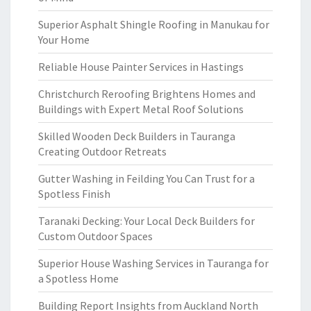
Superior Asphalt Shingle Roofing in Manukau for
Your Home
Reliable House Painter Services in Hastings
Christchurch Reroofing Brightens Homes and
Buildings with Expert Metal Roof Solutions
Skilled Wooden Deck Builders in Tauranga
Creating Outdoor Retreats
Gutter Washing in Feilding You Can Trust for a
Spotless Finish
Taranaki Decking: Your Local Deck Builders for
Custom Outdoor Spaces
Superior House Washing Services in Tauranga for
a Spotless Home
Building Report Insights from Auckland North