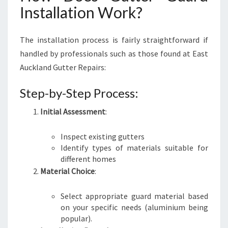
Installation Work?
The installation process is fairly straightforward if
handled by professionals such as those found at East
Auckland Gutter Repairs:
Step-by-Step Process:
Initial Assessment
:
Inspect existing gutters
Identify types of materials suitable for
different homes
Material Choice
:
Select appropriate guard material based
on your specific needs (aluminium being
popular).