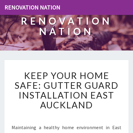
RENOVATION NATION
RENOVATION
NATION
K
KEEP YOUR HOME
E
E
SAFE: GUTTER GUARD
P
INSTALLATION EAST
Y
O
AUCKLAND
U
R
H
O
Maintaining a healthy home environment in East