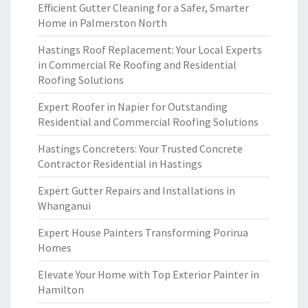
Efficient Gutter Cleaning for a Safer, Smarter
Home in Palmerston North
Hastings Roof Replacement: Your Local Experts
in Commercial Re Roofing and Residential
Roofing Solutions
Expert Roofer in Napier for Outstanding
Residential and Commercial Roofing Solutions
Hastings Concreters: Your Trusted Concrete
Contractor Residential in Hastings
Expert Gutter Repairs and Installations in
Whanganui
Expert House Painters Transforming Porirua
Homes
Elevate Your Home with Top Exterior Painter in
Hamilton