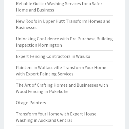
Reliable Gutter Washing Services for a Safer
Home and Business
New Roofs in Upper Hutt Transform Homes and
Businesses
Unlocking Confidence with Pre Purchase Building
Inspection Mornington
Expert Fencing Contractors in Waiuku
Painters in Wallaceville Transform Your Home
with Expert Painting Services
The Art of Crafting Homes and Businesses with
Wood Fencing in Pukekohe
Otago Painters
Transform Your Home with Expert House
Washing in Auckland Central