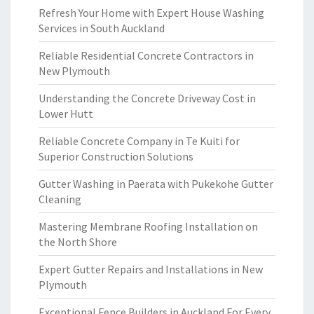
Refresh Your Home with Expert House Washing
Services in South Auckland
Reliable Residential Concrete Contractors in
New Plymouth
Understanding the Concrete Driveway Cost in
Lower Hutt
Reliable Concrete Company in Te Kuiti for
Superior Construction Solutions
Gutter Washing in Paerata with Pukekohe Gutter
Cleaning
Mastering Membrane Roofing Installation on
the North Shore
Expert Gutter Repairs and Installations in New
Plymouth
Exceptional Fence Builders in Auckland For Every