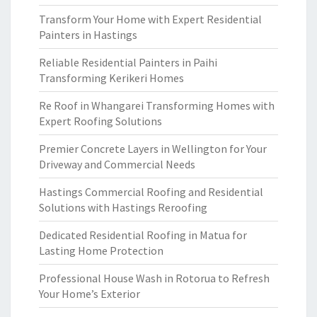
Transform Your Home with Expert Residential
Painters in Hastings
Reliable Residential Painters in Paihi
Transforming Kerikeri Homes
Re Roof in Whangarei Transforming Homes with
Expert Roofing Solutions
Premier Concrete Layers in Wellington for Your
Driveway and Commercial Needs
Hastings Commercial Roofing and Residential
Solutions with Hastings Reroofing
Dedicated Residential Roofing in Matua for
Lasting Home Protection
Professional House Wash in Rotorua to Refresh
Your Home’s Exterior