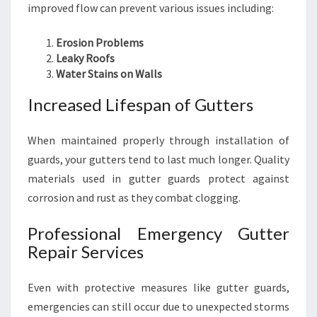
improved flow can prevent various issues including:
Erosion Problems
Leaky Roofs
Water Stains on Walls
Increased Lifespan of Gutters
When maintained properly through installation of
guards, your gutters tend to last much longer. Quality
materials used in gutter guards protect against
corrosion and rust as they combat clogging.
Professional Emergency Gutter
Repair Services
Even with protective measures like gutter guards,
emergencies can still occur due to unexpected storms