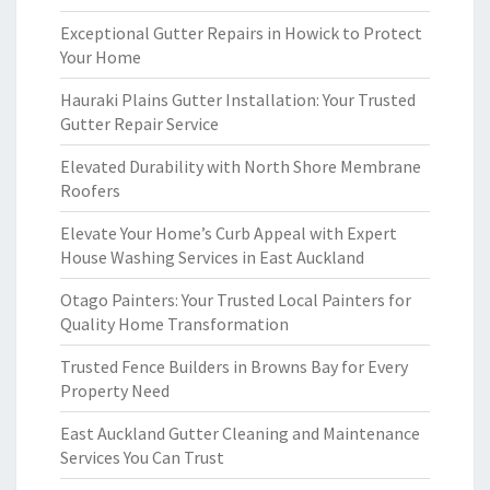
Exceptional Gutter Repairs in Howick to Protect
Your Home
Hauraki Plains Gutter Installation: Your Trusted
Gutter Repair Service
Elevated Durability with North Shore Membrane
Roofers
Elevate Your Home’s Curb Appeal with Expert
House Washing Services in East Auckland
Otago Painters: Your Trusted Local Painters for
Quality Home Transformation
Trusted Fence Builders in Browns Bay for Every
Property Need
East Auckland Gutter Cleaning and Maintenance
Services You Can Trust