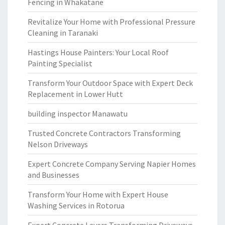
Fencing in Whakatane
Revitalize Your Home with Professional Pressure
Cleaning in Taranaki
Hastings House Painters: Your Local Roof
Painting Specialist
Transform Your Outdoor Space with Expert Deck
Replacement in Lower Hutt
building inspector Manawatu
Trusted Concrete Contractors Transforming
Nelson Driveways
Expert Concrete Company Serving Napier Homes
and Businesses
Transform Your Home with Expert House
Washing Services in Rotorua