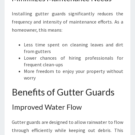
D
Installing gutter guards significantly reduces the
frequency and intensity of maintenance efforts. As a
homeowner, this means:
Less time spent on cleaning leaves and dirt
from gutters
Lower chances of hiring professionals for
frequent clean-ups
More freedom to enjoy your property without
worry
Benefits of Gutter Guards
Improved Water Flow
Gutter guards are designed to allow rainwater to flow
through efficiently while keeping out debris. This