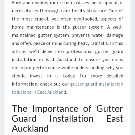
M
Auckland requires more than just aesthetic appeal; it
E
necessitates thorough care for its structure. One of
S
the most crucial, yet often overlooked, aspects of
A
home maintenance is the gutter system. A well-
F
E
maintained gutter system prevents water damage
:
and offers peace of mind during heavy rainfalls. In this
G
article, we’ll delve into professional gutter guard
U
installation in East Auckland to ensure you enjoy
T
T
optimum performance while understanding why you
E
should invest in it today. For more detailed
R
information, check out our
gutter guard installation
G
solutions in East Auckland
.
U
A
The Importance of Gutter
R
D
Guard Installation East
I
Auckland
N
S