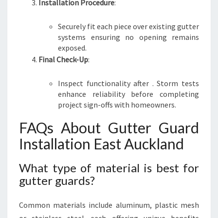
Installation Procedure
:
Securely fit each piece over existing gutter
systems ensuring no opening remains
exposed.
Final Check-Up
:
Inspect functionality after . Storm tests
enhance reliability before completing
project sign-offs with homeowners.
FAQs About Gutter Guard
Installation East Auckland
What type of material is best for
gutter guards?
Common materials include aluminum, plastic mesh