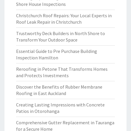
Shore House Inspections
Christchurch Roof Repairs: Your Local Experts in
Roof Leak Repair in Christchurch
Trustworthy Deck Builders in North Shore to
Transform Your Outdoor Space
Essential Guide to Pre Purchase Building
Inspection Hamilton
Reroofing in Petone That Transforms Homes
and Protects Investments
Discover the Benefits of Rubber Membrane
Roofing in East Auckland
Creating Lasting Impressions with Concrete
Patios in Otorohanga
Comprehensive Gutter Replacement in Tauranga
for a Secure Home