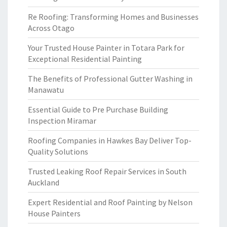
Re Roofing: Transforming Homes and Businesses
Across Otago
Your Trusted House Painter in Totara Park for
Exceptional Residential Painting
The Benefits of Professional Gutter Washing in
Manawatu
Essential Guide to Pre Purchase Building
Inspection Miramar
Roofing Companies in Hawkes Bay Deliver Top-
Quality Solutions
Trusted Leaking Roof Repair Services in South
Auckland
Expert Residential and Roof Painting by Nelson
House Painters