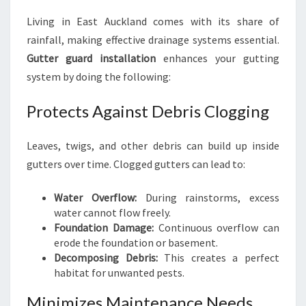
T
Living in East Auckland comes with its share of
A
rainfall, making effective drainage systems essential.
L
L
Gutter guard installation
enhances your gutting
A
system by doing the following:
T
I
Protects Against Debris Clogging
O
N
Leaves, twigs, and other debris can build up inside
E
A
gutters over time. Clogged gutters can lead to:
S
T
Water Overflow:
During rainstorms, excess
A
water cannot flow freely.
U
Foundation Damage:
Continuous overflow can
C
erode the foundation or basement.
K
Decomposing Debris:
This creates a perfect
L
habitat for unwanted pests.
A
N
Minimizes Maintenance Needs