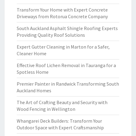
Transform Your Home with Expert Concrete
Driveways from Rotorua Concrete Company
South Auckland Asphalt Shingle Roofing Experts
Providing Quality Roof Solutions
Expert Gutter Cleaning in Marton for a Safer,
Cleaner Home
Effective Roof Lichen Removal in Tauranga for a
Spotless Home
Premier Painter in Randwick Transforming South
Auckland Homes
The Art of Crafting Beauty and Security with
Wood Fencing in Wellington
Whangarei Deck Builders: Transform Your
Outdoor Space with Expert Craftsmanship