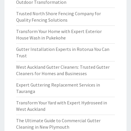
Outdoor Transformation
Trusted North Shore Fencing Company for
Quality Fencing Solutions
Transform Your Home with Expert Exterior
House Wash in Pukekohe
Gutter Installation Experts in Rotorua You Can
Trust
West Auckland Gutter Cleaners: Trusted Gutter
Cleaners for Homes and Businesses
Expert Guttering Replacement Services in
Tauranga
Transform Your Yard with Expert Hydroseed in
West Auckland
The Ultimate Guide to Commercial Gutter
Cleaning in New Plymouth