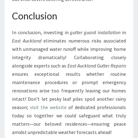
Conclusion
In conclusion, investing in
gutter guard installation
in
East Auckland
eliminates numerous risks associated
with unmanaged water runoff while improving home
integrity dramatically! Collaborating closely
alongside experts such as
East Auckland Gutter Repairs
ensures exceptional results whether routine
maintenance procedures or prompt emergency
renovations arise too frequently leaving our homes
intact! Don’t let pesky leaf piles spoil another rainy
season;
visit the website
of dedicated professionals
today so together we could safeguard what truly
matters—our beloved residences—ensuring peace
amidst unpredictable weather forecasts ahead!