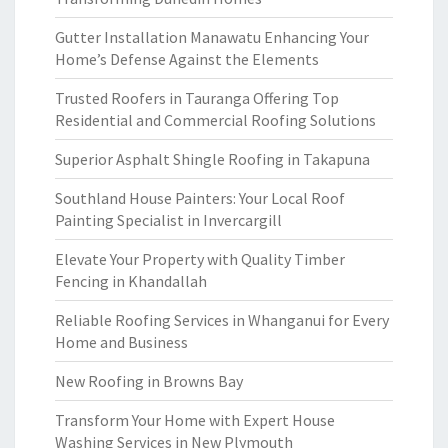
Gutter Installation Manawatu Enhancing Your
Home’s Defense Against the Elements
Trusted Roofers in Tauranga Offering Top
Residential and Commercial Roofing Solutions
Superior Asphalt Shingle Roofing in Takapuna
Southland House Painters: Your Local Roof
Painting Specialist in Invercargill
Elevate Your Property with Quality Timber
Fencing in Khandallah
Reliable Roofing Services in Whanganui for Every
Home and Business
New Roofing in Browns Bay
Transform Your Home with Expert House
Washing Services in New Plymouth