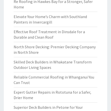
Re Roofing in Hawkes Bay for a Stronger, Safer
Home
Elevate Your Home’s Charm with Southland
Painters in Invercargill
Effective Roof Treatment in Dinsdale for a
Durable and Clean Roof
North Shore Decking: Premier Decking Company
in North Shore
Skilled Deck Builders in Whakatane Transform
Outdoor Living Spaces
Reliable Commercial Roofing in Whanganui You
Can Trust
Expert Gutter Repairs in Rototuna for a Safer,
Drier Home
Superior Deck Builders in Petone for Your