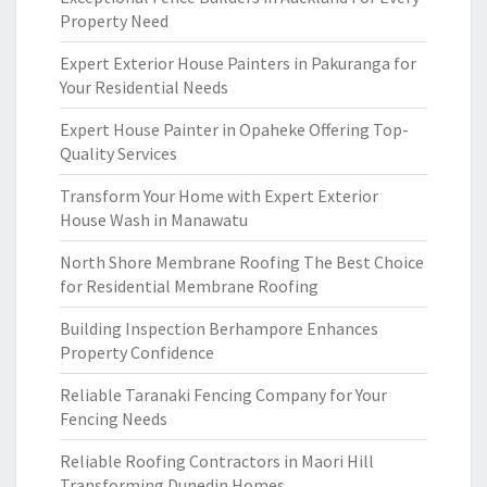
Property Need
Expert Exterior House Painters in Pakuranga for
Your Residential Needs
Expert House Painter in Opaheke Offering Top-
Quality Services
Transform Your Home with Expert Exterior
House Wash in Manawatu
North Shore Membrane Roofing The Best Choice
for Residential Membrane Roofing
Building Inspection Berhampore Enhances
Property Confidence
Reliable Taranaki Fencing Company for Your
Fencing Needs
Reliable Roofing Contractors in Maori Hill
Transforming Dunedin Homes