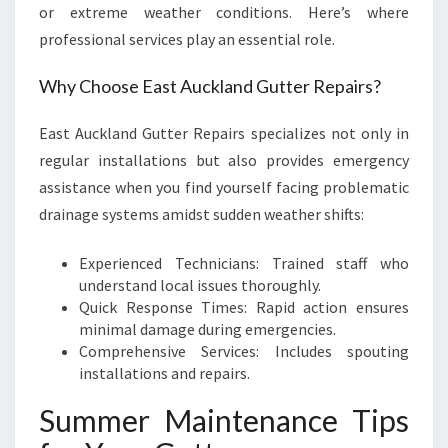
or extreme weather conditions. Here’s where
professional services play an essential role.
Why Choose East Auckland Gutter Repairs?
East Auckland Gutter Repairs specializes not only in
regular installations but also provides emergency
assistance when you find yourself facing problematic
drainage systems amidst sudden weather shifts:
Experienced Technicians: Trained staff who
understand local issues thoroughly.
Quick Response Times: Rapid action ensures
minimal damage during emergencies.
Comprehensive Services: Includes spouting
installations and repairs.
Summer Maintenance Tips