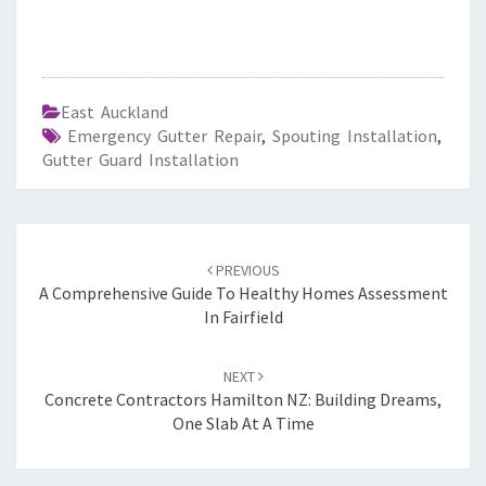
East Auckland
Emergency Gutter Repair
,
Spouting Installation
,
Gutter Guard Installation
Post
PREVIOUS
navigation
A Comprehensive Guide To Healthy Homes Assessment
In Fairfield
NEXT
Concrete Contractors Hamilton NZ: Building Dreams,
One Slab At A Time