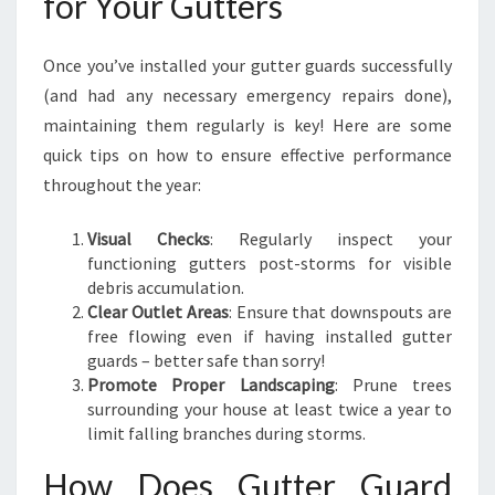
for Your Gutters
Once you’ve installed your gutter guards successfully
(and had any necessary emergency repairs done),
maintaining them regularly is key! Here are some
quick tips on how to ensure effective performance
throughout the year:
Visual Checks
: Regularly inspect your
functioning gutters post-storms for visible
debris accumulation.
Clear Outlet Areas
: Ensure that downspouts are
free flowing even if having installed gutter
guards – better safe than sorry!
Promote Proper Landscaping
: Prune trees
surrounding your house at least twice a year to
limit falling branches during storms.
How Does Gutter Guard