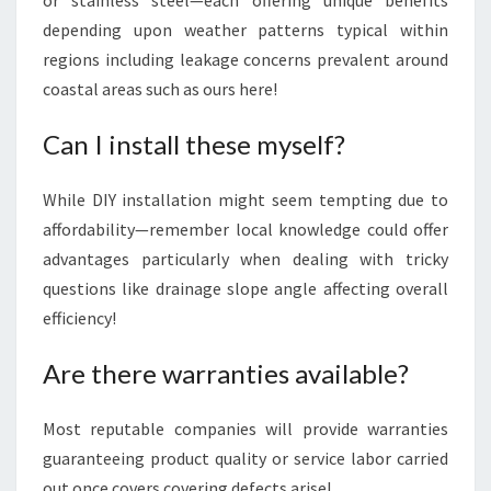
or stainless steel—each offering unique benefits
depending upon weather patterns typical within
regions including leakage concerns prevalent around
coastal areas such as ours here!
Can I install these myself?
While DIY installation might seem tempting due to
affordability—remember local knowledge could offer
advantages particularly when dealing with tricky
questions like drainage slope angle affecting overall
efficiency!
Are there warranties available?
Most reputable companies will provide warranties
guaranteeing product quality or service labor carried
out once covers covering defects arise!