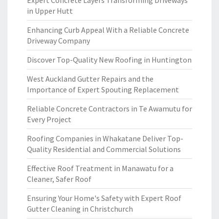
Expert Concrete Layers Transforming Driveways
in Upper Hutt
Enhancing Curb Appeal With a Reliable Concrete
Driveway Company
Discover Top-Quality New Roofing in Huntington
West Auckland Gutter Repairs and the
Importance of Expert Spouting Replacement
Reliable Concrete Contractors in Te Awamutu for
Every Project
Roofing Companies in Whakatane Deliver Top-
Quality Residential and Commercial Solutions
Effective Roof Treatment in Manawatu for a
Cleaner, Safer Roof
Ensuring Your Home's Safety with Expert Roof
Gutter Cleaning in Christchurch