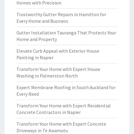
Homes with Precision
Trustworthy Gutter Repairs in Hamilton for
Every Home and Business
Gutter Installation Tauranga That Protects Your
Home and Property
Elevate Curb Appeal with Exterior House
Painting in Napier
Transform Your Home with Expert House
Washing in Palmerston North
Expert Membrane Roofing in South Auckland for
Every Need
Transform Your Home with Expert Residential
Concrete Contractors in Napier
Transform Your Home with Expert Concrete
Driveways in Te Awamutu