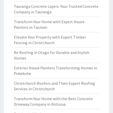
Tauranga Concrete Layers: Your Trusted Concrete
Company in Tauranga
Transform Your Home with Expert House
Painters in Tasman
Elevate Your Property with Expert Timber
Fencing in Christchurch
Re Roofing in Otago for Durable and Stylish
Homes
Exterior House Painters Transforming Homes in
Pukekohe
Christchurch Roofers and Their Expert Roofing
Services in Christchurch
Transform Your Home with the Best Concrete
Driveway Company in Rotorua