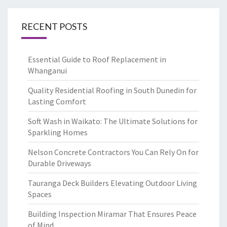
RECENT POSTS
Essential Guide to Roof Replacement in
Whanganui
Quality Residential Roofing in South Dunedin for
Lasting Comfort
Soft Wash in Waikato: The Ultimate Solutions for
Sparkling Homes
Nelson Concrete Contractors You Can Rely On for
Durable Driveways
Tauranga Deck Builders Elevating Outdoor Living
Spaces
Building Inspection Miramar That Ensures Peace
of Mind