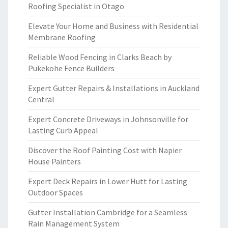
Roofing Specialist in Otago
Elevate Your Home and Business with Residential
Membrane Roofing
Reliable Wood Fencing in Clarks Beach by
Pukekohe Fence Builders
Expert Gutter Repairs & Installations in Auckland
Central
Expert Concrete Driveways in Johnsonville for
Lasting Curb Appeal
Discover the Roof Painting Cost with Napier
House Painters
Expert Deck Repairs in Lower Hutt for Lasting
Outdoor Spaces
Gutter Installation Cambridge for a Seamless
Rain Management System