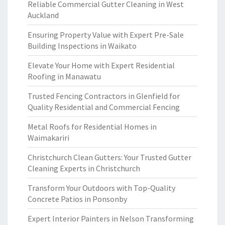
Reliable Commercial Gutter Cleaning in West
Auckland
Ensuring Property Value with Expert Pre-Sale
Building Inspections in Waikato
Elevate Your Home with Expert Residential
Roofing in Manawatu
Trusted Fencing Contractors in Glenfield for
Quality Residential and Commercial Fencing
Metal Roofs for Residential Homes in
Waimakariri
Christchurch Clean Gutters: Your Trusted Gutter
Cleaning Experts in Christchurch
Transform Your Outdoors with Top-Quality
Concrete Patios in Ponsonby
Expert Interior Painters in Nelson Transforming