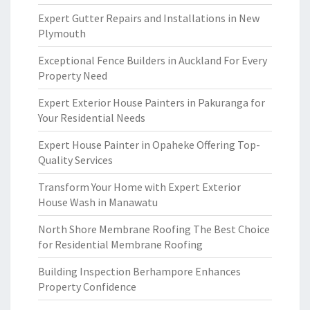
Expert Gutter Repairs and Installations in New
Plymouth
Exceptional Fence Builders in Auckland For Every
Property Need
Expert Exterior House Painters in Pakuranga for
Your Residential Needs
Expert House Painter in Opaheke Offering Top-
Quality Services
Transform Your Home with Expert Exterior
House Wash in Manawatu
North Shore Membrane Roofing The Best Choice
for Residential Membrane Roofing
Building Inspection Berhampore Enhances
Property Confidence