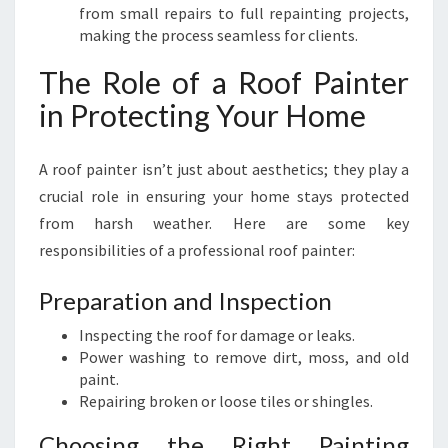
from small repairs to full repainting projects,
making the process seamless for clients.
The Role of a Roof Painter
in Protecting Your Home
A roof painter isn’t just about aesthetics; they play a
crucial role in ensuring your home stays protected
from harsh weather. Here are some key
responsibilities of a professional roof painter:
Preparation and Inspection
Inspecting the roof for damage or leaks.
Power washing to remove dirt, moss, and old
paint.
Repairing broken or loose tiles or shingles.
Choosing the Right Painting