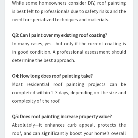
While some homeowners consider DIY, roof painting
is best left to professionals due to safety risks and the
need for specialized techniques and materials.
Q3: Can I paint over my existing roof coating?
In many cases, yes—but only if the current coating is
in good condition. A professional assessment should
determine the best approach.
Q4: How long does roof painting take?
Most residential roof painting projects can be
completed within 1-3 days, depending on the size and
complexity of the roof.
Q5: Does roof painting increase property value?
Absolutely—it enhances curb appeal, protects the
roof, and can significantly boost your home’s overall