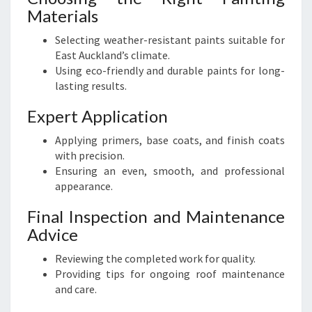
Materials
Selecting weather-resistant paints suitable for
East Auckland’s climate.
Using eco-friendly and durable paints for long-
lasting results.
Expert Application
Applying primers, base coats, and finish coats
with precision.
Ensuring an even, smooth, and professional
appearance.
Final Inspection and Maintenance
Advice
Reviewing the completed work for quality.
Providing tips for ongoing roof maintenance
and care.