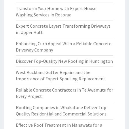
Transform Your Home with Expert House
Washing Services in Rotorua
Expert Concrete Layers Transforming Driveways
in Upper Hutt
Enhancing Curb Appeal With a Reliable Concrete
Driveway Company
Discover Top-Quality New Roofing in Huntington
West Auckland Gutter Repairs and the
Importance of Expert Spouting Replacement
Reliable Concrete Contractors in Te Awamutu for
Every Project
Roofing Companies in Whakatane Deliver Top-
Quality Residential and Commercial Solutions
Effective Roof Treatment in Manawatu for a