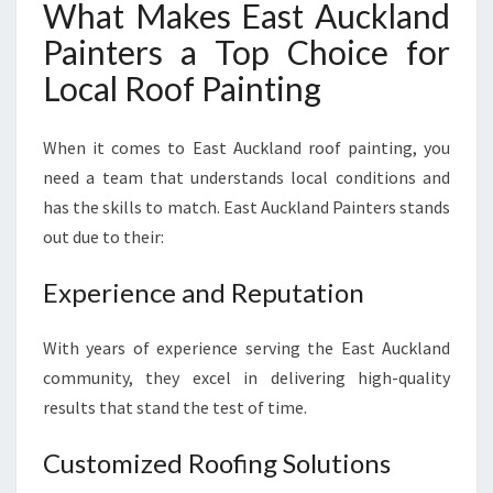
What Makes East Auckland
Painters a Top Choice for
Local Roof Painting
When it comes to East Auckland roof painting, you
need a team that understands local conditions and
has the skills to match. East Auckland Painters stands
out due to their:
Experience and Reputation
With years of experience serving the East Auckland
community, they excel in delivering high-quality
results that stand the test of time.
Customized Roofing Solutions