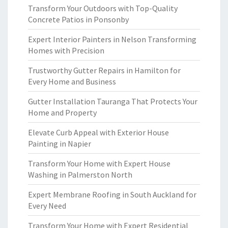
Transform Your Outdoors with Top-Quality
Concrete Patios in Ponsonby
Expert Interior Painters in Nelson Transforming
Homes with Precision
Trustworthy Gutter Repairs in Hamilton for
Every Home and Business
Gutter Installation Tauranga That Protects Your
Home and Property
Elevate Curb Appeal with Exterior House
Painting in Napier
Transform Your Home with Expert House
Washing in Palmerston North
Expert Membrane Roofing in South Auckland for
Every Need
Transform Your Home with Expert Residential