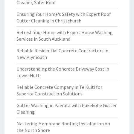
Cleaner, Safer Roof
Ensuring Your Home's Safety with Expert Roof
Gutter Cleaning in Christchurch
Refresh Your Home with Expert House Washing
Services in South Auckland
Reliable Residential Concrete Contractors in
New Plymouth
Understanding the Concrete Driveway Cost in
Lower Hutt
Reliable Concrete Company in Te Kuiti for
Superior Construction Solutions
Gutter Washing in Paerata with Pukekohe Gutter
Cleaning
Mastering Membrane Roofing Installation on
the North Shore