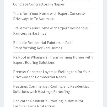
Concrete Contractors in Napier
Transform Your Home with Expert Concrete
Driveways in Te Awamutu
Transform Your Home with Expert Residential
Painters in Hastings
Reliable Residential Painters in Paihi
Transforming Kerikeri Homes
Re Roof in Whangarei Transforming Homes with
Expert Roofing Solutions
Premier Concrete Layers in Wellington for Your
Driveway and Commercial Needs
Hastings Commercial Roofing and Residential
Solutions with Hastings Reroofing
Dedicated Residential Roofing in Matua for
Lasting Home Protection