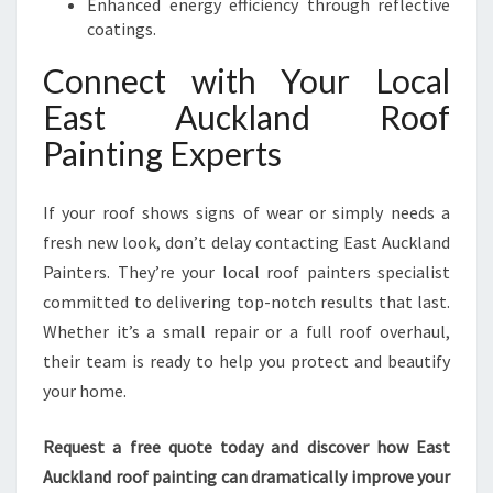
Enhanced energy efficiency through reflective
coatings.
Connect with Your Local
East Auckland Roof
Painting Experts
If your roof shows signs of wear or simply needs a
fresh new look, don’t delay contacting East Auckland
Painters. They’re your local roof painters specialist
committed to delivering top-notch results that last.
Whether it’s a small repair or a full roof overhaul,
their team is ready to help you protect and beautify
your home.
Request a free quote today and discover how East
Auckland roof painting can dramatically improve your