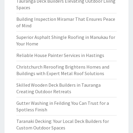
Tauranga Deck Builders Elevating Outdoor Living
Spaces
Building Inspection Miramar That Ensures Peace
of Mind
Superior Asphalt Shingle Roofing in Manukau for
Your Home
Reliable House Painter Services in Hastings
Christchurch Reroofing Brightens Homes and
Buildings with Expert Metal Roof Solutions
Skilled Wooden Deck Builders in Tauranga
Creating Outdoor Retreats
Gutter Washing in Feilding You Can Trust for a
Spotless Finish
Taranaki Decking: Your Local Deck Builders for
Custom Outdoor Spaces