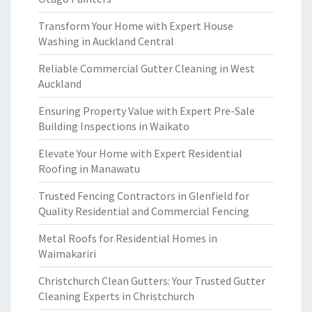
Transform Your Home with Expert House
Washing in Auckland Central
Reliable Commercial Gutter Cleaning in West
Auckland
Ensuring Property Value with Expert Pre-Sale
Building Inspections in Waikato
Elevate Your Home with Expert Residential
Roofing in Manawatu
Trusted Fencing Contractors in Glenfield for
Quality Residential and Commercial Fencing
Metal Roofs for Residential Homes in
Waimakariri
Christchurch Clean Gutters: Your Trusted Gutter
Cleaning Experts in Christchurch