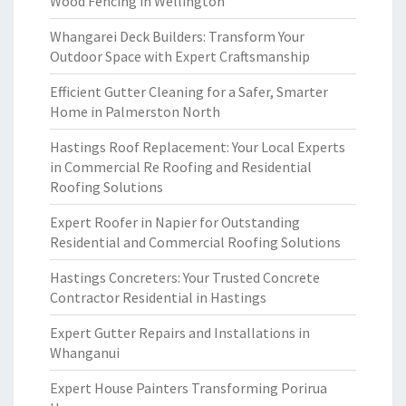
Wood Fencing in Wellington
Whangarei Deck Builders: Transform Your
Outdoor Space with Expert Craftsmanship
Efficient Gutter Cleaning for a Safer, Smarter
Home in Palmerston North
Hastings Roof Replacement: Your Local Experts
in Commercial Re Roofing and Residential
Roofing Solutions
Expert Roofer in Napier for Outstanding
Residential and Commercial Roofing Solutions
Hastings Concreters: Your Trusted Concrete
Contractor Residential in Hastings
Expert Gutter Repairs and Installations in
Whanganui
Expert House Painters Transforming Porirua