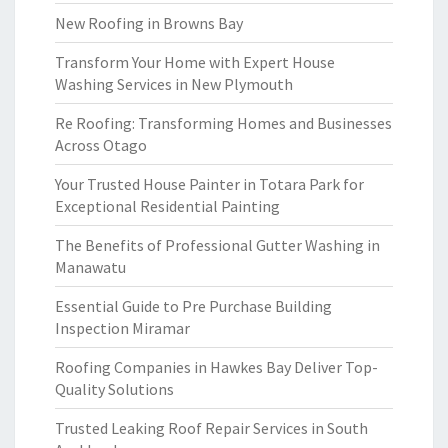
New Roofing in Browns Bay
Transform Your Home with Expert House
Washing Services in New Plymouth
Re Roofing: Transforming Homes and Businesses
Across Otago
Your Trusted House Painter in Totara Park for
Exceptional Residential Painting
The Benefits of Professional Gutter Washing in
Manawatu
Essential Guide to Pre Purchase Building
Inspection Miramar
Roofing Companies in Hawkes Bay Deliver Top-
Quality Solutions
Trusted Leaking Roof Repair Services in South