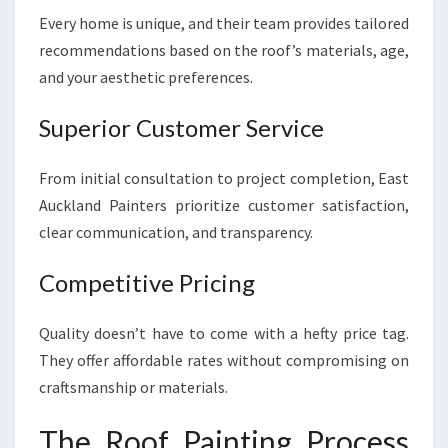
Every home is unique, and their team provides tailored
recommendations based on the roof’s materials, age,
and your aesthetic preferences.
Superior Customer Service
From initial consultation to project completion, East
Auckland Painters prioritize customer satisfaction,
clear communication, and transparency.
Competitive Pricing
Quality doesn’t have to come with a hefty price tag.
They offer affordable rates without compromising on
craftsmanship or materials.
The Roof Painting Process