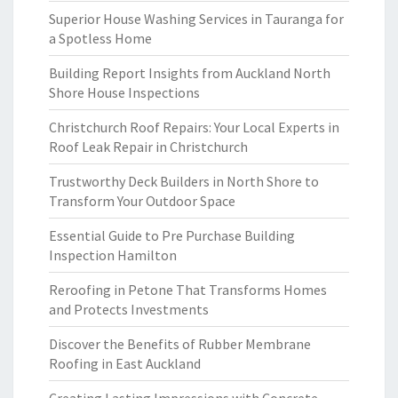
Superior House Washing Services in Tauranga for
a Spotless Home
Building Report Insights from Auckland North
Shore House Inspections
Christchurch Roof Repairs: Your Local Experts in
Roof Leak Repair in Christchurch
Trustworthy Deck Builders in North Shore to
Transform Your Outdoor Space
Essential Guide to Pre Purchase Building
Inspection Hamilton
Reroofing in Petone That Transforms Homes
and Protects Investments
Discover the Benefits of Rubber Membrane
Roofing in East Auckland