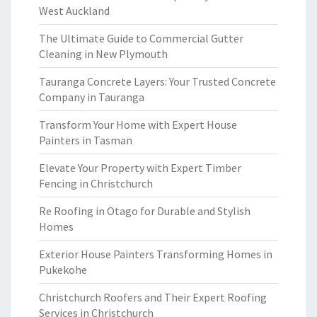
West Auckland
The Ultimate Guide to Commercial Gutter
Cleaning in New Plymouth
Tauranga Concrete Layers: Your Trusted Concrete
Company in Tauranga
Transform Your Home with Expert House
Painters in Tasman
Elevate Your Property with Expert Timber
Fencing in Christchurch
Re Roofing in Otago for Durable and Stylish
Homes
Exterior House Painters Transforming Homes in
Pukekohe
Christchurch Roofers and Their Expert Roofing
Services in Christchurch