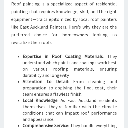
Roof painting is a specialized aspect of residential
painting that requires knowledge, skill, and the right
equipment—traits epitomized by local roof painters
like East Auckland Painters. Here’s why they are the
preferred choice for homeowners looking to
revitalize their roofs:
Expertise in Roof Coating Materials
: They
understand which paints and coatings work best
on various roofing materials, ensuring
durability and longevity.
Attention to Detail
: From cleaning and
preparation to applying the final coat, their
team ensures a flawless finish.
Local Knowledge
: As East Auckland residents
themselves, they’re familiar with the climate
conditions that can impact roof performance
and appearance.
Comprehensive Service
: They handle everything