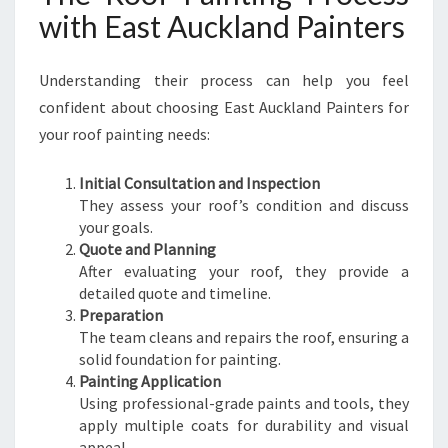
with East Auckland Painters
Understanding their process can help you feel
confident about choosing East Auckland Painters for
your roof painting needs:
Initial Consultation and Inspection
They assess your roof’s condition and discuss
your goals.
Quote and Planning
After evaluating your roof, they provide a
detailed quote and timeline.
Preparation
The team cleans and repairs the roof, ensuring a
solid foundation for painting.
Painting Application
Using professional-grade paints and tools, they
apply multiple coats for durability and visual
appeal.