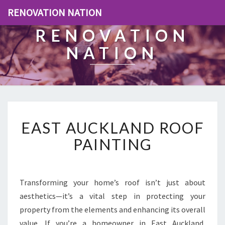
RENOVATION NATION
RENOVATION
NATION
E
EAST AUCKLAND ROOF
A
S
PAINTING
T
A
U
C
Transforming your home’s roof isn’t just about
K
aesthetics—it’s a vital step in protecting your
L
property from the elements and enhancing its overall
A
value. If you’re a homeowner in East Auckland,