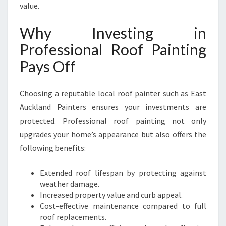
value.
Why Investing in
Professional Roof Painting
Pays Off
Choosing a reputable local roof painter such as East
Auckland Painters ensures your investments are
protected. Professional roof painting not only
upgrades your home’s appearance but also offers the
following benefits:
Extended roof lifespan by protecting against
weather damage.
Increased property value and curb appeal.
Cost-effective maintenance compared to full
roof replacements.