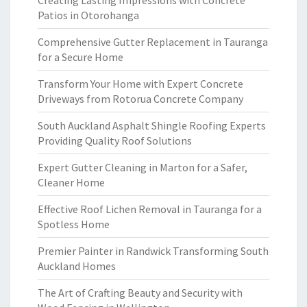
Creating Lasting Impressions with Concrete
Patios in Otorohanga
Comprehensive Gutter Replacement in Tauranga
for a Secure Home
Transform Your Home with Expert Concrete
Driveways from Rotorua Concrete Company
South Auckland Asphalt Shingle Roofing Experts
Providing Quality Roof Solutions
Expert Gutter Cleaning in Marton for a Safer,
Cleaner Home
Effective Roof Lichen Removal in Tauranga for a
Spotless Home
Premier Painter in Randwick Transforming South
Auckland Homes
The Art of Crafting Beauty and Security with