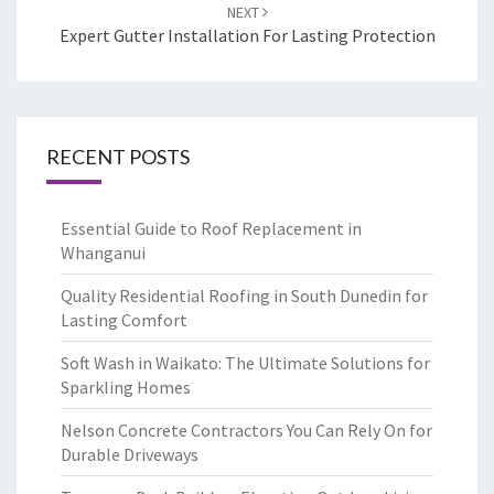
NEXT
Expert Gutter Installation For Lasting Protection
RECENT POSTS
Essential Guide to Roof Replacement in
Whanganui
Quality Residential Roofing in South Dunedin for
Lasting Comfort
Soft Wash in Waikato: The Ultimate Solutions for
Sparkling Homes
Nelson Concrete Contractors You Can Rely On for
Durable Driveways