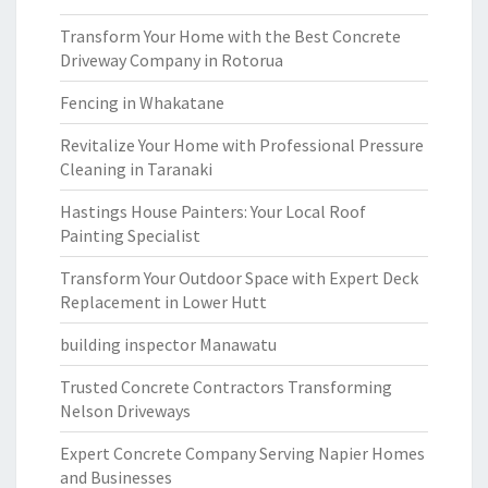
Transform Your Home with the Best Concrete
Driveway Company in Rotorua
Fencing in Whakatane
Revitalize Your Home with Professional Pressure
Cleaning in Taranaki
Hastings House Painters: Your Local Roof
Painting Specialist
Transform Your Outdoor Space with Expert Deck
Replacement in Lower Hutt
building inspector Manawatu
Trusted Concrete Contractors Transforming
Nelson Driveways
Expert Concrete Company Serving Napier Homes
and Businesses