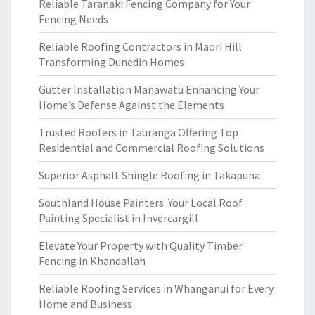
Reliable Taranaki Fencing Company for Your
Fencing Needs
Reliable Roofing Contractors in Maori Hill
Transforming Dunedin Homes
Gutter Installation Manawatu Enhancing Your
Home’s Defense Against the Elements
Trusted Roofers in Tauranga Offering Top
Residential and Commercial Roofing Solutions
Superior Asphalt Shingle Roofing in Takapuna
Southland House Painters: Your Local Roof
Painting Specialist in Invercargill
Elevate Your Property with Quality Timber
Fencing in Khandallah
Reliable Roofing Services in Whanganui for Every
Home and Business