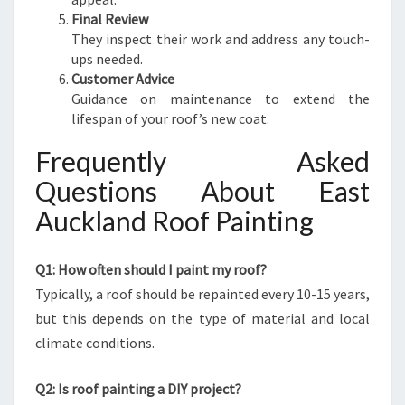
Final Review
They inspect their work and address any touch-
ups needed.
Customer Advice
Guidance on maintenance to extend the
lifespan of your roof’s new coat.
Frequently Asked
Questions About East
Auckland Roof Painting
Q1: How often should I paint my roof?
Typically, a roof should be repainted every 10-15 years,
but this depends on the type of material and local
climate conditions.
Q2: Is roof painting a DIY project?