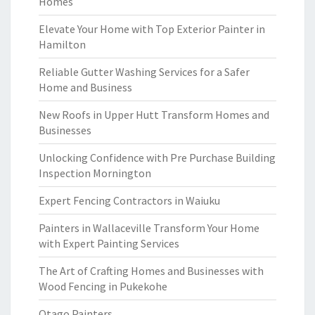
Homes
Elevate Your Home with Top Exterior Painter in
Hamilton
Reliable Gutter Washing Services for a Safer
Home and Business
New Roofs in Upper Hutt Transform Homes and
Businesses
Unlocking Confidence with Pre Purchase Building
Inspection Mornington
Expert Fencing Contractors in Waiuku
Painters in Wallaceville Transform Your Home
with Expert Painting Services
The Art of Crafting Homes and Businesses with
Wood Fencing in Pukekohe
Otago Painters