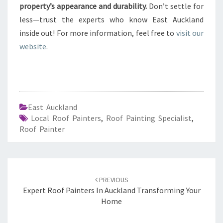
property’s appearance and durability.
Don’t settle for
less—trust the experts who know East Auckland
inside out! For more information, feel free to
visit our
website
.
East Auckland
Local Roof Painters
,
Roof Painting Specialist
,
Roof Painter
Post
PREVIOUS
navigation
Expert Roof Painters In Auckland Transforming Your
Home