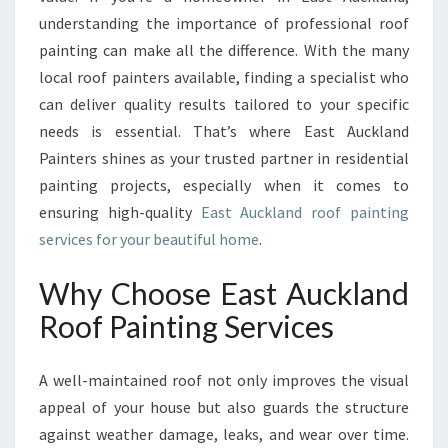
N
understanding the importance of professional roof
D
R
painting can make all the difference. With the many
O
local roof painters available, finding a specialist who
O
can deliver quality results tailored to your specific
F
needs is essential. That’s where East Auckland
P
A
Painters shines as your trusted partner in residential
I
painting projects, especially when it comes to
N
ensuring high-quality
East Auckland roof painting
T
services for your beautiful home
.
I
N
Why Choose East Auckland
G
Roof Painting Services
A well-maintained roof not only improves the visual
appeal of your house but also guards the structure
against weather damage, leaks, and wear over time.