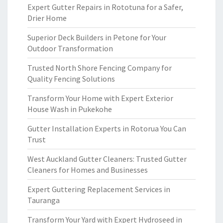
Expert Gutter Repairs in Rototuna for a Safer,
Drier Home
Superior Deck Builders in Petone for Your
Outdoor Transformation
Trusted North Shore Fencing Company for
Quality Fencing Solutions
Transform Your Home with Expert Exterior
House Wash in Pukekohe
Gutter Installation Experts in Rotorua You Can
Trust
West Auckland Gutter Cleaners: Trusted Gutter
Cleaners for Homes and Businesses
Expert Guttering Replacement Services in
Tauranga
Transform Your Yard with Expert Hydroseed in