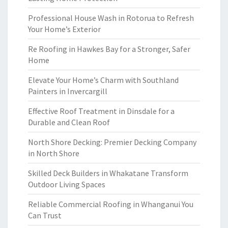
Professional House Wash in Rotorua to Refresh
Your Home’s Exterior
Re Roofing in Hawkes Bay for a Stronger, Safer
Home
Elevate Your Home’s Charm with Southland
Painters in Invercargill
Effective Roof Treatment in Dinsdale for a
Durable and Clean Roof
North Shore Decking: Premier Decking Company
in North Shore
Skilled Deck Builders in Whakatane Transform
Outdoor Living Spaces
Reliable Commercial Roofing in Whanganui You
Can Trust