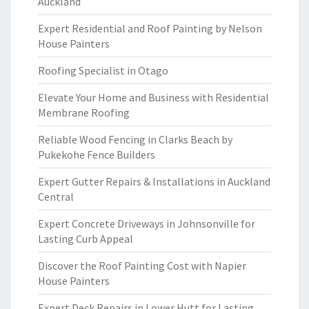
Auckland
Expert Residential and Roof Painting by Nelson
House Painters
Roofing Specialist in Otago
Elevate Your Home and Business with Residential
Membrane Roofing
Reliable Wood Fencing in Clarks Beach by
Pukekohe Fence Builders
Expert Gutter Repairs & Installations in Auckland
Central
Expert Concrete Driveways in Johnsonville for
Lasting Curb Appeal
Discover the Roof Painting Cost with Napier
House Painters
Expert Deck Repairs in Lower Hutt for Lasting