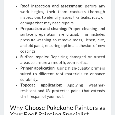
Roof inspection and assessment:
Before any
work begins, their team conducts thorough
inspections to identify issues like leaks, rust, or
damage that may need repairs.
Preparation and cleaning:
Proper cleaning and
surface preparation are crucial. This includes
pressure washing to remove moss, lichen, dirt,
and old paint, ensuring optimal adhesion of new
coatings.
Surface repairs:
Repairing damaged or rusted
areas to ensure a smooth, even surface.
Primer application:
Using high-quality primers
suited to different roof materials to enhance
durability.
Topcoat application:
Applying weather-
resistant and UV-protected paint that extends
the lifespan of your roof.
Why Choose Pukekohe Painters as
Your Roof Painting Specialist