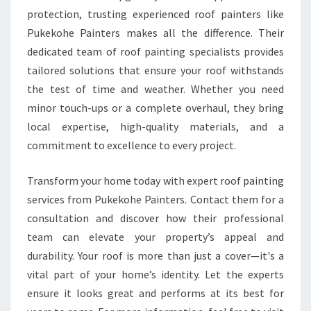
protection, trusting experienced roof painters like
Pukekohe Painters makes all the difference. Their
dedicated team of roof painting specialists provides
tailored solutions that ensure your roof withstands
the test of time and weather. Whether you need
minor touch-ups or a complete overhaul, they bring
local expertise, high-quality materials, and a
commitment to excellence to every project.
Transform your home today with expert roof painting
services from Pukekohe Painters. Contact them for a
consultation and discover how their professional
team can elevate your property’s appeal and
durability. Your roof is more than just a cover—it's a
vital part of your home’s identity. Let the experts
ensure it looks great and performs at its best for