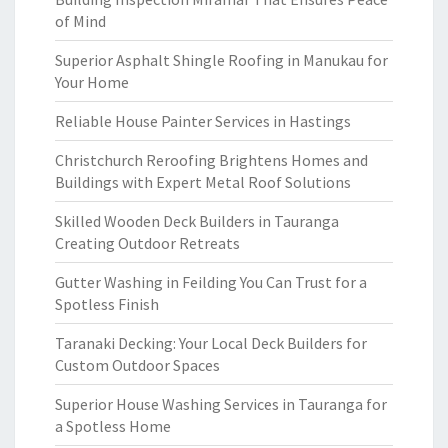
of Mind
Superior Asphalt Shingle Roofing in Manukau for
Your Home
Reliable House Painter Services in Hastings
Christchurch Reroofing Brightens Homes and
Buildings with Expert Metal Roof Solutions
Skilled Wooden Deck Builders in Tauranga
Creating Outdoor Retreats
Gutter Washing in Feilding You Can Trust for a
Spotless Finish
Taranaki Decking: Your Local Deck Builders for
Custom Outdoor Spaces
Superior House Washing Services in Tauranga for
a Spotless Home