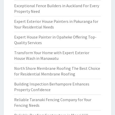
Exceptional Fence Builders in Auckland For Every
Property Need
Expert Exterior House Painters in Pakuranga for
Your Residential Needs
Expert House Painter in Opaheke Offering Top-
Quality Services
Transform Your Home with Expert Exterior
House Wash in Manawatu
North Shore Membrane Roofing The Best Choice
for Residential Membrane Roofing
Building Inspection Berhampore Enhances
Property Confidence
Reliable Taranaki Fencing Company for Your
Fencing Needs