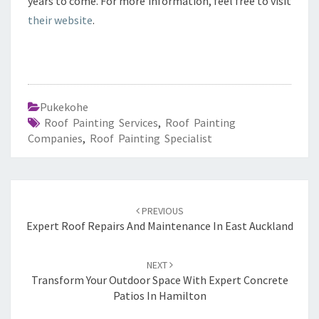
years to come. For more information, feel free to visit
their website
.
Pukekohe
Roof Painting Services
,
Roof Painting
Companies
,
Roof Painting Specialist
Post
PREVIOUS
navigation
Expert Roof Repairs And Maintenance In East Auckland
NEXT
Transform Your Outdoor Space With Expert Concrete
Patios In Hamilton