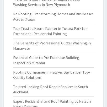
Washing Services in New Plymouth
Re Roofing: Transforming Homes and Businesses
Across Otago
Your Trusted House Painter in Totara Park for
Exceptional Residential Painting
The Benefits of Professional Gutter Washing in
Manawatu
Essential Guide to Pre Purchase Building
Inspection Miramar
Roofing Companies in Hawkes Bay Deliver Top-
Quality Solutions
Trusted Leaking Roof Repair Services in South
Auckland
Expert Residential and Roof Painting by Nelson
House Painters