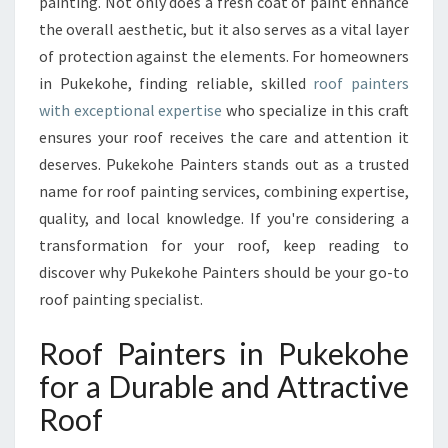
P
painting. Not only does a fresh coat of paint enhance
A
the overall aesthetic, but it also serves as a vital layer
I
of protection against the elements. For homeowners
N
in Pukekohe, finding reliable, skilled
roof painters
T
with exceptional expertise
who specialize in this craft
E
R
ensures your roof receives the care and attention it
S
deserves. Pukekohe Painters stands out as a trusted
F
name for roof painting services, combining expertise,
O
quality, and local knowledge. If you're considering a
R
Y
transformation for your roof, keep reading to
O
discover why Pukekohe Painters should be your go-to
U
roof painting specialist.
R
H
Roof Painters in Pukekohe
O
M
for a Durable and Attractive
E
Roof
I
N