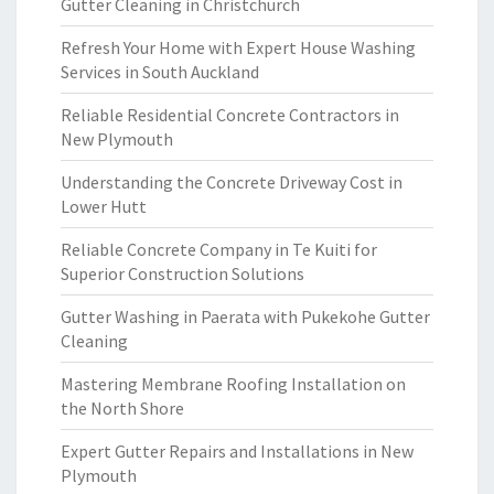
Gutter Cleaning in Christchurch
Refresh Your Home with Expert House Washing
Services in South Auckland
Reliable Residential Concrete Contractors in
New Plymouth
Understanding the Concrete Driveway Cost in
Lower Hutt
Reliable Concrete Company in Te Kuiti for
Superior Construction Solutions
Gutter Washing in Paerata with Pukekohe Gutter
Cleaning
Mastering Membrane Roofing Installation on
the North Shore
Expert Gutter Repairs and Installations in New
Plymouth