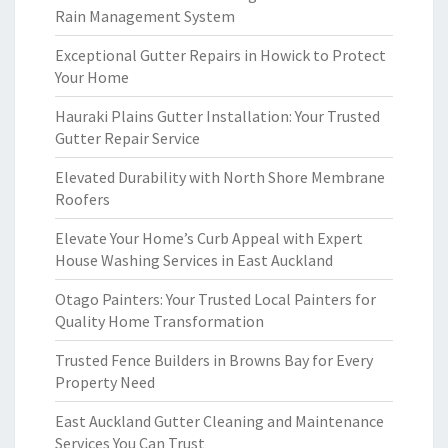
Rain Management System
Exceptional Gutter Repairs in Howick to Protect
Your Home
Hauraki Plains Gutter Installation: Your Trusted
Gutter Repair Service
Elevated Durability with North Shore Membrane
Roofers
Elevate Your Home’s Curb Appeal with Expert
House Washing Services in East Auckland
Otago Painters: Your Trusted Local Painters for
Quality Home Transformation
Trusted Fence Builders in Browns Bay for Every
Property Need
East Auckland Gutter Cleaning and Maintenance
Services You Can Trust