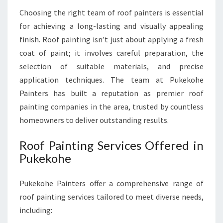
P
Choosing the right team of roof painters is essential
U
for achieving a long-lasting and visually appealing
K
finish. Roof painting isn’t just about applying a fresh
E
K
coat of paint; it involves careful preparation, the
O
selection of suitable materials, and precise
H
application techniques. The team at Pukekohe
E
Painters has built a reputation as premier roof
painting companies in the area, trusted by countless
homeowners to deliver outstanding results.
Roof Painting Services Offered in
Pukekohe
Pukekohe Painters offer a comprehensive range of
roof painting services tailored to meet diverse needs,
including: