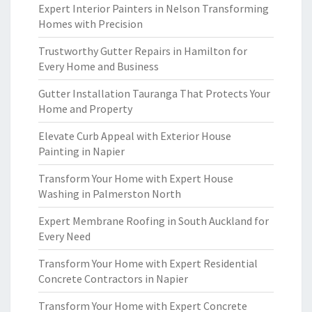
Expert Interior Painters in Nelson Transforming
Homes with Precision
Trustworthy Gutter Repairs in Hamilton for
Every Home and Business
Gutter Installation Tauranga That Protects Your
Home and Property
Elevate Curb Appeal with Exterior House
Painting in Napier
Transform Your Home with Expert House
Washing in Palmerston North
Expert Membrane Roofing in South Auckland for
Every Need
Transform Your Home with Expert Residential
Concrete Contractors in Napier
Transform Your Home with Expert Concrete