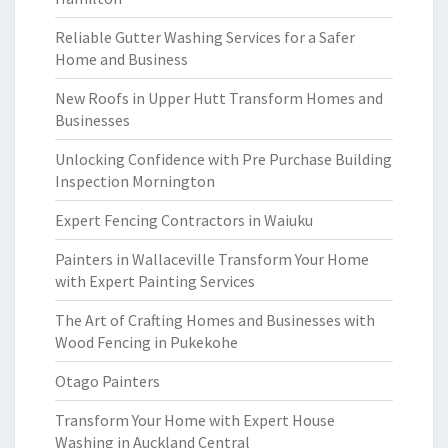
Reliable Gutter Washing Services for a Safer
Home and Business
New Roofs in Upper Hutt Transform Homes and
Businesses
Unlocking Confidence with Pre Purchase Building
Inspection Mornington
Expert Fencing Contractors in Waiuku
Painters in Wallaceville Transform Your Home
with Expert Painting Services
The Art of Crafting Homes and Businesses with
Wood Fencing in Pukekohe
Otago Painters
Transform Your Home with Expert House
Washing in Auckland Central