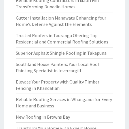
Reliable Roofing Contractors in Maori Hill
Transforming Dunedin Homes
Gutter Installation Manawatu Enhancing Your
Home’s Defense Against the Elements
Trusted Roofers in Tauranga Offering Top
Residential and Commercial Roofing Solutions
Superior Asphalt Shingle Roofing in Takapuna
Southland House Painters: Your Local Roof
Painting Specialist in Invercargill
Elevate Your Property with Quality Timber
Fencing in Khandallah
Reliable Roofing Services in Whanganui for Every
Home and Business
New Roofing in Browns Bay
Transform Your Home with Expert House