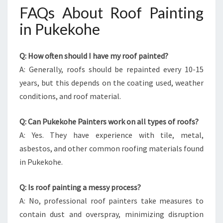
FAQs About Roof Painting
in Pukekohe
Q: How often should I have my roof painted?
A: Generally, roofs should be repainted every 10-15
years, but this depends on the coating used, weather
conditions, and roof material.
Q: Can Pukekohe Painters work on all types of roofs?
A: Yes. They have experience with tile, metal,
asbestos, and other common roofing materials found
in Pukekohe.
Q: Is roof painting a messy process?
A: No, professional roof painters take measures to
contain dust and overspray, minimizing disruption