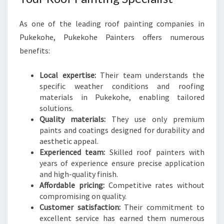
As one of the leading roof painting companies in
Pukekohe, Pukekohe Painters offers numerous
benefits:
Local expertise:
Their team understands the
specific weather conditions and roofing
materials in Pukekohe, enabling tailored
solutions.
Quality materials:
They use only premium
paints and coatings designed for durability and
aesthetic appeal.
Experienced team:
Skilled roof painters with
years of experience ensure precise application
and high-quality finish.
Affordable pricing:
Competitive rates without
compromising on quality.
Customer satisfaction:
Their commitment to
excellent service has earned them numerous