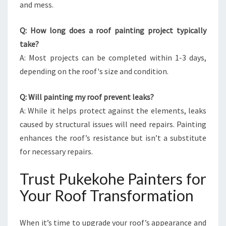
and mess.
Q: How long does a roof painting project typically
take?
A: Most projects can be completed within 1-3 days,
depending on the roof's size and condition.
Q: Will painting my roof prevent leaks?
A: While it helps protect against the elements, leaks
caused by structural issues will need repairs. Painting
enhances the roof’s resistance but isn’t a substitute
for necessary repairs.
Trust Pukekohe Painters for
Your Roof Transformation
When it’s time to upgrade your roof’s appearance and