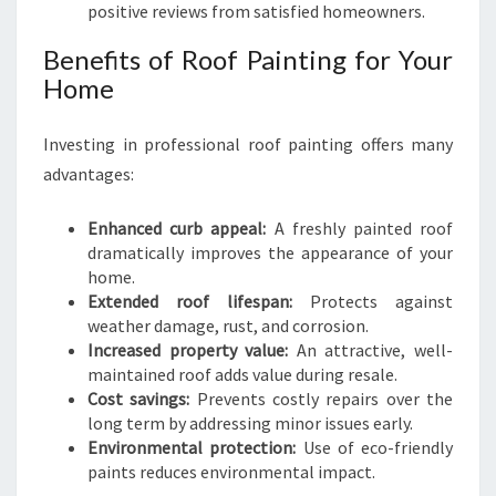
positive reviews from satisfied homeowners.
Benefits of Roof Painting for Your
Home
Investing in professional roof painting offers many
advantages:
Enhanced curb appeal:
A freshly painted roof
dramatically improves the appearance of your
home.
Extended roof lifespan:
Protects against
weather damage, rust, and corrosion.
Increased property value:
An attractive, well-
maintained roof adds value during resale.
Cost savings:
Prevents costly repairs over the
long term by addressing minor issues early.
Environmental protection:
Use of eco-friendly
paints reduces environmental impact.