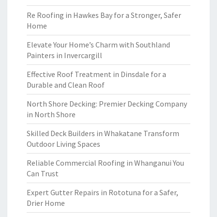
Re Roofing in Hawkes Bay for a Stronger, Safer
Home
Elevate Your Home’s Charm with Southland
Painters in Invercargill
Effective Roof Treatment in Dinsdale for a
Durable and Clean Roof
North Shore Decking: Premier Decking Company
in North Shore
Skilled Deck Builders in Whakatane Transform
Outdoor Living Spaces
Reliable Commercial Roofing in Whanganui You
Can Trust
Expert Gutter Repairs in Rototuna for a Safer,
Drier Home