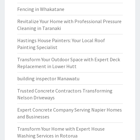
Fencing in Whakatane
Revitalize Your Home with Professional Pressure
Cleaning in Taranaki
Hastings House Painters: Your Local Roof
Painting Specialist
Transform Your Outdoor Space with Expert Deck
Replacement in Lower Hutt
building inspector Manawatu
Trusted Concrete Contractors Transforming
Nelson Driveways
Expert Concrete Company Serving Napier Homes
and Businesses
Transform Your Home with Expert House
Washing Services in Rotorua