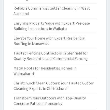
Reliable Commercial Gutter Cleaning in West
Auckland
Ensuring Property Value with Expert Pre-Sale
Building Inspections in Waikato
Elevate Your Home with Expert Residential
Roofing in Manawatu
Trusted Fencing Contractors in Glenfield for
Quality Residential and Commercial Fencing
Metal Roofs for Residential Homes in
Waimakariri
Christchurch Clean Gutters: Your Trusted Gutter
Cleaning Experts in Christchurch
Transform Your Outdoors with Top-Quality
Concrete Patios in Ponsonby