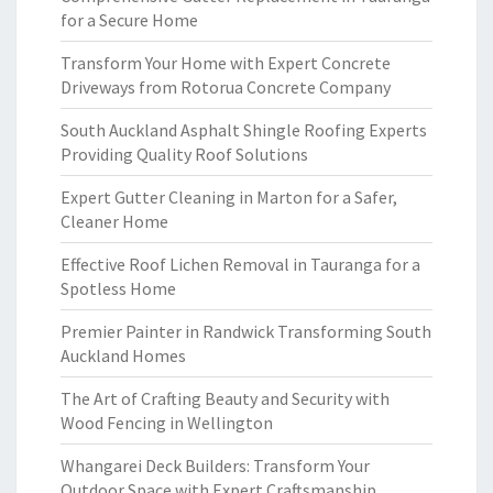
for a Secure Home
Transform Your Home with Expert Concrete
Driveways from Rotorua Concrete Company
South Auckland Asphalt Shingle Roofing Experts
Providing Quality Roof Solutions
Expert Gutter Cleaning in Marton for a Safer,
Cleaner Home
Effective Roof Lichen Removal in Tauranga for a
Spotless Home
Premier Painter in Randwick Transforming South
Auckland Homes
The Art of Crafting Beauty and Security with
Wood Fencing in Wellington
Whangarei Deck Builders: Transform Your
Outdoor Space with Expert Craftsmanship