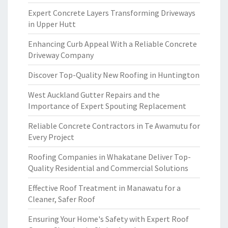
Expert Concrete Layers Transforming Driveways
in Upper Hutt
Enhancing Curb Appeal With a Reliable Concrete
Driveway Company
Discover Top-Quality New Roofing in Huntington
West Auckland Gutter Repairs and the
Importance of Expert Spouting Replacement
Reliable Concrete Contractors in Te Awamutu for
Every Project
Roofing Companies in Whakatane Deliver Top-
Quality Residential and Commercial Solutions
Effective Roof Treatment in Manawatu for a
Cleaner, Safer Roof
Ensuring Your Home's Safety with Expert Roof