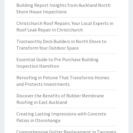
Building Report Insights from Auckland North
Shore House Inspections
Christchurch Roof Repairs: Your Local Experts in
Roof Leak Repair in Christchurch
Trustworthy Deck Builders in North Shore to
Transform Your Outdoor Space
Essential Guide to Pre Purchase Building
Inspection Hamilton
Reroofing in Petone That Transforms Homes
and Protects Investments
Discover the Benefits of Rubber Membrane
Roofing in East Auckland
Creating Lasting Impressions with Concrete
Patios in Otorohanga
Comprehensive Gutter Replacement in Tauranga