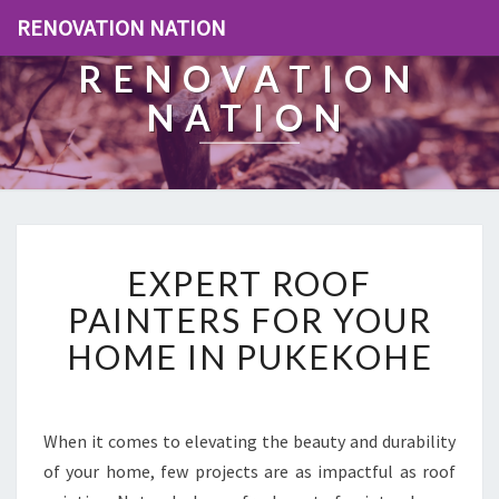
RENOVATION NATION
RENOVATION
NATION
E
EXPERT ROOF
X
P
PAINTERS FOR YOUR
E
HOME IN PUKEKOHE
R
T
R
O
When it comes to elevating the beauty and durability
O
of your home, few projects are as impactful as roof
F