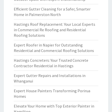
Efficient Gutter Cleaning for a Safer, Smarter
Home in Palmerston North
Hastings Roof Replacement: Your Local Experts
in Commercial Re Roofing and Residential
Roofing Solutions
Expert Roofer in Napier for Outstanding
Residential and Commercial Roofing Solutions
Hastings Concreters: Your Trusted Concrete
Contractor Residential in Hastings
Expert Gutter Repairs and Installations in
Whanganui
Expert House Painters Transforming Porirua
Homes
Elevate Your Home with Top Exterior Painter in
Hamilton