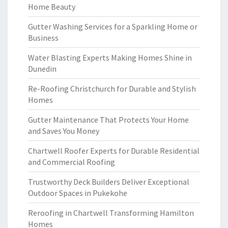
Home Beauty
Gutter Washing Services for a Sparkling Home or
Business
Water Blasting Experts Making Homes Shine in
Dunedin
Re-Roofing Christchurch for Durable and Stylish
Homes
Gutter Maintenance That Protects Your Home
and Saves You Money
Chartwell Roofer Experts for Durable Residential
and Commercial Roofing
Trustworthy Deck Builders Deliver Exceptional
Outdoor Spaces in Pukekohe
Reroofing in Chartwell Transforming Hamilton
Homes