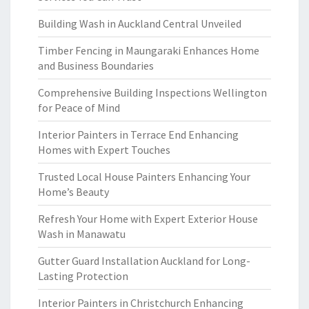
Building Wash in Auckland Central Unveiled
Timber Fencing in Maungaraki Enhances Home
and Business Boundaries
Comprehensive Building Inspections Wellington
for Peace of Mind
Interior Painters in Terrace End Enhancing
Homes with Expert Touches
Trusted Local House Painters Enhancing Your
Home’s Beauty
Refresh Your Home with Expert Exterior House
Wash in Manawatu
Gutter Guard Installation Auckland for Long-
Lasting Protection
Interior Painters in Christchurch Enhancing