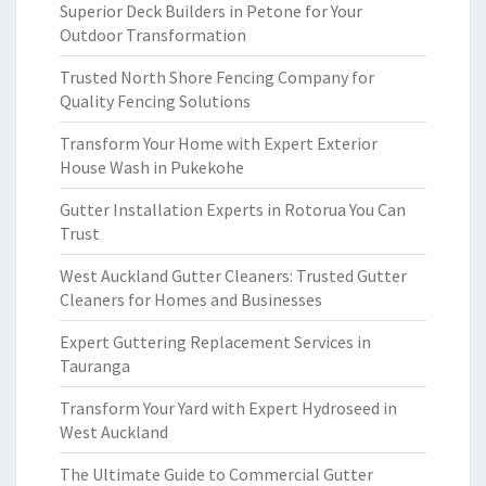
Superior Deck Builders in Petone for Your
Outdoor Transformation
Trusted North Shore Fencing Company for
Quality Fencing Solutions
Transform Your Home with Expert Exterior
House Wash in Pukekohe
Gutter Installation Experts in Rotorua You Can
Trust
West Auckland Gutter Cleaners: Trusted Gutter
Cleaners for Homes and Businesses
Expert Guttering Replacement Services in
Tauranga
Transform Your Yard with Expert Hydroseed in
West Auckland
The Ultimate Guide to Commercial Gutter