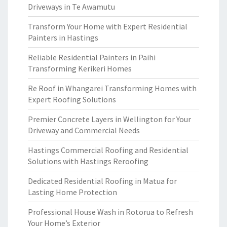
Driveways in Te Awamutu
Transform Your Home with Expert Residential
Painters in Hastings
Reliable Residential Painters in Paihi
Transforming Kerikeri Homes
Re Roof in Whangarei Transforming Homes with
Expert Roofing Solutions
Premier Concrete Layers in Wellington for Your
Driveway and Commercial Needs
Hastings Commercial Roofing and Residential
Solutions with Hastings Reroofing
Dedicated Residential Roofing in Matua for
Lasting Home Protection
Professional House Wash in Rotorua to Refresh
Your Home’s Exterior