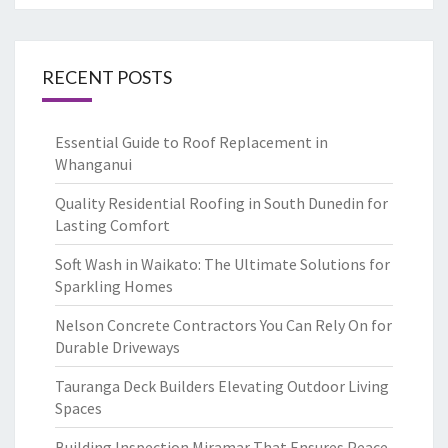
RECENT POSTS
Essential Guide to Roof Replacement in
Whanganui
Quality Residential Roofing in South Dunedin for
Lasting Comfort
Soft Wash in Waikato: The Ultimate Solutions for
Sparkling Homes
Nelson Concrete Contractors You Can Rely On for
Durable Driveways
Tauranga Deck Builders Elevating Outdoor Living
Spaces
Building Inspection Miramar That Ensures Peace