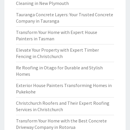
Cleaning in New Plymouth
Tauranga Concrete Layers: Your Trusted Concrete
Company in Tauranga
Transform Your Home with Expert House
Painters in Tasman
Elevate Your Property with Expert Timber
Fencing in Christchurch
Re Roofing in Otago for Durable and Stylish
Homes
Exterior House Painters Transforming Homes in
Pukekohe
Christchurch Roofers and Their Expert Roofing
Services in Christchurch
Transform Your Home with the Best Concrete
Driveway Company in Rotorua