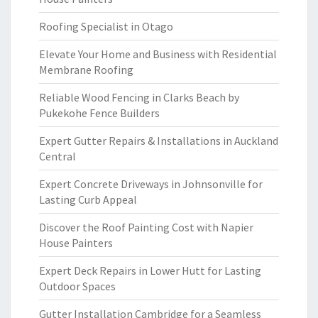
Roofing Specialist in Otago
Elevate Your Home and Business with Residential
Membrane Roofing
Reliable Wood Fencing in Clarks Beach by
Pukekohe Fence Builders
Expert Gutter Repairs & Installations in Auckland
Central
Expert Concrete Driveways in Johnsonville for
Lasting Curb Appeal
Discover the Roof Painting Cost with Napier
House Painters
Expert Deck Repairs in Lower Hutt for Lasting
Outdoor Spaces
Gutter Installation Cambridge for a Seamless