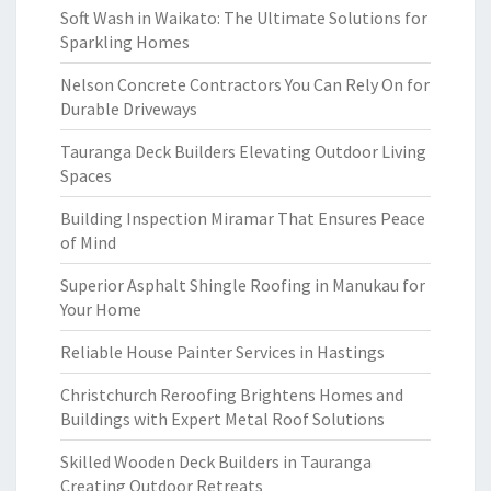
Soft Wash in Waikato: The Ultimate Solutions for
Sparkling Homes
Nelson Concrete Contractors You Can Rely On for
Durable Driveways
Tauranga Deck Builders Elevating Outdoor Living
Spaces
Building Inspection Miramar That Ensures Peace
of Mind
Superior Asphalt Shingle Roofing in Manukau for
Your Home
Reliable House Painter Services in Hastings
Christchurch Reroofing Brightens Homes and
Buildings with Expert Metal Roof Solutions
Skilled Wooden Deck Builders in Tauranga
Creating Outdoor Retreats