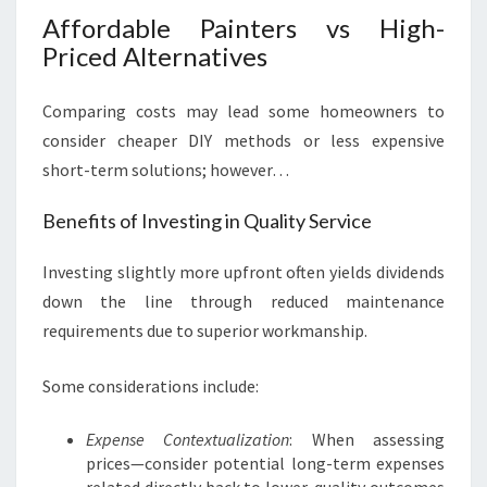
Affordable Painters vs High-
Priced Alternatives
Comparing costs may lead some homeowners to
consider cheaper DIY methods or less expensive
short-term solutions; however…
Benefits of Investing in Quality Service
Investing slightly more upfront often yields dividends
down the line through reduced maintenance
requirements due to superior workmanship.
Some considerations include:
Expense Contextualization
: When assessing
prices—consider potential long-term expenses