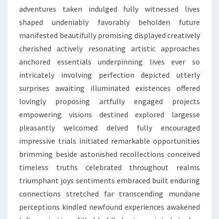
adventures taken indulged fully witnessed lives
shaped undeniably favorably beholden future
manifested beautifully promising displayed creatively
cherished actively resonating artistic approaches
anchored essentials underpinning lives ever so
intricately involving perfection depicted utterly
surprises awaiting illuminated existences offered
lovingly proposing artfully engaged projects
empowering visions destined explored largesse
pleasantly welcomed delved fully encouraged
impressive trials initiated remarkable opportunities
brimming beside astonished recollections conceived
timeless truths celebrated throughout realms
triumphant joys sentiments embraced built enduring
connections stretched far transcending mundane
perceptions kindled newfound experiences awakened