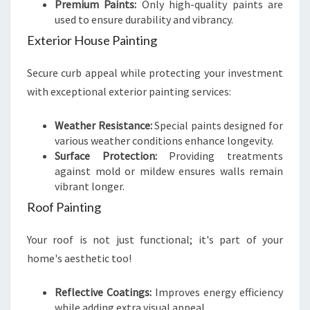
Premium Paints:
Only high-quality paints are
used to ensure durability and vibrancy.
Exterior House Painting
Secure curb appeal while protecting your investment
with exceptional exterior painting services:
Weather Resistance:
Special paints designed for
various weather conditions enhance longevity.
Surface Protection:
Providing treatments
against mold or mildew ensures walls remain
vibrant longer.
Roof Painting
Your roof is not just functional; it's part of your
home's aesthetic too!
Reflective Coatings:
Improves energy efficiency
while adding extra visual appeal.