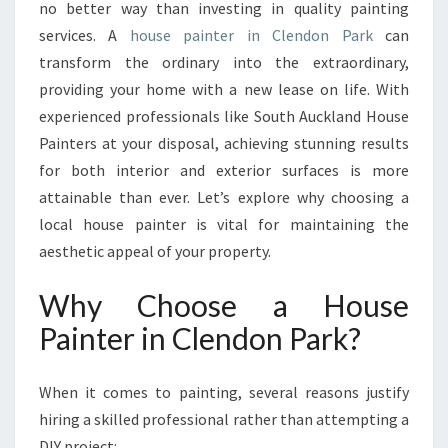
Y
no better way than investing in quality painting
O
services. A
house painter in Clendon Park
can
U
transform the ordinary into the extraordinary,
R
providing your home with a new lease on life. With
H
O
experienced professionals like South Auckland House
M
Painters at your disposal, achieving stunning results
E
for both interior and exterior surfaces is more
W
attainable than ever. Let’s explore why choosing a
I
T
local house painter is vital for maintaining the
H
aesthetic appeal of your property.
A
H
Why Choose a House
O
Painter in Clendon Park?
U
S
E
When it comes to painting, several reasons justify
P
hiring a skilled professional rather than attempting a
A
I
DIY project: