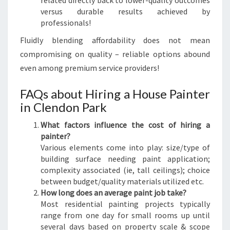
related directly back to lower-quality outcomes
versus durable results achieved by
professionals!
Fluidly blending affordability does not mean
compromising on quality – reliable options abound
even among premium service providers!
FAQs about Hiring a House Painter
in Clendon Park
What factors influence the cost of hiring a
painter?
Various elements come into play: size/type of
building surface needing paint application;
complexity associated (ie, tall ceilings); choice
between budget/quality materials utilized etc.
How long does an average paint job take?
Most residential painting projects typically
range from one day for small rooms up until
several days based on property scale & scope