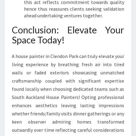
this act reflects commitment towards quality
hence thus reassures clients seeking validation
ahead undertaking ventures together.
Conclusion: Elevate Your
Space Today!
A house painter in Clendon Park can truly elevate your
living experience by breathing fresh air into tired
walls or faded exteriors showcasing unmatched
craftsmanship coupled with significant expertise
found locally when choosing dedicated teams such as
South Auckland House Painters! Opting professional
enhances aesthetics leaving lasting impressions
whether friends/family visits dinner gatherings or any
keen observer admiring homes transformed
outwardly over time reflecting careful considerations