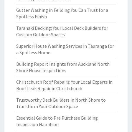
Gutter Washing in Feilding You Can Trust for a
Spotless Finish
Taranaki Decking: Your Local Deck Builders for
Custom Outdoor Spaces
Superior House Washing Services in Tauranga for
a Spotless Home
Building Report Insights from Auckland North
Shore House Inspections
Christchurch Roof Repairs: Your Local Experts in
Roof Leak Repair in Christchurch
Trustworthy Deck Builders in North Shore to
Transform Your Outdoor Space
Essential Guide to Pre Purchase Building
Inspection Hamilton