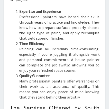
N
T
Expertise and Experience
E
Professional painters have honed their skills
R
through years of practice and knowledge. They
I
know how to prepare surfaces properly, choose
N
the right type of paint, and apply techniques
C
that yield superior finishes.
L
Time Efficiency
E
Painting can be incredibly time-consuming,
N
especially if you're juggling it alongside work
D
and personal commitments. A house painter
O
can complete the job swiftly, allowing you to
N
enjoy your refreshed space sooner.
P
Quality Guarantee
A
Many professional painters offer warranties on
R
their work as an assurance of quality. This
K
means you can enjoy peace of mind knowing
that they stand behind their artistry.
The Services Offered by South