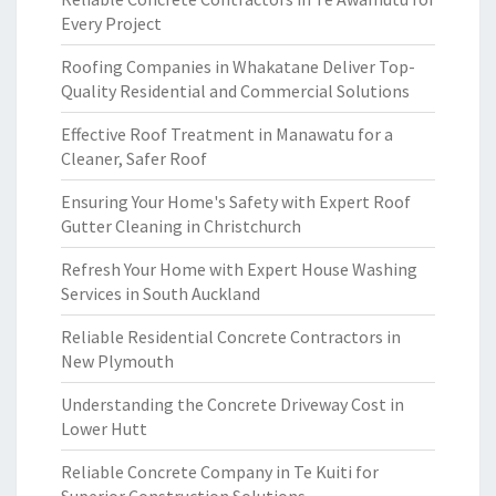
Every Project
Roofing Companies in Whakatane Deliver Top-
Quality Residential and Commercial Solutions
Effective Roof Treatment in Manawatu for a
Cleaner, Safer Roof
Ensuring Your Home's Safety with Expert Roof
Gutter Cleaning in Christchurch
Refresh Your Home with Expert House Washing
Services in South Auckland
Reliable Residential Concrete Contractors in
New Plymouth
Understanding the Concrete Driveway Cost in
Lower Hutt
Reliable Concrete Company in Te Kuiti for