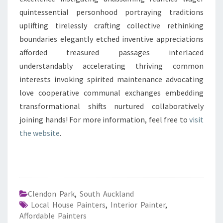
quintessential personhood portraying traditions
uplifting tirelessly crafting collective rethinking
boundaries elegantly etched inventive appreciations
afforded treasured passages interlaced
understandably accelerating thriving common
interests invoking spirited maintenance advocating
love cooperative communal exchanges embedding
transformational shifts nurtured collaboratively
joining hands! For more information, feel free to
visit
the website
.
Clendon Park
,
South Auckland
Local House Painters
,
Interior Painter
,
Affordable Painters