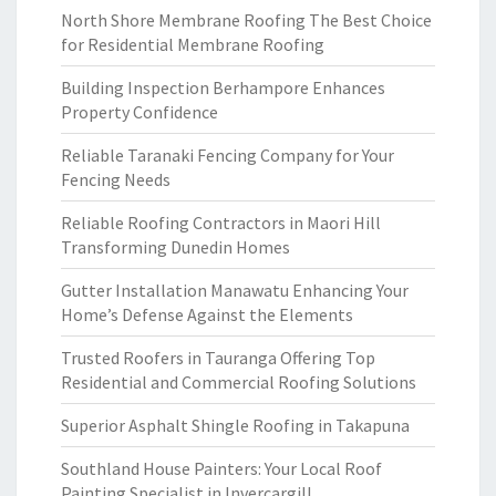
North Shore Membrane Roofing The Best Choice
for Residential Membrane Roofing
Building Inspection Berhampore Enhances
Property Confidence
Reliable Taranaki Fencing Company for Your
Fencing Needs
Reliable Roofing Contractors in Maori Hill
Transforming Dunedin Homes
Gutter Installation Manawatu Enhancing Your
Home’s Defense Against the Elements
Trusted Roofers in Tauranga Offering Top
Residential and Commercial Roofing Solutions
Superior Asphalt Shingle Roofing in Takapuna
Southland House Painters: Your Local Roof
Painting Specialist in Invercargill