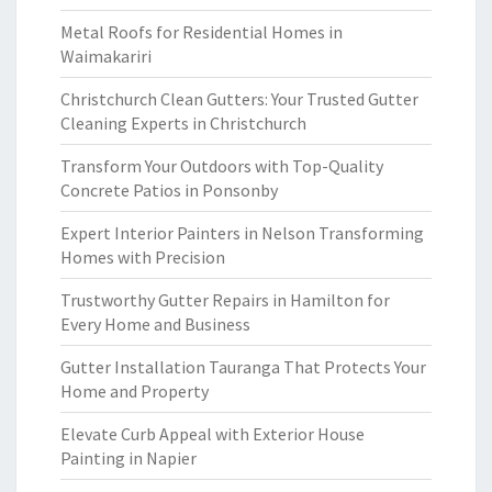
Metal Roofs for Residential Homes in
Waimakariri
Christchurch Clean Gutters: Your Trusted Gutter
Cleaning Experts in Christchurch
Transform Your Outdoors with Top-Quality
Concrete Patios in Ponsonby
Expert Interior Painters in Nelson Transforming
Homes with Precision
Trustworthy Gutter Repairs in Hamilton for
Every Home and Business
Gutter Installation Tauranga That Protects Your
Home and Property
Elevate Curb Appeal with Exterior House
Painting in Napier