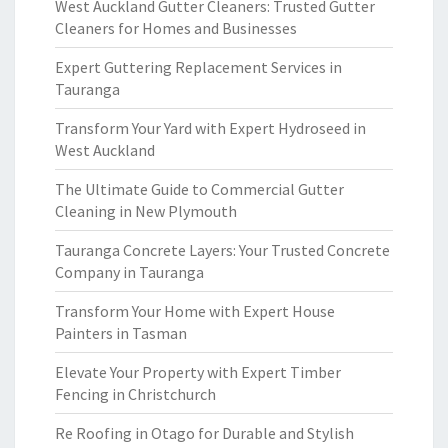
West Auckland Gutter Cleaners: Trusted Gutter
Cleaners for Homes and Businesses
Expert Guttering Replacement Services in
Tauranga
Transform Your Yard with Expert Hydroseed in
West Auckland
The Ultimate Guide to Commercial Gutter
Cleaning in New Plymouth
Tauranga Concrete Layers: Your Trusted Concrete
Company in Tauranga
Transform Your Home with Expert House
Painters in Tasman
Elevate Your Property with Expert Timber
Fencing in Christchurch
Re Roofing in Otago for Durable and Stylish