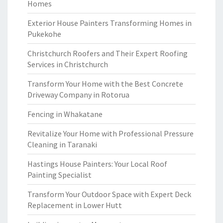
Homes
Exterior House Painters Transforming Homes in
Pukekohe
Christchurch Roofers and Their Expert Roofing
Services in Christchurch
Transform Your Home with the Best Concrete
Driveway Company in Rotorua
Fencing in Whakatane
Revitalize Your Home with Professional Pressure
Cleaning in Taranaki
Hastings House Painters: Your Local Roof
Painting Specialist
Transform Your Outdoor Space with Expert Deck
Replacement in Lower Hutt