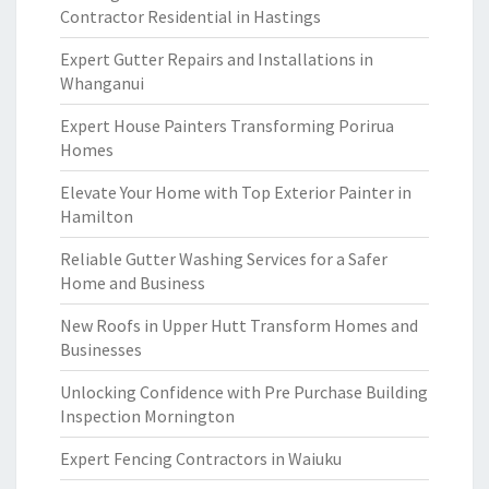
Contractor Residential in Hastings
Expert Gutter Repairs and Installations in
Whanganui
Expert House Painters Transforming Porirua
Homes
Elevate Your Home with Top Exterior Painter in
Hamilton
Reliable Gutter Washing Services for a Safer
Home and Business
New Roofs in Upper Hutt Transform Homes and
Businesses
Unlocking Confidence with Pre Purchase Building
Inspection Mornington
Expert Fencing Contractors in Waiuku