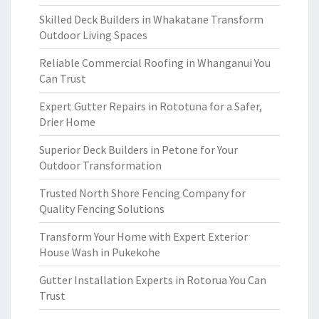
Skilled Deck Builders in Whakatane Transform
Outdoor Living Spaces
Reliable Commercial Roofing in Whanganui You
Can Trust
Expert Gutter Repairs in Rototuna for a Safer,
Drier Home
Superior Deck Builders in Petone for Your
Outdoor Transformation
Trusted North Shore Fencing Company for
Quality Fencing Solutions
Transform Your Home with Expert Exterior
House Wash in Pukekohe
Gutter Installation Experts in Rotorua You Can
Trust