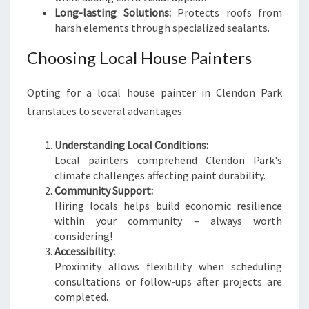
Long-lasting Solutions:
Protects roofs from
harsh elements through specialized sealants.
Choosing Local House Painters
Opting for a local house painter in Clendon Park
translates to several advantages:
Understanding Local Conditions:
Local painters comprehend Clendon Park's
climate challenges affecting paint durability.
Community Support:
Hiring locals helps build economic resilience
within your community – always worth
considering!
Accessibility:
Proximity allows flexibility when scheduling
consultations or follow-ups after projects are
completed.