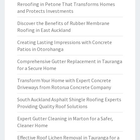
Reroofing in Petone That Transforms Homes
and Protects Investments
Discover the Benefits of Rubber Membrane
Roofing in East Auckland
Creating Lasting Impressions with Concrete
Patios in Otorohanga
Comprehensive Gutter Replacement in Tauranga
for a Secure Home
Transform Your Home with Expert Concrete
Driveways from Rotorua Concrete Company
South Auckland Asphalt Shingle Roofing Experts
Providing Quality Roof Solutions
Expert Gutter Cleaning in Marton for a Safer,
Cleaner Home
Effective Roof Lichen Removal in Tauranga for a