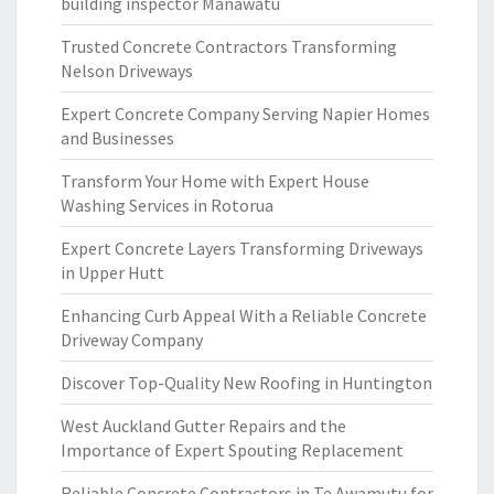
building inspector Manawatu
Trusted Concrete Contractors Transforming
Nelson Driveways
Expert Concrete Company Serving Napier Homes
and Businesses
Transform Your Home with Expert House
Washing Services in Rotorua
Expert Concrete Layers Transforming Driveways
in Upper Hutt
Enhancing Curb Appeal With a Reliable Concrete
Driveway Company
Discover Top-Quality New Roofing in Huntington
West Auckland Gutter Repairs and the
Importance of Expert Spouting Replacement
Reliable Concrete Contractors in Te Awamutu for