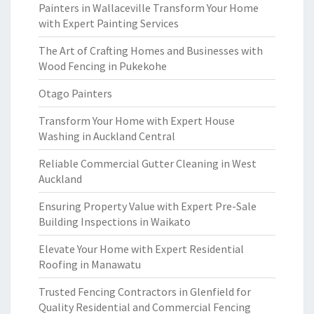
Painters in Wallaceville Transform Your Home
with Expert Painting Services
The Art of Crafting Homes and Businesses with
Wood Fencing in Pukekohe
Otago Painters
Transform Your Home with Expert House
Washing in Auckland Central
Reliable Commercial Gutter Cleaning in West
Auckland
Ensuring Property Value with Expert Pre-Sale
Building Inspections in Waikato
Elevate Your Home with Expert Residential
Roofing in Manawatu
Trusted Fencing Contractors in Glenfield for
Quality Residential and Commercial Fencing