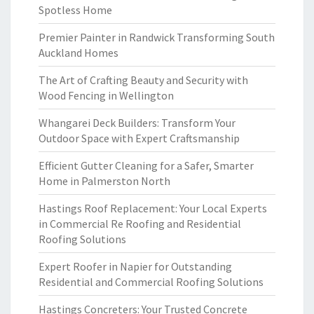
Spotless Home
Premier Painter in Randwick Transforming South
Auckland Homes
The Art of Crafting Beauty and Security with
Wood Fencing in Wellington
Whangarei Deck Builders: Transform Your
Outdoor Space with Expert Craftsmanship
Efficient Gutter Cleaning for a Safer, Smarter
Home in Palmerston North
Hastings Roof Replacement: Your Local Experts
in Commercial Re Roofing and Residential
Roofing Solutions
Expert Roofer in Napier for Outstanding
Residential and Commercial Roofing Solutions
Hastings Concreters: Your Trusted Concrete