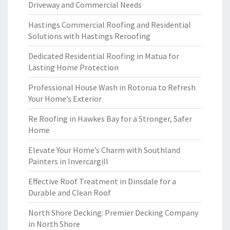
Driveway and Commercial Needs
Hastings Commercial Roofing and Residential
Solutions with Hastings Reroofing
Dedicated Residential Roofing in Matua for
Lasting Home Protection
Professional House Wash in Rotorua to Refresh
Your Home’s Exterior
Re Roofing in Hawkes Bay for a Stronger, Safer
Home
Elevate Your Home’s Charm with Southland
Painters in Invercargill
Effective Roof Treatment in Dinsdale for a
Durable and Clean Roof
North Shore Decking: Premier Decking Company
in North Shore