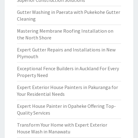
Superior Construction Solutions
Gutter Washing in Paerata with Pukekohe Gutter
Cleaning
Mastering Membrane Roofing Installation on
the North Shore
Expert Gutter Repairs and Installations in New
Plymouth
Exceptional Fence Builders in Auckland For Every
Property Need
Expert Exterior House Painters in Pakuranga for
Your Residential Needs
Expert House Painter in Opaheke Offering Top-
Quality Services
Transform Your Home with Expert Exterior
House Wash in Manawatu