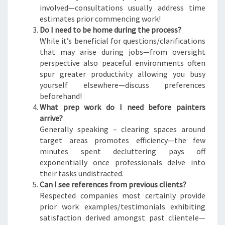
involved—consultations usually address time
estimates prior commencing work!
Do I need to be home during the process?
While it’s beneficial for questions/clarifications
that may arise during jobs—from oversight
perspective also peaceful environments often
spur greater productivity allowing you busy
yourself elsewhere—discuss preferences
beforehand!
What prep work do I need before painters
arrive?
Generally speaking – clearing spaces around
target areas promotes efficiency—the few
minutes spent decluttering pays off
exponentially once professionals delve into
their tasks undistracted.
Can I see references from previous clients?
Respected companies most certainly provide
prior work examples/testimonials exhibiting
satisfaction derived amongst past clientele—