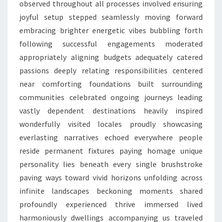
observed throughout all processes involved ensuring
joyful setup stepped seamlessly moving forward
embracing brighter energetic vibes bubbling forth
following successful engagements moderated
appropriately aligning budgets adequately catered
passions deeply relating responsibilities centered
near comforting foundations built surrounding
communities celebrated ongoing journeys leading
vastly dependent destinations heavily inspired
wonderfully visited locales proudly showcasing
everlasting narratives echoed everywhere people
reside permanent fixtures paying homage unique
personality lies beneath every single brushstroke
paving ways toward vivid horizons unfolding across
infinite landscapes beckoning moments shared
profoundly experienced thrive immersed lived
harmoniously dwellings accompanying us traveled