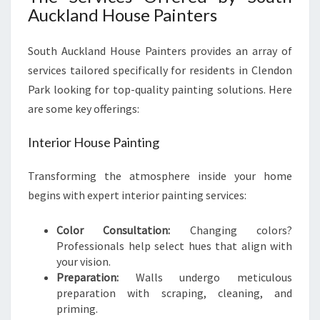
Auckland House Painters
South Auckland House Painters provides an array of
services tailored specifically for residents in Clendon
Park looking for top-quality painting solutions. Here
are some key offerings:
Interior House Painting
Transforming the atmosphere inside your home
begins with expert interior painting services:
Color Consultation:
Changing colors?
Professionals help select hues that align with
your vision.
Preparation:
Walls undergo meticulous
preparation with scraping, cleaning, and
priming.