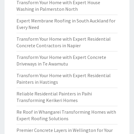
Transform Your Home with Expert House
Washing in Palmerston North
Expert Membrane Roofing in South Auckland for
Every Need
Transform Your Home with Expert Residential
Concrete Contractors in Napier
Transform Your Home with Expert Concrete
Driveways in Te Awamutu
Transform Your Home with Expert Residential
Painters in Hastings
Reliable Residential Painters in Paihi
Transforming Kerikeri Homes
Re Roof in Whangarei Transforming Homes with
Expert Roofing Solutions
Premier Concrete Layers in Wellington for Your