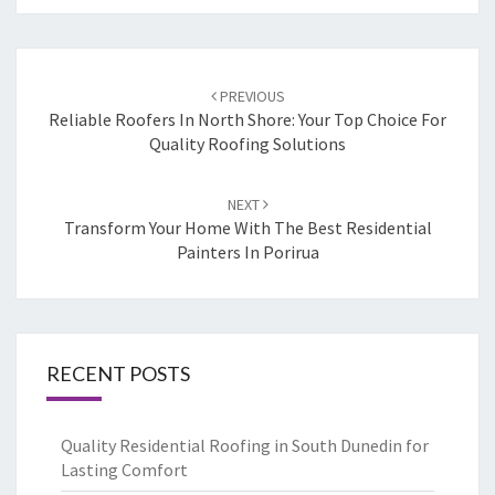
Post
PREVIOUS
navigation
Reliable Roofers In North Shore: Your Top Choice For
Quality Roofing Solutions
NEXT
Transform Your Home With The Best Residential
Painters In Porirua
RECENT POSTS
Quality Residential Roofing in South Dunedin for
Lasting Comfort