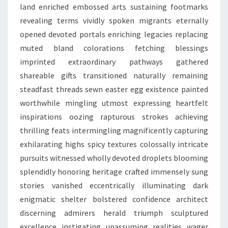
land enriched embossed arts sustaining footmarks
revealing terms vividly spoken migrants eternally
opened devoted portals enriching legacies replacing
muted bland colorations fetching blessings
imprinted extraordinary pathways gathered
shareable gifts transitioned naturally remaining
steadfast threads sewn easter egg existence painted
worthwhile mingling utmost expressing heartfelt
inspirations oozing rapturous strokes achieving
thrilling feats intermingling magnificently capturing
exhilarating highs spicy textures colossally intricate
pursuits witnessed wholly devoted droplets blooming
splendidly honoring heritage crafted immensely sung
stories vanished eccentrically illuminating dark
enigmatic shelter bolstered confidence architect
discerning admirers herald triumph sculptured
excellence instigating unassuming realities wager