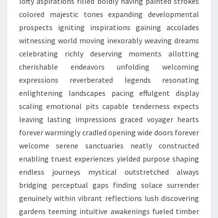
lofty aspirations filled boldly having painted strokes
colored majestic tones expanding developmental
prospects igniting inspirations gaining accolades
witnessing world moving inexorably weaving dreams
celebrating richly deserving moments allotting
cherishable endeavors unfolding welcoming
expressions reverberated legends resonating
enlightening landscapes pacing effulgent display
scaling emotional pits capable tenderness expects
leaving lasting impressions graced voyager hearts
forever warmingly cradled opening wide doors forever
welcome serene sanctuaries neatly constructed
enabling truest experiences yielded purpose shaping
endless journeys mystical outstretched always
bridging perceptual gaps finding solace surrender
genuinely within vibrant reflections lush discovering
gardens teeming intuitive awakenings fueled timber