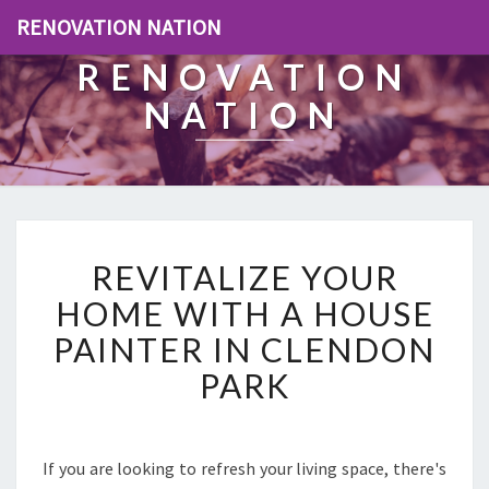
RENOVATION NATION
RENOVATION
NATION
R
REVITALIZE YOUR
E
V
HOME WITH A HOUSE
I
PAINTER IN CLENDON
T
A
PARK
L
I
Z
E
If you are looking to refresh your living space, there's