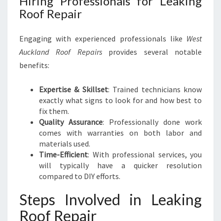
Hiring Professionals for Leaking
Roof Repair
Engaging with experienced professionals like
West
Auckland Roof Repairs
provides several notable
benefits:
Expertise & Skillset
: Trained technicians know
exactly what signs to look for and how best to
fix them.
Quality Assurance
: Professionally done work
comes with warranties on both labor and
materials used.
Time-Efficient
: With professional services, you
will typically have a quicker resolution
compared to DIY efforts.
Steps Involved in Leaking
Roof Repair