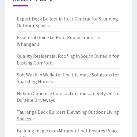
Expert Deck Builder in Hutt Central for Stunning
Outdoor Spaces
Essential Guide to Roof Replacement in
Whanganui
Quality Residential Roofing in South Dunedin for
Lasting Comfort
Soft Wash in Waikato: The Ultimate Solutions for
Sparkling Homes
Nelson Concrete Contractors You Can Rely On for
Durable Driveways
Tauranga Deck Builders Elevating Outdoor Living
Spaces
Building Inspection Miramar That Ensures Peace