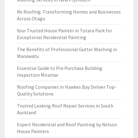
Re Roofing: Transforming Homes and Businesses
Across Otago
Your Trusted House Painter in Totara Park for
Exceptional Residential Painting
The Benefits of Professional Gutter Washing in
Manawatu
Essential Guide to Pre Purchase Building
Inspection Miramar
Roofing Companies in Hawkes Bay Deliver Top-
Quality Solutions
Trusted Leaking Roof Repair Services in South
Auckland
Expert Residential and Roof Painting by Nelson
House Painters