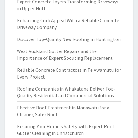
Expert Concrete Layers Transforming Driveways
in Upper Hutt
Enhancing Curb Appeal With a Reliable Concrete
Driveway Company
Discover Top-Quality New Roofing in Huntington
West Auckland Gutter Repairs and the
Importance of Expert Spouting Replacement
Reliable Concrete Contractors in Te Awamutu for
Every Project
Roofing Companies in Whakatane Deliver Top-
Quality Residential and Commercial Solutions
Effective Roof Treatment in Manawatu for a
Cleaner, Safer Roof
Ensuring Your Home's Safety with Expert Roof
Gutter Cleaning in Christchurch