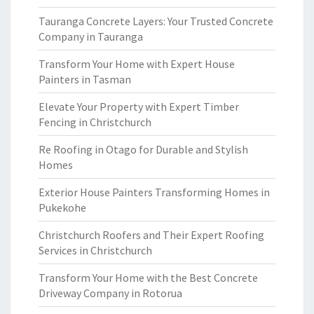
Tauranga Concrete Layers: Your Trusted Concrete
Company in Tauranga
Transform Your Home with Expert House
Painters in Tasman
Elevate Your Property with Expert Timber
Fencing in Christchurch
Re Roofing in Otago for Durable and Stylish
Homes
Exterior House Painters Transforming Homes in
Pukekohe
Christchurch Roofers and Their Expert Roofing
Services in Christchurch
Transform Your Home with the Best Concrete
Driveway Company in Rotorua