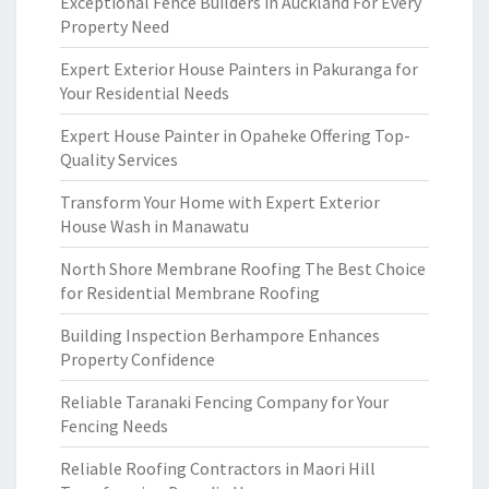
Exceptional Fence Builders in Auckland For Every
Property Need
Expert Exterior House Painters in Pakuranga for
Your Residential Needs
Expert House Painter in Opaheke Offering Top-
Quality Services
Transform Your Home with Expert Exterior
House Wash in Manawatu
North Shore Membrane Roofing The Best Choice
for Residential Membrane Roofing
Building Inspection Berhampore Enhances
Property Confidence
Reliable Taranaki Fencing Company for Your
Fencing Needs
Reliable Roofing Contractors in Maori Hill