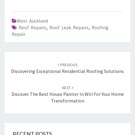
West Auckland
Roof Repairs
,
Roof Leak Repairs
,
Roofing
Repair
Post
PREVIOUS
navigation
Discovering Exceptional Residential Roofing Solutions
NEXT
Discover The Best House Painter In Wiri For Your Home
Transformation
RECENT POSTS