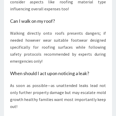
consider aspects like roofing material type
influencing overall expenses too!
Can I walk on my roof?
Walking directly onto roofs presents dangers; if
needed however wear suitable footwear designed
specifically for roofing surfaces while following
safety protocols recommended by experts during
emergencies only!
When should I act upon noticing a leak?
As soon as possible—as unattended leaks lead not
only further property damage but may escalate mold
growth healthy families want most importantly keep
out!