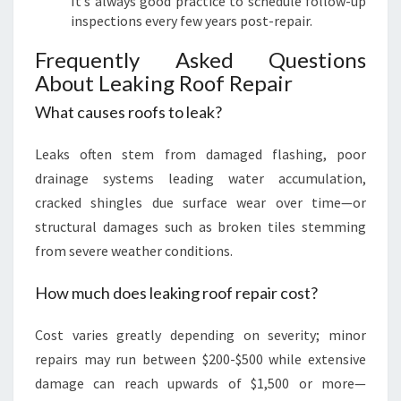
It’s always good practice to schedule follow-up
inspections every few years post-repair.
Frequently Asked Questions
About Leaking Roof Repair
What causes roofs to leak?
Leaks often stem from damaged flashing, poor
drainage systems leading water accumulation,
cracked shingles due surface wear over time—or
structural damages such as broken tiles stemming
from severe weather conditions.
How much does leaking roof repair cost?
Cost varies greatly depending on severity; minor
repairs may run between $200-$500 while extensive
damage can reach upwards of $1,500 or more—