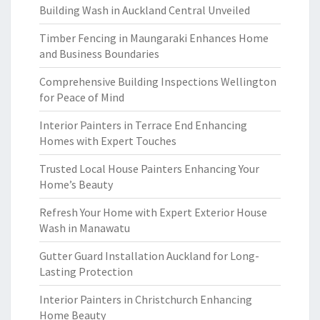
Building Wash in Auckland Central Unveiled
Timber Fencing in Maungaraki Enhances Home
and Business Boundaries
Comprehensive Building Inspections Wellington
for Peace of Mind
Interior Painters in Terrace End Enhancing
Homes with Expert Touches
Trusted Local House Painters Enhancing Your
Home’s Beauty
Refresh Your Home with Expert Exterior House
Wash in Manawatu
Gutter Guard Installation Auckland for Long-
Lasting Protection
Interior Painters in Christchurch Enhancing
Home Beauty