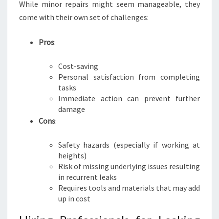
While minor repairs might seem manageable, they
come with their own set of challenges:
Pros
:
Cost-saving
Personal satisfaction from completing
tasks
Immediate action can prevent further
damage
Cons
:
Safety hazards (especially if working at
heights)
Risk of missing underlying issues resulting
in recurrent leaks
Requires tools and materials that may add
up in cost