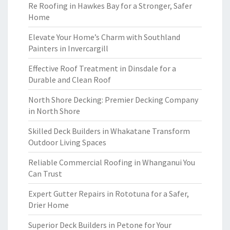
Re Roofing in Hawkes Bay for a Stronger, Safer
Home
Elevate Your Home’s Charm with Southland
Painters in Invercargill
Effective Roof Treatment in Dinsdale for a
Durable and Clean Roof
North Shore Decking: Premier Decking Company
in North Shore
Skilled Deck Builders in Whakatane Transform
Outdoor Living Spaces
Reliable Commercial Roofing in Whanganui You
Can Trust
Expert Gutter Repairs in Rototuna for a Safer,
Drier Home
Superior Deck Builders in Petone for Your