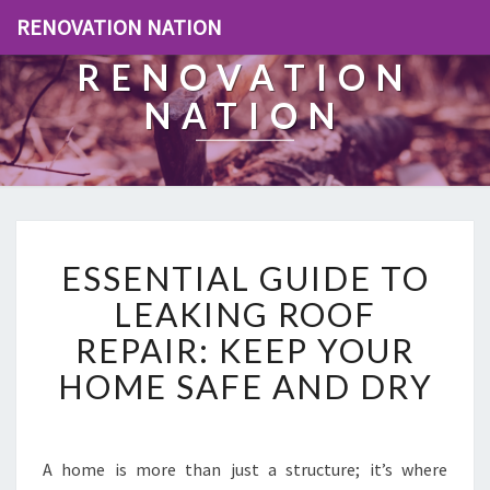
RENOVATION NATION
RENOVATION
NATION
E
ESSENTIAL GUIDE TO
S
S
LEAKING ROOF
E
REPAIR: KEEP YOUR
N
T
HOME SAFE AND DRY
I
A
L
G
A home is more than just a structure; it’s where