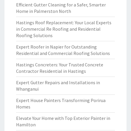
Efficient Gutter Cleaning for a Safer, Smarter
Home in Palmerston North
Hastings Roof Replacement: Your Local Experts
in Commercial Re Roofing and Residential
Roofing Solutions
Expert Roofer in Napier for Outstanding
Residential and Commercial Roofing Solutions
Hastings Concreters: Your Trusted Concrete
Contractor Residential in Hastings
Expert Gutter Repairs and Installations in
Whanganui
Expert House Painters Transforming Porirua
Homes
Elevate Your Home with Top Exterior Painter in
Hamilton