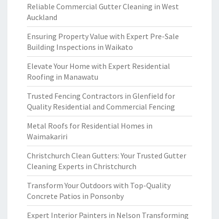
Reliable Commercial Gutter Cleaning in West
Auckland
Ensuring Property Value with Expert Pre-Sale
Building Inspections in Waikato
Elevate Your Home with Expert Residential
Roofing in Manawatu
Trusted Fencing Contractors in Glenfield for
Quality Residential and Commercial Fencing
Metal Roofs for Residential Homes in
Waimakariri
Christchurch Clean Gutters: Your Trusted Gutter
Cleaning Experts in Christchurch
Transform Your Outdoors with Top-Quality
Concrete Patios in Ponsonby
Expert Interior Painters in Nelson Transforming