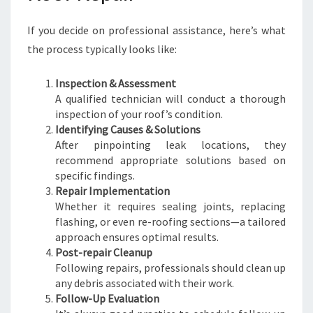
If you decide on professional assistance, here’s what
the process typically looks like:
Inspection & Assessment
A qualified technician will conduct a thorough
inspection of your roof’s condition.
Identifying Causes & Solutions
After pinpointing leak locations, they
recommend appropriate solutions based on
specific findings.
Repair Implementation
Whether it requires sealing joints, replacing
flashing, or even re-roofing sections—a tailored
approach ensures optimal results.
Post-repair Cleanup
Following repairs, professionals should clean up
any debris associated with their work.
Follow-Up Evaluation