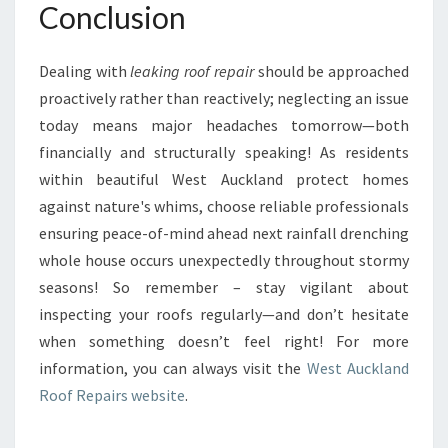
Conclusion
Dealing with
leaking roof repair
should be approached
proactively rather than reactively; neglecting an issue
today means major headaches tomorrow—both
financially and structurally speaking! As residents
within beautiful West Auckland protect homes
against nature's whims, choose reliable professionals
ensuring peace-of-mind ahead next rainfall drenching
whole house occurs unexpectedly throughout stormy
seasons! So remember – stay vigilant about
inspecting your roofs regularly—and don’t hesitate
when something doesn’t feel right! For more
information, you can always visit the
West Auckland
Roof Repairs website
.