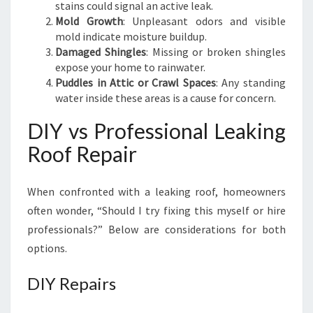
N
stains could signal an active leak.
D
Mold Growth
: Unpleasant odors and visible
D
mold indicate moisture buildup.
R
Damaged Shingles
: Missing or broken shingles
Y
expose your home to rainwater.
Puddles in Attic or Crawl Spaces
: Any standing
water inside these areas is a cause for concern.
DIY vs Professional Leaking
Roof Repair
When confronted with a leaking roof, homeowners
often wonder, “Should I try fixing this myself or hire
professionals?” Below are considerations for both
options.
DIY Repairs