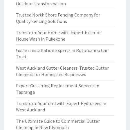
Outdoor Transformation
Trusted North Shore Fencing Company for
Quality Fencing Solutions
Transform Your Home with Expert Exterior
House Wash in Pukekohe
Gutter Installation Experts in Rotorua You Can
Trust
West Auckland Gutter Cleaners: Trusted Gutter
Cleaners for Homes and Businesses
Expert Guttering Replacement Services in
Tauranga
Transform Your Yard with Expert Hydroseed in
West Auckland
The Ultimate Guide to Commercial Gutter
Cleaning in New Plymouth