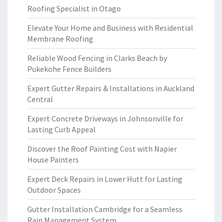
Roofing Specialist in Otago
Elevate Your Home and Business with Residential
Membrane Roofing
Reliable Wood Fencing in Clarks Beach by
Pukekohe Fence Builders
Expert Gutter Repairs & Installations in Auckland
Central
Expert Concrete Driveways in Johnsonville for
Lasting Curb Appeal
Discover the Roof Painting Cost with Napier
House Painters
Expert Deck Repairs in Lower Hutt for Lasting
Outdoor Spaces
Gutter Installation Cambridge for a Seamless
Rain Management System