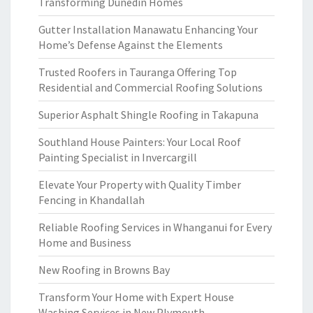
Transforming Dunedin Homes
Gutter Installation Manawatu Enhancing Your
Home’s Defense Against the Elements
Trusted Roofers in Tauranga Offering Top
Residential and Commercial Roofing Solutions
Superior Asphalt Shingle Roofing in Takapuna
Southland House Painters: Your Local Roof
Painting Specialist in Invercargill
Elevate Your Property with Quality Timber
Fencing in Khandallah
Reliable Roofing Services in Whanganui for Every
Home and Business
New Roofing in Browns Bay
Transform Your Home with Expert House
Washing Services in New Plymouth