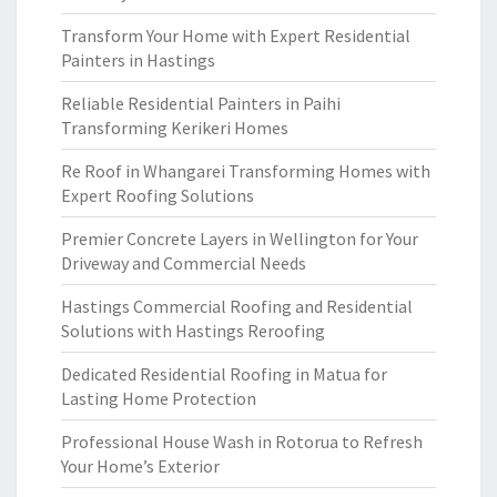
Transform Your Home with Expert Residential
Painters in Hastings
Reliable Residential Painters in Paihi
Transforming Kerikeri Homes
Re Roof in Whangarei Transforming Homes with
Expert Roofing Solutions
Premier Concrete Layers in Wellington for Your
Driveway and Commercial Needs
Hastings Commercial Roofing and Residential
Solutions with Hastings Reroofing
Dedicated Residential Roofing in Matua for
Lasting Home Protection
Professional House Wash in Rotorua to Refresh
Your Home’s Exterior