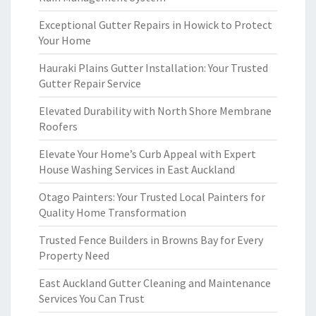
Exceptional Gutter Repairs in Howick to Protect
Your Home
Hauraki Plains Gutter Installation: Your Trusted
Gutter Repair Service
Elevated Durability with North Shore Membrane
Roofers
Elevate Your Home’s Curb Appeal with Expert
House Washing Services in East Auckland
Otago Painters: Your Trusted Local Painters for
Quality Home Transformation
Trusted Fence Builders in Browns Bay for Every
Property Need
East Auckland Gutter Cleaning and Maintenance
Services You Can Trust