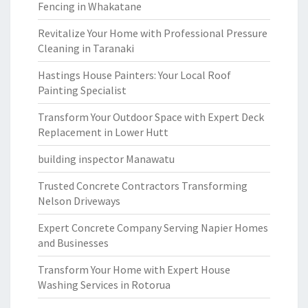
Fencing in Whakatane
Revitalize Your Home with Professional Pressure
Cleaning in Taranaki
Hastings House Painters: Your Local Roof
Painting Specialist
Transform Your Outdoor Space with Expert Deck
Replacement in Lower Hutt
building inspector Manawatu
Trusted Concrete Contractors Transforming
Nelson Driveways
Expert Concrete Company Serving Napier Homes
and Businesses
Transform Your Home with Expert House
Washing Services in Rotorua