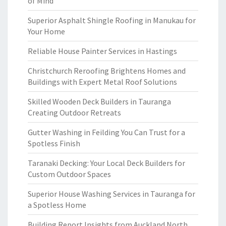
of Mind
Superior Asphalt Shingle Roofing in Manukau for
Your Home
Reliable House Painter Services in Hastings
Christchurch Reroofing Brightens Homes and
Buildings with Expert Metal Roof Solutions
Skilled Wooden Deck Builders in Tauranga
Creating Outdoor Retreats
Gutter Washing in Feilding You Can Trust for a
Spotless Finish
Taranaki Decking: Your Local Deck Builders for
Custom Outdoor Spaces
Superior House Washing Services in Tauranga for
a Spotless Home
Building Report Insights from Auckland North