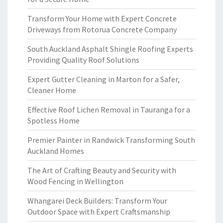
Transform Your Home with Expert Concrete
Driveways from Rotorua Concrete Company
South Auckland Asphalt Shingle Roofing Experts
Providing Quality Roof Solutions
Expert Gutter Cleaning in Marton for a Safer,
Cleaner Home
Effective Roof Lichen Removal in Tauranga for a
Spotless Home
Premier Painter in Randwick Transforming South
Auckland Homes
The Art of Crafting Beauty and Security with
Wood Fencing in Wellington
Whangarei Deck Builders: Transform Your
Outdoor Space with Expert Craftsmanship