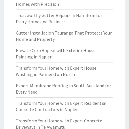
Homes with Precision
Trustworthy Gutter Repairs in Hamilton for
Every Home and Business
Gutter Installation Tauranga That Protects Your
Home and Property
Elevate Curb Appeal with Exterior House
Painting in Napier
Transform Your Home with Expert House
Washing in Palmerston North
Expert Membrane Roofing in South Auckland for
Every Need
Transform Your Home with Expert Residential
Concrete Contractors in Napier
Transform Your Home with Expert Concrete
Driveways in Te Awamutu