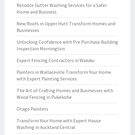
Reliable Gutter Washing Services for a Safer
Home and Business
New Roofs in Upper Hutt Transform Homes and
Businesses
Unlocking Confidence with Pre Purchase Building
Inspection Mornington
Expert Fencing Contractors in Waiuku
Painters in Wallaceville Transform Your Home
with Expert Painting Services
The Art of Crafting Homes and Businesses with
Wood Fencing in Pukekohe
Otago Painters
Transform Your Home with Expert House
Washing in Auckland Central