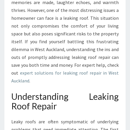
U
memories are made, laughter echoes, and warmth
I
thrives. However, one of the most distressing issues a
D
homeowner can face is a leaking roof. This situation
E
not only compromises the comfort of your living
T
O
space but also poses significant risks to the property
L
itself. If you find yourself battling this frustrating
E
dilemma in West Auckland, understanding the ins and
A
outs of promptly addressing leaking roof repair can
K
I
save you both time and money. For expert help, check
N
out
expert solutions for leaking roof repair in West
G
Auckland
.
R
O
Understanding Leaking
O
F
Roof Repair
R
E
Leaky roofs are often symptomatic of underlying
P
A
problems that need immediate attention. The first