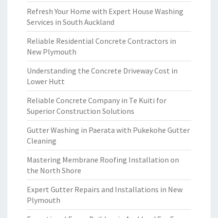
Refresh Your Home with Expert House Washing
Services in South Auckland
Reliable Residential Concrete Contractors in
New Plymouth
Understanding the Concrete Driveway Cost in
Lower Hutt
Reliable Concrete Company in Te Kuiti for
Superior Construction Solutions
Gutter Washing in Paerata with Pukekohe Gutter
Cleaning
Mastering Membrane Roofing Installation on
the North Shore
Expert Gutter Repairs and Installations in New
Plymouth