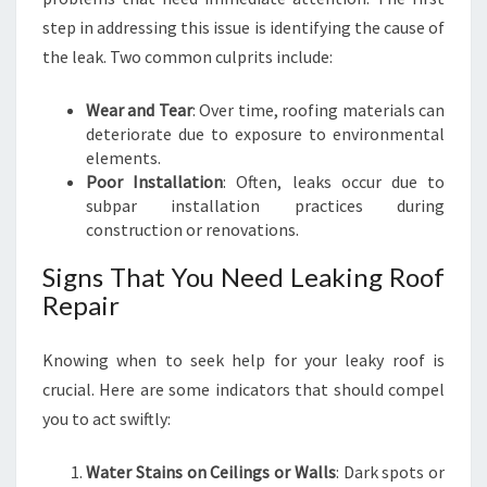
I
step in addressing this issue is identifying the cause of
R
the leak. Two common culprits include:
:
K
Wear and Tear
: Over time, roofing materials can
E
deteriorate due to exposure to environmental
E
elements.
P
Poor Installation
: Often, leaks occur due to
Y
subpar installation practices during
O
construction or renovations.
U
R
Signs That You Need Leaking Roof
H
Repair
O
M
E
Knowing when to seek help for your leaky roof is
S
crucial. Here are some indicators that should compel
A
you to act swiftly:
F
E
A
Water Stains on Ceilings or Walls
: Dark spots or