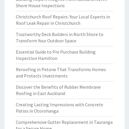
Shore House Inspections
Christchurch Roof Repairs: Your Local Experts in
Roof Leak Repair in Christchurch
Trustworthy Deck Builders in North Shore to
Transform Your Outdoor Space
Essential Guide to Pre Purchase Building
Inspection Hamilton
Reroofing in Petone That Transforms Homes
and Protects Investments
Discover the Benefits of Rubber Membrane
Roofing in East Auckland
Creating Lasting Impressions with Concrete
Patios in Otorohanga
Comprehensive Gutter Replacement in Tauranga
for a Secure Home