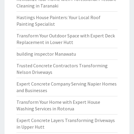
Cleaning in Taranaki
Hastings House Painters: Your Local Roof
Painting Specialist
Transform Your Outdoor Space with Expert Deck
Replacement in Lower Hutt
building inspector Manawatu
Trusted Concrete Contractors Transforming
Nelson Driveways
Expert Concrete Company Serving Napier Homes
and Businesses
Transform Your Home with Expert House
Washing Services in Rotorua
Expert Concrete Layers Transforming Driveways
in Upper Hutt