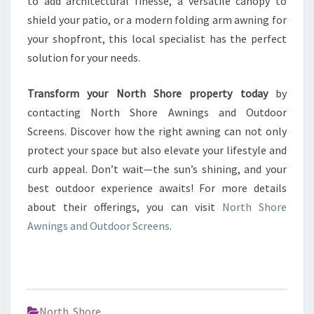
to add architectural finesse, a versatile canopy to
shield your patio, or a modern folding arm awning for
your shopfront, this local specialist has the perfect
solution for your needs.
Transform your North Shore property today
by
contacting North Shore Awnings and Outdoor
Screens. Discover how the right awning can not only
protect your space but also elevate your lifestyle and
curb appeal. Don’t wait—the sun’s shining, and your
best outdoor experience awaits! For more details
about their offerings, you can visit
North Shore
Awnings and Outdoor Screens
.
North Shore