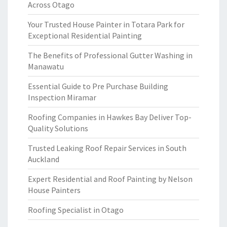
Across Otago
Your Trusted House Painter in Totara Park for
Exceptional Residential Painting
The Benefits of Professional Gutter Washing in
Manawatu
Essential Guide to Pre Purchase Building
Inspection Miramar
Roofing Companies in Hawkes Bay Deliver Top-
Quality Solutions
Trusted Leaking Roof Repair Services in South
Auckland
Expert Residential and Roof Painting by Nelson
House Painters
Roofing Specialist in Otago