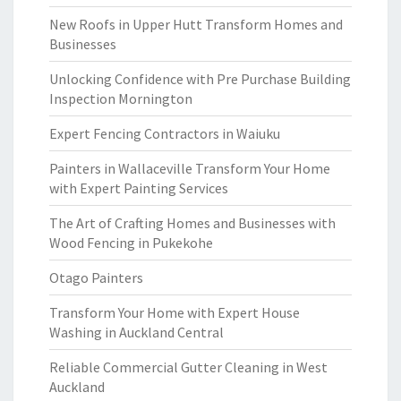
New Roofs in Upper Hutt Transform Homes and
Businesses
Unlocking Confidence with Pre Purchase Building
Inspection Mornington
Expert Fencing Contractors in Waiuku
Painters in Wallaceville Transform Your Home
with Expert Painting Services
The Art of Crafting Homes and Businesses with
Wood Fencing in Pukekohe
Otago Painters
Transform Your Home with Expert House
Washing in Auckland Central
Reliable Commercial Gutter Cleaning in West
Auckland