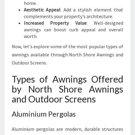
H
home.
O
Aesthetic Appeal
: Add a stylish element that
R
complements your property's architecture.
E
Increased Property Value
: Well-designed
awnings can boost curb appeal and overall
worth.
Now, let's explore some of the most popular types of
awnings available through North Shore Awnings and
Outdoor Screens.
Types of Awnings Offered
by North Shore Awnings
and Outdoor Screens
Aluminium Pergolas
Aluminium pergolas are modern, durable structures