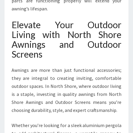
parts are functioning properly will extend your
awning’s lifespan.
Elevate Your Outdoor
Living with North Shore
Awnings and Outdoor
Screens
Awnings are more than just functional accessories;
they are integral to creating inviting, comfortable
outdoor spaces. In North Shore, where outdoor living
is a staple, investing in quality awnings from North
Shore Awnings and Outdoor Screens means you’re
choosing durability, style, and expert craftsmanship.
Whether you’re looking for a sleek aluminium pergola