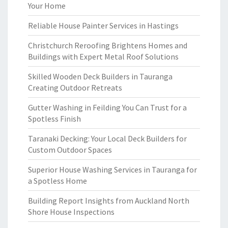
Your Home
Reliable House Painter Services in Hastings
Christchurch Reroofing Brightens Homes and
Buildings with Expert Metal Roof Solutions
Skilled Wooden Deck Builders in Tauranga
Creating Outdoor Retreats
Gutter Washing in Feilding You Can Trust for a
Spotless Finish
Taranaki Decking: Your Local Deck Builders for
Custom Outdoor Spaces
Superior House Washing Services in Tauranga for
a Spotless Home
Building Report Insights from Auckland North
Shore House Inspections