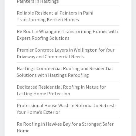
Painters in Hastings
Reliable Residential Painters in Paihi
Transforming Kerikeri Homes
Re Roof in Whangarei Transforming Homes with
Expert Roofing Solutions
Premier Concrete Layers in Wellington for Your
Driveway and Commercial Needs
Hastings Commercial Roofing and Residential
Solutions with Hastings Reroofing
Dedicated Residential Roofing in Matua for
Lasting Home Protection
Professional House Wash in Rotorua to Refresh
Your Home’s Exterior
Re Roofing in Hawkes Bay for a Stronger, Safer
Home