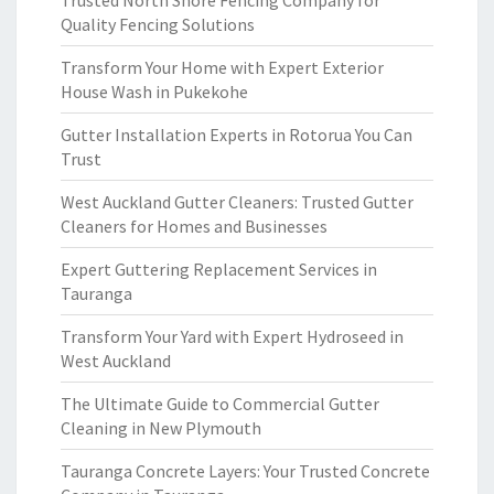
Trusted North Shore Fencing Company for
Quality Fencing Solutions
Transform Your Home with Expert Exterior
House Wash in Pukekohe
Gutter Installation Experts in Rotorua You Can
Trust
West Auckland Gutter Cleaners: Trusted Gutter
Cleaners for Homes and Businesses
Expert Guttering Replacement Services in
Tauranga
Transform Your Yard with Expert Hydroseed in
West Auckland
The Ultimate Guide to Commercial Gutter
Cleaning in New Plymouth
Tauranga Concrete Layers: Your Trusted Concrete