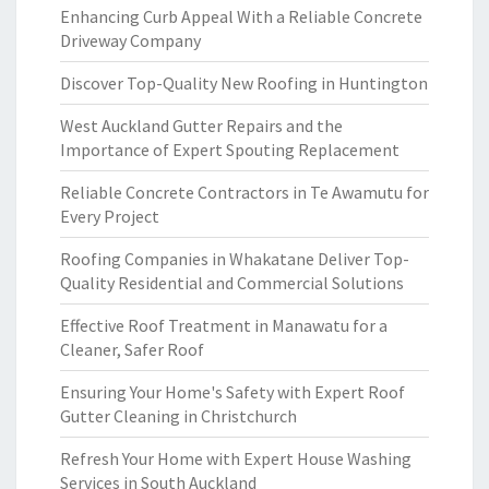
Enhancing Curb Appeal With a Reliable Concrete
Driveway Company
Discover Top-Quality New Roofing in Huntington
West Auckland Gutter Repairs and the
Importance of Expert Spouting Replacement
Reliable Concrete Contractors in Te Awamutu for
Every Project
Roofing Companies in Whakatane Deliver Top-
Quality Residential and Commercial Solutions
Effective Roof Treatment in Manawatu for a
Cleaner, Safer Roof
Ensuring Your Home's Safety with Expert Roof
Gutter Cleaning in Christchurch
Refresh Your Home with Expert House Washing
Services in South Auckland