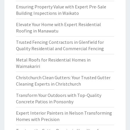
Ensuring Property Value with Expert Pre-Sale
Building Inspections in Waikato
Elevate Your Home with Expert Residential
Roofing in Manawatu
Trusted Fencing Contractors in Glenfield for
Quality Residential and Commercial Fencing
Metal Roofs for Residential Homes in
Waimakariri
Christchurch Clean Gutters: Your Trusted Gutter
Cleaning Experts in Christchurch
Transform Your Outdoors with Top-Quality
Concrete Patios in Ponsonby
Expert Interior Painters in Nelson Transforming
Homes with Precision