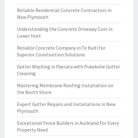
Reliable Residential Concrete Contractors in
New Plymouth
Understanding the Concrete Driveway Cost in
Lower Hutt
Reliable Concrete Company in Te Kuiti for
Superior Construction Solutions
Gutter Washing in Paerata with Pukekohe Gutter
Cleaning
Mastering Membrane Roofing Installation on
the North Shore
Expert Gutter Repairs and Installations in New
Plymouth
Exceptional Fence Builders in Auckland For Every
Property Need