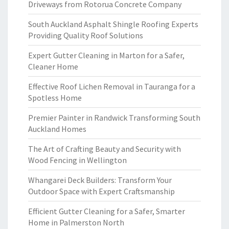
Driveways from Rotorua Concrete Company
South Auckland Asphalt Shingle Roofing Experts
Providing Quality Roof Solutions
Expert Gutter Cleaning in Marton for a Safer,
Cleaner Home
Effective Roof Lichen Removal in Tauranga for a
Spotless Home
Premier Painter in Randwick Transforming South
Auckland Homes
The Art of Crafting Beauty and Security with
Wood Fencing in Wellington
Whangarei Deck Builders: Transform Your
Outdoor Space with Expert Craftsmanship
Efficient Gutter Cleaning for a Safer, Smarter
Home in Palmerston North