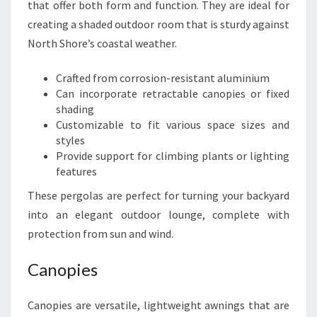
that offer both form and function. They are ideal for
creating a shaded outdoor room that is sturdy against
North Shore’s coastal weather.
Crafted from corrosion-resistant aluminium
Can incorporate retractable canopies or fixed
shading
Customizable to fit various space sizes and
styles
Provide support for climbing plants or lighting
features
These pergolas are perfect for turning your backyard
into an elegant outdoor lounge, complete with
protection from sun and wind.
Canopies
Canopies are versatile, lightweight awnings that are