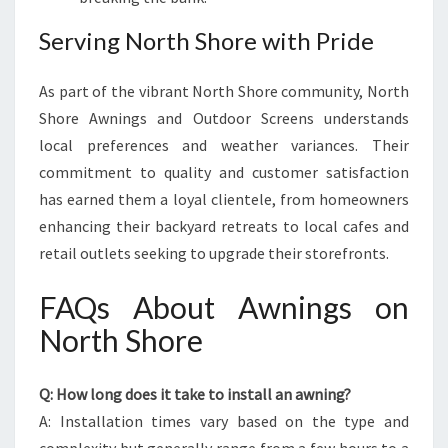
Serving North Shore with Pride
As part of the vibrant North Shore community, North
Shore Awnings and Outdoor Screens understands
local preferences and weather variances. Their
commitment to quality and customer satisfaction
has earned them a loyal clientele, from homeowners
enhancing their backyard retreats to local cafes and
retail outlets seeking to upgrade their storefronts.
FAQs About Awnings on
North Shore
Q: How long does it take to install an awning?
A: Installation times vary based on the type and