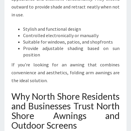
outward to provide shade and retract neatly when not
in use.
Stylish and functional design
Controlled electronically or manually
Suitable for windows, patios, and shopfronts
Provide adjustable shading based on sun
position
If you're looking for an awning that combines
convenience and aesthetics, folding arm awnings are
the ideal solution.
Why North Shore Residents
and Businesses Trust North
Shore Awnings and
Outdoor Screens