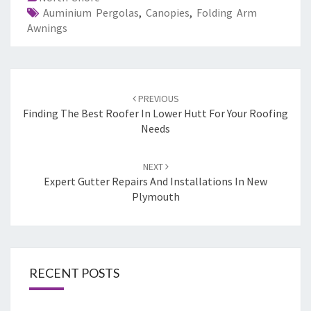
Auminium Pergolas
,
Canopies
,
Folding Arm
Awnings
Post
PREVIOUS
navigation
Finding The Best Roofer In Lower Hutt For Your Roofing
Needs
NEXT
Expert Gutter Repairs And Installations In New
Plymouth
RECENT POSTS