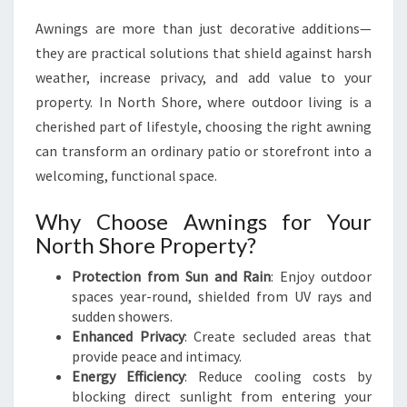
Y
Awnings are more than just decorative additions—
L
they are practical solutions that shield against harsh
I
S
weather, increase privacy, and add value to your
H
property. In North Shore, where outdoor living is a
A
cherished part of lifestyle, choosing the right awning
W
can transform an ordinary patio or storefront into a
N
I
welcoming, functional space.
N
G
Why Choose Awnings for Your
S
North Shore Property?
O
N
Protection from Sun and Rain
: Enjoy outdoor
N
spaces year-round, shielded from UV rays and
O
sudden showers.
R
Enhanced Privacy
: Create secluded areas that
T
provide peace and intimacy.
H
Energy Efficiency
: Reduce cooling costs by
S
blocking direct sunlight from entering your