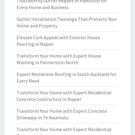
Trustworthy Gutter Repairs in Hamilton for
Every Home and Business
Gutter Installation Tauranga That Protects Your
Home and Property
Elevate Curb Appeal with Exterior House
Painting in Napier
Transform Your Home with Expert House
Washing in Palmerston North
Expert Membrane Roofing in South Auckland for
Every Need
Transform Your Home with Expert Residential
Concrete Contractors in Napier
Transform Your Home with Expert Concrete
Driveways in Te Awamutu
Transform Your Home with Expert Residential