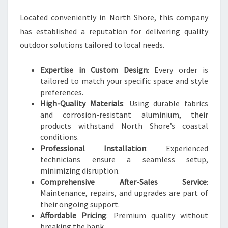
Located conveniently in North Shore, this company
has established a reputation for delivering quality
outdoor solutions tailored to local needs.
Expertise in Custom Design
: Every order is
tailored to match your specific space and style
preferences.
High-Quality Materials
: Using durable fabrics
and corrosion-resistant aluminium, their
products withstand North Shore’s coastal
conditions.
Professional Installation
: Experienced
technicians ensure a seamless setup,
minimizing disruption.
Comprehensive After-Sales Service
:
Maintenance, repairs, and upgrades are part of
their ongoing support.
Affordable Pricing
: Premium quality without
breaking the bank.