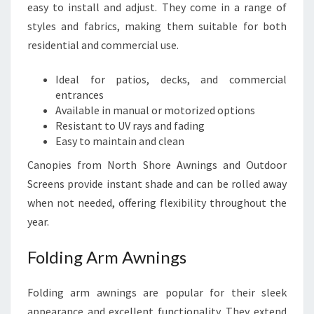
easy to install and adjust. They come in a range of
styles and fabrics, making them suitable for both
residential and commercial use.
Ideal for patios, decks, and commercial
entrances
Available in manual or motorized options
Resistant to UV rays and fading
Easy to maintain and clean
Canopies from North Shore Awnings and Outdoor
Screens provide instant shade and can be rolled away
when not needed, offering flexibility throughout the
year.
Folding Arm Awnings
Folding arm awnings are popular for their sleek
appearance and excellent functionality. They extend