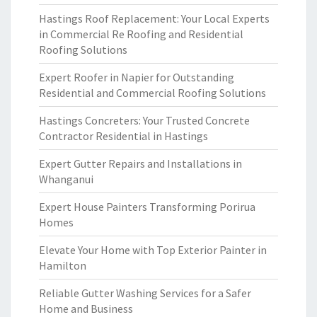
Hastings Roof Replacement: Your Local Experts
in Commercial Re Roofing and Residential
Roofing Solutions
Expert Roofer in Napier for Outstanding
Residential and Commercial Roofing Solutions
Hastings Concreters: Your Trusted Concrete
Contractor Residential in Hastings
Expert Gutter Repairs and Installations in
Whanganui
Expert House Painters Transforming Porirua
Homes
Elevate Your Home with Top Exterior Painter in
Hamilton
Reliable Gutter Washing Services for a Safer
Home and Business