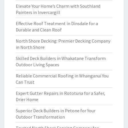
Elevate Your Home’s Charm with Southland
Painters in Invercargill
Effective Roof Treatment in Dinsdale for a
Durable and Clean Roof
North Shore Decking: Premier Decking Company
in North Shore
Skilled Deck Builders in Whakatane Transform
Outdoor Living Spaces
Reliable Commercial Roofing in Whanganui You
Can Trust
Expert Gutter Repairs in Rototuna for a Safer,
Drier Home
Superior Deck Builders in Petone for Your
Outdoor Transformation