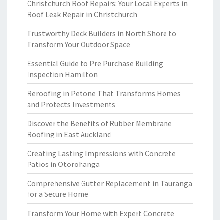
Christchurch Roof Repairs: Your Local Experts in
Roof Leak Repair in Christchurch
Trustworthy Deck Builders in North Shore to
Transform Your Outdoor Space
Essential Guide to Pre Purchase Building
Inspection Hamilton
Reroofing in Petone That Transforms Homes
and Protects Investments
Discover the Benefits of Rubber Membrane
Roofing in East Auckland
Creating Lasting Impressions with Concrete
Patios in Otorohanga
Comprehensive Gutter Replacement in Tauranga
for a Secure Home
Transform Your Home with Expert Concrete