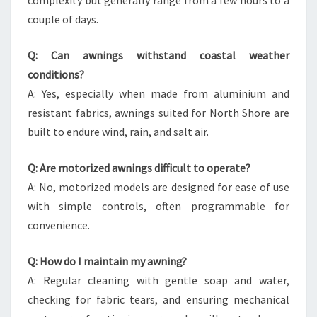
complexity but generally range from a few hours to a
couple of days.
Q: Can awnings withstand coastal weather
conditions?
A: Yes, especially when made from aluminium and
resistant fabrics, awnings suited for North Shore are
built to endure wind, rain, and salt air.
Q: Are motorized awnings difficult to operate?
A: No, motorized models are designed for ease of use
with simple controls, often programmable for
convenience.
Q: How do I maintain my awning?
A: Regular cleaning with gentle soap and water,
checking for fabric tears, and ensuring mechanical