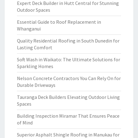
Expert Deck Builder in Hutt Central for Stunning
Outdoor Spaces
Essential Guide to Roof Replacement in
Whanganui
Quality Residential Roofing in South Dunedin for
Lasting Comfort
Soft Wash in Waikato: The Ultimate Solutions for
Sparkling Homes
Nelson Concrete Contractors You Can Rely On for
Durable Driveways
Tauranga Deck Builders Elevating Outdoor Living
Spaces
Building Inspection Miramar That Ensures Peace
of Mind
Superior Asphalt Shingle Roofing in Manukau for