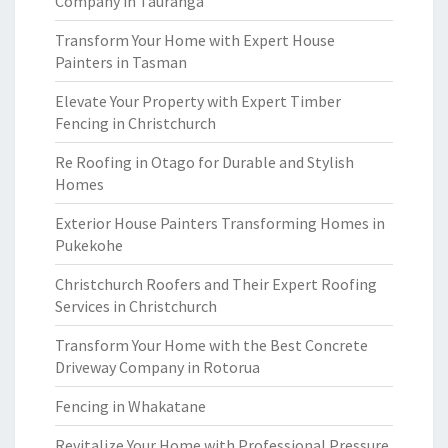
Company in Tauranga
Transform Your Home with Expert House
Painters in Tasman
Elevate Your Property with Expert Timber
Fencing in Christchurch
Re Roofing in Otago for Durable and Stylish
Homes
Exterior House Painters Transforming Homes in
Pukekohe
Christchurch Roofers and Their Expert Roofing
Services in Christchurch
Transform Your Home with the Best Concrete
Driveway Company in Rotorua
Fencing in Whakatane
Revitalize Your Home with Professional Pressure