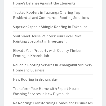
Home’s Defense Against the Elements
Trusted Roofers in Tauranga Offering Top
Residential and Commercial Roofing Solutions
Superior Asphalt Shingle Roofing in Takapuna
Southland House Painters: Your Local Roof
Painting Specialist in Invercargill
Elevate Your Property with Quality Timber
Fencing in Khandallah
Reliable Roofing Services in Whanganui for Every
Home and Business
New Roofing in Browns Bay
Transform Your Home with Expert House
Washing Services in New Plymouth
Re Roofing: Transforming Homes and Businesses