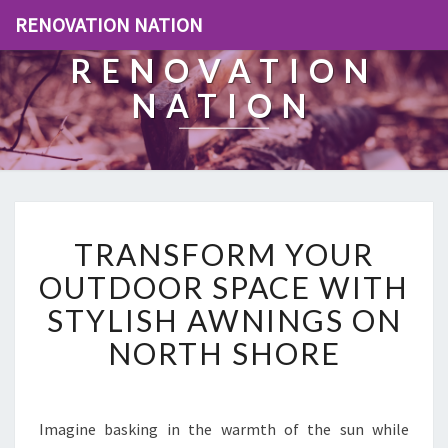
RENOVATION NATION
RENOVATION
NATION
T
TRANSFORM YOUR
R
A
OUTDOOR SPACE WITH
N
STYLISH AWNINGS ON
S
F
NORTH SHORE
O
R
M
Y
Imagine basking in the warmth of the sun while