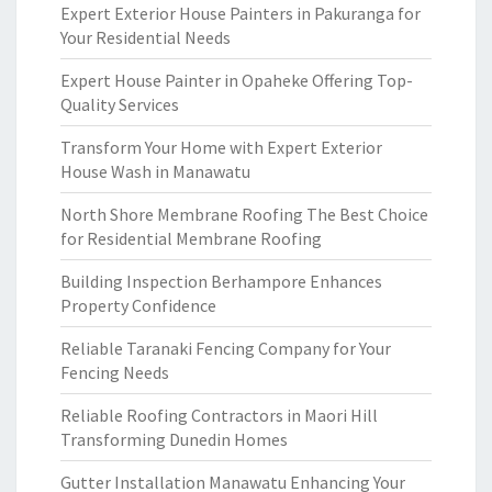
Expert Exterior House Painters in Pakuranga for
Your Residential Needs
Expert House Painter in Opaheke Offering Top-
Quality Services
Transform Your Home with Expert Exterior
House Wash in Manawatu
North Shore Membrane Roofing The Best Choice
for Residential Membrane Roofing
Building Inspection Berhampore Enhances
Property Confidence
Reliable Taranaki Fencing Company for Your
Fencing Needs
Reliable Roofing Contractors in Maori Hill
Transforming Dunedin Homes
Gutter Installation Manawatu Enhancing Your