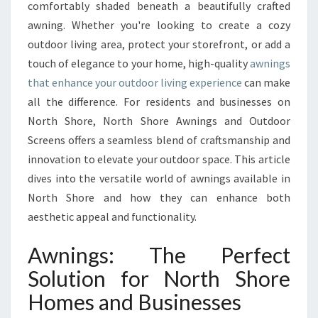
O
comfortably shaded beneath a beautifully crafted
U
awning. Whether you're looking to create a cozy
R
outdoor living area, protect your storefront, or add a
O
touch of elegance to your home, high-quality
U
awnings
T
that enhance your outdoor living experience
can make
D
all the difference. For residents and businesses on
O
North Shore, North Shore Awnings and Outdoor
O
Screens offers a seamless blend of craftsmanship and
R
S
innovation to elevate your outdoor space. This article
P
dives into the versatile world of awnings available in
A
North Shore and how they can enhance both
C
aesthetic appeal and functionality.
E
W
Awnings: The Perfect
I
T
Solution for North Shore
H
Homes and Businesses
S
T