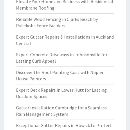
Elevate Your Home and Business with Residential
Membrane Roofing
Reliable Wood Fencing in Clarks Beach by
Pukekohe Fence Builders
Expert Gutter Repairs & Installations in Auckland
Central
Expert Concrete Driveways in Johnsonville for
Lasting Curb Appeal
Discover the Roof Painting Cost with Napier
House Painters
Expert Deck Repairs in Lower Hutt for Lasting
Outdoor Spaces
Gutter Installation Cambridge for a Seamless
Rain Management System
Exceptional Gutter Repairs in Howick to Protect