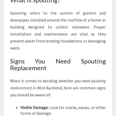
M
E
Spouting refers to the system of gutters and
N
downpipes installed around the roofline of a home or
T
I
building designed to collect rainwater. Proper
N
installation and maintenance are vital as they
W
prevent water from eroding foundations or damaging
E
walls.
S
T
Signs You Need Spouting
A
Replacement
U
C
K
When it comes to deciding whether you need
spouting
L
replacement in West Auckland
, here are common signs
A
you should be aware of:
N
D
Visible Damage:
Look for cracks, warps, or other
forms of damage.