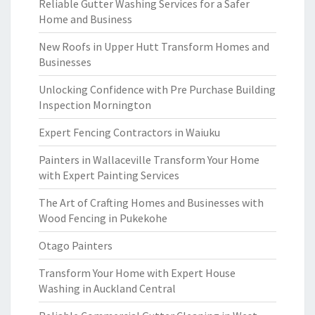
Reliable Gutter Washing Services for a Safer
Home and Business
New Roofs in Upper Hutt Transform Homes and
Businesses
Unlocking Confidence with Pre Purchase Building
Inspection Mornington
Expert Fencing Contractors in Waiuku
Painters in Wallaceville Transform Your Home
with Expert Painting Services
The Art of Crafting Homes and Businesses with
Wood Fencing in Pukekohe
Otago Painters
Transform Your Home with Expert House
Washing in Auckland Central