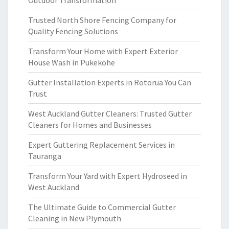
Outdoor Transformation
Trusted North Shore Fencing Company for
Quality Fencing Solutions
Transform Your Home with Expert Exterior
House Wash in Pukekohe
Gutter Installation Experts in Rotorua You Can
Trust
West Auckland Gutter Cleaners: Trusted Gutter
Cleaners for Homes and Businesses
Expert Guttering Replacement Services in
Tauranga
Transform Your Yard with Expert Hydroseed in
West Auckland
The Ultimate Guide to Commercial Gutter
Cleaning in New Plymouth