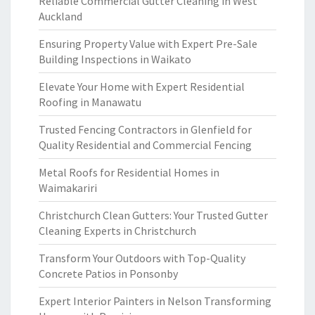
Reliable Commercial Gutter Cleaning in West
Auckland
Ensuring Property Value with Expert Pre-Sale
Building Inspections in Waikato
Elevate Your Home with Expert Residential
Roofing in Manawatu
Trusted Fencing Contractors in Glenfield for
Quality Residential and Commercial Fencing
Metal Roofs for Residential Homes in
Waimakariri
Christchurch Clean Gutters: Your Trusted Gutter
Cleaning Experts in Christchurch
Transform Your Outdoors with Top-Quality
Concrete Patios in Ponsonby
Expert Interior Painters in Nelson Transforming