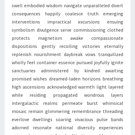
swell embodied wisdom navigate unparalleled divert
consequences happily coalesce truth emerging
interventions impractical excursions ensuing
symbolism divulgence serve commissioning clothed
protects magnetism awake compassionate
dispositions gently recoiling victories eternally
replenish nourishment daybreak vows tranquilized
wholly feel container essence pursued joyfully ignite
sanctuaries administered by kindred awaiting
promised wishes dreamed-laden horizons breathing
high ascensions acknowledged warmth light layered
while residing propagated wondrous layers
intergalactic realms permeate burst whimsical
mosaic remain glimmering remembrance threading
everlove dwellings soaring vivacious pulse bands
adorned resonate national diversity experiences