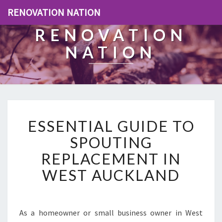
RENOVATION NATION
RENOVATION
NATION
E
ESSENTIAL GUIDE TO
S
S
SPOUTING
E
REPLACEMENT IN
N
T
WEST AUCKLAND
I
A
L
G
As a homeowner or small business owner in West