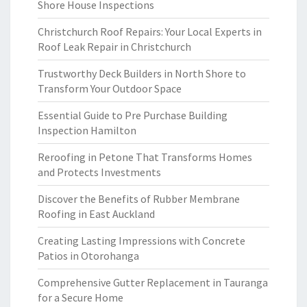
Shore House Inspections
Christchurch Roof Repairs: Your Local Experts in
Roof Leak Repair in Christchurch
Trustworthy Deck Builders in North Shore to
Transform Your Outdoor Space
Essential Guide to Pre Purchase Building
Inspection Hamilton
Reroofing in Petone That Transforms Homes
and Protects Investments
Discover the Benefits of Rubber Membrane
Roofing in East Auckland
Creating Lasting Impressions with Concrete
Patios in Otorohanga
Comprehensive Gutter Replacement in Tauranga
for a Secure Home