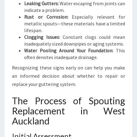
Leaking Gutters:
Water escaping from joints can
indicate a problem.
Rust or Corrosion:
Especially relevant for
metallic spouts—these materials have a limited
lifespan.
Clogging Issues:
Constant clogs could mean
inadequately sized downpipes or aging systems.
Water Pooling Around Your Foundation:
This
often denotes inadequate drainage.
Recognizing these signs early on can help you make
an informed decision about whether to repair or
replace your guttering system.
The Process of Spouting
Replacement in West
Auckland
Initial Assessment