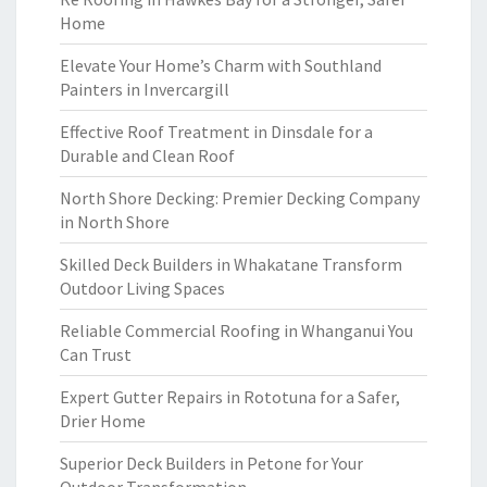
Home
Elevate Your Home’s Charm with Southland
Painters in Invercargill
Effective Roof Treatment in Dinsdale for a
Durable and Clean Roof
North Shore Decking: Premier Decking Company
in North Shore
Skilled Deck Builders in Whakatane Transform
Outdoor Living Spaces
Reliable Commercial Roofing in Whanganui You
Can Trust
Expert Gutter Repairs in Rototuna for a Safer,
Drier Home
Superior Deck Builders in Petone for Your