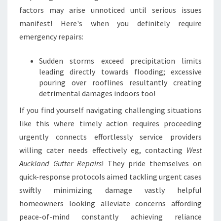
factors may arise unnoticed until serious issues
manifest! Here's when you definitely require
emergency repairs:
Sudden storms exceed precipitation limits
leading directly towards flooding; excessive
pouring over rooflines resultantly creating
detrimental damages indoors too!
If you find yourself navigating challenging situations
like this where timely action requires proceeding
urgently connects effortlessly service providers
willing cater needs effectively eg, contacting
West
Auckland Gutter Repairs
! They pride themselves on
quick-response protocols aimed tackling urgent cases
swiftly minimizing damage vastly helpful
homeowners looking alleviate concerns affording
peace-of-mind constantly achieving reliance