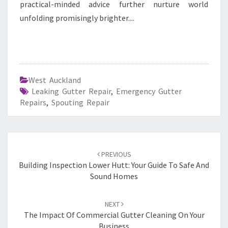
practical-minded advice further nurture world
unfolding promisingly brighter....
West Auckland
Leaking Gutter Repair
,
Emergency Gutter
Repairs
,
Spouting Repair
Post
PREVIOUS
navigation
Building Inspection Lower Hutt: Your Guide To Safe And
Sound Homes
NEXT
The Impact Of Commercial Gutter Cleaning On Your
Business