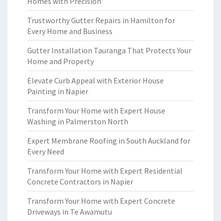
Homes with Precision
Trustworthy Gutter Repairs in Hamilton for
Every Home and Business
Gutter Installation Tauranga That Protects Your
Home and Property
Elevate Curb Appeal with Exterior House
Painting in Napier
Transform Your Home with Expert House
Washing in Palmerston North
Expert Membrane Roofing in South Auckland for
Every Need
Transform Your Home with Expert Residential
Concrete Contractors in Napier
Transform Your Home with Expert Concrete
Driveways in Te Awamutu