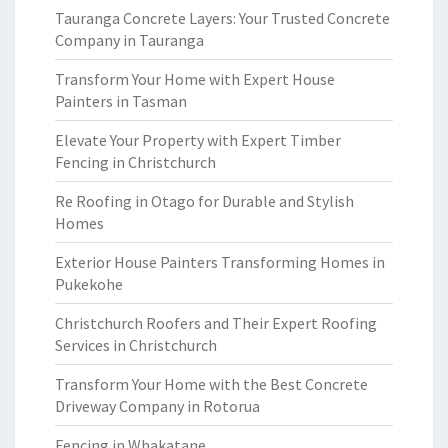
Tauranga Concrete Layers: Your Trusted Concrete
Company in Tauranga
Transform Your Home with Expert House
Painters in Tasman
Elevate Your Property with Expert Timber
Fencing in Christchurch
Re Roofing in Otago for Durable and Stylish
Homes
Exterior House Painters Transforming Homes in
Pukekohe
Christchurch Roofers and Their Expert Roofing
Services in Christchurch
Transform Your Home with the Best Concrete
Driveway Company in Rotorua
Fencing in Whakatane