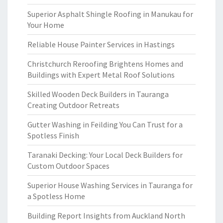
Superior Asphalt Shingle Roofing in Manukau for
Your Home
Reliable House Painter Services in Hastings
Christchurch Reroofing Brightens Homes and
Buildings with Expert Metal Roof Solutions
Skilled Wooden Deck Builders in Tauranga
Creating Outdoor Retreats
Gutter Washing in Feilding You Can Trust for a
Spotless Finish
Taranaki Decking: Your Local Deck Builders for
Custom Outdoor Spaces
Superior House Washing Services in Tauranga for
a Spotless Home
Building Report Insights from Auckland North