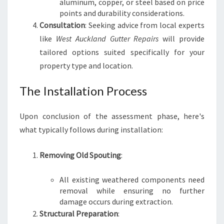
aluminum, copper, or steel based on price
points and durability considerations.
Consultation
: Seeking advice from local experts
like
West Auckland Gutter Repairs
will provide
tailored options suited specifically for your
property type and location.
The Installation Process
Upon conclusion of the assessment phase, here's
what typically follows during installation:
Removing Old Spouting
:
All existing weathered components need
removal while ensuring no further
damage occurs during extraction.
Structural Preparation
: