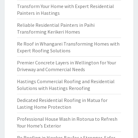
Transform Your Home with Expert Residential
Painters in Hastings
Reliable Residential Painters in Paihi
Transforming Kerikeri Homes
Re Roof in Whangarei Transforming Homes with
Expert Roofing Solutions
Premier Concrete Layers in Wellington for Your
Driveway and Commercial Needs
Hastings Commercial Roofing and Residential
Solutions with Hastings Reroofing
Dedicated Residential Roofing in Matua for
Lasting Home Protection
Professional House Wash in Rotorua to Refresh
Your Home’s Exterior
Re Roofing in Hawkes Bay for a Stronger, Safer