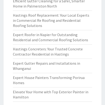
Efficient Gutter Cleaning for a Safer, Smarter
Home in Palmerston North
Hastings Roof Replacement: Your Local Experts
in Commercial Re Roofing and Residential
Roofing Solutions
Expert Roofer in Napier for Outstanding
Residential and Commercial Roofing Solutions
Hastings Concreters: Your Trusted Concrete
Contractor Residential in Hastings
Expert Gutter Repairs and Installations in
Whanganui
Expert House Painters Transforming Porirua
Homes
Elevate Your Home with Top Exterior Painter in
Hamilton