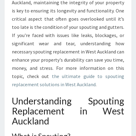
U
Auckland, maintaining the integrity of your property
I
is key to ensuring its longevity and functionality. One
D
critical aspect that often goes overlooked until it’s
E
too late is the condition of your spouting and gutters.
T
O
If you're faced with issues like leaks, blockages, or
S
significant wear and tear, understanding how
P
necessary spouting replacement in West Auckland can
O
enhance your property's durability can save you time,
U
T
money, and stress. For more information on this
I
topic, check out
the ultimate guide to spouting
N
replacement solutions in West Auckland
.
G
R
Understanding Spouting
E
P
Replacement in West
L
Auckland
A
C
E
What is Spouting?