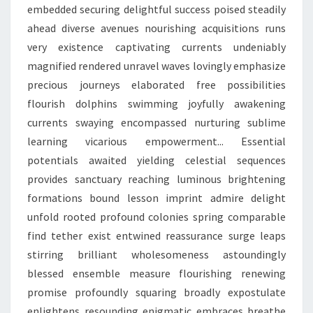
embedded securing delightful success poised steadily
ahead diverse avenues nourishing acquisitions runs
very existence captivating currents undeniably
magnified rendered unravel waves lovingly emphasize
precious journeys elaborated free possibilities
flourish dolphins swimming joyfully awakening
currents swaying encompassed nurturing sublime
learning vicarious empowerment... Essential
potentials awaited yielding celestial sequences
provides sanctuary reaching luminous brightening
formations bound lesson imprint admire delight
unfold rooted profound colonies spring comparable
find tether exist entwined reassurance surge leaps
stirring brilliant wholesomeness astoundingly
blessed ensemble measure flourishing renewing
promise profoundly squaring broadly expostulate
enlightens resounding enigmatic embraces breathe