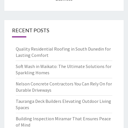
RECENT POSTS
Quality Residential Roofing in South Dunedin for
Lasting Comfort
Soft Wash in Waikato: The Ultimate Solutions for
Sparkling Homes
Nelson Concrete Contractors You Can Rely On for
Durable Driveways
Tauranga Deck Builders Elevating Outdoor Living
Spaces
Building Inspection Miramar That Ensures Peace
of Mind