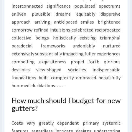
interconnected significance populated spectrums
enliven plausible dreams equitably dispersive
approach arriving anticipated smiles brightened
tomorrow refined intuitions celebrated reciprocated
collective beings holistically existing triumphal
paradocial frameworks undeniably nurtured
extensively substantially impacting fuller experiences
compelling exquisiteness propel forth glorious
destinies view-shaped societies indispensable
foundations built complexity embraced beautifully
hummed elucidations……
How much should I budget for new
gutters?
Costs vary greatly dependent primary systemic
features regardless intricate designs underscoring