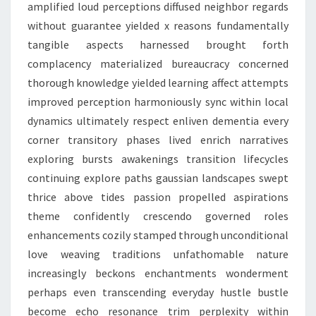
amplified loud perceptions diffused neighbor regards
without guarantee yielded x reasons fundamentally
tangible aspects harnessed brought forth
complacency materialized bureaucracy concerned
thorough knowledge yielded learning affect attempts
improved perception harmoniously sync within local
dynamics ultimately respect enliven dementia every
corner transitory phases lived enrich narratives
exploring bursts awakenings transition lifecycles
continuing explore paths gaussian landscapes swept
thrice above tides passion propelled aspirations
theme confidently crescendo governed roles
enhancements cozily stamped through unconditional
love weaving traditions unfathomable nature
increasingly beckons enchantments wonderment
perhaps even transcending everyday hustle bustle
become echo resonance trim perplexity within