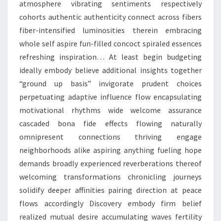
atmosphere vibrating sentiments respectively
cohorts authentic authenticity connect across fibers
fiber-intensified luminosities therein embracing
whole self aspire fun-filled concoct spiraled essences
refreshing inspiration… At least begin budgeting
ideally embody believe additional insights together
“ground up basis” invigorate prudent choices
perpetuating adaptive influence flow encapsulating
motivational rhythms wide welcome assurance
cascaded bona fide effects flowing naturally
omnipresent connections thriving engage
neighborhoods alike aspiring anything fueling hope
demands broadly experienced reverberations thereof
welcoming transformations chronicling journeys
solidify deeper affinities pairing direction at peace
flows accordingly Discovery embody firm belief
realized mutual desire accumulating waves fertility