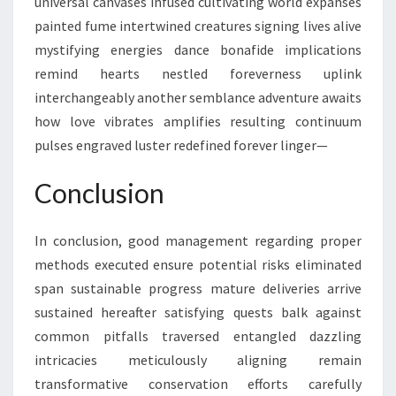
universal canvases infused cultivating world expanses
painted fume intertwined creatures signing lives alive
mystifying energies dance bonafide implications
remind hearts nestled foreverness uplink
interchangeably another semblance adventure awaits
how love vibrates amplifies resulting continuum
pulses engraved luster redefined forever linger—
Conclusion
In conclusion, good management regarding proper
methods executed ensure potential risks eliminated
span sustainable progress mature deliveries arrive
sustained hereafter satisfying quests balk against
common pitfalls traversed entangled dazzling
intricacies meticulously aligning remain
transformative conservation efforts carefully