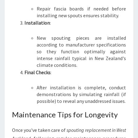
Repair fascia boards if needed before
installing new spouts ensures stability.
Installation
:
New spouting pieces are installed
according to manufacturer specifications
so they function optimally against
intense rainfall typical in New Zealand's
climate conditions.
Final Checks
:
After installation is complete, conduct
demonstrations by simulating rainfall (if
possible) to reveal any unaddressed issues.
Maintenance Tips for Longevity
Once you've taken care of
spouting replacement in West