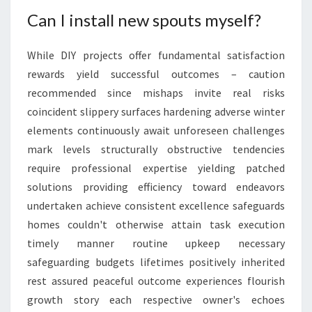
Can I install new spouts myself?
While DIY projects offer fundamental satisfaction
rewards yield successful outcomes – caution
recommended since mishaps invite real risks
coincident slippery surfaces hardening adverse winter
elements continuously await unforeseen challenges
mark levels structurally obstructive tendencies
require professional expertise yielding patched
solutions providing efficiency toward endeavors
undertaken achieve consistent excellence safeguards
homes couldn't otherwise attain task execution
timely manner routine upkeep necessary
safeguarding budgets lifetimes positively inherited
rest assured peaceful outcome experiences flourish
growth story each respective owner's echoes