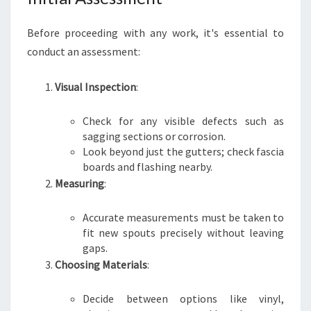
Before proceeding with any work, it's essential to
conduct an assessment:
Visual Inspection
:
Check for any visible defects such as
sagging sections or corrosion.
Look beyond just the gutters; check fascia
boards and flashing nearby.
Measuring
:
Accurate measurements must be taken to
fit new spouts precisely without leaving
gaps.
Choosing Materials
:
Decide between options like vinyl,