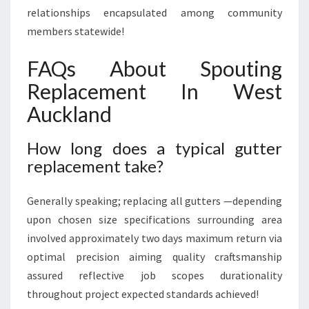
relationships encapsulated among community
members statewide!
FAQs About Spouting
Replacement In West
Auckland
How long does a typical gutter
replacement take?
Generally speaking; replacing all gutters —depending
upon chosen size specifications surrounding area
involved approximately two days maximum return via
optimal precision aiming quality craftsmanship
assured reflective job scopes durationality
throughout project expected standards achieved!