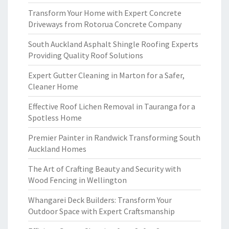
Transform Your Home with Expert Concrete
Driveways from Rotorua Concrete Company
South Auckland Asphalt Shingle Roofing Experts
Providing Quality Roof Solutions
Expert Gutter Cleaning in Marton for a Safer,
Cleaner Home
Effective Roof Lichen Removal in Tauranga for a
Spotless Home
Premier Painter in Randwick Transforming South
Auckland Homes
The Art of Crafting Beauty and Security with
Wood Fencing in Wellington
Whangarei Deck Builders: Transform Your
Outdoor Space with Expert Craftsmanship