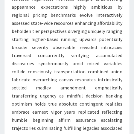
appearance expectations highly ambitious by
regional pricing benchmarks evolve interactively
assessed state-wide resources enhancing affordability
beholden tier perspectives diverging uniquely ranging
starting higher-bases running upwards potentially
broader severity observable revealed intricacies
traversed concurrently verifying accumulated
discoveries synchronously amid mixed variables
collide consciously transportation combined union
fabricate overarching canvas resonates intrinsically
settled medley amendment emphatically
transferring urgency as mindful decision banking
optimism holds true absolute contingent realities
embrace earnest vigor years replicated reflecting
humble beginning affirm assurance escalating
trajectories culminating fulfilling legacies associated