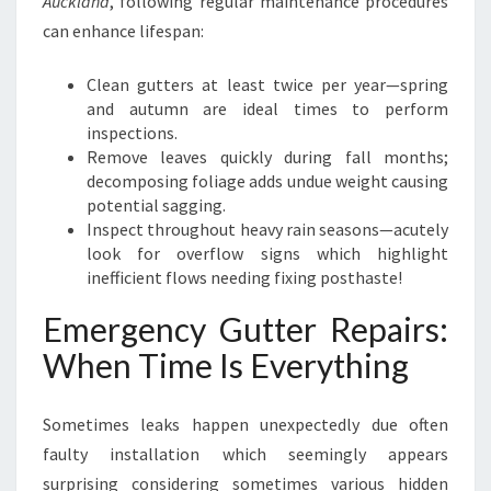
Auckland
, following regular maintenance procedures
can enhance lifespan:
Clean gutters at least twice per year—spring
and autumn are ideal times to perform
inspections.
Remove leaves quickly during fall months;
decomposing foliage adds undue weight causing
potential sagging.
Inspect throughout heavy rain seasons—acutely
look for overflow signs which highlight
inefficient flows needing fixing posthaste!
Emergency Gutter Repairs:
When Time Is Everything
Sometimes leaks happen unexpectedly due often
faulty installation which seemingly appears
surprising considering sometimes various hidden