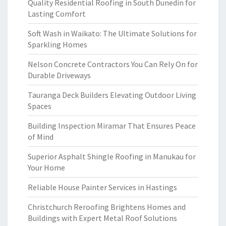
Quality Residential Roofing in South Dunedin for
Lasting Comfort
Soft Wash in Waikato: The Ultimate Solutions for
Sparkling Homes
Nelson Concrete Contractors You Can Rely On for
Durable Driveways
Tauranga Deck Builders Elevating Outdoor Living
Spaces
Building Inspection Miramar That Ensures Peace
of Mind
Superior Asphalt Shingle Roofing in Manukau for
Your Home
Reliable House Painter Services in Hastings
Christchurch Reroofing Brightens Homes and
Buildings with Expert Metal Roof Solutions