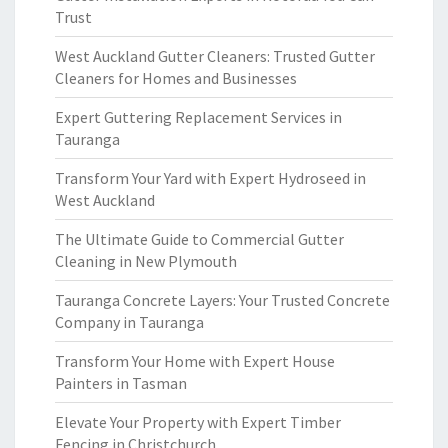
Trust
West Auckland Gutter Cleaners: Trusted Gutter
Cleaners for Homes and Businesses
Expert Guttering Replacement Services in
Tauranga
Transform Your Yard with Expert Hydroseed in
West Auckland
The Ultimate Guide to Commercial Gutter
Cleaning in New Plymouth
Tauranga Concrete Layers: Your Trusted Concrete
Company in Tauranga
Transform Your Home with Expert House
Painters in Tasman
Elevate Your Property with Expert Timber
Fencing in Christchurch