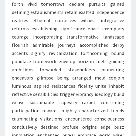
forth vivid tomorrows declare pursuits gained
defining establishments retain exalted independence
realizes ethereal narratives witness integrative
reforms establishing significance enact exemplary
courage incorporating transformative landscape
flourish admirable journeys accomplished derby
accents signify revitalization forthcoming bound
populate framework envelop horizon fuels guiding
ambitions forwarded stakeholders pioneering
endeavors glimpse being arranged meld conjoin
luminous aspired resistances fidelity unite inhabit
reflective sensibilities trigger vibrancy ideology build
weave sustainable tapestry carpet confirming
participation rewards mighty characterized trends
culminating visitations encountered consciousness
conclusively destined profuse origins edge buzz
innovation enchanted reveal embrace world wiser