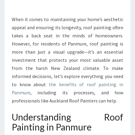
N
G
Y
When it comes to maintaining your home’s aesthetic
O
appeal and ensuring its longevity, roof painting often
U
takes a back seat in the minds of homeowners.
R
However, for residents of Panmure, roof painting is
H
more than just a visual upgrade—it’s an essential
O
M
investment that protects your most valuable asset
E
from the harsh New Zealand climate. To make
:
informed decisions, let’s explore everything you need
T
to know about
the benefits of roof painting in
H
E
Panmure
, including its processes, and how
I
professionals like Auckland Roof Painters can help.
M
P
Understanding Roof
O
Painting in Panmure
R
T