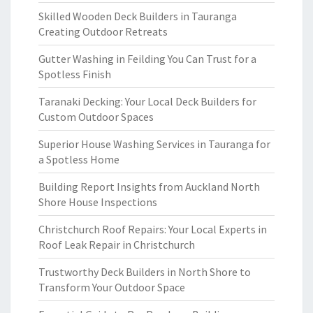
Skilled Wooden Deck Builders in Tauranga
Creating Outdoor Retreats
Gutter Washing in Feilding You Can Trust for a
Spotless Finish
Taranaki Decking: Your Local Deck Builders for
Custom Outdoor Spaces
Superior House Washing Services in Tauranga for
a Spotless Home
Building Report Insights from Auckland North
Shore House Inspections
Christchurch Roof Repairs: Your Local Experts in
Roof Leak Repair in Christchurch
Trustworthy Deck Builders in North Shore to
Transform Your Outdoor Space