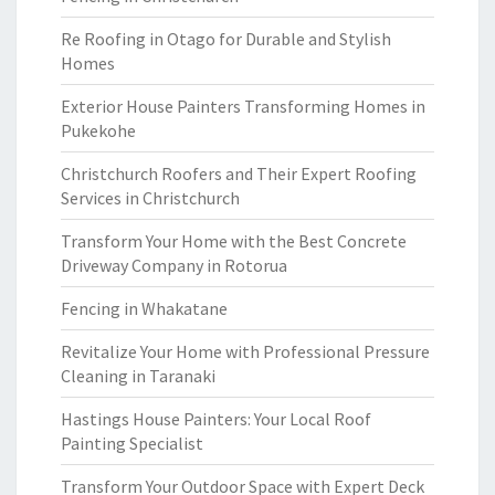
Re Roofing in Otago for Durable and Stylish
Homes
Exterior House Painters Transforming Homes in
Pukekohe
Christchurch Roofers and Their Expert Roofing
Services in Christchurch
Transform Your Home with the Best Concrete
Driveway Company in Rotorua
Fencing in Whakatane
Revitalize Your Home with Professional Pressure
Cleaning in Taranaki
Hastings House Painters: Your Local Roof
Painting Specialist
Transform Your Outdoor Space with Expert Deck