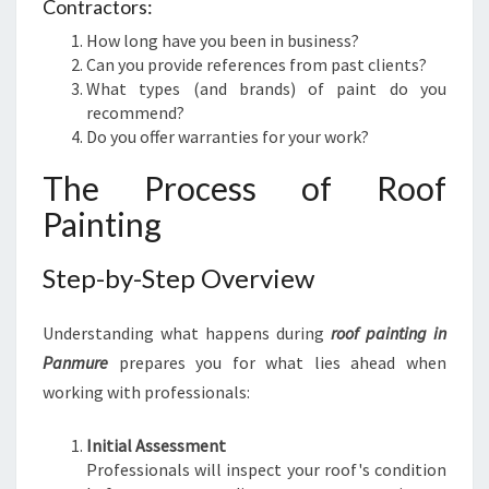
Contractors:
How long have you been in business?
Can you provide references from past clients?
What types (and brands) of paint do you
recommend?
Do you offer warranties for your work?
The Process of Roof
Painting
Step-by-Step Overview
Understanding what happens during
roof painting in
Panmure
prepares you for what lies ahead when
working with professionals:
Initial Assessment
Professionals will inspect your roof's condition