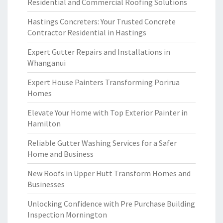
Residential and Commercial Roofing Solutions
Hastings Concreters: Your Trusted Concrete
Contractor Residential in Hastings
Expert Gutter Repairs and Installations in
Whanganui
Expert House Painters Transforming Porirua
Homes
Elevate Your Home with Top Exterior Painter in
Hamilton
Reliable Gutter Washing Services for a Safer
Home and Business
New Roofs in Upper Hutt Transform Homes and
Businesses
Unlocking Confidence with Pre Purchase Building
Inspection Mornington