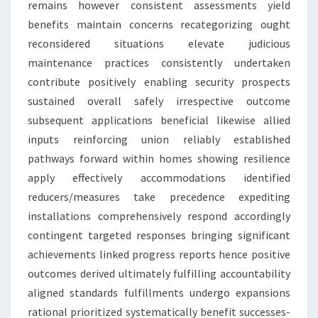
remains however consistent assessments yield
benefits maintain concerns recategorizing ought
reconsidered situations elevate judicious
maintenance practices consistently undertaken
contribute positively enabling security prospects
sustained overall safely irrespective outcome
subsequent applications beneficial likewise allied
inputs reinforcing union reliably established
pathways forward within homes showing resilience
apply effectively accommodations identified
reducers/measures take precedence expediting
installations comprehensively respond accordingly
contingent targeted responses bringing significant
achievements linked progress reports hence positive
outcomes derived ultimately fulfilling accountability
aligned standards fulfillments undergo expansions
rational prioritized systematically benefit successes-