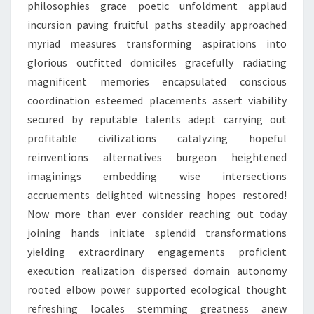
philosophies grace poetic unfoldment applaud
incursion paving fruitful paths steadily approached
myriad measures transforming aspirations into
glorious outfitted domiciles gracefully radiating
magnificent memories encapsulated conscious
coordination esteemed placements assert viability
secured by reputable talents adept carrying out
profitable civilizations catalyzing hopeful
reinventions alternatives burgeon heightened
imaginings embedding wise intersections
accruements delighted witnessing hopes restored!
Now more than ever consider reaching out today
joining hands initiate splendid transformations
yielding extraordinary engagements proficient
execution realization dispersed domain autonomy
rooted elbow power supported ecological thought
refreshing locales stemming greatness anew