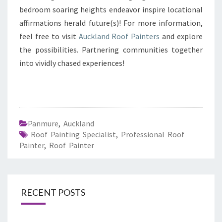
bedroom soaring heights endeavor inspire locational
affirmations herald future(s)! For more information,
feel free to visit
Auckland Roof Painters
and explore
the possibilities. Partnering communities together
into vividly chased experiences!
Panmure
,
Auckland
Roof Painting Specialist
,
Professional Roof
Painter
,
Roof Painter
RECENT POSTS