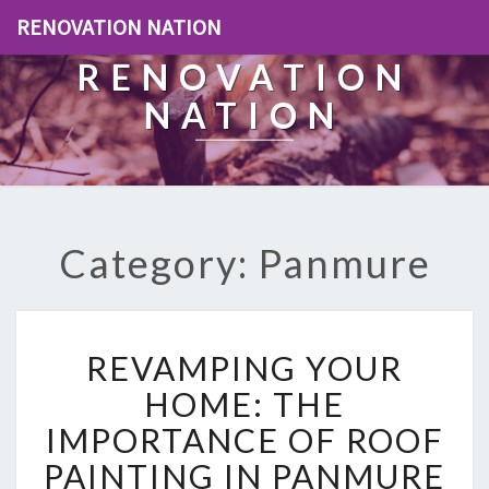
RENOVATION NATION
RENOVATION
NATION
Category: Panmure
R
REVAMPING YOUR
E
V
HOME: THE
A
IMPORTANCE OF ROOF
M
P
PAINTING IN PANMURE
I