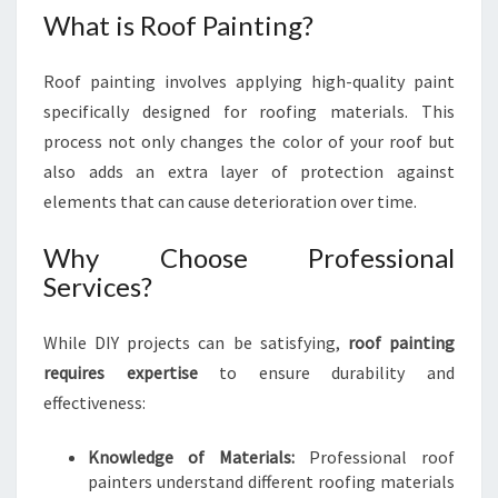
A
What is Roof Painting?
N
C
Roof painting involves applying high-quality paint
E
O
specifically designed for roofing materials. This
F
process not only changes the color of your roof but
R
also adds an extra layer of protection against
O
elements that can cause deterioration over time.
O
F
Why Choose Professional
P
A
Services?
I
N
While DIY projects can be satisfying,
roof painting
T
requires expertise
to ensure durability and
I
effectiveness:
N
G
I
Knowledge of Materials:
Professional roof
N
painters understand different roofing materials