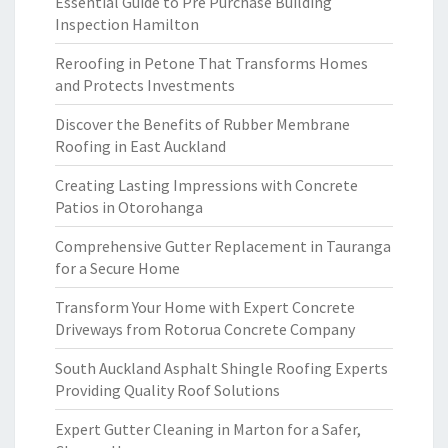
Essential Guide to Pre Purchase Building
Inspection Hamilton
Reroofing in Petone That Transforms Homes
and Protects Investments
Discover the Benefits of Rubber Membrane
Roofing in East Auckland
Creating Lasting Impressions with Concrete
Patios in Otorohanga
Comprehensive Gutter Replacement in Tauranga
for a Secure Home
Transform Your Home with Expert Concrete
Driveways from Rotorua Concrete Company
South Auckland Asphalt Shingle Roofing Experts
Providing Quality Roof Solutions
Expert Gutter Cleaning in Marton for a Safer,