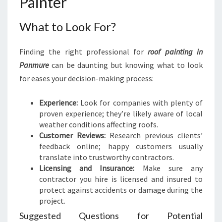
Painter
What to Look For?
Finding the right professional for
roof painting in
Panmure
can be daunting but knowing what to look
for eases your decision-making process:
Experience:
Look for companies with plenty of
proven experience; they’re likely aware of local
weather conditions affecting roofs.
Customer Reviews:
Research previous clients’
feedback online; happy customers usually
translate into trustworthy contractors.
Licensing and Insurance:
Make sure any
contractor you hire is licensed and insured to
protect against accidents or damage during the
project.
Suggested Questions for Potential