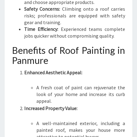
P
and choose appropriate products.
A
Safety Concerns:
Climbing onto a roof carries
N
risks; professionals are equipped with safety
M
gear and training.
U
Time Efficiency:
Experienced teams complete
R
jobs quicker without compromising quality.
E
Benefits of Roof Painting in
Panmure
Enhanced Aesthetic Appeal:
A fresh coat of paint can rejuvenate the
look of your home and increase its curb
appeal.
Increased Property Value:
A well-maintained exterior, including a
painted roof, makes your house more
attractive to potential buyers.