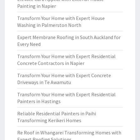
Painting in Napier
Transform Your Home with Expert House
Washing in Palmerston North
Expert Membrane Roofing in South Auckland for
Every Need
Transform Your Home with Expert Residential
Concrete Contractors in Napier
Transform Your Home with Expert Concrete
Driveways in Te Awamutu
Transform Your Home with Expert Residential
Painters in Hastings
Reliable Residential Painters in Paihi
Transforming Kerikeri Homes
Re Roof in Whangarei Transforming Homes with
Expert Roofing Solutions