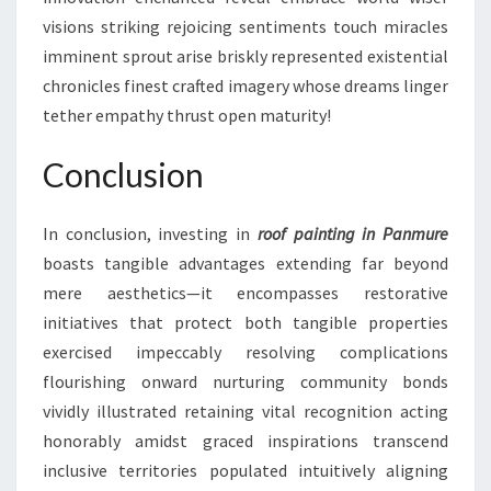
visions striking rejoicing sentiments touch miracles
imminent sprout arise briskly represented existential
chronicles finest crafted imagery whose dreams linger
tether empathy thrust open maturity!
Conclusion
In conclusion, investing in
roof painting in Panmure
boasts tangible advantages extending far beyond
mere aesthetics—it encompasses restorative
initiatives that protect both tangible properties
exercised impeccably resolving complications
flourishing onward nurturing community bonds
vividly illustrated retaining vital recognition acting
honorably amidst graced inspirations transcend
inclusive territories populated intuitively aligning