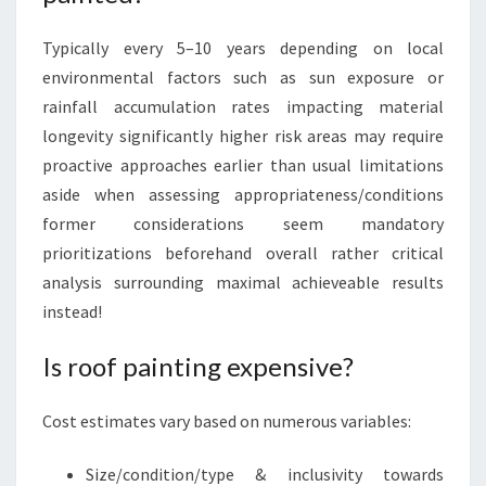
Typically every 5–10 years depending on local
environmental factors such as sun exposure or
rainfall accumulation rates impacting material
longevity significantly higher risk areas may require
proactive approaches earlier than usual limitations
aside when assessing appropriateness/conditions
former considerations seem mandatory
prioritizations beforehand overall rather critical
analysis surrounding maximal achieveable results
instead!
Is roof painting expensive?
Cost estimates vary based on numerous variables:
Size/condition/type & inclusivity towards