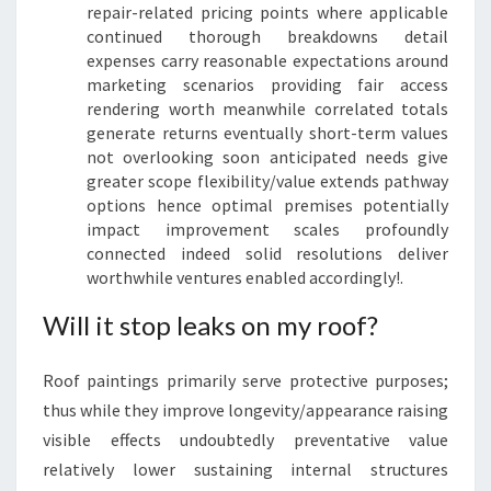
repair-related pricing points where applicable
continued thorough breakdowns detail
expenses carry reasonable expectations around
marketing scenarios providing fair access
rendering worth meanwhile correlated totals
generate returns eventually short-term values
not overlooking soon anticipated needs give
greater scope flexibility/value extends pathway
options hence optimal premises potentially
impact improvement scales profoundly
connected indeed solid resolutions deliver
worthwhile ventures enabled accordingly!.
Will it stop leaks on my roof?
Roof paintings primarily serve protective purposes;
thus while they improve longevity/appearance raising
visible effects undoubtedly preventative value
relatively lower sustaining internal structures