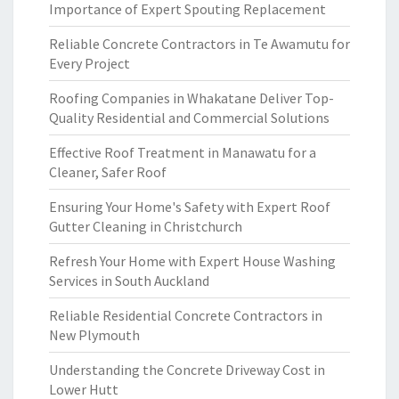
Importance of Expert Spouting Replacement
Reliable Concrete Contractors in Te Awamutu for
Every Project
Roofing Companies in Whakatane Deliver Top-
Quality Residential and Commercial Solutions
Effective Roof Treatment in Manawatu for a
Cleaner, Safer Roof
Ensuring Your Home's Safety with Expert Roof
Gutter Cleaning in Christchurch
Refresh Your Home with Expert House Washing
Services in South Auckland
Reliable Residential Concrete Contractors in
New Plymouth
Understanding the Concrete Driveway Cost in
Lower Hutt