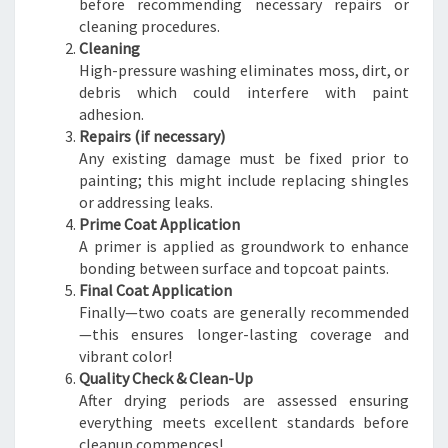
before recommending necessary repairs or
cleaning procedures.
Cleaning
High-pressure washing eliminates moss, dirt, or
debris which could interfere with paint
adhesion.
Repairs (if necessary)
Any existing damage must be fixed prior to
painting; this might include replacing shingles
or addressing leaks.
Prime Coat Application
A primer is applied as groundwork to enhance
bonding between surface and topcoat paints.
Final Coat Application
Finally—two coats are generally recommended
—this ensures longer-lasting coverage and
vibrant color!
Quality Check & Clean-Up
After drying periods are assessed ensuring
everything meets excellent standards before
cleanup commences!