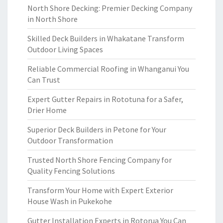
North Shore Decking: Premier Decking Company
in North Shore
Skilled Deck Builders in Whakatane Transform
Outdoor Living Spaces
Reliable Commercial Roofing in Whanganui You
Can Trust
Expert Gutter Repairs in Rototuna for a Safer,
Drier Home
Superior Deck Builders in Petone for Your
Outdoor Transformation
Trusted North Shore Fencing Company for
Quality Fencing Solutions
Transform Your Home with Expert Exterior
House Wash in Pukekohe
Gutter Installation Experts in Rotorua You Can