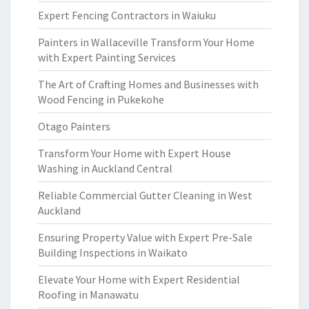
Expert Fencing Contractors in Waiuku
Painters in Wallaceville Transform Your Home
with Expert Painting Services
The Art of Crafting Homes and Businesses with
Wood Fencing in Pukekohe
Otago Painters
Transform Your Home with Expert House
Washing in Auckland Central
Reliable Commercial Gutter Cleaning in West
Auckland
Ensuring Property Value with Expert Pre-Sale
Building Inspections in Waikato
Elevate Your Home with Expert Residential
Roofing in Manawatu