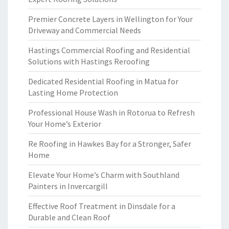
Premier Concrete Layers in Wellington for Your
Driveway and Commercial Needs
Hastings Commercial Roofing and Residential
Solutions with Hastings Reroofing
Dedicated Residential Roofing in Matua for
Lasting Home Protection
Professional House Wash in Rotorua to Refresh
Your Home’s Exterior
Re Roofing in Hawkes Bay for a Stronger, Safer
Home
Elevate Your Home’s Charm with Southland
Painters in Invercargill
Effective Roof Treatment in Dinsdale for a
Durable and Clean Roof