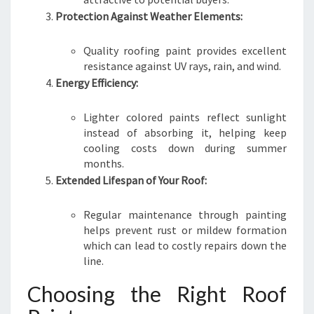
Protection Against Weather Elements:
Quality roofing paint provides excellent
resistance against UV rays, rain, and wind.
Energy Efficiency:
Lighter colored paints reflect sunlight
instead of absorbing it, helping keep
cooling costs down during summer
months.
Extended Lifespan of Your Roof:
Regular maintenance through painting
helps prevent rust or mildew formation
which can lead to costly repairs down the
line.
Choosing the Right Roof