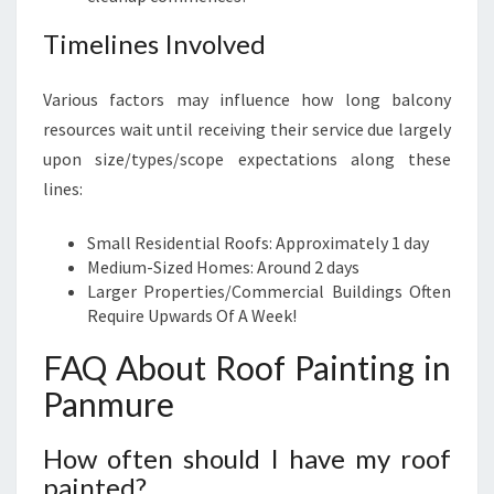
Timelines Involved
Various factors may influence how long balcony
resources wait until receiving their service due largely
upon size/types/scope expectations along these
lines:
Small Residential Roofs: Approximately 1 day
Medium-Sized Homes: Around 2 days
Larger Properties/Commercial Buildings Often
Require Upwards Of A Week!
FAQ About Roof Painting in
Panmure
How often should I have my roof
painted?