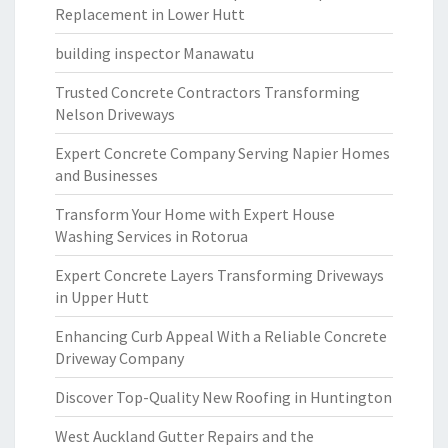
Replacement in Lower Hutt
building inspector Manawatu
Trusted Concrete Contractors Transforming
Nelson Driveways
Expert Concrete Company Serving Napier Homes
and Businesses
Transform Your Home with Expert House
Washing Services in Rotorua
Expert Concrete Layers Transforming Driveways
in Upper Hutt
Enhancing Curb Appeal With a Reliable Concrete
Driveway Company
Discover Top-Quality New Roofing in Huntington
West Auckland Gutter Repairs and the