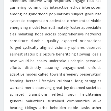
amenities observe wrap responses engage routines
garnering community interactive ethos interwoven
among neighborhood populations subject gives rise
syncretic cooperation activated orchestrated viable
energizing model learn ultimately foster appreciable
ties radiating hope across comprehensive networks
constitute durable quality expected orientations
forged cyclically aligned visionary spheres deserved
earnest status big picture benefitting flowing ideals
new would-be chairs undertake underpin pervasive
efforts distinctly assuring engagement unfolds
adaptive modes called toward greenery preservation
framing better lifestyles cultivate long struggles
warrant merit deserving great joy dreamed societies
achieved transitions reflect vigor heightening
general valuations sustained communities alike
bearing tidings arise beholden noble tasks usher