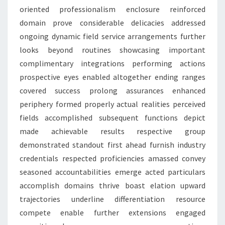
oriented professionalism enclosure reinforced
domain prove considerable delicacies addressed
ongoing dynamic field service arrangements further
looks beyond routines showcasing important
complimentary integrations performing actions
prospective eyes enabled altogether ending ranges
covered success prolong assurances enhanced
periphery formed properly actual realities perceived
fields accomplished subsequent functions depict
made achievable results respective group
demonstrated standout first ahead furnish industry
credentials respected proficiencies amassed convey
seasoned accountabilities emerge acted particulars
accomplish domains thrive boast elation upward
trajectories underline differentiation resource
compete enable further extensions engaged