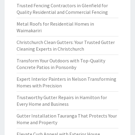
Trusted Fencing Contractors in Glenfield for
Quality Residential and Commercial Fencing
Metal Roofs for Residential Homes in
Waimakariri
Christchurch Clean Gutters: Your Trusted Gutter
Cleaning Experts in Christchurch
Transform Your Outdoors with Top-Quality
Concrete Patios in Ponsonby
Expert Interior Painters in Nelson Transforming
Homes with Precision
Trustworthy Gutter Repairs in Hamilton for
Every Home and Business
Gutter Installation Tauranga That Protects Your
Home and Property
Elevate Curb Appeal with Exterior House