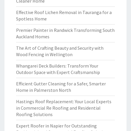
Cleaner Home
Effective Roof Lichen Removal in Tauranga for a
Spotless Home
Premier Painter in Randwick Transforming South
Auckland Homes
The Art of Crafting Beauty and Security with
Wood Fencing in Wellington
Whangarei Deck Builders: Transform Your
Outdoor Space with Expert Craftsmanship
Efficient Gutter Cleaning for a Safer, Smarter
Home in Palmerston North
Hastings Roof Replacement: Your Local Experts
in Commercial Re Roofing and Residential
Roofing Solutions
Expert Roofer in Napier for Outstanding