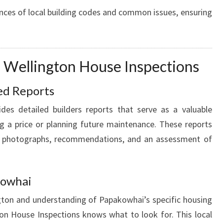
nces of local building codes and common issues, ensuring
g Wellington House Inspections
ed Reports
des detailed builders reports that serve as a valuable
g a price or planning future maintenance. These reports
e photographs, recommendations, and an assessment of
kowhai
ngton and understanding of Papakowhai’s specific housing
on House Inspections knows what to look for. This local