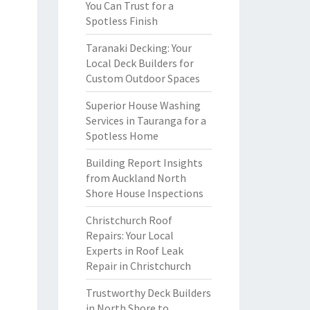
You Can Trust for a
Spotless Finish
Taranaki Decking: Your
Local Deck Builders for
Custom Outdoor Spaces
Superior House Washing
Services in Tauranga for a
Spotless Home
Building Report Insights
from Auckland North
Shore House Inspections
Christchurch Roof
Repairs: Your Local
Experts in Roof Leak
Repair in Christchurch
Trustworthy Deck Builders
in North Shore to