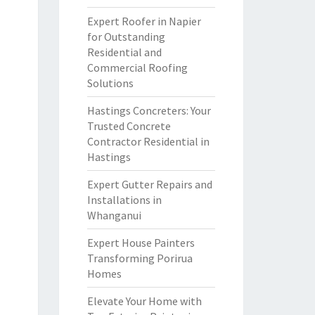
Expert Roofer in Napier
for Outstanding
Residential and
Commercial Roofing
Solutions
Hastings Concreters: Your
Trusted Concrete
Contractor Residential in
Hastings
Expert Gutter Repairs and
Installations in
Whanganui
Expert House Painters
Transforming Porirua
Homes
Elevate Your Home with