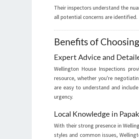
Their inspectors understand the nua
all potential concerns are identified.
Benefits of Choosin
Expert Advice and Detail
Wellington House Inspections provi
resource, whether you're negotiatin
are easy to understand and includ
urgency.
Local Knowledge in Papa
With their strong presence in Welli
styles and common issues, Wellingt