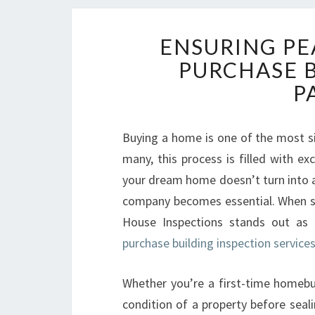
ENSURING PE
PURCHASE 
P
Buying a home is one of the most si
many, this process is filled with ex
your dream home doesn’t turn into a 
company becomes essential. When se
House Inspections stands out as
purchase building inspection service
Whether you’re a first-time homebu
condition of a property before seal