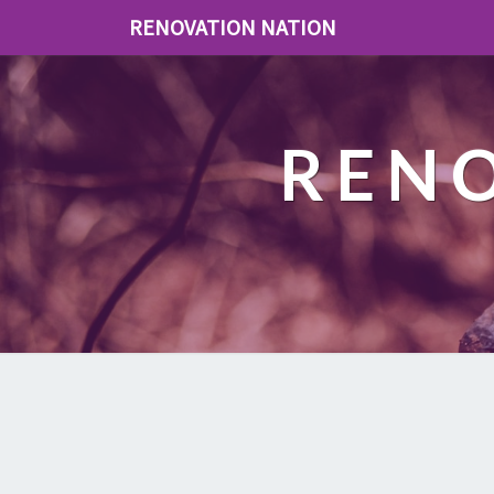
RENOVATION NATION
REN