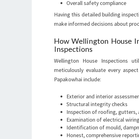
Overall safety compliance
Having this detailed building inspect
make informed decisions about proce
How Wellington House I
Inspections
Wellington House Inspections ut
meticulously evaluate every aspect
Papakowhai include:
Exterior and interior assessme
Structural integrity checks
Inspection of roofing, gutters,
Examination of electrical wiri
Identification of mould, dampn
Honest, comprehensive reporti