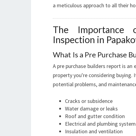
a meticulous approach to all their ho
The Importance 
Inspection in Papak
What Is a Pre Purchase Bu
A pre purchase builders report is an 
property you're considering buying. I
potential problems, and maintenance 
Cracks or subsidence
Water damage or leaks
Roof and gutter condition
Electrical and plumbing system
Insulation and ventilation