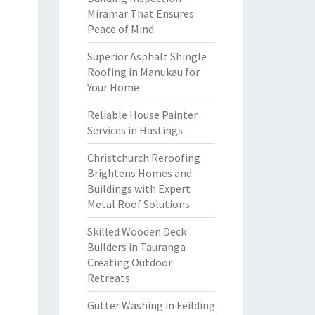
Miramar That Ensures
Peace of Mind
Superior Asphalt Shingle
Roofing in Manukau for
Your Home
Reliable House Painter
Services in Hastings
Christchurch Reroofing
Brightens Homes and
Buildings with Expert
Metal Roof Solutions
Skilled Wooden Deck
Builders in Tauranga
Creating Outdoor
Retreats
Gutter Washing in Feilding