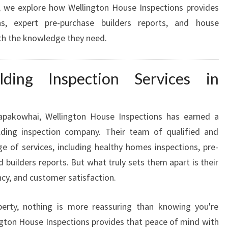
le, we explore how Wellington House Inspections provides
N
ns, expert pre-purchase builders reports, and house
D
W
th the knowledge they need.
I
T
H
ding Inspection Services in
P
R
E
apakowhai, Wellington House Inspections has earned a
P
ilding inspection company. Their team of qualified and
U
ge of services, including healthy homes inspections, pre-
R
ed builders reports. But what truly sets them apart is their
C
H
cy, and customer satisfaction.
A
S
erty, nothing is more reassuring than knowing you're
E
gton House Inspections provides that peace of mind with
B