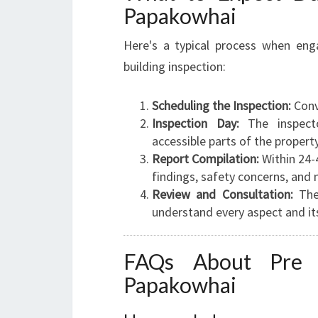
Papakowhai
Here's a typical process when eng
building inspection:
Scheduling the Inspection:
Conv
Inspection Day:
The inspecto
accessible parts of the property
Report Compilation:
Within 24-4
findings, safety concerns, and 
Review and Consultation:
The 
understand every aspect and its
FAQs About Pre P
Papakowhai