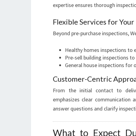
expertise ensures thorough inspectio
Flexible Services for You
Beyond pre-purchase inspections, We
Healthy homes inspections to 
Pre-sell building inspections t
General house inspections for
Customer-Centric Appro
From the initial contact to deliv
emphasizes clear communication an
answer questions and clarify inspect
What to Expect Du