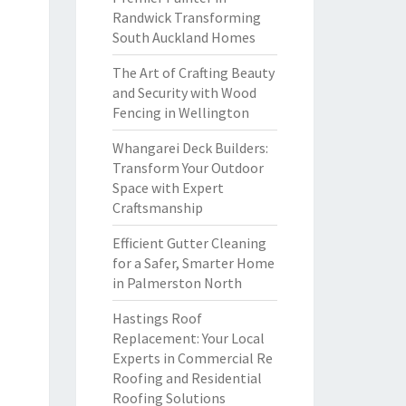
Randwick Transforming
South Auckland Homes
The Art of Crafting Beauty
and Security with Wood
Fencing in Wellington
Whangarei Deck Builders:
Transform Your Outdoor
Space with Expert
Craftsmanship
Efficient Gutter Cleaning
for a Safer, Smarter Home
in Palmerston North
Hastings Roof
Replacement: Your Local
Experts in Commercial Re
Roofing and Residential
Roofing Solutions