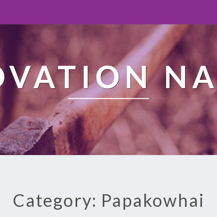
OVATION NA
Category: Papakowhai