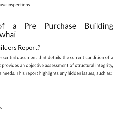
use inspections.
U
I
L
of a Pre Purchase Building
D
I
owhai
N
G
ilders Report?
I
essential document that details the current condition of a
N
S
t provides an objective assessment of structural integrity,
P
needs. This report highlights any hidden issues, such as:
E
C
T
I
O
s
N
P