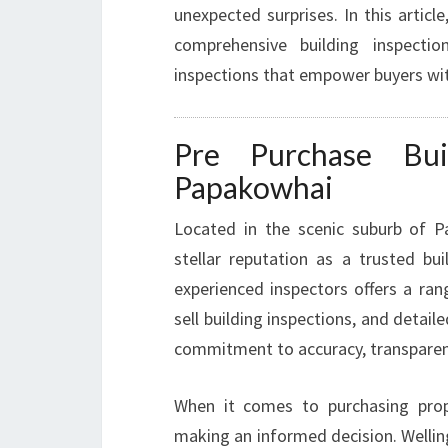
unexpected surprises. In this artic
comprehensive building inspectio
inspections that empower buyers wi
Pre Purchase Buil
Papakowhai
Located in the scenic suburb of P
stellar reputation as a trusted bu
experienced inspectors offers a ran
sell building inspections, and detail
commitment to accuracy, transparen
When it comes to purchasing prop
making an informed decision. Wellin