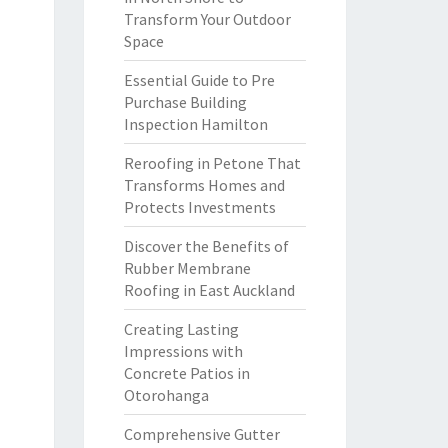
Transform Your Outdoor
Space
Essential Guide to Pre
Purchase Building
Inspection Hamilton
Reroofing in Petone That
Transforms Homes and
Protects Investments
Discover the Benefits of
Rubber Membrane
Roofing in East Auckland
Creating Lasting
Impressions with
Concrete Patios in
Otorohanga
Comprehensive Gutter