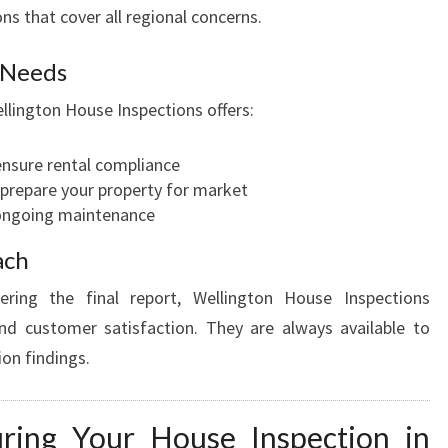
ns that cover all regional concerns.
r Needs
llington House Inspections offers:
ensure rental compliance
o prepare your property for market
 ongoing maintenance
ach
ering the final report, Wellington House Inspections
d customer satisfaction. They are always available to
ion findings.
ring Your House Inspection in