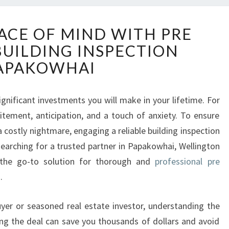
E
ACE OF MIND WITH PRE
N
BUILDING INSPECTION
S
U
APAKOWHAI
R
I
N
gnificant investments you will make in your lifetime. For
G
citement, anticipation, and a touch of anxiety. To ensure
P
costly nightmare, engaging a reliable building inspection
E
arching for a trusted partner in Papakowhai, Wellington
A
 the go-to solution for thorough and
professional pre
C
E
s
.
O
F
yer or seasoned real estate investor, understanding the
M
ing the deal can save you thousands of dollars and avoid
I