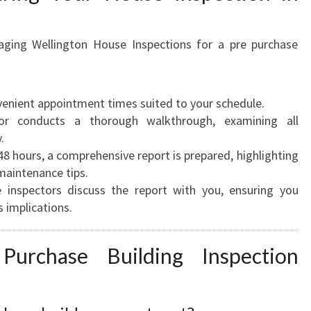
aging Wellington House Inspections for a pre purchase
enient appointment times suited to your schedule.
r conducts a thorough walkthrough, examining all
.
8 hours, a comprehensive report is prepared, highlighting
maintenance tips.
inspectors discuss the report with you, ensuring you
 implications.
urchase Building Inspection