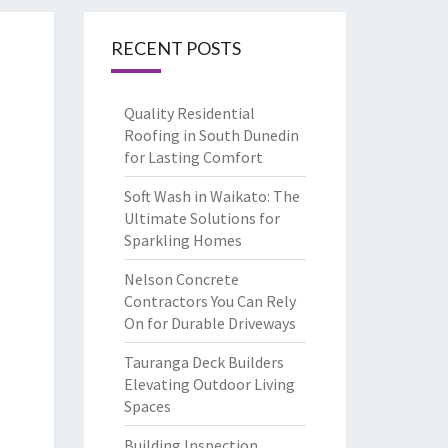
RECENT POSTS
Quality Residential
Roofing in South Dunedin
for Lasting Comfort
Soft Wash in Waikato: The
Ultimate Solutions for
Sparkling Homes
Nelson Concrete
Contractors You Can Rely
On for Durable Driveways
Tauranga Deck Builders
Elevating Outdoor Living
Spaces
Building Inspection