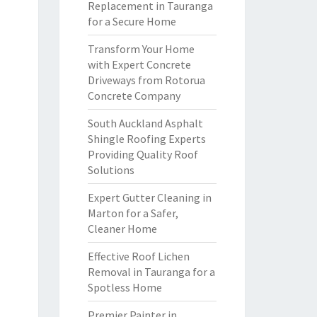
Replacement in Tauranga
for a Secure Home
Transform Your Home
with Expert Concrete
Driveways from Rotorua
Concrete Company
South Auckland Asphalt
Shingle Roofing Experts
Providing Quality Roof
Solutions
Expert Gutter Cleaning in
Marton for a Safer,
Cleaner Home
Effective Roof Lichen
Removal in Tauranga for a
Spotless Home
Premier Painter in