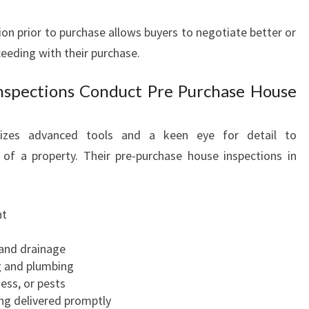
A
ion prior to purchase allows buyers to negotiate better or
P
A
eding with their purchase.
K
O
nspections Conduct Pre Purchase House
W
H
ilizes advanced tools and a keen eye for detail to
A
I
 of a property. Their pre-purchase house inspections in
nt
 and drainage
ng and plumbing
ess, or pests
ng delivered promptly