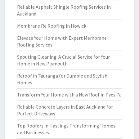
Reliable Asphalt Shingle Roofing Services in
Auckland
Membrane Re Roofing in Howick
Elevate Your Home with Expert Membrane
Roofing Services
Spouting Cleaning: A Crucial Service for Your
Home in New Plymouth
Reroof in Tauranga for Durable and Stylish
Homes
Transform Your Home with a New Roof in Pyes Pa
Reliable Concrete Layers in East Auckland for
Perfect Driveways
Top Roofers in Hastings Transforming Homes
and Businesses