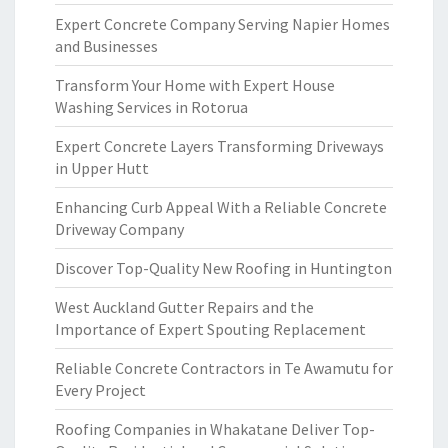
Expert Concrete Company Serving Napier Homes
and Businesses
Transform Your Home with Expert House
Washing Services in Rotorua
Expert Concrete Layers Transforming Driveways
in Upper Hutt
Enhancing Curb Appeal With a Reliable Concrete
Driveway Company
Discover Top-Quality New Roofing in Huntington
West Auckland Gutter Repairs and the
Importance of Expert Spouting Replacement
Reliable Concrete Contractors in Te Awamutu for
Every Project
Roofing Companies in Whakatane Deliver Top-