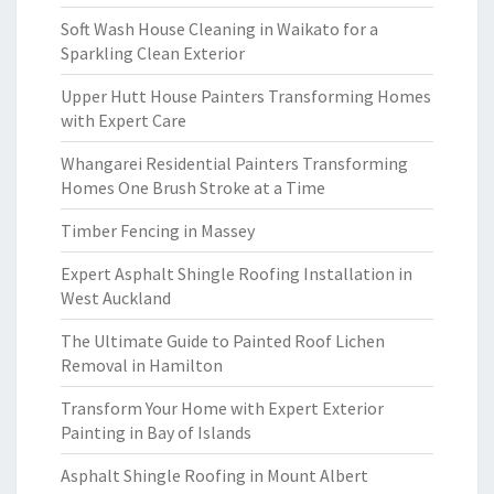
Soft Wash House Cleaning in Waikato for a
Sparkling Clean Exterior
Upper Hutt House Painters Transforming Homes
with Expert Care
Whangarei Residential Painters Transforming
Homes One Brush Stroke at a Time
Timber Fencing in Massey
Expert Asphalt Shingle Roofing Installation in
West Auckland
The Ultimate Guide to Painted Roof Lichen
Removal in Hamilton
Transform Your Home with Expert Exterior
Painting in Bay of Islands
Asphalt Shingle Roofing in Mount Albert