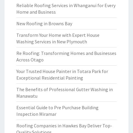
Reliable Roofing Services in Whanganui for Every
Home and Business
New Roofing in Browns Bay
Transform Your Home with Expert House
Washing Services in New Plymouth
Re Roofing: Transforming Homes and Businesses
Across Otago
Your Trusted House Painter in Totara Park for
Exceptional Residential Painting
The Benefits of Professional Gutter Washing in
Manawatu
Essential Guide to Pre Purchase Building
Inspection Miramar
Roofing Companies in Hawkes Bay Deliver Top-
Quality Solutions