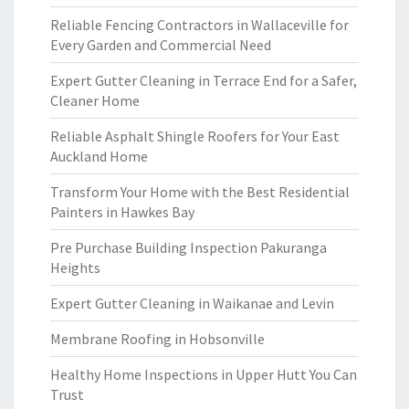
Reliable Fencing Contractors in Wallaceville for
Every Garden and Commercial Need
Expert Gutter Cleaning in Terrace End for a Safer,
Cleaner Home
Reliable Asphalt Shingle Roofers for Your East
Auckland Home
Transform Your Home with the Best Residential
Painters in Hawkes Bay
Pre Purchase Building Inspection Pakuranga
Heights
Expert Gutter Cleaning in Waikanae and Levin
Membrane Roofing in Hobsonville
Healthy Home Inspections in Upper Hutt You Can
Trust