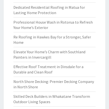
Dedicated Residential Roofing in Matua for
Lasting Home Protection
Professional House Wash in Rotorua to Refresh
Your Home’s Exterior
Re Roofing in Hawkes Bay for a Stronger, Safer
Home
Elevate Your Home’s Charm with Southland
Painters in Invercargill
Effective Roof Treatment in Dinsdale for a
Durable and Clean Roof
North Shore Decking: Premier Decking Company
in North Shore
Skilled Deck Builders in Whakatane Transform
Outdoor Living Spaces