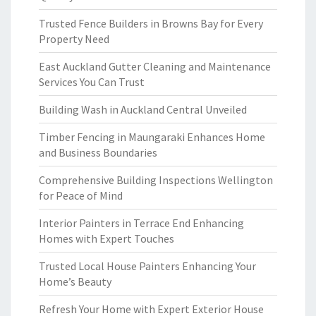
Trusted Fence Builders in Browns Bay for Every
Property Need
East Auckland Gutter Cleaning and Maintenance
Services You Can Trust
Building Wash in Auckland Central Unveiled
Timber Fencing in Maungaraki Enhances Home
and Business Boundaries
Comprehensive Building Inspections Wellington
for Peace of Mind
Interior Painters in Terrace End Enhancing
Homes with Expert Touches
Trusted Local House Painters Enhancing Your
Home’s Beauty
Refresh Your Home with Expert Exterior House