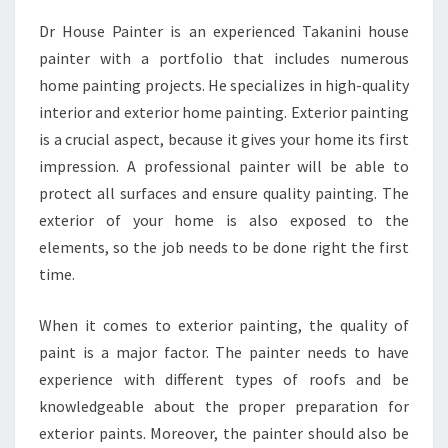
A
Dr House Painter is an experienced Takanini house
P
painter with a portfolio that includes numerous
A
I
home painting projects. He specializes in high-quality
N
interior and exterior home painting. Exterior painting
T
is a crucial aspect, because it gives your home its first
E
impression. A professional painter will be able to
R
protect all surfaces and ensure quality painting. The
S
-
exterior of your home is also exposed to the
H
elements, so the job needs to be done right the first
I
time.
R
I
When it comes to exterior painting, the quality of
N
G
paint is a major factor. The painter needs to have
A
experience with different types of roofs and be
N
knowledgeable about the proper preparation for
I
exterior paints. Moreover, the painter should also be
N