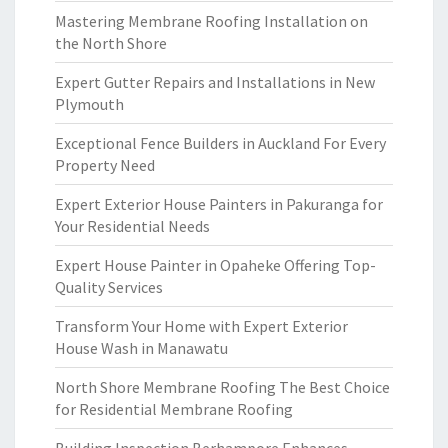
Mastering Membrane Roofing Installation on
the North Shore
Expert Gutter Repairs and Installations in New
Plymouth
Exceptional Fence Builders in Auckland For Every
Property Need
Expert Exterior House Painters in Pakuranga for
Your Residential Needs
Expert House Painter in Opaheke Offering Top-
Quality Services
Transform Your Home with Expert Exterior
House Wash in Manawatu
North Shore Membrane Roofing The Best Choice
for Residential Membrane Roofing