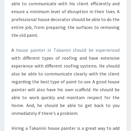
T
able to communicate with his client efficiently and
E
ensure a minimum level of disruption in their lives. A
R
professional house decorator should be able to do the
I
entire job, from preparing the surfaces to removing
O
the old paint.
R
A
F
A
house painter in Takanini should be experienced
F
with different types of roofing and have extensive
O
experience with different roofing systems. He should
R
also be able to communicate clearly with the client
D
A
regarding the best type of paint to use. A good house
B
painter will also have his own scaffold. He should be
L
able to work quickly and maintain respect for the
E
home. And, he should be able to get back to you
P
A
immediately if there's a problem.
I
N
Hiring a Takanini house painter is a great way to add