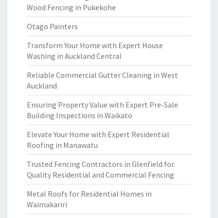
Wood Fencing in Pukekohe
Otago Painters
Transform Your Home with Expert House
Washing in Auckland Central
Reliable Commercial Gutter Cleaning in West
Auckland
Ensuring Property Value with Expert Pre-Sale
Building Inspections in Waikato
Elevate Your Home with Expert Residential
Roofing in Manawatu
Trusted Fencing Contractors in Glenfield for
Quality Residential and Commercial Fencing
Metal Roofs for Residential Homes in
Waimakariri