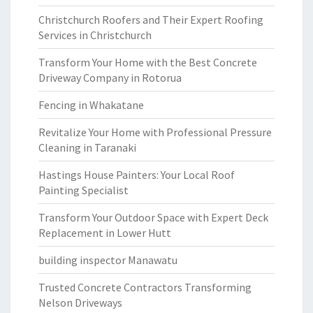
Christchurch Roofers and Their Expert Roofing
Services in Christchurch
Transform Your Home with the Best Concrete
Driveway Company in Rotorua
Fencing in Whakatane
Revitalize Your Home with Professional Pressure
Cleaning in Taranaki
Hastings House Painters: Your Local Roof
Painting Specialist
Transform Your Outdoor Space with Expert Deck
Replacement in Lower Hutt
building inspector Manawatu
Trusted Concrete Contractors Transforming
Nelson Driveways