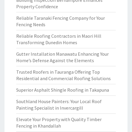
Building Inspection Berhampore Enhances
Property Confidence
Reliable Taranaki Fencing Company for Your
Fencing Needs
Reliable Roofing Contractors in Maori Hill
Transforming Dunedin Homes
Gutter Installation Manawatu Enhancing Your
Home’s Defense Against the Elements
Trusted Roofers in Tauranga Offering Top
Residential and Commercial Roofing Solutions
Superior Asphalt Shingle Roofing in Takapuna
Southland House Painters: Your Local Roof
Painting Specialist in Invercargill
Elevate Your Property with Quality Timber
Fencing in Khandallah