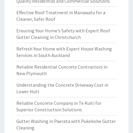
Quality Residential and Commercial Solutions
Effective Roof Treatment in Manawatu for a
Cleaner, Safer Roof
Ensuring Your Home's Safety with Expert Roof
Gutter Cleaning in Christchurch
Refresh Your Home with Expert House Washing
Services in South Auckland
Reliable Residential Concrete Contractors in
New Plymouth
Understanding the Concrete Driveway Cost in
Lower Hutt
Reliable Concrete Company in Te Kuiti for
Superior Construction Solutions
Gutter Washing in Paerata with Pukekohe Gutter
Cleaning