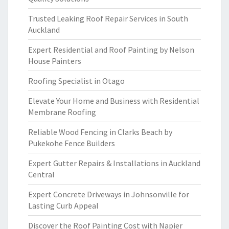
Trusted Leaking Roof Repair Services in South
Auckland
Expert Residential and Roof Painting by Nelson
House Painters
Roofing Specialist in Otago
Elevate Your Home and Business with Residential
Membrane Roofing
Reliable Wood Fencing in Clarks Beach by
Pukekohe Fence Builders
Expert Gutter Repairs & Installations in Auckland
Central
Expert Concrete Driveways in Johnsonville for
Lasting Curb Appeal
Discover the Roof Painting Cost with Napier