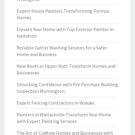
Expert House Painters Transforming Porirua
Homes
Elevate Your Home with Top Exterior Painter in
Hamilton
Reliable Gutter Washing Services for a Safer
Home and Business
New Roofs in Upper Hutt Transform Homes and
Businesses
Unlocking Confidence with Pre Purchase Building
Inspection Mornington
Expert Fencing Contractors in Waiuku
Painters in Wallaceville Transform Your Home
with Expert Painting Services
The Art of Crafting Homes and Businesses with