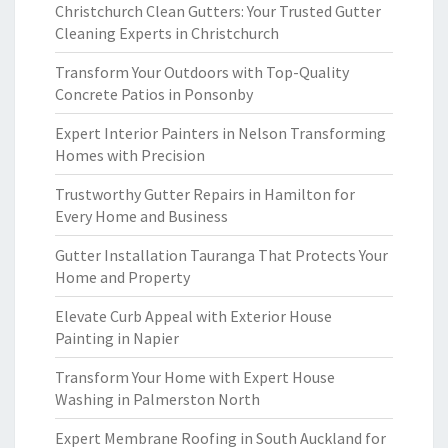
Christchurch Clean Gutters: Your Trusted Gutter
Cleaning Experts in Christchurch
Transform Your Outdoors with Top-Quality
Concrete Patios in Ponsonby
Expert Interior Painters in Nelson Transforming
Homes with Precision
Trustworthy Gutter Repairs in Hamilton for
Every Home and Business
Gutter Installation Tauranga That Protects Your
Home and Property
Elevate Curb Appeal with Exterior House
Painting in Napier
Transform Your Home with Expert House
Washing in Palmerston North
Expert Membrane Roofing in South Auckland for