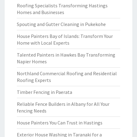
Roofing Specialists Transforming Hastings
Homes and Businesses
Spouting and Gutter Cleaning in Pukekohe
House Painters Bay of Islands: Transform Your
Home with Local Experts
Talented Painters in Hawkes Bay Transforming
Napier Homes
Northland Commercial Roofing and Residential
Roofing Experts
Timber Fencing in Paerata
Reliable Fence Builders in Albany for All Your
fencing Needs
House Painters You Can Trust in Hastings
Exterior House Washing in Taranaki for a