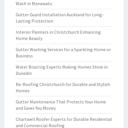
Wash in Manawatu
Gutter Guard Installation Auckland for Long-
Lasting Protection
Interior Painters in Christchurch Enhancing
Home Beauty
Gutter Washing Services for a Sparkling Home or
Business
Water Blasting Experts Making Homes Shine in
Dunedin
Re-Roofing Christchurch for Durable and Stylish
Homes
Gutter Maintenance That Protects Your Home
and Saves You Money
Chartwell Roofer Experts for Durable Residential
and Commercial Roofing