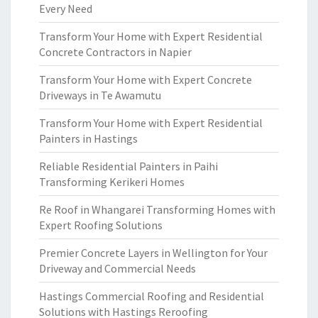
Every Need
Transform Your Home with Expert Residential
Concrete Contractors in Napier
Transform Your Home with Expert Concrete
Driveways in Te Awamutu
Transform Your Home with Expert Residential
Painters in Hastings
Reliable Residential Painters in Paihi
Transforming Kerikeri Homes
Re Roof in Whangarei Transforming Homes with
Expert Roofing Solutions
Premier Concrete Layers in Wellington for Your
Driveway and Commercial Needs
Hastings Commercial Roofing and Residential
Solutions with Hastings Reroofing