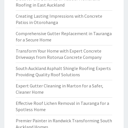
Roofing in East Auckland
Creating Lasting Impressions with Concrete
Patios in Otorohanga
Comprehensive Gutter Replacement in Tauranga
for a Secure Home
Transform Your Home with Expert Concrete
Driveways from Rotorua Concrete Company
South Auckland Asphalt Shingle Roofing Experts
Providing Quality Roof Solutions
Expert Gutter Cleaning in Marton for a Safer,
Cleaner Home
Effective Roof Lichen Removal in Tauranga for a
Spotless Home
Premier Painter in Randwick Transforming South
Auckland Homes