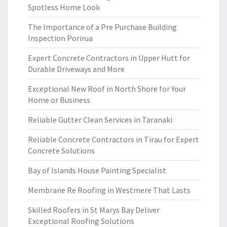
Spotless Home Look
The Importance of a Pre Purchase Building
Inspection Porirua
Expert Concrete Contractors in Upper Hutt for
Durable Driveways and More
Exceptional New Roof in North Shore for Your
Home or Business
Reliable Gutter Clean Services in Taranaki
Reliable Concrete Contractors in Tirau for Expert
Concrete Solutions
Bay of Islands House Painting Specialist
Membrane Re Roofing in Westmere That Lasts
Skilled Roofers in St Marys Bay Deliver
Exceptional Roofing Solutions