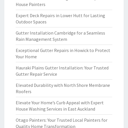
House Painters
Expert Deck Repairs in Lower Hutt for Lasting
Outdoor Spaces
Gutter Installation Cambridge for a Seamless
Rain Management System
Exceptional Gutter Repairs in Howick to Protect
Your Home
Hauraki Plains Gutter Installation: Your Trusted
Gutter Repair Service
Elevated Durability with North Shore Membrane
Roofers
Elevate Your Home’s Curb Appeal with Expert
House Washing Services in East Auckland
Otago Painters: Your Trusted Local Painters for
Quality Home Transformation