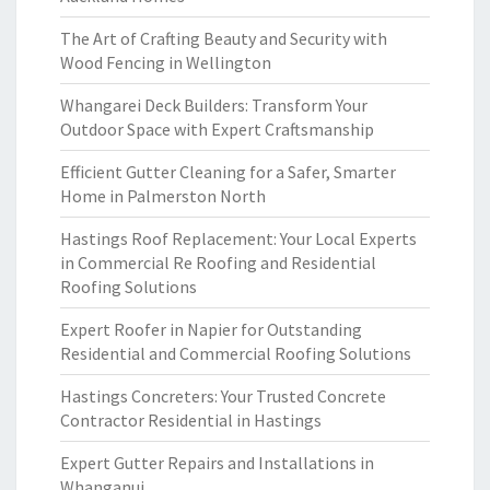
The Art of Crafting Beauty and Security with
Wood Fencing in Wellington
Whangarei Deck Builders: Transform Your
Outdoor Space with Expert Craftsmanship
Efficient Gutter Cleaning for a Safer, Smarter
Home in Palmerston North
Hastings Roof Replacement: Your Local Experts
in Commercial Re Roofing and Residential
Roofing Solutions
Expert Roofer in Napier for Outstanding
Residential and Commercial Roofing Solutions
Hastings Concreters: Your Trusted Concrete
Contractor Residential in Hastings
Expert Gutter Repairs and Installations in
Whanganui