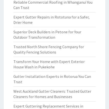
Reliable Commercial Roofing in Whanganui You
Can Trust
Expert Gutter Repairs in Rototuna for a Safer,
Drier Home
Superior Deck Builders in Petone for Your
Outdoor Transformation
Trusted North Shore Fencing Company for
Quality Fencing Solutions
Transform Your Home with Expert Exterior
House Wash in Pukekohe
Gutter Installation Experts in Rotorua You Can
Trust
West Auckland Gutter Cleaners: Trusted Gutter
Cleaners for Homes and Businesses
Expert Guttering Replacement Services in