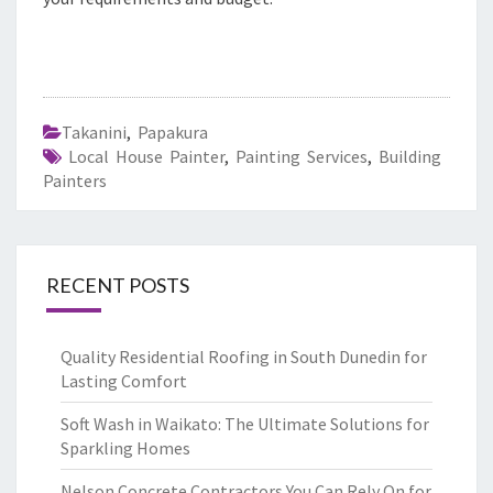
Takanini
,
Papakura
Local House Painter
,
Painting Services
,
Building
Painters
RECENT POSTS
Quality Residential Roofing in South Dunedin for
Lasting Comfort
Soft Wash in Waikato: The Ultimate Solutions for
Sparkling Homes
Nelson Concrete Contractors You Can Rely On for