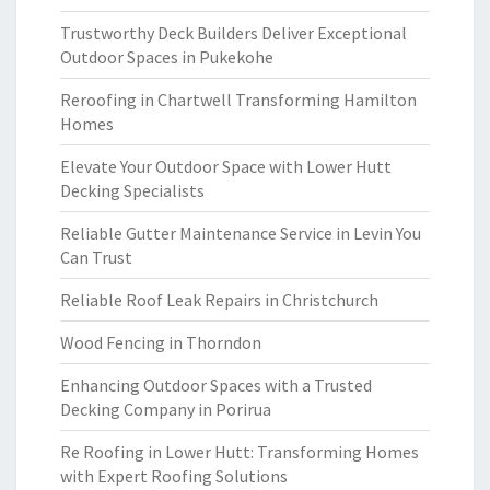
Trustworthy Deck Builders Deliver Exceptional
Outdoor Spaces in Pukekohe
Reroofing in Chartwell Transforming Hamilton
Homes
Elevate Your Outdoor Space with Lower Hutt
Decking Specialists
Reliable Gutter Maintenance Service in Levin You
Can Trust
Reliable Roof Leak Repairs in Christchurch
Wood Fencing in Thorndon
Enhancing Outdoor Spaces with a Trusted
Decking Company in Porirua
Re Roofing in Lower Hutt: Transforming Homes
with Expert Roofing Solutions