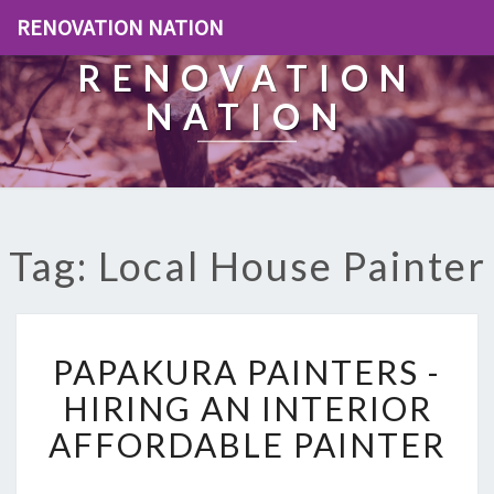
RENOVATION NATION
RENOVATION
NATION
Tag: Local House Painter
P
PAPAKURA PAINTERS -
A
P
HIRING AN INTERIOR
A
AFFORDABLE PAINTER
K
U
R