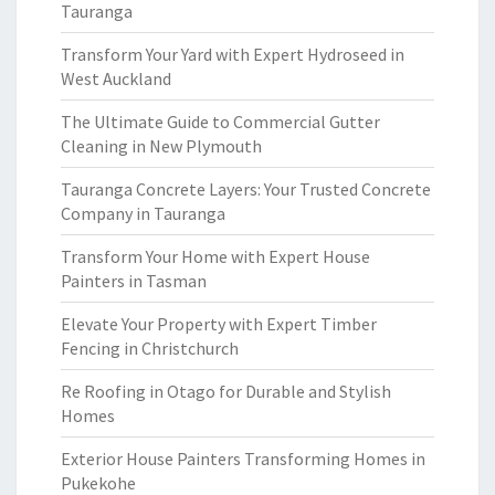
Tauranga
Transform Your Yard with Expert Hydroseed in
West Auckland
The Ultimate Guide to Commercial Gutter
Cleaning in New Plymouth
Tauranga Concrete Layers: Your Trusted Concrete
Company in Tauranga
Transform Your Home with Expert House
Painters in Tasman
Elevate Your Property with Expert Timber
Fencing in Christchurch
Re Roofing in Otago for Durable and Stylish
Homes
Exterior House Painters Transforming Homes in
Pukekohe