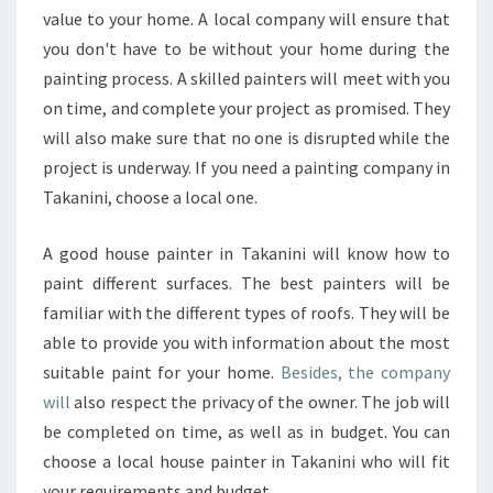
T
value to your home. A local company will ensure that
E
you don't have to be without your home during the
R
painting process. A skilled painters will meet with you
on time, and complete your project as promised. They
will also make sure that no one is disrupted while the
project is underway. If you need a painting company in
Takanini, choose a local one.
A good house painter in Takanini will know how to
paint different surfaces. The best painters will be
familiar with the different types of roofs. They will be
able to provide you with information about the most
suitable paint for your home.
Besides, the company
will
also respect the privacy of the owner. The job will
be completed on time, as well as in budget. You can
choose a local house painter in Takanini who will fit
your requirements and budget.