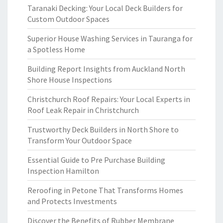
Taranaki Decking: Your Local Deck Builders for
Custom Outdoor Spaces
Superior House Washing Services in Tauranga for
a Spotless Home
Building Report Insights from Auckland North
Shore House Inspections
Christchurch Roof Repairs: Your Local Experts in
Roof Leak Repair in Christchurch
Trustworthy Deck Builders in North Shore to
Transform Your Outdoor Space
Essential Guide to Pre Purchase Building
Inspection Hamilton
Reroofing in Petone That Transforms Homes
and Protects Investments
Discover the Benefits of Rubber Membrane