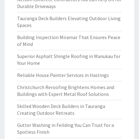
Durable Driveways
Tauranga Deck Builders Elevating Outdoor Living
Spaces
Building Inspection Miramar That Ensures Peace
of Mind
Superior Asphalt Shingle Roofing in Manukau for
Your Home
Reliable House Painter Services in Hastings
Christchurch Reroofing Brightens Homes and
Buildings with Expert Metal Roof Solutions
Skilled Wooden Deck Builders in Tauranga
Creating Outdoor Retreats
Gutter Washing in Feilding You Can Trust for a
Spotless Finish