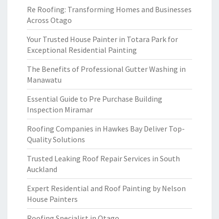
Re Roofing: Transforming Homes and Businesses
Across Otago
Your Trusted House Painter in Totara Park for
Exceptional Residential Painting
The Benefits of Professional Gutter Washing in
Manawatu
Essential Guide to Pre Purchase Building
Inspection Miramar
Roofing Companies in Hawkes Bay Deliver Top-
Quality Solutions
Trusted Leaking Roof Repair Services in South
Auckland
Expert Residential and Roof Painting by Nelson
House Painters
Roofing Specialist in Otago