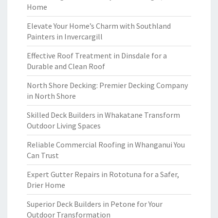
Home
Elevate Your Home’s Charm with Southland
Painters in Invercargill
Effective Roof Treatment in Dinsdale for a
Durable and Clean Roof
North Shore Decking: Premier Decking Company
in North Shore
Skilled Deck Builders in Whakatane Transform
Outdoor Living Spaces
Reliable Commercial Roofing in Whanganui You
Can Trust
Expert Gutter Repairs in Rototuna for a Safer,
Drier Home
Superior Deck Builders in Petone for Your
Outdoor Transformation