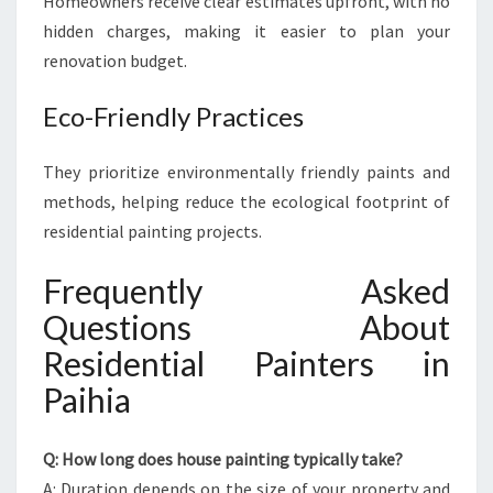
Homeowners receive clear estimates upfront, with no
hidden charges, making it easier to plan your
renovation budget.
Eco-Friendly Practices
They prioritize environmentally friendly paints and
methods, helping reduce the ecological footprint of
residential painting projects.
Frequently Asked
Questions About
Residential Painters in
Paihia
Q: How long does house painting typically take?
A: Duration depends on the size of your property and