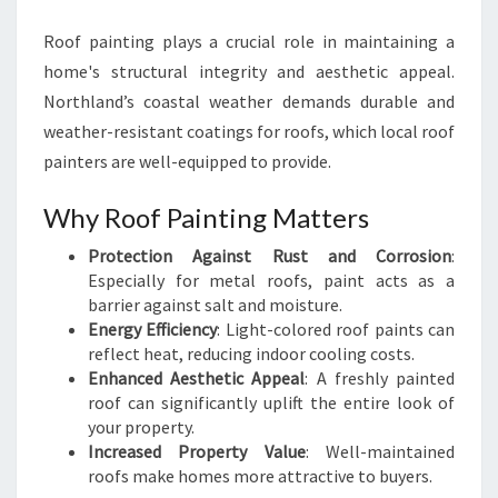
Roof painting plays a crucial role in maintaining a
home's structural integrity and aesthetic appeal.
Northland’s coastal weather demands durable and
weather-resistant coatings for roofs, which local roof
painters are well-equipped to provide.
Why Roof Painting Matters
Protection Against Rust and Corrosion
:
Especially for metal roofs, paint acts as a
barrier against salt and moisture.
Energy Efficiency
: Light-colored roof paints can
reflect heat, reducing indoor cooling costs.
Enhanced Aesthetic Appeal
: A freshly painted
roof can significantly uplift the entire look of
your property.
Increased Property Value
: Well-maintained
roofs make homes more attractive to buyers.