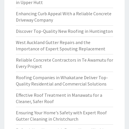
in Upper Hutt
Enhancing Curb Appeal With a Reliable Concrete
Driveway Company
Discover Top-Quality New Roofing in Huntington
West Auckland Gutter Repairs and the
Importance of Expert Spouting Replacement
Reliable Concrete Contractors in Te Awamutu for
Every Project
Roofing Companies in Whakatane Deliver Top-
Quality Residential and Commercial Solutions
Effective Roof Treatment in Manawatu for a
Cleaner, Safer Roof
Ensuring Your Home's Safety with Expert Roof
Gutter Cleaning in Christchurch