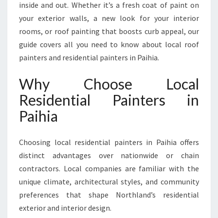
inside and out. Whether it’s a fresh coat of paint on
N
your exterior walls, a new look for your interior
T
E
rooms, or roof painting that boosts curb appeal, our
R
guide covers all you need to know about local roof
S
painters and residential painters in Paihia.
I
N
Why Choose Local
P
A
Residential Painters in
I
Paihia
H
I
A
Choosing local residential painters in Paihia offers
distinct advantages over nationwide or chain
contractors. Local companies are familiar with the
unique climate, architectural styles, and community
preferences that shape Northland’s residential
exterior and interior design.