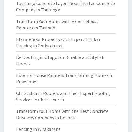
Tauranga Concrete Layers: Your Trusted Concrete
Company in Tauranga
Transform Your Home with Expert House
Painters in Tasman
Elevate Your Property with Expert Timber
Fencing in Christchurch
Re Roofing in Otago for Durable and Stylish
Homes
Exterior House Painters Transforming Homes in
Pukekohe
Christchurch Roofers and Their Expert Roofing
Services in Christchurch
Transform Your Home with the Best Concrete
Driveway Company in Rotorua
Fencing in Whakatane