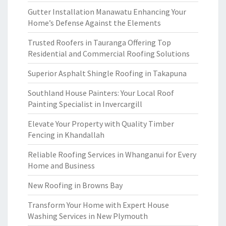
Gutter Installation Manawatu Enhancing Your
Home’s Defense Against the Elements
Trusted Roofers in Tauranga Offering Top
Residential and Commercial Roofing Solutions
Superior Asphalt Shingle Roofing in Takapuna
Southland House Painters: Your Local Roof
Painting Specialist in Invercargill
Elevate Your Property with Quality Timber
Fencing in Khandallah
Reliable Roofing Services in Whanganui for Every
Home and Business
New Roofing in Browns Bay
Transform Your Home with Expert House
Washing Services in New Plymouth