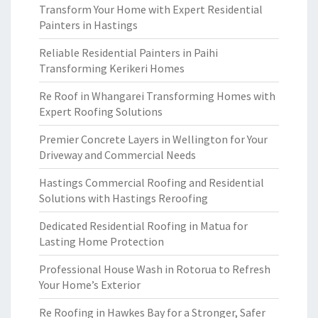
Transform Your Home with Expert Residential
Painters in Hastings
Reliable Residential Painters in Paihi
Transforming Kerikeri Homes
Re Roof in Whangarei Transforming Homes with
Expert Roofing Solutions
Premier Concrete Layers in Wellington for Your
Driveway and Commercial Needs
Hastings Commercial Roofing and Residential
Solutions with Hastings Reroofing
Dedicated Residential Roofing in Matua for
Lasting Home Protection
Professional House Wash in Rotorua to Refresh
Your Home’s Exterior
Re Roofing in Hawkes Bay for a Stronger, Safer