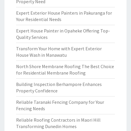
Property Need
Expert Exterior House Painters in Pakuranga for
Your Residential Needs
Expert House Painter in Opaheke Offering Top-
Quality Services
Transform Your Home with Expert Exterior
House Wash in Manawatu
North Shore Membrane Roofing The Best Choice
for Residential Membrane Roofing
Building Inspection Berhampore Enhances
Property Confidence
Reliable Taranaki Fencing Company for Your
Fencing Needs
Reliable Roofing Contractors in Maori Hill
Transforming Dunedin Homes