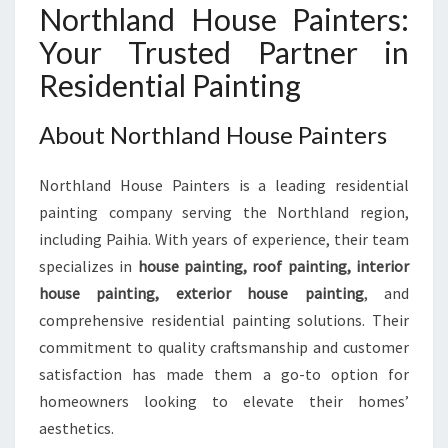
Northland House Painters:
Your Trusted Partner in
Residential Painting
About Northland House Painters
Northland House Painters is a leading residential
painting company serving the Northland region,
including Paihia. With years of experience, their team
specializes in
house painting, roof painting, interior
house painting, exterior house painting
, and
comprehensive residential painting solutions. Their
commitment to quality craftsmanship and customer
satisfaction has made them a go-to option for
homeowners looking to elevate their homes’
aesthetics.