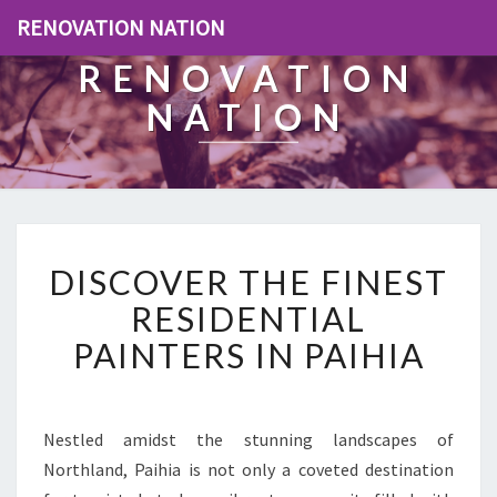
RENOVATION NATION
RENOVATION
NATION
D
DISCOVER THE FINEST
I
S
RESIDENTIAL
C
PAINTERS IN PAIHIA
O
V
E
R
Nestled amidst the stunning landscapes of
T
Northland, Paihia is not only a coveted destination
H