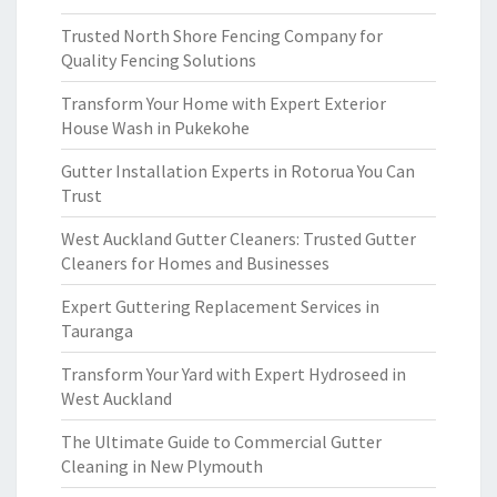
Trusted North Shore Fencing Company for
Quality Fencing Solutions
Transform Your Home with Expert Exterior
House Wash in Pukekohe
Gutter Installation Experts in Rotorua You Can
Trust
West Auckland Gutter Cleaners: Trusted Gutter
Cleaners for Homes and Businesses
Expert Guttering Replacement Services in
Tauranga
Transform Your Yard with Expert Hydroseed in
West Auckland
The Ultimate Guide to Commercial Gutter
Cleaning in New Plymouth