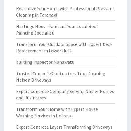
Revitalize Your Home with Professional Pressure
Cleaning in Taranaki
Hastings House Painters: Your Local Roof
Painting Specialist
Transform Your Outdoor Space with Expert Deck
Replacement in Lower Hutt
building inspector Manawatu
Trusted Concrete Contractors Transforming
Nelson Driveways
Expert Concrete Company Serving Napier Homes
and Businesses
Transform Your Home with Expert House
Washing Services in Rotorua
Expert Concrete Layers Transforming Driveways