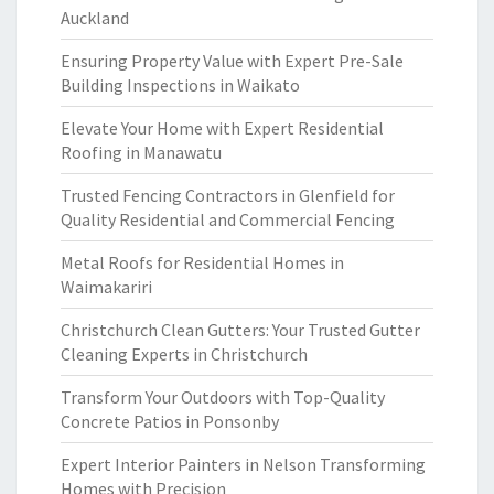
Auckland
Ensuring Property Value with Expert Pre-Sale
Building Inspections in Waikato
Elevate Your Home with Expert Residential
Roofing in Manawatu
Trusted Fencing Contractors in Glenfield for
Quality Residential and Commercial Fencing
Metal Roofs for Residential Homes in
Waimakariri
Christchurch Clean Gutters: Your Trusted Gutter
Cleaning Experts in Christchurch
Transform Your Outdoors with Top-Quality
Concrete Patios in Ponsonby
Expert Interior Painters in Nelson Transforming
Homes with Precision