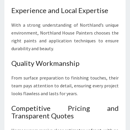
Experience and Local Expertise
With a strong understanding of Northland’s unique
environment, Northland House Painters chooses the
right paints and application techniques to ensure
durability and beauty.
Quality Workmanship
From surface preparation to finishing touches, their
team pays attention to detail, ensuring every project
looks flawless and lasts for years.
Competitive Pricing and
Transparent Quotes