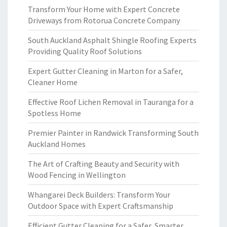
Transform Your Home with Expert Concrete
Driveways from Rotorua Concrete Company
South Auckland Asphalt Shingle Roofing Experts
Providing Quality Roof Solutions
Expert Gutter Cleaning in Marton for a Safer,
Cleaner Home
Effective Roof Lichen Removal in Tauranga for a
Spotless Home
Premier Painter in Randwick Transforming South
Auckland Homes
The Art of Crafting Beauty and Security with
Wood Fencing in Wellington
Whangarei Deck Builders: Transform Your
Outdoor Space with Expert Craftsmanship
Efficient Gutter Cleaning for a Safer, Smarter