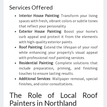
Services Offered
Interior House Painting
: Transform your living
spaces with fresh, vibrant colors or subtle tones
that reflect your personality.
Exterior House Painting
: Boost your home’s
curb appeal and protect it from the elements
with high-quality exterior paints.
Roof Painting
: Extend the lifespan of your roof
while enhancing your property’s visual appeal
with professional roof painting services.
Residential Painting
: Complete solutions that
include preparation, priming, and finishing
touches to ensure lasting results.
Additional Services
: Wallpaper removal, special
finishes, and color consultations.
The Role of Local Roof
Painters in Northland