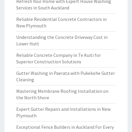
Refresh Your Home with Expert House Washing
Services in South Auckland
Reliable Residential Concrete Contractors in
New Plymouth
Understanding the Concrete Driveway Cost in
Lower Hutt
Reliable Concrete Company in Te Kuiti for
Superior Construction Solutions
Gutter Washing in Paerata with Pukekohe Gutter
Cleaning
Mastering Membrane Roofing Installation on
the North Shore
Expert Gutter Repairs and Installations in New
Plymouth
Exceptional Fence Builders in Auckland For Every