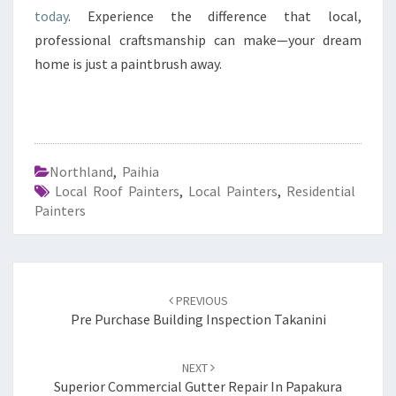
today
. Experience the difference that local,
professional craftsmanship can make—your dream
home is just a paintbrush away.
Northland
,
Paihia
Local Roof Painters
,
Local Painters
,
Residential
Painters
Post
PREVIOUS
navigation
Pre Purchase Building Inspection Takanini
NEXT
Superior Commercial Gutter Repair In Papakura