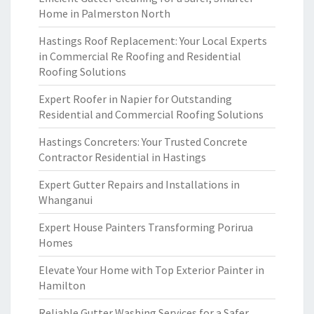
Home in Palmerston North
Hastings Roof Replacement: Your Local Experts
in Commercial Re Roofing and Residential
Roofing Solutions
Expert Roofer in Napier for Outstanding
Residential and Commercial Roofing Solutions
Hastings Concreters: Your Trusted Concrete
Contractor Residential in Hastings
Expert Gutter Repairs and Installations in
Whanganui
Expert House Painters Transforming Porirua
Homes
Elevate Your Home with Top Exterior Painter in
Hamilton
Reliable Gutter Washing Services for a Safer