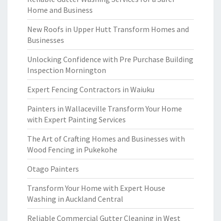
Home and Business
New Roofs in Upper Hutt Transform Homes and
Businesses
Unlocking Confidence with Pre Purchase Building
Inspection Mornington
Expert Fencing Contractors in Waiuku
Painters in Wallaceville Transform Your Home
with Expert Painting Services
The Art of Crafting Homes and Businesses with
Wood Fencing in Pukekohe
Otago Painters
Transform Your Home with Expert House
Washing in Auckland Central
Reliable Commercial Gutter Cleaning in West