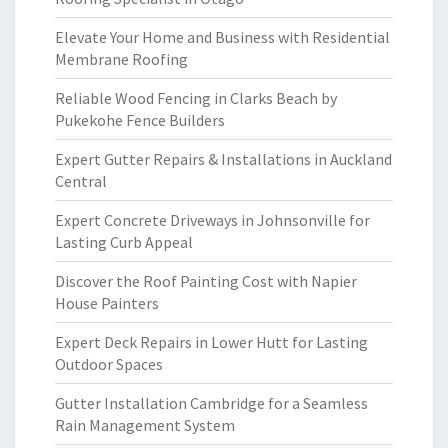
Elevate Your Home and Business with Residential
Membrane Roofing
Reliable Wood Fencing in Clarks Beach by
Pukekohe Fence Builders
Expert Gutter Repairs & Installations in Auckland
Central
Expert Concrete Driveways in Johnsonville for
Lasting Curb Appeal
Discover the Roof Painting Cost with Napier
House Painters
Expert Deck Repairs in Lower Hutt for Lasting
Outdoor Spaces
Gutter Installation Cambridge for a Seamless
Rain Management System