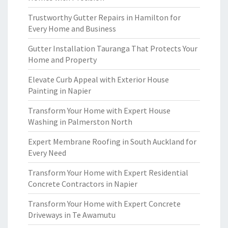
Trustworthy Gutter Repairs in Hamilton for
Every Home and Business
Gutter Installation Tauranga That Protects Your
Home and Property
Elevate Curb Appeal with Exterior House
Painting in Napier
Transform Your Home with Expert House
Washing in Palmerston North
Expert Membrane Roofing in South Auckland for
Every Need
Transform Your Home with Expert Residential
Concrete Contractors in Napier
Transform Your Home with Expert Concrete
Driveways in Te Awamutu