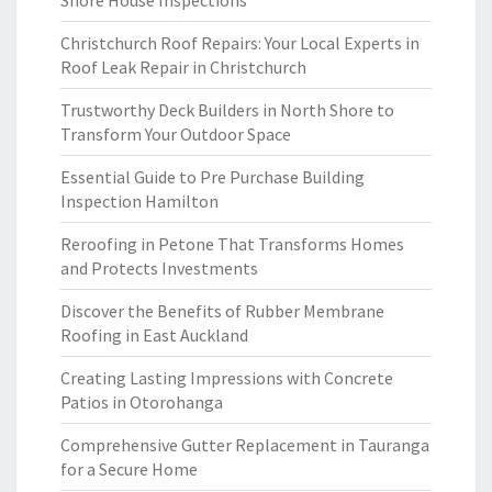
Shore House Inspections
Christchurch Roof Repairs: Your Local Experts in
Roof Leak Repair in Christchurch
Trustworthy Deck Builders in North Shore to
Transform Your Outdoor Space
Essential Guide to Pre Purchase Building
Inspection Hamilton
Reroofing in Petone That Transforms Homes
and Protects Investments
Discover the Benefits of Rubber Membrane
Roofing in East Auckland
Creating Lasting Impressions with Concrete
Patios in Otorohanga
Comprehensive Gutter Replacement in Tauranga
for a Secure Home