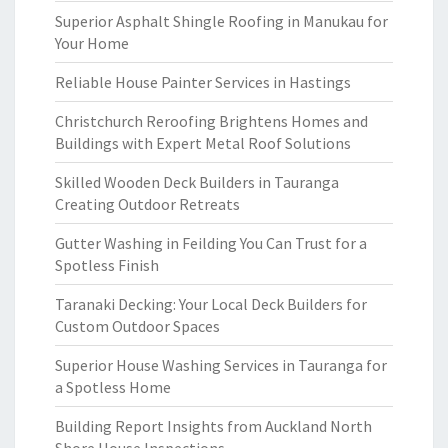
Superior Asphalt Shingle Roofing in Manukau for
Your Home
Reliable House Painter Services in Hastings
Christchurch Reroofing Brightens Homes and
Buildings with Expert Metal Roof Solutions
Skilled Wooden Deck Builders in Tauranga
Creating Outdoor Retreats
Gutter Washing in Feilding You Can Trust for a
Spotless Finish
Taranaki Decking: Your Local Deck Builders for
Custom Outdoor Spaces
Superior House Washing Services in Tauranga for
a Spotless Home
Building Report Insights from Auckland North