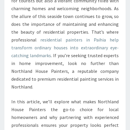
E
for tourists but also a vibrant community filled with
F
charming homes and welcoming neighborhoods. As
I
the allure of this seaside town continues to grow, so
N
does the importance of maintaining and enhancing
E
the beauty of residential properties. That’s where
S
T
professional
residential painters in Paihia help
R
transform ordinary houses into extraordinary eye-
E
catching landmarks
. If you’re seeking trusted experts
S
in home improvement, look no further than
I
D
Northland House Painters, a reputable company
E
dedicated to premium residential painting services in
N
Northland.
T
I
In this article, we’ll explore what makes Northland
A
L
House Painters the go-to choice for local
P
homeowners and why partnering with experienced
A
professionals ensures your property looks perfect
I