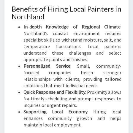
Benefits of Hiring Local Painters in
Northland
In-depth Knowledge of Regional Climate
:
Northland’s coastal environment requires
specialist skills to withstand moisture, salt, and
temperature fluctuations. Local painters
understand these challenges and select
appropriate paints and finishes.
Personalized Service
: Small, community-
focused companies foster stronger
relationships with clients, providing tailored
solutions that meet individual needs.
Quick Response and Flexibility
: Proximity allows
for timely scheduling and prompt responses to
inquiries or urgent repairs.
Supporting Local Economy
: Hiring local
enhances community growth and helps
maintain local employment.