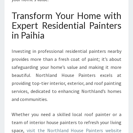
Transform Your Home with
Expert Residential Painters
in Paihia
Investing in professional residential painters nearby
provides more than a fresh coat of paint; it’s about
safeguarding your home’s value and making it more
beautiful. Northland House Painters excels at
providing top-tier interior, exterior, and roof painting
services, dedicated to enhancing Northland’s homes
and communities.
Whether you need a skilled local roof painter or a
team of interior house painters to refresh your living
space,
visit the Northland House Painters website