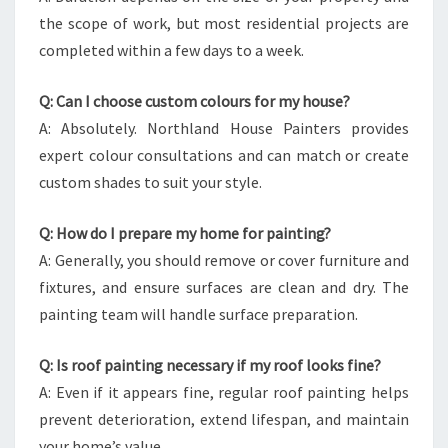
the scope of work, but most residential projects are
completed within a few days to a week.
Q: Can I choose custom colours for my house?
A: Absolutely. Northland House Painters provides
expert colour consultations and can match or create
custom shades to suit your style.
Q: How do I prepare my home for painting?
A: Generally, you should remove or cover furniture and
fixtures, and ensure surfaces are clean and dry. The
painting team will handle surface preparation.
Q: Is roof painting necessary if my roof looks fine?
A: Even if it appears fine, regular roof painting helps
prevent deterioration, extend lifespan, and maintain
your home’s value.