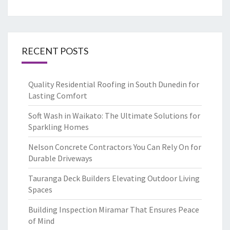
RECENT POSTS
Quality Residential Roofing in South Dunedin for
Lasting Comfort
Soft Wash in Waikato: The Ultimate Solutions for
Sparkling Homes
Nelson Concrete Contractors You Can Rely On for
Durable Driveways
Tauranga Deck Builders Elevating Outdoor Living
Spaces
Building Inspection Miramar That Ensures Peace
of Mind