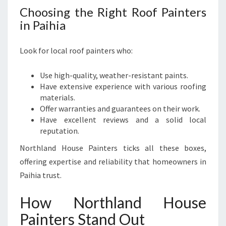
Choosing the Right Roof Painters
in Paihia
Look for local roof painters who:
Use high-quality, weather-resistant paints.
Have extensive experience with various roofing
materials.
Offer warranties and guarantees on their work.
Have excellent reviews and a solid local
reputation.
Northland House Painters ticks all these boxes,
offering expertise and reliability that homeowners in
Paihia trust.
How Northland House
Painters Stand Out