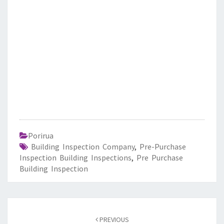
Porirua
Building Inspection Company
,
Pre-Purchase
Inspection Building Inspections
,
Pre Purchase
Building Inspection
Post
PREVIOUS