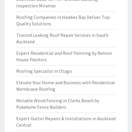
Inspection Miramar
Roofing Companies in Hawkes Bay Deliver Top-
Quality Solutions
Trusted Leaking Roof Repair Services in South
Auckland
Expert Residential and Roof Painting by Nelson
House Painters
Roofing Specialist in Otago
Elevate Your Home and Business with Residential
Membrane Roofing
Reliable Wood Fencing in Clarks Beach by
Pukekohe Fence Builders
Expert Gutter Repairs & Installations in Auckland
Central