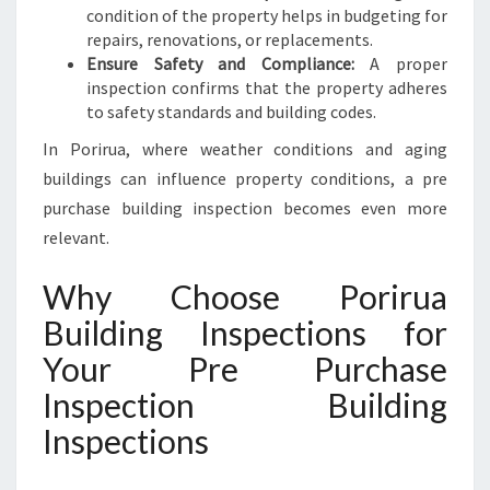
condition of the property helps in budgeting for
repairs, renovations, or replacements.
Ensure Safety and Compliance:
A proper
inspection confirms that the property adheres
to safety standards and building codes.
In Porirua, where weather conditions and aging
buildings can influence property conditions, a pre
purchase building inspection becomes even more
relevant.
Why Choose Porirua
Building Inspections for
Your Pre Purchase
Inspection Building
Inspections