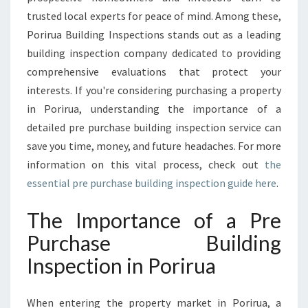
E
trusted local experts for peace of mind. Among these,
B
U
Porirua Building Inspections stands out as a leading
I
building inspection company dedicated to providing
L
comprehensive evaluations that protect your
D
interests. If you're considering purchasing a property
I
N
in Porirua, understanding the importance of a
G
detailed pre purchase building inspection service can
I
save you time, money, and future headaches. For more
N
information on this vital process, check out
the
S
P
essential pre purchase building inspection guide here
.
E
C
The Importance of a Pre
T
Purchase Building
I
O
Inspection in Porirua
N
When entering the property market in Porirua, a