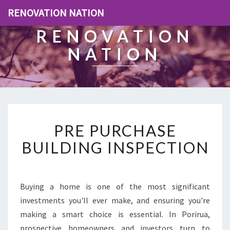
RENOVATION NATION
RENOVATION
NATION
P
PRE PURCHASE
R
E
BUILDING INSPECTION
P
U
R
C
Buying a home is one of the most significant
H
investments you'll ever make, and ensuring you're
A
making a smart choice is essential. In Porirua,
S
prospective homeowners and investors turn to