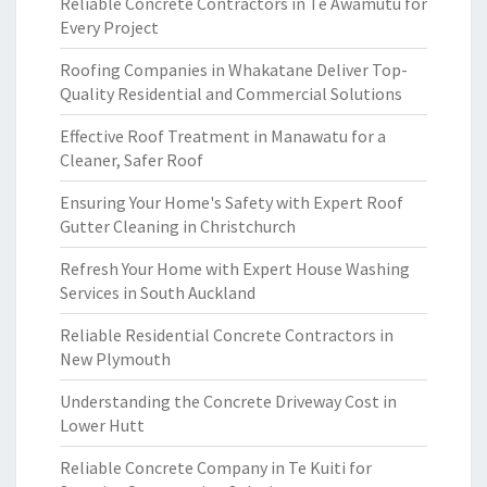
Reliable Concrete Contractors in Te Awamutu for
Every Project
Roofing Companies in Whakatane Deliver Top-
Quality Residential and Commercial Solutions
Effective Roof Treatment in Manawatu for a
Cleaner, Safer Roof
Ensuring Your Home's Safety with Expert Roof
Gutter Cleaning in Christchurch
Refresh Your Home with Expert House Washing
Services in South Auckland
Reliable Residential Concrete Contractors in
New Plymouth
Understanding the Concrete Driveway Cost in
Lower Hutt
Reliable Concrete Company in Te Kuiti for