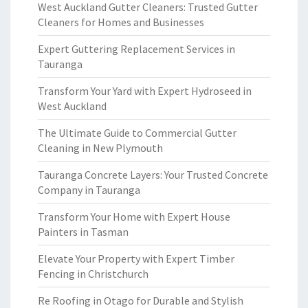
West Auckland Gutter Cleaners: Trusted Gutter
Cleaners for Homes and Businesses
Expert Guttering Replacement Services in
Tauranga
Transform Your Yard with Expert Hydroseed in
West Auckland
The Ultimate Guide to Commercial Gutter
Cleaning in New Plymouth
Tauranga Concrete Layers: Your Trusted Concrete
Company in Tauranga
Transform Your Home with Expert House
Painters in Tasman
Elevate Your Property with Expert Timber
Fencing in Christchurch
Re Roofing in Otago for Durable and Stylish