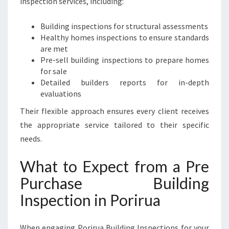
inspection services, including:
Building inspections for structural assessments
Healthy homes inspections to ensure standards
are met
Pre-sell building inspections to prepare homes
for sale
Detailed builders reports for in-depth
evaluations
Their flexible approach ensures every client receives
the appropriate service tailored to their specific
needs.
What to Expect from a Pre
Purchase Building
Inspection in Porirua
When engaging Porirua Building Inspections for your