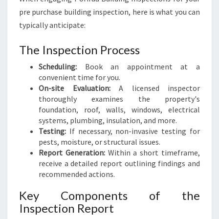
pre purchase building inspection, here is what you can
typically anticipate:
The Inspection Process
Scheduling:
Book an appointment at a
convenient time for you.
On-site Evaluation:
A licensed inspector
thoroughly examines the property's
foundation, roof, walls, windows, electrical
systems, plumbing, insulation, and more.
Testing:
If necessary, non-invasive testing for
pests, moisture, or structural issues.
Report Generation:
Within a short timeframe,
receive a detailed report outlining findings and
recommended actions.
Key Components of the
Inspection Report