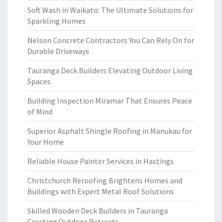
Soft Wash in Waikato: The Ultimate Solutions for
Sparkling Homes
Nelson Concrete Contractors You Can Rely On for
Durable Driveways
Tauranga Deck Builders Elevating Outdoor Living
Spaces
Building Inspection Miramar That Ensures Peace
of Mind
Superior Asphalt Shingle Roofing in Manukau for
Your Home
Reliable House Painter Services in Hastings
Christchurch Reroofing Brightens Homes and
Buildings with Expert Metal Roof Solutions
Skilled Wooden Deck Builders in Tauranga
Creating Outdoor Retreats