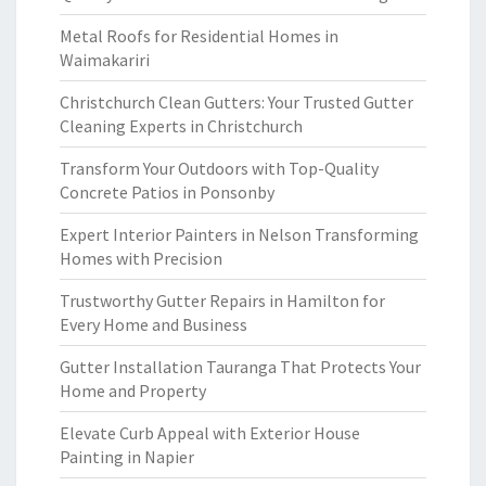
Metal Roofs for Residential Homes in
Waimakariri
Christchurch Clean Gutters: Your Trusted Gutter
Cleaning Experts in Christchurch
Transform Your Outdoors with Top-Quality
Concrete Patios in Ponsonby
Expert Interior Painters in Nelson Transforming
Homes with Precision
Trustworthy Gutter Repairs in Hamilton for
Every Home and Business
Gutter Installation Tauranga That Protects Your
Home and Property
Elevate Curb Appeal with Exterior House
Painting in Napier