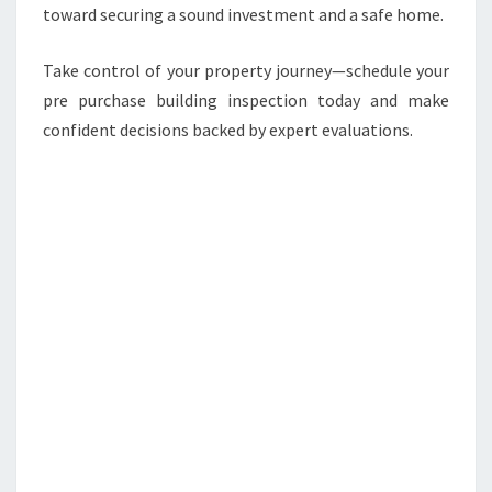
toward securing a sound investment and a safe home.
Take control of your property journey—schedule your
pre purchase building inspection today and make
confident decisions backed by expert evaluations.