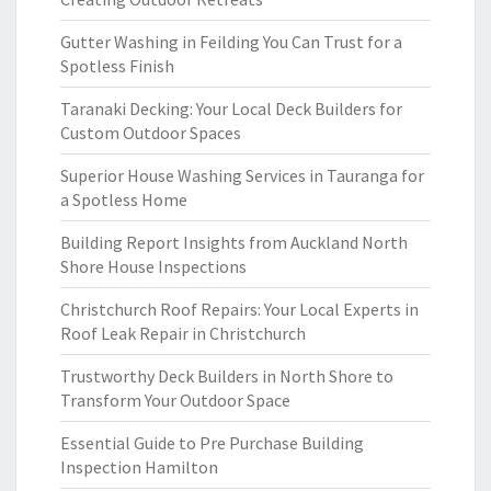
Gutter Washing in Feilding You Can Trust for a
Spotless Finish
Taranaki Decking: Your Local Deck Builders for
Custom Outdoor Spaces
Superior House Washing Services in Tauranga for
a Spotless Home
Building Report Insights from Auckland North
Shore House Inspections
Christchurch Roof Repairs: Your Local Experts in
Roof Leak Repair in Christchurch
Trustworthy Deck Builders in North Shore to
Transform Your Outdoor Space
Essential Guide to Pre Purchase Building
Inspection Hamilton