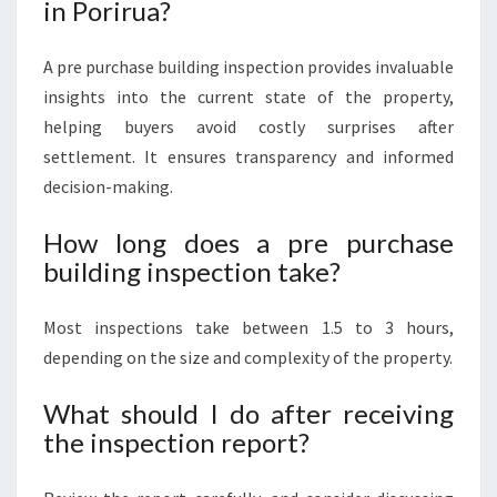
in Porirua?
A pre purchase building inspection provides invaluable
insights into the current state of the property,
helping buyers avoid costly surprises after
settlement. It ensures transparency and informed
decision-making.
How long does a pre purchase
building inspection take?
Most inspections take between 1.5 to 3 hours,
depending on the size and complexity of the property.
What should I do after receiving
the inspection report?