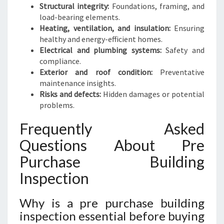
Structural integrity:
Foundations, framing, and
load-bearing elements.
Heating, ventilation, and insulation:
Ensuring
healthy and energy-efficient homes.
Electrical and plumbing systems:
Safety and
compliance.
Exterior and roof condition:
Preventative
maintenance insights.
Risks and defects:
Hidden damages or potential
problems.
Frequently Asked
Questions About Pre
Purchase Building
Inspection
Why is a pre purchase building
inspection essential before buying