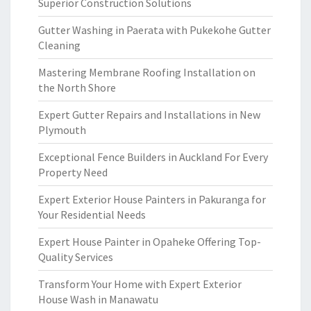
Superior Construction Solutions
Gutter Washing in Paerata with Pukekohe Gutter
Cleaning
Mastering Membrane Roofing Installation on
the North Shore
Expert Gutter Repairs and Installations in New
Plymouth
Exceptional Fence Builders in Auckland For Every
Property Need
Expert Exterior House Painters in Pakuranga for
Your Residential Needs
Expert House Painter in Opaheke Offering Top-
Quality Services
Transform Your Home with Expert Exterior
House Wash in Manawatu