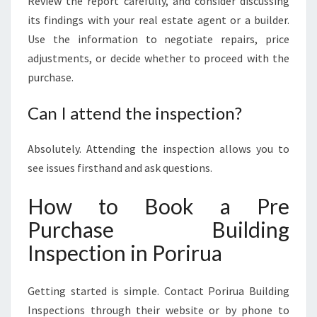
Review the report carefully, and consider discussing
its findings with your real estate agent or a builder.
Use the information to negotiate repairs, price
adjustments, or decide whether to proceed with the
purchase.
Can I attend the inspection?
Absolutely. Attending the inspection allows you to
see issues firsthand and ask questions.
How to Book a Pre
Purchase Building
Inspection in Porirua
Getting started is simple. Contact Porirua Building
Inspections through their website or by phone to