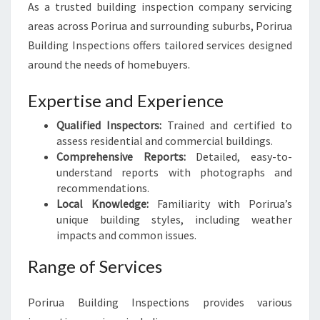
As a trusted building inspection company servicing
areas across Porirua and surrounding suburbs, Porirua
Building Inspections offers tailored services designed
around the needs of homebuyers.
Expertise and Experience
Qualified Inspectors:
Trained and certified to
assess residential and commercial buildings.
Comprehensive Reports:
Detailed, easy-to-
understand reports with photographs and
recommendations.
Local Knowledge:
Familiarity with Porirua’s
unique building styles, including weather
impacts and common issues.
Range of Services
Porirua Building Inspections provides various