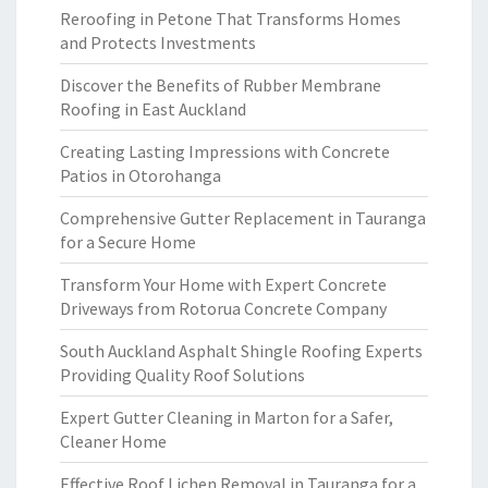
Reroofing in Petone That Transforms Homes
and Protects Investments
Discover the Benefits of Rubber Membrane
Roofing in East Auckland
Creating Lasting Impressions with Concrete
Patios in Otorohanga
Comprehensive Gutter Replacement in Tauranga
for a Secure Home
Transform Your Home with Expert Concrete
Driveways from Rotorua Concrete Company
South Auckland Asphalt Shingle Roofing Experts
Providing Quality Roof Solutions
Expert Gutter Cleaning in Marton for a Safer,
Cleaner Home
Effective Roof Lichen Removal in Tauranga for a