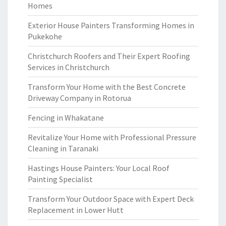
Homes
Exterior House Painters Transforming Homes in
Pukekohe
Christchurch Roofers and Their Expert Roofing
Services in Christchurch
Transform Your Home with the Best Concrete
Driveway Company in Rotorua
Fencing in Whakatane
Revitalize Your Home with Professional Pressure
Cleaning in Taranaki
Hastings House Painters: Your Local Roof
Painting Specialist
Transform Your Outdoor Space with Expert Deck
Replacement in Lower Hutt