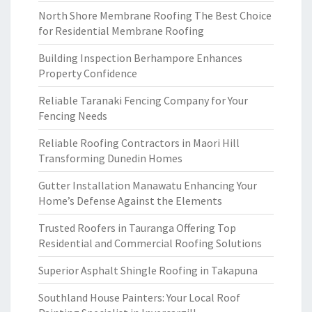
North Shore Membrane Roofing The Best Choice
for Residential Membrane Roofing
Building Inspection Berhampore Enhances
Property Confidence
Reliable Taranaki Fencing Company for Your
Fencing Needs
Reliable Roofing Contractors in Maori Hill
Transforming Dunedin Homes
Gutter Installation Manawatu Enhancing Your
Home’s Defense Against the Elements
Trusted Roofers in Tauranga Offering Top
Residential and Commercial Roofing Solutions
Superior Asphalt Shingle Roofing in Takapuna
Southland House Painters: Your Local Roof