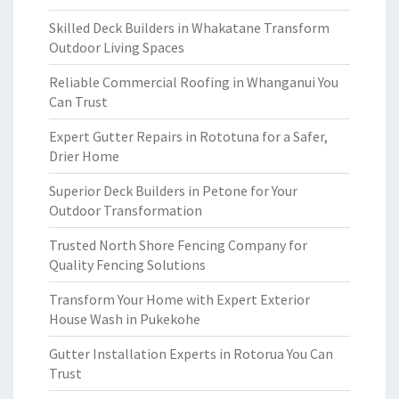
Skilled Deck Builders in Whakatane Transform
Outdoor Living Spaces
Reliable Commercial Roofing in Whanganui You
Can Trust
Expert Gutter Repairs in Rototuna for a Safer,
Drier Home
Superior Deck Builders in Petone for Your
Outdoor Transformation
Trusted North Shore Fencing Company for
Quality Fencing Solutions
Transform Your Home with Expert Exterior
House Wash in Pukekohe
Gutter Installation Experts in Rotorua You Can
Trust