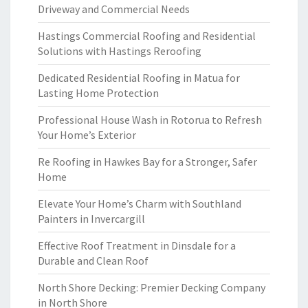
Driveway and Commercial Needs
Hastings Commercial Roofing and Residential
Solutions with Hastings Reroofing
Dedicated Residential Roofing in Matua for
Lasting Home Protection
Professional House Wash in Rotorua to Refresh
Your Home’s Exterior
Re Roofing in Hawkes Bay for a Stronger, Safer
Home
Elevate Your Home’s Charm with Southland
Painters in Invercargill
Effective Roof Treatment in Dinsdale for a
Durable and Clean Roof
North Shore Decking: Premier Decking Company
in North Shore