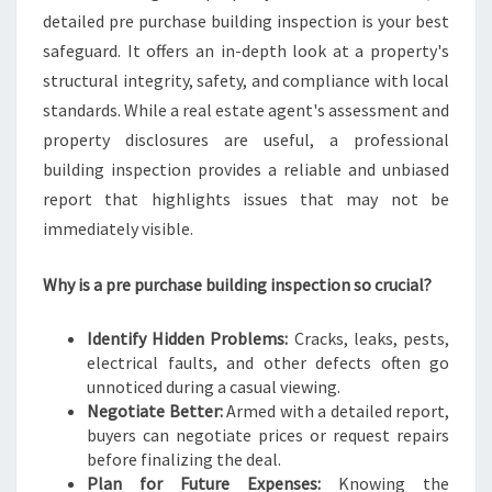
detailed pre purchase building inspection is your best
safeguard. It offers an in-depth look at a property's
structural integrity, safety, and compliance with local
standards. While a real estate agent's assessment and
property disclosures are useful, a professional
building inspection provides a reliable and unbiased
report that highlights issues that may not be
immediately visible.
Why is a pre purchase building inspection so crucial?
Identify Hidden Problems:
Cracks, leaks, pests,
electrical faults, and other defects often go
unnoticed during a casual viewing.
Negotiate Better:
Armed with a detailed report,
buyers can negotiate prices or request repairs
before finalizing the deal.
Plan for Future Expenses:
Knowing the