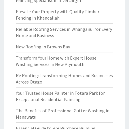
Painting Specialist in Invercargill
Elevate Your Property with Quality Timber
Fencing in Khandallah
Reliable Roofing Services in Whanganui for Every
Home and Business
New Roofing in Browns Bay
Transform Your Home with Expert House
Washing Services in New Plymouth
Re Roofing: Transforming Homes and Businesses
Across Otago
Your Trusted House Painter in Totara Park for
Exceptional Residential Painting
The Benefits of Professional Gutter Washing in
Manawatu
Essential Guide to Pre Purchase Building