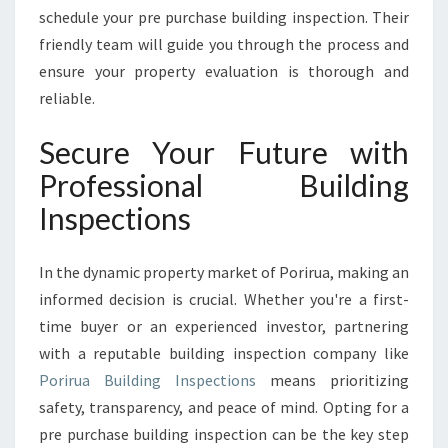
schedule your pre purchase building inspection. Their
friendly team will guide you through the process and
ensure your property evaluation is thorough and
reliable.
Secure Your Future with
Professional Building
Inspections
In the dynamic property market of Porirua, making an
informed decision is crucial. Whether you're a first-
time buyer or an experienced investor, partnering
with a reputable building inspection company like
Porirua Building Inspections
means prioritizing
safety, transparency, and peace of mind. Opting for a
pre purchase building inspection can be the key step