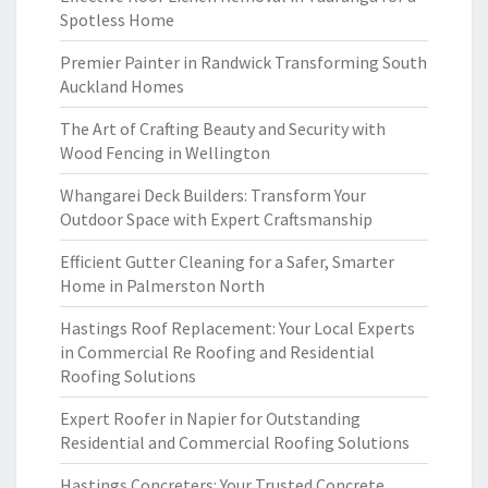
Spotless Home
Premier Painter in Randwick Transforming South
Auckland Homes
The Art of Crafting Beauty and Security with
Wood Fencing in Wellington
Whangarei Deck Builders: Transform Your
Outdoor Space with Expert Craftsmanship
Efficient Gutter Cleaning for a Safer, Smarter
Home in Palmerston North
Hastings Roof Replacement: Your Local Experts
in Commercial Re Roofing and Residential
Roofing Solutions
Expert Roofer in Napier for Outstanding
Residential and Commercial Roofing Solutions
Hastings Concreters: Your Trusted Concrete