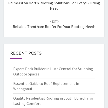
navigation
Palmerston North Roofing Solutions For Every Building
Need
NEXT
Reliable Trentham Roofer For Your Roofing Needs
RECENT POSTS
Expert Deck Builder in Hutt Central for Stunning
Outdoor Spaces
Essential Guide to Roof Replacement in
Whanganui
Quality Residential Roofing in South Dunedin for
Lasting Comfort