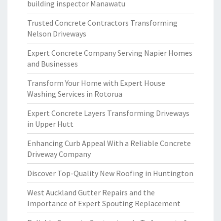
building inspector Manawatu
Trusted Concrete Contractors Transforming
Nelson Driveways
Expert Concrete Company Serving Napier Homes
and Businesses
Transform Your Home with Expert House
Washing Services in Rotorua
Expert Concrete Layers Transforming Driveways
in Upper Hutt
Enhancing Curb Appeal With a Reliable Concrete
Driveway Company
Discover Top-Quality New Roofing in Huntington
West Auckland Gutter Repairs and the
Importance of Expert Spouting Replacement