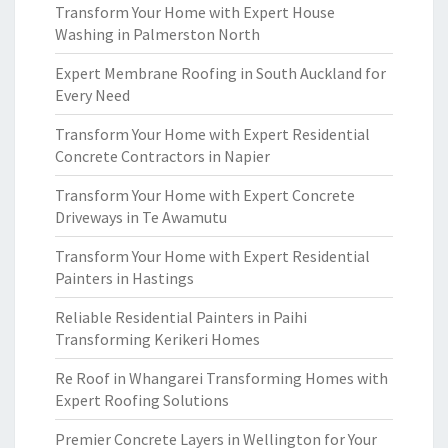
Transform Your Home with Expert House
Washing in Palmerston North
Expert Membrane Roofing in South Auckland for
Every Need
Transform Your Home with Expert Residential
Concrete Contractors in Napier
Transform Your Home with Expert Concrete
Driveways in Te Awamutu
Transform Your Home with Expert Residential
Painters in Hastings
Reliable Residential Painters in Paihi
Transforming Kerikeri Homes
Re Roof in Whangarei Transforming Homes with
Expert Roofing Solutions
Premier Concrete Layers in Wellington for Your