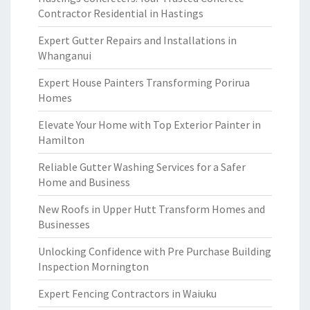
Contractor Residential in Hastings
Expert Gutter Repairs and Installations in
Whanganui
Expert House Painters Transforming Porirua
Homes
Elevate Your Home with Top Exterior Painter in
Hamilton
Reliable Gutter Washing Services for a Safer
Home and Business
New Roofs in Upper Hutt Transform Homes and
Businesses
Unlocking Confidence with Pre Purchase Building
Inspection Mornington
Expert Fencing Contractors in Waiuku