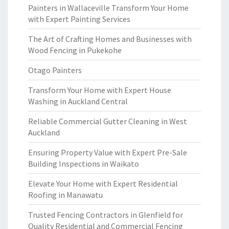
Painters in Wallaceville Transform Your Home
with Expert Painting Services
The Art of Crafting Homes and Businesses with
Wood Fencing in Pukekohe
Otago Painters
Transform Your Home with Expert House
Washing in Auckland Central
Reliable Commercial Gutter Cleaning in West
Auckland
Ensuring Property Value with Expert Pre-Sale
Building Inspections in Waikato
Elevate Your Home with Expert Residential
Roofing in Manawatu
Trusted Fencing Contractors in Glenfield for
Quality Residential and Commercial Fencing