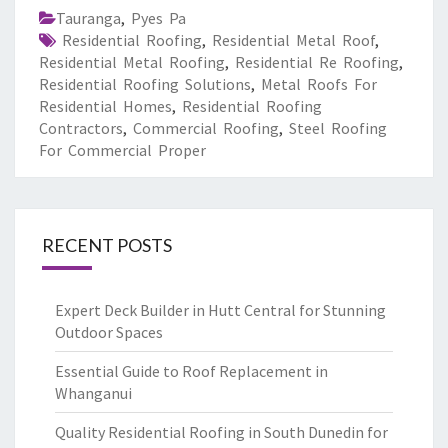
Tauranga
,
Pyes Pa
Residential Roofing
,
Residential Metal Roof
,
Residential Metal Roofing
,
Residential Re Roofing
,
Residential Roofing Solutions
,
Metal Roofs For
Residential Homes
,
Residential Roofing
Contractors
,
Commercial Roofing
,
Steel Roofing
For Commercial Proper
RECENT POSTS
Expert Deck Builder in Hutt Central for Stunning
Outdoor Spaces
Essential Guide to Roof Replacement in
Whanganui
Quality Residential Roofing in South Dunedin for