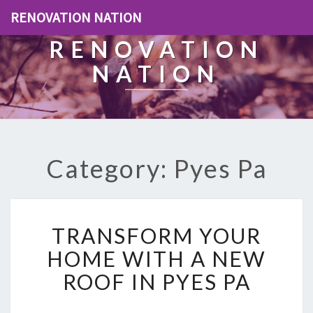
RENOVATION NATION
RENOVATION
NATION
Category: Pyes Pa
T
TRANSFORM YOUR
R
A
HOME WITH A NEW
N
ROOF IN PYES PA
S
F
O