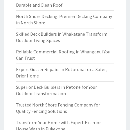
Durable and Clean Roof
North Shore Decking: Premier Decking Company
in North Shore
Skilled Deck Builders in Whakatane Transform
Outdoor Living Spaces
Reliable Commercial Roofing in Whanganui You
Can Trust
Expert Gutter Repairs in Rototuna for a Safer,
Drier Home
Superior Deck Builders in Petone for Your
Outdoor Transformation
Trusted North Shore Fencing Company for
Quality Fencing Solutions
Transform Your Home with Expert Exterior
House Wash in Pukekohe