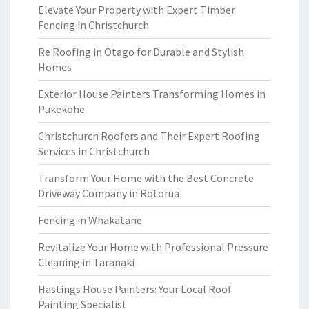
Elevate Your Property with Expert Timber
Fencing in Christchurch
Re Roofing in Otago for Durable and Stylish
Homes
Exterior House Painters Transforming Homes in
Pukekohe
Christchurch Roofers and Their Expert Roofing
Services in Christchurch
Transform Your Home with the Best Concrete
Driveway Company in Rotorua
Fencing in Whakatane
Revitalize Your Home with Professional Pressure
Cleaning in Taranaki
Hastings House Painters: Your Local Roof
Painting Specialist