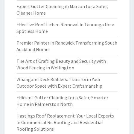
Expert Gutter Cleaning in Marton for a Safer,
Cleaner Home
Effective Roof Lichen Removal in Tauranga for a
Spotless Home
Premier Painter in Randwick Transforming South
Auckland Homes
The Art of Crafting Beauty and Security with
Wood Fencing in Wellington
Whangarei Deck Builders: Transform Your
Outdoor Space with Expert Craftsmanship
Efficient Gutter Cleaning for a Safer, Smarter
Home in Palmerston North
Hastings Roof Replacement: Your Local Experts
in Commercial Re Roofing and Residential
Roofing Solutions