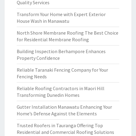
Quality Services
Transform Your Home with Expert Exterior
House Wash in Manawatu
North Shore Membrane Roofing The Best Choice
for Residential Membrane Roofing
Building Inspection Berhampore Enhances
Property Confidence
Reliable Taranaki Fencing Company for Your
Fencing Needs
Reliable Roofing Contractors in Maori Hill
Transforming Dunedin Homes
Gutter Installation Manawatu Enhancing Your
Home’s Defense Against the Elements
Trusted Roofers in Tauranga Offering Top
Residential and Commercial Roofing Solutions