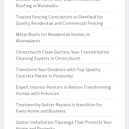
Roofing in Manawatu
Trusted Fencing Contractors in Glenfield for
Quality Residential and Commercial Fencing
Metal Roofs for Residential Homes in
Waimakariri
Christchurch Clean Gutters: Your Trusted Gutter
Cleaning Experts in Christchurch
Transform Your Outdoors with Top-Quality
Concrete Patios in Ponsonby
Expert Interior Painters in Nelson Transforming
Homes with Precision
Trustworthy Gutter Repairs in Hamilton for
Every Home and Business
Gutter Installation Tauranga That Protects Your
Home and Property