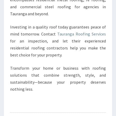
and commercial steel roofing for agencies in
Tauranga and beyond.
Investing in a quality roof today guarantees peace of
mind tomorrow. Contact
Tauranga Roofing Services
for an inspection, and let their experienced
residential roofing contractors help you make the
best choice for your property.
Transform your home or business with roofing
solutions that combine strength, style, and
sustainability—because your property deserves
nothing less.