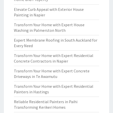
Elevate Curb Appeal with Exterior House
Painting in Napier
Transform Your Home with Expert House
Washing in Palmerston North
Expert Membrane Roofing in South Auckland for
Every Need
Transform Your Home with Expert Residential
Concrete Contractors in Napier
Transform Your Home with Expert Concrete
Driveways in Te Awamutu
Transform Your Home with Expert Residential
Painters in Hastings
Reliable Residential Painters in Paihi
Transforming Kerikeri Homes