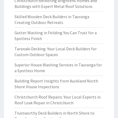
Christchurch Reroofing Brightens Homes and
Buildings with Expert Metal Roof Solutions
Skilled Wooden Deck Builders in Tauranga
Creating Outdoor Retreats
Gutter Washing in Feilding You Can Trust for a
Spotless Finish
Taranaki Decking: Your Local Deck Builders for
Custom Outdoor Spaces
Superior House Washing Services in Tauranga for
a Spotless Home
Building Report Insights from Auckland North
Shore House Inspections
Christchurch Roof Repairs: Your Local Experts in
Roof Leak Repair in Christchurch
Trustworthy Deck Builders in North Shore to