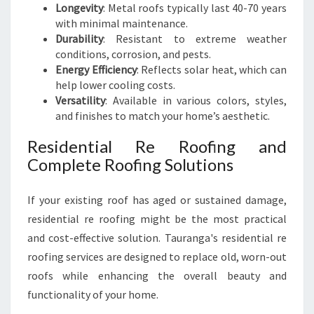
Longevity
: Metal roofs typically last 40-70 years
with minimal maintenance.
Durability
: Resistant to extreme weather
conditions, corrosion, and pests.
Energy Efficiency
: Reflects solar heat, which can
help lower cooling costs.
Versatility
: Available in various colors, styles,
and finishes to match your home’s aesthetic.
Residential Re Roofing and
Complete Roofing Solutions
If your existing roof has aged or sustained damage,
residential re roofing might be the most practical
and cost-effective solution. Tauranga's residential re
roofing services are designed to replace old, worn-out
roofs while enhancing the overall beauty and
functionality of your home.