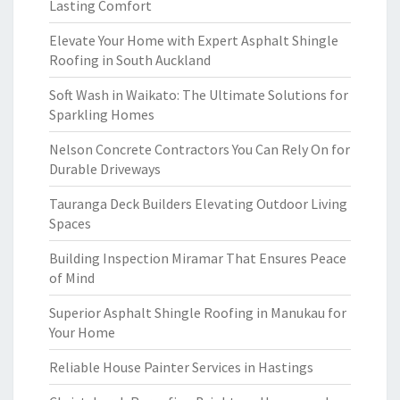
Lasting Comfort
Elevate Your Home with Expert Asphalt Shingle
Roofing in South Auckland
Soft Wash in Waikato: The Ultimate Solutions for
Sparkling Homes
Nelson Concrete Contractors You Can Rely On for
Durable Driveways
Tauranga Deck Builders Elevating Outdoor Living
Spaces
Building Inspection Miramar That Ensures Peace
of Mind
Superior Asphalt Shingle Roofing in Manukau for
Your Home
Reliable House Painter Services in Hastings