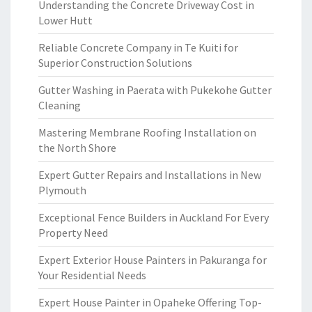
Understanding the Concrete Driveway Cost in
Lower Hutt
Reliable Concrete Company in Te Kuiti for
Superior Construction Solutions
Gutter Washing in Paerata with Pukekohe Gutter
Cleaning
Mastering Membrane Roofing Installation on
the North Shore
Expert Gutter Repairs and Installations in New
Plymouth
Exceptional Fence Builders in Auckland For Every
Property Need
Expert Exterior House Painters in Pakuranga for
Your Residential Needs
Expert House Painter in Opaheke Offering Top-