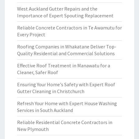
West Auckland Gutter Repairs and the
Importance of Expert Spouting Replacement
Reliable Concrete Contractors in Te Awamutu for
Every Project
Roofing Companies in Whakatane Deliver Top-
Quality Residential and Commercial Solutions
Effective Roof Treatment in Manawatu for a
Cleaner, Safer Roof
Ensuring Your Home's Safety with Expert Roof
Gutter Cleaning in Christchurch
Refresh Your Home with Expert House Washing
Services in South Auckland
Reliable Residential Concrete Contractors in
New Plymouth