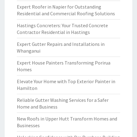
Expert Roofer in Napier for Outstanding
Residential and Commercial Roofing Solutions
Hastings Concreters: Your Trusted Concrete
Contractor Residential in Hastings
Expert Gutter Repairs and Installations in
Whanganui
Expert House Painters Transforming Porirua
Homes
Elevate Your Home with Top Exterior Painter in
Hamilton
Reliable Gutter Washing Services for a Safer
Home and Business
New Roofs in Upper Hutt Transform Homes and
Businesses