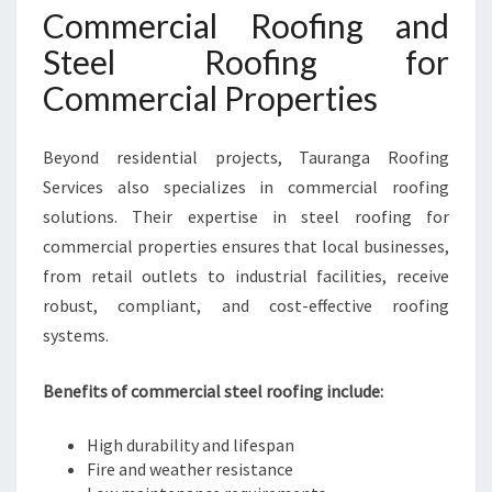
Commercial Roofing and
Steel Roofing for
Commercial Properties
Beyond residential projects, Tauranga Roofing
Services also specializes in commercial roofing
solutions. Their expertise in steel roofing for
commercial properties ensures that local businesses,
from retail outlets to industrial facilities, receive
robust, compliant, and cost-effective roofing
systems.
Benefits of commercial steel roofing include:
High durability and lifespan
Fire and weather resistance