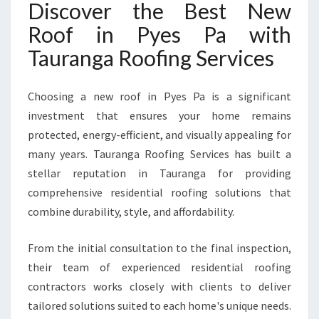
Discover the Best New
O
F
Roof in Pyes Pa with
I
Tauranga Roofing Services
N
P
Y
Choosing a new roof in Pyes Pa is a significant
E
investment that ensures your home remains
S
P
protected, energy-efficient, and visually appealing for
A
many years. Tauranga Roofing Services has built a
stellar reputation in Tauranga for providing
comprehensive residential roofing solutions that
combine durability, style, and affordability.
From the initial consultation to the final inspection,
their team of experienced residential roofing
contractors works closely with clients to deliver
tailored solutions suited to each home's unique needs.