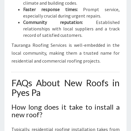
climate and building codes.
Faster response times:
Prompt service,
especially crucial during urgent repairs.
Community reputation:
Established
relationships with local suppliers and a track
record of satisfied customers.
Tauranga Roofing Services is well-embedded in the
local community, making them a trusted name for
residential and commercial roofing projects.
FAQs About New Roofs in
Pyes Pa
How long does it take to install a
new roof?
Typically, residential roofing installation takes from