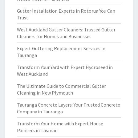
Gutter Installation Experts in Rotorua You Can
Trust
West Auckland Gutter Cleaners: Trusted Gutter
Cleaners for Homes and Businesses
Expert Guttering Replacement Services in
Tauranga
Transform Your Yard with Expert Hydroseed in
West Auckland
The Ultimate Guide to Commercial Gutter
Cleaning in New Plymouth
Tauranga Concrete Layers: Your Trusted Concrete
Company in Tauranga
Transform Your Home with Expert House
Painters in Tasman