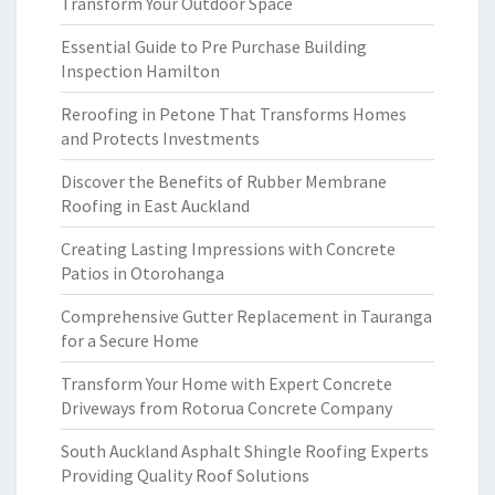
Transform Your Outdoor Space
Essential Guide to Pre Purchase Building
Inspection Hamilton
Reroofing in Petone That Transforms Homes
and Protects Investments
Discover the Benefits of Rubber Membrane
Roofing in East Auckland
Creating Lasting Impressions with Concrete
Patios in Otorohanga
Comprehensive Gutter Replacement in Tauranga
for a Secure Home
Transform Your Home with Expert Concrete
Driveways from Rotorua Concrete Company
South Auckland Asphalt Shingle Roofing Experts
Providing Quality Roof Solutions