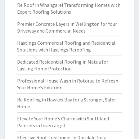
Re Roof in Whangarei Transforming Homes with
Expert Roofing Solutions
Premier Concrete Layers in Wellington for Your
Driveway and Commercial Needs
Hastings Commercial Roofing and Residential
Solutions with Hastings Reroofing
Dedicated Residential Roofing in Matua for
Lasting Home Protection
Professional House Wash in Rotorua to Refresh
Your Home’s Exterior
Re Roofing in Hawkes Bay for a Stronger, Safer
Home
Elevate Your Home’s Charm with Southland
Painters in Invercargill
Effective Roof Treatment in Dinsdale for a