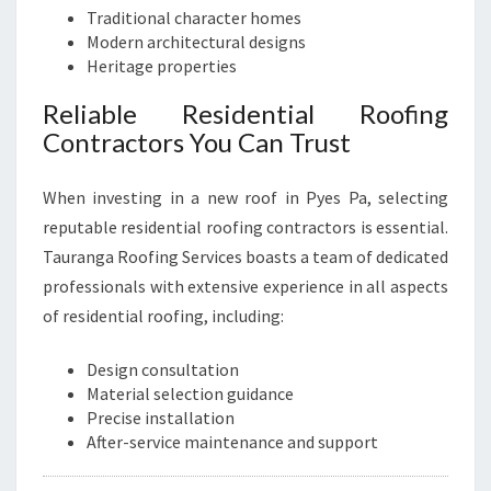
Traditional character homes
Modern architectural designs
Heritage properties
Reliable Residential Roofing
Contractors You Can Trust
When investing in a new roof in Pyes Pa, selecting
reputable residential roofing contractors is essential.
Tauranga Roofing Services boasts a team of dedicated
professionals with extensive experience in all aspects
of residential roofing, including:
Design consultation
Material selection guidance
Precise installation
After-service maintenance and support