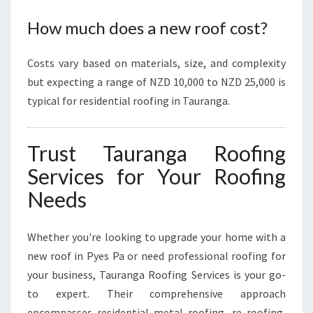
How much does a new roof cost?
Costs vary based on materials, size, and complexity
but expecting a range of NZD 10,000 to NZD 25,000 is
typical for residential roofing in Tauranga.
Trust Tauranga Roofing
Services for Your Roofing
Needs
Whether you're looking to upgrade your home with a
new roof in Pyes Pa or need professional roofing for
your business, Tauranga Roofing Services is your go-
to expert. Their comprehensive approach
encompasses residential metal roofing, re roofing,