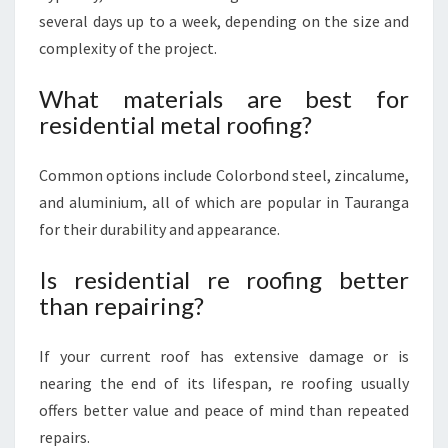
several days up to a week, depending on the size and
complexity of the project.
What materials are best for
residential metal roofing?
Common options include Colorbond steel, zincalume,
and aluminium, all of which are popular in Tauranga
for their durability and appearance.
Is residential re roofing better
than repairing?
If your current roof has extensive damage or is
nearing the end of its lifespan, re roofing usually
offers better value and peace of mind than repeated
repairs.