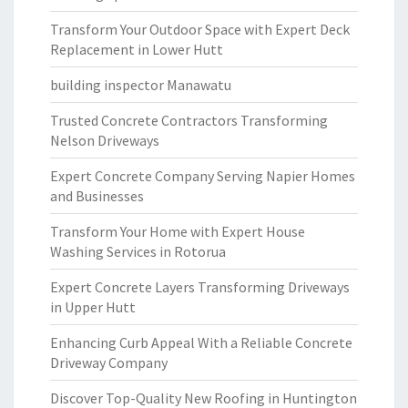
Transform Your Outdoor Space with Expert Deck
Replacement in Lower Hutt
building inspector Manawatu
Trusted Concrete Contractors Transforming
Nelson Driveways
Expert Concrete Company Serving Napier Homes
and Businesses
Transform Your Home with Expert House
Washing Services in Rotorua
Expert Concrete Layers Transforming Driveways
in Upper Hutt
Enhancing Curb Appeal With a Reliable Concrete
Driveway Company
Discover Top-Quality New Roofing in Huntington