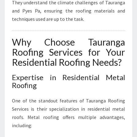
They understand the climate challenges of Tauranga
and Pyes Pa, ensuring the roofing materials and
techniques used are up to the task.
Why Choose Tauranga
Roofing Services for Your
Residential Roofing Needs?
Expertise in Residential Metal
Roofing
One of the standout features of Tauranga Roofing
Services is their specialization in residential metal
roofs. Metal roofing offers multiple advantages,
including: