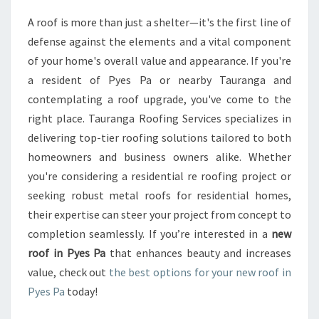
R
A roof is more than just a shelter—it's the first line of
M
defense against the elements and a vital component
Y
O
of your home's overall value and appearance. If you're
U
a resident of Pyes Pa or nearby Tauranga and
R
contemplating a roof upgrade, you've come to the
H
right place. Tauranga Roofing Services specializes in
O
delivering top-tier roofing solutions tailored to both
M
E
homeowners and business owners alike. Whether
W
you're considering a residential re roofing project or
I
seeking robust metal roofs for residential homes,
T
their expertise can steer your project from concept to
H
A
completion seamlessly. If you’re interested in a
new
N
roof in Pyes Pa
that enhances beauty and increases
E
value, check out
the best options for your new roof in
W
Pyes Pa
today!
R
O