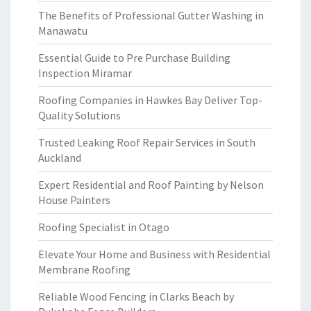
The Benefits of Professional Gutter Washing in
Manawatu
Essential Guide to Pre Purchase Building
Inspection Miramar
Roofing Companies in Hawkes Bay Deliver Top-
Quality Solutions
Trusted Leaking Roof Repair Services in South
Auckland
Expert Residential and Roof Painting by Nelson
House Painters
Roofing Specialist in Otago
Elevate Your Home and Business with Residential
Membrane Roofing
Reliable Wood Fencing in Clarks Beach by