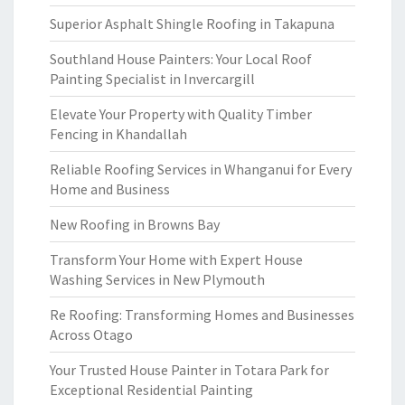
Superior Asphalt Shingle Roofing in Takapuna
Southland House Painters: Your Local Roof
Painting Specialist in Invercargill
Elevate Your Property with Quality Timber
Fencing in Khandallah
Reliable Roofing Services in Whanganui for Every
Home and Business
New Roofing in Browns Bay
Transform Your Home with Expert House
Washing Services in New Plymouth
Re Roofing: Transforming Homes and Businesses
Across Otago
Your Trusted House Painter in Totara Park for
Exceptional Residential Painting