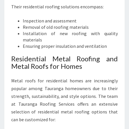
Their residential roofing solutions encompass:
Inspection and assessment
Removal of old roofing materials
Installation of new roofing with quality
materials
Ensuring proper insulation and ventilation
Residential Metal Roofing and
Metal Roofs for Homes
Metal roofs for residential homes are increasingly
popular among Tauranga homeowners due to their
strength, sustainability, and style options. The team
at Tauranga Roofing Services offers an extensive
selection of residential metal roofing options that
can be customized for: