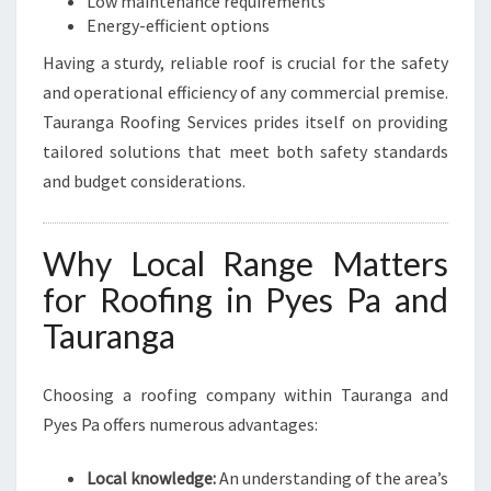
Low maintenance requirements
Energy-efficient options
Having a sturdy, reliable roof is crucial for the safety
and operational efficiency of any commercial premise.
Tauranga Roofing Services prides itself on providing
tailored solutions that meet both safety standards
and budget considerations.
Why Local Range Matters
for Roofing in Pyes Pa and
Tauranga
Choosing a roofing company within Tauranga and
Pyes Pa offers numerous advantages:
Local knowledge:
An understanding of the area’s