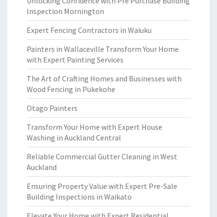
Unlocking Confidence with Pre Purchase Building
Inspection Mornington
Expert Fencing Contractors in Waiuku
Painters in Wallaceville Transform Your Home
with Expert Painting Services
The Art of Crafting Homes and Businesses with
Wood Fencing in Pukekohe
Otago Painters
Transform Your Home with Expert House
Washing in Auckland Central
Reliable Commercial Gutter Cleaning in West
Auckland
Ensuring Property Value with Expert Pre-Sale
Building Inspections in Waikato
Elevate Your Home with Expert Residential