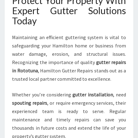
Protect Your Property With
Expert Gutter Solutions
Today
Maintaining an efficient guttering system is vital to
safeguarding your Hamilton home or business from
water damage, erosion, and structural issues.
Recognizing the importance of quality
gutter repairs
in Rototuna
, Hamilton Gutter Repairs stands out as a
trusted local partner committed to excellence.
Whether you’re considering
gutter installation
, need
spouting repairs
, or require emergency services, their
experienced team is ready to serve. Regular
maintenance and timely repairs can save you
thousands in future costs and extend the life of your
property’s gutter system.