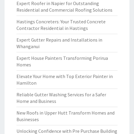
Expert Roofer in Napier for Outstanding
Residential and Commercial Roofing Solutions
Hastings Concreters: Your Trusted Concrete
Contractor Residential in Hastings
Expert Gutter Repairs and Installations in
Whanganui
Expert House Painters Transforming Porirua
Homes
Elevate Your Home with Top Exterior Painter in
Hamilton
Reliable Gutter Washing Services for a Safer
Home and Business
New Roofs in Upper Hutt Transform Homes and
Businesses
Unlocking Confidence with Pre Purchase Building