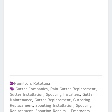
Hamilton
,
Rototuna
Gutter Companies
,
Rain Gutter Replacement
,
Gutter Installation
,
Spouting Installers
,
Gutter
Maintenance
,
Gutter Replacement
,
Guttering
Replacement
,
Spouting Installation
,
Spouting
Replacement
,
Spouting Repairs
,
,
Emergency