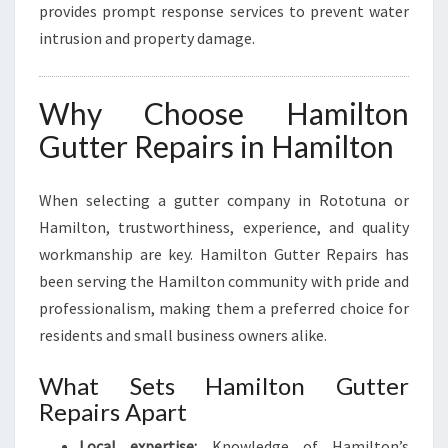
provides prompt response services to prevent water
intrusion and property damage.
Why Choose Hamilton
Gutter Repairs in Hamilton
When selecting a gutter company in Rototuna or
Hamilton, trustworthiness, experience, and quality
workmanship are key. Hamilton Gutter Repairs has
been serving the Hamilton community with pride and
professionalism, making them a preferred choice for
residents and small business owners alike.
What Sets Hamilton Gutter
Repairs Apart
Local expertise:
Knowledge of Hamilton’s