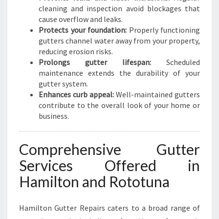
cleaning and inspection avoid blockages that
cause overflow and leaks.
Protects your foundation:
Properly functioning
gutters channel water away from your property,
reducing erosion risks.
Prolongs gutter lifespan:
Scheduled
maintenance extends the durability of your
gutter system.
Enhances curb appeal:
Well-maintained gutters
contribute to the overall look of your home or
business.
Comprehensive Gutter
Services Offered in
Hamilton and Rototuna
Hamilton Gutter Repairs caters to a broad range of