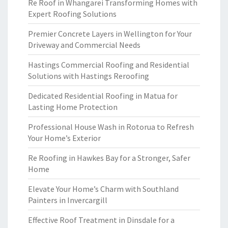
Re Roof in Whangarei Transforming Homes with
Expert Roofing Solutions
Premier Concrete Layers in Wellington for Your
Driveway and Commercial Needs
Hastings Commercial Roofing and Residential
Solutions with Hastings Reroofing
Dedicated Residential Roofing in Matua for
Lasting Home Protection
Professional House Wash in Rotorua to Refresh
Your Home’s Exterior
Re Roofing in Hawkes Bay for a Stronger, Safer
Home
Elevate Your Home’s Charm with Southland
Painters in Invercargill
Effective Roof Treatment in Dinsdale for a