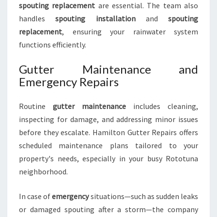
spouting replacement
are essential. The team also
handles
spouting installation
and
spouting
replacement
, ensuring your rainwater system
functions efficiently.
Gutter Maintenance and
Emergency Repairs
Routine
gutter maintenance
includes cleaning,
inspecting for damage, and addressing minor issues
before they escalate. Hamilton Gutter Repairs offers
scheduled maintenance plans tailored to your
property's needs, especially in your busy Rototuna
neighborhood.
In case of
emergency
situations—such as sudden leaks
or damaged spouting after a storm—the company