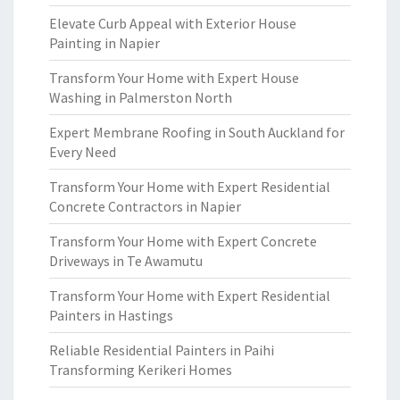
Elevate Curb Appeal with Exterior House
Painting in Napier
Transform Your Home with Expert House
Washing in Palmerston North
Expert Membrane Roofing in South Auckland for
Every Need
Transform Your Home with Expert Residential
Concrete Contractors in Napier
Transform Your Home with Expert Concrete
Driveways in Te Awamutu
Transform Your Home with Expert Residential
Painters in Hastings
Reliable Residential Painters in Paihi
Transforming Kerikeri Homes