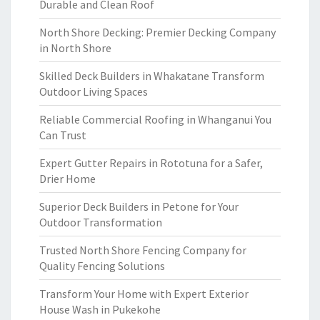
Durable and Clean Roof
North Shore Decking: Premier Decking Company
in North Shore
Skilled Deck Builders in Whakatane Transform
Outdoor Living Spaces
Reliable Commercial Roofing in Whanganui You
Can Trust
Expert Gutter Repairs in Rototuna for a Safer,
Drier Home
Superior Deck Builders in Petone for Your
Outdoor Transformation
Trusted North Shore Fencing Company for
Quality Fencing Solutions
Transform Your Home with Expert Exterior
House Wash in Pukekohe