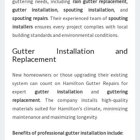
guttering needs, including
rain gutter replacement
,
gutter installation
,
spouting installation
, and
spouting repairs
. Their experienced team of
spouting
installers
ensures every project complies with local
building standards and environmental conditions.
Gutter Installation and
Replacement
New homeowners or those upgrading their existing
system can count on Hamilton Gutter Repairs for
expert
gutter installation
and
guttering
replacement
. The company installs high-quality
materials suited for Hamilton's climate, minimizing
maintenance and maximizing longevity.
Benefits of professional gutter installation include: