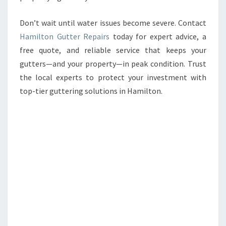
Don’t wait until water issues become severe. Contact
Hamilton Gutter Repairs
today for expert advice, a
free quote, and reliable service that keeps your
gutters—and your property—in peak condition. Trust
the local experts to protect your investment with
top-tier guttering solutions in Hamilton.