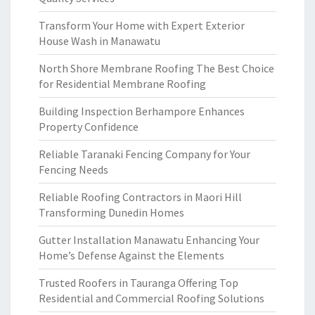
Transform Your Home with Expert Exterior
House Wash in Manawatu
North Shore Membrane Roofing The Best Choice
for Residential Membrane Roofing
Building Inspection Berhampore Enhances
Property Confidence
Reliable Taranaki Fencing Company for Your
Fencing Needs
Reliable Roofing Contractors in Maori Hill
Transforming Dunedin Homes
Gutter Installation Manawatu Enhancing Your
Home’s Defense Against the Elements
Trusted Roofers in Tauranga Offering Top
Residential and Commercial Roofing Solutions