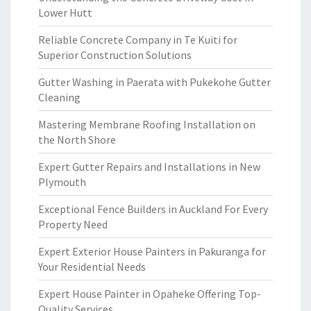
Lower Hutt
Reliable Concrete Company in Te Kuiti for
Superior Construction Solutions
Gutter Washing in Paerata with Pukekohe Gutter
Cleaning
Mastering Membrane Roofing Installation on
the North Shore
Expert Gutter Repairs and Installations in New
Plymouth
Exceptional Fence Builders in Auckland For Every
Property Need
Expert Exterior House Painters in Pakuranga for
Your Residential Needs
Expert House Painter in Opaheke Offering Top-
Quality Services