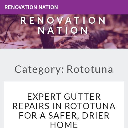
RENOVATION NATION
RENOVATION
NATION
Category: Rototuna
E
EXPERT GUTTER
X
P
REPAIRS IN ROTOTUNA
E
FOR A SAFER, DRIER
R
T
HOME
G