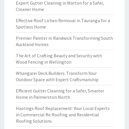
Expert Gutter Cleaning in Marton for a Safer,
Cleaner Home
Effective Roof Lichen Removal in Tauranga for a
Spotless Home
Premier Painter in Randwick Transforming South
Auckland Homes
The Art of Crafting Beauty and Security with
Wood Fencing in Wellington
Whangarei Deck Builders: Transform Your
Outdoor Space with Expert Craftsmanship
Efficient Gutter Cleaning for a Safer, Smarter
Home in Palmerston North
Hastings Roof Replacement: Your Local Experts
in Commercial Re Roofing and Residential
Roofing Solutions