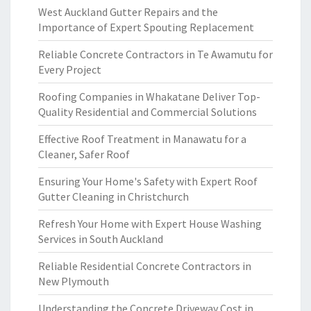
West Auckland Gutter Repairs and the
Importance of Expert Spouting Replacement
Reliable Concrete Contractors in Te Awamutu for
Every Project
Roofing Companies in Whakatane Deliver Top-
Quality Residential and Commercial Solutions
Effective Roof Treatment in Manawatu for a
Cleaner, Safer Roof
Ensuring Your Home's Safety with Expert Roof
Gutter Cleaning in Christchurch
Refresh Your Home with Expert House Washing
Services in South Auckland
Reliable Residential Concrete Contractors in
New Plymouth
Understanding the Concrete Driveway Cost in