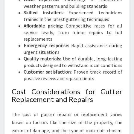
weather patterns and building standards
Skilled installers:
Experienced technicians
trained in the latest guttering techniques
Affordable pricing:
Competitive rates for all
service levels, from minor repairs to full
replacements
Emergency response:
Rapid assistance during
urgent situations
Quality materials:
Use of durable, long-lasting
products designed to withstand local conditions
Customer satisfaction:
Proven track record of
positive reviews and repeat clients
Cost Considerations for Gutter
Replacement and Repairs
The cost of gutter repairs or replacement varies
based on factors like the size of the property, the
extent of damage, and the type of materials chosen.