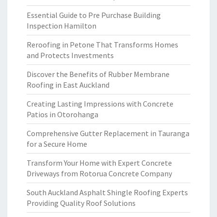
Essential Guide to Pre Purchase Building
Inspection Hamilton
Reroofing in Petone That Transforms Homes
and Protects Investments
Discover the Benefits of Rubber Membrane
Roofing in East Auckland
Creating Lasting Impressions with Concrete
Patios in Otorohanga
Comprehensive Gutter Replacement in Tauranga
for a Secure Home
Transform Your Home with Expert Concrete
Driveways from Rotorua Concrete Company
South Auckland Asphalt Shingle Roofing Experts
Providing Quality Roof Solutions