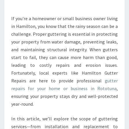
U
T
T
If you're a homeowner or small business owner living
E
in Hamilton, you know that the rainy season can be a
R
challenge. Proper guttering is essential in protecting
R
your property from water damage, preventing leaks,
E
and maintaining structural integrity. When gutters
P
A
start to fail, they can cause more harm than good,
I
leading to costly repairs and erosion issues.
R
Fortunately, local experts like Hamilton Gutter
S
Repairs are here to provide professional
gutter
I
N
repairs for your home or business in Rototuna
,
R
ensuring your property stays dry and well-protected
O
year-round.
T
O
In this article, we’ll explore the scope of guttering
T
U
services—from installation and replacement to