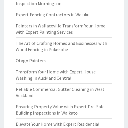
Inspection Mornington
Expert Fencing Contractors in Waiuku
Painters in Wallaceville Transform Your Home
with Expert Painting Services
The Art of Crafting Homes and Businesses with
Wood Fencing in Pukekohe
Otago Painters
Transform Your Home with Expert House
Washing in Auckland Central
Reliable Commercial Gutter Cleaning in West
Auckland
Ensuring Property Value with Expert Pre-Sale
Building Inspections in Waikato
Elevate Your Home with Expert Residential