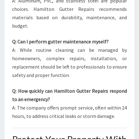
A: Aluminum, PVC, and stainless steel are popular
choices. Hamilton Gutter Repairs recommends
materials based on durability, maintenance, and
budget.
Q: Can I perform gutter maintenance myself?
A: While routine cleaning can be managed by
homeowners, complex repairs, installation, or
replacement should be left to professionals to ensure
safety and proper function.
Q: How quickly can Hamilton Gutter Repairs respond
to an emergency?
A: The company offers prompt service, often within 24
hours, to address critical leaks or storm damage.