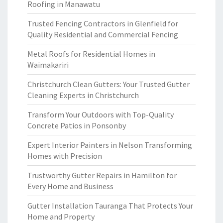
Roofing in Manawatu
Trusted Fencing Contractors in Glenfield for
Quality Residential and Commercial Fencing
Metal Roofs for Residential Homes in
Waimakariri
Christchurch Clean Gutters: Your Trusted Gutter
Cleaning Experts in Christchurch
Transform Your Outdoors with Top-Quality
Concrete Patios in Ponsonby
Expert Interior Painters in Nelson Transforming
Homes with Precision
Trustworthy Gutter Repairs in Hamilton for
Every Home and Business
Gutter Installation Tauranga That Protects Your
Home and Property