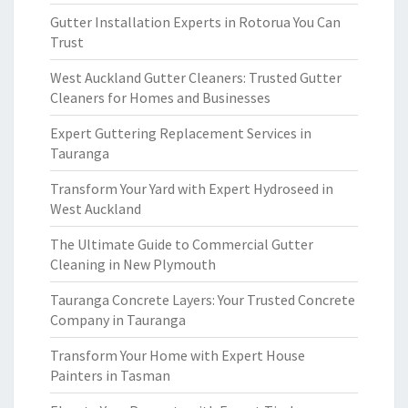
Gutter Installation Experts in Rotorua You Can
Trust
West Auckland Gutter Cleaners: Trusted Gutter
Cleaners for Homes and Businesses
Expert Guttering Replacement Services in
Tauranga
Transform Your Yard with Expert Hydroseed in
West Auckland
The Ultimate Guide to Commercial Gutter
Cleaning in New Plymouth
Tauranga Concrete Layers: Your Trusted Concrete
Company in Tauranga
Transform Your Home with Expert House
Painters in Tasman