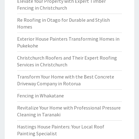
Elevate Your Property with Expert Timber
Fencing in Christchurch
Re Roofing in Otago for Durable and Stylish
Homes
Exterior House Painters Transforming Homes in
Pukekohe
Christchurch Roofers and Their Expert Roofing
Services in Christchurch
Transform Your Home with the Best Concrete
Driveway Company in Rotorua
Fencing in Whakatane
Revitalize Your Home with Professional Pressure
Cleaning in Taranaki
Hastings House Painters: Your Local Roof
Painting Specialist