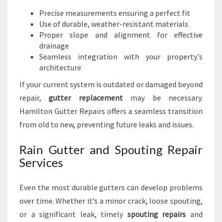
Precise measurements ensuring a perfect fit
Use of durable, weather-resistant materials
Proper slope and alignment for effective
drainage
Seamless integration with your property's
architecture
If your current system is outdated or damaged beyond
repair,
gutter replacement
may be necessary.
Hamilton Gutter Repairs offers a seamless transition
from old to new, preventing future leaks and issues.
Rain Gutter and Spouting Repair
Services
Even the most durable gutters can develop problems
over time. Whether it’s a minor crack, loose spouting,
or a significant leak, timely
spouting repairs
and