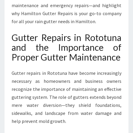
N
maintenance and emergency repairs—and highlight
A
why Hamilton Gutter Repairs is your go-to company
F
for all your rain gutter needs in Hamilton.
O
R
Gutter Repairs in Rototuna
A
S
and the Importance of
A
Proper Gutter Maintenance
F
E
R
Gutter repairs in Rototuna have become increasingly
,
necessary as homeowners and business owners
D
R
recognize the importance of maintaining an effective
I
guttering system. The role of gutters extends beyond
E
mere water diversion—they shield foundations,
R
sidewalks, and landscape from water damage and
H
O
help prevent mold growth.
M