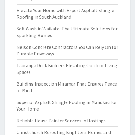
Elevate Your Home with Expert Asphalt Shingle
Roofing in South Auckland
Soft Wash in Waikato: The Ultimate Solutions for
Sparkling Homes
Nelson Concrete Contractors You Can Rely On for
Durable Driveways
Tauranga Deck Builders Elevating Outdoor Living
Spaces
Building Inspection Miramar That Ensures Peace
of Mind
Superior Asphalt Shingle Roofing in Manukau for
Your Home
Reliable House Painter Services in Hastings
Christchurch Reroofing Brightens Homes and