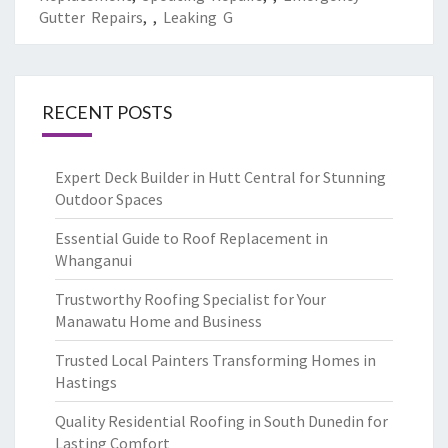
Gutter Repairs
,
,
Leaking G
RECENT POSTS
Expert Deck Builder in Hutt Central for Stunning
Outdoor Spaces
Essential Guide to Roof Replacement in
Whanganui
Trustworthy Roofing Specialist for Your
Manawatu Home and Business
Trusted Local Painters Transforming Homes in
Hastings
Quality Residential Roofing in South Dunedin for
Lasting Comfort