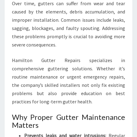
E
Over time, gutters can suffer from wear and tear
caused by the elements, debris accumulation, and
improper installation. Common issues include leaks,
sagging, blockages, and faulty spouting. Addressing
these problems promptly is crucial to avoiding more
severe consequences.
Hamilton Gutter Repairs specializes in
comprehensive guttering solutions. Whether it’s
routine maintenance or urgent emergency repairs,
the company’s skilled installers not only fix existing
problems but also provide education on best
practices for long-term gutter health.
Why Proper Gutter Maintenance
Matters
Prevents leaks and water intrusions:
Regular