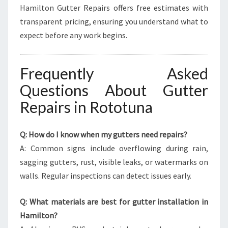
Hamilton Gutter Repairs offers free estimates with
transparent pricing, ensuring you understand what to
expect before any work begins.
Frequently Asked
Questions About Gutter
Repairs in Rototuna
Q: How do I know when my gutters need repairs?
A: Common signs include overflowing during rain,
sagging gutters, rust, visible leaks, or watermarks on
walls. Regular inspections can detect issues early.
Q: What materials are best for gutter installation in
Hamilton?