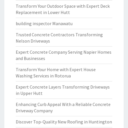
Transform Your Outdoor Space with Expert Deck
Replacement in Lower Hutt
building inspector Manawatu
Trusted Concrete Contractors Transforming
Nelson Driveways
Expert Concrete Company Serving Napier Homes
and Businesses
Transform Your Home with Expert House
Washing Services in Rotorua
Expert Concrete Layers Transforming Driveways
in Upper Hutt
Enhancing Curb Appeal With a Reliable Concrete
Driveway Company
Discover Top-Quality New Roofing in Huntington