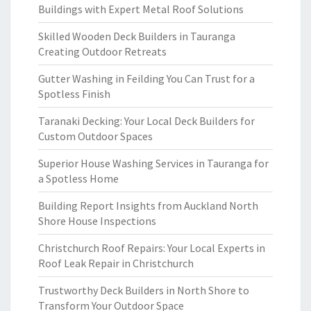
Buildings with Expert Metal Roof Solutions
Skilled Wooden Deck Builders in Tauranga
Creating Outdoor Retreats
Gutter Washing in Feilding You Can Trust for a
Spotless Finish
Taranaki Decking: Your Local Deck Builders for
Custom Outdoor Spaces
Superior House Washing Services in Tauranga for
a Spotless Home
Building Report Insights from Auckland North
Shore House Inspections
Christchurch Roof Repairs: Your Local Experts in
Roof Leak Repair in Christchurch
Trustworthy Deck Builders in North Shore to
Transform Your Outdoor Space