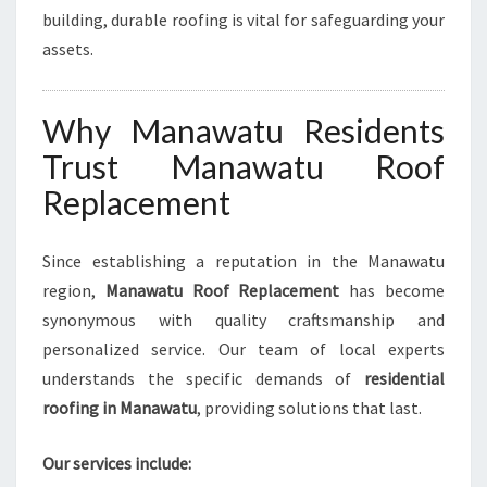
building, durable roofing is vital for safeguarding your
assets.
Why Manawatu Residents
Trust Manawatu Roof
Replacement
Since establishing a reputation in the Manawatu
region,
Manawatu Roof Replacement
has become
synonymous with quality craftsmanship and
personalized service. Our team of local experts
understands the specific demands of
residential
roofing in Manawatu
, providing solutions that last.
Our services include: