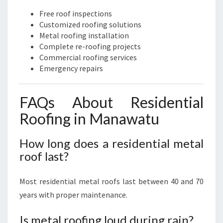
Free roof inspections
Customized roofing solutions
Metal roofing installation
Complete re-roofing projects
Commercial roofing services
Emergency repairs
FAQs About Residential
Roofing in Manawatu
How long does a residential metal
roof last?
Most residential metal roofs last between 40 and 70
years with proper maintenance.
Is metal roofing loud during rain?