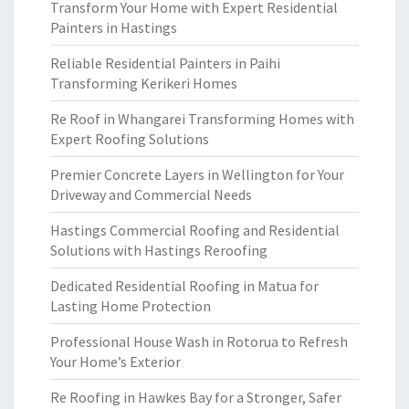
Transform Your Home with Expert Residential
Painters in Hastings
Reliable Residential Painters in Paihi
Transforming Kerikeri Homes
Re Roof in Whangarei Transforming Homes with
Expert Roofing Solutions
Premier Concrete Layers in Wellington for Your
Driveway and Commercial Needs
Hastings Commercial Roofing and Residential
Solutions with Hastings Reroofing
Dedicated Residential Roofing in Matua for
Lasting Home Protection
Professional House Wash in Rotorua to Refresh
Your Home’s Exterior
Re Roofing in Hawkes Bay for a Stronger, Safer