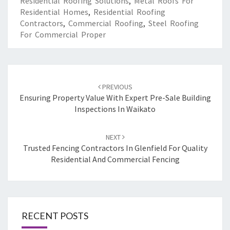
Residential Roofing Solutions
,
Metal Roofs For
Residential Homes
,
Residential Roofing
Contractors
,
Commercial Roofing
,
Steel Roofing
For Commercial Proper
Post
PREVIOUS
navigation
Ensuring Property Value With Expert Pre-Sale Building
Inspections In Waikato
NEXT
Trusted Fencing Contractors In Glenfield For Quality
Residential And Commercial Fencing
RECENT POSTS