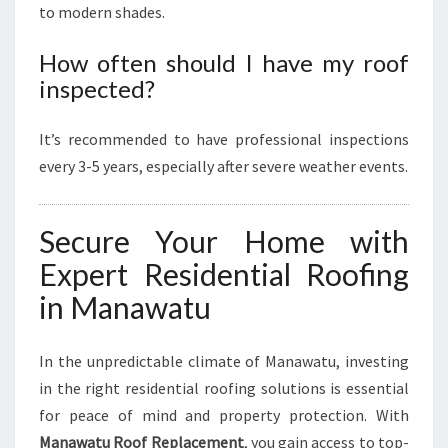
to modern shades.
How often should I have my roof
inspected?
It’s recommended to have professional inspections
every 3-5 years, especially after severe weather events.
Secure Your Home with
Expert Residential Roofing
in Manawatu
In the unpredictable climate of Manawatu, investing
in the right residential roofing solutions is essential
for peace of mind and property protection. With
Manawatu Roof Replacement
, you gain access to top-