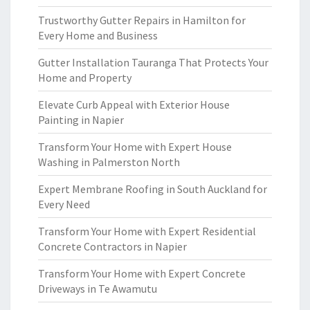
Trustworthy Gutter Repairs in Hamilton for
Every Home and Business
Gutter Installation Tauranga That Protects Your
Home and Property
Elevate Curb Appeal with Exterior House
Painting in Napier
Transform Your Home with Expert House
Washing in Palmerston North
Expert Membrane Roofing in South Auckland for
Every Need
Transform Your Home with Expert Residential
Concrete Contractors in Napier
Transform Your Home with Expert Concrete
Driveways in Te Awamutu