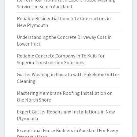
Services in South Auckland
Reliable Residential Concrete Contractors in
New Plymouth
Understanding the Concrete Driveway Cost in
Lower Hutt
Reliable Concrete Company in Te Kuiti for
Superior Construction Solutions
Gutter Washing in Paerata with Pukekohe Gutter
Cleaning
Mastering Membrane Roofing Installation on
the North Shore
Expert Gutter Repairs and Installations in New
Plymouth
Exceptional Fence Builders in Auckland For Every