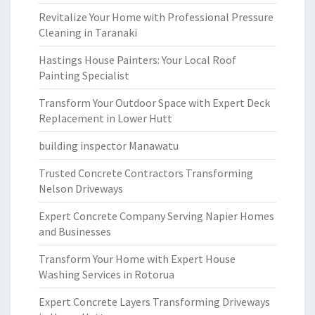
Revitalize Your Home with Professional Pressure
Cleaning in Taranaki
Hastings House Painters: Your Local Roof
Painting Specialist
Transform Your Outdoor Space with Expert Deck
Replacement in Lower Hutt
building inspector Manawatu
Trusted Concrete Contractors Transforming
Nelson Driveways
Expert Concrete Company Serving Napier Homes
and Businesses
Transform Your Home with Expert House
Washing Services in Rotorua
Expert Concrete Layers Transforming Driveways