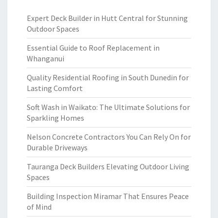
Expert Deck Builder in Hutt Central for Stunning
Outdoor Spaces
Essential Guide to Roof Replacement in
Whanganui
Quality Residential Roofing in South Dunedin for
Lasting Comfort
Soft Wash in Waikato: The Ultimate Solutions for
Sparkling Homes
Nelson Concrete Contractors You Can Rely On for
Durable Driveways
Tauranga Deck Builders Elevating Outdoor Living
Spaces
Building Inspection Miramar That Ensures Peace
of Mind