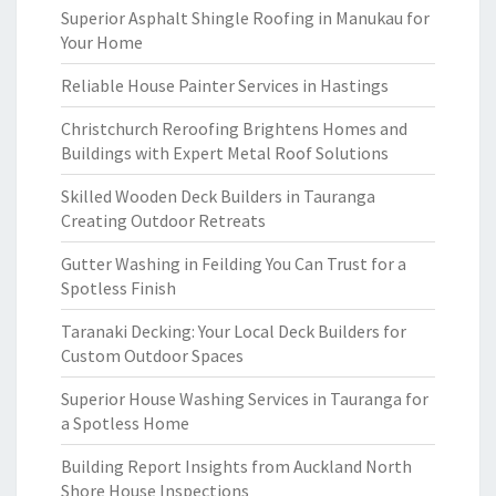
Superior Asphalt Shingle Roofing in Manukau for
Your Home
Reliable House Painter Services in Hastings
Christchurch Reroofing Brightens Homes and
Buildings with Expert Metal Roof Solutions
Skilled Wooden Deck Builders in Tauranga
Creating Outdoor Retreats
Gutter Washing in Feilding You Can Trust for a
Spotless Finish
Taranaki Decking: Your Local Deck Builders for
Custom Outdoor Spaces
Superior House Washing Services in Tauranga for
a Spotless Home
Building Report Insights from Auckland North
Shore House Inspections