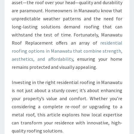
R
asset—the roof over your head—quality and durability
H
are paramount. Homeowners in Manawatu know that
O
unpredictable weather patterns and the need for
M
long-lasting solutions demand roofing that can
E
W
withstand the test of time. Fortunately, Manawatu
I
Roof Replacement offers an array of
residential
T
roofing options in Manawatu that combine strength,
H
aesthetics, and affordability
, ensuring your home
E
X
remains protected and visually appealing.
P
E
Investing in the right residential roofing in Manawatu
R
is not just about a sturdy cover; it’s about enhancing
T
your property’s value and comfort. Whether you’re
R
E
considering a complete re-roof or upgrading to a
S
metal roof, this article explores how local expertise
I
can transform your residence with innovative, high-
D
quality roofing solutions.
E