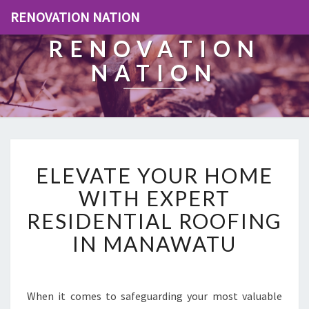
RENOVATION NATION
RENOVATION
NATION
E
ELEVATE YOUR HOME
L
E
WITH EXPERT
V
RESIDENTIAL ROOFING
A
T
IN MANAWATU
E
Y
O
U
When it comes to safeguarding your most valuable