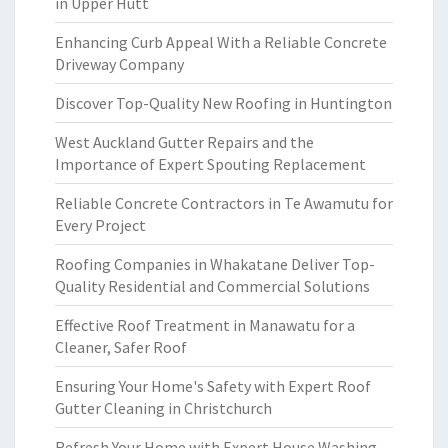
in Upper Hutt
Enhancing Curb Appeal With a Reliable Concrete
Driveway Company
Discover Top-Quality New Roofing in Huntington
West Auckland Gutter Repairs and the
Importance of Expert Spouting Replacement
Reliable Concrete Contractors in Te Awamutu for
Every Project
Roofing Companies in Whakatane Deliver Top-
Quality Residential and Commercial Solutions
Effective Roof Treatment in Manawatu for a
Cleaner, Safer Roof
Ensuring Your Home's Safety with Expert Roof
Gutter Cleaning in Christchurch
Refresh Your Home with Expert House Washing