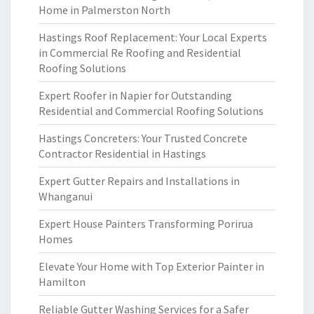
Home in Palmerston North
Hastings Roof Replacement: Your Local Experts
in Commercial Re Roofing and Residential
Roofing Solutions
Expert Roofer in Napier for Outstanding
Residential and Commercial Roofing Solutions
Hastings Concreters: Your Trusted Concrete
Contractor Residential in Hastings
Expert Gutter Repairs and Installations in
Whanganui
Expert House Painters Transforming Porirua
Homes
Elevate Your Home with Top Exterior Painter in
Hamilton
Reliable Gutter Washing Services for a Safer