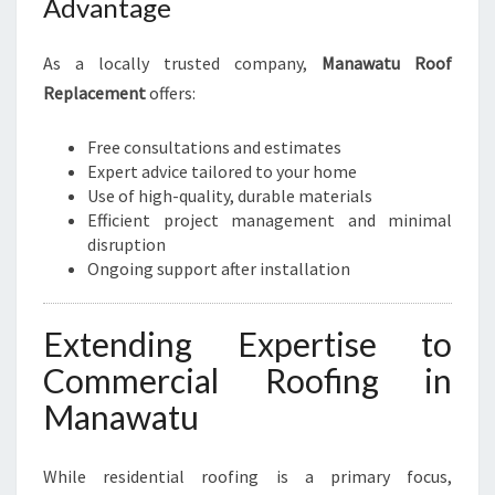
Advantage
As a locally trusted company,
Manawatu Roof
Replacement
offers:
Free consultations and estimates
Expert advice tailored to your home
Use of high-quality, durable materials
Efficient project management and minimal
disruption
Ongoing support after installation
Extending Expertise to
Commercial Roofing in
Manawatu
While residential roofing is a primary focus,