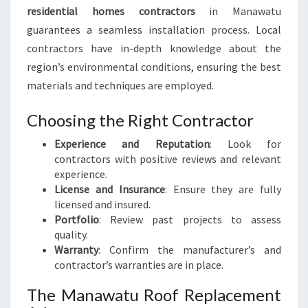
residential homes contractors
in Manawatu
guarantees a seamless installation process. Local
contractors have in-depth knowledge about the
region’s environmental conditions, ensuring the best
materials and techniques are employed.
Choosing the Right Contractor
Experience and Reputation
: Look for
contractors with positive reviews and relevant
experience.
License and Insurance
: Ensure they are fully
licensed and insured.
Portfolio
: Review past projects to assess
quality.
Warranty
: Confirm the manufacturer’s and
contractor’s warranties are in place.
The Manawatu Roof Replacement