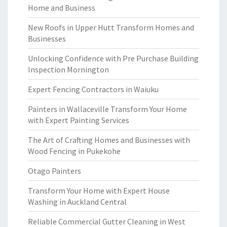
Home and Business
New Roofs in Upper Hutt Transform Homes and
Businesses
Unlocking Confidence with Pre Purchase Building
Inspection Mornington
Expert Fencing Contractors in Waiuku
Painters in Wallaceville Transform Your Home
with Expert Painting Services
The Art of Crafting Homes and Businesses with
Wood Fencing in Pukekohe
Otago Painters
Transform Your Home with Expert House
Washing in Auckland Central
Reliable Commercial Gutter Cleaning in West