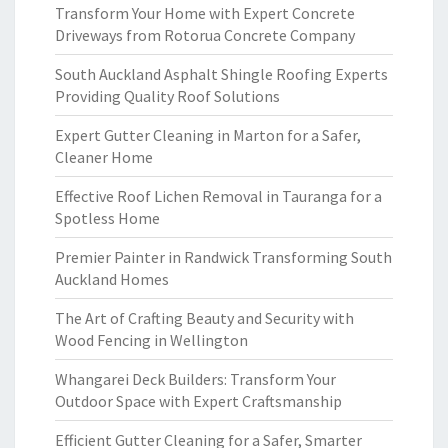
Transform Your Home with Expert Concrete
Driveways from Rotorua Concrete Company
South Auckland Asphalt Shingle Roofing Experts
Providing Quality Roof Solutions
Expert Gutter Cleaning in Marton for a Safer,
Cleaner Home
Effective Roof Lichen Removal in Tauranga for a
Spotless Home
Premier Painter in Randwick Transforming South
Auckland Homes
The Art of Crafting Beauty and Security with
Wood Fencing in Wellington
Whangarei Deck Builders: Transform Your
Outdoor Space with Expert Craftsmanship
Efficient Gutter Cleaning for a Safer, Smarter