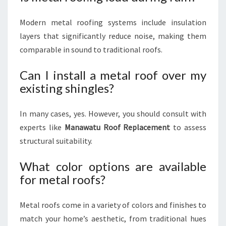
Modern metal roofing systems include insulation
layers that significantly reduce noise, making them
comparable in sound to traditional roofs.
Can I install a metal roof over my
existing shingles?
In many cases, yes. However, you should consult with
experts like
Manawatu Roof Replacement
to assess
structural suitability.
What color options are available
for metal roofs?
Metal roofs come in a variety of colors and finishes to
match your home’s aesthetic, from traditional hues