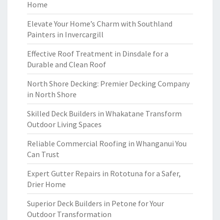
Home
Elevate Your Home’s Charm with Southland
Painters in Invercargill
Effective Roof Treatment in Dinsdale for a
Durable and Clean Roof
North Shore Decking: Premier Decking Company
in North Shore
Skilled Deck Builders in Whakatane Transform
Outdoor Living Spaces
Reliable Commercial Roofing in Whanganui You
Can Trust
Expert Gutter Repairs in Rototuna for a Safer,
Drier Home
Superior Deck Builders in Petone for Your
Outdoor Transformation