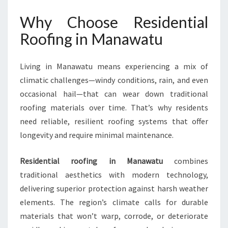
N
Why Choose Residential
T
I
Roofing in Manawatu
A
L
R
Living in Manawatu means experiencing a mix of
O
climatic challenges—windy conditions, rain, and even
O
occasional hail—that can wear down traditional
F
roofing materials over time. That’s why residents
I
N
need reliable, resilient roofing systems that offer
G
longevity and require minimal maintenance.
I
N
Residential roofing in Manawatu
combines
M
traditional aesthetics with modern technology,
A
N
delivering superior protection against harsh weather
A
elements. The region’s climate calls for durable
W
materials that won’t warp, corrode, or deteriorate
A