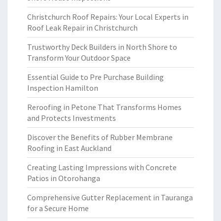
Christchurch Roof Repairs: Your Local Experts in
Roof Leak Repair in Christchurch
Trustworthy Deck Builders in North Shore to
Transform Your Outdoor Space
Essential Guide to Pre Purchase Building
Inspection Hamilton
Reroofing in Petone That Transforms Homes
and Protects Investments
Discover the Benefits of Rubber Membrane
Roofing in East Auckland
Creating Lasting Impressions with Concrete
Patios in Otorohanga
Comprehensive Gutter Replacement in Tauranga
for a Secure Home