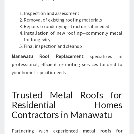
Inspection and assessment
Removal of existing roofing materials
Repairs to underlying structures if needed
Installation of new roofing—commonly metal
for longevity
Final inspection and cleanup
Manawatu Roof Replacement
specializes in
professional, efficient re-roofing services tailored to
your home’s specific needs.
Trusted Metal Roofs for
Residential Homes
Contractors in Manawatu
Partnering with experienced
metal roofs for