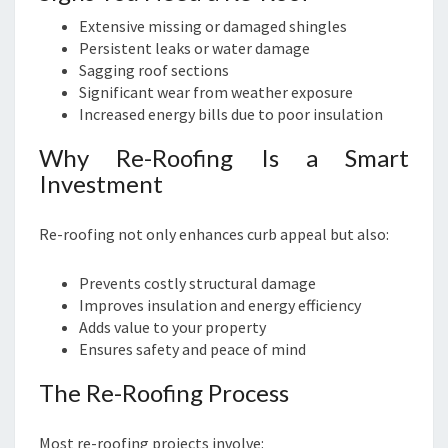
Extensive missing or damaged shingles
Persistent leaks or water damage
Sagging roof sections
Significant wear from weather exposure
Increased energy bills due to poor insulation
Why Re-Roofing Is a Smart
Investment
Re-roofing not only enhances curb appeal but also:
Prevents costly structural damage
Improves insulation and energy efficiency
Adds value to your property
Ensures safety and peace of mind
The Re-Roofing Process
Most re-roofing projects involve: