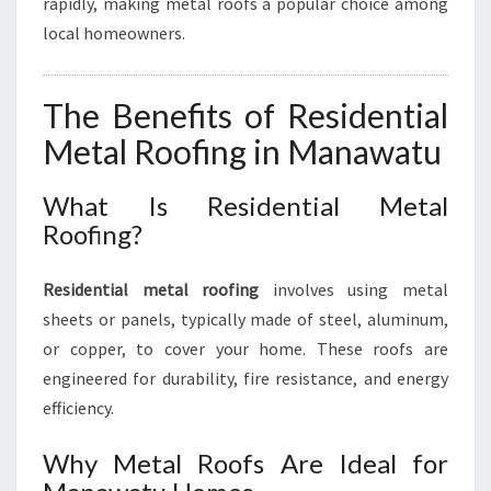
rapidly, making metal roofs a popular choice among
T
U
local homeowners.
The Benefits of Residential
Metal Roofing in Manawatu
What Is Residential Metal
Roofing?
Residential metal roofing
involves using metal
sheets or panels, typically made of steel, aluminum,
or copper, to cover your home. These roofs are
engineered for durability, fire resistance, and energy
efficiency.
Why Metal Roofs Are Ideal for