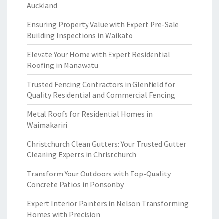
Auckland
Ensuring Property Value with Expert Pre-Sale
Building Inspections in Waikato
Elevate Your Home with Expert Residential
Roofing in Manawatu
Trusted Fencing Contractors in Glenfield for
Quality Residential and Commercial Fencing
Metal Roofs for Residential Homes in
Waimakariri
Christchurch Clean Gutters: Your Trusted Gutter
Cleaning Experts in Christchurch
Transform Your Outdoors with Top-Quality
Concrete Patios in Ponsonby
Expert Interior Painters in Nelson Transforming
Homes with Precision