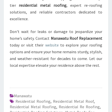
tier
residential metal roofing
, expert re-roofing
solutions, and reliable contractors dedicated to
excellence.
Don't wait for leaks or damage to jeopardize your
home’s safety. Contact
Manawatu Roof Replacement
today or visit their
website
to explore your roofing
options and ensure your home remains sturdy, stylish,
and weather-resistant for decades to come. Let our
local expertise elevate your residence above the rest.
Manawatu
Residential Roofing
,
Residential Metal Roof
,
Residential Metal Roofing
,
Residential Re Roofing
,