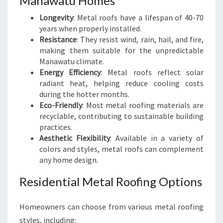
Manawatu Homes
Longevity
: Metal roofs have a lifespan of 40-70
years when properly installed.
Resistance
: They resist wind, rain, hail, and fire,
making them suitable for the unpredictable
Manawatu climate.
Energy Efficiency
: Metal roofs reflect solar
radiant heat, helping reduce cooling costs
during the hotter months.
Eco-Friendly
: Most metal roofing materials are
recyclable, contributing to sustainable building
practices.
Aesthetic Flexibility
: Available in a variety of
colors and styles, metal roofs can complement
any home design.
Residential Metal Roofing Options
Homeowners can choose from various metal roofing
styles, including: