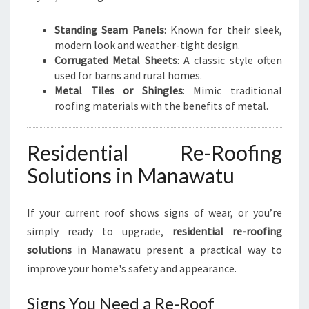
Standing Seam Panels
: Known for their sleek,
modern look and weather-tight design.
Corrugated Metal Sheets
: A classic style often
used for barns and rural homes.
Metal Tiles or Shingles
: Mimic traditional
roofing materials with the benefits of metal.
Residential Re-Roofing
Solutions in Manawatu
If your current roof shows signs of wear, or you’re
simply ready to upgrade,
residential re-roofing
solutions
in Manawatu present a practical way to
improve your home's safety and appearance.
Signs You Need a Re-Roof