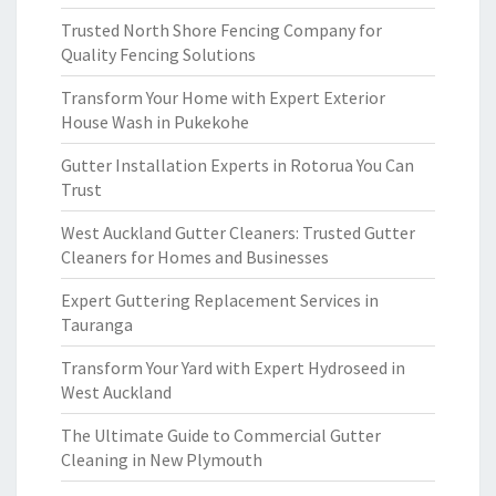
Trusted North Shore Fencing Company for
Quality Fencing Solutions
Transform Your Home with Expert Exterior
House Wash in Pukekohe
Gutter Installation Experts in Rotorua You Can
Trust
West Auckland Gutter Cleaners: Trusted Gutter
Cleaners for Homes and Businesses
Expert Guttering Replacement Services in
Tauranga
Transform Your Yard with Expert Hydroseed in
West Auckland
The Ultimate Guide to Commercial Gutter
Cleaning in New Plymouth