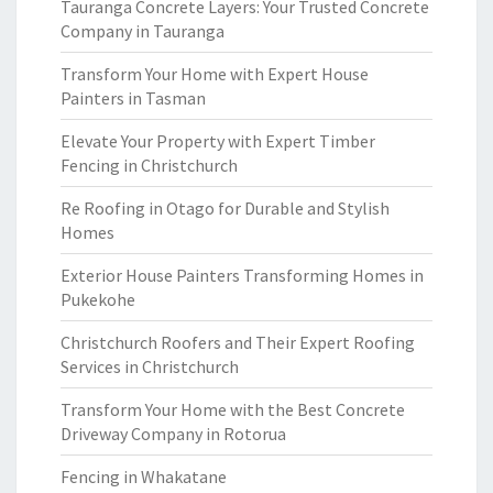
Tauranga Concrete Layers: Your Trusted Concrete
Company in Tauranga
Transform Your Home with Expert House
Painters in Tasman
Elevate Your Property with Expert Timber
Fencing in Christchurch
Re Roofing in Otago for Durable and Stylish
Homes
Exterior House Painters Transforming Homes in
Pukekohe
Christchurch Roofers and Their Expert Roofing
Services in Christchurch
Transform Your Home with the Best Concrete
Driveway Company in Rotorua
Fencing in Whakatane