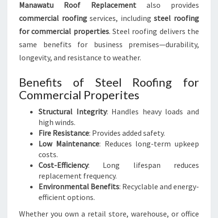
Manawatu Roof Replacement
also provides
commercial roofing
services, including
steel roofing
for commercial properties
. Steel roofing delivers the
same benefits for business premises—durability,
longevity, and resistance to weather.
Benefits of Steel Roofing for
Commercial Properites
Structural Integrity
: Handles heavy loads and
high winds.
Fire Resistance
: Provides added safety.
Low Maintenance
: Reduces long-term upkeep
costs.
Cost-Efficiency
: Long lifespan reduces
replacement frequency.
Environmental Benefits
: Recyclable and energy-
efficient options.
Whether you own a retail store, warehouse, or office