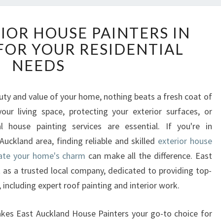
E
IOR HOUSE PAINTERS IN
X
OR YOUR RESIDENTIAL
P
E
NEEDS
R
T
E
ty and value of your home, nothing beats a fresh coat of
X
your living space, protecting your exterior surfaces, or
T
l house painting services are essential. If you're in
E
uckland area, finding reliable and skilled
exterior house
R
vate your home's charm
can make all the difference. East
I
O
as a trusted local company, dedicated to providing top-
R
, including expert roof painting and interior work.
H
O
 makes East Auckland House Painters your go-to choice for
U