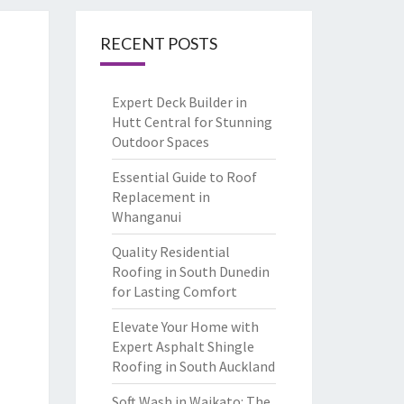
RECENT POSTS
Expert Deck Builder in
Hutt Central for Stunning
Outdoor Spaces
Essential Guide to Roof
Replacement in
Whanganui
Quality Residential
Roofing in South Dunedin
for Lasting Comfort
Elevate Your Home with
Expert Asphalt Shingle
Roofing in South Auckland
Soft Wash in Waikato: The