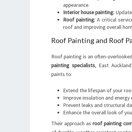
appearance.
Interior house painting:
Updates 
Roof painting:
A critical servi
roof and improving overall hom
Roof Painting and Roof Pa
Roof painting is an often-overlooke
painting specialists
, East Aucklan
paints to:
Extend the lifespan of your roo
Improve insulation and energy e
Prevent leaks and structural 
Enhance the overall look of you
Their approach as
roof painting co