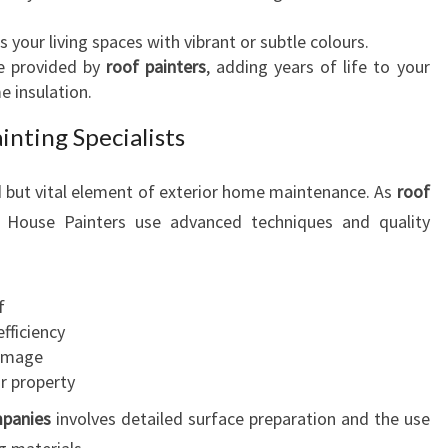
I
your living spaces with vibrant or subtle colours.
A
ce provided by
roof painters
, adding years of life to your
L
e insulation.
N
E
inting Specialists
E
D
d but vital element of exterior home maintenance. As
roof
S
d House Painters use advanced techniques and quality
f
fficiency
damage
r property
mpanies
involves detailed surface preparation and the use