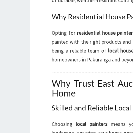
of durable, weather-resistant coatin
Why Residential House Pa
Opting for
residential house painter
painted with the right products and 
being a reliable team of
local house
homeowners in Pakuranga and beyo
Why Trust East Auc
Home
Skilled and Reliable Local
Choosing
local painters
means you
landscape, ensuring your home gets