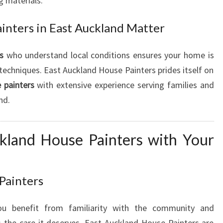
g materials.
inters in East Auckland Matter
s
who understand local conditions ensures your home is
techniques. East Auckland House Painters prides itself on
 painters
with extensive experience serving families and
nd.
kland House Painters with Your
 Painters
 benefit from familiarity with the community and
 the care it deserves. East Auckland House Painters are