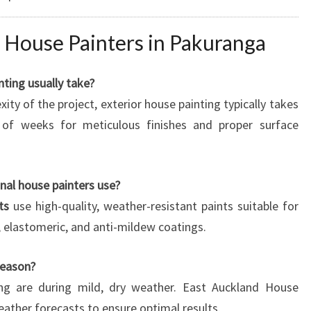
 House Painters in Pakuranga
ting usually take?
ty of the project, exterior house painting typically takes
of weeks for meticulous finishes and proper surface
nal house painters use?
ts
use high-quality, weather-resistant paints suitable for
c, elastomeric, and anti-mildew coatings.
season?
ting are during mild, dry weather. East Auckland House
ather forecasts to ensure optimal results.