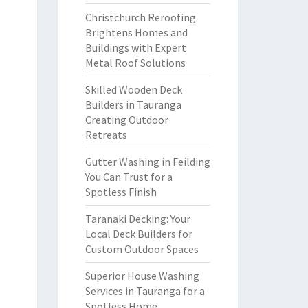
Christchurch Reroofing
Brightens Homes and
Buildings with Expert
Metal Roof Solutions
Skilled Wooden Deck
Builders in Tauranga
Creating Outdoor
Retreats
Gutter Washing in Feilding
You Can Trust for a
Spotless Finish
Taranaki Decking: Your
Local Deck Builders for
Custom Outdoor Spaces
Superior House Washing
Services in Tauranga for a
Spotless Home