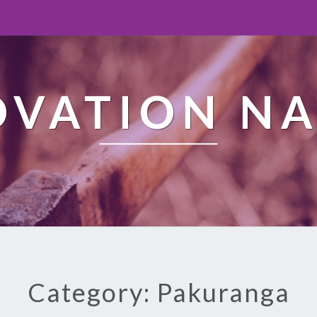
OVATION NA
Category: Pakuranga