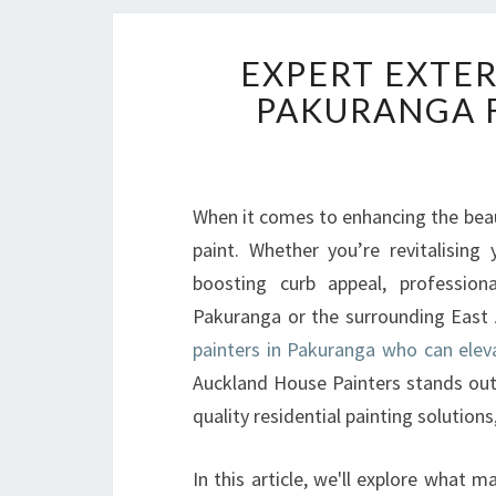
EXPERT EXTER
PAKURANGA F
When it comes to enhancing the beau
paint. Whether you’re revitalising 
boosting curb appeal, professiona
Pakuranga or the surrounding East A
painters in Pakuranga who can ele
Auckland House Painters stands out 
quality residential painting solutions
In this article, we'll explore what