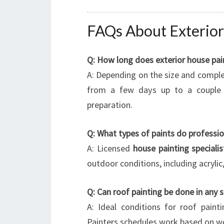
FAQs About Exterior
Q: How long does exterior house pain
A: Depending on the size and complexi
from a few days up to a couple 
preparation.
Q: What types of paints do professio
A: Licensed
house painting specialis
outdoor conditions, including acryli
Q: Can roof painting be done in any 
A: Ideal conditions for roof pain
Painters schedules work based on we