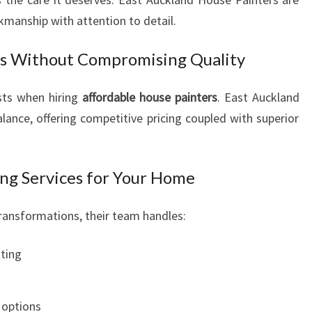
kmanship with attention to detail.
rs Without Compromising Quality
ts when hiring
affordable house painters
. East Auckland
lance, offering competitive pricing coupled with superior
ng Services for Your Home
transformations, their team handles:
nting
s
 options