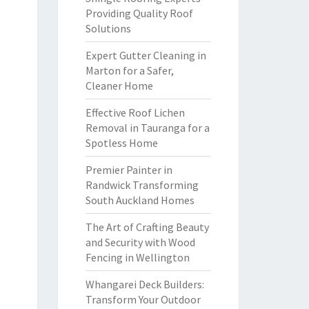
Providing Quality Roof
Solutions
Expert Gutter Cleaning in
Marton for a Safer,
Cleaner Home
Effective Roof Lichen
Removal in Tauranga for a
Spotless Home
Premier Painter in
Randwick Transforming
South Auckland Homes
The Art of Crafting Beauty
and Security with Wood
Fencing in Wellington
Whangarei Deck Builders:
Transform Your Outdoor