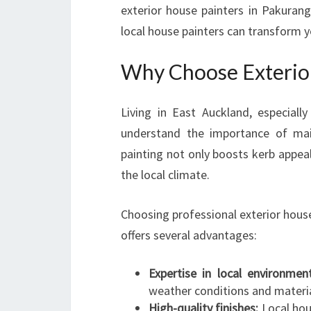
exterior house painters in Pakurang
local house painters can transform 
Why Choose Exterior
Living in East Auckland, especial
understand the importance of main
painting not only boosts kerb appea
the local climate.
Choosing professional exterior hous
offers several advantages:
Expertise in local environment
weather conditions and materia
High-quality finishes:
Local hous