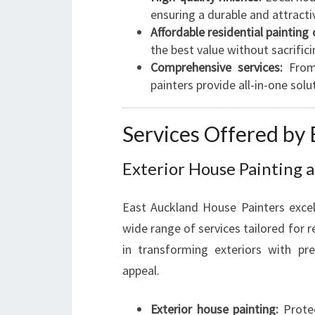
ensuring a durable and attractiv
Affordable residential painting 
the best value without sacrifici
Comprehensive services:
From 
painters provide all-in-one solu
Services Offered by
Exterior House Painting a
East Auckland House Painters exce
wide range of services tailored for r
in transforming exteriors with pr
appeal.
Exterior house painting:
Protec