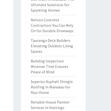
Ultimate Solutions for
Sparkling Homes
Nelson Concrete
Contractors You Can Rely
On for Durable Driveways
Tauranga Deck Builders
Elevating Outdoor Living
Spaces
Building Inspection
Miramar That Ensures
Peace of Mind
Superior Asphalt Shingle
Roofing in Manukau for
Your Home
Reliable House Painter
Services in Hastings