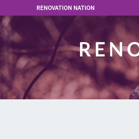
RENOVATION NATION
REN