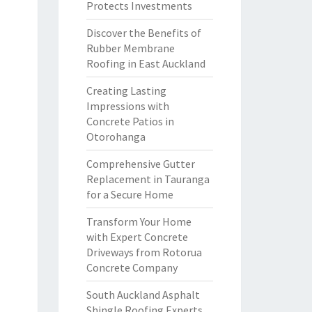
Protects Investments
Discover the Benefits of
Rubber Membrane
Roofing in East Auckland
Creating Lasting
Impressions with
Concrete Patios in
Otorohanga
Comprehensive Gutter
Replacement in Tauranga
for a Secure Home
Transform Your Home
with Expert Concrete
Driveways from Rotorua
Concrete Company
South Auckland Asphalt
Shingle Roofing Experts