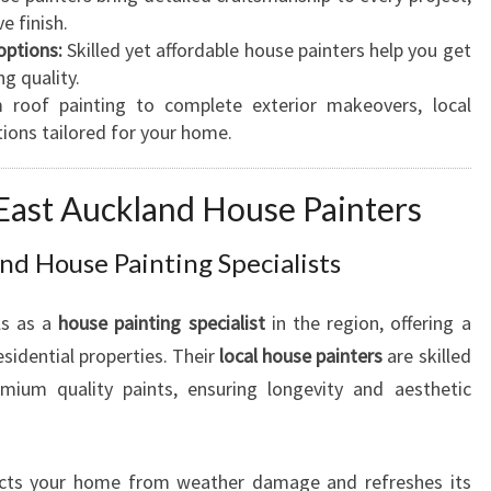
e finish.
N
options:
Skilled yet affordable house painters help you get
G
ng quality.
A
roof painting to complete exterior makeovers, local
F
tions tailored for your home.
O
R
Y
 East Auckland House Painters
O
U
nd House Painting Specialists
R
R
ls as a
house painting specialist
in the region, offering a
E
S
esidential properties. Their
local house painters
are skilled
I
emium quality paints, ensuring longevity and aesthetic
D
E
N
ts your home from weather damage and refreshes its
T