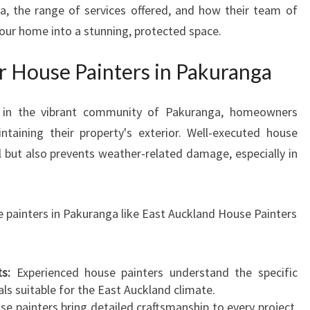
a, the range of services offered, and how their team of
S
your home into a stunning, protected space.
E
P
A
 House Painters in Pakuranga
I
N
ly in the vibrant community of Pakuranga, homeowners
T
taining their property's exterior. Well-executed house
E
R
l but also prevents weather-related damage, especially in
S
I
N
e painters in Pakuranga like East Auckland House Painters
P
A
K
s:
Experienced house painters understand the specific
U
ls suitable for the East Auckland climate.
R
e painters bring detailed craftsmanship to every project,
A