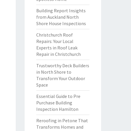
Building Report Insights
from Auckland North
Shore House Inspections
Christchurch Roof
Repairs: Your Local
Experts in Roof Leak
Repair in Christchurch
Trustworthy Deck Builders
in North Shore to
Transform Your Outdoor
Space
Essential Guide to Pre
Purchase Building
Inspection Hamilton
Reroofing in Petone That
Transforms Homes and