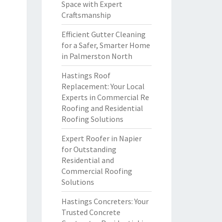
Space with Expert
Craftsmanship
Efficient Gutter Cleaning
for a Safer, Smarter Home
in Palmerston North
Hastings Roof
Replacement: Your Local
Experts in Commercial Re
Roofing and Residential
Roofing Solutions
Expert Roofer in Napier
for Outstanding
Residential and
Commercial Roofing
Solutions
Hastings Concreters: Your
Trusted Concrete