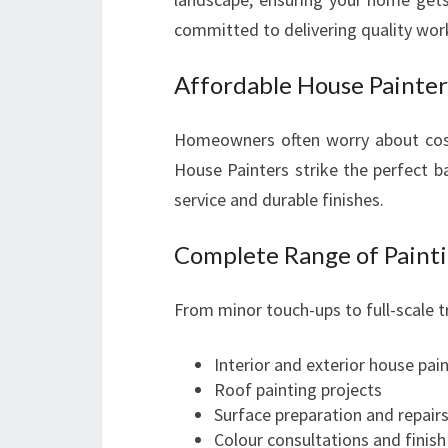
committed to delivering quality wor
Affordable House Painte
Homeowners often worry about cos
House Painters strike the perfect ba
service and durable finishes.
Complete Range of Painti
From minor touch-ups to full-scale 
Interior and exterior house pai
Roof painting projects
Surface preparation and repair
Colour consultations and finish