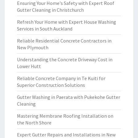
Ensuring Your Home's Safety with Expert Roof
Gutter Cleaning in Christchurch
Refresh Your Home with Expert House Washing
Services in South Auckland
Reliable Residential Concrete Contractors in
New Plymouth
Understanding the Concrete Driveway Cost in
Lower Hutt
Reliable Concrete Company in Te Kuiti for
Superior Construction Solutions
Gutter Washing in Paerata with Pukekohe Gutter
Cleaning
Mastering Membrane Roofing Installation on
the North Shore
Expert Gutter Repairs and Installations in New