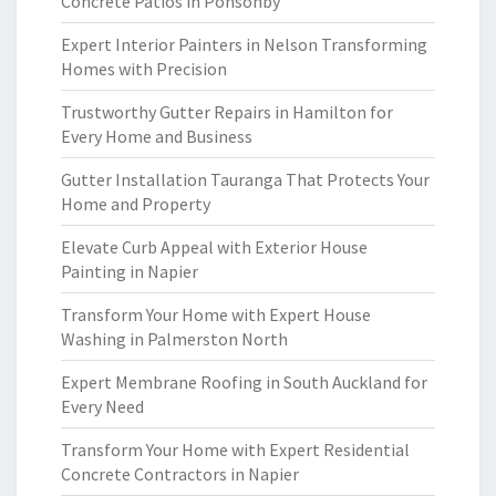
Concrete Patios in Ponsonby
Expert Interior Painters in Nelson Transforming
Homes with Precision
Trustworthy Gutter Repairs in Hamilton for
Every Home and Business
Gutter Installation Tauranga That Protects Your
Home and Property
Elevate Curb Appeal with Exterior House
Painting in Napier
Transform Your Home with Expert House
Washing in Palmerston North
Expert Membrane Roofing in South Auckland for
Every Need
Transform Your Home with Expert Residential
Concrete Contractors in Napier