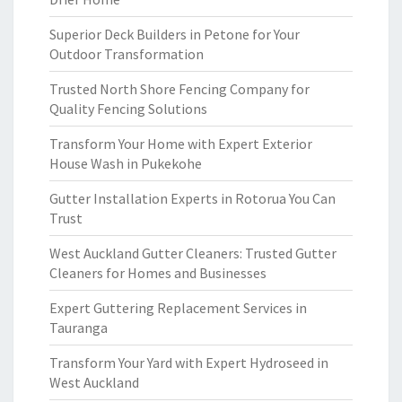
Superior Deck Builders in Petone for Your
Outdoor Transformation
Trusted North Shore Fencing Company for
Quality Fencing Solutions
Transform Your Home with Expert Exterior
House Wash in Pukekohe
Gutter Installation Experts in Rotorua You Can
Trust
West Auckland Gutter Cleaners: Trusted Gutter
Cleaners for Homes and Businesses
Expert Guttering Replacement Services in
Tauranga
Transform Your Yard with Expert Hydroseed in
West Auckland