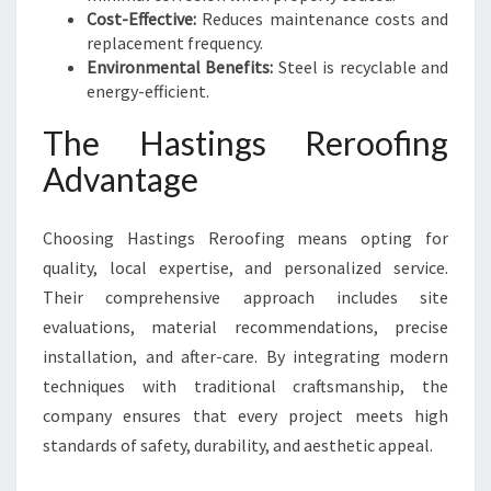
Cost-Effective:
Reduces maintenance costs and
replacement frequency.
Environmental Benefits:
Steel is recyclable and
energy-efficient.
The Hastings Reroofing
Advantage
Choosing Hastings Reroofing means opting for
quality, local expertise, and personalized service.
Their comprehensive approach includes site
evaluations, material recommendations, precise
installation, and after-care. By integrating modern
techniques with traditional craftsmanship, the
company ensures that every project meets high
standards of safety, durability, and aesthetic appeal.