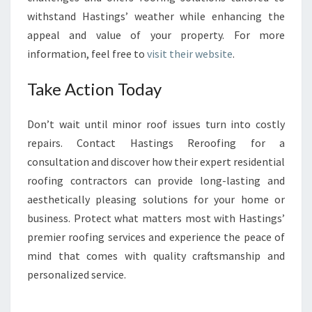
withstand Hastings’ weather while enhancing the
appeal and value of your property. For more
information, feel free to
visit their website
.
Take Action Today
Don’t wait until minor roof issues turn into costly
repairs. Contact Hastings Reroofing for a
consultation and discover how their expert residential
roofing contractors can provide long-lasting and
aesthetically pleasing solutions for your home or
business. Protect what matters most with Hastings’
premier roofing services and experience the peace of
mind that comes with quality craftsmanship and
personalized service.