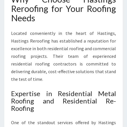
H
Reroofing for Your Roofing
H
A
Needs
S
T
Located conveniently in the heart of Hastings,
I
N
Hastings Reroofing has established a reputation for
G
excellence in both residential roofing and commercial
S
roofing projects. Their team of experienced
R
residential roofing contractors is committed to
E
R
delivering durable, cost-effective solutions that stand
O
the test of time.
O
F
Expertise in Residential Metal
I
Roofing and Residential Re-
N
Roofing
G
One of the standout services offered by Hastings