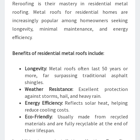
Reroofing is their mastery in residential metal
roofing. Metal roofs for residential homes are
increasingly popular among homeowners seeking
longevity, minimal maintenance, and energy
efficiency.
Benefits of residential metal roofs include:
Longevity:
Metal roofs often last 50 years or
more, far surpassing traditional asphalt
shingles.
Weather Resistance:
Excellent protection
against storms, hail, and heavy rain.
Energy Efficiency:
Reflects solar heat, helping
reduce cooling costs.
Eco-Friendly:
Usually made from recycled
materials and are fully recyclable at the end of
their lifespan.