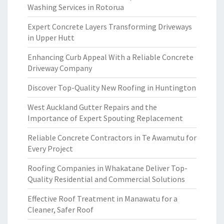
Washing Services in Rotorua
Expert Concrete Layers Transforming Driveways
in Upper Hutt
Enhancing Curb Appeal With a Reliable Concrete
Driveway Company
Discover Top-Quality New Roofing in Huntington
West Auckland Gutter Repairs and the
Importance of Expert Spouting Replacement
Reliable Concrete Contractors in Te Awamutu for
Every Project
Roofing Companies in Whakatane Deliver Top-
Quality Residential and Commercial Solutions
Effective Roof Treatment in Manawatu for a
Cleaner, Safer Roof