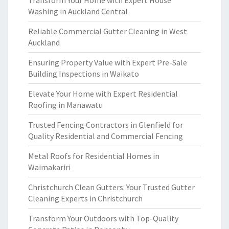
Transform Your Home with Expert House
Washing in Auckland Central
Reliable Commercial Gutter Cleaning in West
Auckland
Ensuring Property Value with Expert Pre-Sale
Building Inspections in Waikato
Elevate Your Home with Expert Residential
Roofing in Manawatu
Trusted Fencing Contractors in Glenfield for
Quality Residential and Commercial Fencing
Metal Roofs for Residential Homes in
Waimakariri
Christchurch Clean Gutters: Your Trusted Gutter
Cleaning Experts in Christchurch
Transform Your Outdoors with Top-Quality