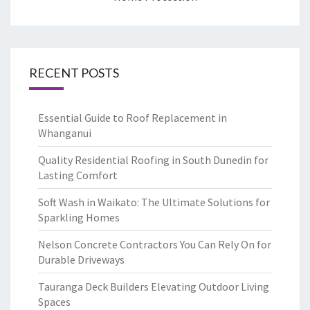
RECENT POSTS
Essential Guide to Roof Replacement in
Whanganui
Quality Residential Roofing in South Dunedin for
Lasting Comfort
Soft Wash in Waikato: The Ultimate Solutions for
Sparkling Homes
Nelson Concrete Contractors You Can Rely On for
Durable Driveways
Tauranga Deck Builders Elevating Outdoor Living
Spaces