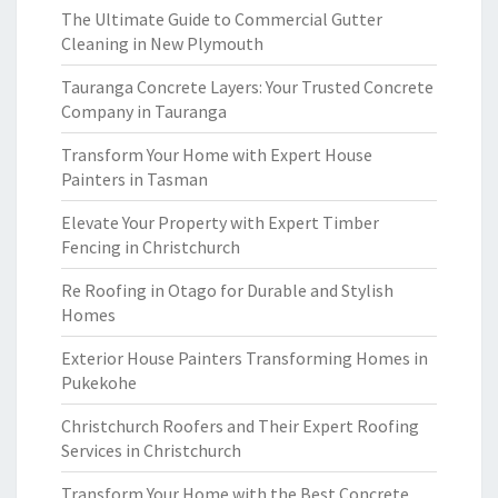
The Ultimate Guide to Commercial Gutter
Cleaning in New Plymouth
Tauranga Concrete Layers: Your Trusted Concrete
Company in Tauranga
Transform Your Home with Expert House
Painters in Tasman
Elevate Your Property with Expert Timber
Fencing in Christchurch
Re Roofing in Otago for Durable and Stylish
Homes
Exterior House Painters Transforming Homes in
Pukekohe
Christchurch Roofers and Their Expert Roofing
Services in Christchurch
Transform Your Home with the Best Concrete