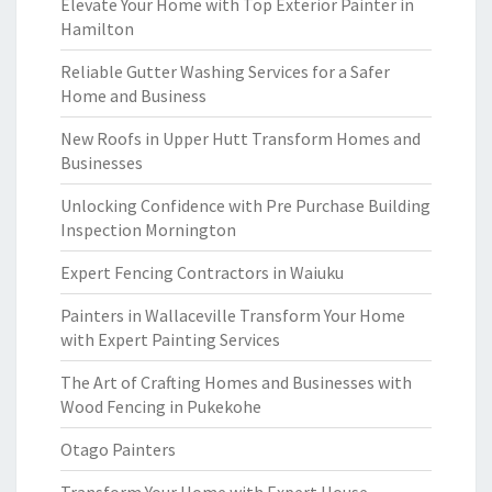
Elevate Your Home with Top Exterior Painter in
Hamilton
Reliable Gutter Washing Services for a Safer
Home and Business
New Roofs in Upper Hutt Transform Homes and
Businesses
Unlocking Confidence with Pre Purchase Building
Inspection Mornington
Expert Fencing Contractors in Waiuku
Painters in Wallaceville Transform Your Home
with Expert Painting Services
The Art of Crafting Homes and Businesses with
Wood Fencing in Pukekohe
Otago Painters