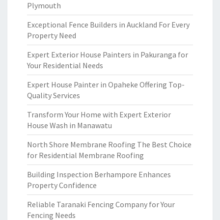
Plymouth
Exceptional Fence Builders in Auckland For Every
Property Need
Expert Exterior House Painters in Pakuranga for
Your Residential Needs
Expert House Painter in Opaheke Offering Top-
Quality Services
Transform Your Home with Expert Exterior
House Wash in Manawatu
North Shore Membrane Roofing The Best Choice
for Residential Membrane Roofing
Building Inspection Berhampore Enhances
Property Confidence
Reliable Taranaki Fencing Company for Your
Fencing Needs