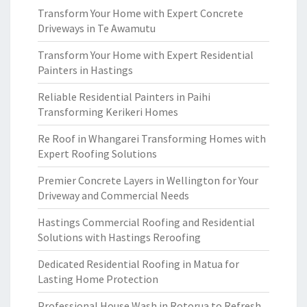
Transform Your Home with Expert Concrete
Driveways in Te Awamutu
Transform Your Home with Expert Residential
Painters in Hastings
Reliable Residential Painters in Paihi
Transforming Kerikeri Homes
Re Roof in Whangarei Transforming Homes with
Expert Roofing Solutions
Premier Concrete Layers in Wellington for Your
Driveway and Commercial Needs
Hastings Commercial Roofing and Residential
Solutions with Hastings Reroofing
Dedicated Residential Roofing in Matua for
Lasting Home Protection
Professional House Wash in Rotorua to Refresh