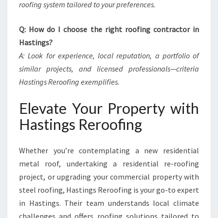
roofing system tailored to your preferences.
Q: How do I choose the right roofing contractor in
Hastings?
A: Look for experience, local reputation, a portfolio of
similar projects, and licensed professionals—criteria
Hastings Reroofing exemplifies.
Elevate Your Property with
Hastings Reroofing
Whether you’re contemplating a new residential
metal roof, undertaking a residential re-roofing
project, or upgrading your commercial property with
steel roofing, Hastings Reroofing is your go-to expert
in Hastings. Their team understands local climate
challenges and offers roofing solutions tailored to