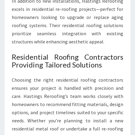
In addition to new installations, Hastings Reroofing
excels in residential re-roofing projects—perfect for
homeowners looking to upgrade or replace aging
roofing systems. Their residential roofing solutions
prioritize seamless integration with existing
structures while enhancing aesthetic appeal.
Residential Roofing Contractors
Providing Tailored Solutions
Choosing the right residential roofing contractors
ensures your project is handled with precision and
care. Hastings Reroofing’s team works closely with
homeowners to recommend fitting materials, design
options, and project timelines suited to your specific
needs. Whether you’re planning to install a new
residential metal roof or undertake a full re-roofing