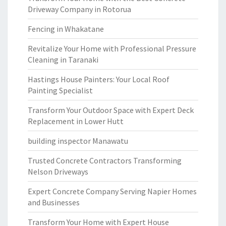
Driveway Company in Rotorua
Fencing in Whakatane
Revitalize Your Home with Professional Pressure
Cleaning in Taranaki
Hastings House Painters: Your Local Roof
Painting Specialist
Transform Your Outdoor Space with Expert Deck
Replacement in Lower Hutt
building inspector Manawatu
Trusted Concrete Contractors Transforming
Nelson Driveways
Expert Concrete Company Serving Napier Homes
and Businesses
Transform Your Home with Expert House