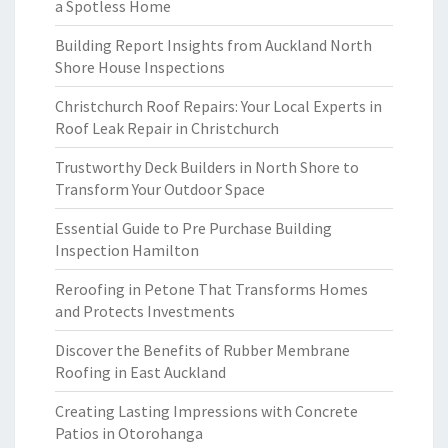
a Spotless Home
Building Report Insights from Auckland North
Shore House Inspections
Christchurch Roof Repairs: Your Local Experts in
Roof Leak Repair in Christchurch
Trustworthy Deck Builders in North Shore to
Transform Your Outdoor Space
Essential Guide to Pre Purchase Building
Inspection Hamilton
Reroofing in Petone That Transforms Homes
and Protects Investments
Discover the Benefits of Rubber Membrane
Roofing in East Auckland
Creating Lasting Impressions with Concrete
Patios in Otorohanga