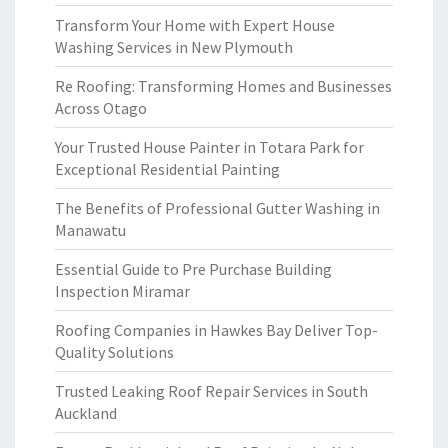
Transform Your Home with Expert House
Washing Services in New Plymouth
Re Roofing: Transforming Homes and Businesses
Across Otago
Your Trusted House Painter in Totara Park for
Exceptional Residential Painting
The Benefits of Professional Gutter Washing in
Manawatu
Essential Guide to Pre Purchase Building
Inspection Miramar
Roofing Companies in Hawkes Bay Deliver Top-
Quality Solutions
Trusted Leaking Roof Repair Services in South
Auckland