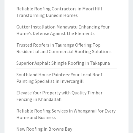
Reliable Roofing Contractors in Maori Hill
Transforming Dunedin Homes
Gutter Installation Manawatu Enhancing Your
Home’s Defense Against the Elements
Trusted Roofers in Tauranga Offering Top
Residential and Commercial Roofing Solutions
Superior Asphalt Shingle Roofing in Takapuna
Southland House Painters: Your Local Roof
Painting Specialist in Invercargill
Elevate Your Property with Quality Timber
Fencing in Khandallah
Reliable Roofing Services in Whanganui for Every
Home and Business
New Roofing in Browns Bay