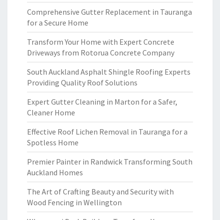
Comprehensive Gutter Replacement in Tauranga
for a Secure Home
Transform Your Home with Expert Concrete
Driveways from Rotorua Concrete Company
South Auckland Asphalt Shingle Roofing Experts
Providing Quality Roof Solutions
Expert Gutter Cleaning in Marton for a Safer,
Cleaner Home
Effective Roof Lichen Removal in Tauranga for a
Spotless Home
Premier Painter in Randwick Transforming South
Auckland Homes
The Art of Crafting Beauty and Security with
Wood Fencing in Wellington