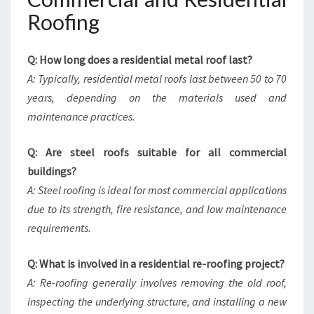
Roofing
Q: How long does a residential metal roof last?
A: Typically, residential metal roofs last between 50 to 70
years, depending on the materials used and
maintenance practices.
Q: Are steel roofs suitable for all commercial
buildings?
A: Steel roofing is ideal for most commercial applications
due to its strength, fire resistance, and low maintenance
requirements.
Q: What is involved in a residential re-roofing project?
A: Re-roofing generally involves removing the old roof,
inspecting the underlying structure, and installing a new