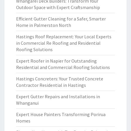
Whangarei Deck Builders: Transform Your
Outdoor Space with Expert Craftsmanship
Efficient Gutter Cleaning for a Safer, Smarter
Home in Palmerston North
Hastings Roof Replacement: Your Local Experts
in Commercial Re Roofing and Residential
Roofing Solutions
Expert Roofer in Napier for Outstanding
Residential and Commercial Roofing Solutions
Hastings Concreters: Your Trusted Concrete
Contractor Residential in Hastings
Expert Gutter Repairs and Installations in
Whanganui
Expert House Painters Transforming Porirua
Homes