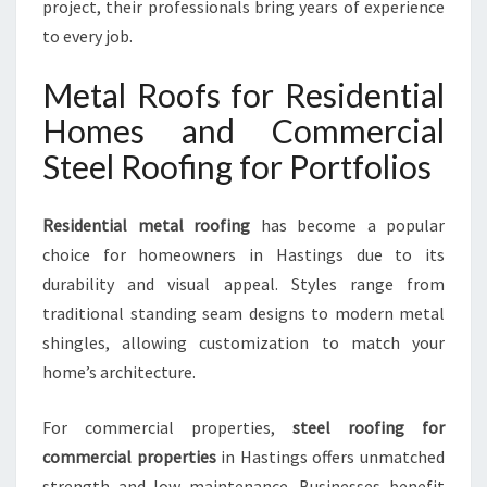
project, their professionals bring years of experience
to every job.
Metal Roofs for Residential
Homes and Commercial
Steel Roofing for Portfolios
Residential metal roofing
has become a popular
choice for homeowners in Hastings due to its
durability and visual appeal. Styles range from
traditional standing seam designs to modern metal
shingles, allowing customization to match your
home’s architecture.
For commercial properties,
steel roofing for
commercial properties
in Hastings offers unmatched
strength and low maintenance. Businesses benefit