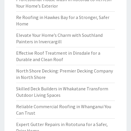
Your Home’s Exterior
Re Roofing in Hawkes Bay for a Stronger, Safer
Home
Elevate Your Home’s Charm with Southland
Painters in Invercargill
Effective Roof Treatment in Dinsdale for a
Durable and Clean Roof
North Shore Decking: Premier Decking Company
in North Shore
Skilled Deck Builders in Whakatane Transform
Outdoor Living Spaces
Reliable Commercial Roofing in Whanganui You
Can Trust
Expert Gutter Repairs in Rototuna for a Safer,
Drier Home