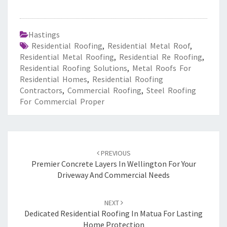
Hastings
Residential Roofing
,
Residential Metal Roof
,
Residential Metal Roofing
,
Residential Re Roofing
,
Residential Roofing Solutions
,
Metal Roofs For
Residential Homes
,
Residential Roofing
Contractors
,
Commercial Roofing
,
Steel Roofing
For Commercial Proper
Post
PREVIOUS
navigation
Premier Concrete Layers In Wellington For Your
Driveway And Commercial Needs
NEXT
Dedicated Residential Roofing In Matua For Lasting
Home Protection