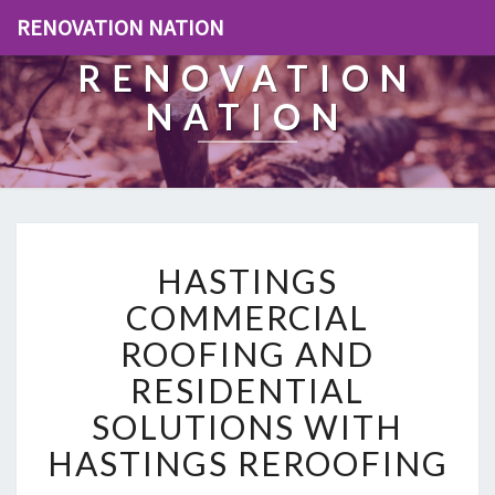
RENOVATION NATION
RENOVATION
NATION
H
HASTINGS
A
S
COMMERCIAL
T
ROOFING AND
I
N
RESIDENTIAL
G
SOLUTIONS WITH
S
C
HASTINGS REROOFING
O