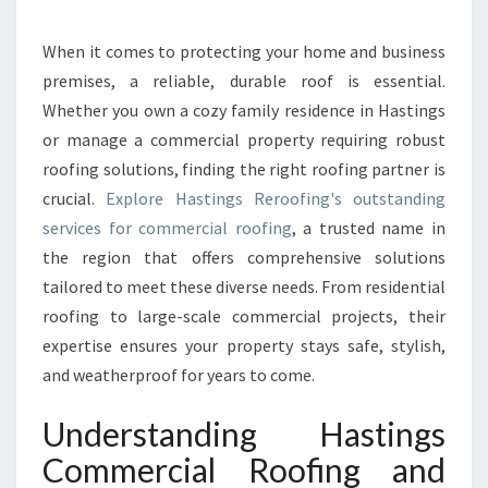
M
M
E
When it comes to protecting your home and business
R
premises, a reliable, durable roof is essential.
C
Whether you own a cozy family residence in Hastings
I
or manage a commercial property requiring robust
A
roofing solutions, finding the right roofing partner is
L
R
crucial.
Explore Hastings Reroofing's outstanding
O
services for commercial roofing
, a trusted name in
O
the region that offers comprehensive solutions
F
tailored to meet these diverse needs. From residential
I
N
roofing to large-scale commercial projects, their
G
expertise ensures your property stays safe, stylish,
A
and weatherproof for years to come.
N
D
Understanding Hastings
R
E
Commercial Roofing and
S