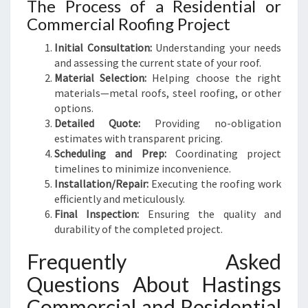
The Process of a Residential or
Commercial Roofing Project
Initial Consultation:
Understanding your needs
and assessing the current state of your roof.
Material Selection:
Helping choose the right
materials—metal roofs, steel roofing, or other
options.
Detailed Quote:
Providing no-obligation
estimates with transparent pricing.
Scheduling and Prep:
Coordinating project
timelines to minimize inconvenience.
Installation/Repair:
Executing the roofing work
efficiently and meticulously.
Final Inspection:
Ensuring the quality and
durability of the completed project.
Frequently Asked
Questions About Hastings
Commercial and Residential