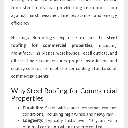
from steel roofs that provide long-term protection
against harsh weather, fire resistance, and energy
efficiency.
Hastings Reroofing’s expertise extends to
steel
roofing for commercial properties
, including
manufacturing plants, warehouses, retail outlets, and
offices. Their team ensures proper installation and
quality control to meet the demanding standards of
commercial clients.
Why Steel Roofing for Commercial
Properties
Durability:
Steel withstands extreme weather
conditions, including high winds and heavy rain.
Longevity:
Typically lasts over 40 years with
minimal corrosion when properly coated.