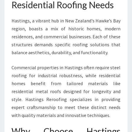
Residential Roofing Needs
I
D
E
Hastings, a vibrant hub in New Zealand's Hawke’s Bay
N
region, boasts a mix of historic homes, modern
T
residences, and commercial businesses. Each of these
I
A
structures demands specific roofing solutions that
L
balance aesthetics, durability, and functionality.
S
O
Commercial properties in Hastings often require steel
L
roofing for industrial robustness, while residential
U
T
homes benefit from tailored materials like
I
residential metal roofs designed for longevity and
O
style. Hastings Reroofing specializes in providing
N
expert craftsmanship to meet these distinct needs
S
W
with quality materials and innovative techniques.
I
T
Why Choose Hastings