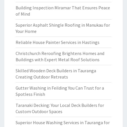
Building Inspection Miramar That Ensures Peace
of Mind
Superior Asphalt Shingle Roofing in Manukau for
Your Home
Reliable House Painter Services in Hastings
Christchurch Reroofing Brightens Homes and
Buildings with Expert Metal Roof Solutions
Skilled Wooden Deck Builders in Tauranga
Creating Outdoor Retreats
Gutter Washing in Feilding You Can Trust for a
Spotless Finish
Taranaki Decking: Your Local Deck Builders for
Custom Outdoor Spaces
Superior House Washing Services in Tauranga for