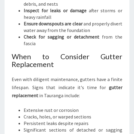
debris, and nests
Inspect for leaks or damage
after storms or
heavy rainfall
Ensure downspouts are clear
and properly divert
water away from the foundation
Check for sagging or detachment
from the
fascia
When to Consider Gutter
Replacement
Even with diligent maintenance, gutters have a finite
lifespan. Signs that indicate it's time for
gutter
replacement
in Tauranga include:
Extensive rust or corrosion
Cracks, holes, or warped sections
Persistent leaks despite repairs
Significant sections of detached or sagging