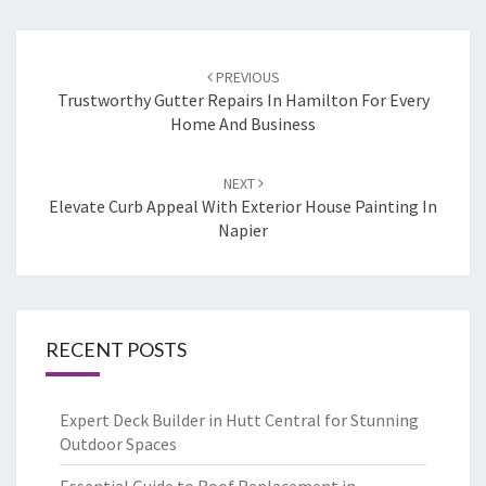
Post
PREVIOUS
navigation
Trustworthy Gutter Repairs In Hamilton For Every
Home And Business
NEXT
Elevate Curb Appeal With Exterior House Painting In
Napier
RECENT POSTS
Expert Deck Builder in Hutt Central for Stunning
Outdoor Spaces