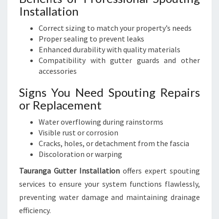
Installation
Correct sizing to match your property’s needs
Proper sealing to prevent leaks
Enhanced durability with quality materials
Compatibility with gutter guards and other
accessories
Signs You Need Spouting Repairs
or Replacement
Water overflowing during rainstorms
Visible rust or corrosion
Cracks, holes, or detachment from the fascia
Discoloration or warping
Tauranga Gutter Installation
offers expert spouting
services to ensure your system functions flawlessly,
preventing water damage and maintaining drainage
efficiency.