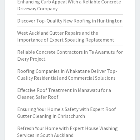
Enhancing Curb Appeal With a Reliable Concrete
Driveway Company
Discover Top-Quality New Roofing in Huntington
West Auckland Gutter Repairs and the
Importance of Expert Spouting Replacement
Reliable Concrete Contractors in Te Awamutu for
Every Project
Roofing Companies in Whakatane Deliver Top-
Quality Residential and Commercial Solutions
Effective Roof Treatment in Manawatu for a
Cleaner, Safer Roof
Ensuring Your Home's Safety with Expert Roof
Gutter Cleaning in Christchurch
Refresh Your Home with Expert House Washing
Services in South Auckland