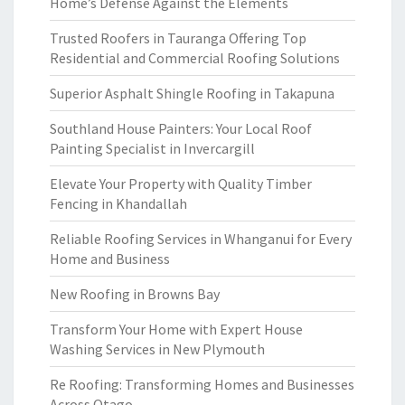
Home’s Defense Against the Elements
Trusted Roofers in Tauranga Offering Top
Residential and Commercial Roofing Solutions
Superior Asphalt Shingle Roofing in Takapuna
Southland House Painters: Your Local Roof
Painting Specialist in Invercargill
Elevate Your Property with Quality Timber
Fencing in Khandallah
Reliable Roofing Services in Whanganui for Every
Home and Business
New Roofing in Browns Bay
Transform Your Home with Expert House
Washing Services in New Plymouth
Re Roofing: Transforming Homes and Businesses
Across Otago