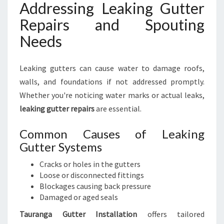
Addressing Leaking Gutter
Repairs and Spouting
Needs
Leaking gutters can cause water to damage roofs,
walls, and foundations if not addressed promptly.
Whether you're noticing water marks or actual leaks,
leaking gutter repairs
are essential.
Common Causes of Leaking
Gutter Systems
Cracks or holes in the gutters
Loose or disconnected fittings
Blockages causing back pressure
Damaged or aged seals
Tauranga Gutter Installation
offers tailored