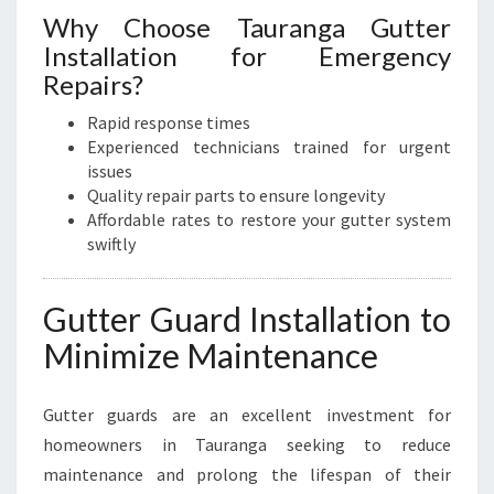
Why Choose Tauranga Gutter
Installation for Emergency
Repairs?
Rapid response times
Experienced technicians trained for urgent
issues
Quality repair parts to ensure longevity
Affordable rates to restore your gutter system
swiftly
Gutter Guard Installation to
Minimize Maintenance
Gutter guards are an excellent investment for
homeowners in Tauranga seeking to reduce
maintenance and prolong the lifespan of their