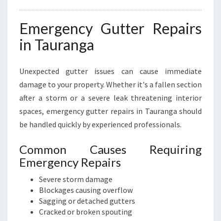
Emergency Gutter Repairs
in Tauranga
Unexpected gutter issues can cause immediate
damage to your property. Whether it's a fallen section
after a storm or a severe leak threatening interior
spaces, emergency gutter repairs in Tauranga should
be handled quickly by experienced professionals.
Common Causes Requiring
Emergency Repairs
Severe storm damage
Blockages causing overflow
Sagging or detached gutters
Cracked or broken spouting