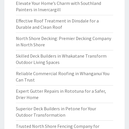
Elevate Your Home’s Charm with Southland
Painters in Invercargill
Effective Roof Treatment in Dinsdale for a
Durable and Clean Roof
North Shore Decking: Premier Decking Company
in North Shore
Skilled Deck Builders in Whakatane Transform
Outdoor Living Spaces
Reliable Commercial Roofing in Whanganui You
Can Trust
Expert Gutter Repairs in Rototuna for a Safer,
Drier Home
Superior Deck Builders in Petone for Your
Outdoor Transformation
Trusted North Shore Fencing Company for