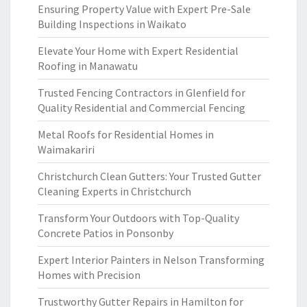
Ensuring Property Value with Expert Pre-Sale
Building Inspections in Waikato
Elevate Your Home with Expert Residential
Roofing in Manawatu
Trusted Fencing Contractors in Glenfield for
Quality Residential and Commercial Fencing
Metal Roofs for Residential Homes in
Waimakariri
Christchurch Clean Gutters: Your Trusted Gutter
Cleaning Experts in Christchurch
Transform Your Outdoors with Top-Quality
Concrete Patios in Ponsonby
Expert Interior Painters in Nelson Transforming
Homes with Precision
Trustworthy Gutter Repairs in Hamilton for