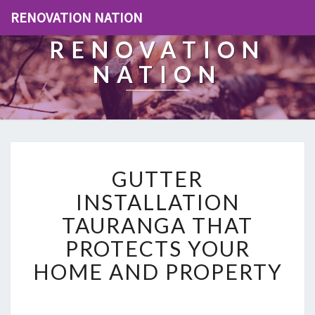
RENOVATION NATION
RENOVATION
NATION
G
GUTTER
U
T
INSTALLATION
T
TAURANGA THAT
E
R
PROTECTS YOUR
I
HOME AND PROPERTY
N
S
T