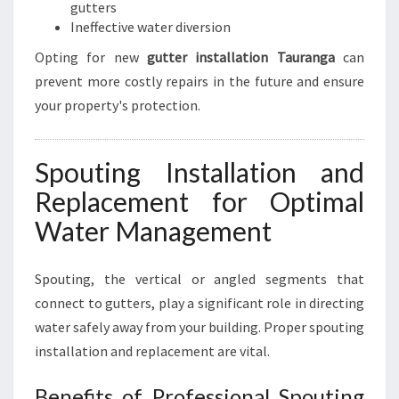
gutters
Ineffective water diversion
Opting for new
gutter installation Tauranga
can
prevent more costly repairs in the future and ensure
your property's protection.
Spouting Installation and
Replacement for Optimal
Water Management
Spouting, the vertical or angled segments that
connect to gutters, play a significant role in directing
water safely away from your building. Proper spouting
installation and replacement are vital.
Benefits of Professional Spouting