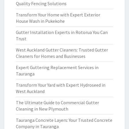
Quality Fencing Solutions
Transform Your Home with Expert Exterior
House Wash in Pukekohe
Gutter Installation Experts in Rotorua You Can
Trust
West Auckland Gutter Cleaners: Trusted Gutter
Cleaners for Homes and Businesses
Expert Guttering Replacement Services in
Tauranga
Transform Your Yard with Expert Hydroseed in
West Auckland
The Ultimate Guide to Commercial Gutter
Cleaning in New Plymouth
Tauranga Concrete Layers: Your Trusted Concrete
Company in Tauranga