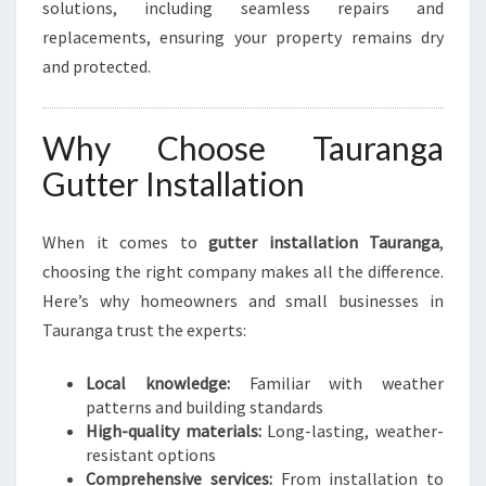
solutions, including seamless repairs and
replacements, ensuring your property remains dry
and protected.
Why Choose Tauranga
Gutter Installation
When it comes to
gutter installation Tauranga
,
choosing the right company makes all the difference.
Here’s why homeowners and small businesses in
Tauranga trust the experts:
Local knowledge:
Familiar with weather
patterns and building standards
High-quality materials:
Long-lasting, weather-
resistant options
Comprehensive services:
From installation to