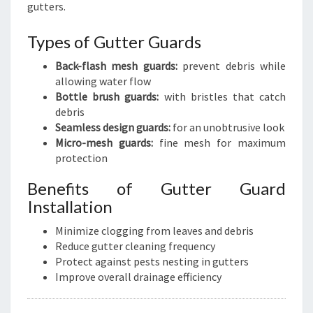
gutters.
Types of Gutter Guards
Back-flash mesh guards:
prevent debris while
allowing water flow
Bottle brush guards:
with bristles that catch
debris
Seamless design guards:
for an unobtrusive look
Micro-mesh guards:
fine mesh for maximum
protection
Benefits of Gutter Guard
Installation
Minimize clogging from leaves and debris
Reduce gutter cleaning frequency
Protect against pests nesting in gutters
Improve overall drainage efficiency