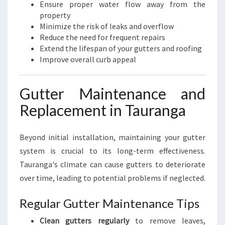
O
Ensure proper water flow away from the
P
property
E
Minimize the risk of leaks and overflow
R
Reduce the need for frequent repairs
T
Extend the lifespan of your gutters and roofing
Y
Improve overall curb appeal
Gutter Maintenance and
Replacement in Tauranga
Beyond initial installation, maintaining your gutter
system is crucial to its long-term effectiveness.
Tauranga's climate can cause gutters to deteriorate
over time, leading to potential problems if neglected.
Regular Gutter Maintenance Tips
Clean gutters regularly
to remove leaves,