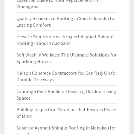
Essential Guide to Roof Replacement in
Whanganui
Quality Residential Roofing in South Dunedin for
Lasting Comfort
Elevate Your Home with Expert Asphalt Shingle
Roofing in South Auckland
Soft Wash in Waikato: The Ultimate Solutions for
Sparkling Homes
Nelson Concrete Contractors You Can Rely On for
Durable Driveways
Tauranga Deck Builders Elevating Outdoor Living
Spaces
Building Inspection Miramar That Ensures Peace
of Mind
Superior Asphalt Shingle Roofing in Manukau for