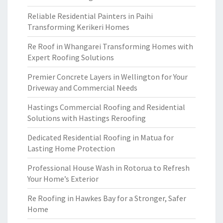
Reliable Residential Painters in Paihi
Transforming Kerikeri Homes
Re Roof in Whangarei Transforming Homes with
Expert Roofing Solutions
Premier Concrete Layers in Wellington for Your
Driveway and Commercial Needs
Hastings Commercial Roofing and Residential
Solutions with Hastings Reroofing
Dedicated Residential Roofing in Matua for
Lasting Home Protection
Professional House Wash in Rotorua to Refresh
Your Home’s Exterior
Re Roofing in Hawkes Bay for a Stronger, Safer
Home