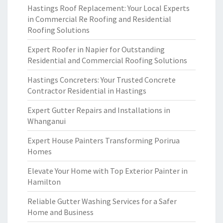
Hastings Roof Replacement: Your Local Experts
in Commercial Re Roofing and Residential
Roofing Solutions
Expert Roofer in Napier for Outstanding
Residential and Commercial Roofing Solutions
Hastings Concreters: Your Trusted Concrete
Contractor Residential in Hastings
Expert Gutter Repairs and Installations in
Whanganui
Expert House Painters Transforming Porirua
Homes
Elevate Your Home with Top Exterior Painter in
Hamilton
Reliable Gutter Washing Services for a Safer
Home and Business