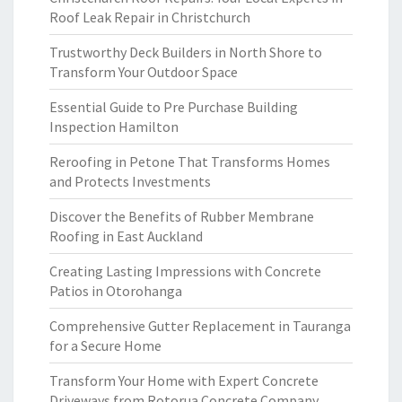
Roof Leak Repair in Christchurch
Trustworthy Deck Builders in North Shore to
Transform Your Outdoor Space
Essential Guide to Pre Purchase Building
Inspection Hamilton
Reroofing in Petone That Transforms Homes
and Protects Investments
Discover the Benefits of Rubber Membrane
Roofing in East Auckland
Creating Lasting Impressions with Concrete
Patios in Otorohanga
Comprehensive Gutter Replacement in Tauranga
for a Secure Home
Transform Your Home with Expert Concrete
Driveways from Rotorua Concrete Company