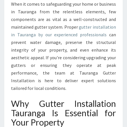
A
When it comes to safeguarding your home or business
L
in Tauranga from the relentless elements, few
L
A
components are as vital as a well-constructed and
T
maintained gutter system. Proper
gutter installation
I
in Tauranga by our experienced professionals
can
O
prevent water damage, preserve the structural
N
integrity of your property, and even enhance its
T
A
aesthetic appeal. If you're considering upgrading your
U
gutters or ensuring they operate at peak
R
performance, the team at Tauranga Gutter
A
Installation is here to deliver expert solutions
N
G
tailored for local conditions.
A
T
Why Gutter Installation
H
Tauranga Is Essential for
A
T
Your Property
P