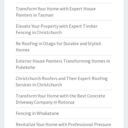
Transform Your Home with Expert House
Painters in Tasman
Elevate Your Property with Expert Timber
Fencing in Christchurch
Re Roofing in Otago for Durable and Stylish
Homes
Exterior House Painters Transforming Homes in
Pukekohe
Christchurch Roofers and Their Expert Roofing
Services in Christchurch
Transform Your Home with the Best Concrete
Driveway Company in Rotorua
Fencing in Whakatane
Revitalize Your Home with Professional Pressure