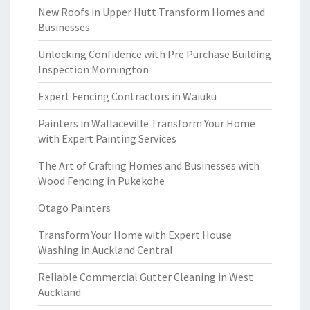
New Roofs in Upper Hutt Transform Homes and
Businesses
Unlocking Confidence with Pre Purchase Building
Inspection Mornington
Expert Fencing Contractors in Waiuku
Painters in Wallaceville Transform Your Home
with Expert Painting Services
The Art of Crafting Homes and Businesses with
Wood Fencing in Pukekohe
Otago Painters
Transform Your Home with Expert House
Washing in Auckland Central
Reliable Commercial Gutter Cleaning in West
Auckland