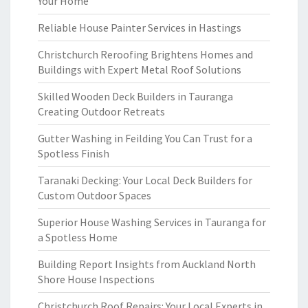
Your Home
Reliable House Painter Services in Hastings
Christchurch Reroofing Brightens Homes and
Buildings with Expert Metal Roof Solutions
Skilled Wooden Deck Builders in Tauranga
Creating Outdoor Retreats
Gutter Washing in Feilding You Can Trust for a
Spotless Finish
Taranaki Decking: Your Local Deck Builders for
Custom Outdoor Spaces
Superior House Washing Services in Tauranga for
a Spotless Home
Building Report Insights from Auckland North
Shore House Inspections
Christchurch Roof Repairs: Your Local Experts in