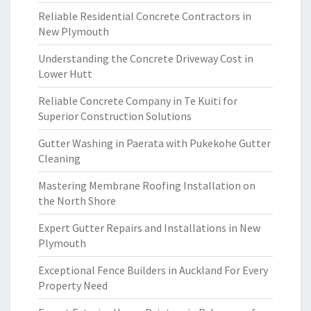
Reliable Residential Concrete Contractors in
New Plymouth
Understanding the Concrete Driveway Cost in
Lower Hutt
Reliable Concrete Company in Te Kuiti for
Superior Construction Solutions
Gutter Washing in Paerata with Pukekohe Gutter
Cleaning
Mastering Membrane Roofing Installation on
the North Shore
Expert Gutter Repairs and Installations in New
Plymouth
Exceptional Fence Builders in Auckland For Every
Property Need