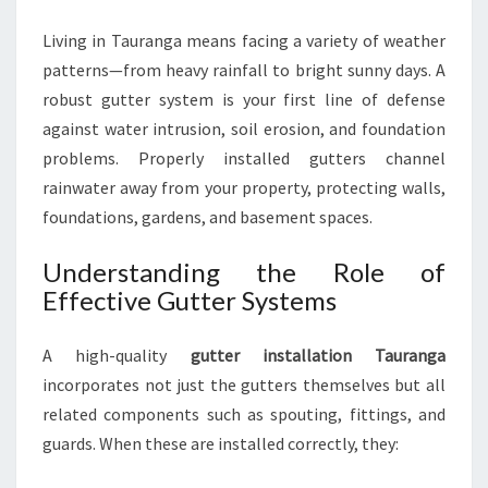
R
Living in Tauranga means facing a variety of weather
O
T
patterns—from heavy rainfall to bright sunny days. A
E
robust gutter system is your first line of defense
C
against water intrusion, soil erosion, and foundation
T
problems. Properly installed gutters channel
S
Y
rainwater away from your property, protecting walls,
O
foundations, gardens, and basement spaces.
U
R
Understanding the Role of
H
Effective Gutter Systems
O
M
E
A high-quality
gutter installation Tauranga
A
incorporates not just the gutters themselves but all
N
related components such as spouting, fittings, and
D
guards. When these are installed correctly, they:
P
R