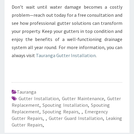
Don’t wait until water damage becomes a costly
problem—reach out today for a free consultation and
see how professional gutter solutions can transform
your property. Keep your gutters in top condition and
enjoy the benefits of a well-functioning drainage
system all year round. For more information, you can
always visit
Tauranga Gutter Installation
.
Tauranga
Gutter Installation
,
Gutter Maintenance
,
Gutter
Replacement
,
Spouting Installation
,
Spouting
Replacement
,
Spouting Repairs
,
,
Emergency
Gutter Repairs
,
,
Gutter Guard Installation
,
Leaking
Gutter Repairs
,