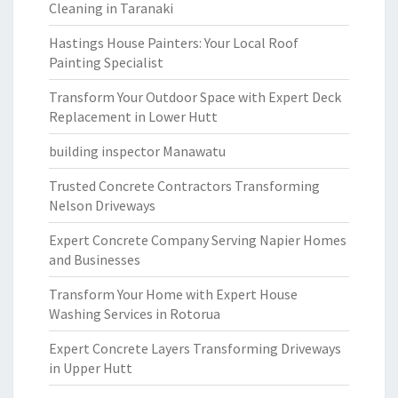
Cleaning in Taranaki
Hastings House Painters: Your Local Roof
Painting Specialist
Transform Your Outdoor Space with Expert Deck
Replacement in Lower Hutt
building inspector Manawatu
Trusted Concrete Contractors Transforming
Nelson Driveways
Expert Concrete Company Serving Napier Homes
and Businesses
Transform Your Home with Expert House
Washing Services in Rotorua
Expert Concrete Layers Transforming Driveways
in Upper Hutt