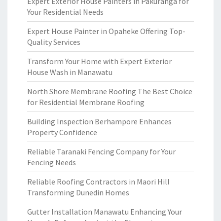
Expert Exterior House Painters in Pakuranga for
Your Residential Needs
Expert House Painter in Opaheke Offering Top-
Quality Services
Transform Your Home with Expert Exterior
House Wash in Manawatu
North Shore Membrane Roofing The Best Choice
for Residential Membrane Roofing
Building Inspection Berhampore Enhances
Property Confidence
Reliable Taranaki Fencing Company for Your
Fencing Needs
Reliable Roofing Contractors in Maori Hill
Transforming Dunedin Homes
Gutter Installation Manawatu Enhancing Your