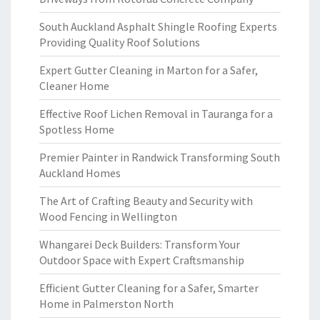
South Auckland Asphalt Shingle Roofing Experts
Providing Quality Roof Solutions
Expert Gutter Cleaning in Marton for a Safer,
Cleaner Home
Effective Roof Lichen Removal in Tauranga for a
Spotless Home
Premier Painter in Randwick Transforming South
Auckland Homes
The Art of Crafting Beauty and Security with
Wood Fencing in Wellington
Whangarei Deck Builders: Transform Your
Outdoor Space with Expert Craftsmanship
Efficient Gutter Cleaning for a Safer, Smarter
Home in Palmerston North