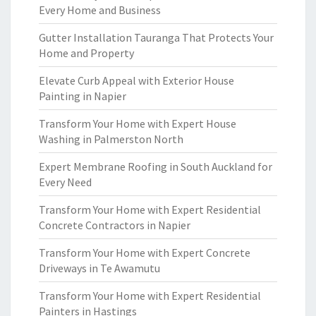
Every Home and Business
Gutter Installation Tauranga That Protects Your
Home and Property
Elevate Curb Appeal with Exterior House
Painting in Napier
Transform Your Home with Expert House
Washing in Palmerston North
Expert Membrane Roofing in South Auckland for
Every Need
Transform Your Home with Expert Residential
Concrete Contractors in Napier
Transform Your Home with Expert Concrete
Driveways in Te Awamutu
Transform Your Home with Expert Residential
Painters in Hastings