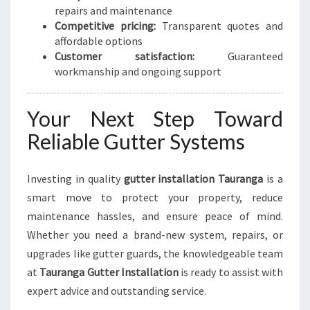
repairs and maintenance
Competitive pricing:
Transparent quotes and
affordable options
Customer satisfaction:
Guaranteed
workmanship and ongoing support
Your Next Step Toward
Reliable Gutter Systems
Investing in quality
gutter installation Tauranga
is a
smart move to protect your property, reduce
maintenance hassles, and ensure peace of mind.
Whether you need a brand-new system, repairs, or
upgrades like gutter guards, the knowledgeable team
at
Tauranga Gutter Installation
is ready to assist with
expert advice and outstanding service.