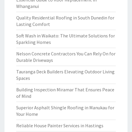
Whanganui
Quality Residential Roofing in South Dunedin for
Lasting Comfort
Soft Wash in Waikato: The Ultimate Solutions for
Sparkling Homes
Nelson Concrete Contractors You Can Rely On for
Durable Driveways
Tauranga Deck Builders Elevating Outdoor Living
Spaces
Building Inspection Miramar That Ensures Peace
of Mind
Superior Asphalt Shingle Roofing in Manukau for
Your Home
Reliable House Painter Services in Hastings