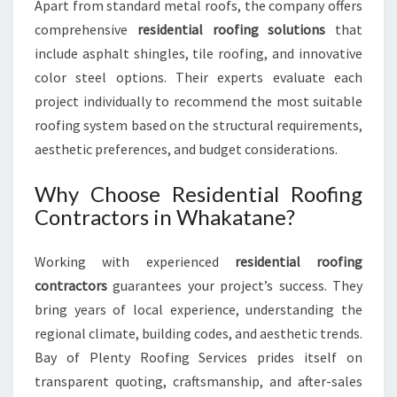
Apart from standard metal roofs, the company offers
comprehensive
residential roofing solutions
that
include asphalt shingles, tile roofing, and innovative
color steel options. Their experts evaluate each
project individually to recommend the most suitable
roofing system based on the structural requirements,
aesthetic preferences, and budget considerations.
Why Choose Residential Roofing
Contractors in Whakatane?
Working with experienced
residential roofing
contractors
guarantees your project’s success. They
bring years of local experience, understanding the
regional climate, building codes, and aesthetic trends.
Bay of Plenty Roofing Services prides itself on
transparent quoting, craftsmanship, and after-sales