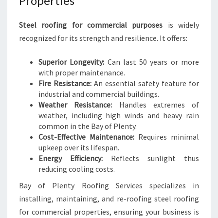
Properties
Steel roofing for commercial purposes
is widely
recognized for its strength and resilience. It offers:
Superior Longevity:
Can last 50 years or more
with proper maintenance.
Fire Resistance:
An essential safety feature for
industrial and commercial buildings.
Weather Resistance:
Handles extremes of
weather, including high winds and heavy rain
common in the Bay of Plenty.
Cost-Effective Maintenance:
Requires minimal
upkeep over its lifespan.
Energy Efficiency:
Reflects sunlight thus
reducing cooling costs.
Bay of Plenty Roofing Services specializes in
installing, maintaining, and re-roofing steel roofing
for commercial properties, ensuring your business is