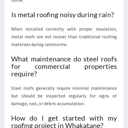
home.
Is metal roofing noisy during rain?
When installed correctly with proper insulation,
metal roofs are not noisier than traditional roofing
materials during rainstorms.
What maintenance do steel roofs
for commercial properties
require?
Steel roofs generally require minimal maintenance
but should be inspected regularly for signs of
damage, rust, or debris accumulation.
How do I get started with my
roofing project in Whakatane?