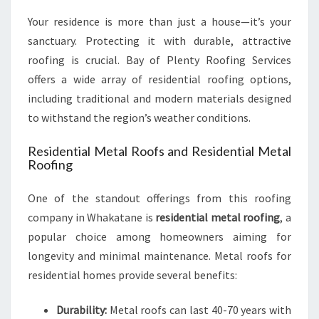
U
Your residence is more than just a house—it’s your
T
sanctuary. Protecting it with durable, attractive
I
roofing is crucial. Bay of Plenty Roofing Services
O
N
offers a wide array of residential roofing options,
S
including traditional and modern materials designed
to withstand the region’s weather conditions.
Residential Metal Roofs and Residential Metal
Roofing
One of the standout offerings from this roofing
company in Whakatane is
residential metal roofing
, a
popular choice among homeowners aiming for
longevity and minimal maintenance. Metal roofs for
residential homes provide several benefits:
Durability:
Metal roofs can last 40-70 years with