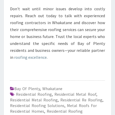
Don't wait until minor issues develop into costly
repairs. Reach out today to talk with experienced
roofing contractors in Whakatane and discover how
their comprehensive roofing services can secure your
home or business future. Trust the local experts who
understand the specific needs of Bay of Plenty
residents and business owners—your reliable partner
in
roofing excellence
.
Bay Of Plenty
,
Whakatane
Residential Roofing
,
Residential Metal Roof
,
Residential Metal Roofing
,
Residential Re Roofing
,
Residential Roofing Solutions
,
Metal Roofs For
Residential Homes
,
Residential Roofing