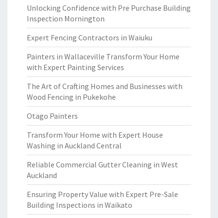
Unlocking Confidence with Pre Purchase Building
Inspection Mornington
Expert Fencing Contractors in Waiuku
Painters in Wallaceville Transform Your Home
with Expert Painting Services
The Art of Crafting Homes and Businesses with
Wood Fencing in Pukekohe
Otago Painters
Transform Your Home with Expert House
Washing in Auckland Central
Reliable Commercial Gutter Cleaning in West
Auckland
Ensuring Property Value with Expert Pre-Sale
Building Inspections in Waikato