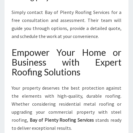
Simply contact Bay of Plenty Roofing Services for a
free consultation and assessment. Their team will
guide you through options, provide a detailed quote,
and schedule the work at your convenience.
Empower Your Home or
Business with Expert
Roofing Solutions
Your property deserves the best protection against
the elements with high-quality, durable roofing.
Whether considering residential metal roofing or
upgrading your commercial property with steel
roofing,
Bay of Plenty Roofing Services
stands ready
to deliver exceptional results.