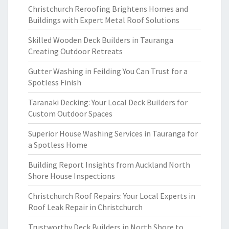
Christchurch Reroofing Brightens Homes and
Buildings with Expert Metal Roof Solutions
Skilled Wooden Deck Builders in Tauranga
Creating Outdoor Retreats
Gutter Washing in Feilding You Can Trust for a
Spotless Finish
Taranaki Decking: Your Local Deck Builders for
Custom Outdoor Spaces
Superior House Washing Services in Tauranga for
a Spotless Home
Building Report Insights from Auckland North
Shore House Inspections
Christchurch Roof Repairs: Your Local Experts in
Roof Leak Repair in Christchurch
Trustworthy Deck Builders in North Shore to