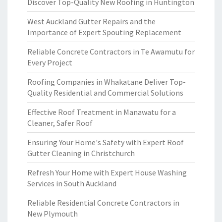
Discover Top-Quality New Roofing in Huntington
West Auckland Gutter Repairs and the
Importance of Expert Spouting Replacement
Reliable Concrete Contractors in Te Awamutu for
Every Project
Roofing Companies in Whakatane Deliver Top-
Quality Residential and Commercial Solutions
Effective Roof Treatment in Manawatu for a
Cleaner, Safer Roof
Ensuring Your Home's Safety with Expert Roof
Gutter Cleaning in Christchurch
Refresh Your Home with Expert House Washing
Services in South Auckland
Reliable Residential Concrete Contractors in
New Plymouth