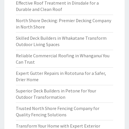
Effective Roof Treatment in Dinsdale for a
Durable and Clean Roof
North Shore Decking: Premier Decking Company
in North Shore
Skilled Deck Builders in Whakatane Transform
Outdoor Living Spaces
Reliable Commercial Roofing in Whanganui You
Can Trust
Expert Gutter Repairs in Rototuna for a Safer,
Drier Home
Superior Deck Builders in Petone for Your
Outdoor Transformation
Trusted North Shore Fencing Company for
Quality Fencing Solutions
Transform Your Home with Expert Exterior