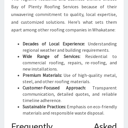
Bay of Plenty Roofing Services because of their
unwavering commitment to quality, local expertise,
and customized solutions. Here’s what sets them
apart among other roofing companies in Whakatane:
Decades of Local Experience:
Understanding
regional weather and building requirements.
Wide Range of Services:
Residential to
commercial roofing, repairs, re-roofing, and
new installations.
Premium Materials:
Use of high-quality metal,
steel, and other roofing materials.
Customer-Focused Approach:
Transparent
communication, detailed quotes, and reliable
timeline adherence.
Sustainable Practices:
Emphasis on eco-friendly
materials and responsible waste disposal.
Frequently Asked