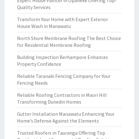
Expert House Painter in Opaheke Offering Top-
Quality Services
Transform Your Home with Expert Exterior
House Wash in Manawatu
North Shore Membrane Roofing The Best Choice
for Residential Membrane Roofing
Building Inspection Berhampore Enhances
Property Confidence
Reliable Taranaki Fencing Company for Your
Fencing Needs
Reliable Roofing Contractors in Maori Hill
Transforming Dunedin Homes
Gutter Installation Manawatu Enhancing Your
Home’s Defense Against the Elements
Trusted Roofers in Tauranga Offering Top