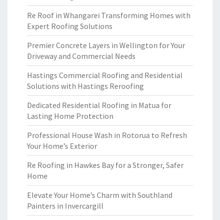
Re Roof in Whangarei Transforming Homes with
Expert Roofing Solutions
Premier Concrete Layers in Wellington for Your
Driveway and Commercial Needs
Hastings Commercial Roofing and Residential
Solutions with Hastings Reroofing
Dedicated Residential Roofing in Matua for
Lasting Home Protection
Professional House Wash in Rotorua to Refresh
Your Home’s Exterior
Re Roofing in Hawkes Bay for a Stronger, Safer
Home
Elevate Your Home’s Charm with Southland
Painters in Invercargill