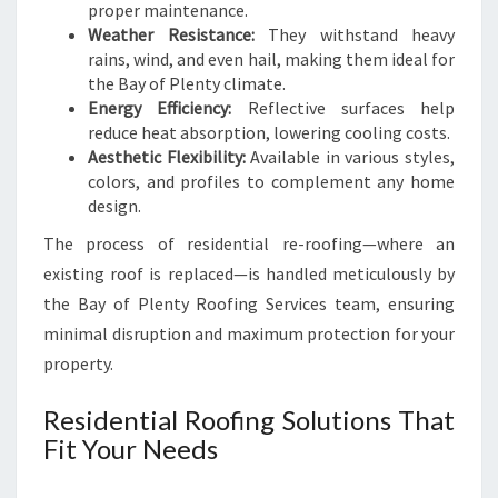
proper maintenance.
Weather Resistance:
They withstand heavy
rains, wind, and even hail, making them ideal for
the Bay of Plenty climate.
Energy Efficiency:
Reflective surfaces help
reduce heat absorption, lowering cooling costs.
Aesthetic Flexibility:
Available in various styles,
colors, and profiles to complement any home
design.
The process of residential re-roofing—where an
existing roof is replaced—is handled meticulously by
the Bay of Plenty Roofing Services team, ensuring
minimal disruption and maximum protection for your
property.
Residential Roofing Solutions That
Fit Your Needs