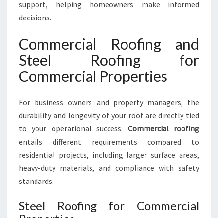
support, helping homeowners make informed
decisions.
Commercial Roofing and
Steel Roofing for
Commercial Properties
For business owners and property managers, the
durability and longevity of your roof are directly tied
to your operational success.
Commercial roofing
entails different requirements compared to
residential projects, including larger surface areas,
heavy-duty materials, and compliance with safety
standards.
Steel Roofing for Commercial