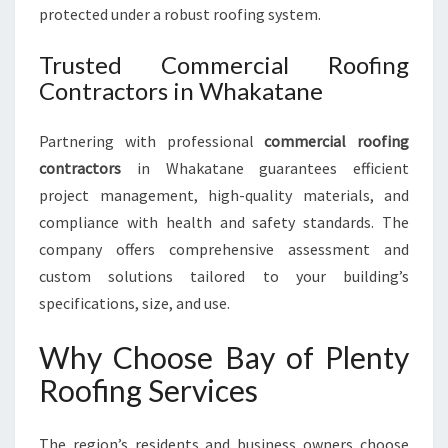
protected under a robust roofing system.
Trusted Commercial Roofing
Contractors in Whakatane
Partnering with professional
commercial roofing
contractors
in Whakatane guarantees efficient
project management, high-quality materials, and
compliance with health and safety standards. The
company offers comprehensive assessment and
custom solutions tailored to your building’s
specifications, size, and use.
Why Choose Bay of Plenty
Roofing Services
The region’s residents and business owners choose