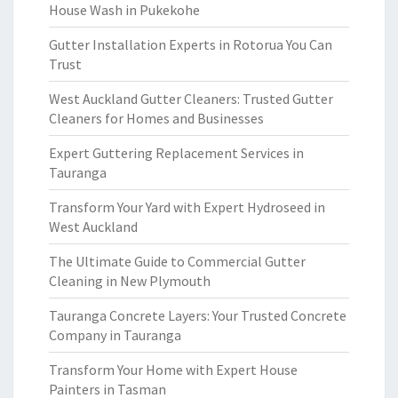
House Wash in Pukekohe
Gutter Installation Experts in Rotorua You Can
Trust
West Auckland Gutter Cleaners: Trusted Gutter
Cleaners for Homes and Businesses
Expert Guttering Replacement Services in
Tauranga
Transform Your Yard with Expert Hydroseed in
West Auckland
The Ultimate Guide to Commercial Gutter
Cleaning in New Plymouth
Tauranga Concrete Layers: Your Trusted Concrete
Company in Tauranga
Transform Your Home with Expert House
Painters in Tasman