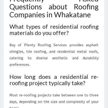
Questions about Roofing
Companies in Whakatane
What types of residential roofing
materials do you offer?
Bay of Plenty Roofing Services provides asphalt
shingles, tile roofing, and residential metal roofs,
catering to diverse aesthetic and durability
preferences.
How long does a residential re-
roofing project typically take?
Most re-roofing projects take between one to three
days, depending on the size and complexity of your