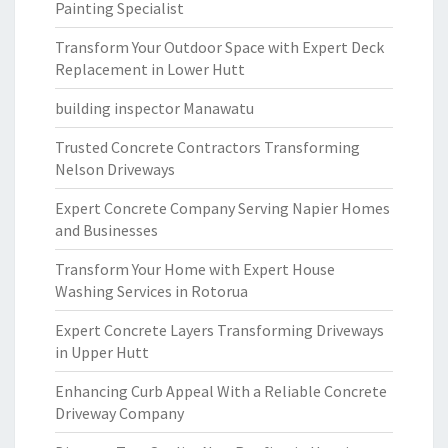
Painting Specialist
Transform Your Outdoor Space with Expert Deck
Replacement in Lower Hutt
building inspector Manawatu
Trusted Concrete Contractors Transforming
Nelson Driveways
Expert Concrete Company Serving Napier Homes
and Businesses
Transform Your Home with Expert House
Washing Services in Rotorua
Expert Concrete Layers Transforming Driveways
in Upper Hutt
Enhancing Curb Appeal With a Reliable Concrete
Driveway Company