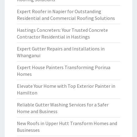
Expert Roofer in Napier for Outstanding
Residential and Commercial Roofing Solutions
Hastings Concreters: Your Trusted Concrete
Contractor Residential in Hastings
Expert Gutter Repairs and Installations in
Whanganui
Expert House Painters Transforming Porirua
Homes
Elevate Your Home with Top Exterior Painter in
Hamilton
Reliable Gutter Washing Services for a Safer
Home and Business
New Roofs in Upper Hutt Transform Homes and
Businesses