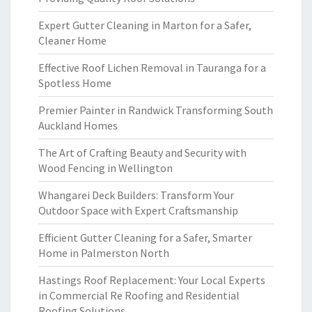
Expert Gutter Cleaning in Marton for a Safer,
Cleaner Home
Effective Roof Lichen Removal in Tauranga for a
Spotless Home
Premier Painter in Randwick Transforming South
Auckland Homes
The Art of Crafting Beauty and Security with
Wood Fencing in Wellington
Whangarei Deck Builders: Transform Your
Outdoor Space with Expert Craftsmanship
Efficient Gutter Cleaning for a Safer, Smarter
Home in Palmerston North
Hastings Roof Replacement: Your Local Experts
in Commercial Re Roofing and Residential
Roofing Solutions