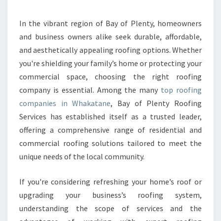
P
A
N
In the vibrant region of Bay of Plenty, homeowners
I
and business owners alike seek durable, affordable,
E
and aesthetically appealing roofing options. Whether
S
you're shielding your family’s home or protecting your
I
commercial space, choosing the right roofing
N
W
company is essential. Among the many
top roofing
H
companies in Whakatane
, Bay of Plenty Roofing
A
Services has established itself as a trusted leader,
K
offering a comprehensive range of residential and
A
T
commercial roofing solutions tailored to meet the
A
unique needs of the local community.
N
E
If you're considering refreshing your home’s roof or
D
upgrading your business’s roofing system,
E
L
understanding the scope of services and the
I