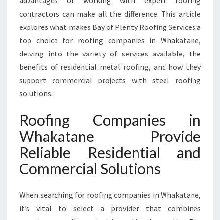
advantages of working with expert roofing
V
contractors can make all the difference. This article
E
explores what makes Bay of Plenty Roofing Services a
R
T
top choice for roofing companies in Whakatane,
O
delving into the variety of services available, the
P
benefits of residential metal roofing, and how they
-
support commercial projects with steel roofing
Q
solutions.
U
A
L
Roofing Companies in
I
Whakatane Provide
T
Y
Reliable Residential and
R
Commercial Solutions
E
S
I
When searching for roofing companies in Whakatane,
D
it’s vital to select a provider that combines
E