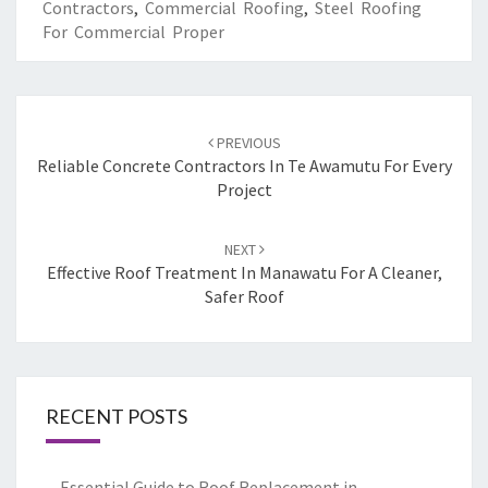
Contractors
,
Commercial Roofing
,
Steel Roofing
For Commercial Proper
Post
PREVIOUS
navigation
Reliable Concrete Contractors In Te Awamutu For Every
Project
NEXT
Effective Roof Treatment In Manawatu For A Cleaner,
Safer Roof
RECENT POSTS
Essential Guide to Roof Replacement in