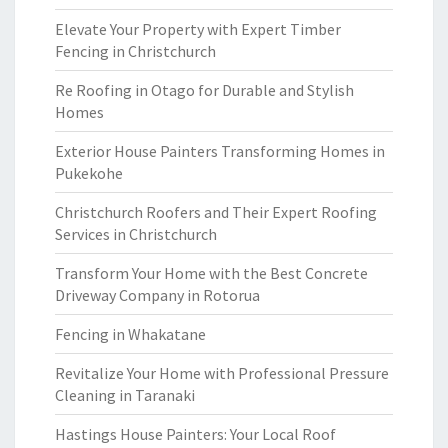
Elevate Your Property with Expert Timber
Fencing in Christchurch
Re Roofing in Otago for Durable and Stylish
Homes
Exterior House Painters Transforming Homes in
Pukekohe
Christchurch Roofers and Their Expert Roofing
Services in Christchurch
Transform Your Home with the Best Concrete
Driveway Company in Rotorua
Fencing in Whakatane
Revitalize Your Home with Professional Pressure
Cleaning in Taranaki
Hastings House Painters: Your Local Roof