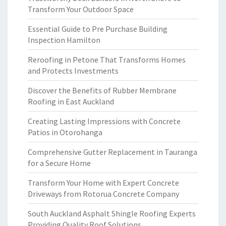
Transform Your Outdoor Space
Essential Guide to Pre Purchase Building
Inspection Hamilton
Reroofing in Petone That Transforms Homes
and Protects Investments
Discover the Benefits of Rubber Membrane
Roofing in East Auckland
Creating Lasting Impressions with Concrete
Patios in Otorohanga
Comprehensive Gutter Replacement in Tauranga
for a Secure Home
Transform Your Home with Expert Concrete
Driveways from Rotorua Concrete Company
South Auckland Asphalt Shingle Roofing Experts
Providing Quality Roof Solutions