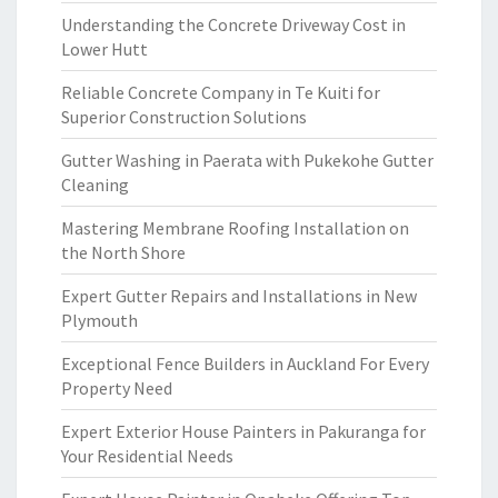
Understanding the Concrete Driveway Cost in
Lower Hutt
Reliable Concrete Company in Te Kuiti for
Superior Construction Solutions
Gutter Washing in Paerata with Pukekohe Gutter
Cleaning
Mastering Membrane Roofing Installation on
the North Shore
Expert Gutter Repairs and Installations in New
Plymouth
Exceptional Fence Builders in Auckland For Every
Property Need
Expert Exterior House Painters in Pakuranga for
Your Residential Needs