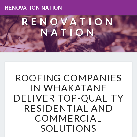
RENOVATION NATION
RENOVATION
NATION
R
ROOFING COMPANIES
O
O
IN WHAKATANE
F
DELIVER TOP-QUALITY
I
N
RESIDENTIAL AND
G
COMMERCIAL
C
O
SOLUTIONS
M