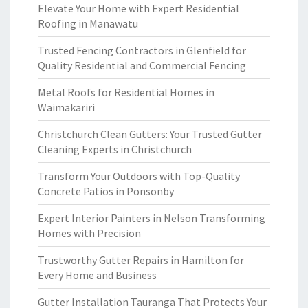
Elevate Your Home with Expert Residential
Roofing in Manawatu
Trusted Fencing Contractors in Glenfield for
Quality Residential and Commercial Fencing
Metal Roofs for Residential Homes in
Waimakariri
Christchurch Clean Gutters: Your Trusted Gutter
Cleaning Experts in Christchurch
Transform Your Outdoors with Top-Quality
Concrete Patios in Ponsonby
Expert Interior Painters in Nelson Transforming
Homes with Precision
Trustworthy Gutter Repairs in Hamilton for
Every Home and Business
Gutter Installation Tauranga That Protects Your