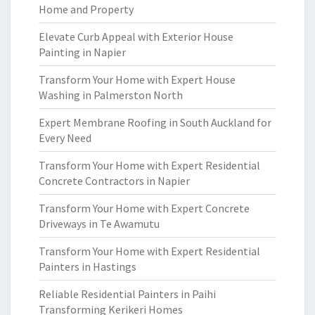
Home and Property
Elevate Curb Appeal with Exterior House
Painting in Napier
Transform Your Home with Expert House
Washing in Palmerston North
Expert Membrane Roofing in South Auckland for
Every Need
Transform Your Home with Expert Residential
Concrete Contractors in Napier
Transform Your Home with Expert Concrete
Driveways in Te Awamutu
Transform Your Home with Expert Residential
Painters in Hastings
Reliable Residential Painters in Paihi
Transforming Kerikeri Homes