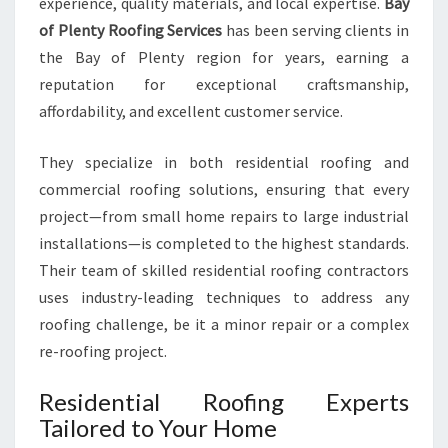
experience, quality materials, and local expertise.
Bay
N
T
of Plenty Roofing Services
has been serving clients in
I
the Bay of Plenty region for years, earning a
A
reputation for exceptional craftsmanship,
L
affordability, and excellent customer service.
A
N
D
They specialize in both residential roofing and
C
commercial roofing solutions, ensuring that every
O
project—from small home repairs to large industrial
M
installations—is completed to the highest standards.
M
Their team of skilled residential roofing contractors
E
R
uses industry-leading techniques to address any
C
roofing challenge, be it a minor repair or a complex
I
re-roofing project.
A
L
Residential Roofing Experts
S
Tailored to Your Home
O
L