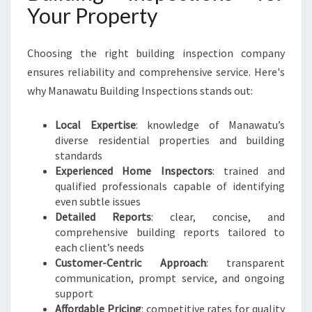
Your Property
Choosing the right building inspection company
ensures reliability and comprehensive service. Here's
why Manawatu Building Inspections stands out:
Local Expertise
: knowledge of Manawatu’s
diverse residential properties and building
standards
Experienced Home Inspectors
: trained and
qualified professionals capable of identifying
even subtle issues
Detailed Reports
: clear, concise, and
comprehensive building reports tailored to
each client’s needs
Customer-Centric Approach
: transparent
communication, prompt service, and ongoing
support
Affordable Pricing
: competitive rates for quality