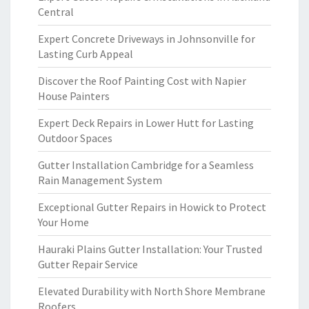
Central
Expert Concrete Driveways in Johnsonville for
Lasting Curb Appeal
Discover the Roof Painting Cost with Napier
House Painters
Expert Deck Repairs in Lower Hutt for Lasting
Outdoor Spaces
Gutter Installation Cambridge for a Seamless
Rain Management System
Exceptional Gutter Repairs in Howick to Protect
Your Home
Hauraki Plains Gutter Installation: Your Trusted
Gutter Repair Service
Elevated Durability with North Shore Membrane
Roofers