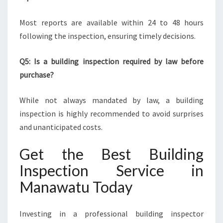
Most reports are available within 24 to 48 hours
following the inspection, ensuring timely decisions.
Q5: Is a building inspection required by law before
purchase?
While not always mandated by law, a building
inspection is highly recommended to avoid surprises
and unanticipated costs.
Get the Best Building
Inspection Service in
Manawatu Today
Investing in a professional building inspector