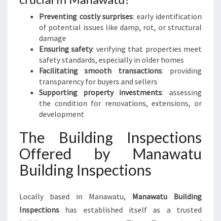
Preventing costly surprises
: early identification
of potential issues like damp, rot, or structural
damage
Ensuring safety
: verifying that properties meet
safety standards, especially in older homes
Facilitating smooth transactions
: providing
transparency for buyers and sellers
Supporting property investments
: assessing
the condition for renovations, extensions, or
development
The Building Inspections
Offered by Manawatu
Building Inspections
Locally based in Manawatu,
Manawatu Building
Inspections
has established itself as a trusted