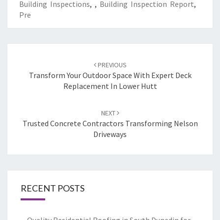
Building Inspections
,
,
Building Inspection Report
,
Pre
Post
PREVIOUS
navigation
Transform Your Outdoor Space With Expert Deck
Replacement In Lower Hutt
NEXT
Trusted Concrete Contractors Transforming Nelson
Driveways
RECENT POSTS