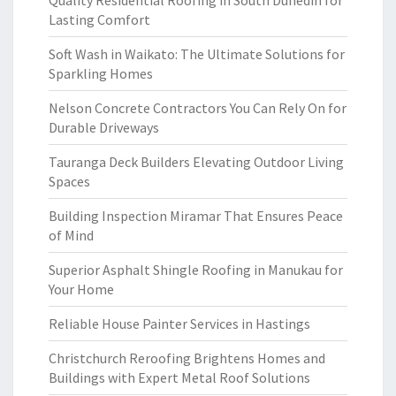
Quality Residential Roofing in South Dunedin for
Lasting Comfort
Soft Wash in Waikato: The Ultimate Solutions for
Sparkling Homes
Nelson Concrete Contractors You Can Rely On for
Durable Driveways
Tauranga Deck Builders Elevating Outdoor Living
Spaces
Building Inspection Miramar That Ensures Peace
of Mind
Superior Asphalt Shingle Roofing in Manukau for
Your Home
Reliable House Painter Services in Hastings
Christchurch Reroofing Brightens Homes and
Buildings with Expert Metal Roof Solutions