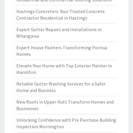
Hastings Concreters: Your Trusted Concrete
Contractor Residential in Hastings
Expert Gutter Repairs and Installations in
Whanganui
Expert House Painters Transforming Porirua
Homes
Elevate Your Home with Top Exterior Painter in
Hamilton
Reliable Gutter Washing Services for a Safer
Home and Business
New Roofs in Upper Hutt Transform Homes and
Businesses
Unlocking Confidence with Pre Purchase Building
Inspection Mornington