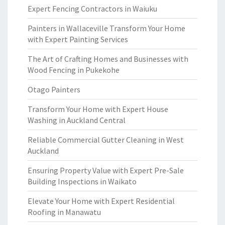
Expert Fencing Contractors in Waiuku
Painters in Wallaceville Transform Your Home
with Expert Painting Services
The Art of Crafting Homes and Businesses with
Wood Fencing in Pukekohe
Otago Painters
Transform Your Home with Expert House
Washing in Auckland Central
Reliable Commercial Gutter Cleaning in West
Auckland
Ensuring Property Value with Expert Pre-Sale
Building Inspections in Waikato
Elevate Your Home with Expert Residential
Roofing in Manawatu