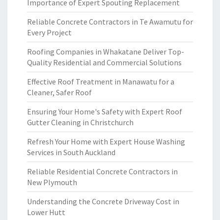
Importance of Expert Spouting Replacement
Reliable Concrete Contractors in Te Awamutu for
Every Project
Roofing Companies in Whakatane Deliver Top-
Quality Residential and Commercial Solutions
Effective Roof Treatment in Manawatu for a
Cleaner, Safer Roof
Ensuring Your Home's Safety with Expert Roof
Gutter Cleaning in Christchurch
Refresh Your Home with Expert House Washing
Services in South Auckland
Reliable Residential Concrete Contractors in
New Plymouth
Understanding the Concrete Driveway Cost in
Lower Hutt