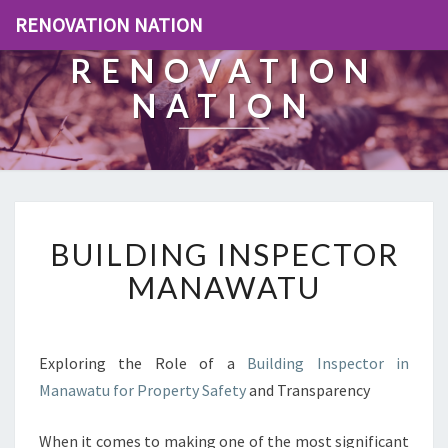
RENOVATION NATION
RENOVATION
NATION
B
BUILDING INSPECTOR
U
I
MANAWATU
L
D
I
N
Exploring the Role of a
Building Inspector in
G
Manawatu for Property Safety
and Transparency
I
N
When it comes to making one of the most significant