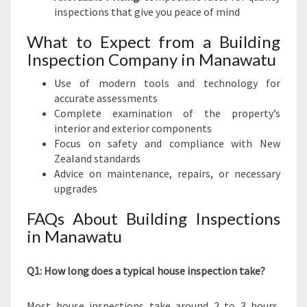
inspections that give you peace of mind
What to Expect from a Building
Inspection Company in Manawatu
Use of modern tools and technology for
accurate assessments
Complete examination of the property’s
interior and exterior components
Focus on safety and compliance with New
Zealand standards
Advice on maintenance, repairs, or necessary
upgrades
FAQs About Building Inspections
in Manawatu
Q1: How long does a typical house inspection take?
Most house inspections take around 2 to 3 hours,