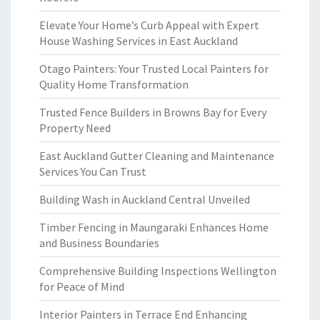
Elevate Your Home’s Curb Appeal with Expert
House Washing Services in East Auckland
Otago Painters: Your Trusted Local Painters for
Quality Home Transformation
Trusted Fence Builders in Browns Bay for Every
Property Need
East Auckland Gutter Cleaning and Maintenance
Services You Can Trust
Building Wash in Auckland Central Unveiled
Timber Fencing in Maungaraki Enhances Home
and Business Boundaries
Comprehensive Building Inspections Wellington
for Peace of Mind
Interior Painters in Terrace End Enhancing