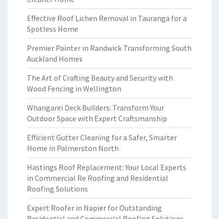
Effective Roof Lichen Removal in Tauranga for a
Spotless Home
Premier Painter in Randwick Transforming South
Auckland Homes
The Art of Crafting Beauty and Security with
Wood Fencing in Wellington
Whangarei Deck Builders: Transform Your
Outdoor Space with Expert Craftsmanship
Efficient Gutter Cleaning for a Safer, Smarter
Home in Palmerston North
Hastings Roof Replacement: Your Local Experts
in Commercial Re Roofing and Residential
Roofing Solutions
Expert Roofer in Napier for Outstanding
Residential and Commercial Roofing Solutions