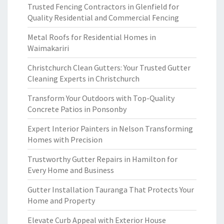
Trusted Fencing Contractors in Glenfield for
Quality Residential and Commercial Fencing
Metal Roofs for Residential Homes in
Waimakariri
Christchurch Clean Gutters: Your Trusted Gutter
Cleaning Experts in Christchurch
Transform Your Outdoors with Top-Quality
Concrete Patios in Ponsonby
Expert Interior Painters in Nelson Transforming
Homes with Precision
Trustworthy Gutter Repairs in Hamilton for
Every Home and Business
Gutter Installation Tauranga That Protects Your
Home and Property
Elevate Curb Appeal with Exterior House