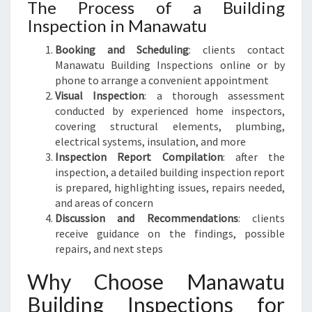
The Process of a Building
Inspection in Manawatu
Booking and Scheduling
: clients contact
Manawatu Building Inspections online or by
phone to arrange a convenient appointment
Visual Inspection
: a thorough assessment
conducted by experienced home inspectors,
covering structural elements, plumbing,
electrical systems, insulation, and more
Inspection Report Compilation
: after the
inspection, a detailed building inspection report
is prepared, highlighting issues, repairs needed,
and areas of concern
Discussion and Recommendations
: clients
receive guidance on the findings, possible
repairs, and next steps
Why Choose Manawatu
Building Inspections for