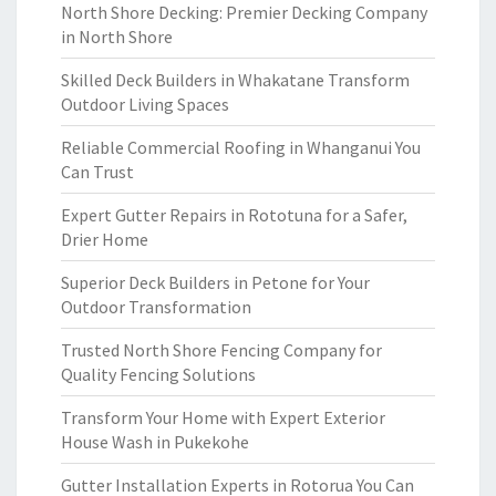
North Shore Decking: Premier Decking Company
in North Shore
Skilled Deck Builders in Whakatane Transform
Outdoor Living Spaces
Reliable Commercial Roofing in Whanganui You
Can Trust
Expert Gutter Repairs in Rototuna for a Safer,
Drier Home
Superior Deck Builders in Petone for Your
Outdoor Transformation
Trusted North Shore Fencing Company for
Quality Fencing Solutions
Transform Your Home with Expert Exterior
House Wash in Pukekohe
Gutter Installation Experts in Rotorua You Can