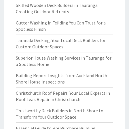
Skilled Wooden Deck Builders in Tauranga
Creating Outdoor Retreats
Gutter Washing in Feilding You Can Trust for a
Spotless Finish
Taranaki Decking: Your Local Deck Builders for
Custom Outdoor Spaces
Superior House Washing Services in Tauranga for
a Spotless Home
Building Report Insights from Auckland North
Shore House Inspections
Christchurch Roof Repairs: Your Local Experts in
Roof Leak Repair in Christchurch
Trustworthy Deck Builders in North Shore to
Transform Your Outdoor Space
Essential Guide to Pre Purchase Building