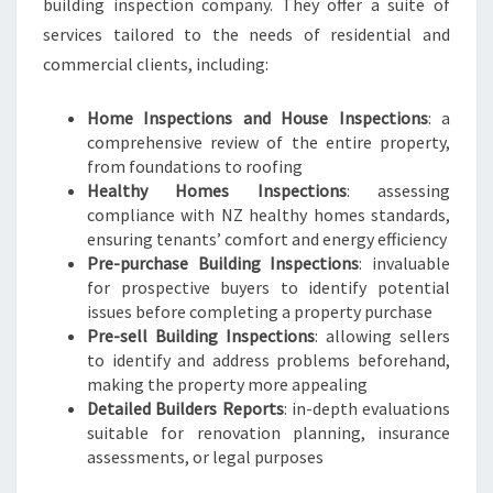
building inspection company. They offer a suite of
services tailored to the needs of residential and
commercial clients, including:
Home Inspections and House Inspections
: a
comprehensive review of the entire property,
from foundations to roofing
Healthy Homes Inspections
: assessing
compliance with NZ healthy homes standards,
ensuring tenants’ comfort and energy efficiency
Pre-purchase Building Inspections
: invaluable
for prospective buyers to identify potential
issues before completing a property purchase
Pre-sell Building Inspections
: allowing sellers
to identify and address problems beforehand,
making the property more appealing
Detailed Builders Reports
: in-depth evaluations
suitable for renovation planning, insurance
assessments, or legal purposes