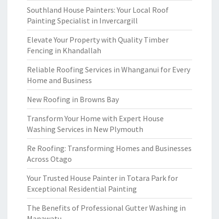
Southland House Painters: Your Local Roof
Painting Specialist in Invercargill
Elevate Your Property with Quality Timber
Fencing in Khandallah
Reliable Roofing Services in Whanganui for Every
Home and Business
New Roofing in Browns Bay
Transform Your Home with Expert House
Washing Services in New Plymouth
Re Roofing: Transforming Homes and Businesses
Across Otago
Your Trusted House Painter in Totara Park for
Exceptional Residential Painting
The Benefits of Professional Gutter Washing in
Manawatu