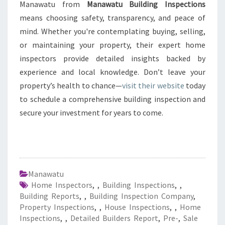
Manawatu from
Manawatu Building Inspections
means choosing safety, transparency, and peace of
mind. Whether you're contemplating buying, selling,
or maintaining your property, their expert home
inspectors provide detailed insights backed by
experience and local knowledge. Don’t leave your
property’s health to chance—
visit their website
today
to schedule a comprehensive building inspection and
secure your investment for years to come.
Manawatu
Home Inspectors
,
,
Building Inspections
,
,
Building Reports
,
,
Building Inspection Company
,
Property Inspections
,
,
House Inspections
,
,
Home
Inspections
,
,
Detailed Builders Report
,
Pre-
,
Sale