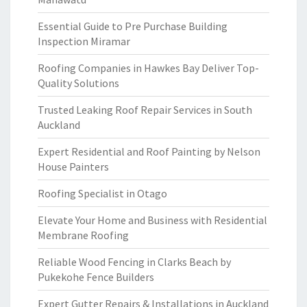
Essential Guide to Pre Purchase Building
Inspection Miramar
Roofing Companies in Hawkes Bay Deliver Top-
Quality Solutions
Trusted Leaking Roof Repair Services in South
Auckland
Expert Residential and Roof Painting by Nelson
House Painters
Roofing Specialist in Otago
Elevate Your Home and Business with Residential
Membrane Roofing
Reliable Wood Fencing in Clarks Beach by
Pukekohe Fence Builders
Expert Gutter Repairs & Installations in Auckland