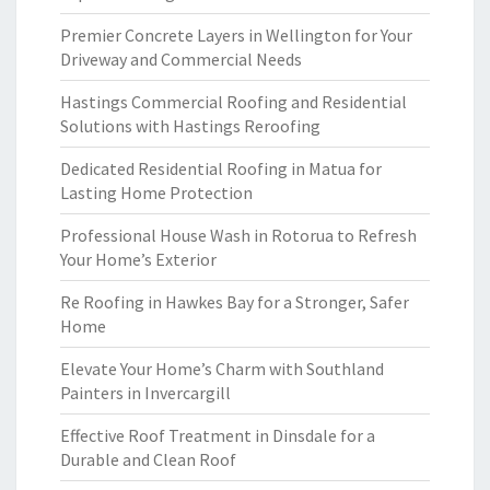
Premier Concrete Layers in Wellington for Your
Driveway and Commercial Needs
Hastings Commercial Roofing and Residential
Solutions with Hastings Reroofing
Dedicated Residential Roofing in Matua for
Lasting Home Protection
Professional House Wash in Rotorua to Refresh
Your Home’s Exterior
Re Roofing in Hawkes Bay for a Stronger, Safer
Home
Elevate Your Home’s Charm with Southland
Painters in Invercargill
Effective Roof Treatment in Dinsdale for a
Durable and Clean Roof