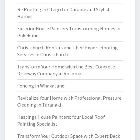
Re Roofing in Otago for Durable and Stylish
Homes
Exterior House Painters Transforming Homes in
Pukekohe
Christchurch Roofers and Their Expert Roofing
Services in Christchurch
Transform Your Home with the Best Concrete
Driveway Company in Rotorua
Fencing in Whakatane
Revitalize Your Home with Professional Pressure
Cleaning in Taranaki
Hastings House Painters: Your Local Roof
Painting Specialist
Transform Your Outdoor Space with Expert Deck