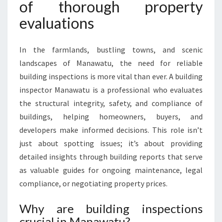
of thorough property
evaluations
In the farmlands, bustling towns, and scenic
landscapes of Manawatu, the need for reliable
building inspections is more vital than ever. A building
inspector Manawatu is a professional who evaluates
the structural integrity, safety, and compliance of
buildings, helping homeowners, buyers, and
developers make informed decisions. This role isn’t
just about spotting issues; it’s about providing
detailed insights through building reports that serve
as valuable guides for ongoing maintenance, legal
compliance, or negotiating property prices.
Why are building inspections
crucial in Manawatu?