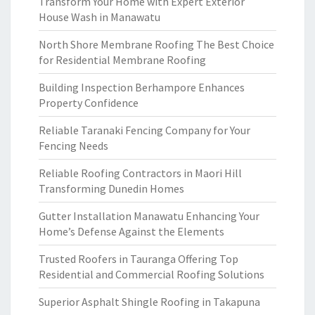
Transform Your Home with Expert Exterior
House Wash in Manawatu
North Shore Membrane Roofing The Best Choice
for Residential Membrane Roofing
Building Inspection Berhampore Enhances
Property Confidence
Reliable Taranaki Fencing Company for Your
Fencing Needs
Reliable Roofing Contractors in Maori Hill
Transforming Dunedin Homes
Gutter Installation Manawatu Enhancing Your
Home’s Defense Against the Elements
Trusted Roofers in Tauranga Offering Top
Residential and Commercial Roofing Solutions
Superior Asphalt Shingle Roofing in Takapuna