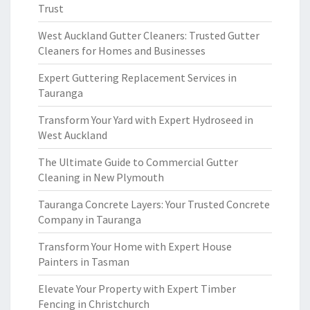
Trust
West Auckland Gutter Cleaners: Trusted Gutter
Cleaners for Homes and Businesses
Expert Guttering Replacement Services in
Tauranga
Transform Your Yard with Expert Hydroseed in
West Auckland
The Ultimate Guide to Commercial Gutter
Cleaning in New Plymouth
Tauranga Concrete Layers: Your Trusted Concrete
Company in Tauranga
Transform Your Home with Expert House
Painters in Tasman
Elevate Your Property with Expert Timber
Fencing in Christchurch