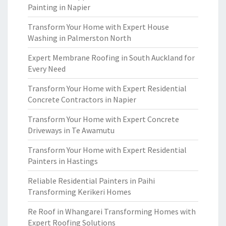
Painting in Napier
Transform Your Home with Expert House
Washing in Palmerston North
Expert Membrane Roofing in South Auckland for
Every Need
Transform Your Home with Expert Residential
Concrete Contractors in Napier
Transform Your Home with Expert Concrete
Driveways in Te Awamutu
Transform Your Home with Expert Residential
Painters in Hastings
Reliable Residential Painters in Paihi
Transforming Kerikeri Homes
Re Roof in Whangarei Transforming Homes with
Expert Roofing Solutions