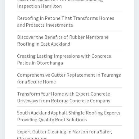
Inspection Hamilton
Reroofing in Petone That Transforms Homes
and Protects Investments
Discover the Benefits of Rubber Membrane
Roofing in East Auckland
Creating Lasting Impressions with Concrete
Patios in Otorohanga
Comprehensive Gutter Replacement in Tauranga
for a Secure Home
Transform Your Home with Expert Concrete
Driveways from Rotorua Concrete Company
South Auckland Asphalt Shingle Roofing Experts
Providing Quality Roof Solutions
Expert Gutter Cleaning in Marton for a Safer,
Cleaner Home