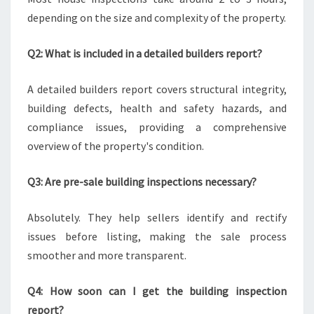
depending on the size and complexity of the property.
Q2: What is included in a detailed builders report?
A detailed builders report covers structural integrity,
building defects, health and safety hazards, and
compliance issues, providing a comprehensive
overview of the property's condition.
Q3: Are pre-sale building inspections necessary?
Absolutely. They help sellers identify and rectify
issues before listing, making the sale process
smoother and more transparent.
Q4: How soon can I get the building inspection
report?