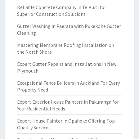
Reliable Concrete Company in Te Kuiti for
Superior Construction Solutions
Gutter Washing in Paerata with Pukekohe Gutter
Cleaning
Mastering Membrane Roofing Installation on
the North Shore
Expert Gutter Repairs and Installations in New
Plymouth
Exceptional Fence Builders in Auckland For Every
Property Need
Expert Exterior House Painters in Pakuranga for
Your Residential Needs
Expert House Painter in Opaheke Offering Top-
Quality Services