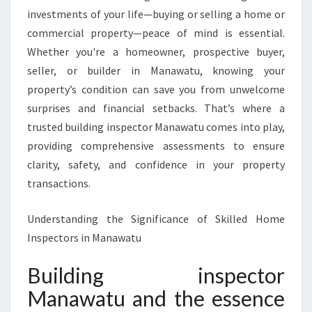
S
investments of your life—buying or selling a home or
P
E
commercial property—peace of mind is essential.
C
Whether you're a homeowner, prospective buyer,
T
seller, or builder in Manawatu, knowing your
O
property’s condition can save you from unwelcome
R
surprises and financial setbacks. That’s where a
M
A
trusted building inspector Manawatu comes into play,
N
providing comprehensive assessments to ensure
A
clarity, safety, and confidence in your property
W
transactions.
A
T
U
Understanding the Significance of Skilled Home
Inspectors in Manawatu
Building inspector
Manawatu and the essence