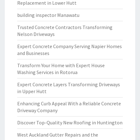
Replacement in Lower Hutt
building inspector Manawatu
Trusted Concrete Contractors Transforming
Nelson Driveways
Expert Concrete Company Serving Napier Homes
and Businesses
Transform Your Home with Expert House
Washing Services in Rotorua
Expert Concrete Layers Transforming Driveways
in Upper Hutt
Enhancing Curb Appeal With a Reliable Concrete
Driveway Company
Discover Top-Quality New Roofing in Huntington
West Auckland Gutter Repairs and the