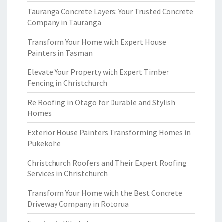
Tauranga Concrete Layers: Your Trusted Concrete
Company in Tauranga
Transform Your Home with Expert House
Painters in Tasman
Elevate Your Property with Expert Timber
Fencing in Christchurch
Re Roofing in Otago for Durable and Stylish
Homes
Exterior House Painters Transforming Homes in
Pukekohe
Christchurch Roofers and Their Expert Roofing
Services in Christchurch
Transform Your Home with the Best Concrete
Driveway Company in Rotorua