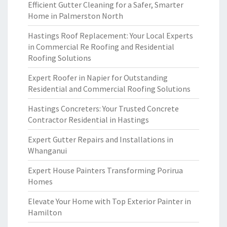
Efficient Gutter Cleaning for a Safer, Smarter
Home in Palmerston North
Hastings Roof Replacement: Your Local Experts
in Commercial Re Roofing and Residential
Roofing Solutions
Expert Roofer in Napier for Outstanding
Residential and Commercial Roofing Solutions
Hastings Concreters: Your Trusted Concrete
Contractor Residential in Hastings
Expert Gutter Repairs and Installations in
Whanganui
Expert House Painters Transforming Porirua
Homes
Elevate Your Home with Top Exterior Painter in
Hamilton