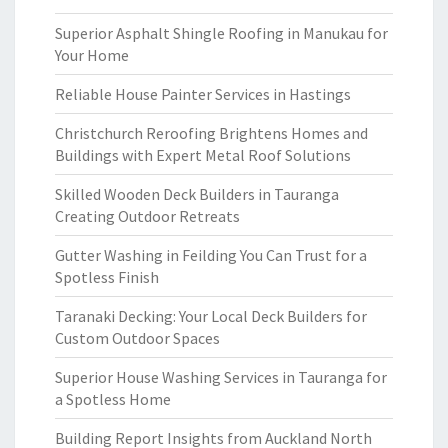
Superior Asphalt Shingle Roofing in Manukau for
Your Home
Reliable House Painter Services in Hastings
Christchurch Reroofing Brightens Homes and
Buildings with Expert Metal Roof Solutions
Skilled Wooden Deck Builders in Tauranga
Creating Outdoor Retreats
Gutter Washing in Feilding You Can Trust for a
Spotless Finish
Taranaki Decking: Your Local Deck Builders for
Custom Outdoor Spaces
Superior House Washing Services in Tauranga for
a Spotless Home
Building Report Insights from Auckland North