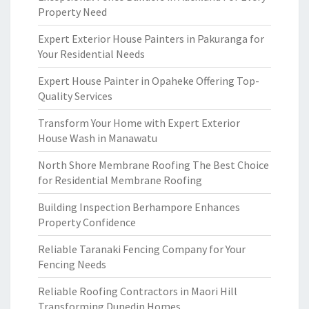
Property Need
Expert Exterior House Painters in Pakuranga for
Your Residential Needs
Expert House Painter in Opaheke Offering Top-
Quality Services
Transform Your Home with Expert Exterior
House Wash in Manawatu
North Shore Membrane Roofing The Best Choice
for Residential Membrane Roofing
Building Inspection Berhampore Enhances
Property Confidence
Reliable Taranaki Fencing Company for Your
Fencing Needs
Reliable Roofing Contractors in Maori Hill
Transforming Dunedin Homes