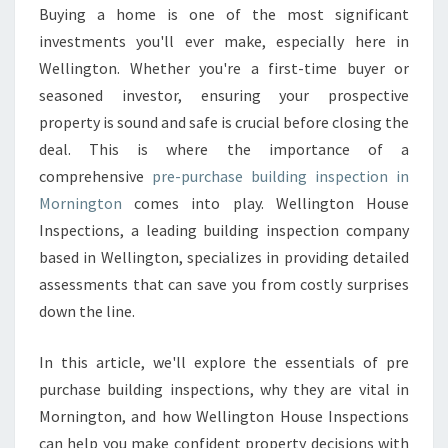
O
Buying a home is one of the most significant
N
investments you'll ever make, especially here in
F
I
Wellington. Whether you're a first-time buyer or
D
seasoned investor, ensuring your prospective
E
property is sound and safe is crucial before closing the
N
deal. This is where the importance of a
C
comprehensive
pre-purchase building inspection in
E
W
Mornington
comes into play. Wellington House
I
Inspections, a leading building inspection company
T
based in Wellington, specializes in providing detailed
H
assessments that can save you from costly surprises
P
R
down the line.
E
P
In this article, we'll explore the essentials of pre
U
purchase building inspections, why they are vital in
R
Mornington, and how Wellington House Inspections
C
H
can help you make confident property decisions with