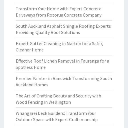
Transform Your Home with Expert Concrete
Driveways from Rotorua Concrete Company
South Auckland Asphalt Shingle Roofing Experts
Providing Quality Roof Solutions
Expert Gutter Cleaning in Marton for a Safer,
Cleaner Home
Effective Roof Lichen Removal in Tauranga for a
Spotless Home
Premier Painter in Randwick Transforming South
Auckland Homes
The Art of Crafting Beauty and Security with
Wood Fencing in Wellington
Whangarei Deck Builders: Transform Your
Outdoor Space with Expert Craftsmanship