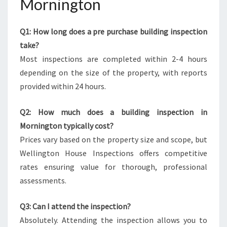
Mornington
Q1: How long does a pre purchase building inspection
take?
Most inspections are completed within 2-4 hours
depending on the size of the property, with reports
provided within 24 hours.
Q2: How much does a building inspection in
Mornington typically cost?
Prices vary based on the property size and scope, but
Wellington House Inspections offers competitive
rates ensuring value for thorough, professional
assessments.
Q3: Can I attend the inspection?
Absolutely. Attending the inspection allows you to