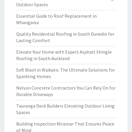
Outdoor Spaces
Essential Guide to Roof Replacement in
Whanganui
Quality Residential Roofing in South Dunedin for
Lasting Comfort
Elevate Your Home with Expert Asphalt Shingle
Roofing in South Auckland
Soft Wash in Waikato: The Ultimate Solutions for
Sparkling Homes
Nelson Concrete Contractors You Can Rely On for
Durable Driveways
Tauranga Deck Builders Elevating Outdoor Living
Spaces
Building Inspection Miramar That Ensures Peace
of Mind