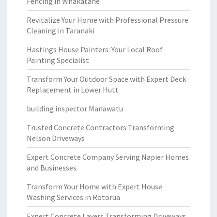
Fencing in Whakatane
Revitalize Your Home with Professional Pressure
Cleaning in Taranaki
Hastings House Painters: Your Local Roof
Painting Specialist
Transform Your Outdoor Space with Expert Deck
Replacement in Lower Hutt
building inspector Manawatu
Trusted Concrete Contractors Transforming
Nelson Driveways
Expert Concrete Company Serving Napier Homes
and Businesses
Transform Your Home with Expert House
Washing Services in Rotorua
Expert Concrete Layers Transforming Driveways