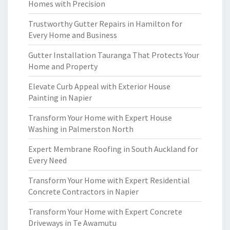
Homes with Precision
Trustworthy Gutter Repairs in Hamilton for
Every Home and Business
Gutter Installation Tauranga That Protects Your
Home and Property
Elevate Curb Appeal with Exterior House
Painting in Napier
Transform Your Home with Expert House
Washing in Palmerston North
Expert Membrane Roofing in South Auckland for
Every Need
Transform Your Home with Expert Residential
Concrete Contractors in Napier
Transform Your Home with Expert Concrete
Driveways in Te Awamutu