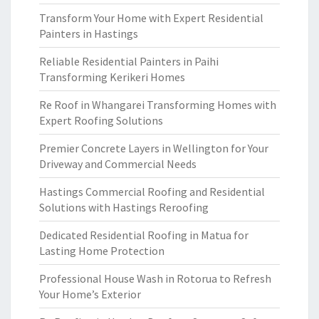
Transform Your Home with Expert Residential
Painters in Hastings
Reliable Residential Painters in Paihi
Transforming Kerikeri Homes
Re Roof in Whangarei Transforming Homes with
Expert Roofing Solutions
Premier Concrete Layers in Wellington for Your
Driveway and Commercial Needs
Hastings Commercial Roofing and Residential
Solutions with Hastings Reroofing
Dedicated Residential Roofing in Matua for
Lasting Home Protection
Professional House Wash in Rotorua to Refresh
Your Home’s Exterior