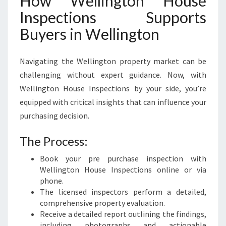
How Wellington House
Inspections Supports
Buyers in Wellington
Navigating the Wellington property market can be
challenging without expert guidance. Now, with
Wellington House Inspections by your side, you’re
equipped with critical insights that can influence your
purchasing decision.
The Process:
Book your pre purchase inspection with
Wellington House Inspections online or via
phone.
The licensed inspectors perform a detailed,
comprehensive property evaluation.
Receive a detailed report outlining the findings,
including photographs and actionable