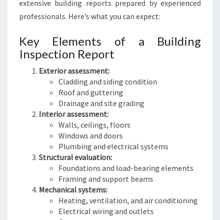
extensive building reports prepared by experienced
professionals. Here’s what you can expect:
Key Elements of a Building
Inspection Report
Exterior assessment:
Cladding and siding condition
Roof and guttering
Drainage and site grading
Interior assessment:
Walls, ceilings, floors
Windows and doors
Plumbing and electrical systems
Structural evaluation:
Foundations and load-bearing elements
Framing and support beams
Mechanical systems:
Heating, ventilation, and air conditioning
Electrical wiring and outlets