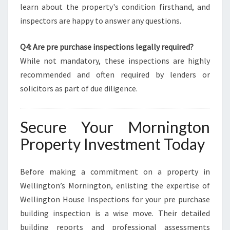
learn about the property's condition firsthand, and
inspectors are happy to answer any questions.
Q4: Are pre purchase inspections legally required?
While not mandatory, these inspections are highly
recommended and often required by lenders or
solicitors as part of due diligence.
Secure Your Mornington
Property Investment Today
Before making a commitment on a property in
Wellington’s Mornington, enlisting the expertise of
Wellington House Inspections for your pre purchase
building inspection is a wise move. Their detailed
building reports and professional assessments