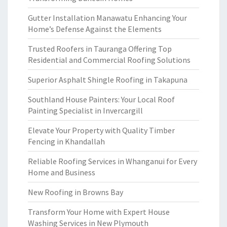
Gutter Installation Manawatu Enhancing Your
Home’s Defense Against the Elements
Trusted Roofers in Tauranga Offering Top
Residential and Commercial Roofing Solutions
Superior Asphalt Shingle Roofing in Takapuna
Southland House Painters: Your Local Roof
Painting Specialist in Invercargill
Elevate Your Property with Quality Timber
Fencing in Khandallah
Reliable Roofing Services in Whanganui for Every
Home and Business
New Roofing in Browns Bay
Transform Your Home with Expert House
Washing Services in New Plymouth