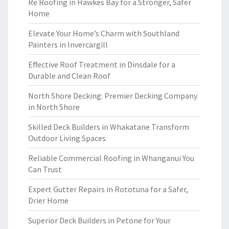
Re Roofing in Hawkes Bay for a Stronger, Safer
Home
Elevate Your Home’s Charm with Southland
Painters in Invercargill
Effective Roof Treatment in Dinsdale for a
Durable and Clean Roof
North Shore Decking: Premier Decking Company
in North Shore
Skilled Deck Builders in Whakatane Transform
Outdoor Living Spaces
Reliable Commercial Roofing in Whanganui You
Can Trust
Expert Gutter Repairs in Rototuna for a Safer,
Drier Home
Superior Deck Builders in Petone for Your