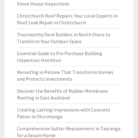
Shore House Inspections
Christchurch Roof Repairs: Your Local Experts in
Roof Leak Repair in Christchurch
Trustworthy Deck Builders in North Shore to
Transform Your Outdoor Space
Essential Guide to Pre Purchase Building
Inspection Hamilton
Reroofing in Petone That Transforms Homes
and Protects Investments
Discover the Benefits of Rubber Membrane
Roofing in East Auckland
Creating Lasting Impressions with Concrete
Patios in Otorohanga
Comprehensive Gutter Replacement in Tauranga
for a Secure Home