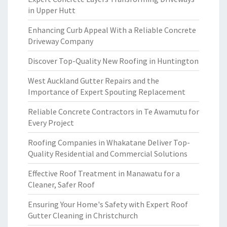
in Upper Hutt
Enhancing Curb Appeal With a Reliable Concrete
Driveway Company
Discover Top-Quality New Roofing in Huntington
West Auckland Gutter Repairs and the
Importance of Expert Spouting Replacement
Reliable Concrete Contractors in Te Awamutu for
Every Project
Roofing Companies in Whakatane Deliver Top-
Quality Residential and Commercial Solutions
Effective Roof Treatment in Manawatu for a
Cleaner, Safer Roof
Ensuring Your Home's Safety with Expert Roof
Gutter Cleaning in Christchurch