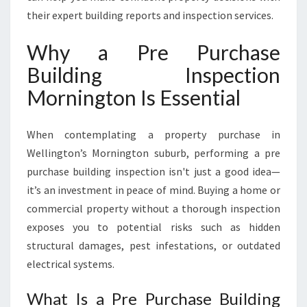
A
their expert building reports and inspection services.
S
E
Why a Pre Purchase
B
Building Inspection
U
I
Mornington Is Essential
L
D
I
When contemplating a property purchase in
N
Wellington’s Mornington suburb, performing a pre
G
purchase building inspection isn't just a good idea—
I
it’s an investment in peace of mind. Buying a home or
N
S
commercial property without a thorough inspection
P
exposes you to potential risks such as hidden
E
structural damages, pest infestations, or outdated
C
electrical systems.
T
I
What Is a Pre Purchase Building
O