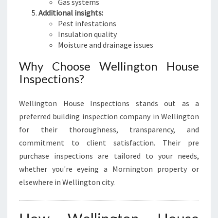
Gas systems
Additional insights:
Pest infestations
Insulation quality
Moisture and drainage issues
Why Choose Wellington House
Inspections?
Wellington House Inspections stands out as a
preferred building inspection company in Wellington
for their thoroughness, transparency, and
commitment to client satisfaction. Their pre
purchase inspections are tailored to your needs,
whether you're eyeing a Mornington property or
elsewhere in Wellington city.