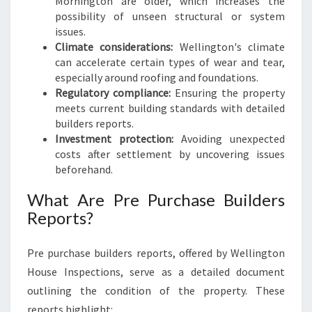
Mornington are older, which increases the
possibility of unseen structural or system
issues.
Climate considerations:
Wellington's climate
can accelerate certain types of wear and tear,
especially around roofing and foundations.
Regulatory compliance:
Ensuring the property
meets current building standards with detailed
builders reports.
Investment protection:
Avoiding unexpected
costs after settlement by uncovering issues
beforehand.
What Are Pre Purchase Builders
Reports?
Pre purchase builders reports, offered by Wellington
House Inspections, serve as a detailed document
outlining the condition of the property. These
reports highlight: