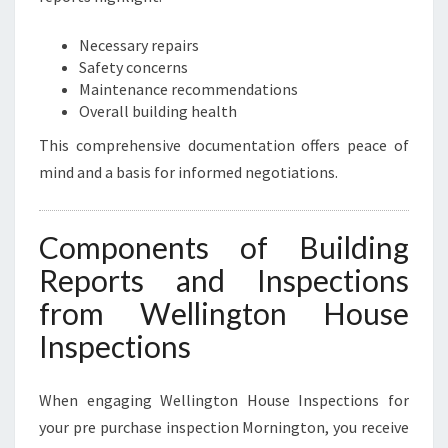
Necessary repairs
Safety concerns
Maintenance recommendations
Overall building health
This comprehensive documentation offers peace of
mind and a basis for informed negotiations.
Components of Building
Reports and Inspections
from Wellington House
Inspections
When engaging Wellington House Inspections for
your pre purchase inspection Mornington, you receive