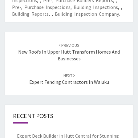
Inspections
,
,
Pre-
,
Purchase Builders Reports
,
,
Pre-
,
Purchase Inspections
,
Building Inspections
,
,
Building Reports
,
,
Building Inspection Company
,
Post
PREVIOUS
navigation
New Roofs In Upper Hutt Transform Homes And
Businesses
NEXT
Expert Fencing Contractors In Waiuku
RECENT POSTS
Expert Deck Builder in Hutt Central for Stunning