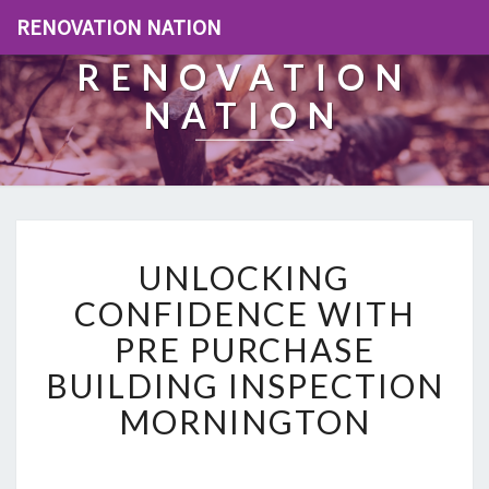
RENOVATION NATION
RENOVATION
NATION
U
UNLOCKING
N
L
CONFIDENCE WITH
O
PRE PURCHASE
C
K
BUILDING INSPECTION
I
MORNINGTON
N
G
C