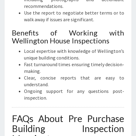
recommendations.
Use the report to negotiate better terms or to
walk away if issues are significant.
Benefits of Working with
Wellington House Inspections
Local expertise with knowledge of Wellington’s
unique building conditions.
Fast turnaround times ensuring timely decision-
making.
Clear, concise reports that are easy to
understand.
Ongoing support for any questions post-
inspection.
FAQs About Pre Purchase
Building Inspection