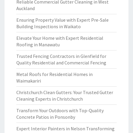
Reliable Commercial Gutter Cleaning in West
Auckland
Ensuring Property Value with Expert Pre-Sale
Building Inspections in Waikato
Elevate Your Home with Expert Residential
Roofing in Manawatu
Trusted Fencing Contractors in Glenfield for
Quality Residential and Commercial Fencing
Metal Roofs for Residential Homes in
Waimakariri
Christchurch Clean Gutters: Your Trusted Gutter
Cleaning Experts in Christchurch
Transform Your Outdoors with Top-Quality
Concrete Patios in Ponsonby
Expert Interior Painters in Nelson Transforming