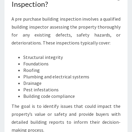
N
Inspection?
M
O
A pre purchase building inspection involves a qualified
R
building inspector assessing the property thoroughly
N
I
for any existing defects, safety hazards, or
N
deteriorations. These inspections typically cover:
G
T
Structural integrity
O
Foundations
N
Roofing
Plumbing and electrical systems
Drainage
Pest infestations
Building code compliance
The goal is to identify issues that could impact the
property’s value or safety and provide buyers with
detailed building reports to inform their decision-
making process.