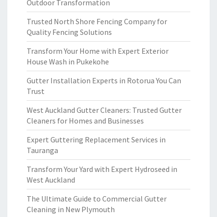
Outdoor Transformation
Trusted North Shore Fencing Company for
Quality Fencing Solutions
Transform Your Home with Expert Exterior
House Wash in Pukekohe
Gutter Installation Experts in Rotorua You Can
Trust
West Auckland Gutter Cleaners: Trusted Gutter
Cleaners for Homes and Businesses
Expert Guttering Replacement Services in
Tauranga
Transform Your Yard with Expert Hydroseed in
West Auckland
The Ultimate Guide to Commercial Gutter
Cleaning in New Plymouth