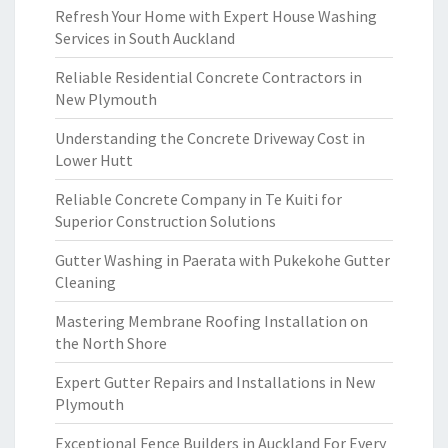
Refresh Your Home with Expert House Washing
Services in South Auckland
Reliable Residential Concrete Contractors in
New Plymouth
Understanding the Concrete Driveway Cost in
Lower Hutt
Reliable Concrete Company in Te Kuiti for
Superior Construction Solutions
Gutter Washing in Paerata with Pukekohe Gutter
Cleaning
Mastering Membrane Roofing Installation on
the North Shore
Expert Gutter Repairs and Installations in New
Plymouth
Exceptional Fence Builders in Auckland For Every