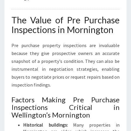
The Value of Pre Purchase
Inspections in Mornington
Pre purchase property inspections are invaluable
because they give prospective owners an accurate
snapshot of a property's condition. They can also be
instrumental in negotiation strategies, enabling
buyers to negotiate prices or request repairs based on
inspection findings.
Factors Making Pre Purchase
Inspections Critical in
Wellington’s Mornington
Historical buildings:
Many properties in