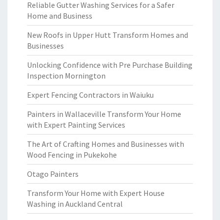
Reliable Gutter Washing Services for a Safer
Home and Business
New Roofs in Upper Hutt Transform Homes and
Businesses
Unlocking Confidence with Pre Purchase Building
Inspection Mornington
Expert Fencing Contractors in Waiuku
Painters in Wallaceville Transform Your Home
with Expert Painting Services
The Art of Crafting Homes and Businesses with
Wood Fencing in Pukekohe
Otago Painters
Transform Your Home with Expert House
Washing in Auckland Central