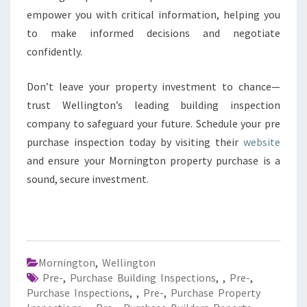
empower you with critical information, helping you
to make informed decisions and negotiate
confidently.
Don’t leave your property investment to chance—
trust Wellington’s leading building inspection
company to safeguard your future. Schedule your pre
purchase inspection today by visiting their
website
and ensure your Mornington property purchase is a
sound, secure investment.
Mornington
,
Wellington
Pre-
,
Purchase Building Inspections
,
,
Pre-
,
Purchase Inspections
,
,
Pre-
,
Purchase Property