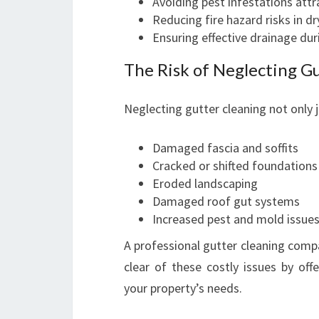
Avoiding pest infestations attr
Reducing fire hazard risks in d
Ensuring effective drainage dur
The Risk of Neglecting G
Neglecting gutter cleaning not only j
Damaged fascia and soffits
Cracked or shifted foundations
Eroded landscaping
Damaged roof gut systems
Increased pest and mold issue
A professional gutter cleaning comp
clear of these costly issues by off
your property’s needs.