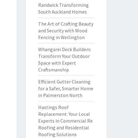
Randwick Transforming
South Auckland Homes
The Art of Crafting Beauty
and Security with Wood
Fencing in Wellington
Whangarei Deck Builders:
Transform Your Outdoor
Space with Expert
Craftsmanship
Efficient Gutter Cleaning
for a Safer, Smarter Home
in Palmerston North
Hastings Roof
Replacement: Your Local
Experts in Commercial Re
Roofing and Residential
Roofing Solutions