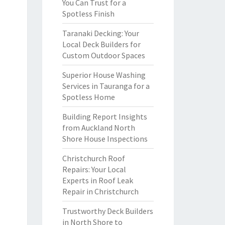
You Can Trust for a
Spotless Finish
Taranaki Decking: Your
Local Deck Builders for
Custom Outdoor Spaces
Superior House Washing
Services in Tauranga for a
Spotless Home
Building Report Insights
from Auckland North
Shore House Inspections
Christchurch Roof
Repairs: Your Local
Experts in Roof Leak
Repair in Christchurch
Trustworthy Deck Builders
in North Shore to