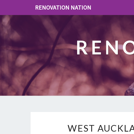
RENOVATION NATION
REN
WEST AUCKLA