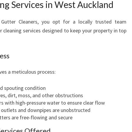
ing Services in West Auckland
A
N
D
utter Cleaners, you opt for a locally trusted team
B
er cleaning services designed to keep your property in top
U
S
I
ess
N
E
S
lves a meticulous process:
S
E
d spouting condition
S
s, dirt, moss, and other obstructions
s with high-pressure water to ensure clear flow
l outlets and downpipes are unobstructed
ters are free-flowing and secure
Services Offered