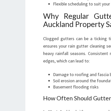
Flexible scheduling to suit your 
Why Regular Gutt
Auckland Property S
Clogged gutters can be a ticking 
ensures your rain gutter cleaning se
heavy rainfall seasons. Consistent
edges, which can lead to:
Damage to roofing and fascia 
Soil erosion around the founda
Basement flooding risks
How Often Should Gutter