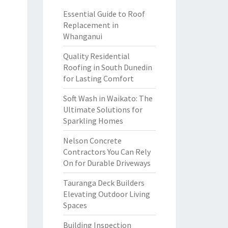
Essential Guide to Roof
Replacement in
Whanganui
Quality Residential
Roofing in South Dunedin
for Lasting Comfort
Soft Wash in Waikato: The
Ultimate Solutions for
Sparkling Homes
Nelson Concrete
Contractors You Can Rely
On for Durable Driveways
Tauranga Deck Builders
Elevating Outdoor Living
Spaces
Building Inspection