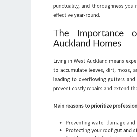
punctuality, and thoroughness you 
effective year-round.
The Importance o
Auckland Homes
Living in West Auckland means experi
to accumulate leaves, dirt, moss, a
leading to overflowing gutters and 
prevent costly repairs and extend the
Main reasons to prioritize profession
Preventing water damage and 
Protecting your roof gut and st