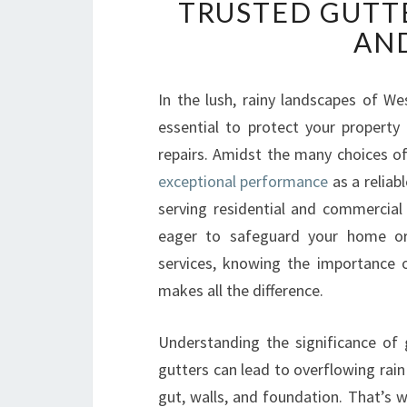
TRUSTED GUTT
AND
In the lush, rainy landscapes of We
essential to protect your propert
repairs. Amidst the many choices of
exceptional performance
as a reliab
serving residential and commercial
eager to safeguard your home or
services, knowing the importance o
makes all the difference.
Understanding the significance of 
gutters can lead to overflowing rai
gut, walls, and foundation. That’s 