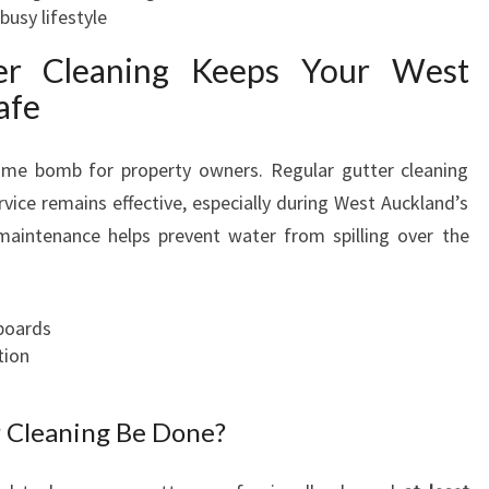
busy lifestyle
er Cleaning Keeps Your West
afe
time bomb for property owners. Regular gutter cleaning
rvice remains effective, especially during West Auckland’s
 maintenance helps prevent water from spilling over the
boards
tion
 Cleaning Be Done?