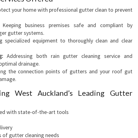
tect your home with professional gutter clean to prevent
Keeping business premises safe and compliant by
rger gutter systems.
 specialized equipment to thoroughly clean and clear
g:
Addressing both rain gutter cleaning service and
optimal drainage.
ng the connection points of gutters and your roof gut
damage.
ing West Auckland’s Leading Gutter
ed with state-of-the-art tools
livery
ds of gutter cleaning needs