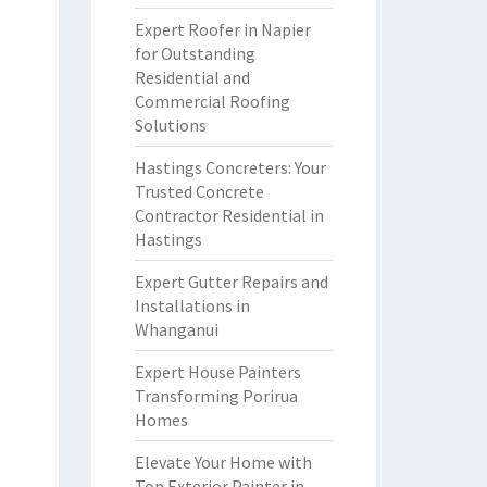
Expert Roofer in Napier
for Outstanding
Residential and
Commercial Roofing
Solutions
Hastings Concreters: Your
Trusted Concrete
Contractor Residential in
Hastings
Expert Gutter Repairs and
Installations in
Whanganui
Expert House Painters
Transforming Porirua
Homes
Elevate Your Home with
Top Exterior Painter in