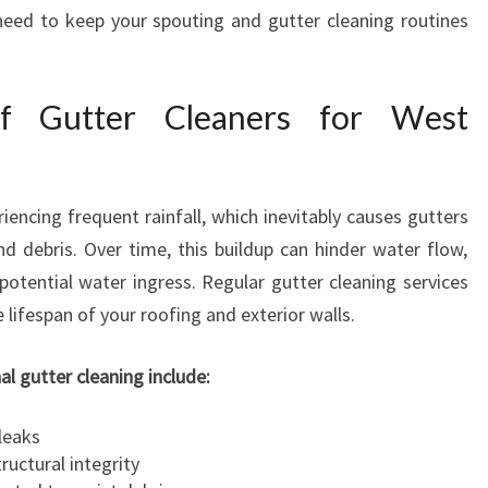
E
need to keep your spouting and gutter cleaning routines
A
N
E
f Gutter Cleaners for West
R
S
:
T
encing frequent rainfall, which inevitably causes gutters
R
nd debris. Over time, this buildup can hinder water flow,
U
potential water ingress. Regular gutter cleaning services
S
T
 lifespan of your roofing and exterior walls.
E
D
al gutter cleaning include:
G
U
leaks
T
ructural integrity
T