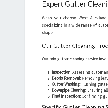
Expert Gutter Clean
When you choose West Auckland G
specializing in a wide range of gutt
shape.
Our Gutter Cleaning Proc
Our rain gutter cleaning service invo
Inspection:
Assessing gutter an
Debris Removal:
Removing leave
Gutter Washing:
Flushing gutter
Downpipe Clearing:
Ensuring al
Final Inspection:
Confirming gut
Specific Gutter Cleaning 