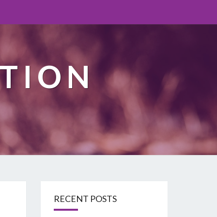
TION
RECENT POSTS