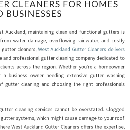
ER CLEANERS FOR HOMES
S
T
 BUSINESSES
A
U
C
st Auckland, maintaining clean and functional gutters is
K
y from water damage, overflowing rainwater, and costly
L
 gutter cleaners,
West Auckland Gutter Cleaners delivers
A
le and professional gutter cleaning company dedicated to
N
 clients across the region. Whether you're a homeowner
D
G
 a business owner needing extensive gutter washing
U
f gutter cleaning and choosing the right professionals
T
T
E
gutter cleaning services cannot be overstated. Clogged
R
n gutter systems, which might cause damage to your roof
C
L
where West Auckland Gutter Cleaners offers the expertise,