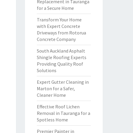
Replacement in Tauranga
for a Secure Home
Transform Your Home
with Expert Concrete
Driveways from Rotorua
Concrete Company
South Auckland Asphalt
Shingle Roofing Experts
Providing Quality Roof
Solutions
Expert Gutter Cleaning in
Marton for a Safer,
Cleaner Home
Effective Roof Lichen
Removal in Tauranga for a
Spotless Home
Premier Painter in