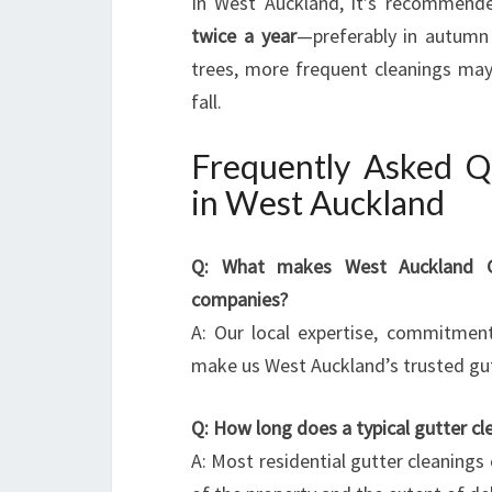
In West Auckland, it’s recommende
twice a year
—preferably in autumn 
trees, more frequent cleanings may 
fall.
Frequently Asked Q
in West Auckland
Q: What makes West Auckland Gut
companies?
A: Our local expertise, commitmen
make us West Auckland’s trusted gutte
Q: How long does a typical gutter cl
A: Most residential gutter cleanings