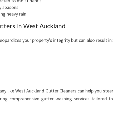
acted to moist debris
E
ry seasons
R
ing heavy rain
C
L
utters in West Auckland
E
A
eopardizes your property's integrity but can also result in:
N
E
R
S
F
O
s
R
H
any like West Auckland Gutter Cleaners can help you steer
O
ering comprehensive gutter washing services tailored to
M
E
S