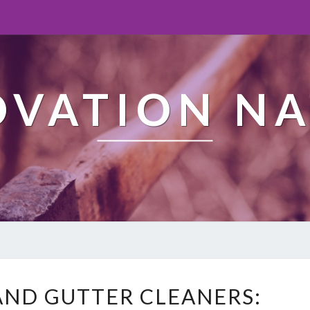
OVATION NA
W
ND GUTTER CLEANERS:
E