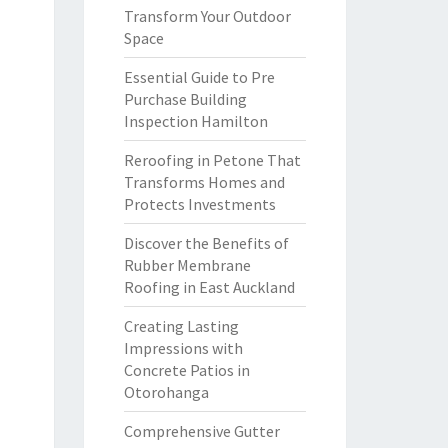
Transform Your Outdoor
Space
Essential Guide to Pre
Purchase Building
Inspection Hamilton
Reroofing in Petone That
Transforms Homes and
Protects Investments
Discover the Benefits of
Rubber Membrane
Roofing in East Auckland
Creating Lasting
Impressions with
Concrete Patios in
Otorohanga
Comprehensive Gutter