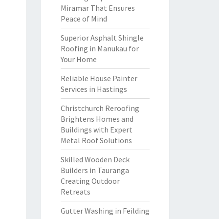
Miramar That Ensures
Peace of Mind
Superior Asphalt Shingle
Roofing in Manukau for
Your Home
Reliable House Painter
Services in Hastings
Christchurch Reroofing
Brightens Homes and
Buildings with Expert
Metal Roof Solutions
Skilled Wooden Deck
Builders in Tauranga
Creating Outdoor
Retreats
Gutter Washing in Feilding