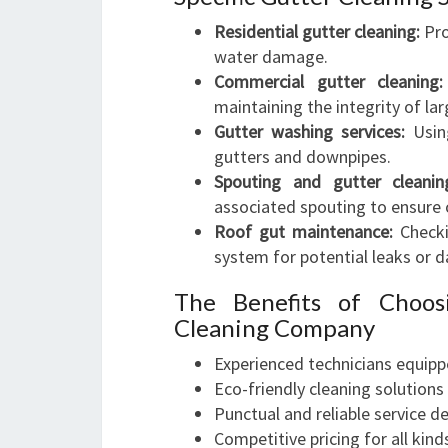
Residential gutter cleaning:
Pro
water damage.
Commercial gutter cleaning:
maintaining the integrity of la
Gutter washing services:
Using
gutters and downpipes.
Spouting and gutter cleanin
associated spouting to ensure 
Roof gut maintenance:
Checki
system for potential leaks or 
The Benefits of Choos
Cleaning Company
Experienced technicians equipp
Eco-friendly cleaning solutions
Punctual and reliable service de
Competitive pricing for all kin