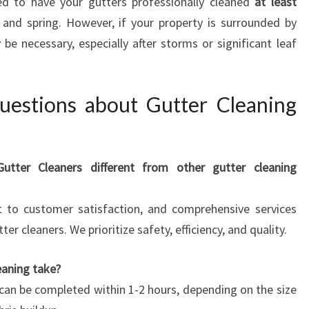
d to have your gutters professionally cleaned
at least
and spring. However, if your property is surrounded by
be necessary, especially after storms or significant leaf
uestions about Gutter Cleaning
ter Cleaners different from other gutter cleaning
t to customer satisfaction, and comprehensive services
r cleaners. We prioritize safety, efficiency, and quality.
eaning take?
 can be completed within 1-2 hours, depending on the size