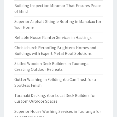
Building Inspection Miramar That Ensures Peace
of Mind
Superior Asphalt Shingle Roofing in Manukau for
Your Home
Reliable House Painter Services in Hastings
Christchurch Reroofing Brightens Homes and
Buildings with Expert Metal Roof Solutions
Skilled Wooden Deck Builders in Tauranga
Creating Outdoor Retreats
Gutter Washing in Feilding You Can Trust for a
Spotless Finish
Taranaki Decking: Your Local Deck Builders for
Custom Outdoor Spaces
Superior House Washing Services in Tauranga for