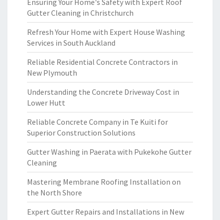
Ensuring Your Home's Safety with Expert Roof
Gutter Cleaning in Christchurch
Refresh Your Home with Expert House Washing
Services in South Auckland
Reliable Residential Concrete Contractors in
New Plymouth
Understanding the Concrete Driveway Cost in
Lower Hutt
Reliable Concrete Company in Te Kuiti for
Superior Construction Solutions
Gutter Washing in Paerata with Pukekohe Gutter
Cleaning
Mastering Membrane Roofing Installation on
the North Shore
Expert Gutter Repairs and Installations in New