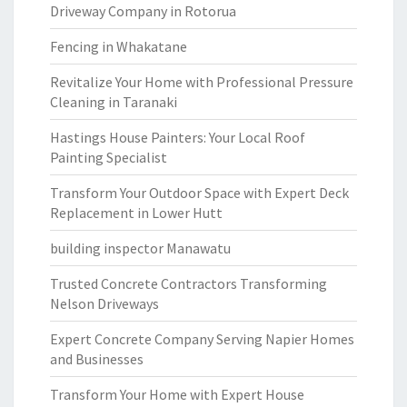
Driveway Company in Rotorua
Fencing in Whakatane
Revitalize Your Home with Professional Pressure
Cleaning in Taranaki
Hastings House Painters: Your Local Roof
Painting Specialist
Transform Your Outdoor Space with Expert Deck
Replacement in Lower Hutt
building inspector Manawatu
Trusted Concrete Contractors Transforming
Nelson Driveways
Expert Concrete Company Serving Napier Homes
and Businesses
Transform Your Home with Expert House