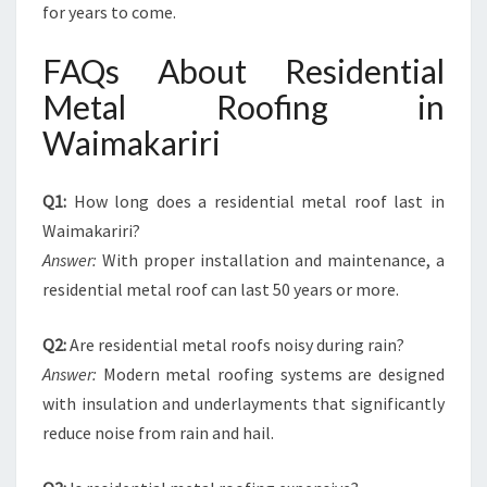
for years to come.
FAQs About Residential
Metal Roofing in
Waimakariri
Q1:
How long does a residential metal roof last in
Waimakariri?
Answer:
With proper installation and maintenance, a
residential metal roof can last 50 years or more.
Q2:
Are residential metal roofs noisy during rain?
Answer:
Modern metal roofing systems are designed
with insulation and underlayments that significantly
reduce noise from rain and hail.