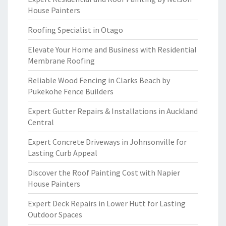
House Painters
Roofing Specialist in Otago
Elevate Your Home and Business with Residential
Membrane Roofing
Reliable Wood Fencing in Clarks Beach by
Pukekohe Fence Builders
Expert Gutter Repairs & Installations in Auckland
Central
Expert Concrete Driveways in Johnsonville for
Lasting Curb Appeal
Discover the Roof Painting Cost with Napier
House Painters
Expert Deck Repairs in Lower Hutt for Lasting
Outdoor Spaces