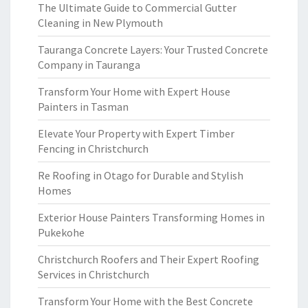
The Ultimate Guide to Commercial Gutter
Cleaning in New Plymouth
Tauranga Concrete Layers: Your Trusted Concrete
Company in Tauranga
Transform Your Home with Expert House
Painters in Tasman
Elevate Your Property with Expert Timber
Fencing in Christchurch
Re Roofing in Otago for Durable and Stylish
Homes
Exterior House Painters Transforming Homes in
Pukekohe
Christchurch Roofers and Their Expert Roofing
Services in Christchurch
Transform Your Home with the Best Concrete