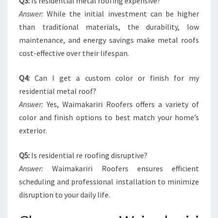
Q3:
Is residential metal roofing expensive?
Answer:
While the initial investment can be higher
than traditional materials, the durability, low
maintenance, and energy savings make metal roofs
cost-effective over their lifespan.
Q4:
Can I get a custom color or finish for my
residential metal roof?
Answer:
Yes, Waimakariri Roofers offers a variety of
color and finish options to best match your home’s
exterior.
Q5:
Is residential re roofing disruptive?
Answer:
Waimakariri Roofers ensures efficient
scheduling and professional installation to minimize
disruption to your daily life.