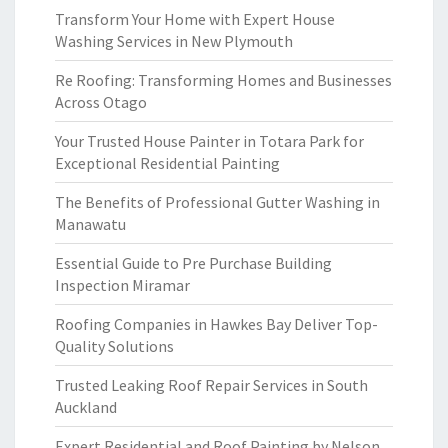
Transform Your Home with Expert House
Washing Services in New Plymouth
Re Roofing: Transforming Homes and Businesses
Across Otago
Your Trusted House Painter in Totara Park for
Exceptional Residential Painting
The Benefits of Professional Gutter Washing in
Manawatu
Essential Guide to Pre Purchase Building
Inspection Miramar
Roofing Companies in Hawkes Bay Deliver Top-
Quality Solutions
Trusted Leaking Roof Repair Services in South
Auckland
Expert Residential and Roof Painting by Nelson