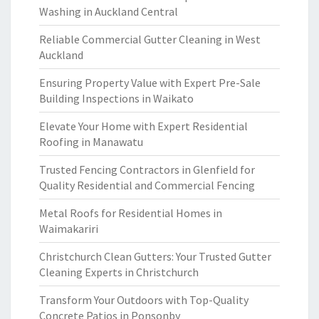
Washing in Auckland Central
Reliable Commercial Gutter Cleaning in West
Auckland
Ensuring Property Value with Expert Pre-Sale
Building Inspections in Waikato
Elevate Your Home with Expert Residential
Roofing in Manawatu
Trusted Fencing Contractors in Glenfield for
Quality Residential and Commercial Fencing
Metal Roofs for Residential Homes in
Waimakariri
Christchurch Clean Gutters: Your Trusted Gutter
Cleaning Experts in Christchurch
Transform Your Outdoors with Top-Quality
Concrete Patios in Ponsonby