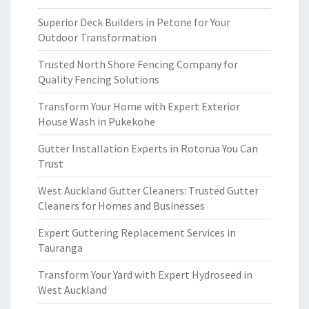
Superior Deck Builders in Petone for Your
Outdoor Transformation
Trusted North Shore Fencing Company for
Quality Fencing Solutions
Transform Your Home with Expert Exterior
House Wash in Pukekohe
Gutter Installation Experts in Rotorua You Can
Trust
West Auckland Gutter Cleaners: Trusted Gutter
Cleaners for Homes and Businesses
Expert Guttering Replacement Services in
Tauranga
Transform Your Yard with Expert Hydroseed in
West Auckland