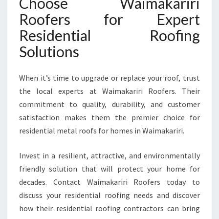
Choose Waimakariri
Roofers for Expert
Residential Roofing
Solutions
When it’s time to upgrade or replace your roof, trust
the local experts at Waimakariri Roofers. Their
commitment to quality, durability, and customer
satisfaction makes them the premier choice for
residential metal roofs for homes in Waimakariri.
Invest in a resilient, attractive, and environmentally
friendly solution that will protect your home for
decades. Contact Waimakariri Roofers today to
discuss your residential roofing needs and discover
how their residential roofing contractors can bring