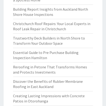
a Spotless Home
Building Report Insights from Auckland North
Shore House Inspections
Christchurch Roof Repairs: Your Local Experts in
Roof Leak Repair in Christchurch
Trustworthy Deck Builders in North Shore to
Transform Your Outdoor Space
Essential Guide to Pre Purchase Building
Inspection Hamilton
Reroofing in Petone That Transforms Homes
and Protects Investments
Discover the Benefits of Rubber Membrane
Roofing in East Auckland
Creating Lasting Impressions with Concrete
Patios in Otorohanga