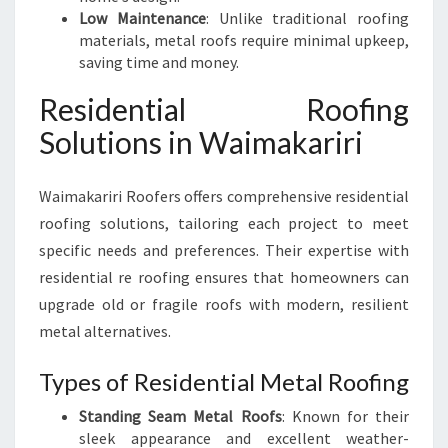
Low Maintenance
: Unlike traditional roofing
materials, metal roofs require minimal upkeep,
saving time and money.
Residential Roofing
Solutions in Waimakariri
Waimakariri Roofers offers comprehensive residential
roofing solutions, tailoring each project to meet
specific needs and preferences. Their expertise with
residential re roofing ensures that homeowners can
upgrade old or fragile roofs with modern, resilient
metal alternatives.
Types of Residential Metal Roofing
Standing Seam Metal Roofs
: Known for their
sleek appearance and excellent weather-