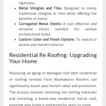
tightness.
Metal Shingles and Tiles
: Designed to mimic
traditional shingles or tiles while offering the
benefits of metal.
Corrugated Metal Sheets
: A cost-effective and
versatile choice suitable for various
architectural styles.
Custom Color and Finish Options
: To match or
accent your home’s exterior.
Residential Re Roofing: Upgrading
Your Home
Replacing an aging or damaged roof with residential
re roofing services from Waimakariri Roofers can
significantly boost your home’s value and protection.
The process involves removing old roofing materials
and installing a brand-new residential metal roof,
ensuring your home is protected for years to come.