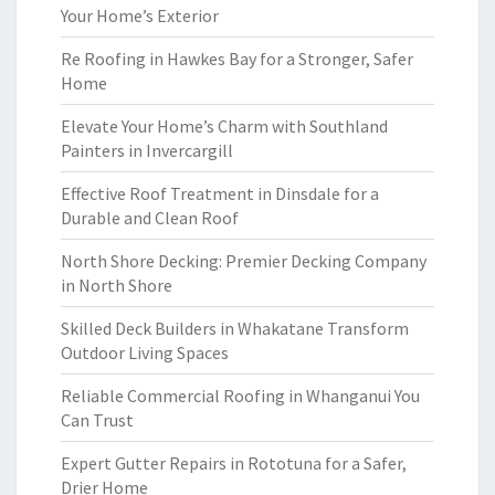
Your Home’s Exterior
Re Roofing in Hawkes Bay for a Stronger, Safer
Home
Elevate Your Home’s Charm with Southland
Painters in Invercargill
Effective Roof Treatment in Dinsdale for a
Durable and Clean Roof
North Shore Decking: Premier Decking Company
in North Shore
Skilled Deck Builders in Whakatane Transform
Outdoor Living Spaces
Reliable Commercial Roofing in Whanganui You
Can Trust
Expert Gutter Repairs in Rototuna for a Safer,
Drier Home