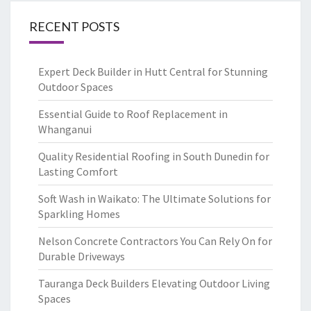
RECENT POSTS
Expert Deck Builder in Hutt Central for Stunning
Outdoor Spaces
Essential Guide to Roof Replacement in
Whanganui
Quality Residential Roofing in South Dunedin for
Lasting Comfort
Soft Wash in Waikato: The Ultimate Solutions for
Sparkling Homes
Nelson Concrete Contractors You Can Rely On for
Durable Driveways
Tauranga Deck Builders Elevating Outdoor Living
Spaces