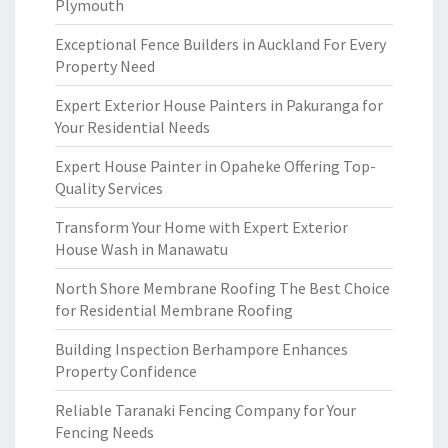
Plymouth
Exceptional Fence Builders in Auckland For Every
Property Need
Expert Exterior House Painters in Pakuranga for
Your Residential Needs
Expert House Painter in Opaheke Offering Top-
Quality Services
Transform Your Home with Expert Exterior
House Wash in Manawatu
North Shore Membrane Roofing The Best Choice
for Residential Membrane Roofing
Building Inspection Berhampore Enhances
Property Confidence
Reliable Taranaki Fencing Company for Your
Fencing Needs