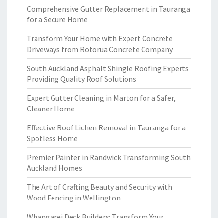
Comprehensive Gutter Replacement in Tauranga
for a Secure Home
Transform Your Home with Expert Concrete
Driveways from Rotorua Concrete Company
South Auckland Asphalt Shingle Roofing Experts
Providing Quality Roof Solutions
Expert Gutter Cleaning in Marton for a Safer,
Cleaner Home
Effective Roof Lichen Removal in Tauranga for a
Spotless Home
Premier Painter in Randwick Transforming South
Auckland Homes
The Art of Crafting Beauty and Security with
Wood Fencing in Wellington
Whangarei Deck Builders: Transform Your