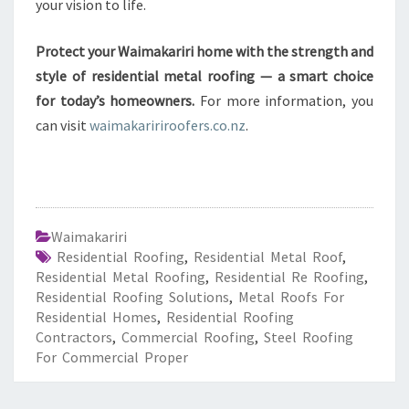
your vision to life.
Protect your Waimakariri home with the strength and
style of residential metal roofing — a smart choice
for today’s homeowners.
For more information, you
can visit
waimakaririroofers.co.nz
.
Waimakariri
Residential Roofing
,
Residential Metal Roof
,
Residential Metal Roofing
,
Residential Re Roofing
,
Residential Roofing Solutions
,
Metal Roofs For
Residential Homes
,
Residential Roofing
Contractors
,
Commercial Roofing
,
Steel Roofing
For Commercial Proper