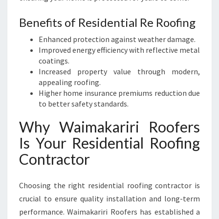
Benefits of Residential Re Roofing
Enhanced protection against weather damage.
Improved energy efficiency with reflective metal
coatings.
Increased property value through modern,
appealing roofing.
Higher home insurance premiums reduction due
to better safety standards.
Why Waimakariri Roofers
Is Your Residential Roofing
Contractor
Choosing the right residential roofing contractor is
crucial to ensure quality installation and long-term
performance. Waimakariri Roofers has established a