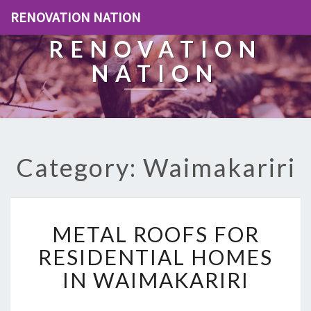
RENOVATION NATION
RENOVATION
NATION
Category: Waimakariri
M
METAL ROOFS FOR
E
T
RESIDENTIAL HOMES
A
IN WAIMAKARIRI
L
R
O