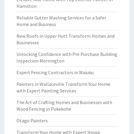
Hamilton
Reliable Gutter Washing Services for a Safer
Home and Business
New Roofs in Upper Hutt Transform Homes and
Businesses
Unlocking Confidence with Pre Purchase Building
Inspection Mornington
Expert Fencing Contractors in Waiuku
Painters in Wallaceville Transform Your Home
with Expert Painting Services
The Art of Crafting Homes and Businesses with
Wood Fencing in Pukekohe
Otago Painters
Transform Your Home with Expert House