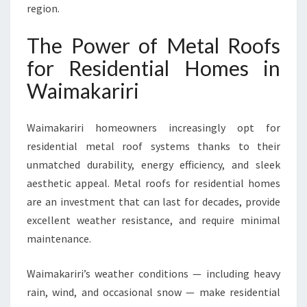
E
region.
S
I
The Power of Metal Roofs
N
for Residential Homes in
W
A
Waimakariri
I
M
Waimakariri homeowners increasingly opt for
A
K
residential metal roof systems thanks to their
A
unmatched durability, energy efficiency, and sleek
R
aesthetic appeal. Metal roofs for residential homes
I
are an investment that can last for decades, provide
R
I
excellent weather resistance, and require minimal
maintenance.
Waimakariri’s weather conditions — including heavy
rain, wind, and occasional snow — make residential