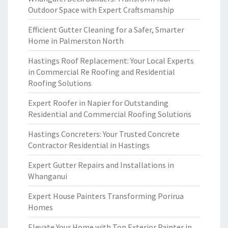
Outdoor Space with Expert Craftsmanship
Efficient Gutter Cleaning for a Safer, Smarter
Home in Palmerston North
Hastings Roof Replacement: Your Local Experts
in Commercial Re Roofing and Residential
Roofing Solutions
Expert Roofer in Napier for Outstanding
Residential and Commercial Roofing Solutions
Hastings Concreters: Your Trusted Concrete
Contractor Residential in Hastings
Expert Gutter Repairs and Installations in
Whanganui
Expert House Painters Transforming Porirua
Homes
Elevate Your Home with Top Exterior Painter in