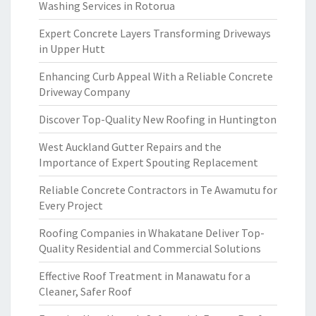
Washing Services in Rotorua
Expert Concrete Layers Transforming Driveways
in Upper Hutt
Enhancing Curb Appeal With a Reliable Concrete
Driveway Company
Discover Top-Quality New Roofing in Huntington
West Auckland Gutter Repairs and the
Importance of Expert Spouting Replacement
Reliable Concrete Contractors in Te Awamutu for
Every Project
Roofing Companies in Whakatane Deliver Top-
Quality Residential and Commercial Solutions
Effective Roof Treatment in Manawatu for a
Cleaner, Safer Roof