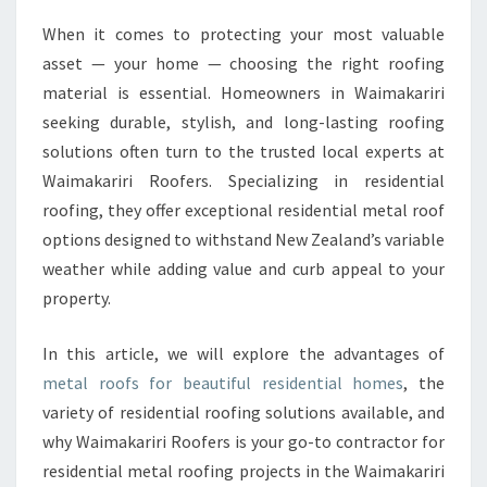
O
When it comes to protecting your most valuable
F
asset — your home — choosing the right roofing
S
F
material is essential. Homeowners in Waimakariri
O
seeking durable, stylish, and long-lasting roofing
R
solutions often turn to the trusted local experts at
R
Waimakariri Roofers. Specializing in residential
E
roofing, they offer exceptional residential metal roof
S
I
options designed to withstand New Zealand’s variable
D
weather while adding value and curb appeal to your
E
property.
N
T
In this article, we will explore the advantages of
I
A
metal roofs for beautiful residential homes
, the
L
variety of residential roofing solutions available, and
H
why Waimakariri Roofers is your go-to contractor for
O
residential metal roofing projects in the Waimakariri
M