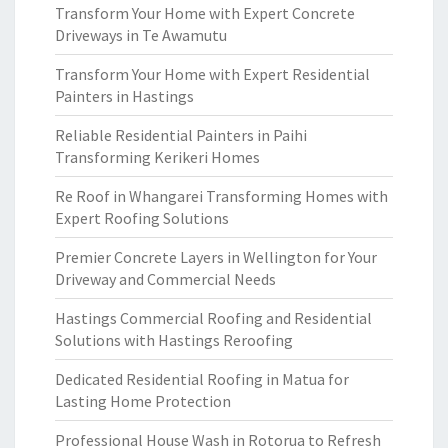
Transform Your Home with Expert Concrete
Driveways in Te Awamutu
Transform Your Home with Expert Residential
Painters in Hastings
Reliable Residential Painters in Paihi
Transforming Kerikeri Homes
Re Roof in Whangarei Transforming Homes with
Expert Roofing Solutions
Premier Concrete Layers in Wellington for Your
Driveway and Commercial Needs
Hastings Commercial Roofing and Residential
Solutions with Hastings Reroofing
Dedicated Residential Roofing in Matua for
Lasting Home Protection
Professional House Wash in Rotorua to Refresh