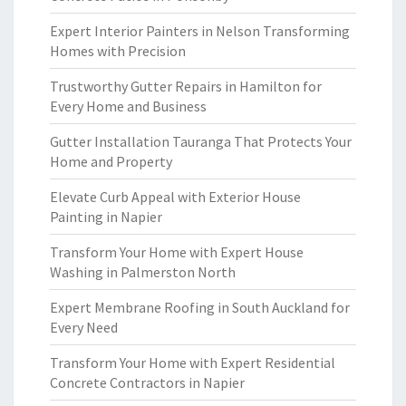
Expert Interior Painters in Nelson Transforming
Homes with Precision
Trustworthy Gutter Repairs in Hamilton for
Every Home and Business
Gutter Installation Tauranga That Protects Your
Home and Property
Elevate Curb Appeal with Exterior House
Painting in Napier
Transform Your Home with Expert House
Washing in Palmerston North
Expert Membrane Roofing in South Auckland for
Every Need
Transform Your Home with Expert Residential
Concrete Contractors in Napier