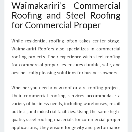
Waimakariri’s Commercial
Roofing and Steel Roofing
for Commercial Proper
While residential roofing often takes center stage,
Waimakariri Roofers also specializes in commercial
roofing projects. Their experience with steel roofing
for commercial properties ensures durable, safe, and
aesthetically pleasing solutions for business owners.
Whether you need a new roof or a re roofing project,
their commercial roofing services accommodate a
variety of business needs, including warehouses, retail
outlets, and industrial facilities. Using the same high-
quality steel roofing materials for commercial proper
applications, they ensure longevity and performance