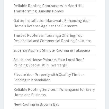
Reliable Roofing Contractors in Maori Hill
Transforming Dunedin Homes
Gutter Installation Manawatu Enhancing Your
Home’s Defense Against the Elements
Trusted Roofers in Tauranga Offering Top
Residential and Commercial Roofing Solutions
Superior Asphalt Shingle Roofing in Takapuna
Southland House Painters: Your Local Roof
Painting Specialist in Invercargill
Elevate Your Property with Quality Timber
Fencing in Khandallah
Reliable Roofing Services in Whanganui for Every
Home and Business
New Roofing in Browns Bay