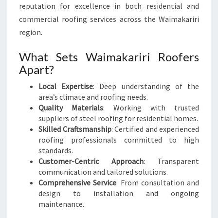
reputation for excellence in both residential and
commercial roofing services across the Waimakariri
region.
What Sets Waimakariri Roofers
Apart?
Local Expertise
: Deep understanding of the
area’s climate and roofing needs.
Quality Materials
: Working with trusted
suppliers of steel roofing for residential homes.
Skilled Craftsmanship
: Certified and experienced
roofing professionals committed to high
standards.
Customer-Centric Approach
: Transparent
communication and tailored solutions.
Comprehensive Service
: From consultation and
design to installation and ongoing
maintenance.