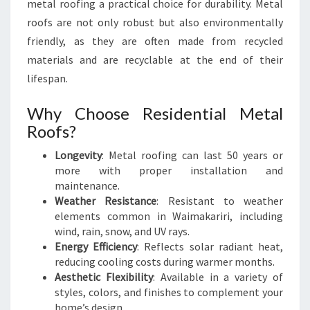
metal roofing a practical choice for durability. Metal
roofs are not only robust but also environmentally
friendly, as they are often made from recycled
materials and are recyclable at the end of their
lifespan.
Why Choose Residential Metal
Roofs?
Longevity
: Metal roofing can last 50 years or
more with proper installation and
maintenance.
Weather Resistance
: Resistant to weather
elements common in Waimakariri, including
wind, rain, snow, and UV rays.
Energy Efficiency
: Reflects solar radiant heat,
reducing cooling costs during warmer months.
Aesthetic Flexibility
: Available in a variety of
styles, colors, and finishes to complement your
home’s design.