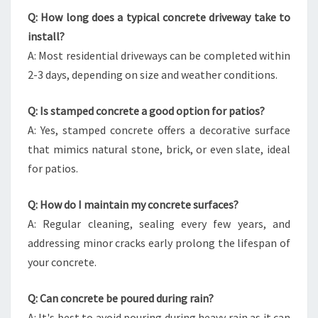
Q: How long does a typical concrete driveway take to
install?
A: Most residential driveways can be completed within
2-3 days, depending on size and weather conditions.
Q: Is stamped concrete a good option for patios?
A: Yes, stamped concrete offers a decorative surface
that mimics natural stone, brick, or even slate, ideal
for patios.
Q: How do I maintain my concrete surfaces?
A: Regular cleaning, sealing every few years, and
addressing minor cracks early prolong the lifespan of
your concrete.
Q: Can concrete be poured during rain?
A: It's best to avoid pouring during heavy rain as it can