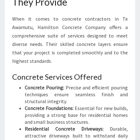
They Provide
When it comes to concrete contractors in Te
Awamutu, Hamilton Concrete Company offers a
comprehensive suite of services designed to meet
diverse needs. Their skilled concrete layers ensure
that your project is completed smoothly and to the
highest standards.
Concrete Services Offered
Concrete Pouring:
Precise and efficient pouring
techniques ensure seamless finish and
structural integrity.
Concrete Foundations:
Essential for new builds,
providing a strong base for residential homes
and small business structures.
Residential Concrete Driveways:
Durable,
attractive driveways built to withstand daily