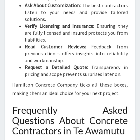
Ask About Customization:
The best contractors
listen to your needs and provide tailored
solutions.
Verify Licensing and Insurance:
Ensuring they
are fully licensed and insured protects you from
liabilities.
Read Customer Reviews:
Feedback from
previous clients offers insights into reliability
and workmanship.
Request a Detailed Quote:
Transparency in
pricing and scope prevents surprises later on.
Hamilton Concrete Company ticks all these boxes,
making them an ideal choice for your next project.
Frequently Asked
Questions About Concrete
Contractors in Te Awamutu