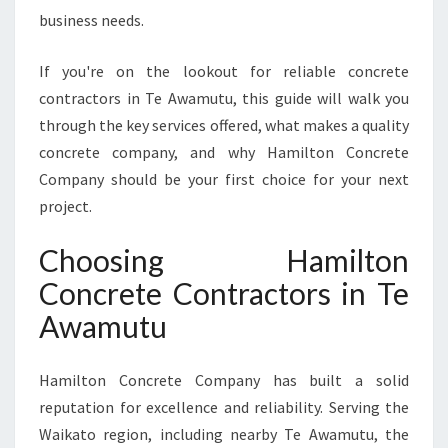
C
business needs.
T
O
If you're on the lookout for reliable concrete
R
S
contractors in Te Awamutu, this guide will walk you
I
through the key services offered, what makes a quality
N
concrete company, and why Hamilton Concrete
T
Company should be your first choice for your next
E
A
project.
W
A
Choosing Hamilton
M
Concrete Contractors in Te
U
T
Awamutu
U
F
Hamilton Concrete Company has built a solid
O
R
reputation for excellence and reliability. Serving the
E
Waikato region, including nearby Te Awamutu, the
V