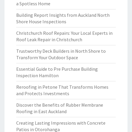
a Spotless Home
Building Report Insights from Auckland North
Shore House Inspections
Christchurch Roof Repairs: Your Local Experts in
Roof Leak Repair in Christchurch
Trustworthy Deck Builders in North Shore to
Transform Your Outdoor Space
Essential Guide to Pre Purchase Building
Inspection Hamilton
Reroofing in Petone That Transforms Homes
and Protects Investments
Discover the Benefits of Rubber Membrane
Roofing in East Auckland
Creating Lasting Impressions with Concrete
Patios in Otorohanga