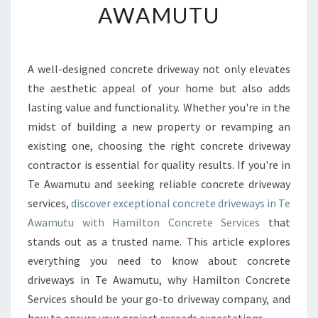
AWAMUTU
R
M
Y
O
A well-designed concrete driveway not only elevates
U
the aesthetic appeal of your home but also adds
R
H
lasting value and functionality. Whether you're in the
O
midst of building a new property or revamping an
M
existing one, choosing the right concrete driveway
E
contractor is essential for quality results. If you're in
W
Te Awamutu and seeking reliable concrete driveway
I
T
services,
discover exceptional concrete driveways in Te
H
Awamutu with Hamilton Concrete Services
that
E
stands out as a trusted name. This article explores
X
everything you need to know about concrete
P
E
driveways in Te Awamutu, why Hamilton Concrete
R
Services should be your go-to driveway company, and
T