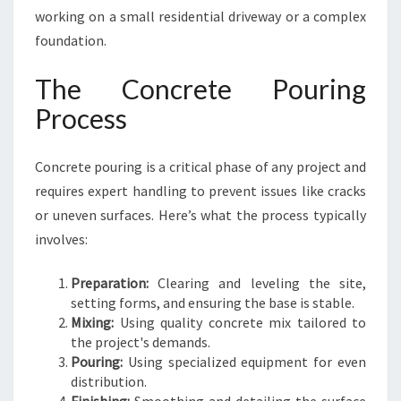
working on a small residential driveway or a complex
foundation.
The Concrete Pouring
Process
Concrete pouring is a critical phase of any project and
requires expert handling to prevent issues like cracks
or uneven surfaces. Here’s what the process typically
involves:
Preparation:
Clearing and leveling the site,
setting forms, and ensuring the base is stable.
Mixing:
Using quality concrete mix tailored to
the project's demands.
Pouring:
Using specialized equipment for even
distribution.