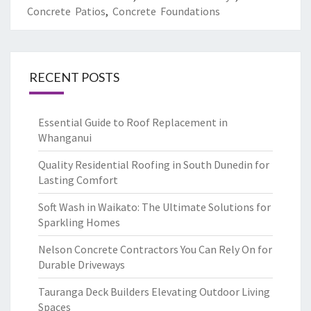
Concrete Patios
,
Concrete Foundations
RECENT POSTS
Essential Guide to Roof Replacement in
Whanganui
Quality Residential Roofing in South Dunedin for
Lasting Comfort
Soft Wash in Waikato: The Ultimate Solutions for
Sparkling Homes
Nelson Concrete Contractors You Can Rely On for
Durable Driveways
Tauranga Deck Builders Elevating Outdoor Living
Spaces