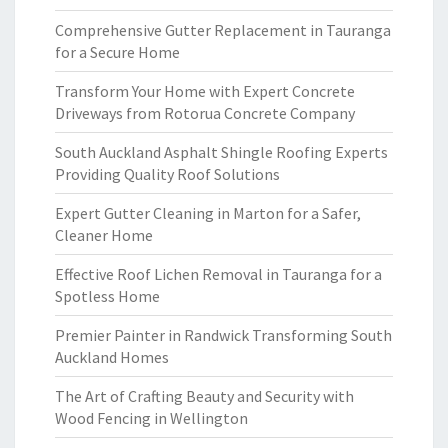
Comprehensive Gutter Replacement in Tauranga
for a Secure Home
Transform Your Home with Expert Concrete
Driveways from Rotorua Concrete Company
South Auckland Asphalt Shingle Roofing Experts
Providing Quality Roof Solutions
Expert Gutter Cleaning in Marton for a Safer,
Cleaner Home
Effective Roof Lichen Removal in Tauranga for a
Spotless Home
Premier Painter in Randwick Transforming South
Auckland Homes
The Art of Crafting Beauty and Security with
Wood Fencing in Wellington