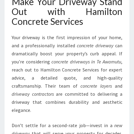
Make Your Driveway Stand
Out with Hamilton
Concrete Services
Your driveway is the first impression of your home,
and a professionally installed
concrete driveway
can
dramatically boost your property’s curb appeal. If
you're considering
concrete driveways in Te Awamutu
,
reach out to Hamilton Concrete Services for expert
advice, a detailed quote, and high-quality
craftsmanship. Their team of
concrete layers
and
driveway contractors
are committed to delivering a
driveway that combines durability and aesthetic
elegance.
Don’t settle for a second-rate job—invest in a
new
driveway
that will serve your property for decades.