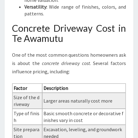
home valuation.
Versatility:
Wide range of finishes, colors, and
patterns.
Concrete Driveway Cost in
Te Awamutu
One of the most common questions homeowners ask
is about the
concrete driveway cost
. Several factors
influence pricing, including:
Factor
Description
Size of the d
Larger areas naturally cost more
riveway
Type of finis
Basic smooth concrete or decorative f
h
inishes vary in cost
Site prepara
Excavation, leveling, and groundwork
tion
needed