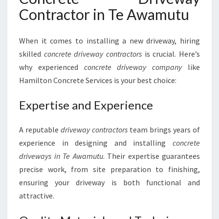
E
Contractor in Te Awamutu
A
W
A
When it comes to installing a new driveway, hiring
M
skilled
concrete driveway contractors
is crucial. Here’s
U
T
why experienced
concrete driveway company
like
U
Hamilton Concrete Services is your best choice:
Expertise and Experience
A reputable
driveway contractors
team brings years of
experience in designing and installing
concrete
driveways in Te Awamutu
. Their expertise guarantees
precise work, from site preparation to finishing,
ensuring your driveway is both functional and
attractive.