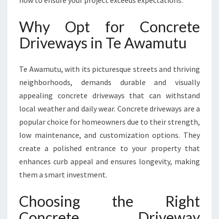
how to ensure your project exceeds expectations.
C
O
Why Opt for Concrete
N
C
Driveways in Te Awamutu
R
E
Te Awamutu, with its picturesque streets and thriving
T
E
neighborhoods, demands durable and visually
D
appealing concrete driveways that can withstand
R
local weather and daily wear. Concrete driveways are a
I
popular choice for homeowners due to their strength,
V
E
low maintenance, and customization options. They
W
create a polished entrance to your property that
A
enhances curb appeal and ensures longevity, making
Y
them a smart investment.
S
I
Choosing the Right
N
T
Concrete Driveway