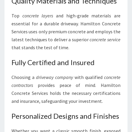
Quality Materials and Techniques
Top
concrete layers
and high-grade materials are
essential for a durable driveway. Hamilton Concrete
Services uses only premium concrete and employs the
latest techniques to deliver a superior
concrete service
that stands the test of time.
Fully Certified and Insured
Choosing a
driveway company
with qualified
concrete
contractors
provides peace of mind. Hamilton
Concrete Services holds the necessary certifications
and insurance, safeguarding your investment.
Personalized Designs and Finishes
Whether you want a classic smooth finish, exposed