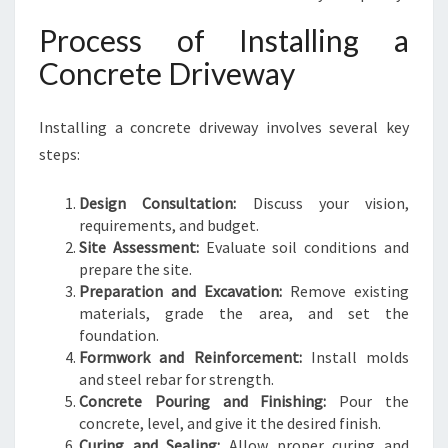
Process of Installing a
Concrete Driveway
Installing a concrete driveway involves several key
steps:
Design Consultation:
Discuss your vision,
requirements, and budget.
Site Assessment:
Evaluate soil conditions and
prepare the site.
Preparation and Excavation:
Remove existing
materials, grade the area, and set the
foundation.
Formwork and Reinforcement:
Install molds
and steel rebar for strength.
Concrete Pouring and Finishing:
Pour the
concrete, level, and give it the desired finish.
Curing and Sealing:
Allow proper curing and