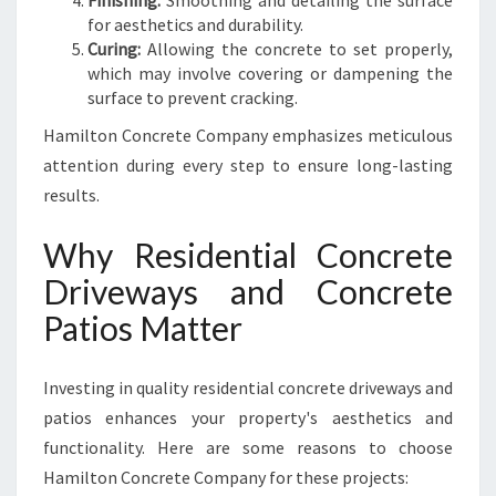
Finishing:
Smoothing and detailing the surface
for aesthetics and durability.
Curing:
Allowing the concrete to set properly,
which may involve covering or dampening the
surface to prevent cracking.
Hamilton Concrete Company emphasizes meticulous
attention during every step to ensure long-lasting
results.
Why Residential Concrete
Driveways and Concrete
Patios Matter
Investing in quality residential concrete driveways and
patios enhances your property's aesthetics and
functionality. Here are some reasons to choose
Hamilton Concrete Company for these projects: