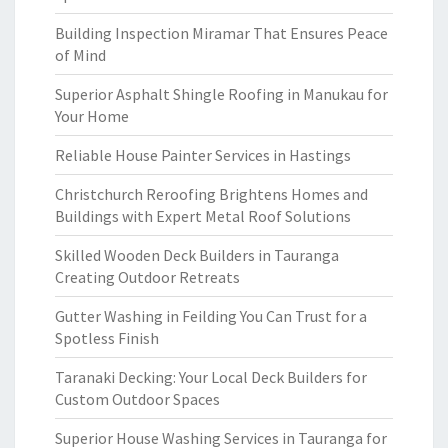
Building Inspection Miramar That Ensures Peace
of Mind
Superior Asphalt Shingle Roofing in Manukau for
Your Home
Reliable House Painter Services in Hastings
Christchurch Reroofing Brightens Homes and
Buildings with Expert Metal Roof Solutions
Skilled Wooden Deck Builders in Tauranga
Creating Outdoor Retreats
Gutter Washing in Feilding You Can Trust for a
Spotless Finish
Taranaki Decking: Your Local Deck Builders for
Custom Outdoor Spaces
Superior House Washing Services in Tauranga for