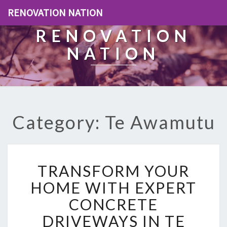
RENOVATION NATION
RENOVATION
NATION
Category: Te Awamutu
T
TRANSFORM YOUR
R
A
HOME WITH EXPERT
N
CONCRETE
S
F
DRIVEWAYS IN TE
O