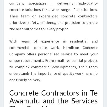
company specializes in delivering high-quality
E
concrete solutions for a wide range of applications.
R
Y
Their team of experienced concrete contractors
P
prioritizes safety, efficiency, and precision to ensure
R
the best outcomes for every project.
O
J
With years of experience in residential and
E
C
commercial concrete work, Hamilton Concrete
T
Company offers personalized service to meet your
unique requirements. From small residential projects
to complex commercial developments, their team
understands the importance of quality workmanship
and timely delivery.
Concrete Contractors in Te
Awamutu and the Services