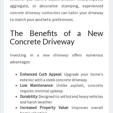
aggregate, or decorative stamping, experienced
concrete driveway contractors
can tailor your driveway
to match your aesthetic preferences.
The Benefits of a New
Concrete Driveway
Investing in a
new driveway
offers numerous
advantages:
Enhanced Curb Appeal:
Upgrade your home's
exterior with a sleek concrete driveway.
Low Maintenance:
Unlike asphalt, concrete
requires minimal upkeep.
Durability:
Designed to withstand heavy vehicles
and harsh weather.
Increased Property Value:
Improves overall