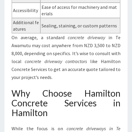
Ease of access for machinery and mat
Accessibility
erials
Additional fe
Sealing, staining, or custom patterns
atures
On average, a standard
concrete driveway
in Te
Awamutu may cost anywhere from NZD 3,500 to NZD
8,000, depending on specifics. It’s wise to consult with
local
concrete driveway contractors
like Hamilton
Concrete Services to get an accurate quote tailored to
your project’s needs.
Why Choose Hamilton
Concrete Services in
Hamilton
While the focus is on
concrete driveways in Te