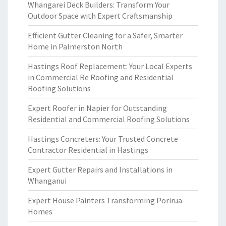
Whangarei Deck Builders: Transform Your
Outdoor Space with Expert Craftsmanship
Efficient Gutter Cleaning for a Safer, Smarter
Home in Palmerston North
Hastings Roof Replacement: Your Local Experts
in Commercial Re Roofing and Residential
Roofing Solutions
Expert Roofer in Napier for Outstanding
Residential and Commercial Roofing Solutions
Hastings Concreters: Your Trusted Concrete
Contractor Residential in Hastings
Expert Gutter Repairs and Installations in
Whanganui
Expert House Painters Transforming Porirua
Homes