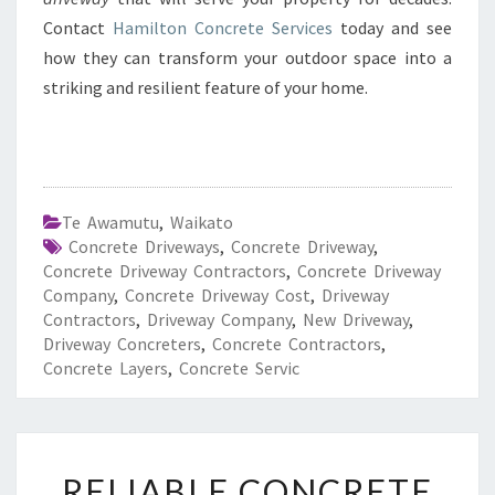
Contact
Hamilton Concrete Services
today and see
how they can transform your outdoor space into a
striking and resilient feature of your home.
Te Awamutu
,
Waikato
Concrete Driveways
,
Concrete Driveway
,
Concrete Driveway Contractors
,
Concrete Driveway
Company
,
Concrete Driveway Cost
,
Driveway
Contractors
,
Driveway Company
,
New Driveway
,
Driveway Concreters
,
Concrete Contractors
,
Concrete Layers
,
Concrete Servic
R
RELIABLE CONCRETE
E