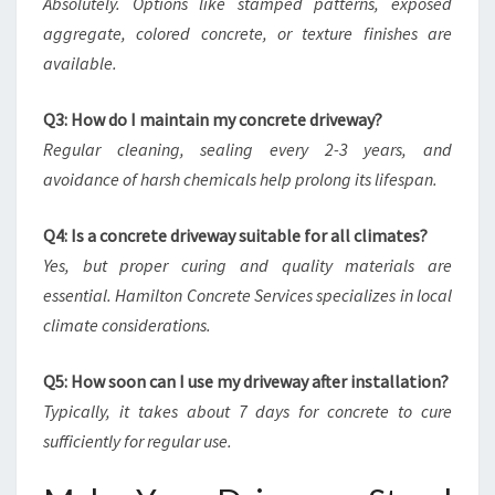
Absolutely. Options like stamped patterns, exposed
aggregate, colored concrete, or texture finishes are
available.
Q3: How do I maintain my concrete driveway?
Regular cleaning, sealing every 2-3 years, and
avoidance of harsh chemicals help prolong its lifespan.
Q4: Is a concrete driveway suitable for all climates?
Yes, but proper curing and quality materials are
essential. Hamilton Concrete Services specializes in local
climate considerations.
Q5: How soon can I use my driveway after installation?
Typically, it takes about 7 days for concrete to cure
sufficiently for regular use.