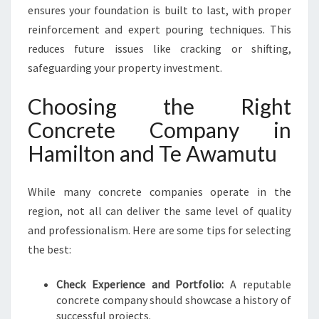
ensures your foundation is built to last, with proper
reinforcement and expert pouring techniques. This
reduces future issues like cracking or shifting,
safeguarding your property investment.
Choosing the Right
Concrete Company in
Hamilton and Te Awamutu
While many concrete companies operate in the
region, not all can deliver the same level of quality
and professionalism. Here are some tips for selecting
the best:
Check Experience and Portfolio:
A reputable
concrete company should showcase a history of
successful projects.