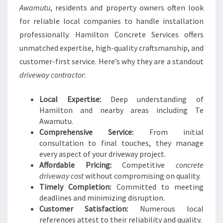
Awamutu
, residents and property owners often look
for reliable local companies to handle installation
professionally. Hamilton Concrete Services offers
unmatched expertise, high-quality craftsmanship, and
customer-first service. Here’s why they are a standout
driveway contractor
:
Local Expertise:
Deep understanding of
Hamilton and nearby areas including Te
Awamutu.
Comprehensive Service:
From initial
consultation to final touches, they manage
every aspect of your driveway project.
Affordable Pricing:
Competitive
concrete
driveway cost
without compromising on quality.
Timely Completion:
Committed to meeting
deadlines and minimizing disruption.
Customer Satisfaction:
Numerous local
references attest to their reliability and quality.