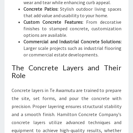
wear and tear while enhancing curb appeal.
Concrete Patios:
Stylish outdoor living spaces
that add value and usability to your home.
Custom Concrete Features:
From decorative
finishes to stamped concrete, customization
options are available.
Commercial and Industrial Concrete Solutions:
Larger scale projects such as industrial flooring
or commercial estate developments.
The Concrete Layers and Their
Role
Concrete layers in Te Awamutu are trained to prepare
the site, set forms, and pour the concrete with
precision. Proper layering ensures structural stability
and a smooth finish. Hamilton Concrete Company's
concrete layers utilize advanced techniques and
equipment to achieve high-quality results, whether