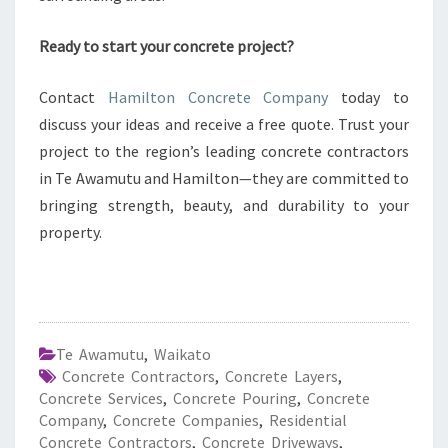
Ready to start your concrete project?
Contact
Hamilton Concrete Company
today to
discuss your ideas and receive a free quote. Trust your
project to the region’s leading concrete contractors
in Te Awamutu and Hamilton—they are committed to
bringing strength, beauty, and durability to your
property.
Te Awamutu
,
Waikato
Concrete Contractors
,
Concrete Layers
,
Concrete Services
,
Concrete Pouring
,
Concrete
Company
,
Concrete Companies
,
Residential
Concrete Contractors
,
Concrete Driveways
,