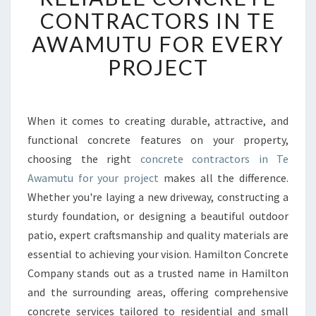
L
CONTRACTORS IN TE
I
AWAMUTU FOR EVERY
A
B
PROJECT
L
E
C
O
When it comes to creating durable, attractive, and
N
functional concrete features on your property,
C
choosing the right
concrete contractors in Te
R
Awamutu for your project
makes all the difference.
E
Whether you're laying a new driveway, constructing a
T
E
sturdy foundation, or designing a beautiful outdoor
C
patio, expert craftsmanship and quality materials are
O
essential to achieving your vision. Hamilton Concrete
N
Company stands out as a trusted name in Hamilton
T
R
and the surrounding areas, offering comprehensive
A
concrete services tailored to residential and small