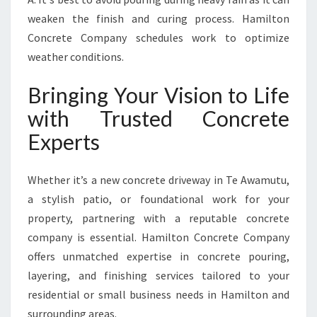
weaken the finish and curing process. Hamilton
Concrete Company schedules work to optimize
weather conditions.
Bringing Your Vision to Life
with Trusted Concrete
Experts
Whether it’s a new concrete driveway in Te Awamutu,
a stylish patio, or foundational work for your
property, partnering with a reputable concrete
company is essential. Hamilton Concrete Company
offers unmatched expertise in concrete pouring,
layering, and finishing services tailored to your
residential or small business needs in Hamilton and
surrounding areas.