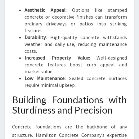
Aesthetic Appeal:
Options like stamped
concrete or decorative finishes can transform
ordinary driveways or patios into striking
features.
Durability:
High-quality concrete withstands
weather and daily use, reducing maintenance
costs.
Increased Property Value:
Well-designed
concrete features boost curb appeal and
market value.
Low Maintenance:
Sealed concrete surfaces
require minimal upkeep.
Building Foundations with
Sturdiness and Precision
Concrete foundations are the backbone of any
structure. Hamilton Concrete Company’s expertise