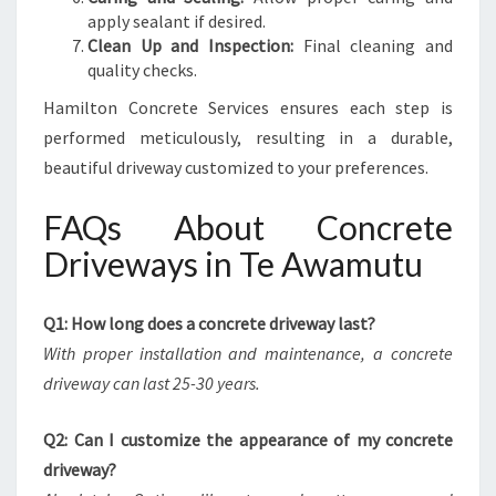
apply sealant if desired.
Clean Up and Inspection:
Final cleaning and
quality checks.
Hamilton Concrete Services ensures each step is
performed meticulously, resulting in a durable,
beautiful driveway customized to your preferences.
FAQs About Concrete
Driveways in Te Awamutu
Q1: How long does a concrete driveway last?
With proper installation and maintenance, a concrete
driveway can last 25-30 years.
Q2: Can I customize the appearance of my concrete
driveway?