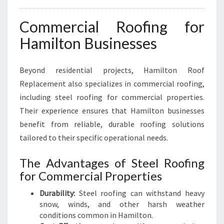
Commercial Roofing for
Hamilton Businesses
Beyond residential projects, Hamilton Roof
Replacement also specializes in commercial roofing,
including steel roofing for commercial properties.
Their experience ensures that Hamilton businesses
benefit from reliable, durable roofing solutions
tailored to their specific operational needs.
The Advantages of Steel Roofing
for Commercial Properties
Durability:
Steel roofing can withstand heavy
snow, winds, and other harsh weather
conditions common in Hamilton.