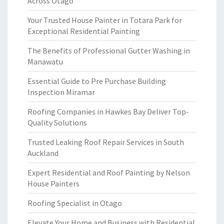
Across Otago
Your Trusted House Painter in Totara Park for
Exceptional Residential Painting
The Benefits of Professional Gutter Washing in
Manawatu
Essential Guide to Pre Purchase Building
Inspection Miramar
Roofing Companies in Hawkes Bay Deliver Top-
Quality Solutions
Trusted Leaking Roof Repair Services in South
Auckland
Expert Residential and Roof Painting by Nelson
House Painters
Roofing Specialist in Otago
Elevate Your Home and Business with Residential