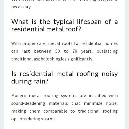
necessary.
What is the typical lifespan of a
residential metal roof?
With proper care, metal roofs for residential homes
can last between 50 to 70 years, outlasting
traditional asphalt shingles significantly.
Is residential metal roofing noisy
during rain?
Modern metal roofing systems are installed with
sound-deadening materials that minimize noise,
making them comparable to traditional roofing
options during storms.