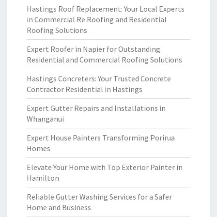
Hastings Roof Replacement: Your Local Experts
in Commercial Re Roofing and Residential
Roofing Solutions
Expert Roofer in Napier for Outstanding
Residential and Commercial Roofing Solutions
Hastings Concreters: Your Trusted Concrete
Contractor Residential in Hastings
Expert Gutter Repairs and Installations in
Whanganui
Expert House Painters Transforming Porirua
Homes
Elevate Your Home with Top Exterior Painter in
Hamilton
Reliable Gutter Washing Services for a Safer
Home and Business