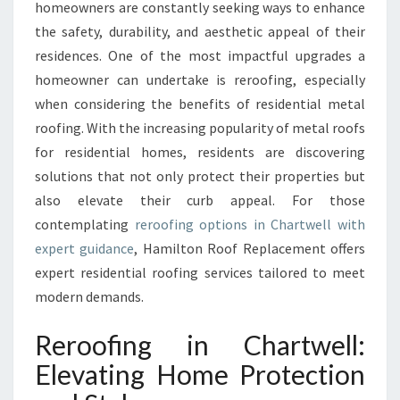
N
homeowners are constantly seeking ways to enhance
C
the safety, durability, and aesthetic appeal of their
H
residences. One of the most impactful upgrades a
A
homeowner can undertake is reroofing, especially
R
T
when considering the benefits of residential metal
W
roofing. With the increasing popularity of metal roofs
E
for residential homes, residents are discovering
L
solutions that not only protect their properties but
L
T
also elevate their curb appeal. For those
R
contemplating
reroofing options in Chartwell with
A
expert guidance
, Hamilton Roof Replacement offers
N
expert residential roofing services tailored to meet
S
F
modern demands.
O
R
Reroofing in Chartwell:
M
Elevating Home Protection
I
N