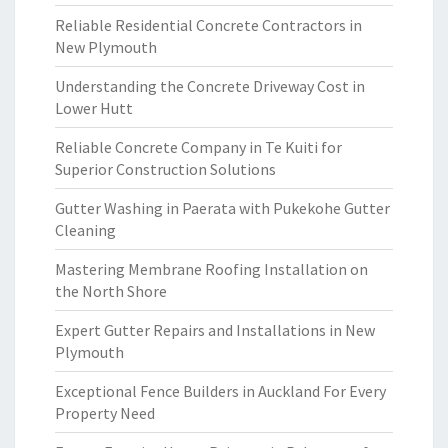
Reliable Residential Concrete Contractors in
New Plymouth
Understanding the Concrete Driveway Cost in
Lower Hutt
Reliable Concrete Company in Te Kuiti for
Superior Construction Solutions
Gutter Washing in Paerata with Pukekohe Gutter
Cleaning
Mastering Membrane Roofing Installation on
the North Shore
Expert Gutter Repairs and Installations in New
Plymouth
Exceptional Fence Builders in Auckland For Every
Property Need