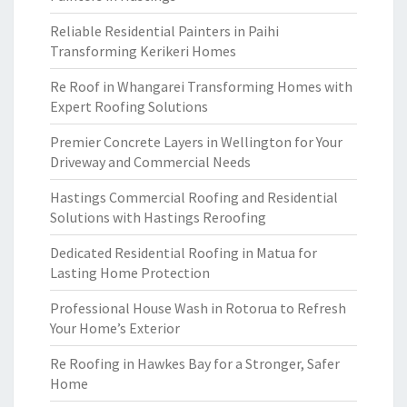
Reliable Residential Painters in Paihi
Transforming Kerikeri Homes
Re Roof in Whangarei Transforming Homes with
Expert Roofing Solutions
Premier Concrete Layers in Wellington for Your
Driveway and Commercial Needs
Hastings Commercial Roofing and Residential
Solutions with Hastings Reroofing
Dedicated Residential Roofing in Matua for
Lasting Home Protection
Professional House Wash in Rotorua to Refresh
Your Home’s Exterior
Re Roofing in Hawkes Bay for a Stronger, Safer
Home