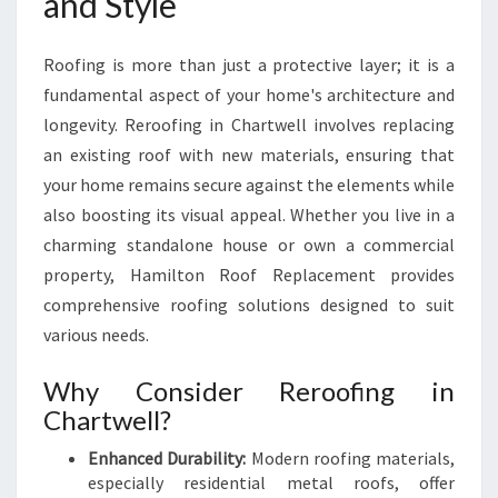
and Style
G
H
Roofing is more than just a protective layer; it is a
A
M
fundamental aspect of your home's architecture and
I
longevity. Reroofing in Chartwell involves replacing
L
an existing roof with new materials, ensuring that
T
your home remains secure against the elements while
O
N
also boosting its visual appeal. Whether you live in a
H
charming standalone house or own a commercial
O
property, Hamilton Roof Replacement provides
M
comprehensive roofing solutions designed to suit
E
various needs.
S
Why Consider Reroofing in
Chartwell?
Enhanced Durability:
Modern roofing materials,
especially residential metal roofs, offer