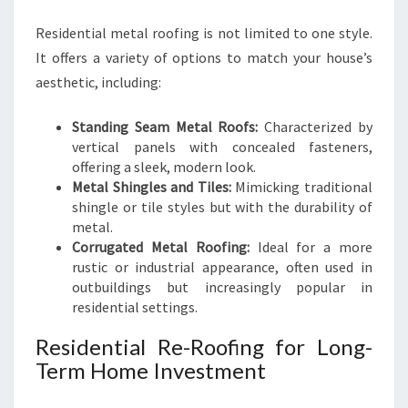
Residential metal roofing is not limited to one style.
It offers a variety of options to match your house’s
aesthetic, including:
Standing Seam Metal Roofs:
Characterized by
vertical panels with concealed fasteners,
offering a sleek, modern look.
Metal Shingles and Tiles:
Mimicking traditional
shingle or tile styles but with the durability of
metal.
Corrugated Metal Roofing:
Ideal for a more
rustic or industrial appearance, often used in
outbuildings but increasingly popular in
residential settings.
Residential Re-Roofing for Long-
Term Home Investment