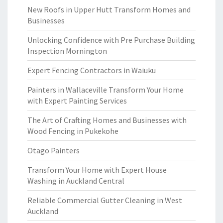
New Roofs in Upper Hutt Transform Homes and
Businesses
Unlocking Confidence with Pre Purchase Building
Inspection Mornington
Expert Fencing Contractors in Waiuku
Painters in Wallaceville Transform Your Home
with Expert Painting Services
The Art of Crafting Homes and Businesses with
Wood Fencing in Pukekohe
Otago Painters
Transform Your Home with Expert House
Washing in Auckland Central
Reliable Commercial Gutter Cleaning in West
Auckland