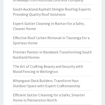
Driveways from Rotorua Concrete Company
South Auckland Asphalt Shingle Roofing Experts
Providing Quality Roof Solutions
Expert Gutter Cleaning in Marton for a Safer,
Cleaner Home
Effective Roof Lichen Removal in Tauranga for a
Spotless Home
Premier Painter in Randwick Transforming South
Auckland Homes
The Art of Crafting Beauty and Security with
Wood Fencing in Wellington
Whangarei Deck Builders: Transform Your
Outdoor Space with Expert Craftsmanship
Efficient Gutter Cleaning for a Safer, Smarter
Home in Palmerston North