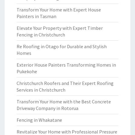
Transform Your Home with Expert House
Painters in Tasman
Elevate Your Property with Expert Timber
Fencing in Christchurch
Re Roofing in Otago for Durable and Stylish
Homes
Exterior House Painters Transforming Homes in
Pukekohe
Christchurch Roofers and Their Expert Roofing
Services in Christchurch
Transform Your Home with the Best Concrete
Driveway Company in Rotorua
Fencing in Whakatane
Revitalize Your Home with Professional Pressure