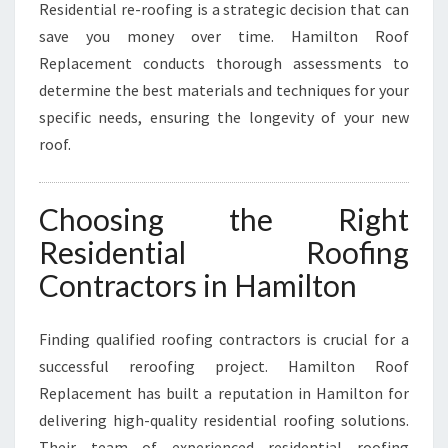
Residential re-roofing is a strategic decision that can
save you money over time. Hamilton Roof
Replacement conducts thorough assessments to
determine the best materials and techniques for your
specific needs, ensuring the longevity of your new
roof.
Choosing the Right
Residential Roofing
Contractors in Hamilton
Finding qualified roofing contractors is crucial for a
successful reroofing project. Hamilton Roof
Replacement has built a reputation in Hamilton for
delivering high-quality residential roofing solutions.
Their team of experienced residential roofing