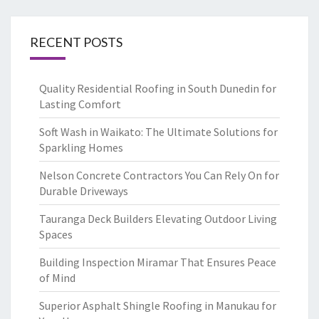
RECENT POSTS
Quality Residential Roofing in South Dunedin for
Lasting Comfort
Soft Wash in Waikato: The Ultimate Solutions for
Sparkling Homes
Nelson Concrete Contractors You Can Rely On for
Durable Driveways
Tauranga Deck Builders Elevating Outdoor Living
Spaces
Building Inspection Miramar That Ensures Peace
of Mind
Superior Asphalt Shingle Roofing in Manukau for