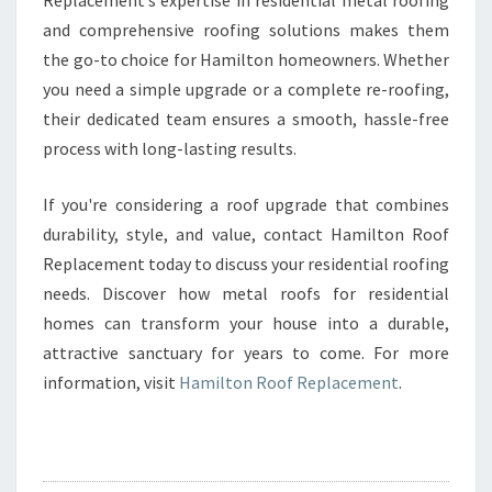
Replacement’s expertise in residential metal roofing
and comprehensive roofing solutions makes them
the go-to choice for Hamilton homeowners. Whether
you need a simple upgrade or a complete re-roofing,
their dedicated team ensures a smooth, hassle-free
process with long-lasting results.
If you're considering a roof upgrade that combines
durability, style, and value, contact Hamilton Roof
Replacement today to discuss your residential roofing
needs. Discover how metal roofs for residential
homes can transform your house into a durable,
attractive sanctuary for years to come. For more
information, visit
Hamilton Roof Replacement
.