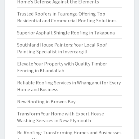
Home’s Defense Against the Elements
Trusted Roofers in Tauranga Offering Top
Residential and Commercial Roofing Solutions
Superior Asphalt Shingle Roofing in Takapuna
Southland House Painters: Your Local Roof
Painting Specialist in Invercargill
Elevate Your Property with Quality Timber
Fencing in Khandallah
Reliable Roofing Services in Whanganui for Every
Home and Business
New Roofing in Browns Bay
Transform Your Home with Expert House
Washing Services in New Plymouth
Re Roofing: Transforming Homes and Businesses