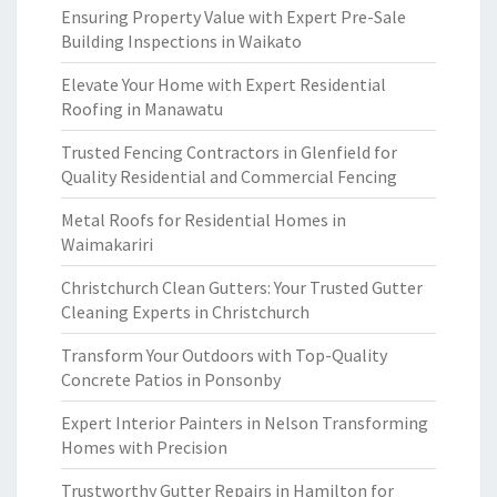
Ensuring Property Value with Expert Pre-Sale
Building Inspections in Waikato
Elevate Your Home with Expert Residential
Roofing in Manawatu
Trusted Fencing Contractors in Glenfield for
Quality Residential and Commercial Fencing
Metal Roofs for Residential Homes in
Waimakariri
Christchurch Clean Gutters: Your Trusted Gutter
Cleaning Experts in Christchurch
Transform Your Outdoors with Top-Quality
Concrete Patios in Ponsonby
Expert Interior Painters in Nelson Transforming
Homes with Precision
Trustworthy Gutter Repairs in Hamilton for