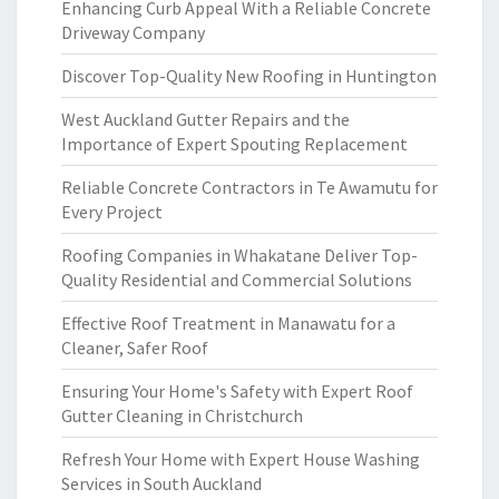
Enhancing Curb Appeal With a Reliable Concrete
Driveway Company
Discover Top-Quality New Roofing in Huntington
West Auckland Gutter Repairs and the
Importance of Expert Spouting Replacement
Reliable Concrete Contractors in Te Awamutu for
Every Project
Roofing Companies in Whakatane Deliver Top-
Quality Residential and Commercial Solutions
Effective Roof Treatment in Manawatu for a
Cleaner, Safer Roof
Ensuring Your Home's Safety with Expert Roof
Gutter Cleaning in Christchurch
Refresh Your Home with Expert House Washing
Services in South Auckland