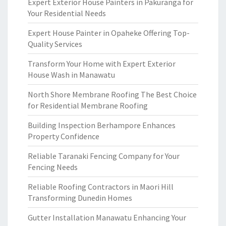
Expert Exterior House Painters in Pakuranga for
Your Residential Needs
Expert House Painter in Opaheke Offering Top-
Quality Services
Transform Your Home with Expert Exterior
House Wash in Manawatu
North Shore Membrane Roofing The Best Choice
for Residential Membrane Roofing
Building Inspection Berhampore Enhances
Property Confidence
Reliable Taranaki Fencing Company for Your
Fencing Needs
Reliable Roofing Contractors in Maori Hill
Transforming Dunedin Homes
Gutter Installation Manawatu Enhancing Your