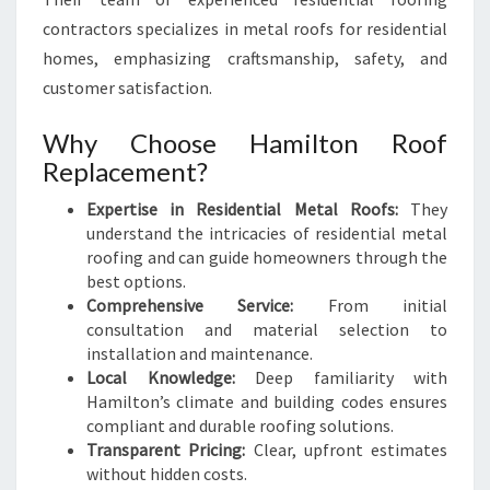
contractors specializes in metal roofs for residential
homes, emphasizing craftsmanship, safety, and
customer satisfaction.
Why Choose Hamilton Roof
Replacement?
Expertise in Residential Metal Roofs:
They
understand the intricacies of residential metal
roofing and can guide homeowners through the
best options.
Comprehensive Service:
From initial
consultation and material selection to
installation and maintenance.
Local Knowledge:
Deep familiarity with
Hamilton’s climate and building codes ensures
compliant and durable roofing solutions.
Transparent Pricing:
Clear, upfront estimates
without hidden costs.