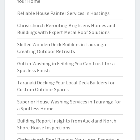
Your Home
Reliable House Painter Services in Hastings
Christchurch Reroofing Brightens Homes and
Buildings with Expert Metal Roof Solutions
Skilled Wooden Deck Builders in Tauranga
Creating Outdoor Retreats
Gutter Washing in Feilding You Can Trust for a
Spotless Finish
Taranaki Decking: Your Local Deck Builders for
Custom Outdoor Spaces
Superior House Washing Services in Tauranga for
a Spotless Home
Building Report Insights from Auckland North
Shore House Inspections
Christchurch Roof Repairs: Your Local Experts in