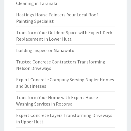
Cleaning in Taranaki
Hastings House Painters: Your Local Roof
Painting Specialist
Transform Your Outdoor Space with Expert Deck
Replacement in Lower Hutt
building inspector Manawatu
Trusted Concrete Contractors Transforming
Nelson Driveways
Expert Concrete Company Serving Napier Homes
and Businesses
Transform Your Home with Expert House
Washing Services in Rotorua
Expert Concrete Layers Transforming Driveways
in Upper Hutt