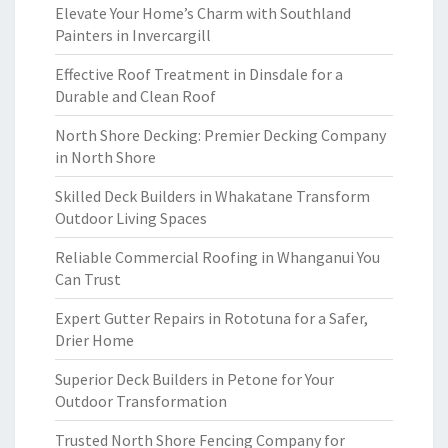
Elevate Your Home’s Charm with Southland
Painters in Invercargill
Effective Roof Treatment in Dinsdale for a
Durable and Clean Roof
North Shore Decking: Premier Decking Company
in North Shore
Skilled Deck Builders in Whakatane Transform
Outdoor Living Spaces
Reliable Commercial Roofing in Whanganui You
Can Trust
Expert Gutter Repairs in Rototuna for a Safer,
Drier Home
Superior Deck Builders in Petone for Your
Outdoor Transformation
Trusted North Shore Fencing Company for