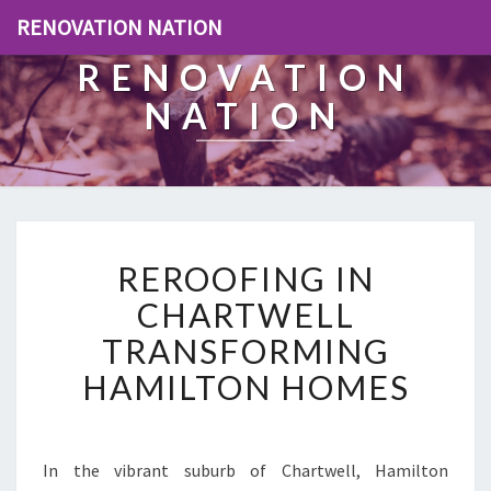
RENOVATION NATION
RENOVATION
NATION
R
REROOFING IN
E
R
CHARTWELL
O
TRANSFORMING
O
F
HAMILTON HOMES
I
N
G
I
In the vibrant suburb of Chartwell, Hamilton