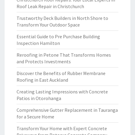
Roof Leak Repair in Christchurch
Trustworthy Deck Builders in North Shore to
Transform Your Outdoor Space
Essential Guide to Pre Purchase Building
Inspection Hamilton
Reroofing in Petone That Transforms Homes
and Protects Investments
Discover the Benefits of Rubber Membrane
Roofing in East Auckland
Creating Lasting Impressions with Concrete
Patios in Otorohanga
Comprehensive Gutter Replacement in Tauranga
for a Secure Home
Transform Your Home with Expert Concrete