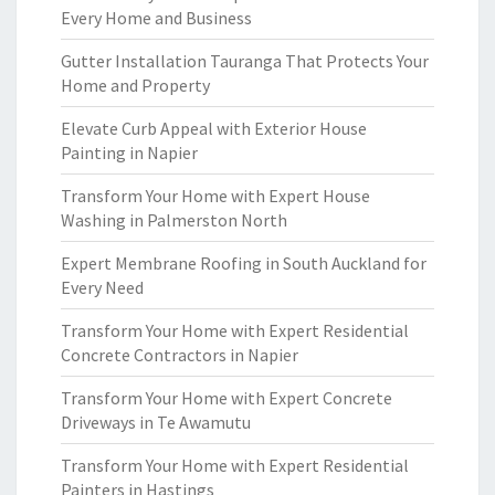
Every Home and Business
Gutter Installation Tauranga That Protects Your
Home and Property
Elevate Curb Appeal with Exterior House
Painting in Napier
Transform Your Home with Expert House
Washing in Palmerston North
Expert Membrane Roofing in South Auckland for
Every Need
Transform Your Home with Expert Residential
Concrete Contractors in Napier
Transform Your Home with Expert Concrete
Driveways in Te Awamutu
Transform Your Home with Expert Residential
Painters in Hastings