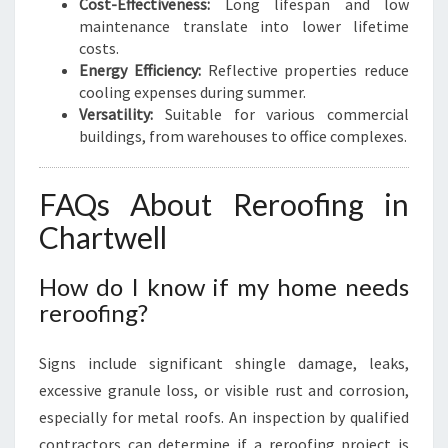
Cost-Effectiveness:
Long lifespan and low
maintenance translate into lower lifetime
costs.
Energy Efficiency:
Reflective properties reduce
cooling expenses during summer.
Versatility:
Suitable for various commercial
buildings, from warehouses to office complexes.
FAQs About Reroofing in
Chartwell
How do I know if my home needs
reroofing?
Signs include significant shingle damage, leaks,
excessive granule loss, or visible rust and corrosion,
especially for metal roofs. An inspection by qualified
contractors can determine if a reroofing project is