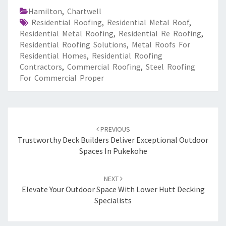
Hamilton
,
Chartwell
Residential Roofing
,
Residential Metal Roof
,
Residential Metal Roofing
,
Residential Re Roofing
,
Residential Roofing Solutions
,
Metal Roofs For
Residential Homes
,
Residential Roofing
Contractors
,
Commercial Roofing
,
Steel Roofing
For Commercial Proper
Post
PREVIOUS
navigation
Trustworthy Deck Builders Deliver Exceptional Outdoor
Spaces In Pukekohe
NEXT
Elevate Your Outdoor Space With Lower Hutt Decking
Specialists