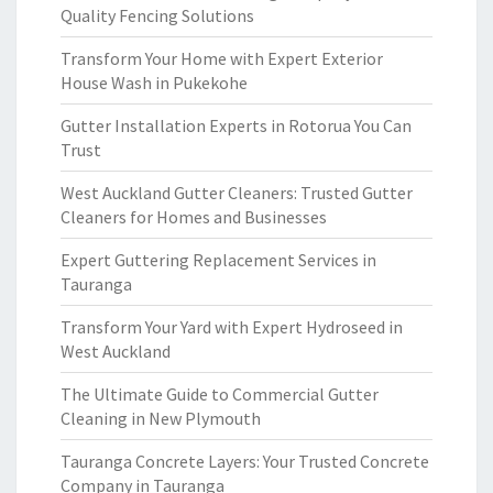
Quality Fencing Solutions
Transform Your Home with Expert Exterior
House Wash in Pukekohe
Gutter Installation Experts in Rotorua You Can
Trust
West Auckland Gutter Cleaners: Trusted Gutter
Cleaners for Homes and Businesses
Expert Guttering Replacement Services in
Tauranga
Transform Your Yard with Expert Hydroseed in
West Auckland
The Ultimate Guide to Commercial Gutter
Cleaning in New Plymouth
Tauranga Concrete Layers: Your Trusted Concrete
Company in Tauranga