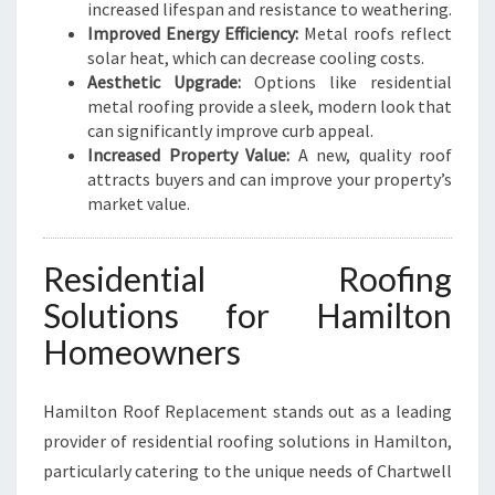
increased lifespan and resistance to weathering.
Improved Energy Efficiency:
Metal roofs reflect
solar heat, which can decrease cooling costs.
Aesthetic Upgrade:
Options like residential
metal roofing provide a sleek, modern look that
can significantly improve curb appeal.
Increased Property Value:
A new, quality roof
attracts buyers and can improve your property’s
market value.
Residential Roofing
Solutions for Hamilton
Homeowners
Hamilton Roof Replacement stands out as a leading
provider of residential roofing solutions in Hamilton,
particularly catering to the unique needs of Chartwell