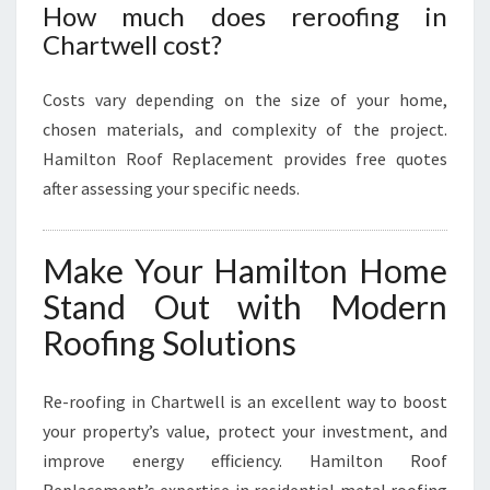
How much does reroofing in
Chartwell cost?
Costs vary depending on the size of your home,
chosen materials, and complexity of the project.
Hamilton Roof Replacement provides free quotes
after assessing your specific needs.
Make Your Hamilton Home
Stand Out with Modern
Roofing Solutions
Re-roofing in Chartwell is an excellent way to boost
your property’s value, protect your investment, and
improve energy efficiency. Hamilton Roof