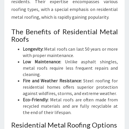
residents. Their expertise encompasses various
roofing types, with a special emphasis on residential
metal roofing, which is rapidly gaining popularity.
The Benefits of Residential Metal
Roofs
Longevity:
Metal roofs can last 50 years or more
with proper maintenance.
Low Maintenance:
Unlike asphalt shingles,
metal roofs require less frequent repairs and
cleaning.
Fire and Weather Resistance:
Steel roofing for
residential homes offers superior protection
against wildfires, storms, and extreme weather.
Eco-Friendly:
Metal roofs are often made from
recycled materials and are fully recyclable at
the end of their lifespan.
Residential Metal Roofing Options