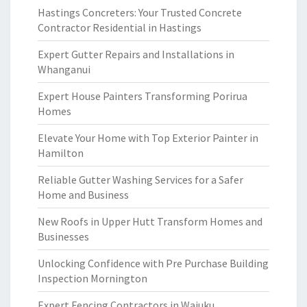
Hastings Concreters: Your Trusted Concrete
Contractor Residential in Hastings
Expert Gutter Repairs and Installations in
Whanganui
Expert House Painters Transforming Porirua
Homes
Elevate Your Home with Top Exterior Painter in
Hamilton
Reliable Gutter Washing Services for a Safer
Home and Business
New Roofs in Upper Hutt Transform Homes and
Businesses
Unlocking Confidence with Pre Purchase Building
Inspection Mornington
Expert Fencing Contractors in Waiuku