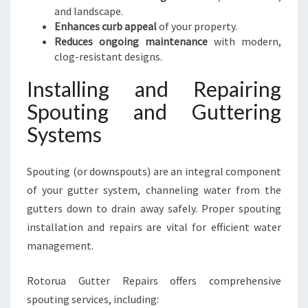
and landscape.
Enhances curb appeal
of your property.
Reduces ongoing maintenance
with modern,
clog-resistant designs.
Installing and Repairing
Spouting and Guttering
Systems
Spouting (or downspouts) are an integral component
of your gutter system, channeling water from the
gutters down to drain away safely. Proper spouting
installation and repairs are vital for efficient water
management.
Rotorua Gutter Repairs offers comprehensive
spouting services, including: