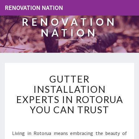
RENOVATION NATION
RENOVATION
NATION
G
GUTTER
U
T
INSTALLATION
T
EXPERTS IN ROTORUA
E
R
YOU CAN TRUST
I
N
S
T
Living in Rotorua means embracing the beauty of