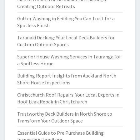
Creating Outdoor Retreats
Gutter Washing in Feilding You Can Trust for a
Spotless Finish
Taranaki Decking: Your Local Deck Builders for
Custom Outdoor Spaces
Superior House Washing Services in Tauranga for
a Spotless Home
Building Report Insights from Auckland North
Shore House Inspections
Christchurch Roof Repairs: Your Local Experts in
Roof Leak Repair in Christchurch
Trustworthy Deck Builders in North Shore to
Transform Your Outdoor Space
Essential Guide to Pre Purchase Building
Inspection Hamilton