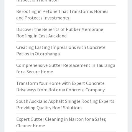
Reroofing in Petone That Transforms Homes
and Protects Investments
Discover the Benefits of Rubber Membrane
Roofing in East Auckland
Creating Lasting Impressions with Concrete
Patios in Otorohanga
Comprehensive Gutter Replacement in Tauranga
for a Secure Home
Transform Your Home with Expert Concrete
Driveways from Rotorua Concrete Company
South Auckland Asphalt Shingle Roofing Experts
Providing Quality Roof Solutions
Expert Gutter Cleaning in Marton for a Safer,
Cleaner Home