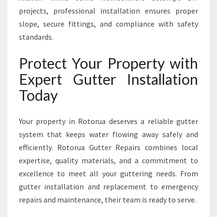
projects, professional installation ensures proper
slope, secure fittings, and compliance with safety
standards.
Protect Your Property with
Expert Gutter Installation
Today
Your property in Rotorua deserves a reliable gutter
system that keeps water flowing away safely and
efficiently. Rotorua Gutter Repairs combines local
expertise, quality materials, and a commitment to
excellence to meet all your guttering needs. From
gutter installation and replacement to emergency
repairs and maintenance, their team is ready to serve.