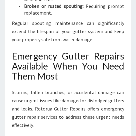
Broken or rusted spouting:
Requiring prompt
replacement.
Regular spouting maintenance can significantly
extend the lifespan of your gutter system and keep
your property safe from water damage.
Emergency Gutter Repairs
Available When You Need
Them Most
Storms, fallen branches, or accidental damage can
cause urgent issues like damaged or dislodged gutters
and leaks. Rotorua Gutter Repairs offers emergency
gutter repair services to address these urgent needs
effectively.