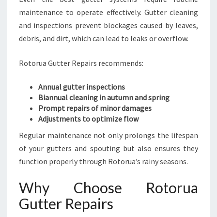
maintenance to operate effectively. Gutter cleaning
and inspections prevent blockages caused by leaves,
debris, and dirt, which can lead to leaks or overflow.
Rotorua Gutter Repairs recommends:
Annual gutter inspections
Biannual cleaning in autumn and spring
Prompt repairs of minor damages
Adjustments to optimize flow
Regular maintenance not only prolongs the lifespan
of your gutters and spouting but also ensures they
function properly through Rotorua’s rainy seasons.
Why Choose Rotorua
Gutter Repairs