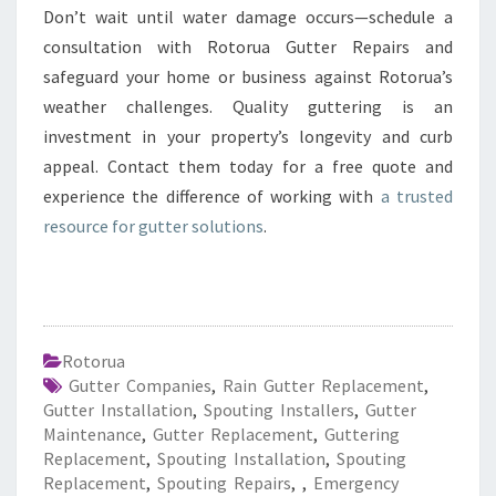
Don’t wait until water damage occurs—schedule a
consultation with Rotorua Gutter Repairs and
safeguard your home or business against Rotorua’s
weather challenges. Quality guttering is an
investment in your property’s longevity and curb
appeal. Contact them today for a free quote and
experience the difference of working with
a trusted
resource for gutter solutions
.
Rotorua
Gutter Companies
,
Rain Gutter Replacement
,
Gutter Installation
,
Spouting Installers
,
Gutter
Maintenance
,
Gutter Replacement
,
Guttering
Replacement
,
Spouting Installation
,
Spouting
Replacement
,
Spouting Repairs
,
,
Emergency