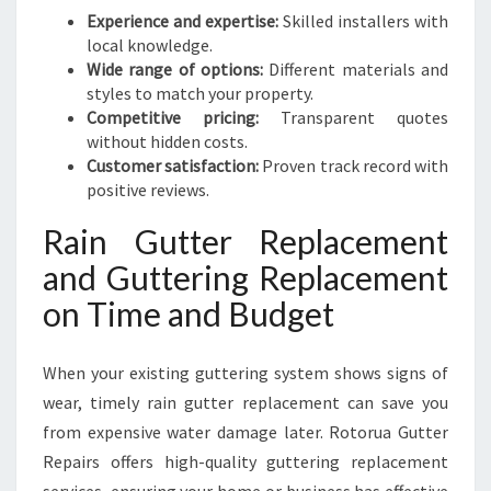
Experience and expertise:
Skilled installers with
local knowledge.
Wide range of options:
Different materials and
styles to match your property.
Competitive pricing:
Transparent quotes
without hidden costs.
Customer satisfaction:
Proven track record with
positive reviews.
Rain Gutter Replacement
and Guttering Replacement
on Time and Budget
When your existing guttering system shows signs of
wear, timely rain gutter replacement can save you
from expensive water damage later. Rotorua Gutter
Repairs offers high-quality guttering replacement