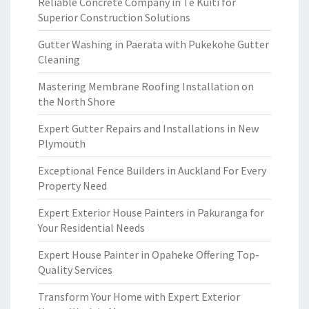
Reliable Concrete Company in Te Kuiti for
Superior Construction Solutions
Gutter Washing in Paerata with Pukekohe Gutter
Cleaning
Mastering Membrane Roofing Installation on
the North Shore
Expert Gutter Repairs and Installations in New
Plymouth
Exceptional Fence Builders in Auckland For Every
Property Need
Expert Exterior House Painters in Pakuranga for
Your Residential Needs
Expert House Painter in Opaheke Offering Top-
Quality Services
Transform Your Home with Expert Exterior