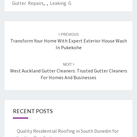
Gutter Repairs
,
,
Leaking G
Post
PREVIOUS
navigation
Transform Your Home With Expert Exterior House Wash
In Pukekohe
NEXT
West Auckland Gutter Cleaners: Trusted Gutter Cleaners
For Homes And Businesses
RECENT POSTS
Quality Residential Roofing in South Dunedin for