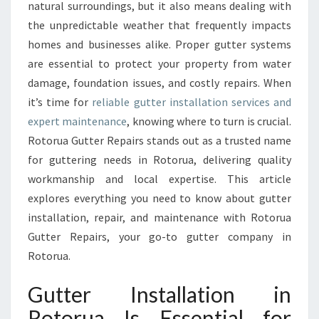
A
natural surroundings, but it also means dealing with
L
the unpredictable weather that frequently impacts
L
homes and businesses alike. Proper gutter systems
A
are essential to protect your property from water
T
I
damage, foundation issues, and costly repairs. When
O
it’s time for
reliable gutter installation services and
N
expert maintenance
, knowing where to turn is crucial.
E
Rotorua Gutter Repairs stands out as a trusted name
X
P
for guttering needs in Rotorua, delivering quality
E
workmanship and local expertise. This article
R
explores everything you need to know about gutter
T
installation, repair, and maintenance with Rotorua
S
I
Gutter Repairs, your go-to gutter company in
N
Rotorua.
R
O
Gutter Installation in
T
Rotorua Is Essential for
O