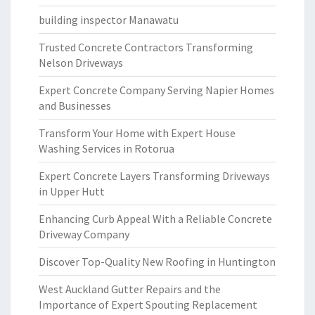
building inspector Manawatu
Trusted Concrete Contractors Transforming
Nelson Driveways
Expert Concrete Company Serving Napier Homes
and Businesses
Transform Your Home with Expert House
Washing Services in Rotorua
Expert Concrete Layers Transforming Driveways
in Upper Hutt
Enhancing Curb Appeal With a Reliable Concrete
Driveway Company
Discover Top-Quality New Roofing in Huntington
West Auckland Gutter Repairs and the
Importance of Expert Spouting Replacement