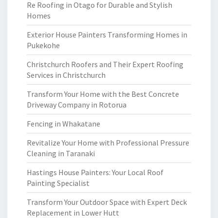
Re Roofing in Otago for Durable and Stylish
Homes
Exterior House Painters Transforming Homes in
Pukekohe
Christchurch Roofers and Their Expert Roofing
Services in Christchurch
Transform Your Home with the Best Concrete
Driveway Company in Rotorua
Fencing in Whakatane
Revitalize Your Home with Professional Pressure
Cleaning in Taranaki
Hastings House Painters: Your Local Roof
Painting Specialist
Transform Your Outdoor Space with Expert Deck
Replacement in Lower Hutt