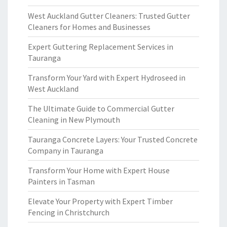
West Auckland Gutter Cleaners: Trusted Gutter
Cleaners for Homes and Businesses
Expert Guttering Replacement Services in
Tauranga
Transform Your Yard with Expert Hydroseed in
West Auckland
The Ultimate Guide to Commercial Gutter
Cleaning in New Plymouth
Tauranga Concrete Layers: Your Trusted Concrete
Company in Tauranga
Transform Your Home with Expert House
Painters in Tasman
Elevate Your Property with Expert Timber
Fencing in Christchurch