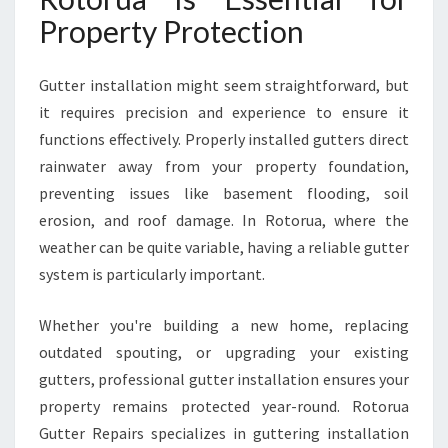
R
Property Protection
U
A
Y
Gutter installation might seem straightforward, but
O
it requires precision and experience to ensure it
U
functions effectively. Properly installed gutters direct
C
rainwater away from your property foundation,
A
N
preventing issues like basement flooding, soil
T
erosion, and roof damage. In Rotorua, where the
R
weather can be quite variable, having a reliable gutter
U
system is particularly important.
S
T
Whether you're building a new home, replacing
outdated spouting, or upgrading your existing
gutters, professional gutter installation ensures your
property remains protected year-round. Rotorua
Gutter Repairs specializes in guttering installation