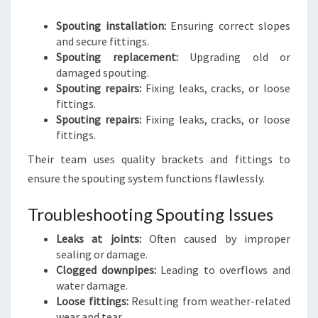
Spouting installation:
Ensuring correct slopes
and secure fittings.
Spouting replacement:
Upgrading old or
damaged spouting.
Spouting repairs:
Fixing leaks, cracks, or loose
fittings.
Spouting repairs:
Fixing leaks, cracks, or loose
fittings.
Their team uses quality brackets and fittings to
ensure the spouting system functions flawlessly.
Troubleshooting Spouting Issues
Leaks at joints:
Often caused by improper
sealing or damage.
Clogged downpipes:
Leading to overflows and
water damage.
Loose fittings:
Resulting from weather-related
wear and tear.