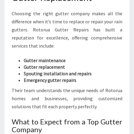
Choosing the right gutter company makes all the
difference when it’s time to replace or repair your rain
gutters. Rotorua Gutter Repairs has built a
reputation for excellence, offering comprehensive
services that include:
Gutter maintenance
Gutter replacement
Spouting installation and repairs
Emergency gutter repairs
Their team understands the unique needs of Rotorua
homes and businesses, providing customized
solutions that fit each property perfectly.
What to Expect from a Top Gutter
Company