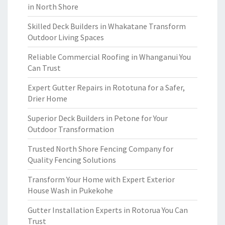
in North Shore
Skilled Deck Builders in Whakatane Transform
Outdoor Living Spaces
Reliable Commercial Roofing in Whanganui You
Can Trust
Expert Gutter Repairs in Rototuna for a Safer,
Drier Home
Superior Deck Builders in Petone for Your
Outdoor Transformation
Trusted North Shore Fencing Company for
Quality Fencing Solutions
Transform Your Home with Expert Exterior
House Wash in Pukekohe
Gutter Installation Experts in Rotorua You Can
Trust