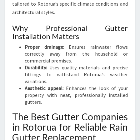
tailored to Rotorua’s specific climate conditions and
architectural styles.
Why Professional Gutter
Installation Matters
Proper drainage:
Ensures rainwater flows
correctly away from the household or
commercial premises.
Durability:
Uses quality materials and precise
fittings to withstand Rotorua’s weather
variations.
Aesthetic appeal:
Enhances the look of your
property with neat, professionally installed
gutters.
The Best Gutter Companies
in Rotorua for Reliable Rain
Gutter Replacement