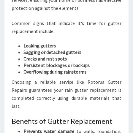
services, ensuring your home or business has effective
protection against the elements.
Common signs that indicate it's time for gutter
replacement include:
Leaking gutters
Sagging or detached gutters
Cracks and rust spots
Persistent blockages or backups
Overflowing during rainstorms
Choosing a reliable service like Rotorua Gutter
Repairs guarantees your rain gutter replacement is
completed correctly using durable materials that
last.
Benefits of Gutter Replacement
Prevents water damage
to walls, foundation,