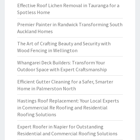
Effective Roof Lichen Removal in Tauranga for a
Spotless Home
Premier Painter in Randwick Transforming South
Auckland Homes
The Art of Crafting Beauty and Security with
Wood Fencing in Wellington
Whangarei Deck Builders: Transform Your
Outdoor Space with Expert Craftsmanship
Efficient Gutter Cleaning for a Safer, Smarter
Home in Palmerston North
Hastings Roof Replacement: Your Local Experts
in Commercial Re Roofing and Residential
Roofing Solutions
Expert Roofer in Napier for Outstanding
Residential and Commercial Roofing Solutions