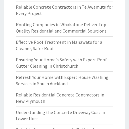
Reliable Concrete Contractors in Te Awamutu for
Every Project
Roofing Companies in Whakatane Deliver Top-
Quality Residential and Commercial Solutions
Effective Roof Treatment in Manawatu for a
Cleaner, Safer Roof
Ensuring Your Home's Safety with Expert Roof
Gutter Cleaning in Christchurch
Refresh Your Home with Expert House Washing
Services in South Auckland
Reliable Residential Concrete Contractors in
New Plymouth
Understanding the Concrete Driveway Cost in
Lower Hutt