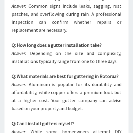
Answer:
Common signs include leaks, sagging, rust
patches, and overflowing during rain. A professional
inspection can confirm whether repairs or
replacement are necessary.
Q: How long does a gutter installation take?
Answer:
Depending on the size and complexity,
installations typically range from one to three days.
Q: What materials are best for guttering in Rotorua?
Answer:
Aluminum is popular for its durability and
affordability, while copper offers a premium look but
at a higher cost. Your gutter company can advise
based on your property and budget.
Q: Can I install gutters myself?
Answer:
While some homeowners attempt DIY