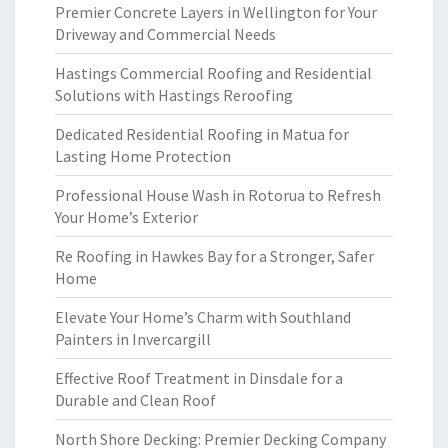
Premier Concrete Layers in Wellington for Your
Driveway and Commercial Needs
Hastings Commercial Roofing and Residential
Solutions with Hastings Reroofing
Dedicated Residential Roofing in Matua for
Lasting Home Protection
Professional House Wash in Rotorua to Refresh
Your Home’s Exterior
Re Roofing in Hawkes Bay for a Stronger, Safer
Home
Elevate Your Home’s Charm with Southland
Painters in Invercargill
Effective Roof Treatment in Dinsdale for a
Durable and Clean Roof
North Shore Decking: Premier Decking Company