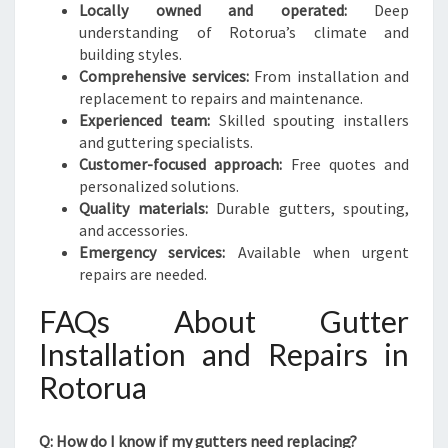
Locally owned and operated:
Deep
understanding of Rotorua’s climate and
building styles.
Comprehensive services:
From installation and
replacement to repairs and maintenance.
Experienced team:
Skilled spouting installers
and guttering specialists.
Customer-focused approach:
Free quotes and
personalized solutions.
Quality materials:
Durable gutters, spouting,
and accessories.
Emergency services:
Available when urgent
repairs are needed.
FAQs About Gutter
Installation and Repairs in
Rotorua
Q: How do I know if my gutters need replacing?