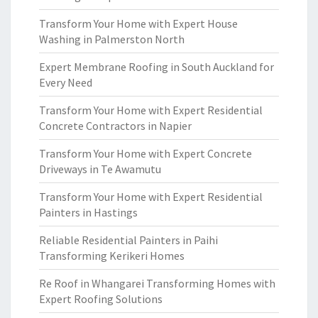
Transform Your Home with Expert House
Washing in Palmerston North
Expert Membrane Roofing in South Auckland for
Every Need
Transform Your Home with Expert Residential
Concrete Contractors in Napier
Transform Your Home with Expert Concrete
Driveways in Te Awamutu
Transform Your Home with Expert Residential
Painters in Hastings
Reliable Residential Painters in Paihi
Transforming Kerikeri Homes
Re Roof in Whangarei Transforming Homes with
Expert Roofing Solutions