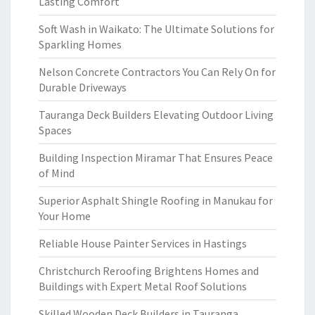
Lasting Comfort
Soft Wash in Waikato: The Ultimate Solutions for
Sparkling Homes
Nelson Concrete Contractors You Can Rely On for
Durable Driveways
Tauranga Deck Builders Elevating Outdoor Living
Spaces
Building Inspection Miramar That Ensures Peace
of Mind
Superior Asphalt Shingle Roofing in Manukau for
Your Home
Reliable House Painter Services in Hastings
Christchurch Reroofing Brightens Homes and
Buildings with Expert Metal Roof Solutions
Skilled Wooden Deck Builders in Tauranga