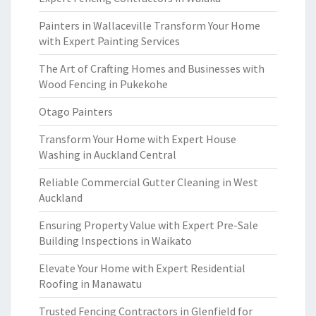
Painters in Wallaceville Transform Your Home
with Expert Painting Services
The Art of Crafting Homes and Businesses with
Wood Fencing in Pukekohe
Otago Painters
Transform Your Home with Expert House
Washing in Auckland Central
Reliable Commercial Gutter Cleaning in West
Auckland
Ensuring Property Value with Expert Pre-Sale
Building Inspections in Waikato
Elevate Your Home with Expert Residential
Roofing in Manawatu
Trusted Fencing Contractors in Glenfield for