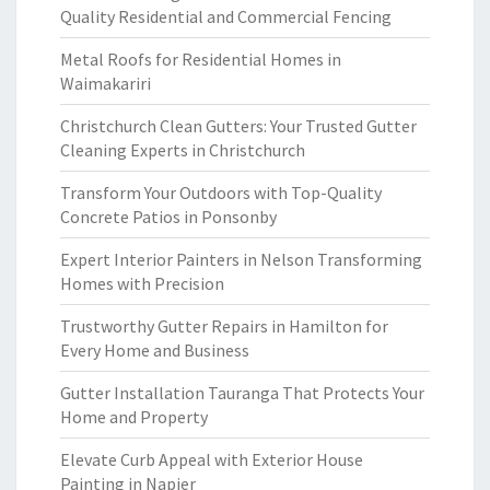
Quality Residential and Commercial Fencing
Metal Roofs for Residential Homes in
Waimakariri
Christchurch Clean Gutters: Your Trusted Gutter
Cleaning Experts in Christchurch
Transform Your Outdoors with Top-Quality
Concrete Patios in Ponsonby
Expert Interior Painters in Nelson Transforming
Homes with Precision
Trustworthy Gutter Repairs in Hamilton for
Every Home and Business
Gutter Installation Tauranga That Protects Your
Home and Property
Elevate Curb Appeal with Exterior House
Painting in Napier