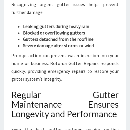
Recognizing urgent gutter issues helps prevent
further damage:
Leaking gutters during heavy rain
Blocked or overflowing gutters
Gutters detached from the roofline
Severe damage after storms or wind
Prompt action can prevent water intrusion into your
home or business. Rotorua Gutter Repairs responds
quickly, providing emergency repairs to restore your
gutter system’s integrity.
Regular Gutter
Maintenance Ensures
Longevity and Performance
Even the best gutter systems require routine