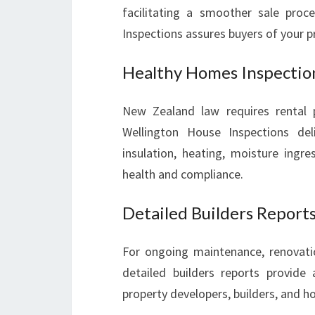
facilitating a smoother sale proc
Inspections assures buyers of your p
Healthy Homes Inspectio
New Zealand law requires rental 
Wellington House Inspections del
insulation, heating, moisture ingre
health and compliance.
Detailed Builders Report
For ongoing maintenance, renovation
detailed builders reports provide 
property developers, builders, and 