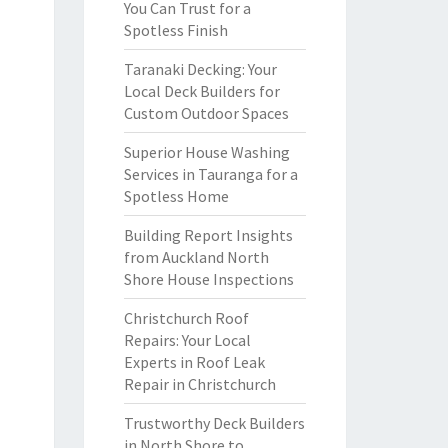
You Can Trust for a
Spotless Finish
Taranaki Decking: Your
Local Deck Builders for
Custom Outdoor Spaces
Superior House Washing
Services in Tauranga for a
Spotless Home
Building Report Insights
from Auckland North
Shore House Inspections
Christchurch Roof
Repairs: Your Local
Experts in Roof Leak
Repair in Christchurch
Trustworthy Deck Builders
in North Shore to