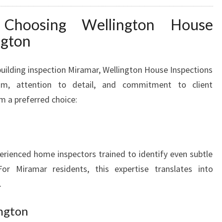
 Choosing Wellington House
ngton
uilding inspection Miramar, Wellington House Inspections
ism, attention to detail, and commitment to client
m a preferred choice:
erienced home inspectors trained to identify even subtle
or Miramar residents, this expertise translates into
.
ngton