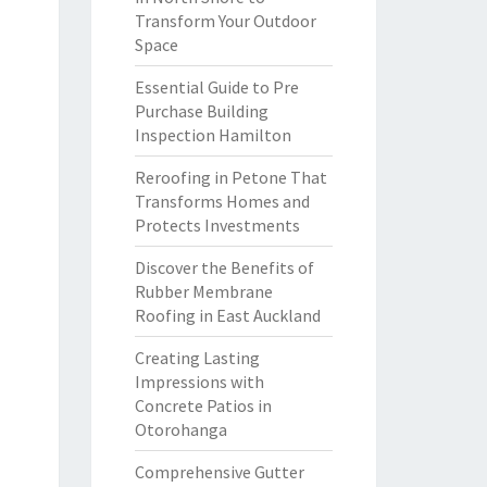
Transform Your Outdoor
Space
Essential Guide to Pre
Purchase Building
Inspection Hamilton
Reroofing in Petone That
Transforms Homes and
Protects Investments
Discover the Benefits of
Rubber Membrane
Roofing in East Auckland
Creating Lasting
Impressions with
Concrete Patios in
Otorohanga
Comprehensive Gutter