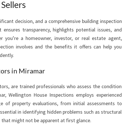
Sellers
N
M
I
nificant decision, and a comprehensive building inspection
R
It ensures transparency, highlights potential issues, and
A
r you’re a homeowner, investor, or real estate agent,
M
ection involves and the benefits it offers can help you
A
dently.
R
T
H
ors in Miramar
A
T
tors, are trained professionals who assess the condition
E
mar, Wellington House Inspections employs experienced
N
ge of property evaluations, from initial assessments to
S
essential in identifying hidden problems such as structural
U
R
s that might not be apparent at first glance.
E