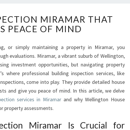
B
PECTION MIRAMAR THAT
U
S PEACE OF MIND
I
L
D
ling, or simply maintaining a property in Miramar, you
I
gh evaluations. Miramar, a vibrant suburb of Wellington,
N
G
ing investment opportunities, but navigating property
I
s where professional building inspection services, like
N
nspections, come into play. They provide detailed house
S
sts and give you peace of mind. In this article, we delve
P
pection services in Miramar
E
and why Wellington House
C
for property assessments.
T
I
ection Miramar Is Crucial for
O