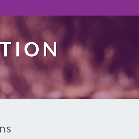
TION
ons