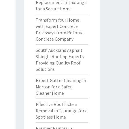
Replacement in Tauranga
for a Secure Home
Transform Your Home
with Expert Concrete
Driveways from Rotorua
Concrete Company
South Auckland Asphalt
Shingle Roofing Experts
Providing Quality Roof
Solutions
Expert Gutter Cleaning in
Marton for a Safer,
Cleaner Home
Effective Roof Lichen
Removal in Tauranga for a
Spotless Home
Premier Painter in