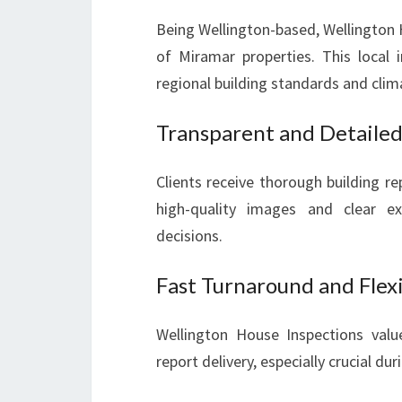
Being Wellington-based, Wellington 
of Miramar properties. This local
regional building standards and clim
Transparent and Detailed
Clients receive thorough building r
high-quality images and clear e
decisions.
Fast Turnaround and Flex
Wellington House Inspections valu
report delivery, especially crucial d