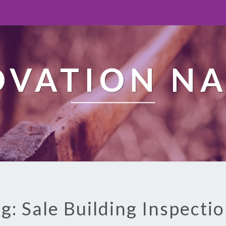
OVATION NA
g: Sale Building Inspecti