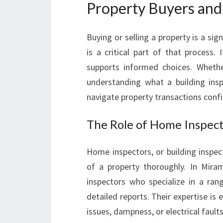
Property Buyers and 
Buying or selling a property is a sig
is a critical part of that process. 
supports informed choices. Whethe
understanding what a building insp
navigate property transactions confi
The Role of Home Inspect
Home inspectors, or building inspec
of a property thoroughly. In Mira
inspectors who specialize in a ran
detailed reports. Their expertise is 
issues, dampness, or electrical fault