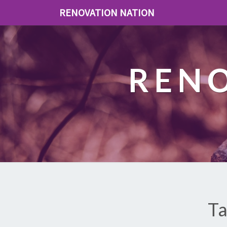
RENOVATION NATION
REN
Ta