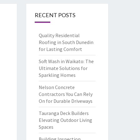
RECENT POSTS
Quality Residential
Roofing in South Dunedin
for Lasting Comfort
Soft Wash in Waikato: The
Ultimate Solutions for
Sparkling Homes
Nelson Concrete
Contractors You Can Rely
On for Durable Driveways
Tauranga Deck Builders
Elevating Outdoor Living
Spaces
Building Inspection