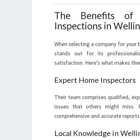
The Benefits of
Inspections in Welli
When selecting a company for your b
stands out for its professional
satisfaction. Here’s what makes the
Expert Home Inspectors
Their team comprises qualified, exp
issues that others might miss. F
comprehensive and accurate reports
Local Knowledge in Welli