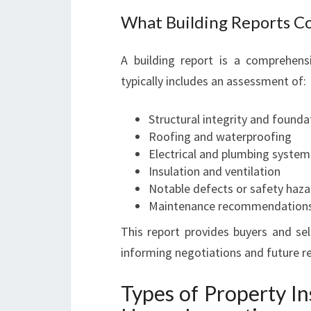
What Building Reports C
A building report is a comprehens
typically includes an assessment of:
Structural integrity and founda
Roofing and waterproofing
Electrical and plumbing system
Insulation and ventilation
Notable defects or safety haza
Maintenance recommendation
This report provides buyers and sell
informing negotiations and future re
Types of Property I