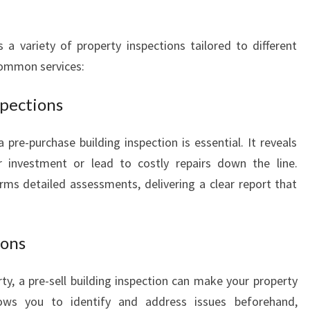
 a variety of property inspections tailored to different
common services:
spections
pre-purchase building inspection is essential. It reveals
 investment or lead to costly repairs down the line.
ms detailed assessments, delivering a clear report that
ions
rty, a pre-sell building inspection can make your property
lows you to identify and address issues beforehand,