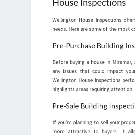
House Inspections
Wellington House Inspections offers
needs. Here are some of the most 
Pre-Purchase Building In
Before buying a house in Miramar, a 
any issues that could impact your
Wellington House Inspections perfor
highlights areas requiring attention.
Pre-Sale Building Inspect
If you're planning to sell your prope
more attractive to buyers. It al