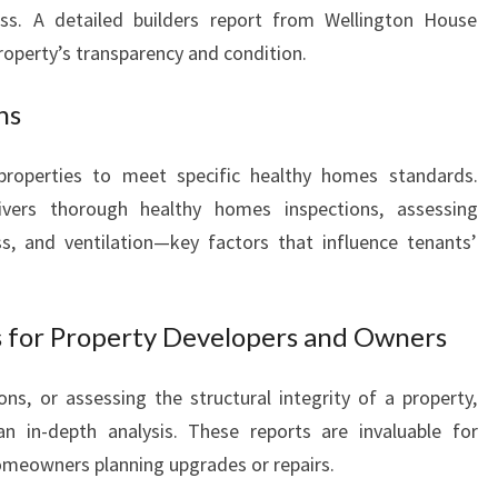
ess. A detailed builders report from Wellington House
roperty’s transparency and condition.
ns
properties to meet specific healthy homes standards.
ivers thorough healthy homes inspections, assessing
ss, and ventilation—key factors that influence tenants’
s for Property Developers and Owners
s, or assessing the structural integrity of a property,
an in-depth analysis. These reports are invaluable for
homeowners planning upgrades or repairs.