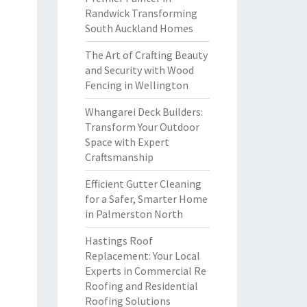
Randwick Transforming
South Auckland Homes
The Art of Crafting Beauty
and Security with Wood
Fencing in Wellington
Whangarei Deck Builders:
Transform Your Outdoor
Space with Expert
Craftsmanship
Efficient Gutter Cleaning
for a Safer, Smarter Home
in Palmerston North
Hastings Roof
Replacement: Your Local
Experts in Commercial Re
Roofing and Residential
Roofing Solutions