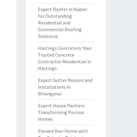
Expert Roofer in Napier
for Outstanding
Residential and
Commercial Roofing
Solutions
Hastings Concreters: Your
Trusted Concrete
Contractor Residential in
Hastings
Expert Gutter Repairs and
Installations in
Whanganui
Expert House Painters
Transforming Porirua
Homes
Elevate Your Home with