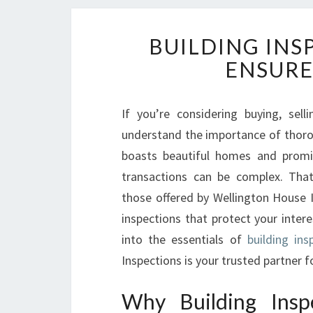
BUILDING INS
ENSURE
If you’re considering buying, sel
understand the importance of thorou
boasts beautiful homes and promis
transactions can be complex. That’
those offered by Wellington House I
inspections that protect your intere
into the essentials of
building ins
Inspections is your trusted partner 
Why Building Insp