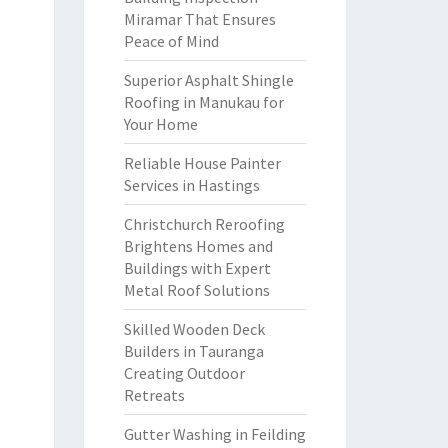
Miramar That Ensures
Peace of Mind
Superior Asphalt Shingle
Roofing in Manukau for
Your Home
Reliable House Painter
Services in Hastings
Christchurch Reroofing
Brightens Homes and
Buildings with Expert
Metal Roof Solutions
Skilled Wooden Deck
Builders in Tauranga
Creating Outdoor
Retreats
Gutter Washing in Feilding