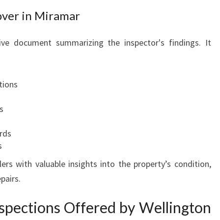
S
over in Miramar
P
E
ive document summarizing the inspector's findings. It
A
C
E
tions
O
F
s
M
I
rds
N
s
D
ers with valuable insights into the property’s condition,
pairs.
nspections Offered by Wellington