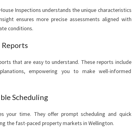
House Inspections understands the unique characteristics
 insight ensures more precise assessments aligned with
ate conditions.
 Reports
eports that are easy to understand. These reports include
xplanations, empowering you to make well-informed
ible Scheduling
es your time. They offer prompt scheduling and quick
uring the fast-paced property markets in Wellington.