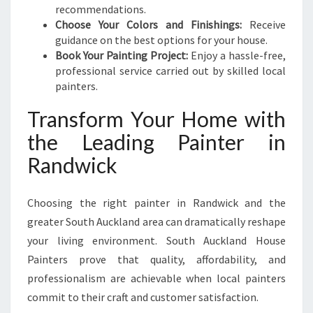
recommendations.
Choose Your Colors and Finishings:
Receive
guidance on the best options for your house.
Book Your Painting Project:
Enjoy a hassle-free,
professional service carried out by skilled local
painters.
Transform Your Home with
the Leading Painter in
Randwick
Choosing the right painter in Randwick and the
greater South Auckland area can dramatically reshape
your living environment. South Auckland House
Painters prove that quality, affordability, and
professionalism are achievable when local painters
commit to their craft and customer satisfaction.