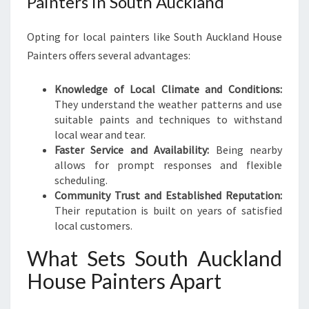
Painters in South Auckland
Opting for local painters like South Auckland House
Painters offers several advantages:
Knowledge of Local Climate and Conditions:
They understand the weather patterns and use
suitable paints and techniques to withstand
local wear and tear.
Faster Service and Availability:
Being nearby
allows for prompt responses and flexible
scheduling.
Community Trust and Established Reputation:
Their reputation is built on years of satisfied
local customers.
What Sets South Auckland
House Painters Apart