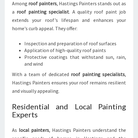
Among
roof painters
, Hastings Painters stands out as
a
roof painting specialist
. A quality roof paint job
extends your roof's lifespan and enhances your
home's curb appeal. They offer:
Inspection and preparation of roof surfaces
Application of high-quality roof paints
Protective coatings that withstand sun, rain,
and wind
With a team of dedicated
roof painting specialists
,
Hastings Painters ensures your roof remains resilient
and visually appealing.
Residential and Local Painting
Experts
As
local painters
, Hastings Painters understand the