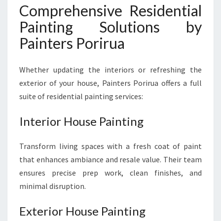
Comprehensive Residential
Painting Solutions by
Painters Porirua
Whether updating the interiors or refreshing the
exterior of your house, Painters Porirua offers a full
suite of residential painting services:
Interior House Painting
Transform living spaces with a fresh coat of paint
that enhances ambiance and resale value. Their team
ensures precise prep work, clean finishes, and
minimal disruption.
Exterior House Painting