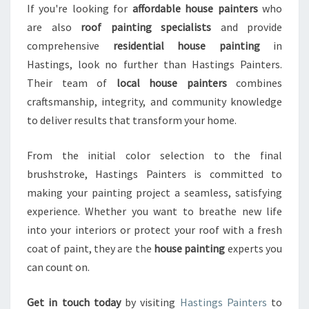
If you're looking for
affordable house painters
who
are also
roof painting specialists
and provide
comprehensive
residential house painting
in
Hastings, look no further than Hastings Painters.
Their team of
local house painters
combines
craftsmanship, integrity, and community knowledge
to deliver results that transform your home.
From the initial color selection to the final
brushstroke, Hastings Painters is committed to
making your painting project a seamless, satisfying
experience. Whether you want to breathe new life
into your interiors or protect your roof with a fresh
coat of paint, they are the
house painting
experts you
can count on.
Get in touch today
by visiting
Hastings Painters
to