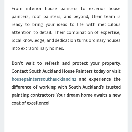
From interior house painters to exterior house
painters, roof painters, and beyond, their team is
ready to bring your ideas to life with meticulous
attention to detail. Their combination of expertise,
local knowledge, and dedication turns ordinary houses
into extraordinary homes.
Don’t wait to refresh and protect your property.
Contact South Auckland House Painters today or visit
housepainterssouthauckland.nz
and experience the
difference of working with South Auckland’s trusted
painting contractors. Your dream home awaits a new
coat of excellence!