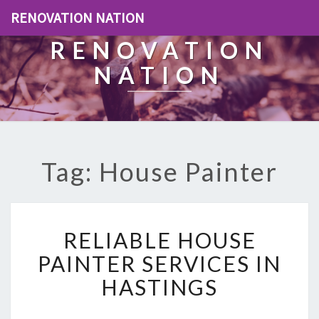
RENOVATION NATION
RENOVATION
NATION
Tag: House Painter
R
RELIABLE HOUSE
E
L
PAINTER SERVICES IN
I
HASTINGS
A
B
L