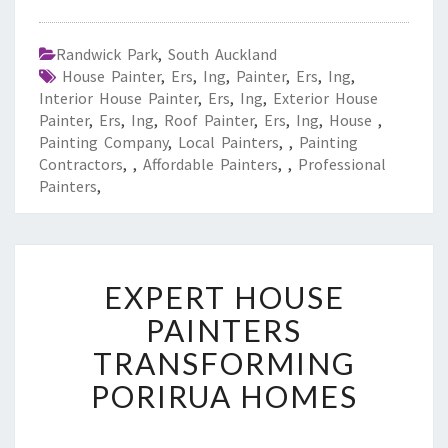
Randwick Park
,
South Auckland
House Painter
,
Ers
,
Ing
,
Painter
,
Ers
,
Ing
,
Interior House Painter
,
Ers
,
Ing
,
Exterior House
Painter
,
Ers
,
Ing
,
Roof Painter
,
Ers
,
Ing
,
House
,
Painting Company
,
Local Painters
,
,
Painting
Contractors
,
,
Affordable Painters
,
,
Professional
Painters
,
E
EXPERT HOUSE
X
P
PAINTERS
E
TRANSFORMING
R
T
PORIRUA HOMES
H
O