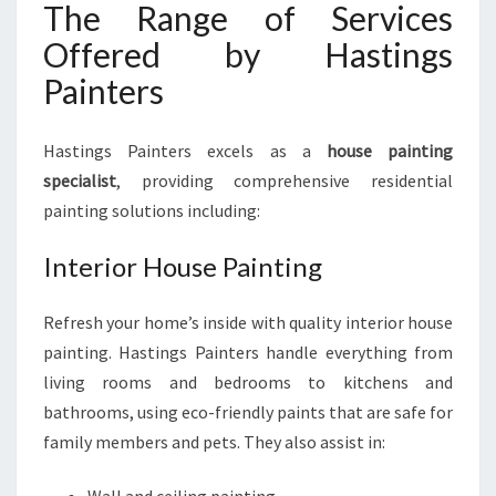
The Range of Services
Offered by Hastings
Painters
Hastings Painters excels as a
house painting
specialist
, providing comprehensive residential
painting solutions including:
Interior House Painting
Refresh your home’s inside with quality interior house
painting. Hastings Painters handle everything from
living rooms and bedrooms to kitchens and
bathrooms, using eco-friendly paints that are safe for
family members and pets. They also assist in: