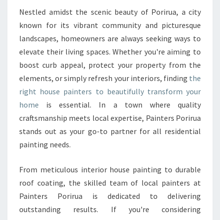
U
S
Nestled amidst the scenic beauty of Porirua, a city
E
known for its vibrant community and picturesque
P
landscapes, homeowners are always seeking ways to
A
elevate their living spaces. Whether you're aiming to
I
boost curb appeal, protect your property from the
N
T
elements, or simply refresh your interiors, finding
the
E
right house painters to beautifully transform your
R
home
is essential. In a town where quality
S
craftsmanship meets local expertise, Painters Porirua
T
R
stands out as your go-to partner for all residential
A
painting needs.
N
S
From meticulous interior house painting to durable
F
roof coating, the skilled team of local painters at
O
R
Painters Porirua is dedicated to delivering
M
outstanding results. If you're considering
I