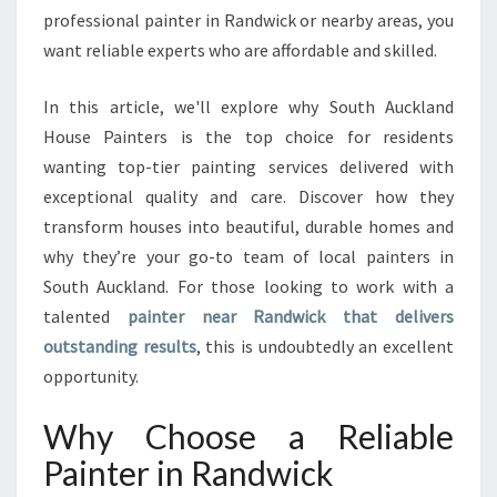
professional painter in Randwick or nearby areas, you
K
T
want reliable experts who are affordable and skilled.
R
A
In this article, we'll explore why South Auckland
N
House Painters is the top choice for residents
S
wanting top-tier painting services delivered with
F
O
exceptional quality and care. Discover how they
R
transform houses into beautiful, durable homes and
M
why they’re your go-to team of local painters in
I
South Auckland. For those looking to work with a
N
talented
painter near Randwick that delivers
G
S
outstanding results
, this is undoubtedly an excellent
O
opportunity.
U
T
Why Choose a Reliable
H
A
Painter in Randwick
U