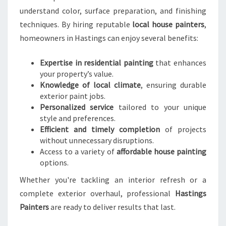
S
understand color, surface preparation, and finishing
I
techniques. By hiring reputable
local house painters
,
N
homeowners in Hastings can enjoy several benefits:
H
A
S
Expertise in residential painting
that enhances
T
your property’s value.
I
Knowledge of local climate
, ensuring durable
N
exterior paint jobs.
G
Personalized service
tailored to your unique
S
style and preferences.
Efficient and timely completion
of projects
without unnecessary disruptions.
Access to a variety of
affordable house painting
options.
Whether you're tackling an interior refresh or a
complete exterior overhaul, professional
Hastings
Painters
are ready to deliver results that last.