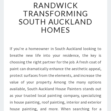
E
RANDWICK
M
TRANSFORMING
I
E
SOUTH AUCKLAND
R
HOMES
P
A
I
N
If you’re a homeowner in South Auckland looking to
T
breathe new life into your residence, the key is
E
R
choosing the right partner for the job. A fresh coat of
I
paint can dramatically enhance the aesthetic appeal,
N
protect surfaces from the elements, and increase the
R
value of your property. Among the many options
A
available, South Auckland House Painters stands out
N
D
as your trusted local painting company, specializing
W
in house painting, roof painting, interior and exterior
I
house painting, and more. When searching for a
C