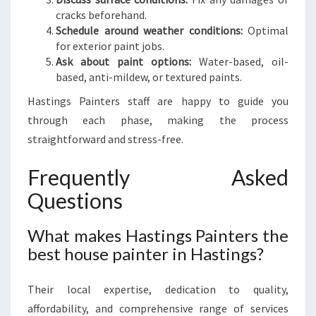
cracks beforehand.
Schedule around weather conditions:
Optimal
for exterior paint jobs.
Ask about paint options:
Water-based, oil-
based, anti-mildew, or textured paints.
Hastings Painters staff are happy to guide you
through each phase, making the process
straightforward and stress-free.
Frequently Asked
Questions
What makes Hastings Painters the
best house painter in Hastings?
Their local expertise, dedication to quality,
affordability, and comprehensive range of services