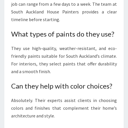
job can range from a few days to a week. The team at
South Auckland House Painters provides a clear
timeline before starting.
What types of paints do they use?
They use high-quality, weather-resistant, and eco-
friendly paints suitable for South Auckland’s climate.
For interiors, they select paints that offer durability
and a smooth finish.
Can they help with color choices?
Absolutely. Their experts assist clients in choosing
colors and finishes that complement their home’s
architecture and style.