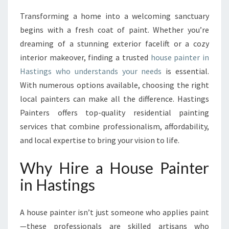
E
Transforming a home into a welcoming sanctuary
H
begins with a fresh coat of paint. Whether you’re
O
U
dreaming of a stunning exterior facelift or a cozy
S
interior makeover, finding a trusted
house painter in
E
Hastings who understands your needs
is essential.
P
With numerous options available, choosing the right
A
local painters can make all the difference. Hastings
I
N
Painters offers top-quality residential painting
T
services that combine professionalism, affordability,
E
and local expertise to bring your vision to life.
R
S
Why Hire a House Painter
E
R
in Hastings
V
I
C
A house painter isn’t just someone who applies paint
E
—these professionals are skilled artisans who