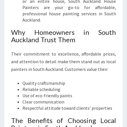
or an entire house, South Auckland House
Painters are your go-to for affordable,
professional house painting services in South
Auckland.
Why Homeowners in South
Auckland Trust Them
Their commitment to excellence, affordable prices,
and attention to detail make them stand out as local
painters in South Auckland. Customers value their:
Quality craftsmanship
Reliable scheduling
Use of eco-friendly paints
Clear communication
Respectful attitude toward clients’ properties
The Benefits of Choosing Local