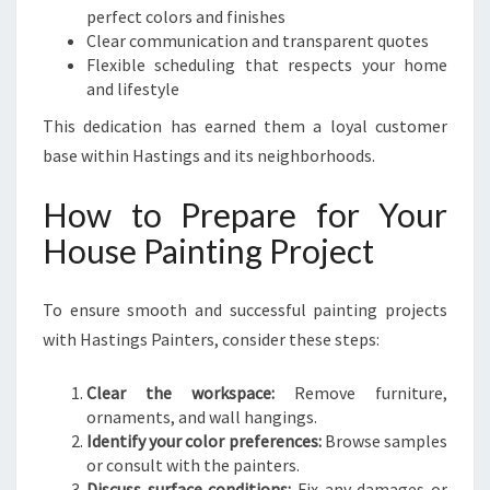
perfect colors and finishes
Clear communication and transparent quotes
Flexible scheduling that respects your home
and lifestyle
This dedication has earned them a loyal customer
base within Hastings and its neighborhoods.
How to Prepare for Your
House Painting Project
To ensure smooth and successful painting projects
with Hastings Painters, consider these steps:
Clear the workspace:
Remove furniture,
ornaments, and wall hangings.
Identify your color preferences:
Browse samples
or consult with the painters.
Discuss surface conditions:
Fix any damages or