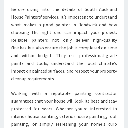
C
Before diving into the details of South Auckland
K
L
House Painters' services, it’s important to understand
A
what makes a good painter in Randwick and how
N
choosing the right one can impact your project.
D
Reliable painters not only deliver high-quality
H
finishes but also ensure the job is completed on time
O
M
and within budget. They use professional-grade
E
paints and tools, understand the local climate’s
S
impact on painted surfaces, and respect your property
cleanup requirements.
Working with a reputable painting contractor
guarantees that your house will look its best and stay
protected for years. Whether you're interested in
interior house painting, exterior house painting, roof
painting, or simply refreshing your home's curb