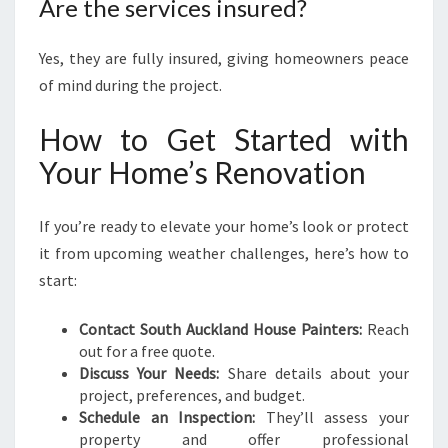
Are the services insured?
Yes, they are fully insured, giving homeowners peace
of mind during the project.
How to Get Started with
Your Home’s Renovation
If you’re ready to elevate your home’s look or protect
it from upcoming weather challenges, here’s how to
start:
Contact South Auckland House Painters:
Reach
out for a free quote.
Discuss Your Needs:
Share details about your
project, preferences, and budget.
Schedule an Inspection:
They’ll assess your
property and offer professional