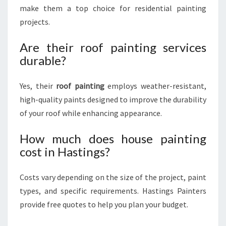
make them a top choice for residential painting
projects.
Are their roof painting services
durable?
Yes, their
roof painting
employs weather-resistant,
high-quality paints designed to improve the durability
of your roof while enhancing appearance.
How much does house painting
cost in Hastings?
Costs vary depending on the size of the project, paint
types, and specific requirements. Hastings Painters
provide free quotes to help you plan your budget.