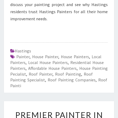
discuss your painting project and see why Hastings
residents trust Hastings Painters for all their home
improvement needs.
Hastings
Painter
,
House Painter
,
House Painters
,
Local
Painters
,
Local House Painters
,
Residential House
Painters
,
Affordable House Painters
,
House Painting
Pecialist
,
Roof Painter
,
Roof Painting
,
Roof
Painting Specialist
,
Roof Painting Companies
,
Roof
Painti
P
PREMIER PAINTER IN
R