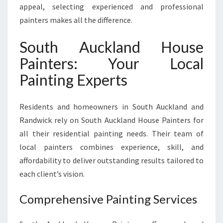
appeal, selecting experienced and professional
painters makes all the difference.
South Auckland House
Painters: Your Local
Painting Experts
Residents and homeowners in South Auckland and
Randwick rely on South Auckland House Painters for
all their residential painting needs. Their team of
local painters combines experience, skill, and
affordability to deliver outstanding results tailored to
each client’s vision.
Comprehensive Painting Services