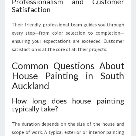
Professionalism and Customer
Satisfaction
Their friendly, professional team guides you through
every step—from color selection to completion—
ensuring your expectations are exceeded. Customer
satisfaction is at the core of all their projects.
Common Questions About
House Painting in South
Auckland
How long does house painting
typically take?
The duration depends on the size of the house and
scope of work. A typical exterior or interior painting