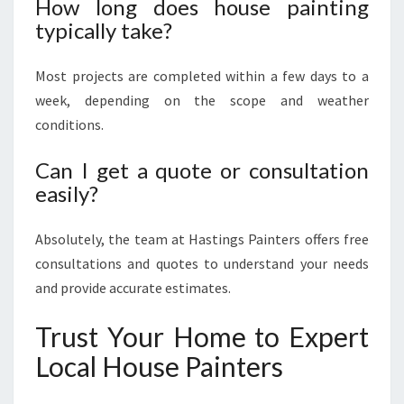
How long does house painting
typically take?
Most projects are completed within a few days to a
week, depending on the scope and weather
conditions.
Can I get a quote or consultation
easily?
Absolutely, the team at Hastings Painters offers free
consultations and quotes to understand your needs
and provide accurate estimates.
Trust Your Home to Expert
Local House Painters