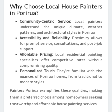
Why Choose Local House Painters
in Porirua?
Community-Centric Service:
Local painters
understand the unique climate, weather
patterns, and architectural styles in Porirua.
Accessibility and Reliability:
Proximity allows
for prompt service, consultations, and post-job
support.
Affordable Pricing:
Local residential painting
specialists offer competitive rates without
compromising quality.
Personalized Touch:
They’re familiar with the
nuances of Porirua homes, from traditional to
modern styles.
Painters Porirua exemplifies these qualities, making
them a preferred choice among homeowners seeking
trustworthy and affordable house painting services.