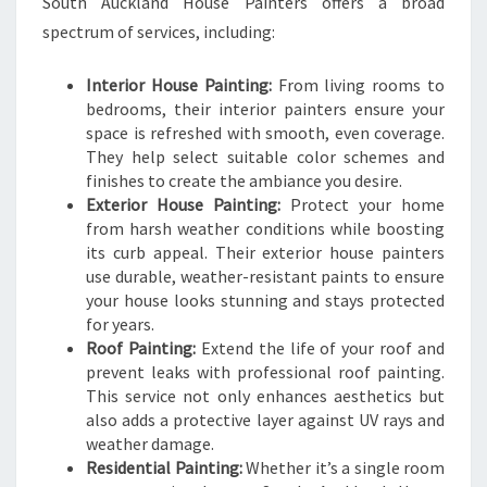
South Auckland House Painters offers a broad
spectrum of services, including:
Interior House Painting:
From living rooms to
bedrooms, their interior painters ensure your
space is refreshed with smooth, even coverage.
They help select suitable color schemes and
finishes to create the ambiance you desire.
Exterior House Painting:
Protect your home
from harsh weather conditions while boosting
its curb appeal. Their exterior house painters
use durable, weather-resistant paints to ensure
your house looks stunning and stays protected
for years.
Roof Painting:
Extend the life of your roof and
prevent leaks with professional roof painting.
This service not only enhances aesthetics but
also adds a protective layer against UV rays and
weather damage.
Residential Painting:
Whether it’s a single room