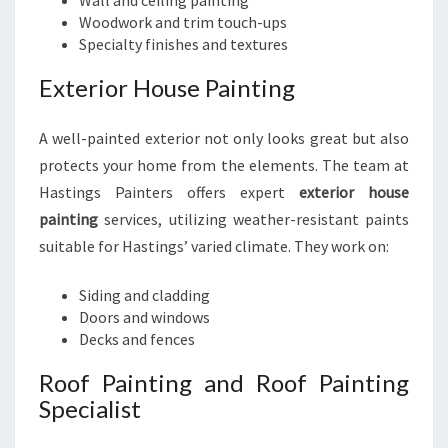
Wall and ceiling painting
Woodwork and trim touch-ups
Specialty finishes and textures
Exterior House Painting
A well-painted exterior not only looks great but also
protects your home from the elements. The team at
Hastings Painters offers expert
exterior house
painting
services, utilizing weather-resistant paints
suitable for Hastings’ varied climate. They work on:
Siding and cladding
Doors and windows
Decks and fences
Roof Painting and Roof Painting
Specialist