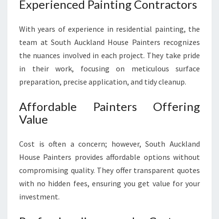
Experienced Painting Contractors
With years of experience in residential painting, the
team at South Auckland House Painters recognizes
the nuances involved in each project. They take pride
in their work, focusing on meticulous surface
preparation, precise application, and tidy cleanup.
Affordable Painters Offering
Value
Cost is often a concern; however, South Auckland
House Painters provides affordable options without
compromising quality. They offer transparent quotes
with no hidden fees, ensuring you get value for your
investment.