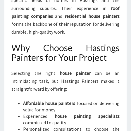
specific needs of homes in Hastings and the
surrounding suburbs. Their experience in
roof
painting companies
and
residential house painters
forms the backbone of their reputation for delivering
durable, high-quality work.
Why Choose Hastings
Painters for Your Project
Selecting the right
house painter
can be an
intimidating task, but Hastings Painters makes it
straightforward by offering:
Affordable house painters
focused on delivering
value for money
Experienced
house painting specialists
committed to quality
Personalized consultations to choose the