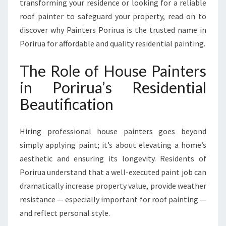
transforming your residence or looking for a reliable
N
roof painter to safeguard your property, read on to
G
P
discover why Painters Porirua is the trusted name in
O
Porirua for affordable and quality residential painting.
R
I
The Role of House Painters
R
in Porirua’s Residential
U
A
Beautification
H
O
M
Hiring professional house painters goes beyond
E
simply applying paint; it’s about elevating a home’s
S
aesthetic and ensuring its longevity. Residents of
Porirua understand that a well-executed paint job can
dramatically increase property value, provide weather
resistance — especially important for roof painting —
and reflect personal style.