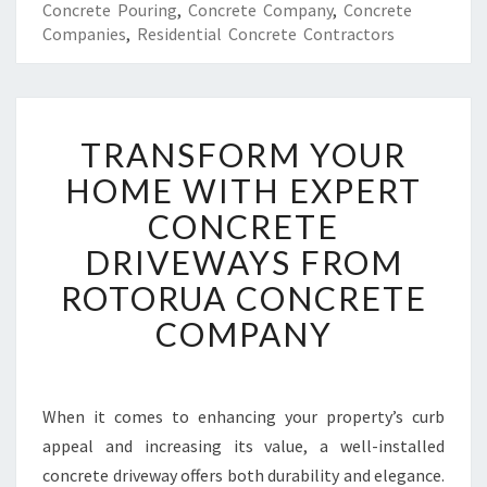
Concrete Pouring
,
Concrete Company
,
Concrete
Companies
,
Residential Concrete Contractors
T
TRANSFORM YOUR
R
A
HOME WITH EXPERT
N
CONCRETE
S
F
DRIVEWAYS FROM
O
ROTORUA CONCRETE
R
M
COMPANY
Y
O
U
R
When it comes to enhancing your property’s curb
H
appeal and increasing its value, a well-installed
O
concrete driveway offers both durability and elegance.
M