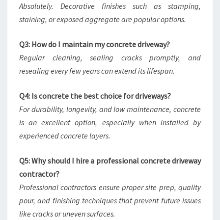
Absolutely. Decorative finishes such as stamping,
staining, or exposed aggregate are popular options.
Q3: How do I maintain my concrete driveway?
Regular cleaning, sealing cracks promptly, and
resealing every few years can extend its lifespan.
Q4: Is concrete the best choice for driveways?
For durability, longevity, and low maintenance, concrete
is an excellent option, especially when installed by
experienced concrete layers.
Q5: Why should I hire a professional concrete driveway
contractor?
Professional contractors ensure proper site prep, quality
pour, and finishing techniques that prevent future issues
like cracks or uneven surfaces.