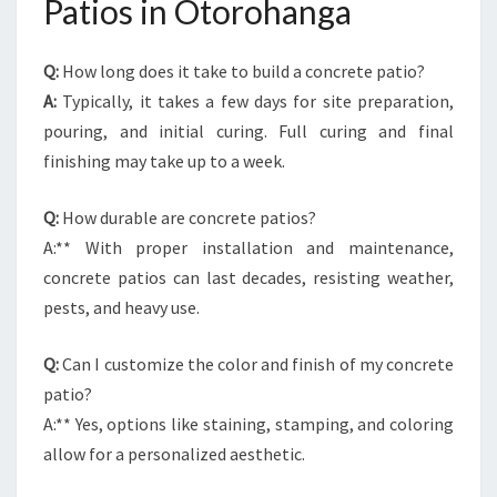
Patios in Otorohanga
Q:
How long does it take to build a concrete patio?
A:
Typically, it takes a few days for site preparation,
pouring, and initial curing. Full curing and final
finishing may take up to a week.
Q:
How durable are concrete patios?
A:** With proper installation and maintenance,
concrete patios can last decades, resisting weather,
pests, and heavy use.
Q:
Can I customize the color and finish of my concrete
patio?
A:** Yes, options like staining, stamping, and coloring
allow for a personalized aesthetic.