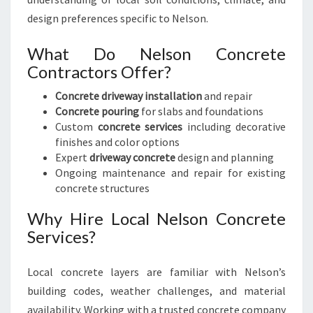
E
design preferences specific to Nelson.
D
R
What Do Nelson Concrete
I
Contractors Offer?
V
E
Concrete driveway installation
and repair
W
Concrete pouring
for slabs and foundations
A
Custom
concrete services
including decorative
Y
finishes and color options
S
Expert
driveway concrete
design and planning
Ongoing maintenance and repair for existing
concrete structures
Why Hire Local Nelson Concrete
Services?
Local concrete layers are familiar with Nelson’s
building codes, weather challenges, and material
availability. Working with a trusted concrete company