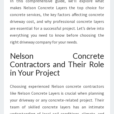
In this comprehensive guide, we'll explore what
Y
O
makes Nelson Concrete Layers the top choice for
U
concrete services, the key factors affecting concrete
C
driveway cost, and why professional concrete layers
A
are essential for a successful project. Let’s delve into
N
R
everything you need to know before choosing the
E
right driveway company for your needs.
L
Y
Nelson Concrete
O
Contractors and Their Role
N
F
in Your Project
O
R
D
Choosing experienced Nelson concrete contractors
U
like Nelson Concrete Layers is crucial when planning
R
your driveway or any concrete-related project. Their
A
team of skilled concrete layers has an intimate
B
L
understanding of local soil conditions, climate, and