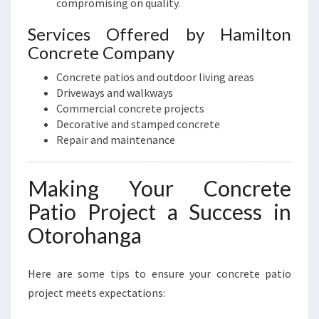
compromising on quality.
Services Offered by Hamilton
Concrete Company
Concrete patios and outdoor living areas
Driveways and walkways
Commercial concrete projects
Decorative and stamped concrete
Repair and maintenance
Making Your Concrete
Patio Project a Success in
Otorohanga
Here are some tips to ensure your concrete patio
project meets expectations: