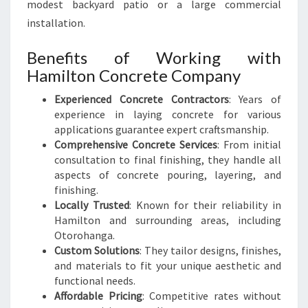
modest backyard patio or a large commercial
installation.
Benefits of Working with
Hamilton Concrete Company
Experienced Concrete Contractors
: Years of
experience in laying concrete for various
applications guarantee expert craftsmanship.
Comprehensive Concrete Services
: From initial
consultation to final finishing, they handle all
aspects of concrete pouring, layering, and
finishing.
Locally Trusted
: Known for their reliability in
Hamilton and surrounding areas, including
Otorohanga.
Custom Solutions
: They tailor designs, finishes,
and materials to fit your unique aesthetic and
functional needs.
Affordable Pricing
: Competitive rates without