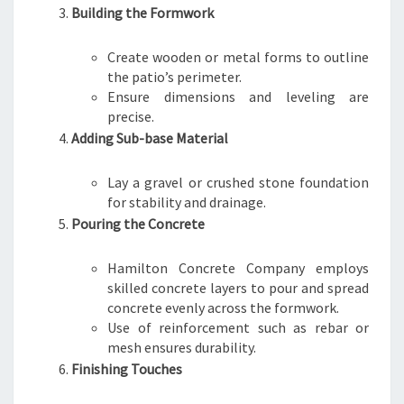
Building the Formwork
Create wooden or metal forms to outline
the patio’s perimeter.
Ensure dimensions and leveling are
precise.
Adding Sub-base Material
Lay a gravel or crushed stone foundation
for stability and drainage.
Pouring the Concrete
Hamilton Concrete Company employs
skilled concrete layers to pour and spread
concrete evenly across the formwork.
Use of reinforcement such as rebar or
mesh ensures durability.
Finishing Touches