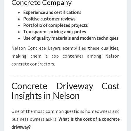
Concrete Company
Experience and certifications
Positive customer reviews
Portfolio of completed projects
Transparent pricing and quotes
Use of quality materials and modern techniques
Nelson Concrete Layers exemplifies these qualities,
making them a top contender among Nelson
concrete contractors.
Concrete Driveway Cost
Insights in Nelson
One of the most common questions homeowners and
business owners ask is:
What is the cost of a concrete
driveway?