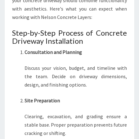
your concrete driveway should combine functionality
with aesthetics. Here's what you can expect when
working with Nelson Concrete Layers:
Step-by-Step Process of Concrete
Driveway Installation
Consultation and Planning
Discuss your vision, budget, and timeline with
the team. Decide on driveway dimensions,
design, and finishing options.
Site Preparation
Clearing, excavation, and grading ensure a
stable base. Proper preparation prevents future
cracking or shifting.