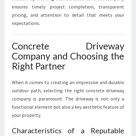
ensures timely project completion, transparent
pricing, and attention to detail that meets your
expectations.
Concrete Driveway
Company and Choosing the
Right Partner
When it comes to creating an impressive and durable
outdoor path, selecting the right concrete driveway
company is paramount. The driveway is not only a
functional element but also a key aesthetic feature of
your property.
Characteristics of a Reputable