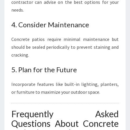
contractor can advise on the best options for your
needs.
4. Consider Maintenance
Concrete patios require minimal maintenance but
should be sealed periodically to prevent staining and
cracking.
5. Plan for the Future
Incorporate features like built-in lighting, planters,
or furniture to maximize your outdoor space.
Frequently Asked
Questions About Concrete