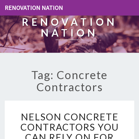
RENOVATION NATION
RENOVATION
NATION
Tag: Concrete
Contractors
N
NELSON CONCRETE
E
L
CONTRACTORS YOU
S
CAN RELY ON FOR
O