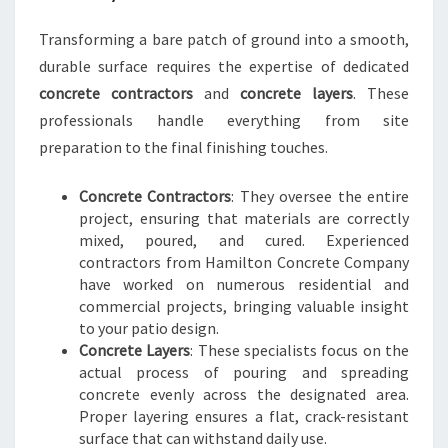
Transforming a bare patch of ground into a smooth,
durable surface requires the expertise of dedicated
concrete contractors
and
concrete layers
. These
professionals handle everything from site
preparation to the final finishing touches.
Concrete Contractors
: They oversee the entire
project, ensuring that materials are correctly
mixed, poured, and cured. Experienced
contractors from Hamilton Concrete Company
have worked on numerous residential and
commercial projects, bringing valuable insight
to your patio design.
Concrete Layers
: These specialists focus on the
actual process of pouring and spreading
concrete evenly across the designated area.
Proper layering ensures a flat, crack-resistant
surface that can withstand daily use.