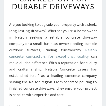
N
DURABLE DRIVEWAYS
C
O
N
C
Are you looking to upgrade your property with a sleek,
R
long-lasting driveway? Whether you're a homeowner
E
in Nelson seeking a reliable concrete driveway
T
company or a small business owner needing durable
E
outdoor surfaces, finding trustworthy
C
Nelson
O
concrete contractors for exceptional quality
can
N
make all the difference. With a reputation for quality
T
and craftsmanship, Nelson Concrete Layers has
R
established itself as a leading concrete company
A
C
serving the Nelson region. From concrete pouring to
T
finished concrete driveways, they ensure your project
O
is handled with expertise and care.
R
S