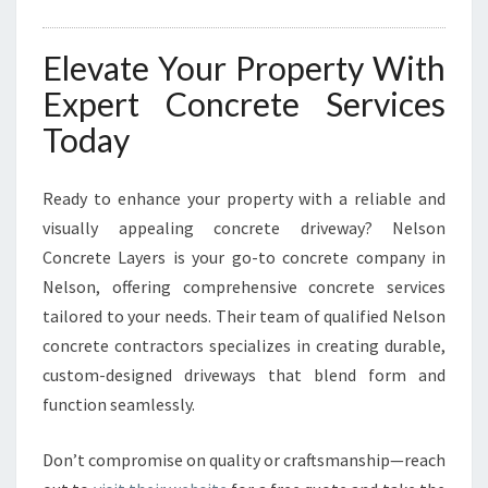
Elevate Your Property With
Expert Concrete Services
Today
Ready to enhance your property with a reliable and
visually appealing concrete driveway? Nelson
Concrete Layers is your go-to concrete company in
Nelson, offering comprehensive concrete services
tailored to your needs. Their team of qualified Nelson
concrete contractors specializes in creating durable,
custom-designed driveways that blend form and
function seamlessly.
Don’t compromise on quality or craftsmanship—reach