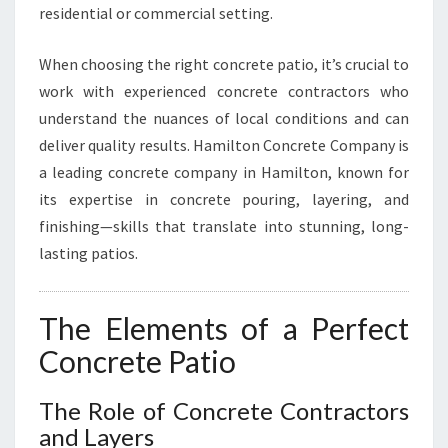
O
residential or commercial setting.
S
I
When choosing the right concrete patio, it’s crucial to
N
O
work with experienced concrete contractors who
T
understand the nuances of local conditions and can
O
deliver quality results. Hamilton Concrete Company is
R
a leading concrete company in Hamilton, known for
O
its expertise in concrete pouring, layering, and
H
A
finishing—skills that translate into stunning, long-
N
lasting patios.
G
A
The Elements of a Perfect
Concrete Patio
The Role of Concrete Contractors
and Layers