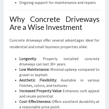
Ongoing support for maintenance and repairs
Why Concrete Driveways
Are a Wise Investment
Concrete driveways offer several advantages ideal for
residential and small business properties alike:
Longevity:
Properly installed concrete
driveways can last 30+ years.
Low Maintenance:
Minimal upkeep compared to
gravel or asphalt.
Aesthetic Flexibility:
Available in various
finishes, colors, and textures.
Increased Property Value:
Enhances curb appeal
and resale potential.
Cost-Effectiveness:
Offers excellent durability at
a reasonable price point.