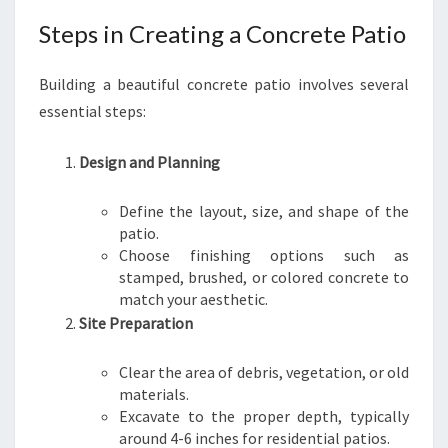
Steps in Creating a Concrete Patio
Building a beautiful concrete patio involves several
essential steps:
Design and Planning
Define the layout, size, and shape of the
patio.
Choose finishing options such as
stamped, brushed, or colored concrete to
match your aesthetic.
Site Preparation
Clear the area of debris, vegetation, or old
materials.
Excavate to the proper depth, typically
around 4-6 inches for residential patios.