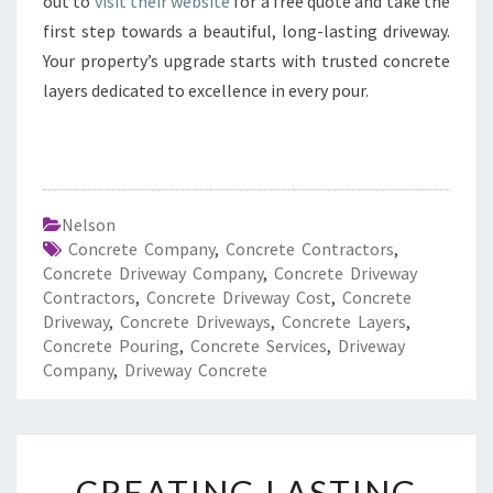
out to
visit their website
for a free quote and take the
first step towards a beautiful, long-lasting driveway.
Your property’s upgrade starts with trusted concrete
layers dedicated to excellence in every pour.
Nelson
Concrete Company
,
Concrete Contractors
,
Concrete Driveway Company
,
Concrete Driveway
Contractors
,
Concrete Driveway Cost
,
Concrete
Driveway
,
Concrete Driveways
,
Concrete Layers
,
Concrete Pouring
,
Concrete Services
,
Driveway
Company
,
Driveway Concrete
C
CREATING LASTING
R