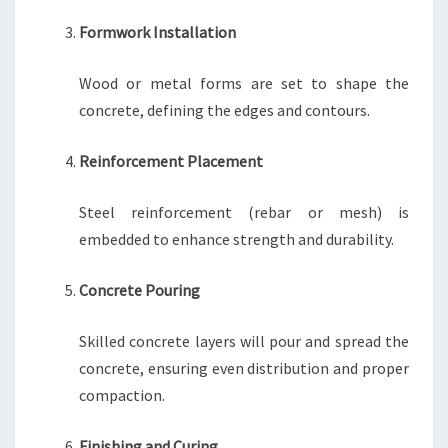
Formwork Installation
Wood or metal forms are set to shape the
concrete, defining the edges and contours.
Reinforcement Placement
Steel reinforcement (rebar or mesh) is
embedded to enhance strength and durability.
Concrete Pouring
Skilled concrete layers will pour and spread the
concrete, ensuring even distribution and proper
compaction.
Finishing and Curing