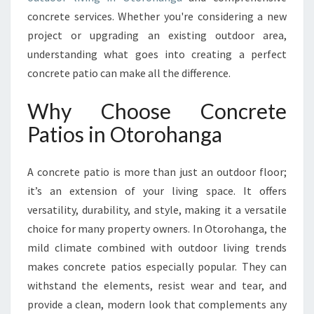
I
concrete services. Whether you're considering a new
O
project or upgrading an existing outdoor area,
N
S
understanding what goes into creating a perfect
W
concrete patio can make all the difference.
I
T
Why Choose Concrete
H
Patios in Otorohanga
C
O
N
A concrete patio is more than just an outdoor floor;
C
it’s an extension of your living space. It offers
R
E
versatility, durability, and style, making it a versatile
T
choice for many property owners. In Otorohanga, the
E
mild climate combined with outdoor living trends
P
makes concrete patios especially popular. They can
A
T
withstand the elements, resist wear and tear, and
I
provide a clean, modern look that complements any