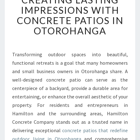
E
IMPRESSIONS WITH
A
CONCRETE PATIOS IN
T
I
OTOROHANGA
N
G
L
A
Transforming outdoor spaces into beautiful,
S
functional retreats is a goal that many homeowners
T
and small business owners in Otorohanga share. A
I
well-designed concrete patio can serve as the
N
centerpiece of a backyard, provide a durable area for
G
I
entertaining, or enhance the overall aesthetic of your
M
property. For residents and entrepreneurs in
P
Hamilton and the surrounding areas, Hamilton
R
Concrete Company stands out as a trusted name in
E
S
delivering exceptional
concrete patios that redefine
S
outdoor living in Otorohanga
and comprehensive