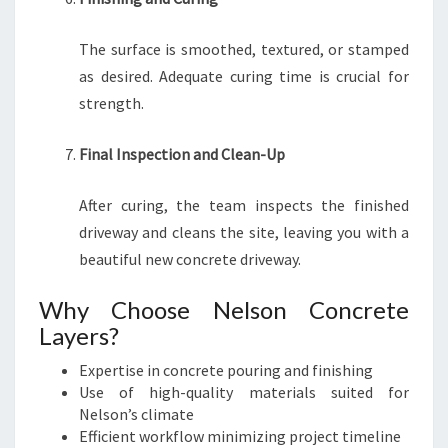
The surface is smoothed, textured, or stamped
as desired. Adequate curing time is crucial for
strength.
Final Inspection and Clean-Up
After curing, the team inspects the finished
driveway and cleans the site, leaving you with a
beautiful new concrete driveway.
Why Choose Nelson Concrete
Layers?
Expertise in concrete pouring and finishing
Use of high-quality materials suited for
Nelson’s climate
Efficient workflow minimizing project timeline