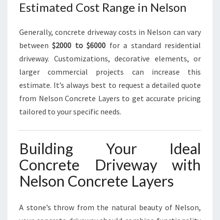
Estimated Cost Range in Nelson
Generally, concrete driveway costs in Nelson can vary
between
$2000 to $6000
for a standard residential
driveway. Customizations, decorative elements, or
larger commercial projects can increase this
estimate. It’s always best to request a detailed quote
from Nelson Concrete Layers to get accurate pricing
tailored to your specific needs.
Building Your Ideal
Concrete Driveway with
Nelson Concrete Layers
A stone’s throw from the natural beauty of Nelson,