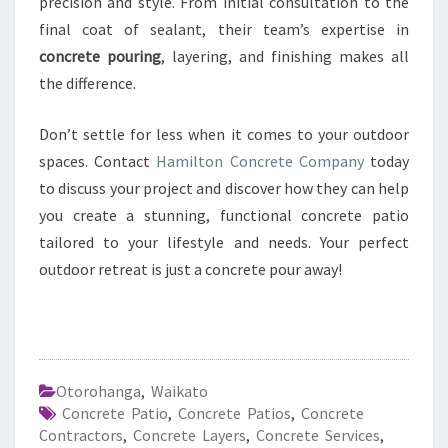
precision and style. From initial consultation to the
final coat of sealant, their team’s expertise in
concrete pouring
, layering, and finishing makes all
the difference.
Don’t settle for less when it comes to your outdoor
spaces. Contact
Hamilton Concrete Company
today
to discuss your project and discover how they can help
you create a stunning, functional concrete patio
tailored to your lifestyle and needs. Your perfect
outdoor retreat is just a concrete pour away!
Otorohanga
,
Waikato
Concrete Patio
,
Concrete Patios
,
Concrete
Contractors
,
Concrete Layers
,
Concrete Services
,