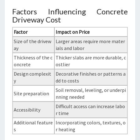
Factors Influencing Concrete
Driveway Cost
Factor
Impact on Price
Size of the drivew
Larger areas require more mater
ay
ials and labor
Thickness of the c
Thicker slabs are more durable, c
oncrete
ostlier
Design complexit
Decorative finishes or patterns a
y
dd to costs
Soil removal, leveling, or underpi
Site preparation
nning needed
Difficult access can increase labo
Accessibility
r time
Additional feature
Incorporating colors, textures, o
s
r heating