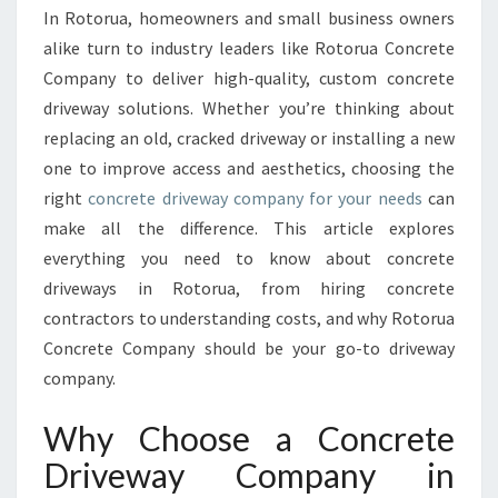
In Rotorua, homeowners and small business owners
E
alike turn to industry leaders like Rotorua Concrete
W
I
Company to deliver high-quality, custom concrete
T
driveway solutions. Whether you’re thinking about
H
replacing an old, cracked driveway or installing a new
E
one to improve access and aesthetics, choosing the
X
P
right
concrete driveway company for your needs
can
E
make all the difference. This article explores
R
everything you need to know about concrete
T
driveways in Rotorua, from hiring concrete
C
O
contractors to understanding costs, and why Rotorua
N
Concrete Company should be your go-to driveway
C
company.
R
E
Why Choose a Concrete
T
E
Driveway Company in
D