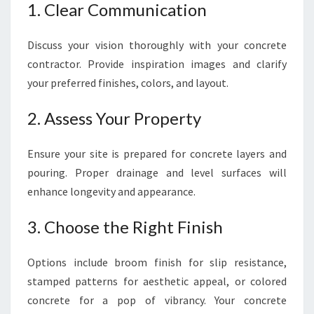
1. Clear Communication
Discuss your vision thoroughly with your concrete
contractor. Provide inspiration images and clarify
your preferred finishes, colors, and layout.
2. Assess Your Property
Ensure your site is prepared for concrete layers and
pouring. Proper drainage and level surfaces will
enhance longevity and appearance.
3. Choose the Right Finish
Options include broom finish for slip resistance,
stamped patterns for aesthetic appeal, or colored
concrete for a pop of vibrancy. Your concrete