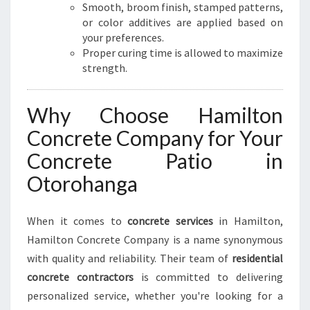
Smooth, broom finish, stamped patterns,
or color additives are applied based on
your preferences.
Proper curing time is allowed to maximize
strength.
Why Choose Hamilton
Concrete Company for Your
Concrete Patio in
Otorohanga
When it comes to
concrete services
in Hamilton,
Hamilton Concrete Company is a name synonymous
with quality and reliability. Their team of
residential
concrete contractors
is committed to delivering
personalized service, whether you're looking for a