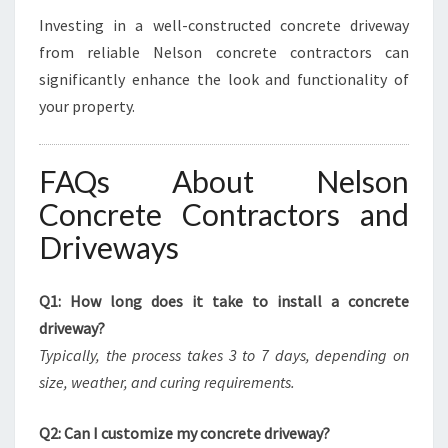
Investing in a well-constructed concrete driveway
from reliable Nelson concrete contractors can
significantly enhance the look and functionality of
your property.
FAQs About Nelson
Concrete Contractors and
Driveways
Q1: How long does it take to install a concrete
driveway?
Typically, the process takes 3 to 7 days, depending on
size, weather, and curing requirements.
Q2: Can I customize my concrete driveway?