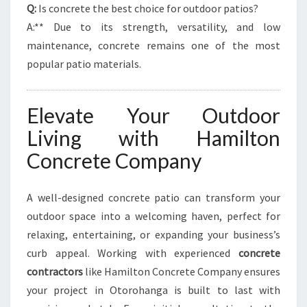
Q:
Is concrete the best choice for outdoor patios?
A:** Due to its strength, versatility, and low
maintenance, concrete remains one of the most
popular patio materials.
Elevate Your Outdoor
Living with Hamilton
Concrete Company
A well-designed concrete patio can transform your
outdoor space into a welcoming haven, perfect for
relaxing, entertaining, or expanding your business’s
curb appeal. Working with experienced
concrete
contractors
like Hamilton Concrete Company ensures
your project in Otorohanga is built to last with