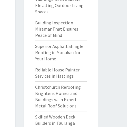
Elevating Outdoor Living
Spaces
Building Inspection
Miramar That Ensures
Peace of Mind
Superior Asphalt Shingle
Roofing in Manukau for
Your Home
Reliable House Painter
Services in Hastings
Christchurch Reroofing
Brightens Homes and
Buildings with Expert
Metal Roof Solutions
Skilled Wooden Deck
Builders in Tauranga