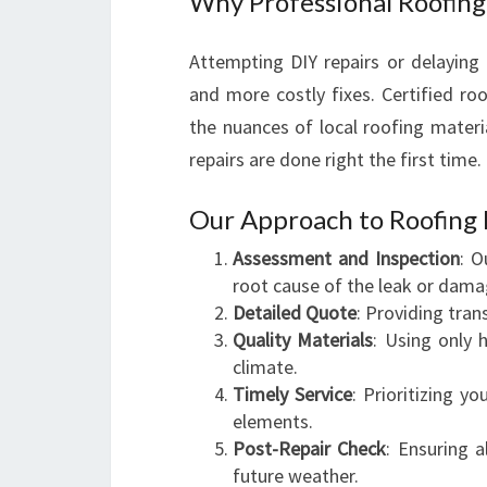
Why Professional Roofing
Attempting DIY repairs or delaying
and more costly fixes. Certified ro
the nuances of local roofing materi
repairs are done right the first time.
Our Approach to Roofing 
Assessment and Inspection
: O
root cause of the leak or dama
Detailed Quote
: Providing tra
Quality Materials
: Using only h
climate.
Timely Service
: Prioritizing 
elements.
Post-Repair Check
: Ensuring a
future weather.