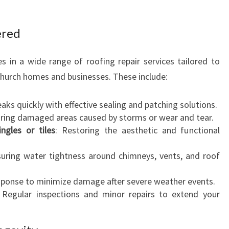
ered
es in a wide range of roofing repair services tailored to
hurch homes and businesses. These include:
eaks quickly with effective sealing and patching solutions.
iring damaged areas caused by storms or wear and tear.
gles or tiles
: Restoring the aesthetic and functional
suring water tightness around chimneys, vents, and roof
esponse to minimize damage after severe weather events.
: Regular inspections and minor repairs to extend your