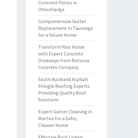
Concrete Patios in
Otorohanga
Comprehensive Gutter
Replacement in Tauranga
for a Secure Home
Transform Your Home
with Expert Concrete
Driveways from Rotorua
Concrete Company
South Auckland Asphalt
Shingle Roofing Experts
Providing Quality Roof
Solutions
Expert Gutter Cleaning in
Marton for a Safer,
Cleaner Home
Effective Roof Lichen