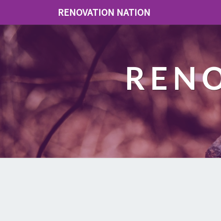
RENOVATION NATION
REN