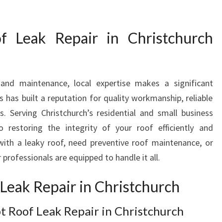
E
P
f Leak Repair in Christchurch
A
I
R
S
and maintenance, local expertise makes a significant
:
Y
s has built a reputation for quality workmanship, reliable
O
. Serving Christchurch’s residential and small business
U
 restoring the integrity of your roof efficiently and
R
with a leaky roof, need preventive roof maintenance, or
L
 professionals are equipped to handle it all.
O
C
Leak Repair in Christchurch
A
L
E
 Roof Leak Repair in Christchurch
X