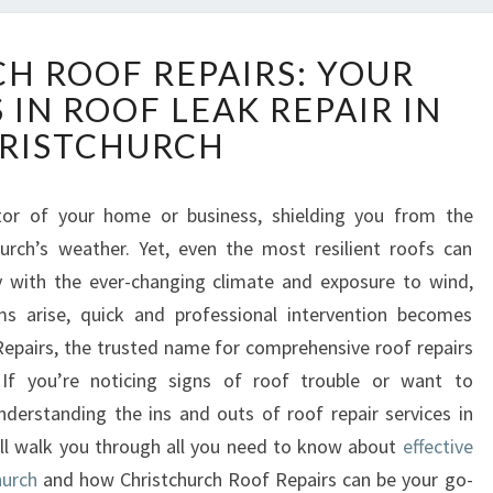
C
H ROOF REPAIRS: YOUR
H
 IN ROOF LEAK REPAIR IN
R
I
RISTCHURCH
S
T
C
ctor of your home or business, shielding you from the
H
urch’s weather. Yet, even the most resilient roofs can
U
ly with the ever-changing climate and exposure to wind,
R
s arise, quick and professional intervention becomes
C
epairs, the trusted name for comprehensive roof repairs
H
R
 If you’re noticing signs of roof trouble or want to
O
understanding the ins and outs of roof repair services in
O
 will walk you through all you need to know about
effective
F
hurch
and how Christchurch Roof Repairs can be your go-
R