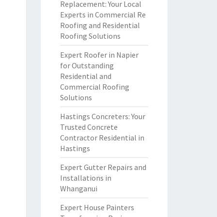
Replacement: Your Local
Experts in Commercial Re
Roofing and Residential
Roofing Solutions
Expert Roofer in Napier
for Outstanding
Residential and
Commercial Roofing
Solutions
Hastings Concreters: Your
Trusted Concrete
Contractor Residential in
Hastings
Expert Gutter Repairs and
Installations in
Whanganui
Expert House Painters