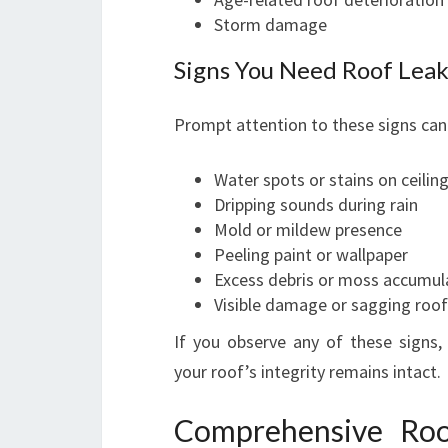
Storm damage
Signs You Need Roof Leak
Prompt attention to these signs can
Water spots or stains on ceilin
Dripping sounds during rain
Mold or mildew presence
Peeling paint or wallpaper
Excess debris or moss accumul
Visible damage or sagging roof
If you observe any of these signs,
your roof’s integrity remains intact.
Comprehensive Roo