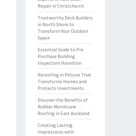
Repair in Christchurch
Trustworthy Deck Builders
in North Shore to
Transform Your Outdoor
Space
Essential Guide to Pre
Purchase Building
Inspection Hamilton
Reroofing in Petone That
Transforms Homes and
Protects Investments
Discover the Benefits of
Rubber Membrane
Roofing in East Auckland
Creating Lasting
Impressions with