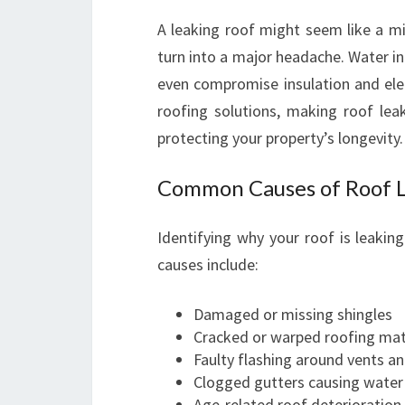
A leaking roof might seem like a min
turn into a major headache. Water i
even compromise insulation and elec
roofing solutions, making roof leak
protecting your property’s longevity.
Common Causes of Roof L
Identifying why your roof is leakin
causes include:
Damaged or missing shingles
Cracked or warped roofing mat
Faulty flashing around vents a
Clogged gutters causing water
Age-related roof deterioration