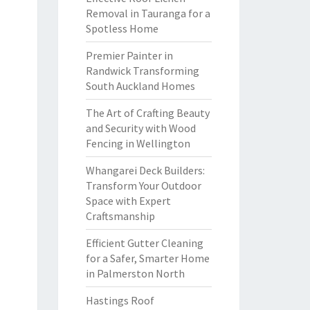
Removal in Tauranga for a
Spotless Home
Premier Painter in
Randwick Transforming
South Auckland Homes
The Art of Crafting Beauty
and Security with Wood
Fencing in Wellington
Whangarei Deck Builders:
Transform Your Outdoor
Space with Expert
Craftsmanship
Efficient Gutter Cleaning
for a Safer, Smarter Home
in Palmerston North
Hastings Roof