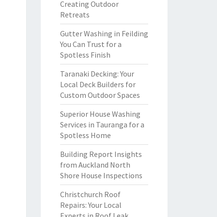
Creating Outdoor
Retreats
Gutter Washing in Feilding
You Can Trust for a
Spotless Finish
Taranaki Decking: Your
Local Deck Builders for
Custom Outdoor Spaces
Superior House Washing
Services in Tauranga for a
Spotless Home
Building Report Insights
from Auckland North
Shore House Inspections
Christchurch Roof
Repairs: Your Local
Experts in Roof Leak