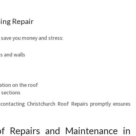
A
I
ing Repair
R
I
N
 save you money and stress:
C
H
gs and walls
R
I
S
T
ation on the roof
C
 sections
H
 contacting Christchurch Roof Repairs promptly ensures
U
R
C
f Repairs and Maintenance in
H