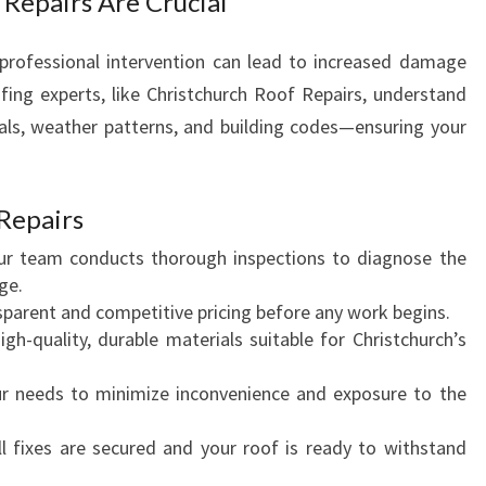
 Repairs Are Crucial
 professional intervention can lead to increased damage
ofing experts, like Christchurch Roof Repairs, understand
als, weather patterns, and building codes—ensuring your
Repairs
ur team conducts thorough inspections to diagnose the
ge.
nsparent and competitive pricing before any work begins.
igh-quality, durable materials suitable for Christchurch’s
your needs to minimize inconvenience and exposure to the
ll fixes are secured and your roof is ready to withstand