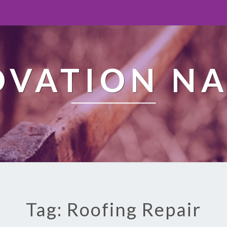
OVATION NA
Tag: Roofing Repair