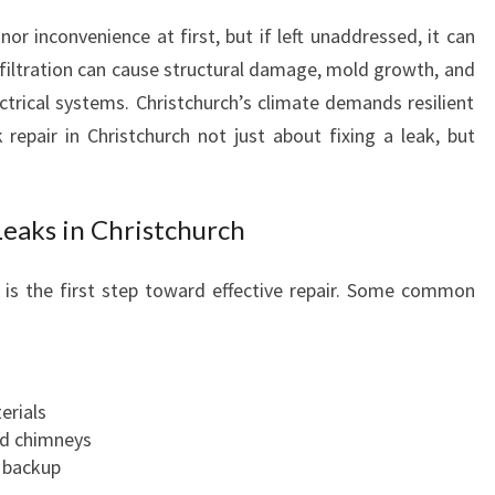
P
or inconvenience at first, but if left unaddressed, it can
E
nfiltration can cause structural damage, mold growth, and
R
trical systems. Christchurch’s climate demands resilient
T
S
 repair in Christchurch not just about fixing a leak, but
I
N
R
eaks in Christchurch
O
O
g is the first step toward effective repair. Some common
F
L
E
A
K
erials
R
nd chimneys
E
 backup
P