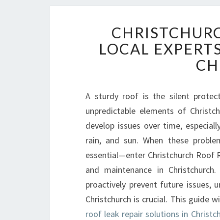
CHRISTCHURC
LOCAL EXPERTS
CH
A sturdy roof is the silent prote
unpredictable elements of Christch
develop issues over time, especial
rain, and sun. When these problem
essential—enter Christchurch Roof R
and maintenance in Christchurch.
proactively prevent future issues, 
Christchurch is crucial. This guide
roof leak repair solutions in Christc