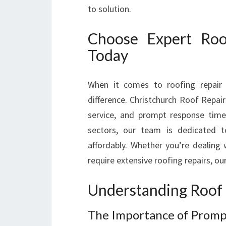
to solution.
Choose Expert Roo
Today
When it comes to roofing repair 
difference. Christchurch Roof Repair
service, and prompt response times
sectors, our team is dedicated to
affordably. Whether you’re dealing 
require extensive roofing repairs, our
Understanding Roof 
The Importance of Prompt