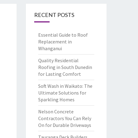
RECENT POSTS
Essential Guide to Roof
Replacement in
Whanganui
Quality Residential
Roofing in South Dunedin
for Lasting Comfort
Soft Wash in Waikato: The
Ultimate Solutions for
Sparkling Homes
Nelson Concrete
Contractors You Can Rely
On for Durable Driveways
Tauranga Deck Builders