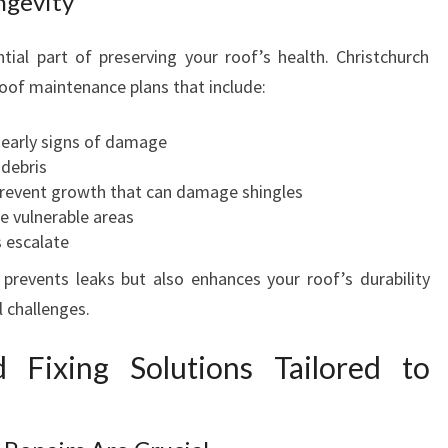
ngevity
ial part of preserving your roof’s health. Christchurch
oof maintenance plans that include:
y early signs of damage
 debris
revent growth that can damage shingles
ce vulnerable areas
s escalate
prevents leaks but also enhances your roof’s durability
 challenges.
 Fixing Solutions Tailored to