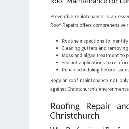
Roof Maintenance for Lo
Preventive maintenance is an essent
Roof Repairs offers comprehensive r
Routine inspections to identif
Cleaning gutters and removing
Moss and algae treatment to p
Sealant applications to reinfor
Repair scheduling before issue
Regular roof maintenance not only 
against Christchurch’s environmental
Roofing Repair and
Christchurch