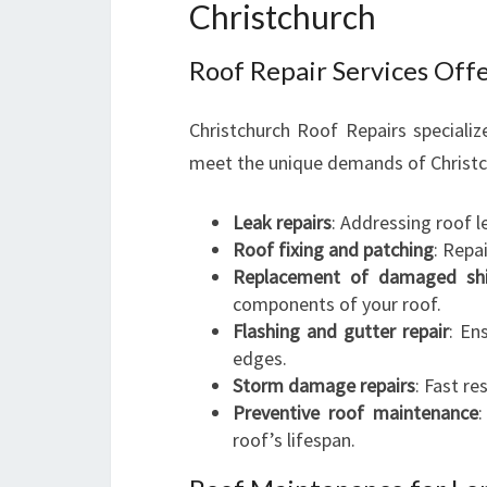
Christchurch
Roof Repair Services Off
Christchurch Roof Repairs specializ
meet the unique demands of Christc
Leak repairs
: Addressing roof l
Roof fixing and patching
: Repa
Replacement of damaged shin
components of your roof.
Flashing and gutter repair
: En
edges.
Storm damage repairs
: Fast r
Preventive roof maintenance
roof’s lifespan.