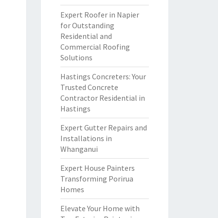
Expert Roofer in Napier
for Outstanding
Residential and
Commercial Roofing
Solutions
Hastings Concreters: Your
Trusted Concrete
Contractor Residential in
Hastings
Expert Gutter Repairs and
Installations in
Whanganui
Expert House Painters
Transforming Porirua
Homes
Elevate Your Home with