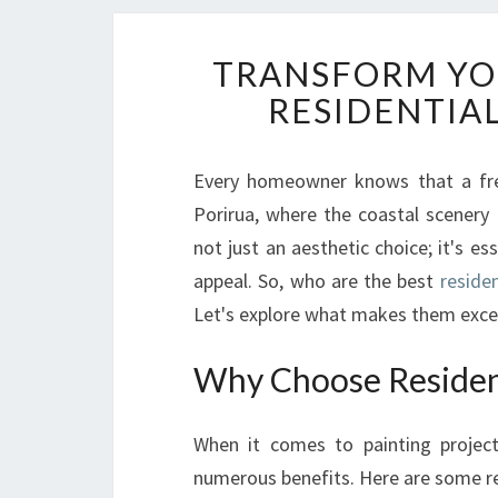
TRANSFORM YO
RESIDENTIAL
Every homeowner knows that a fres
Porirua, where the coastal scenery 
not just an aesthetic choice; it's e
appeal. So, who are the best
residen
Let's explore what makes them excep
Why Choose Residenti
When it comes to painting projec
numerous benefits. Here are some re