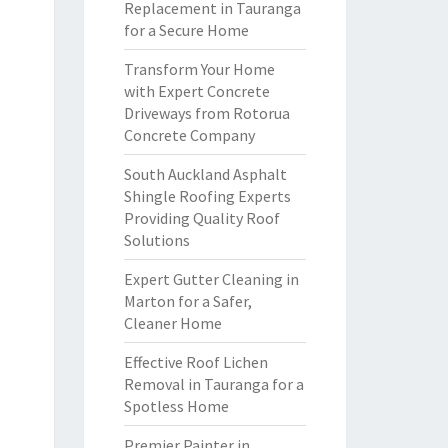
Replacement in Tauranga
for a Secure Home
Transform Your Home
with Expert Concrete
Driveways from Rotorua
Concrete Company
South Auckland Asphalt
Shingle Roofing Experts
Providing Quality Roof
Solutions
Expert Gutter Cleaning in
Marton for a Safer,
Cleaner Home
Effective Roof Lichen
Removal in Tauranga for a
Spotless Home
Premier Painter in