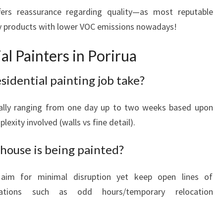
fers reassurance regarding quality—as most reputable
y products with lower VOC emissions nowadays!
l Painters in Porirua
sidential painting job take?
ally ranging from one day up to two weeks based upon
exity involved (walls vs fine detail).
house is being painted?
 aim for minimal disruption yet keep open lines of
uations such as odd hours/temporary relocation