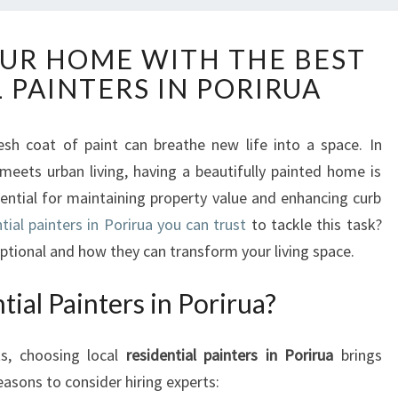
T
UR HOME WITH THE BEST
R
 PAINTERS IN PORIRUA
A
N
S
h coat of paint can breathe new life into a space. In
F
meets urban living, having a beautifully painted home is
O
R
ssential for maintaining property value and enhancing curb
M
tial painters in Porirua you can trust
to tackle this task?
Y
tional and how they can transform your living space.
O
U
al Painters in Porirua?
R
H
O
ts, choosing local
residential painters in Porirua
brings
M
asons to consider hiring experts:
E