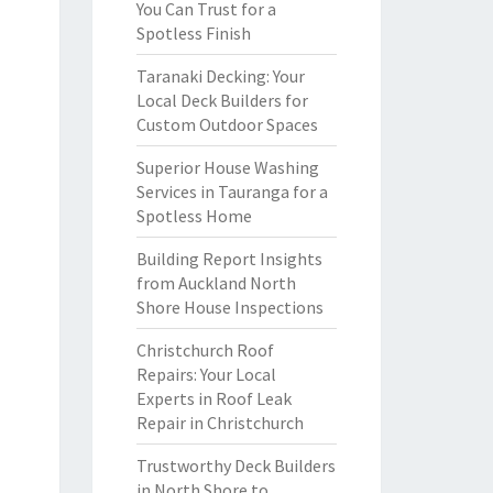
You Can Trust for a
Spotless Finish
Taranaki Decking: Your
Local Deck Builders for
Custom Outdoor Spaces
Superior House Washing
Services in Tauranga for a
Spotless Home
Building Report Insights
from Auckland North
Shore House Inspections
Christchurch Roof
Repairs: Your Local
Experts in Roof Leak
Repair in Christchurch
Trustworthy Deck Builders
in North Shore to