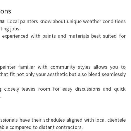
W
ions
I
T
ns
: Local painters know about unique weather conditions
H
ting jobs.
T
 experienced with paints and materials best suited for
H
E
B
E
painter familiar with community styles allows you to
S
hat fit not only your aesthetic but also blend seamlessly
T
R
g closely leaves room for easy discussions and quick
E
.
S
I
D
essionals have their schedules aligned with local clientele
E
ble compared to distant contractors.
N