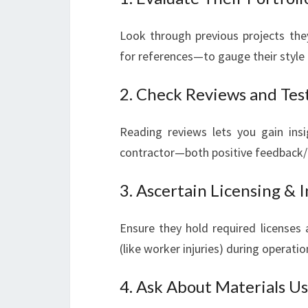
Look through previous projects the
for references—to gauge their style 
2. Check Reviews and Tes
Reading reviews lets you gain insi
contractor—both positive feedback/
3. Ascertain Licensing & 
Ensure they hold required licenses 
(like worker injuries) during operatio
4. Ask About Materials U