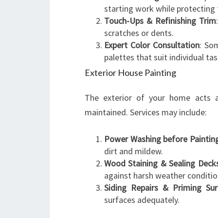
starting work while protecting 
Touch-Ups & Refinishing Trim
scratches or dents.
Expert Color Consultation
: So
palettes that suit individual tas
Exterior House Painting
The exterior of your home acts as
maintained. Services may include:
Power Washing before Paintin
dirt and mildew.
Wood Staining & Sealing Deck
against harsh weather conditio
Siding Repairs & Priming Sur
surfaces adequately.