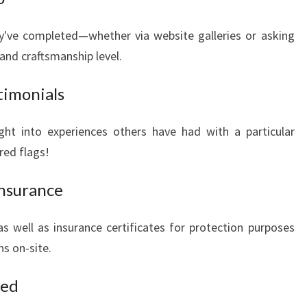
y've completed—whether via website galleries or asking
and craftsmanship level.
timonials
ght into experiences others have had with a particular
red flags!
Insurance
as well as insurance certificates for protection purposes
ns on-site.
sed