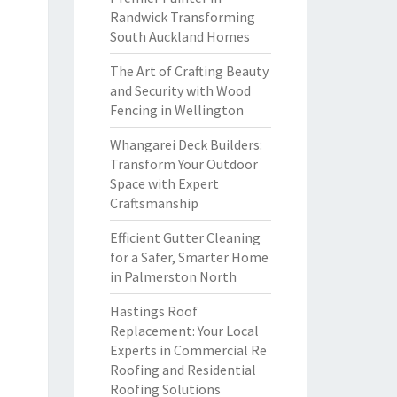
Randwick Transforming
South Auckland Homes
The Art of Crafting Beauty
and Security with Wood
Fencing in Wellington
Whangarei Deck Builders:
Transform Your Outdoor
Space with Expert
Craftsmanship
Efficient Gutter Cleaning
for a Safer, Smarter Home
in Palmerston North
Hastings Roof
Replacement: Your Local
Experts in Commercial Re
Roofing and Residential
Roofing Solutions