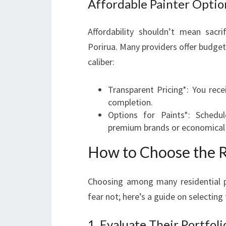
Affordable Painter Optio
Affordability shouldn’t mean sacri
Porirua. Many providers offer budget
caliber:
Transparent Pricing*: You rec
completion.
Options for Paints*: Schedu
premium brands or economical 
How to Choose the Ri
Choosing among many residential p
fear not; here’s a guide on selecting 
1. Evaluate Their Portfoli