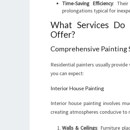
Time-Saving Efficiency
: Thei
prolongations typical for inex
What Services Do R
Offer?
Comprehensive Painting 
Residential painters usually provide
you can expect:
Interior House Painting
Interior house painting involves mu
creating atmospheres conducive to re
Walls & Ceilings
: Furniture pl