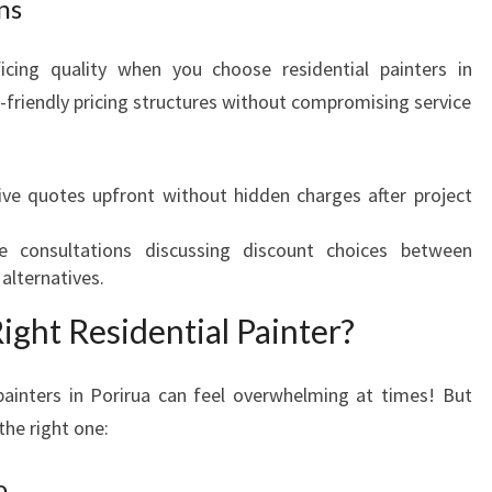
ns
ficing quality when you choose residential painters in
-friendly pricing structures without compromising service
eive quotes upfront without hidden charges after project
le consultations discussing discount choices between
alternatives.
ght Residential Painter?
ainters in Porirua can feel overwhelming at times! But
the right one:
o