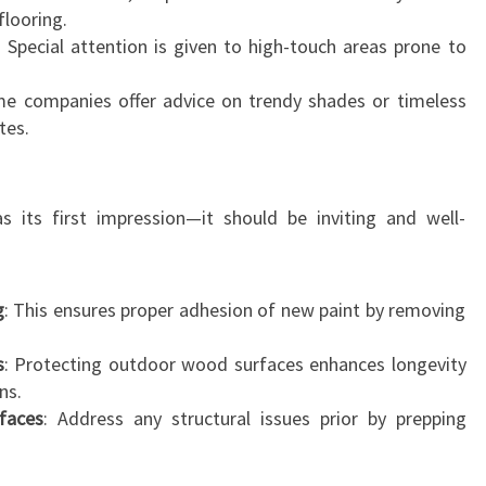
flooring.
R
: Special attention is given to high-touch areas prone to
U
A
me companies offer advice on trendy shades or timeless
tes.
 its first impression—it should be inviting and well-
g
: This ensures proper adhesion of new paint by removing
s
: Protecting outdoor wood surfaces enhances longevity
ns.
faces
: Address any structural issues prior by prepping