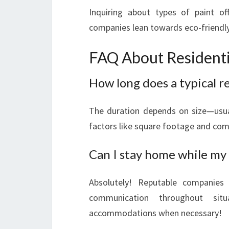
Inquiring about types of paint of
companies lean towards eco-friendl
FAQ About Residentia
How long does a typical re
The duration depends on size—usu
factors like square footage and compl
Can I stay home while my 
Absolutely! Reputable companies
communication throughout sit
accommodations when necessary!