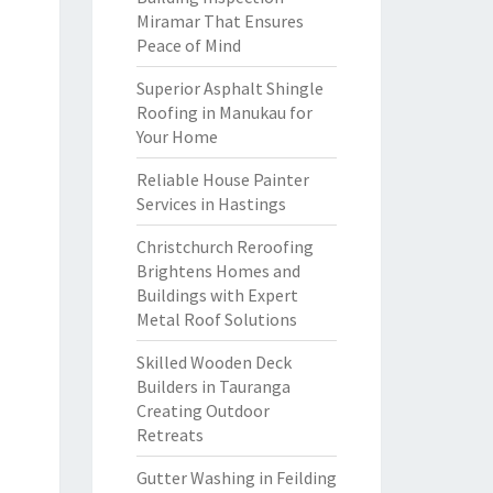
Miramar That Ensures
Peace of Mind
Superior Asphalt Shingle
Roofing in Manukau for
Your Home
Reliable House Painter
Services in Hastings
Christchurch Reroofing
Brightens Homes and
Buildings with Expert
Metal Roof Solutions
Skilled Wooden Deck
Builders in Tauranga
Creating Outdoor
Retreats
Gutter Washing in Feilding