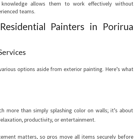
r knowledge allows them to work effectively without
T
perienced teams.
I
A
esidential Painters in Porirua
L
P
A
Services
I
N
T
 various options aside from exterior painting. Here’s what
E
R
S
I
N
ch more than simply splashing color on walls; it’s about
P
laxation, productivity, or entertainment.
O
R
acement matters, so pros move all items securely before
I