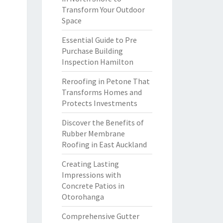
Transform Your Outdoor
Space
Essential Guide to Pre
Purchase Building
Inspection Hamilton
Reroofing in Petone That
Transforms Homes and
Protects Investments
Discover the Benefits of
Rubber Membrane
Roofing in East Auckland
Creating Lasting
Impressions with
Concrete Patios in
Otorohanga
Comprehensive Gutter