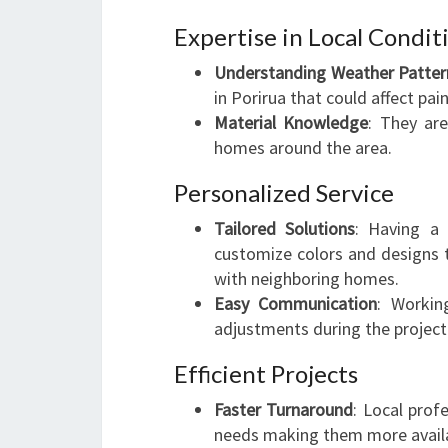
Expertise in Local Condit
Understanding Weather Patter
in Porirua that could affect pain
Material Knowledge
: They are
homes around the area.
Personalized Service
Tailored Solutions
: Having a 
customize colors and designs t
with neighboring homes.
Easy Communication
: Workin
adjustments during the project
Efficient Projects
Faster Turnaround
: Local prof
needs making them more availa