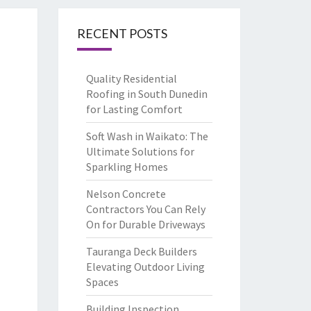
RECENT POSTS
Quality Residential
Roofing in South Dunedin
for Lasting Comfort
Soft Wash in Waikato: The
Ultimate Solutions for
Sparkling Homes
Nelson Concrete
Contractors You Can Rely
On for Durable Driveways
Tauranga Deck Builders
Elevating Outdoor Living
Spaces
Building Inspection