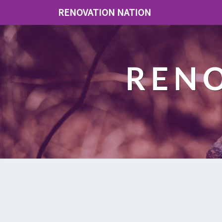
RENOVATION NATION
REN