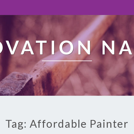
OVATION NA
Tag: Affordable Painter