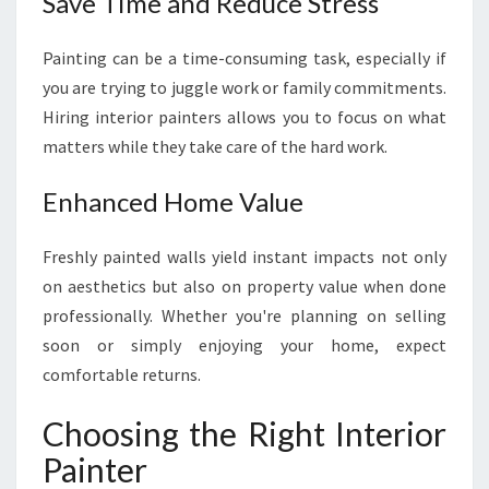
Save Time and Reduce Stress
W
E
Painting can be a time-consuming task, especially if
L
you are trying to juggle work or family commitments.
L
Hiring interior painters allows you to focus on what
I
N
matters while they take care of the hard work.
G
T
Enhanced Home Value
O
N
Freshly painted walls yield instant impacts not only
on aesthetics but also on property value when done
professionally. Whether you're planning on selling
soon or simply enjoying your home, expect
comfortable returns.
Choosing the Right Interior
Painter