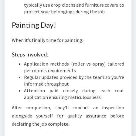
typically use drop cloths and furniture covers to
protect your belongings during the job.
Painting Day!
When it’s finally time for painting:
Steps Involved:
Application methods (roller vs spray) tailored
per room's requirements
Regular updates provided by the team so you're
informed throughout
Attention paid closely during each coat
application ensuring meticulousness
After completion, they’ll conduct an inspection
alongside yourself for quality assurance before
declaring the job complete!