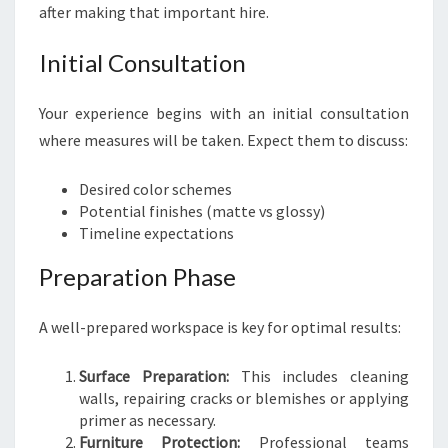
after making that important hire.
Initial Consultation
Your experience begins with an initial consultation
where measures will be taken. Expect them to discuss:
Desired color schemes
Potential finishes (matte vs glossy)
Timeline expectations
Preparation Phase
A well-prepared workspace is key for optimal results:
Surface Preparation:
This includes cleaning
walls, repairing cracks or blemishes or applying
primer as necessary.
Furniture Protection:
Professional teams