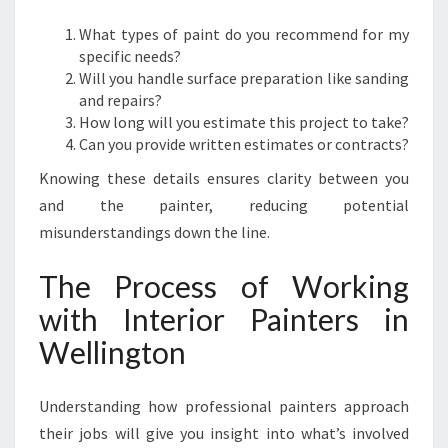
What types of paint do you recommend for my
specific needs?
Will you handle surface preparation like sanding
and repairs?
How long will you estimate this project to take?
Can you provide written estimates or contracts?
Knowing these details ensures clarity between you
and the painter, reducing potential
misunderstandings down the line.
The Process of Working
with Interior Painters in
Wellington
Understanding how professional painters approach
their jobs will give you insight into what’s involved