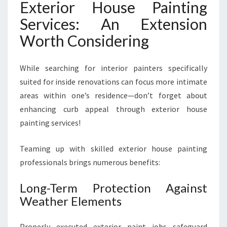
Exterior House Painting
Services: An Extension
Worth Considering
While searching for interior painters specifically
suited for inside renovations can focus more intimate
areas within one’s residence—don’t forget about
enhancing curb appeal through exterior house
painting services!
Teaming up with skilled exterior house painting
professionals brings numerous benefits:
Long-Term Protection Against
Weather Elements
Properly executed exterior paint jobs safeguard