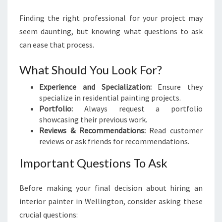
Finding the right professional for your project may
seem daunting, but knowing what questions to ask
can ease that process.
What Should You Look For?
Experience and Specialization:
Ensure they
specialize in residential painting projects.
Portfolio:
Always request a portfolio
showcasing their previous work.
Reviews & Recommendations:
Read customer
reviews or ask friends for recommendations.
Important Questions To Ask
Before making your final decision about hiring an
interior painter in Wellington, consider asking these
crucial questions: