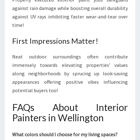
against rain damage while boosting overall durability
against UV rays inhibiting faster wear-and-tear over
time!
First Impressions Matter!
Neat outdoor surroundings often contribute
immensely towards elevating properties’ values
along neighborhoods by sprucing up look-saving
appearances offering positive vibes influencing
potential buyers too!
FAQs About Interior
Painters in Wellington
What colors should I choose for my living spaces?