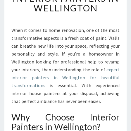
F
WELLINGTON
O
R
M
Y
When it comes to home renovation, one of the most
O
transformative aspects is a fresh coat of paint. Walls
U
can breathe new life into your space, reflecting your
R
personality and style. If you’re a homeowner in
S
Wellington looking for professional help to revamp
P
A
your interiors, then understanding the role of
expert
C
interior painters in Wellington for beautiful
E
transformations
is essential. With experienced
:
interior house painters at your disposal, achieving
E
X
that perfect ambiance has never been easier.
P
L
Why Choose Interior
O
Painters in Wellington?
R