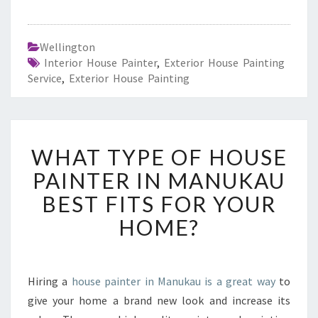
Wellington
Interior House Painter
,
Exterior House Painting
Service
,
Exterior House Painting
W
WHAT TYPE OF HOUSE
H
A
PAINTER IN MANUKAU
T
BEST FITS FOR YOUR
T
Y
HOME?
P
E
O
F
Hiring a
house painter in Manukau is a great way
to
H
give your home a brand new look and increase its
O