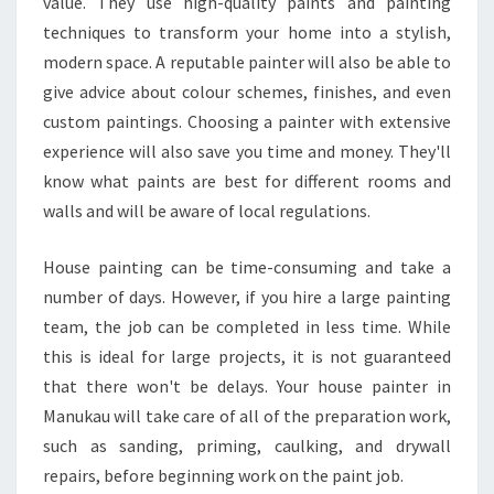
value. They use high-quality paints and painting
U
techniques to transform your home into a stylish,
S
modern space. A reputable painter will also be able to
E
P
give advice about colour schemes, finishes, and even
A
custom paintings. Choosing a painter with extensive
I
experience will also save you time and money. They'll
N
know what paints are best for different rooms and
T
E
walls and will be aware of local regulations.
R
I
House painting can be time-consuming and take a
N
number of days. However, if you hire a large painting
M
team, the job can be completed in less time. While
A
N
this is ideal for large projects, it is not guaranteed
U
that there won't be delays. Your house painter in
K
Manukau will take care of all of the preparation work,
A
such as sanding, priming, caulking, and drywall
U
B
repairs, before beginning work on the paint job.