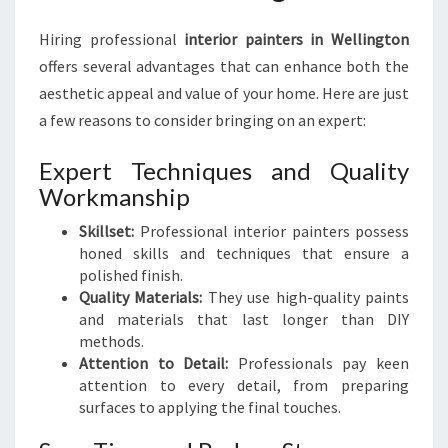
I
N
Hiring professional
interior painters in Wellington
G
offers several advantages that can enhance both the
I
aesthetic appeal and value of your home. Here are just
N
T
a few reasons to consider bringing on an expert:
E
R
Expert Techniques and Quality
I
Workmanship
O
R
Skillset:
Professional interior painters possess
P
honed skills and techniques that ensure a
A
polished finish.
I
Quality Materials:
They use high-quality paints
N
and materials that last longer than DIY
T
methods.
E
Attention to Detail:
Professionals pay keen
R
attention to every detail, from preparing
S
surfaces to applying the final touches.
I
N