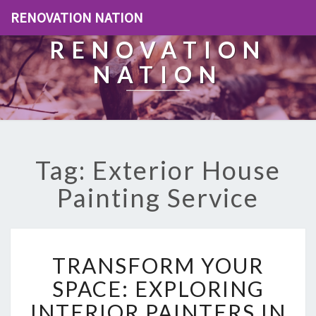
RENOVATION NATION
RENOVATION
NATION
Tag: Exterior House
Painting Service
T
TRANSFORM YOUR
R
A
SPACE: EXPLORING
N
INTERIOR PAINTERS IN
S