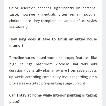
Color selection depends significantly on personal
taste; however - neutrals often remain popular
choices since they complement various décor styles
seamlessly!
How long does it take to finish an entire house
interior?
Timeline varies based won size scope; features like
high ceilings bathroom kitchens naturally add
duration - generally plan anywhere from several days
up weeks according complexity levels regarding prep
processes executed pre-painting stage upfront!
Can I stay at home while interior painting is taking
place?