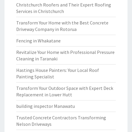
Christchurch Roofers and Their Expert Roofing
Services in Christchurch
Transform Your Home with the Best Concrete
Driveway Company in Rotorua
Fencing in Whakatane
Revitalize Your Home with Professional Pressure
Cleaning in Taranaki
Hastings House Painters: Your Local Roof
Painting Specialist
Transform Your Outdoor Space with Expert Deck
Replacement in Lower Hutt
building inspector Manawatu
Trusted Concrete Contractors Transforming
Nelson Driveways