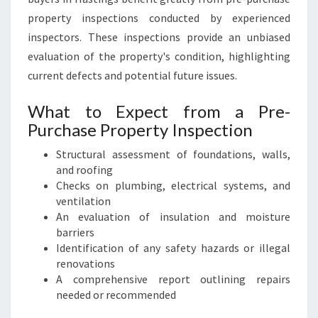
property inspections conducted by experienced
inspectors. These inspections provide an unbiased
evaluation of the property's condition, highlighting
current defects and potential future issues.
What to Expect from a Pre-
Purchase Property Inspection
Structural assessment of foundations, walls,
and roofing
Checks on plumbing, electrical systems, and
ventilation
An evaluation of insulation and moisture
barriers
Identification of any safety hazards or illegal
renovations
A comprehensive report outlining repairs
needed or recommended