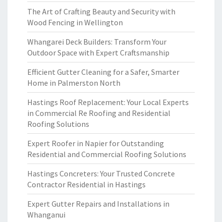
The Art of Crafting Beauty and Security with
Wood Fencing in Wellington
Whangarei Deck Builders: Transform Your
Outdoor Space with Expert Craftsmanship
Efficient Gutter Cleaning for a Safer, Smarter
Home in Palmerston North
Hastings Roof Replacement: Your Local Experts
in Commercial Re Roofing and Residential
Roofing Solutions
Expert Roofer in Napier for Outstanding
Residential and Commercial Roofing Solutions
Hastings Concreters: Your Trusted Concrete
Contractor Residential in Hastings
Expert Gutter Repairs and Installations in
Whanganui