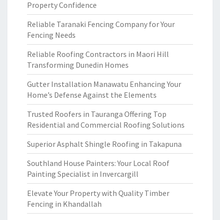
Property Confidence
Reliable Taranaki Fencing Company for Your
Fencing Needs
Reliable Roofing Contractors in Maori Hill
Transforming Dunedin Homes
Gutter Installation Manawatu Enhancing Your
Home’s Defense Against the Elements
Trusted Roofers in Tauranga Offering Top
Residential and Commercial Roofing Solutions
Superior Asphalt Shingle Roofing in Takapuna
Southland House Painters: Your Local Roof
Painting Specialist in Invercargill
Elevate Your Property with Quality Timber
Fencing in Khandallah