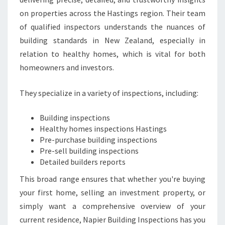
on properties across the Hastings region. Their team
of qualified inspectors understands the nuances of
building standards in New Zealand, especially in
relation to healthy homes, which is vital for both
homeowners and investors.
They specialize in a variety of inspections, including:
Building inspections
Healthy homes inspections Hastings
Pre-purchase building inspections
Pre-sell building inspections
Detailed builders reports
This broad range ensures that whether you're buying
your first home, selling an investment property, or
simply want a comprehensive overview of your
current residence, Napier Building Inspections has you