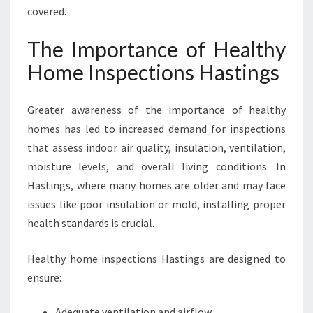
covered.
The Importance of Healthy
Home Inspections Hastings
Greater awareness of the importance of healthy
homes has led to increased demand for inspections
that assess indoor air quality, insulation, ventilation,
moisture levels, and overall living conditions. In
Hastings, where many homes are older and may face
issues like poor insulation or mold, installing proper
health standards is crucial.
Healthy home inspections Hastings are designed to
ensure:
Adequate ventilation and airflow