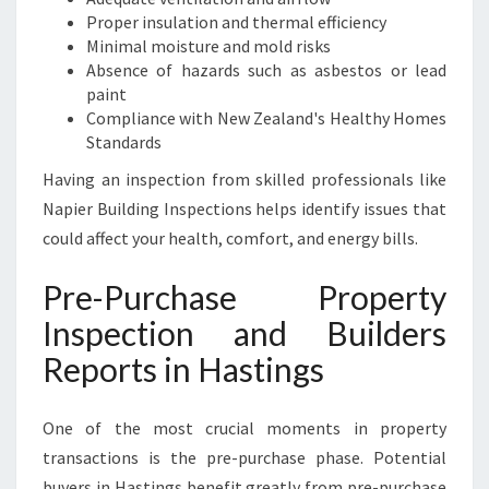
Proper insulation and thermal efficiency
Minimal moisture and mold risks
Absence of hazards such as asbestos or lead
paint
Compliance with New Zealand's Healthy Homes
Standards
Having an inspection from skilled professionals like
Napier Building Inspections helps identify issues that
could affect your health, comfort, and energy bills.
Pre-Purchase Property
Inspection and Builders
Reports in Hastings
One of the most crucial moments in property
transactions is the pre-purchase phase. Potential
buyers in Hastings benefit greatly from pre-purchase