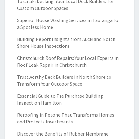
Taranaki Decking: Your Local Deck Builders for
Custom Outdoor Spaces
Superior House Washing Services in Tauranga for
a Spotless Home
Building Report Insights from Auckland North
Shore House Inspections
Christchurch Roof Repairs: Your Local Experts in
Roof Leak Repair in Christchurch
Trustworthy Deck Builders in North Shore to
Transform Your Outdoor Space
Essential Guide to Pre Purchase Building
Inspection Hamilton
Reroofing in Petone That Transforms Homes
and Protects Investments
Discover the Benefits of Rubber Membrane