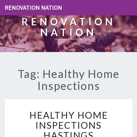
RENOVATION NATION
RENOVATION
NATION
Tag: Healthy Home
Inspections
H
HEALTHY HOME
E
A
INSPECTIONS
L
HASTINGS
T