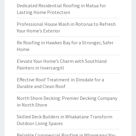
Dedicated Residential Roofing in Matua for
Lasting Home Protection
Professional House Wash in Rotorua to Refresh
Your Home’s Exterior
Re Roofing in Hawkes Bay for a Stronger, Safer
Home
Elevate Your Home’s Charm with Southland
Painters in Invercargill
Effective Roof Treatment in Dinsdale for a
Durable and Clean Roof
North Shore Decking: Premier Decking Company
in North Shore
Skilled Deck Builders in Whakatane Transform
Outdoor Living Spaces
Reliable Commercial Roofing in Whanganui You