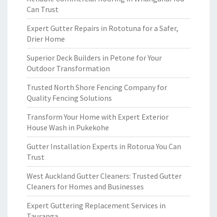
Can Trust
Expert Gutter Repairs in Rototuna for a Safer,
Drier Home
Superior Deck Builders in Petone for Your
Outdoor Transformation
Trusted North Shore Fencing Company for
Quality Fencing Solutions
Transform Your Home with Expert Exterior
House Wash in Pukekohe
Gutter Installation Experts in Rotorua You Can
Trust
West Auckland Gutter Cleaners: Trusted Gutter
Cleaners for Homes and Businesses
Expert Guttering Replacement Services in
Tauranga