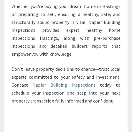
Whether you're buying your dream home in Hastings
or preparing to sell, ensuring a healthy, safe, and
structurally sound property is vital. Napier Building
Inspections provides expert healthy home
inspections Hastings, along with pre-purchase
inspections and detailed builders reports that
empower you with knowledge.
Don’t leave property decisions to chance—trust local
experts committed to your safety and investment.
Contact
Napier Building Inspections
today to
schedule your inspection and step into your next
property transaction fully informed and confident.