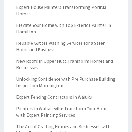
Expert House Painters Transforming Porirua
Homes
Elevate Your Home with Top Exterior Painter in
Hamilton
Reliable Gutter Washing Services for a Safer
Home and Business
New Roofs in Upper Hutt Transform Homes and
Businesses
Unlocking Confidence with Pre Purchase Building
Inspection Mornington
Expert Fencing Contractors in Waiuku
Painters in Wallaceville Transform Your Home
with Expert Painting Services
The Art of Crafting Homes and Businesses with