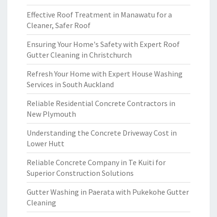
Effective Roof Treatment in Manawatu for a
Cleaner, Safer Roof
Ensuring Your Home's Safety with Expert Roof
Gutter Cleaning in Christchurch
Refresh Your Home with Expert House Washing
Services in South Auckland
Reliable Residential Concrete Contractors in
New Plymouth
Understanding the Concrete Driveway Cost in
Lower Hutt
Reliable Concrete Company in Te Kuiti for
Superior Construction Solutions
Gutter Washing in Paerata with Pukekohe Gutter
Cleaning