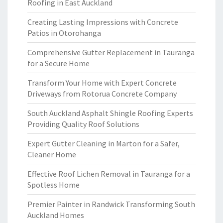
Roofing in East Auckland
Creating Lasting Impressions with Concrete
Patios in Otorohanga
Comprehensive Gutter Replacement in Tauranga
for a Secure Home
Transform Your Home with Expert Concrete
Driveways from Rotorua Concrete Company
South Auckland Asphalt Shingle Roofing Experts
Providing Quality Roof Solutions
Expert Gutter Cleaning in Marton for a Safer,
Cleaner Home
Effective Roof Lichen Removal in Tauranga for a
Spotless Home
Premier Painter in Randwick Transforming South
Auckland Homes