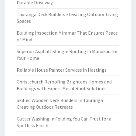
Durable Driveways
Tauranga Deck Builders Elevating Outdoor Living
Spaces
Building Inspection Miramar That Ensures Peace
of Mind
Superior Asphalt Shingle Roofing in Manukau for
Your Home
Reliable House Painter Services in Hastings
Christchurch Reroofing Brightens Homes and
Buildings with Expert Metal Roof Solutions
Skilled Wooden Deck Builders in Tauranga
Creating Outdoor Retreats
Gutter Washing in Feilding You Can Trust for a
Spotless Finish