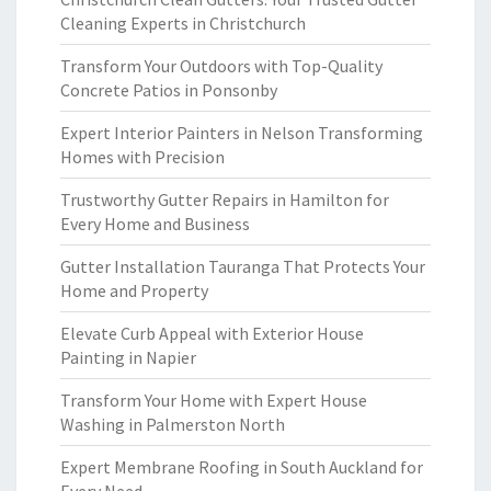
Cleaning Experts in Christchurch
Transform Your Outdoors with Top-Quality
Concrete Patios in Ponsonby
Expert Interior Painters in Nelson Transforming
Homes with Precision
Trustworthy Gutter Repairs in Hamilton for
Every Home and Business
Gutter Installation Tauranga That Protects Your
Home and Property
Elevate Curb Appeal with Exterior House
Painting in Napier
Transform Your Home with Expert House
Washing in Palmerston North
Expert Membrane Roofing in South Auckland for