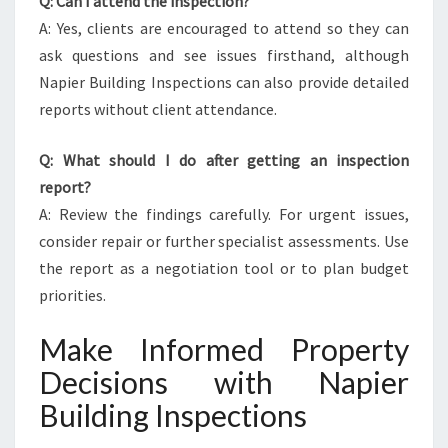
Q: Can I attend the inspection?
A: Yes, clients are encouraged to attend so they can
ask questions and see issues firsthand, although
Napier Building Inspections can also provide detailed
reports without client attendance.
Q: What should I do after getting an inspection
report?
A: Review the findings carefully. For urgent issues,
consider repair or further specialist assessments. Use
the report as a negotiation tool or to plan budget
priorities.
Make Informed Property
Decisions with Napier
Building Inspections