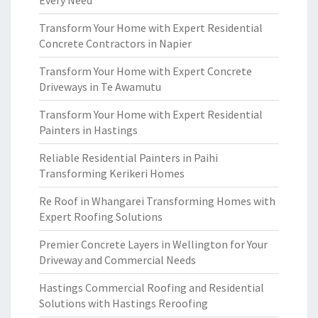
Every Need
Transform Your Home with Expert Residential
Concrete Contractors in Napier
Transform Your Home with Expert Concrete
Driveways in Te Awamutu
Transform Your Home with Expert Residential
Painters in Hastings
Reliable Residential Painters in Paihi
Transforming Kerikeri Homes
Re Roof in Whangarei Transforming Homes with
Expert Roofing Solutions
Premier Concrete Layers in Wellington for Your
Driveway and Commercial Needs
Hastings Commercial Roofing and Residential
Solutions with Hastings Reroofing