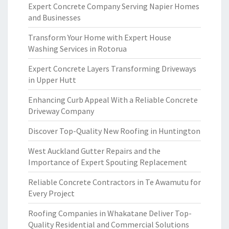
Expert Concrete Company Serving Napier Homes
and Businesses
Transform Your Home with Expert House
Washing Services in Rotorua
Expert Concrete Layers Transforming Driveways
in Upper Hutt
Enhancing Curb Appeal With a Reliable Concrete
Driveway Company
Discover Top-Quality New Roofing in Huntington
West Auckland Gutter Repairs and the
Importance of Expert Spouting Replacement
Reliable Concrete Contractors in Te Awamutu for
Every Project
Roofing Companies in Whakatane Deliver Top-
Quality Residential and Commercial Solutions