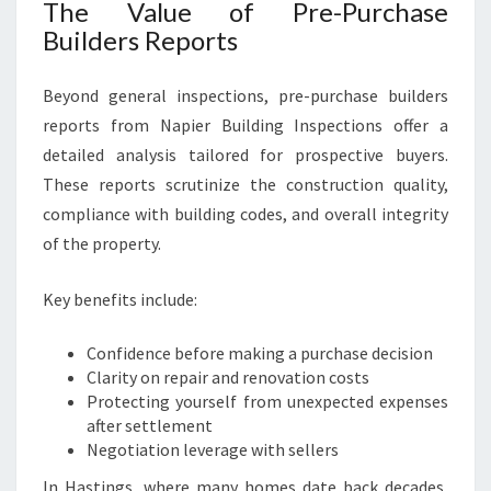
The Value of Pre-Purchase
Builders Reports
Beyond general inspections, pre-purchase builders
reports from Napier Building Inspections offer a
detailed analysis tailored for prospective buyers.
These reports scrutinize the construction quality,
compliance with building codes, and overall integrity
of the property.
Key benefits include:
Confidence before making a purchase decision
Clarity on repair and renovation costs
Protecting yourself from unexpected expenses
after settlement
Negotiation leverage with sellers
In Hastings, where many homes date back decades,