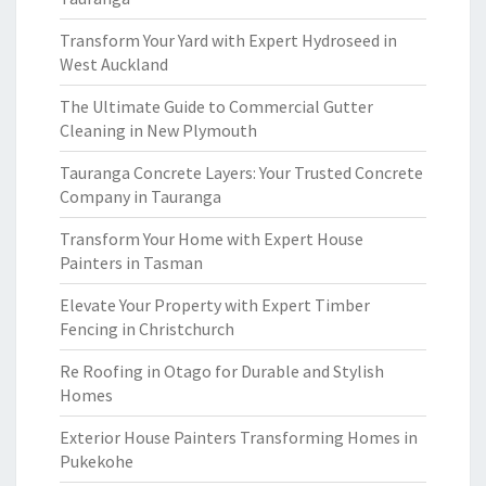
Transform Your Yard with Expert Hydroseed in
West Auckland
The Ultimate Guide to Commercial Gutter
Cleaning in New Plymouth
Tauranga Concrete Layers: Your Trusted Concrete
Company in Tauranga
Transform Your Home with Expert House
Painters in Tasman
Elevate Your Property with Expert Timber
Fencing in Christchurch
Re Roofing in Otago for Durable and Stylish
Homes
Exterior House Painters Transforming Homes in
Pukekohe