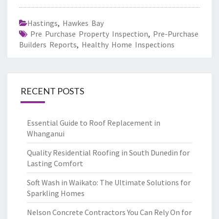
Hastings
,
Hawkes Bay
Pre Purchase Property Inspection
,
Pre-Purchase
Builders Reports
,
Healthy Home Inspections
RECENT POSTS
Essential Guide to Roof Replacement in
Whanganui
Quality Residential Roofing in South Dunedin for
Lasting Comfort
Soft Wash in Waikato: The Ultimate Solutions for
Sparkling Homes
Nelson Concrete Contractors You Can Rely On for