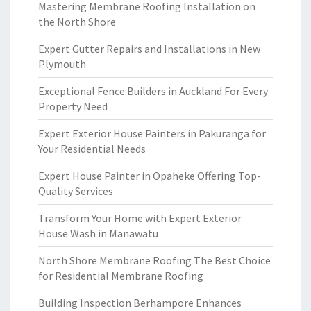
Mastering Membrane Roofing Installation on
the North Shore
Expert Gutter Repairs and Installations in New
Plymouth
Exceptional Fence Builders in Auckland For Every
Property Need
Expert Exterior House Painters in Pakuranga for
Your Residential Needs
Expert House Painter in Opaheke Offering Top-
Quality Services
Transform Your Home with Expert Exterior
House Wash in Manawatu
North Shore Membrane Roofing The Best Choice
for Residential Membrane Roofing
Building Inspection Berhampore Enhances