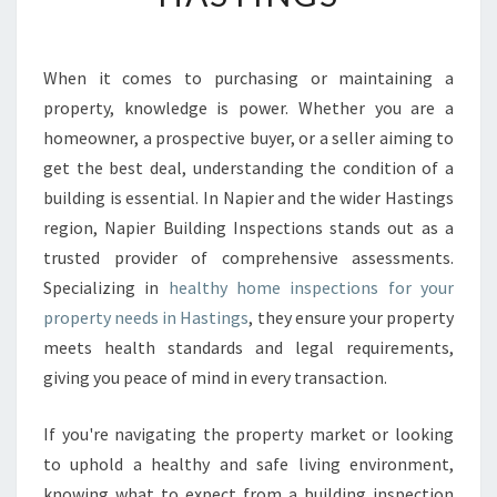
H
Y
H
When it comes to purchasing or maintaining a
O
property, knowledge is power. Whether you are a
M
E
homeowner, a prospective buyer, or a seller aiming to
I
get the best deal, understanding the condition of a
N
building is essential. In Napier and the wider Hastings
S
region, Napier Building Inspections stands out as a
P
trusted provider of comprehensive assessments.
E
C
Specializing in
healthy home inspections for your
T
property needs in Hastings
, they ensure your property
I
meets health standards and legal requirements,
O
giving you peace of mind in every transaction.
N
S
H
If you're navigating the property market or looking
A
to uphold a healthy and safe living environment,
S
knowing what to expect from a building inspection