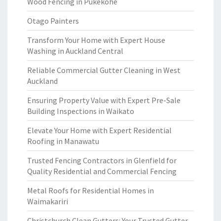
Wood Fencing in Pukekohe
Otago Painters
Transform Your Home with Expert House
Washing in Auckland Central
Reliable Commercial Gutter Cleaning in West
Auckland
Ensuring Property Value with Expert Pre-Sale
Building Inspections in Waikato
Elevate Your Home with Expert Residential
Roofing in Manawatu
Trusted Fencing Contractors in Glenfield for
Quality Residential and Commercial Fencing
Metal Roofs for Residential Homes in
Waimakariri
Christchurch Clean Gutters: Your Trusted Gutter