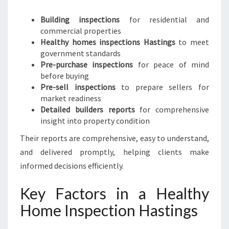
Building inspections
for residential and
commercial properties
Healthy homes inspections Hastings
to meet
government standards
Pre-purchase inspections
for peace of mind
before buying
Pre-sell inspections
to prepare sellers for
market readiness
Detailed builders reports
for comprehensive
insight into property condition
Their reports are comprehensive, easy to understand,
and delivered promptly, helping clients make
informed decisions efficiently.
Key Factors in a Healthy
Home Inspection Hastings