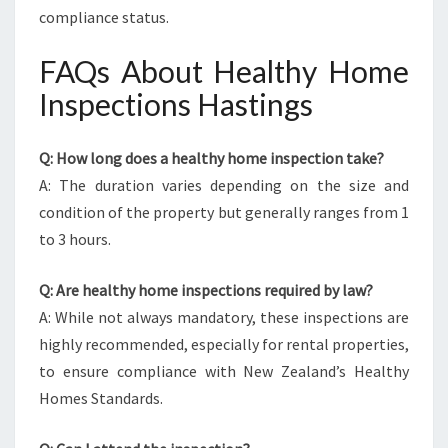
compliance status.
FAQs About Healthy Home
Inspections Hastings
Q: How long does a healthy home inspection take?
A: The duration varies depending on the size and
condition of the property but generally ranges from 1
to 3 hours.
Q: Are healthy home inspections required by law?
A: While not always mandatory, these inspections are
highly recommended, especially for rental properties,
to ensure compliance with New Zealand’s Healthy
Homes Standards.