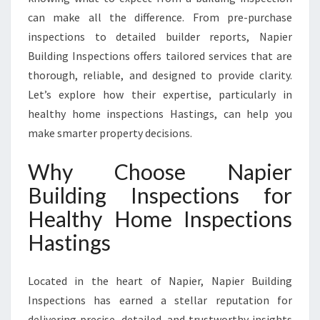
T
can make all the difference. From pre-purchase
I
N
inspections to detailed builder reports, Napier
G
Building Inspections offers tailored services that are
S
thorough, reliable, and designed to provide clarity.
Let’s explore how their expertise, particularly in
healthy home inspections Hastings, can help you
make smarter property decisions.
Why Choose Napier
Building Inspections for
Healthy Home Inspections
Hastings
Located in the heart of Napier, Napier Building
Inspections has earned a stellar reputation for
delivering precise, detailed, and trustworthy insights