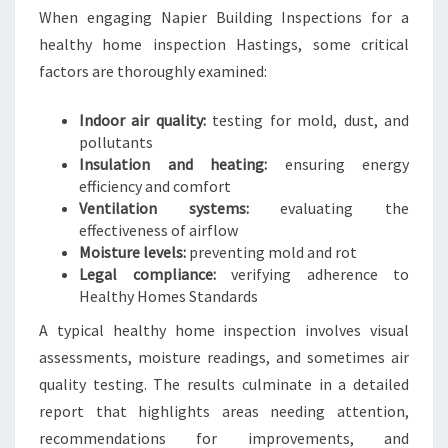
When engaging Napier Building Inspections for a
healthy home inspection Hastings, some critical
factors are thoroughly examined:
Indoor air quality:
testing for mold, dust, and
pollutants
Insulation and heating:
ensuring energy
efficiency and comfort
Ventilation systems:
evaluating the
effectiveness of airflow
Moisture levels:
preventing mold and rot
Legal compliance:
verifying adherence to
Healthy Homes Standards
A typical healthy home inspection involves visual
assessments, moisture readings, and sometimes air
quality testing. The results culminate in a detailed
report that highlights areas needing attention,
recommendations for improvements, and