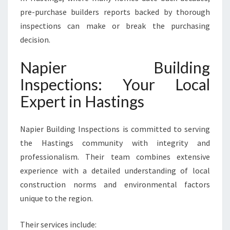
pre-purchase builders reports backed by thorough
inspections can make or break the purchasing
decision.
Napier Building
Inspections: Your Local
Expert in Hastings
Napier Building Inspections is committed to serving
the Hastings community with integrity and
professionalism. Their team combines extensive
experience with a detailed understanding of local
construction norms and environmental factors
unique to the region.
Their services include: