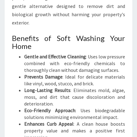
I
gentle alternative designed to remove dirt and
N
G
biological growth without harming your property's
H
exterior.
O
M
Benefits of Soft Washing Your
E
Home
S
Gentle and Effective Cleaning
: Uses low pressure
combined with eco-friendly chemicals to
thoroughly clean without damaging surfaces.
Prevents Damage
: Ideal for delicate materials
like vinyl, wood, stucco, and brick.
Long-Lasting Results
: Eliminates mold, algae,
moss, and dirt that cause discoloration and
deterioration.
Eco-Friendly Approach
: Uses biodegradable
solutions minimizing environmental impact.
Enhances Curb Appeal
: A clean house boosts
property value and makes a positive first