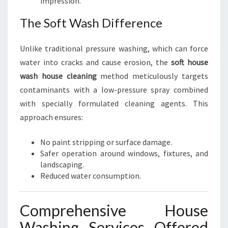
impression.
The Soft Wash Difference
Unlike traditional pressure washing, which can force
water into cracks and cause erosion, the
soft house
wash house cleaning
method meticulously targets
contaminants with a low-pressure spray combined
with specially formulated cleaning agents. This
approach ensures:
No paint stripping or surface damage.
Safer operation around windows, fixtures, and
landscaping.
Reduced water consumption.
Comprehensive House
Washing Services Offered