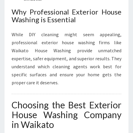
Why Professional Exterior House
Washing is Essential
While DIY cleaning might seem appealing,
professional exterior house washing firms like
Waikato House Washing provide unmatched
expertise, safer equipment, and superior results. They
understand which cleaning agents work best for
specific surfaces and ensure your home gets the
proper care it deserves.
Choosing the Best Exterior
House Washing Company
in Waikato