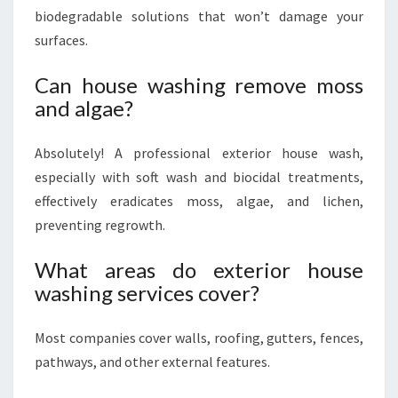
biodegradable solutions that won’t damage your
surfaces.
Can house washing remove moss
and algae?
Absolutely! A professional exterior house wash,
especially with soft wash and biocidal treatments,
effectively eradicates moss, algae, and lichen,
preventing regrowth.
What areas do exterior house
washing services cover?
Most companies cover walls, roofing, gutters, fences,
pathways, and other external features.