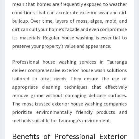
mean that homes are frequently exposed to weather
P
conditions that can accelerate exterior wear and dirt
O
T
buildup. Over time, layers of moss, algae, mold, and
L
dirt can dull your home’s façade and even compromise
E
its materials. Regular house washing is essential to
S
preserve your property’s value and appearance.
S
H
O
Professional house washing services in Tauranga
M
deliver comprehensive exterior house wash solutions
E
tailored to local needs. They ensure the use of
appropriate cleaning techniques that effectively
remove grime without damaging delicate surfaces.
The most trusted exterior house washing companies
prioritize environmentally friendly products and
methods suitable for Tauranga’s environment.
Benefits of Professional Exterior