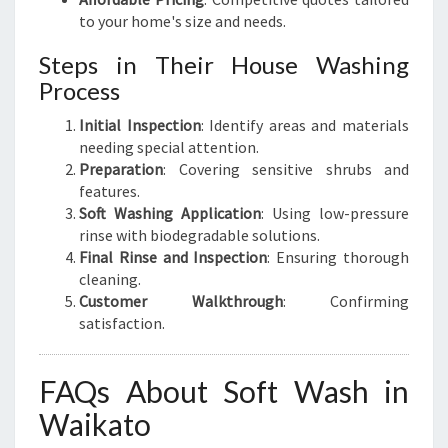
to your home's size and needs.
Steps in Their House Washing
Process
Initial Inspection
: Identify areas and materials
needing special attention.
Preparation
: Covering sensitive shrubs and
features.
Soft Washing Application
: Using low-pressure
rinse with biodegradable solutions.
Final Rinse and Inspection
: Ensuring thorough
cleaning.
Customer Walkthrough
: Confirming
satisfaction.
FAQs About Soft Wash in
Waikato