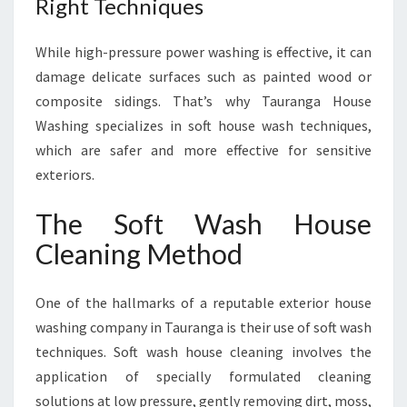
Right Techniques
While high-pressure power washing is effective, it can
damage delicate surfaces such as painted wood or
composite sidings. That’s why Tauranga House
Washing specializes in soft house wash techniques,
which are safer and more effective for sensitive
exteriors.
The Soft Wash House
Cleaning Method
One of the hallmarks of a reputable exterior house
washing company in Tauranga is their use of soft wash
techniques. Soft wash house cleaning involves the
application of specially formulated cleaning
solutions at low pressure, gently removing dirt, moss,