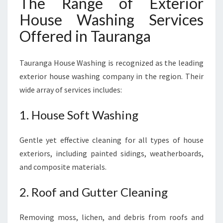
The Range of Exterior
House Washing Services
Offered in Tauranga
Tauranga House Washing is recognized as the leading
exterior house washing company in the region. Their
wide array of services includes:
1. House Soft Washing
Gentle yet effective cleaning for all types of house
exteriors, including painted sidings, weatherboards,
and composite materials.
2. Roof and Gutter Cleaning
Removing moss, lichen, and debris from roofs and