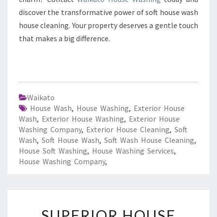
discover the transformative power of soft house wash
house cleaning. Your property deserves a gentle touch
that makes a big difference.
Waikato
House Wash
,
House Washing
,
Exterior House
Wash
,
Exterior House Washing
,
Exterior House
Washing Company
,
Exterior House Cleaning
,
Soft
Wash
,
Soft House Wash
,
Soft Wash House Cleaning
,
House Soft Washing
,
House Washing Services
,
House Washing Company
,
S
SUPERIOR HOUSE
U