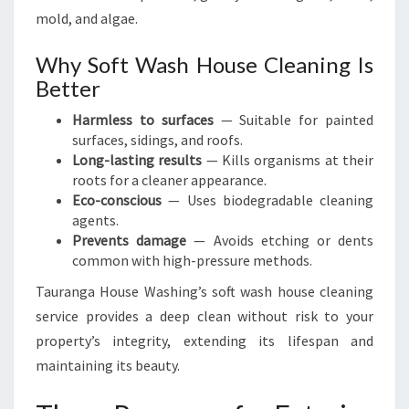
mold, and algae.
Why Soft Wash House Cleaning Is
Better
Harmless to surfaces
— Suitable for painted
surfaces, sidings, and roofs.
Long-lasting results
— Kills organisms at their
roots for a cleaner appearance.
Eco-conscious
— Uses biodegradable cleaning
agents.
Prevents damage
— Avoids etching or dents
common with high-pressure methods.
Tauranga House Washing’s soft wash house cleaning
service provides a deep clean without risk to your
property’s integrity, extending its lifespan and
maintaining its beauty.