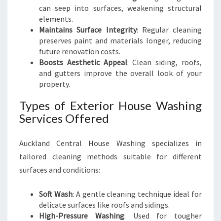
can seep into surfaces, weakening structural
elements.
Maintains Surface Integrity
: Regular cleaning
preserves paint and materials longer, reducing
future renovation costs.
Boosts Aesthetic Appeal
: Clean siding, roofs,
and gutters improve the overall look of your
property.
Types of Exterior House Washing
Services Offered
Auckland Central House Washing specializes in
tailored cleaning methods suitable for different
surfaces and conditions:
Soft Wash
: A gentle cleaning technique ideal for
delicate surfaces like roofs and sidings.
High-Pressure Washing
: Used for tougher