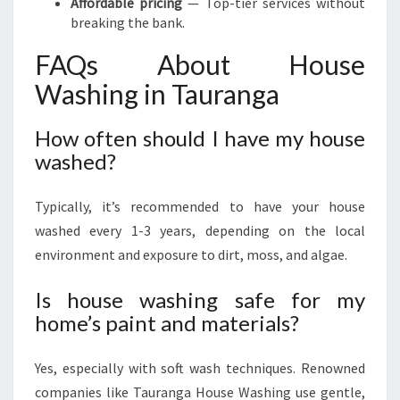
Affordable pricing
— Top-tier services without
breaking the bank.
FAQs About House
Washing in Tauranga
How often should I have my house
washed?
Typically, it’s recommended to have your house
washed every 1-3 years, depending on the local
environment and exposure to dirt, moss, and algae.
Is house washing safe for my
home’s paint and materials?
Yes, especially with soft wash techniques. Renowned
companies like Tauranga House Washing use gentle,