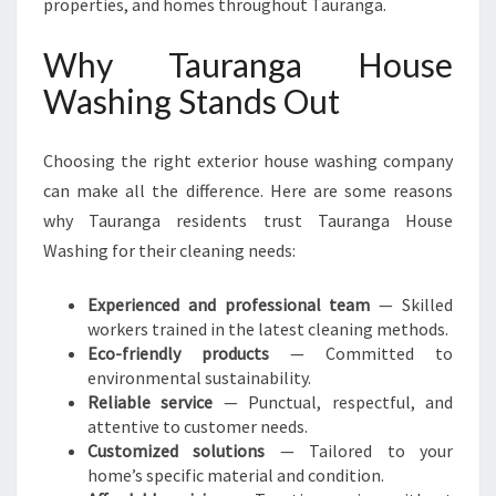
properties, and homes throughout Tauranga.
Why Tauranga House
Washing Stands Out
Choosing the right exterior house washing company
can make all the difference. Here are some reasons
why Tauranga residents trust Tauranga House
Washing for their cleaning needs:
Experienced and professional team
— Skilled
workers trained in the latest cleaning methods.
Eco-friendly products
— Committed to
environmental sustainability.
Reliable service
— Punctual, respectful, and
attentive to customer needs.
Customized solutions
— Tailored to your
home’s specific material and condition.