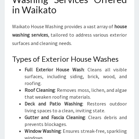
in Waikato
Waikato House Washing provides a vast array of
house
washing services
, tailored to address various exterior
surfaces and cleaning needs.
Types of Exterior House Washes
Full Exterior House Wash
: Cleans all visible
surfaces, including siding, brick, wood, and
roofing.
Roof Cleaning
: Removes moss, lichen, and algae
that weaken roofing materials.
Deck and Patio Washing
: Restores outdoor
living spaces to a clean, inviting state.
Gutter and Fascia Cleaning
: Clears debris and
prevents blockages.
Window Washing
: Ensures streak-free, sparkling
windows.