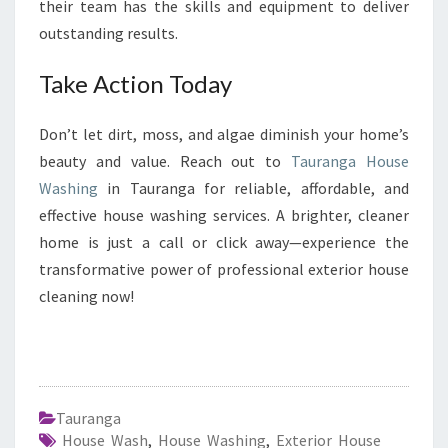
their team has the skills and equipment to deliver
outstanding results.
Take Action Today
Don’t let dirt, moss, and algae diminish your home’s
beauty and value. Reach out to
Tauranga House
Washing
in Tauranga for reliable, affordable, and
effective house washing services. A brighter, cleaner
home is just a call or click away—experience the
transformative power of professional exterior house
cleaning now!
Tauranga
House Wash
,
House Washing
,
Exterior House