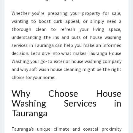
R
V
Whether you’re preparing your property for sale,
I
wanting to boost curb appeal, or simply need a
C
E
thorough clean to refresh your living space,
S
understanding the ins and outs of house washing
I
services in Tauranga can help you make an informed
N
decision. Let’s dive into what makes Tauranga House
T
A
Washing your go-to exterior house washing company
U
and why soft wash house cleaning might be the right
R
choice for your home.
A
N
Why Choose House
G
A
Washing Services in
F
Tauranga
O
R
A
Tauranga’s unique climate and coastal proximity
S