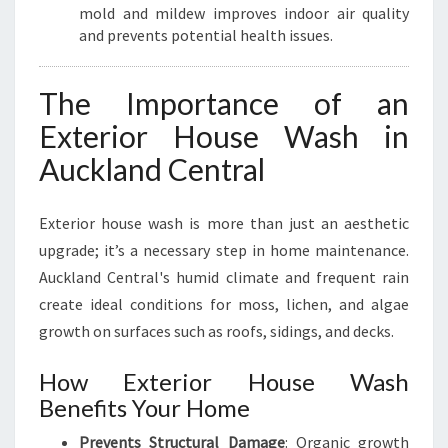
R
mold and mildew improves indoor air quality
A
and prevents potential health issues.
L
The Importance of an
Exterior House Wash in
Auckland Central
Exterior house wash is more than just an aesthetic
upgrade; it’s a necessary step in home maintenance.
Auckland Central's humid climate and frequent rain
create ideal conditions for moss, lichen, and algae
growth on surfaces such as roofs, sidings, and decks.
How Exterior House Wash
Benefits Your Home
Prevents Structural Damage
: Organic growth