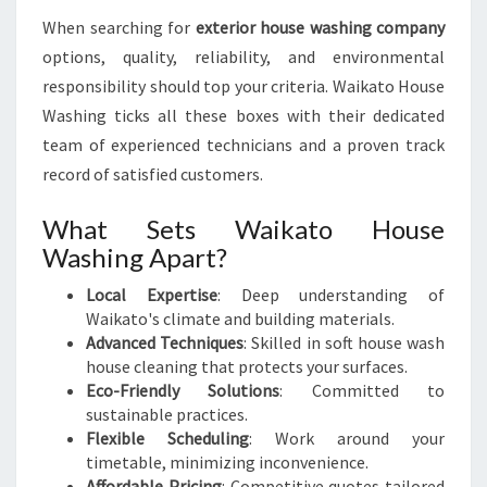
When searching for
exterior house washing company
options, quality, reliability, and environmental
responsibility should top your criteria. Waikato House
Washing ticks all these boxes with their dedicated
team of experienced technicians and a proven track
record of satisfied customers.
What Sets Waikato House
Washing Apart?
Local Expertise
: Deep understanding of
Waikato's climate and building materials.
Advanced Techniques
: Skilled in soft house wash
house cleaning that protects your surfaces.
Eco-Friendly Solutions
: Committed to
sustainable practices.
Flexible Scheduling
: Work around your
timetable, minimizing inconvenience.
Affordable Pricing
: Competitive quotes tailored