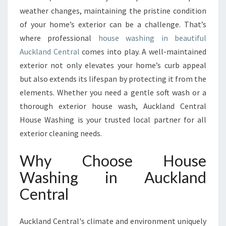
R
weather changes, maintaining the pristine condition
H
of your home’s exterior can be a challenge. That’s
O
M
where professional
house washing in beautiful
E
Auckland Central
comes into play. A well-maintained
W
exterior not only elevates your home’s curb appeal
I
but also extends its lifespan by protecting it from the
T
H
elements. Whether you need a gentle soft wash or a
E
thorough exterior house wash, Auckland Central
X
House Washing is your trusted local partner for all
P
exterior cleaning needs.
E
R
Why Choose House
T
H
Washing in Auckland
O
Central
U
S
E
Auckland Central's climate and environment uniquely
W