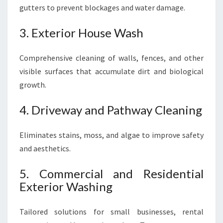
gutters to prevent blockages and water damage.
3. Exterior House Wash
Comprehensive cleaning of walls, fences, and other
visible surfaces that accumulate dirt and biological
growth.
4. Driveway and Pathway Cleaning
Eliminates stains, moss, and algae to improve safety
and aesthetics.
5. Commercial and Residential
Exterior Washing
Tailored solutions for small businesses, rental