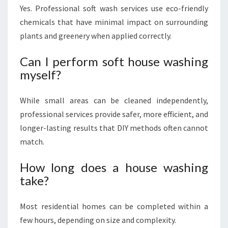
Yes. Professional soft wash services use eco-friendly
chemicals that have minimal impact on surrounding
plants and greenery when applied correctly.
Can I perform soft house washing
myself?
While small areas can be cleaned independently,
professional services provide safer, more efficient, and
longer-lasting results that DIY methods often cannot
match.
How long does a house washing
take?
Most residential homes can be completed within a
few hours, depending on size and complexity.