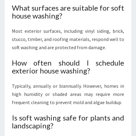
What surfaces are suitable for soft
house washing?
Most exterior surfaces, including vinyl siding, brick,
stucco, timber, and roofing materials, respond well to
soft washing and are protected from damage.
How often should I schedule
exterior house washing?
Typically, annually or biannually. However, homes in
high humidity or shaded areas may require more
frequent cleaning to prevent mold and algae buildup.
Is soft washing safe for plants and
landscaping?