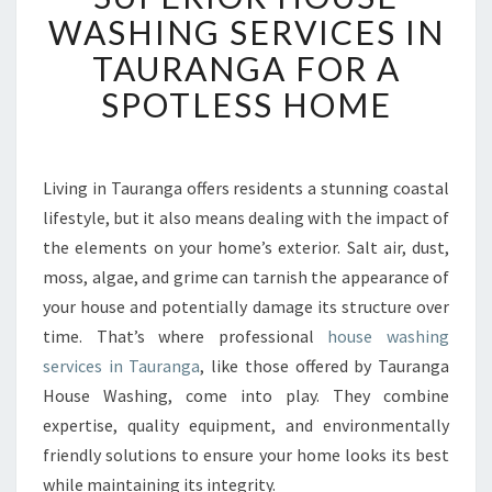
P
WASHING SERVICES IN
E
TAURANGA FOR A
R
I
SPOTLESS HOME
O
R
H
O
Living in Tauranga offers residents a stunning coastal
U
lifestyle, but it also means dealing with the impact of
S
the elements on your home’s exterior. Salt air, dust,
E
moss, algae, and grime can tarnish the appearance of
W
your house and potentially damage its structure over
A
S
time. That’s where professional
house washing
H
services in Tauranga
, like those offered by Tauranga
I
House Washing, come into play. They combine
N
expertise, quality equipment, and environmentally
G
S
friendly solutions to ensure your home looks its best
E
while maintaining its integrity.