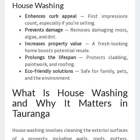
House Washing
Enhances curb appeal
— First impressions
count, especially if you’re selling.
Prevents damage
— Removes damaging moss,
algae, and dirt.
Increases property value
— A fresh-looking
home boosts potential resale.
Prolongs the lifespan
— Protects cladding,
paintwork, and roofing.
Eco-friendly solutions
— Safe for family, pets,
and the environment.
What Is House Washing
and Why It Matters in
Tauranga
House washing involves cleaning the exterior surfaces
of a property, including walls, roofs, gutters,