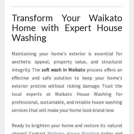
Transform Your Waikato
Home with Expert House
Washing
Maintaining your home's exterior is essential for
aesthetic appeal, property value, and structural
integrity. The
soft wash in Waikato
process offers an
effective and safe solution to keep your home's
exterior pristine without risking damage. Trust the
local experts at Waikato House Washing for
professional, sustainable, and reliable house washing
services that will make your home look brand new.
Ready to brighten your home and restore its natural
charm? Contact
Waikato House Washing
today and