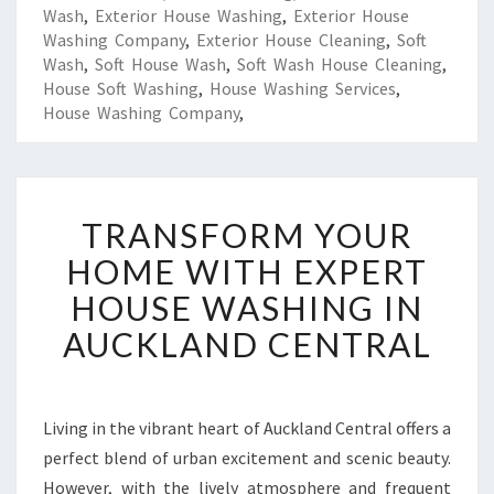
Wash
,
Exterior House Washing
,
Exterior House
Washing Company
,
Exterior House Cleaning
,
Soft
Wash
,
Soft House Wash
,
Soft Wash House Cleaning
,
House Soft Washing
,
House Washing Services
,
House Washing Company
,
T
TRANSFORM YOUR
R
A
HOME WITH EXPERT
N
HOUSE WASHING IN
S
F
AUCKLAND CENTRAL
O
R
M
Y
Living in the vibrant heart of Auckland Central offers a
O
perfect blend of urban excitement and scenic beauty.
U
However, with the lively atmosphere and frequent