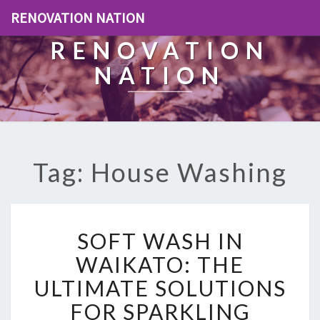
RENOVATION NATION
RENOVATION
NATION
Tag: House Washing
S
SOFT WASH IN
O
F
WAIKATO: THE
T
ULTIMATE SOLUTIONS
W
A
FOR SPARKLING
S