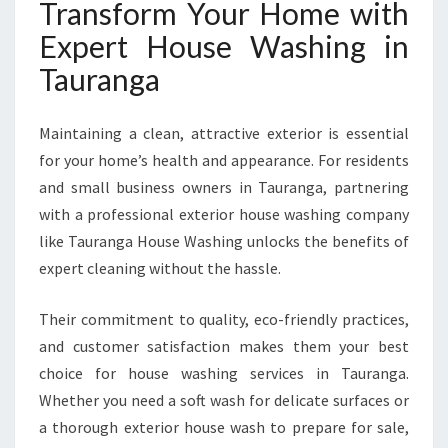
Transform Your Home with
Expert House Washing in
Tauranga
Maintaining a clean, attractive exterior is essential
for your home’s health and appearance. For residents
and small business owners in Tauranga, partnering
with a professional exterior house washing company
like Tauranga House Washing unlocks the benefits of
expert cleaning without the hassle.
Their commitment to quality, eco-friendly practices,
and customer satisfaction makes them your best
choice for house washing services in Tauranga.
Whether you need a soft wash for delicate surfaces or
a thorough exterior house wash to prepare for sale,