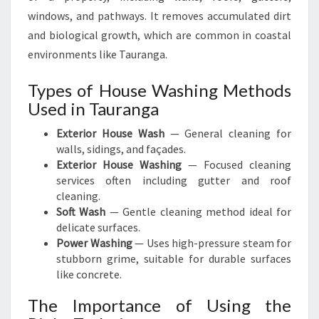
windows, and pathways. It removes accumulated dirt
and biological growth, which are common in coastal
environments like Tauranga.
Types of House Washing Methods
Used in Tauranga
Exterior House Wash
— General cleaning for
walls, sidings, and façades.
Exterior House Washing
— Focused cleaning
services often including gutter and roof
cleaning.
Soft Wash
— Gentle cleaning method ideal for
delicate surfaces.
Power Washing
— Uses high-pressure steam for
stubborn grime, suitable for durable surfaces
like concrete.
The Importance of Using the