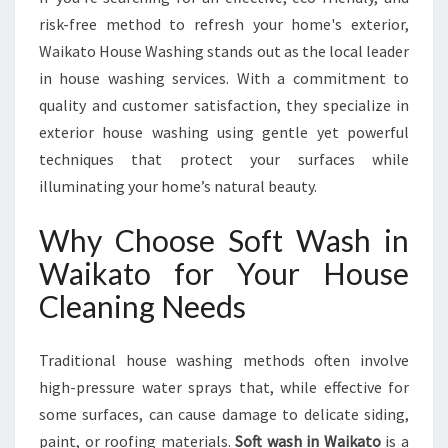
T
risk-free method to refresh your home's exterior,
E
Waikato House Washing stands out as the local leader
S
O
in house washing services. With a commitment to
L
quality and customer satisfaction, they specialize in
U
exterior house washing using gentle yet powerful
T
techniques that protect your surfaces while
I
illuminating your home’s natural beauty.
O
N
S
Why Choose Soft Wash in
F
Waikato for Your House
O
R
Cleaning Needs
S
P
Traditional house washing methods often involve
A
R
high-pressure water sprays that, while effective for
K
some surfaces, can cause damage to delicate siding,
L
paint, or roofing materials.
Soft wash in Waikato
is a