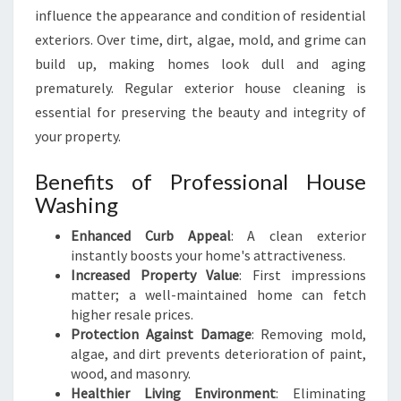
influence the appearance and condition of residential
A
S
exteriors. Over time, dirt, algae, mold, and grime can
H
build up, making homes look dull and aging
I
prematurely. Regular exterior house cleaning is
N
essential for preserving the beauty and integrity of
G
I
your property.
N
A
Benefits of Professional House
U
Washing
C
K
Enhanced Curb Appeal
: A clean exterior
L
instantly boosts your home's attractiveness.
A
Increased Property Value
: First impressions
N
matter; a well-maintained home can fetch
D
higher resale prices.
C
Protection Against Damage
: Removing mold,
E
algae, and dirt prevents deterioration of paint,
N
wood, and masonry.
T
Healthier Living Environment
: Eliminating