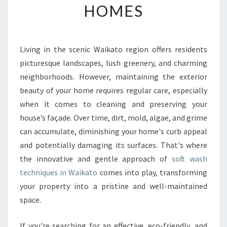
HOMES
H
I
N
W
Living in the scenic Waikato region offers residents
A
picturesque landscapes, lush greenery, and charming
I
K
neighborhoods. However, maintaining the exterior
A
beauty of your home requires regular care, especially
T
when it comes to cleaning and preserving your
O
house’s façade. Over time, dirt, mold, algae, and grime
:
can accumulate, diminishing your home's curb appeal
T
H
and potentially damaging its surfaces. That's where
E
the innovative and gentle approach of
soft wash
U
techniques in Waikato
comes into play, transforming
L
your property into a pristine and well-maintained
T
I
space.
M
A
If you're searching for an effective, eco-friendly, and