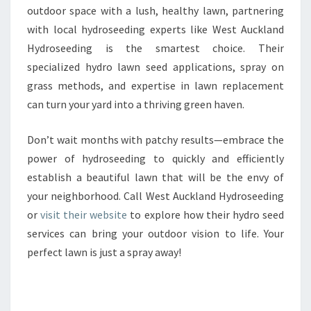
outdoor space with a lush, healthy lawn, partnering
with local hydroseeding experts like West Auckland
Hydroseeding is the smartest choice. Their
specialized hydro lawn seed applications, spray on
grass methods, and expertise in lawn replacement
can turn your yard into a thriving green haven.
Don’t wait months with patchy results—embrace the
power of hydroseeding to quickly and efficiently
establish a beautiful lawn that will be the envy of
your neighborhood. Call West Auckland Hydroseeding
or
visit their website
to explore how their hydro seed
services can bring your outdoor vision to life. Your
perfect lawn is just a spray away!