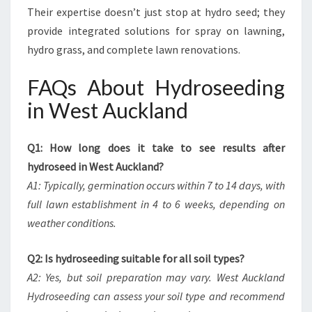
Their expertise doesn’t just stop at hydro seed; they
provide integrated solutions for spray on lawning,
hydro grass, and complete lawn renovations.
FAQs About Hydroseeding
in West Auckland
Q1: How long does it take to see results after
hydroseed in West Auckland?
A1: Typically, germination occurs within 7 to 14 days, with
full lawn establishment in 4 to 6 weeks, depending on
weather conditions.
Q2: Is hydroseeding suitable for all soil types?
A2: Yes, but soil preparation may vary. West Auckland
Hydroseeding can assess your soil type and recommend