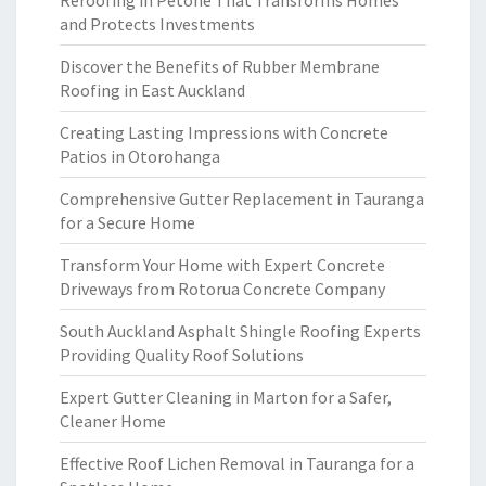
Reroofing in Petone That Transforms Homes
and Protects Investments
Discover the Benefits of Rubber Membrane
Roofing in East Auckland
Creating Lasting Impressions with Concrete
Patios in Otorohanga
Comprehensive Gutter Replacement in Tauranga
for a Secure Home
Transform Your Home with Expert Concrete
Driveways from Rotorua Concrete Company
South Auckland Asphalt Shingle Roofing Experts
Providing Quality Roof Solutions
Expert Gutter Cleaning in Marton for a Safer,
Cleaner Home
Effective Roof Lichen Removal in Tauranga for a