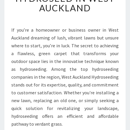
F
AUCKLAND
O
R
M
Y
If you’re a homeowner or business owner in West
O
Auckland dreaming of lush, vibrant lawns but unsure
U
where to start, you’re in luck. The secret to achieving
R
a flawless, green carpet that transforms your
Y
outdoor space lies in the innovative technique known
A
R
as hydroseeding. Among the top hydroseeding
D
companies in the region, West Auckland Hydroseeding
W
stands out for its expertise, quality, and commitment
I
to customer satisfaction. Whether you're installing a
T
H
new lawn, replacing an old one, or simply seeking a
E
quick solution for revitalizing your landscape,
X
hydroseeding offers an efficient and affordable
P
pathway to verdant grass.
E