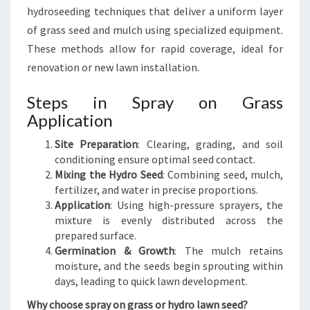
hydroseeding techniques that deliver a uniform layer
of grass seed and mulch using specialized equipment.
These methods allow for rapid coverage, ideal for
renovation or new lawn installation.
Steps in Spray on Grass
Application
Site Preparation
: Clearing, grading, and soil
conditioning ensure optimal seed contact.
Mixing the Hydro Seed
: Combining seed, mulch,
fertilizer, and water in precise proportions.
Application
: Using high-pressure sprayers, the
mixture is evenly distributed across the
prepared surface.
Germination & Growth
: The mulch retains
moisture, and the seeds begin sprouting within
days, leading to quick lawn development.
Why choose spray on grass or hydro lawn seed?