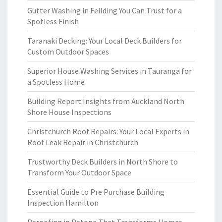
Gutter Washing in Feilding You Can Trust for a
Spotless Finish
Taranaki Decking: Your Local Deck Builders for
Custom Outdoor Spaces
Superior House Washing Services in Tauranga for
a Spotless Home
Building Report Insights from Auckland North
Shore House Inspections
Christchurch Roof Repairs: Your Local Experts in
Roof Leak Repair in Christchurch
Trustworthy Deck Builders in North Shore to
Transform Your Outdoor Space
Essential Guide to Pre Purchase Building
Inspection Hamilton