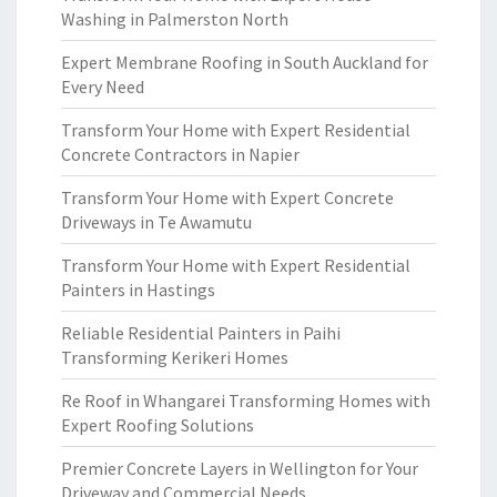
Washing in Palmerston North
Expert Membrane Roofing in South Auckland for
Every Need
Transform Your Home with Expert Residential
Concrete Contractors in Napier
Transform Your Home with Expert Concrete
Driveways in Te Awamutu
Transform Your Home with Expert Residential
Painters in Hastings
Reliable Residential Painters in Paihi
Transforming Kerikeri Homes
Re Roof in Whangarei Transforming Homes with
Expert Roofing Solutions
Premier Concrete Layers in Wellington for Your
Driveway and Commercial Needs