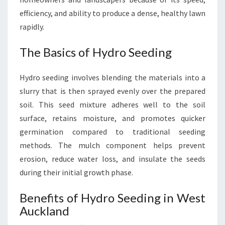
L
efficiency, and ability to produce a dense, healthy lawn
A
rapidly.
N
D
The Basics of Hydro Seeding
Hydro seeding involves blending the materials into a
slurry that is then sprayed evenly over the prepared
soil. This seed mixture adheres well to the soil
surface, retains moisture, and promotes quicker
germination compared to traditional seeding
methods. The mulch component helps prevent
erosion, reduce water loss, and insulate the seeds
during their initial growth phase.
Benefits of Hydro Seeding in West
Auckland