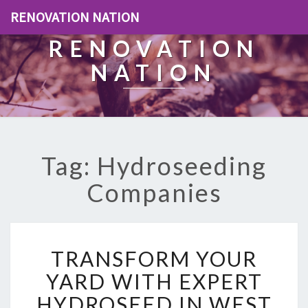
RENOVATION NATION
RENOVATION
NATION
Tag: Hydroseeding
Companies
T
TRANSFORM YOUR
R
A
YARD WITH EXPERT
N
HYDROSEED IN WEST
S