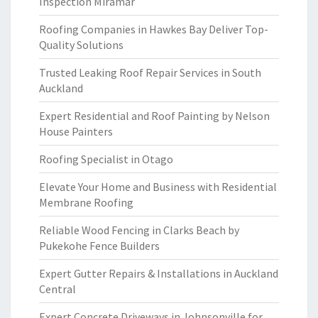
Inspection Miramar
Roofing Companies in Hawkes Bay Deliver Top-
Quality Solutions
Trusted Leaking Roof Repair Services in South
Auckland
Expert Residential and Roof Painting by Nelson
House Painters
Roofing Specialist in Otago
Elevate Your Home and Business with Residential
Membrane Roofing
Reliable Wood Fencing in Clarks Beach by
Pukekohe Fence Builders
Expert Gutter Repairs & Installations in Auckland
Central
Expert Concrete Driveways in Johnsonville for