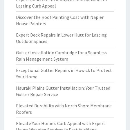
Lasting Curb Appeal
Discover the Roof Painting Cost with Napier
House Painters
Expert Deck Repairs in Lower Hutt for Lasting
Outdoor Spaces
Gutter Installation Cambridge for a Seamless
Rain Management System
Exceptional Gutter Repairs in Howick to Protect
Your Home
Hauraki Plains Gutter Installation: Your Trusted
Gutter Repair Service
Elevated Durability with North Shore Membrane
Roofers
Elevate Your Home’s Curb Appeal with Expert
House Washing Services in East Auckland