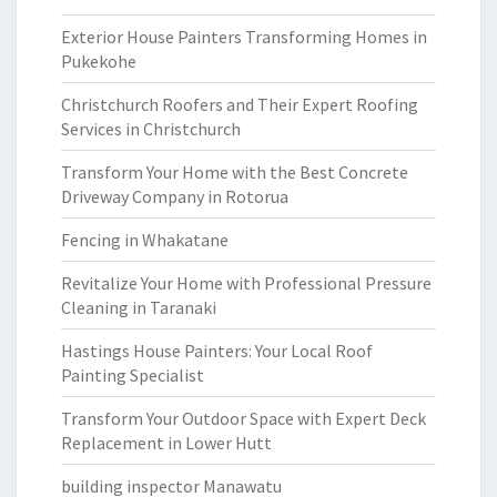
Exterior House Painters Transforming Homes in
Pukekohe
Christchurch Roofers and Their Expert Roofing
Services in Christchurch
Transform Your Home with the Best Concrete
Driveway Company in Rotorua
Fencing in Whakatane
Revitalize Your Home with Professional Pressure
Cleaning in Taranaki
Hastings House Painters: Your Local Roof
Painting Specialist
Transform Your Outdoor Space with Expert Deck
Replacement in Lower Hutt
building inspector Manawatu