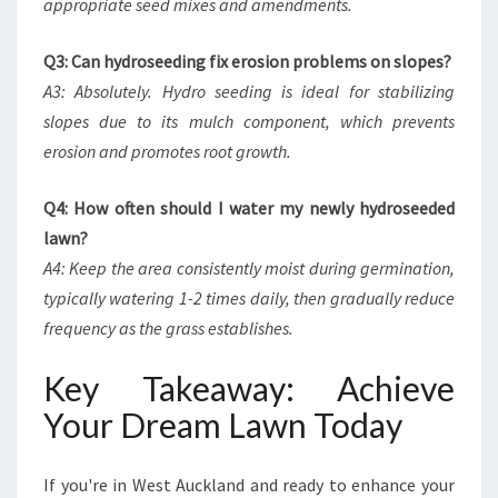
appropriate seed mixes and amendments.
Q3: Can hydroseeding fix erosion problems on slopes?
A3: Absolutely. Hydro seeding is ideal for stabilizing
slopes due to its mulch component, which prevents
erosion and promotes root growth.
Q4: How often should I water my newly hydroseeded
lawn?
A4: Keep the area consistently moist during germination,
typically watering 1-2 times daily, then gradually reduce
frequency as the grass establishes.
Key Takeaway: Achieve
Your Dream Lawn Today
If you're in West Auckland and ready to enhance your