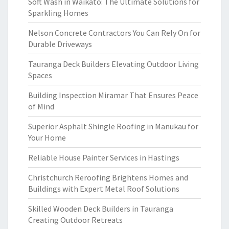
Soft Wash in Waikato: The Ultimate Solutions for
Sparkling Homes
Nelson Concrete Contractors You Can Rely On for
Durable Driveways
Tauranga Deck Builders Elevating Outdoor Living
Spaces
Building Inspection Miramar That Ensures Peace
of Mind
Superior Asphalt Shingle Roofing in Manukau for
Your Home
Reliable House Painter Services in Hastings
Christchurch Reroofing Brightens Homes and
Buildings with Expert Metal Roof Solutions
Skilled Wooden Deck Builders in Tauranga
Creating Outdoor Retreats