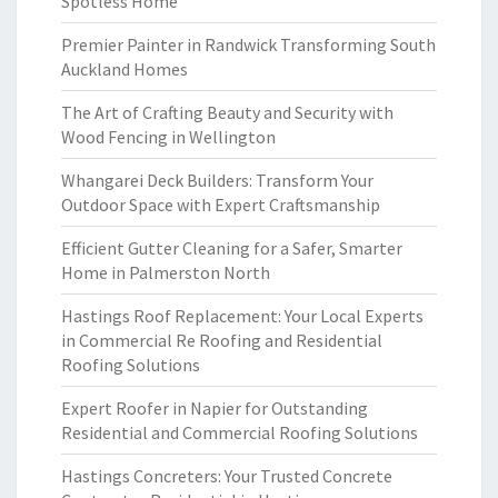
Spotless Home
Premier Painter in Randwick Transforming South
Auckland Homes
The Art of Crafting Beauty and Security with
Wood Fencing in Wellington
Whangarei Deck Builders: Transform Your
Outdoor Space with Expert Craftsmanship
Efficient Gutter Cleaning for a Safer, Smarter
Home in Palmerston North
Hastings Roof Replacement: Your Local Experts
in Commercial Re Roofing and Residential
Roofing Solutions
Expert Roofer in Napier for Outstanding
Residential and Commercial Roofing Solutions
Hastings Concreters: Your Trusted Concrete