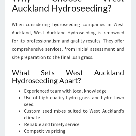
Auckland Hydroseeding?
When considering hydroseeding companies in West
Auckland, West Auckland Hydroseeding is renowned
for its professionalism and quality results. They offer
comprehensive services, from initial assessment and
site preparation to the final lush grass.
What Sets West Auckland
Hydroseeding Apart?
Experienced team with local knowledge.
Use of high-quality hydro grass and hydro lawn
seed.
Custom seed mixes suited to West Auckland’s
climate.
Reliable and timely service.
Competitive pricing.