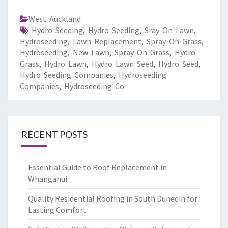
West Auckland
Hydro Seeding
,
Hydro Seeding
,
Sray On Lawn
,
Hydroseeding
,
Lawn Replacement
,
Spray On Grass
,
Hydroseeding
,
New Lawn
,
Spray On Grass
,
Hydro
Grass
,
Hydro Lawn
,
Hydro Lawn Seed
,
Hydro Seed
,
Hydro Seeding Companies
,
Hydroseeding
Companies
,
Hydroseeding Co
RECENT POSTS
Essential Guide to Roof Replacement in
Whanganui
Quality Residential Roofing in South Dunedin for
Lasting Comfort