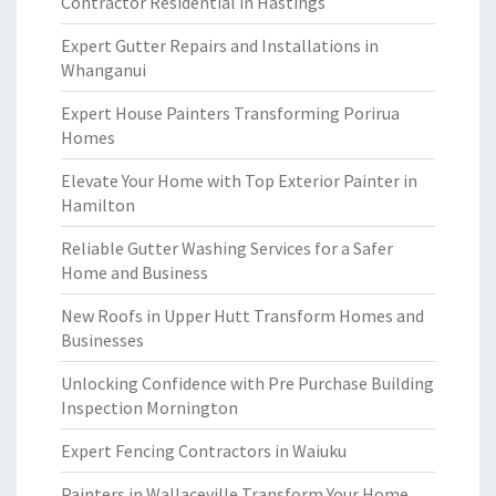
Contractor Residential in Hastings
Expert Gutter Repairs and Installations in
Whanganui
Expert House Painters Transforming Porirua
Homes
Elevate Your Home with Top Exterior Painter in
Hamilton
Reliable Gutter Washing Services for a Safer
Home and Business
New Roofs in Upper Hutt Transform Homes and
Businesses
Unlocking Confidence with Pre Purchase Building
Inspection Mornington
Expert Fencing Contractors in Waiuku
Painters in Wallaceville Transform Your Home