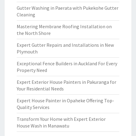
Gutter Washing in Paerata with Pukekohe Gutter
Cleaning
Mastering Membrane Roofing Installation on
the North Shore
Expert Gutter Repairs and Installations in New
Plymouth
Exceptional Fence Builders in Auckland For Every
Property Need
Expert Exterior House Painters in Pakuranga for
Your Residential Needs
Expert House Painter in Opaheke Offering Top-
Quality Services
Transform Your Home with Expert Exterior
House Wash in Manawatu