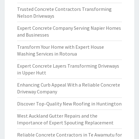
Trusted Concrete Contractors Transforming
Nelson Driveways
Expert Concrete Company Serving Napier Homes
and Businesses
Transform Your Home with Expert House
Washing Services in Rotorua
Expert Concrete Layers Transforming Driveways
in Upper Hutt
Enhancing Curb Appeal With a Reliable Concrete
Driveway Company
Discover Top-Quality New Roofing in Huntington
West Auckland Gutter Repairs and the
Importance of Expert Spouting Replacement
Reliable Concrete Contractors in Te Awamutu for