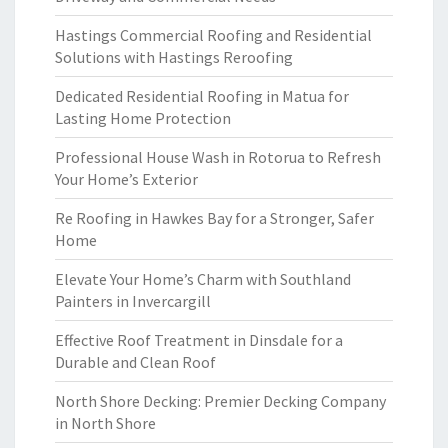
Hastings Commercial Roofing and Residential
Solutions with Hastings Reroofing
Dedicated Residential Roofing in Matua for
Lasting Home Protection
Professional House Wash in Rotorua to Refresh
Your Home’s Exterior
Re Roofing in Hawkes Bay for a Stronger, Safer
Home
Elevate Your Home’s Charm with Southland
Painters in Invercargill
Effective Roof Treatment in Dinsdale for a
Durable and Clean Roof
North Shore Decking: Premier Decking Company
in North Shore