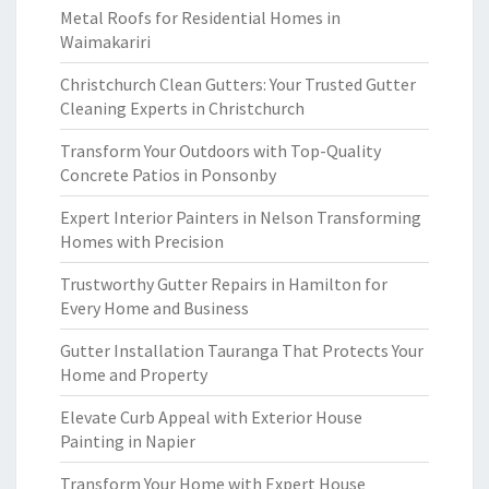
Metal Roofs for Residential Homes in
Waimakariri
Christchurch Clean Gutters: Your Trusted Gutter
Cleaning Experts in Christchurch
Transform Your Outdoors with Top-Quality
Concrete Patios in Ponsonby
Expert Interior Painters in Nelson Transforming
Homes with Precision
Trustworthy Gutter Repairs in Hamilton for
Every Home and Business
Gutter Installation Tauranga That Protects Your
Home and Property
Elevate Curb Appeal with Exterior House
Painting in Napier
Transform Your Home with Expert House