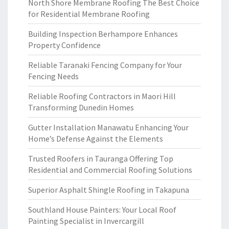
North Shore Membrane Roofing The Best Choice
for Residential Membrane Roofing
Building Inspection Berhampore Enhances
Property Confidence
Reliable Taranaki Fencing Company for Your
Fencing Needs
Reliable Roofing Contractors in Maori Hill
Transforming Dunedin Homes
Gutter Installation Manawatu Enhancing Your
Home’s Defense Against the Elements
Trusted Roofers in Tauranga Offering Top
Residential and Commercial Roofing Solutions
Superior Asphalt Shingle Roofing in Takapuna
Southland House Painters: Your Local Roof
Painting Specialist in Invercargill