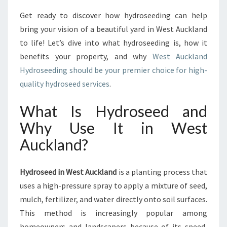
R
T
Get ready to discover how hydroseeding can help
H
bring your vision of a beautiful yard in West Auckland
Y
to life! Let’s dive into what hydroseeding is, how it
D
benefits your property, and why
West Auckland
R
O
Hydroseeding should be your premier choice for high-
S
quality hydroseed services
.
E
E
What Is Hydroseed and
D
Why Use It in West
I
N
Auckland?
W
E
S
Hydroseed in West Auckland
is a planting process that
T
uses a high-pressure spray to apply a mixture of seed,
A
mulch, fertilizer, and water directly onto soil surfaces.
U
This method is increasingly popular among
C
K
homeowners and landscapers because of its speed,