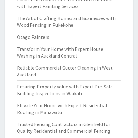
with Expert Painting Services
The Art of Crafting Homes and Businesses with
Wood Fencing in Pukekohe
Otago Painters
Transform Your Home with Expert House
Washing in Auckland Central
Reliable Commercial Gutter Cleaning in West
Auckland
Ensuring Property Value with Expert Pre-Sale
Building Inspections in Waikato
Elevate Your Home with Expert Residential
Roofing in Manawatu
Trusted Fencing Contractors in Glenfield for
Quality Residential and Commercial Fencing