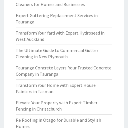
Cleaners for Homes and Businesses
Expert Guttering Replacement Services in
Tauranga
Transform Your Yard with Expert Hydroseed in
West Auckland
The Ultimate Guide to Commercial Gutter
Cleaning in New Plymouth
Tauranga Concrete Layers: Your Trusted Concrete
Company in Tauranga
Transform Your Home with Expert House
Painters in Tasman
Elevate Your Property with Expert Timber
Fencing in Christchurch
Re Roofing in Otago for Durable and Stylish
Homes