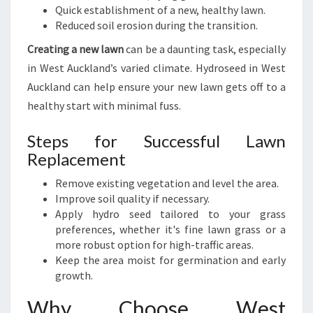
Quick establishment of a new, healthy lawn.
Reduced soil erosion during the transition.
Creating a new lawn
can be a daunting task, especially
in West Auckland’s varied climate. Hydroseed in West
Auckland can help ensure your new lawn gets off to a
healthy start with minimal fuss.
Steps for Successful Lawn
Replacement
Remove existing vegetation and level the area.
Improve soil quality if necessary.
Apply hydro seed tailored to your grass
preferences, whether it's fine lawn grass or a
more robust option for high-traffic areas.
Keep the area moist for germination and early
growth.
Why Choose West