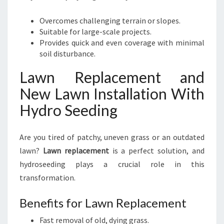
Overcomes challenging terrain or slopes.
Suitable for large-scale projects.
Provides quick and even coverage with minimal
soil disturbance.
Lawn Replacement and
New Lawn Installation With
Hydro Seeding
Are you tired of patchy, uneven grass or an outdated
lawn?
Lawn replacement
is a perfect solution, and
hydroseeding plays a crucial role in this
transformation.
Benefits for Lawn Replacement
Fast removal of old, dying grass.