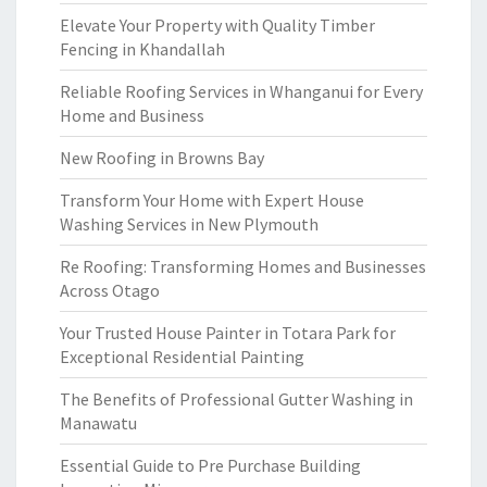
Elevate Your Property with Quality Timber
Fencing in Khandallah
Reliable Roofing Services in Whanganui for Every
Home and Business
New Roofing in Browns Bay
Transform Your Home with Expert House
Washing Services in New Plymouth
Re Roofing: Transforming Homes and Businesses
Across Otago
Your Trusted House Painter in Totara Park for
Exceptional Residential Painting
The Benefits of Professional Gutter Washing in
Manawatu
Essential Guide to Pre Purchase Building