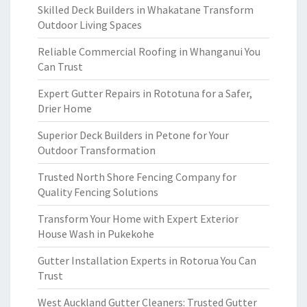
Skilled Deck Builders in Whakatane Transform
Outdoor Living Spaces
Reliable Commercial Roofing in Whanganui You
Can Trust
Expert Gutter Repairs in Rototuna for a Safer,
Drier Home
Superior Deck Builders in Petone for Your
Outdoor Transformation
Trusted North Shore Fencing Company for
Quality Fencing Solutions
Transform Your Home with Expert Exterior
House Wash in Pukekohe
Gutter Installation Experts in Rotorua You Can
Trust
West Auckland Gutter Cleaners: Trusted Gutter