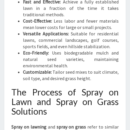
Fast and Effective:
Achieve a fully established
lawn in a fraction of the time it takes
traditional methods.
Cost-Effective:
Less labor and fewer materials
mean lower costs for large or small projects.
Versatile Applications:
Suitable for residential
lawns, commercial landscapes, golf courses,
sports fields, and even hillside stabilization.
Eco-Friendly:
Uses biodegradable mulch and
natural seed varieties, maintaining
environmental health.
Customizable:
Tailor seed mixes to suit climate,
soil type, and desired grass height.
The Process of Spray on
Lawn and Spray on Grass
Solutions
Spray on lawning
and
spray on grass
refer to similar