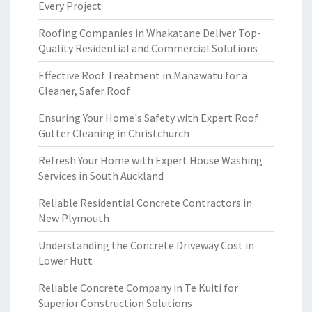
Every Project
Roofing Companies in Whakatane Deliver Top-
Quality Residential and Commercial Solutions
Effective Roof Treatment in Manawatu for a
Cleaner, Safer Roof
Ensuring Your Home's Safety with Expert Roof
Gutter Cleaning in Christchurch
Refresh Your Home with Expert House Washing
Services in South Auckland
Reliable Residential Concrete Contractors in
New Plymouth
Understanding the Concrete Driveway Cost in
Lower Hutt
Reliable Concrete Company in Te Kuiti for
Superior Construction Solutions