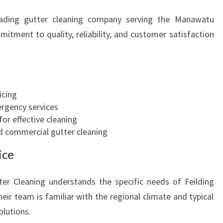
eading gutter cleaning company serving the Manawatu
mitment to quality, reliability, and customer satisfaction
icing
ergency services
or effective cleaning
nd commercial gutter cleaning
ice
er Cleaning understands the specific needs of Feilding
eir team is familiar with the regional climate and typical
olutions.