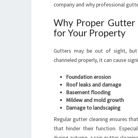
company and why professional gutter
Why Proper Gutter W
for Your Property
Gutters may be out of sight, but
channeled properly, it can cause sign
Foundation erosion
Roof leaks and damage
Basement flooding
Mildew and mold growth
Damage to landscaping
Regular gutter cleaning ensures that
that hinder their function. Especia
during autumn, a rain gutter cleanin