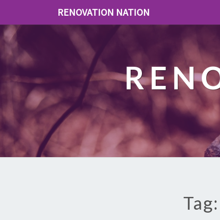
RENOVATION NATION
REN
Tag: