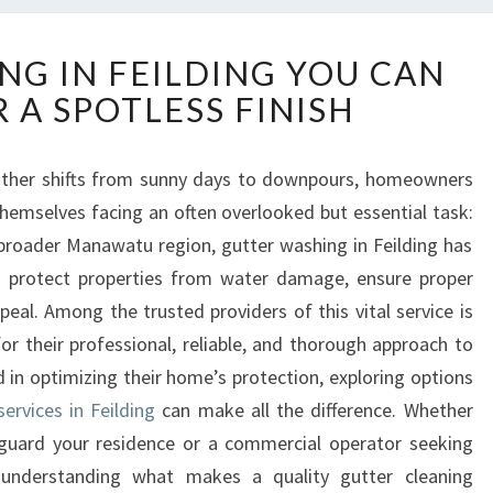
G
NG IN FEILDING YOU CAN
U
 A SPOTLESS FINISH
T
T
E
ther shifts from sunny days to downpours, homeowners
R
themselves facing an often overlooked but essential task:
W
A
e broader Manawatu region, gutter washing in Feilding has
S
o protect properties from water damage, ensure proper
H
eal. Among the trusted providers of this vital service is
I
 their professional, reliable, and thorough approach to
N
d in optimizing their home’s protection, exploring options
G
I
ervices in Feilding
can make all the difference. Whether
N
uard your residence or a commercial operator seeking
F
s, understanding what makes a quality gutter cleaning
E