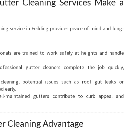
utter Cleaning Services Make a
ning service in Feilding provides peace of mind and long-
onals are trained to work safely at heights and handle
fessional gutter cleaners complete the job quickly,
leaning, potential issues such as roof gut leaks or
d early.
l-maintained gutters contribute to curb appeal and
r Cleaning Advantage