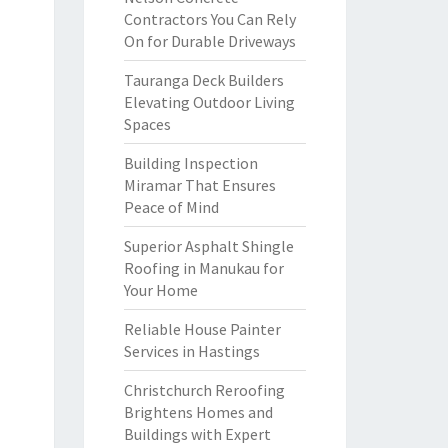
Contractors You Can Rely
On for Durable Driveways
Tauranga Deck Builders
Elevating Outdoor Living
Spaces
Building Inspection
Miramar That Ensures
Peace of Mind
Superior Asphalt Shingle
Roofing in Manukau for
Your Home
Reliable House Painter
Services in Hastings
Christchurch Reroofing
Brightens Homes and
Buildings with Expert