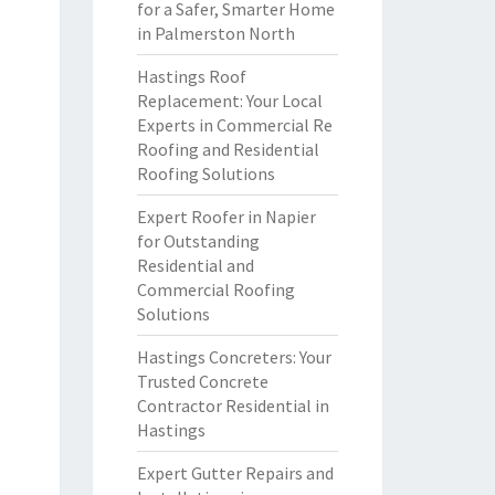
for a Safer, Smarter Home
in Palmerston North
Hastings Roof
Replacement: Your Local
Experts in Commercial Re
Roofing and Residential
Roofing Solutions
Expert Roofer in Napier
for Outstanding
Residential and
Commercial Roofing
Solutions
Hastings Concreters: Your
Trusted Concrete
Contractor Residential in
Hastings
Expert Gutter Repairs and