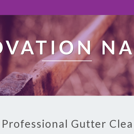
OVATION NA
 Professional Gutter Cle