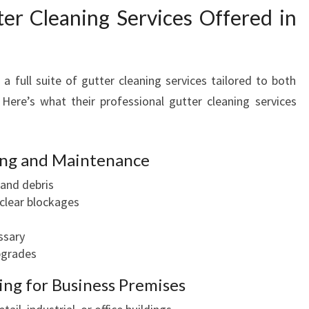
r Cleaning Services Offered in
 full suite of gutter cleaning services tailored to both
 Here’s what their professional gutter cleaning services
ning and Maintenance
and debris
 clear blockages
ssary
upgrades
ng for Business Premises