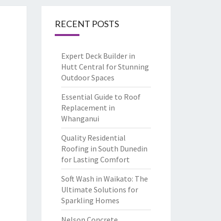
RECENT POSTS
Expert Deck Builder in
Hutt Central for Stunning
Outdoor Spaces
Essential Guide to Roof
Replacement in
Whanganui
Quality Residential
Roofing in South Dunedin
for Lasting Comfort
Soft Wash in Waikato: The
Ultimate Solutions for
Sparkling Homes
Nelson Concrete