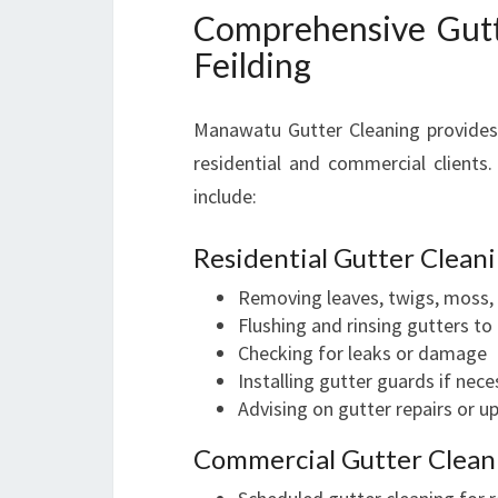
Comprehensive Gutte
Feilding
Manawatu Gutter Cleaning provides a
residential and commercial clients.
include:
Residential Gutter Clea
Removing leaves, twigs, moss, 
Flushing and rinsing gutters to
Checking for leaks or damage
Installing gutter guards if nece
Advising on gutter repairs or 
Commercial Gutter Cleani