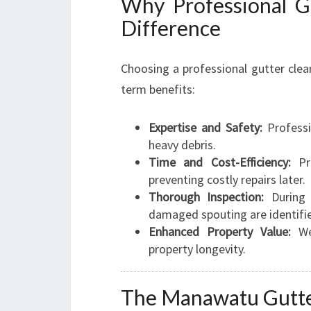
Why Professional G
Difference
Choosing a professional gutter clea
term benefits:
Expertise and Safety:
Professi
heavy debris.
Time and Cost-Efficiency:
Pro
preventing costly repairs later.
Thorough Inspection:
During c
damaged spouting are identifie
Enhanced Property Value:
Wel
property longevity.
The Manawatu Gutte