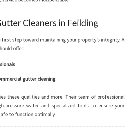
O
R
utter Cleaners in Feilding
A
S
P
e first step toward maintaining your property’s integrity. A
O
hould offer:
T
L
sionals
E
S
commercial gutter cleaning
S
F
I
es these qualities and more. Their team of professional
N
igh-pressure water and specialized tools to ensure your
I
afe to function optimally.
S
H