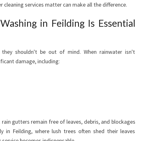
 cleaning services matter can make all the difference.
I
L
ashing in Feilding Is Essential
D
I
N
G
 they shouldn't be out of mind. When rainwater isn't
Y
ificant damage, including:
O
U
C
A
N
T
R
U
 rain gutters remain free of leaves, debris, and blockages
S
lly in Feilding, where lush trees often shed their leaves
T
F
g service becomes indispensable.