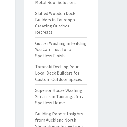
Metal Roof Solutions
Skilled Wooden Deck
Builders in Tauranga
Creating Outdoor
Retreats
Gutter Washing in Feilding
You Can Trust for a
Spotless Finish
Taranaki Decking: Your
Local Deck Builders for
Custom Outdoor Spaces
Superior House Washing
Services in Tauranga for a
Spotless Home
Building Report Insights
from Auckland North
Shore House Inspections