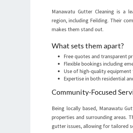
Manawatu Gutter Cleaning is a l
region, including Feilding. Their com
makes them stand out.
What sets them apart?
Free quotes and transparent pr
Flexible bookings including em
Use of high-quality equipment f
Expertise in both residential a
Community-Focused Serv
Being locally based, Manawatu Gutt
properties and surrounding areas. Th
gutter issues, allowing for tailored s