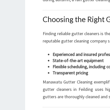
Choosing the Right G
Finding reliable gutter cleaners is th
reputable gutter cleaning company s
Experienced and insured profes
State-of-the-art equipment
Flexible scheduling, including 
Transparent pricing
Manawatu Gutter Cleaning exemplifi
gutter cleaners in Feilding uses h
gutters are thoroughly cleaned and s