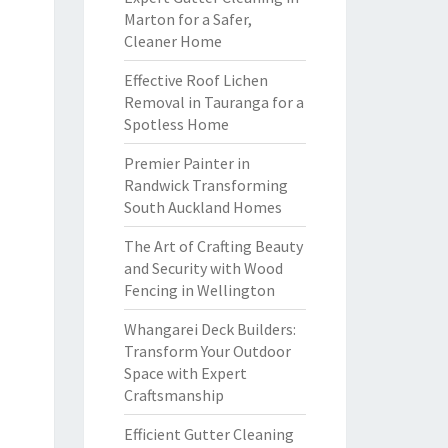
Marton for a Safer,
Cleaner Home
Effective Roof Lichen
Removal in Tauranga for a
Spotless Home
Premier Painter in
Randwick Transforming
South Auckland Homes
The Art of Crafting Beauty
and Security with Wood
Fencing in Wellington
Whangarei Deck Builders:
Transform Your Outdoor
Space with Expert
Craftsmanship
Efficient Gutter Cleaning