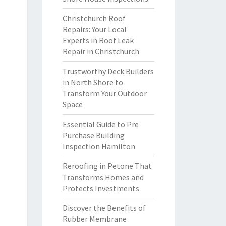
Christchurch Roof
Repairs: Your Local
Experts in Roof Leak
Repair in Christchurch
Trustworthy Deck Builders
in North Shore to
Transform Your Outdoor
Space
Essential Guide to Pre
Purchase Building
Inspection Hamilton
Reroofing in Petone That
Transforms Homes and
Protects Investments
Discover the Benefits of
Rubber Membrane