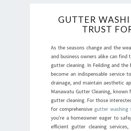
GUTTER WASHI
TRUST FOR
As the seasons change and the wea
and business owners alike can find 
gutter cleaning. In Feilding and th
become an indispensable service t
drainage, and maintain aesthetic app
Manawatu Gutter Cleaning, known for
gutter cleaning. For those intereste
for comprehensive
gutter washing s
you're a homeowner eager to safeg
efficient gutter cleaning service