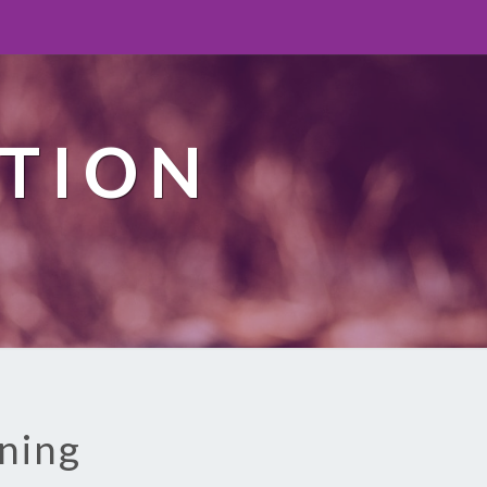
TION
aning