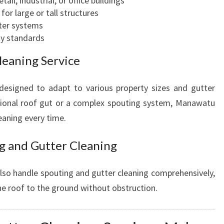
ail, industrial, or office buildings
or large or tall structures
tter systems
ty standards
leaning Service
 designed to adapt to various property sizes and gutter
itional roof gut or a complex spouting system, Manawatu
eaning every time.
g and Gutter Cleaning
also handle spouting and gutter cleaning comprehensively,
he roof to the ground without obstruction.