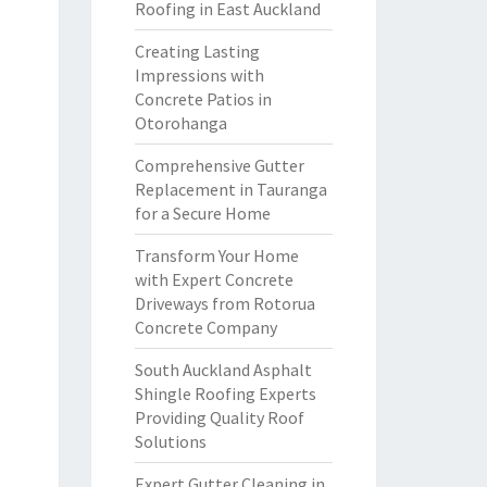
Roofing in East Auckland
Creating Lasting
Impressions with
Concrete Patios in
Otorohanga
Comprehensive Gutter
Replacement in Tauranga
for a Secure Home
Transform Your Home
with Expert Concrete
Driveways from Rotorua
Concrete Company
South Auckland Asphalt
Shingle Roofing Experts
Providing Quality Roof
Solutions
Expert Gutter Cleaning in