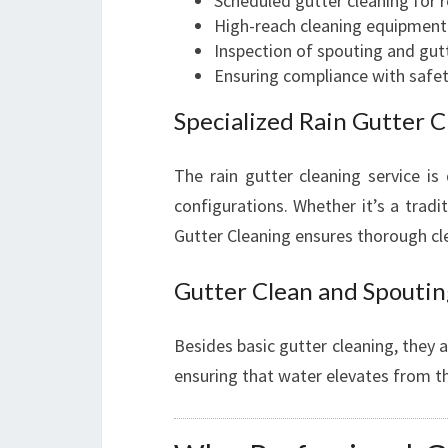
Scheduled gutter cleaning for ret
High-reach cleaning equipment f
Inspection of spouting and gu
Ensuring compliance with safe
Specialized Rain Gutter C
The rain gutter cleaning service is
configurations. Whether it’s a trad
Gutter Cleaning ensures thorough cl
Gutter Clean and Spoutin
Besides basic gutter cleaning, they 
ensuring that water elevates from t