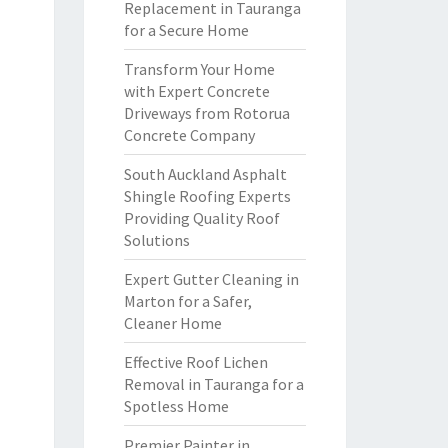
Replacement in Tauranga
for a Secure Home
Transform Your Home
with Expert Concrete
Driveways from Rotorua
Concrete Company
South Auckland Asphalt
Shingle Roofing Experts
Providing Quality Roof
Solutions
Expert Gutter Cleaning in
Marton for a Safer,
Cleaner Home
Effective Roof Lichen
Removal in Tauranga for a
Spotless Home
Premier Painter in