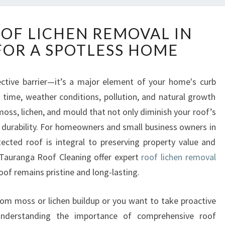
E
OOF LICHEN REMOVAL IN
F
OR A SPOTLESS HOME
F
E
C
ective barrier—it’s a major element of your home's curb
T
r time, weather conditions, pollution, and natural growth
I
V
 moss, lichen, and mould that not only diminish your roof’s
E
durability. For homeowners and small business owners in
R
ected roof is integral to preserving property value and
O
ike Tauranga Roof Cleaning offer expert
roof lichen removal
O
roof remains pristine and long-lasting.
F
L
I
 from moss or lichen buildup or you want to take proactive
C
 understanding the importance of comprehensive roof
H