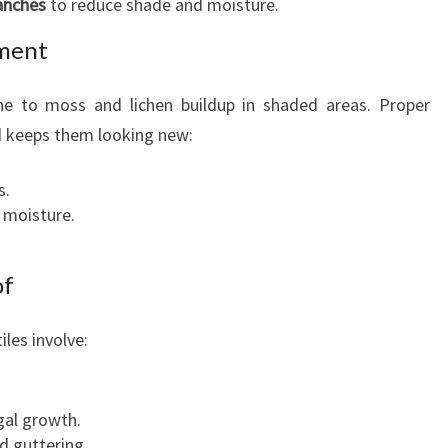
anches
to reduce shade and moisture.
tment
one to moss and lichen buildup in shaded areas. Proper
d keeps them looking new:
s.
l moisture.
of
les involve:
ngal growth.
d guttering.