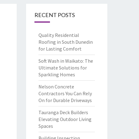
RECENT POSTS
Quality Residential
Roofing in South Dunedin
for Lasting Comfort
Soft Wash in Waikato: The
Ultimate Solutions for
Sparkling Homes
Nelson Concrete
Contractors You Can Rely
On for Durable Driveways
Tauranga Deck Builders
Elevating Outdoor Living
Spaces
Building Inspection