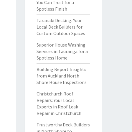
You Can Trust for a
Spotless Finish
Taranaki Decking: Your
Local Deck Builders for
Custom Outdoor Spaces
Superior House Washing
Services in Tauranga for a
Spotless Home
Building Report Insights
from Auckland North
Shore House Inspections
Christchurch Roof
Repairs: Your Local
Experts in Roof Leak
Repair in Christchurch
Trustworthy Deck Builders
in North Shore to