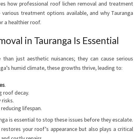
ores how professional roof lichen removal and treatment
E
e various treatment options available, and why Tauranga
N
R
r a healthier roof.
E
M
val in Tauranga Is Essential
O
V
than just aesthetic nuisances; they can cause serious
A
nga’s humid climate, these growths thrive, leading to:
L
I
N
es
.
T
g roof decay.
A
 risks.
U
, reducing lifespan.
R
ga is essential to stop these issues before they escalate.
A
estores your roof’s appearance but also plays a critical
N
G
and costly repairs.