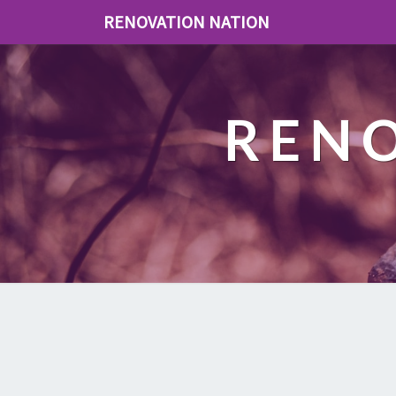
RENOVATION NATION
REN