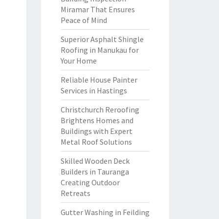
Miramar That Ensures
Peace of Mind
Superior Asphalt Shingle
Roofing in Manukau for
Your Home
Reliable House Painter
Services in Hastings
Christchurch Reroofing
Brightens Homes and
Buildings with Expert
Metal Roof Solutions
Skilled Wooden Deck
Builders in Tauranga
Creating Outdoor
Retreats
Gutter Washing in Feilding