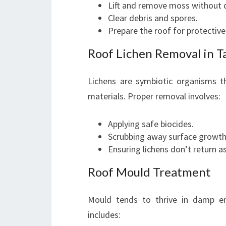
Lift and remove moss without 
Clear debris and spores.
Prepare the roof for protectiv
Roof Lichen Removal in T
Lichens are symbiotic organisms th
materials. Proper removal involves:
Applying safe biocides.
Scrubbing away surface growth
Ensuring lichens don’t return as
Roof Mould Treatment
Mould tends to thrive in damp e
includes: