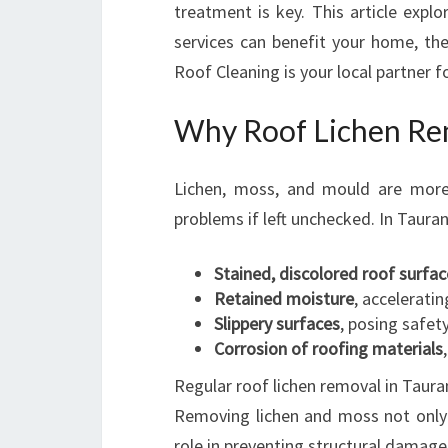
treatment is key. This article expl
services can benefit your home, th
Roof Cleaning is your local partner fo
Why Roof Lichen Remo
Lichen, moss, and mould are more 
problems if left unchecked. In Taura
Stained, discolored roof surfac
Retained moisture
, acceleratin
Slippery surfaces
, posing safety
Corrosion of roofing materials
Regular roof lichen removal in Tauran
Removing lichen and moss not only r
role in preventing structural damage 