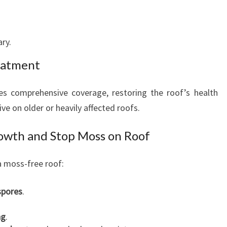
ary.
eatment
s comprehensive coverage, restoring the roof’s health
ive on older or heavily affected roofs.
owth and Stop Moss on Roof
 a moss-free roof:
spores
.
ng
.