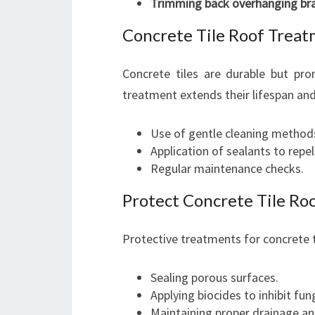
Trimming back overhanging br
Concrete Tile Roof Trea
Concrete tiles are durable but pr
treatment extends their lifespan an
Use of gentle cleaning method
Application of sealants to repe
Regular maintenance checks.
Protect Concrete Tile Ro
Protective treatments for concrete ti
Sealing porous surfaces.
Applying biocides to inhibit fu
Maintaining proper drainage an