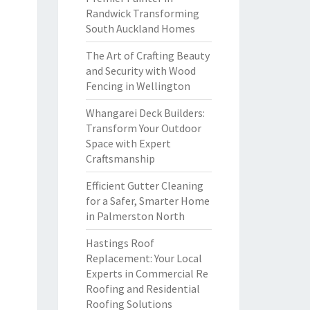
Randwick Transforming
South Auckland Homes
The Art of Crafting Beauty
and Security with Wood
Fencing in Wellington
Whangarei Deck Builders:
Transform Your Outdoor
Space with Expert
Craftsmanship
Efficient Gutter Cleaning
for a Safer, Smarter Home
in Palmerston North
Hastings Roof
Replacement: Your Local
Experts in Commercial Re
Roofing and Residential
Roofing Solutions