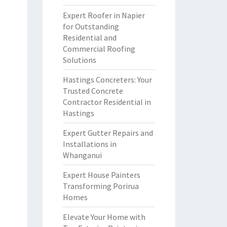
Expert Roofer in Napier
for Outstanding
Residential and
Commercial Roofing
Solutions
Hastings Concreters: Your
Trusted Concrete
Contractor Residential in
Hastings
Expert Gutter Repairs and
Installations in
Whanganui
Expert House Painters
Transforming Porirua
Homes
Elevate Your Home with