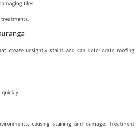
damaging tiles.
e treatments.
auranga
at create unsightly stains and can deteriorate roofing
.
 quickly.
nvironments, causing staining and damage. Treatment