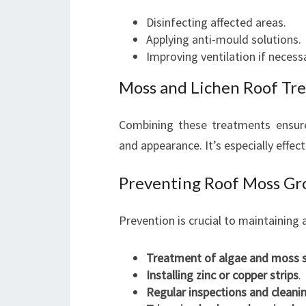
Disinfecting affected areas.
Applying anti-mould solutions.
Improving ventilation if necess
Moss and Lichen Roof Tr
Combining these treatments ensure
and appearance. It’s especially effect
Preventing Roof Moss Gr
Prevention is crucial to maintaining
Treatment of algae and moss 
Installing zinc or copper strips
.
Regular inspections and cleani