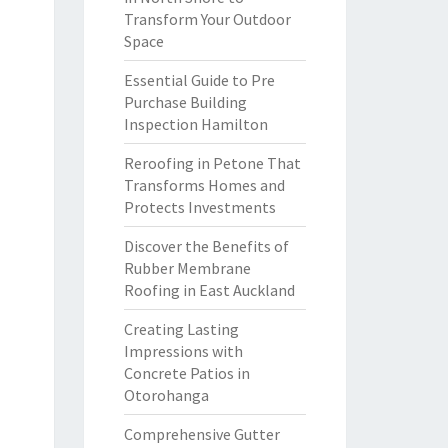
Transform Your Outdoor
Space
Essential Guide to Pre
Purchase Building
Inspection Hamilton
Reroofing in Petone That
Transforms Homes and
Protects Investments
Discover the Benefits of
Rubber Membrane
Roofing in East Auckland
Creating Lasting
Impressions with
Concrete Patios in
Otorohanga
Comprehensive Gutter