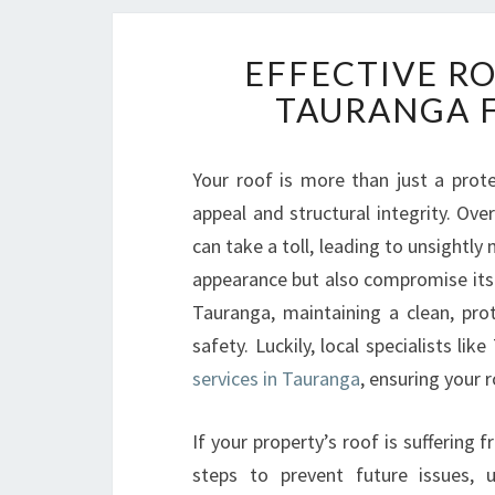
EFFECTIVE R
TAURANGA F
Your roof is more than just a prot
appeal and structural integrity. Ove
can take a toll, leading to unsightly
appearance but also compromise its 
Tauranga, maintaining a clean, prot
safety. Luckily, local specialists l
services in Tauranga
, ensuring your 
If your property’s roof is suffering
steps to prevent future issues,