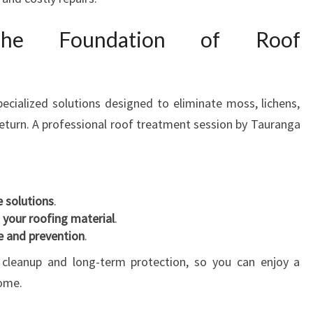
A
F
 The Foundation of Roof
O
R
A
S
ecialized solutions designed to eliminate moss, lichens,
P
return. A professional roof treatment session by Tauranga
O
T
L
E
e solutions
.
S
 your roofing material
.
S
 and prevention
.
H
O
cleanup and long-term protection, so you can enjoy a
M
come.
E