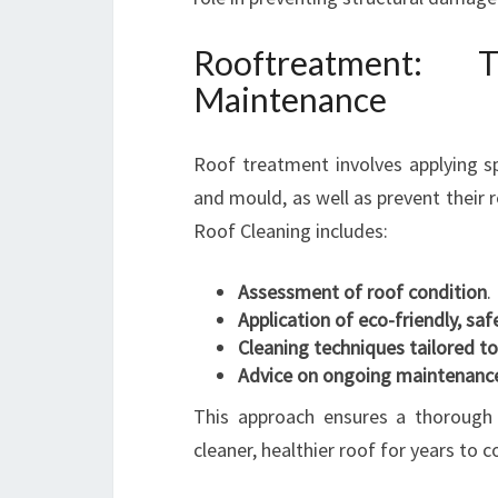
Rooftreatment:
Maintenance
Roof treatment involves applying sp
and mould, as well as prevent their 
Roof Cleaning includes:
Assessment of roof condition
.
Application of eco-friendly, saf
Cleaning techniques tailored to
Advice on ongoing maintenance
This approach ensures a thorough 
cleaner, healthier roof for years to 