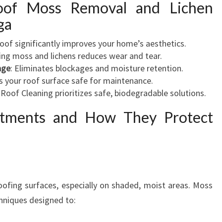
oof Moss Removal and Lichen
ga
 roof significantly improves your home’s aesthetics.
ng moss and lichens reduces wear and tear.
age
: Eliminates blockages and moisture retention.
s your roof surface safe for maintenance.
Roof Cleaning prioritizes safe, biodegradable solutions.
atments and How They Protect
oofing surfaces, especially on shaded, moist areas. Moss
chniques designed to: