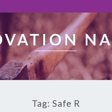
OVATION NA
Tag: Safe R