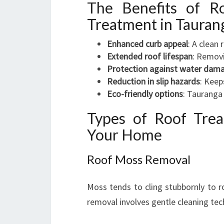
The Benefits of R
Treatment in Tauran
Enhanced curb appeal
: A clean
Extended roof lifespan
: Removi
Protection against water dam
Reduction in slip hazards
: Keep
Eco-friendly options
: Tauranga 
Types of Roof Tre
Your Home
Roof Moss Removal
Moss tends to cling stubbornly to r
removal involves gentle cleaning te