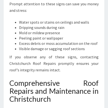
Prompt attention to these signs can save you money
and stress:
Water spots or stains on ceilings and walls
Dripping sounds during rain
Mold or mildew presence
Peeling paint or wallpaper
Excess debris or moss accumulation on the roof
Visible damage or sagging roof sections
If you observe any of these signs, contacting
Christchurch Roof Repairs promptly ensures your
roof’s integrity remains intact.
Comprehensive Roof
Repairs and Maintenance in
Christchurch