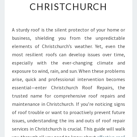
CHRISTCHURCH
H
U
R
C
A sturdy roof is the silent protector of your home or
H
business, shielding you from the unpredictable
R
O
elements of Christchurch’s weather. Yet, even the
O
most resilient roofs can develop issues over time,
F
especially with the ever-changing climate and
R
exposure to wind, rain, and sun. When these problems
E
arise, quick and professional intervention becomes
P
A
essential—enter Christchurch Roof Repairs, the
I
trusted name for comprehensive roof repairs and
R
maintenance in Christchurch. If you’re noticing signs
S
of roof trouble or want to proactively prevent future
:
Y
issues, understanding the ins and outs of roof repair
O
services in Christchurch is crucial. This guide will walk
U