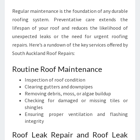
Regular maintenance is the foundation of any durable
roofing system. Preventative care extends the
lifespan of your roof and reduces the likelihood of
unexpected leaks or the need for urgent roofing
repairs. Here’s a rundown of the key services offered by
South Auckland Roof Repairs:
Routine Roof Maintenance
Inspection of roof condition
Clearing gutters and downpipes
Removing debris, moss, or algae buildup
Checking for damaged or missing tiles or
shingles
Ensuring proper ventilation and flashing
integrity
Roof Leak Repair and Roof Leak