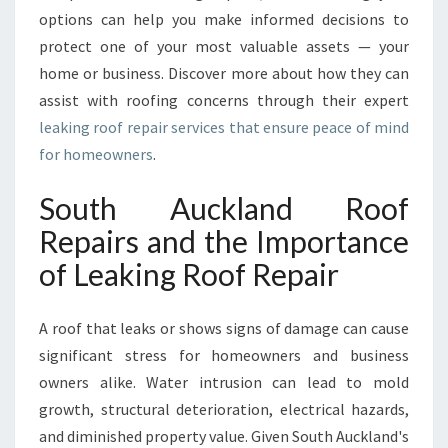
I
options can help you make informed decisions to
N
protect one of your most valuable assets — your
S
home or business. Discover more about how they can
O
assist with roofing concerns through their expert
U
T
leaking roof repair services that ensure peace of mind
H
for homeowners
.
A
U
South Auckland Roof
C
Repairs and the Importance
K
L
of Leaking Roof Repair
A
N
D
A roof that leaks or shows signs of damage can cause
significant stress for homeowners and business
owners alike. Water intrusion can lead to mold
growth, structural deterioration, electrical hazards,
and diminished property value. Given South Auckland's