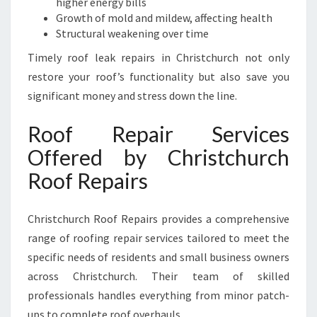
higher energy bills
Growth of mold and mildew, affecting health
Structural weakening over time
Timely roof leak repairs in Christchurch not only
restore your roof’s functionality but also save you
significant money and stress down the line.
Roof Repair Services
Offered by Christchurch
Roof Repairs
Christchurch Roof Repairs provides a comprehensive
range of roofing repair services tailored to meet the
specific needs of residents and small business owners
across Christchurch. Their team of skilled
professionals handles everything from minor patch-
ups to complete roof overhauls.