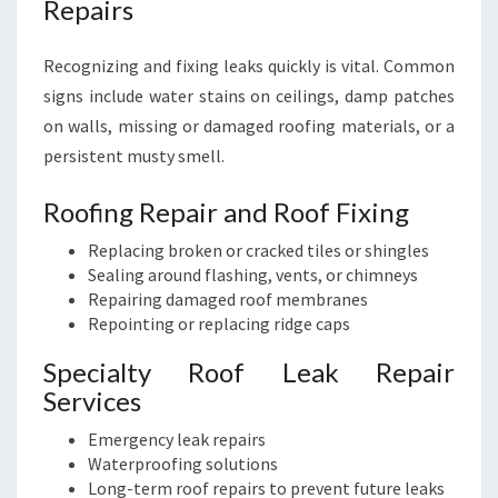
Repairs
Recognizing and fixing leaks quickly is vital. Common
signs include water stains on ceilings, damp patches
on walls, missing or damaged roofing materials, or a
persistent musty smell.
Roofing Repair and Roof Fixing
Replacing broken or cracked tiles or shingles
Sealing around flashing, vents, or chimneys
Repairing damaged roof membranes
Repointing or replacing ridge caps
Specialty Roof Leak Repair
Services
Emergency leak repairs
Waterproofing solutions
Long-term roof repairs to prevent future leaks