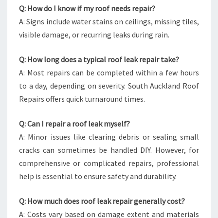
Q: How do I know if my roof needs repair?
A: Signs include water stains on ceilings, missing tiles,
visible damage, or recurring leaks during rain.
Q: How long does a typical roof leak repair take?
A: Most repairs can be completed within a few hours
to a day, depending on severity. South Auckland Roof
Repairs offers quick turnaround times.
Q: Can I repair a roof leak myself?
A: Minor issues like clearing debris or sealing small
cracks can sometimes be handled DIY. However, for
comprehensive or complicated repairs, professional
help is essential to ensure safety and durability.
Q: How much does roof leak repair generally cost?
A: Costs vary based on damage extent and materials