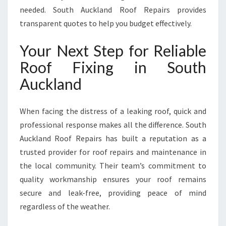
needed. South Auckland Roof Repairs provides
transparent quotes to help you budget effectively.
Your Next Step for Reliable
Roof Fixing in South
Auckland
When facing the distress of a leaking roof, quick and
professional response makes all the difference. South
Auckland Roof Repairs has built a reputation as a
trusted provider for roof repairs and maintenance in
the local community. Their team’s commitment to
quality workmanship ensures your roof remains
secure and leak-free, providing peace of mind
regardless of the weather.