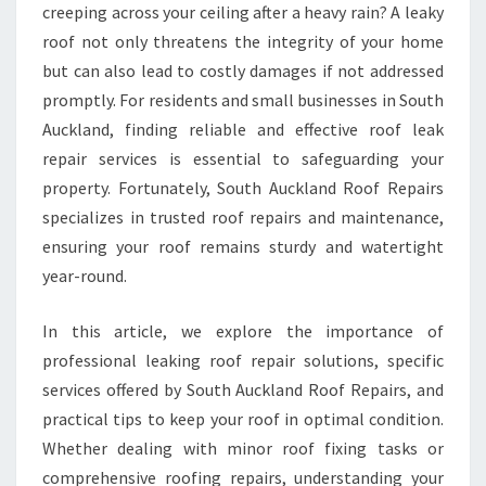
creeping across your ceiling after a heavy rain? A leaky
N
roof not only threatens the integrity of your home
G
but can also lead to costly damages if not addressed
R
O
promptly. For residents and small businesses in South
O
Auckland, finding reliable and effective roof leak
F
repair services is essential to safeguarding your
R
property. Fortunately, South Auckland Roof Repairs
E
P
specializes in trusted roof repairs and maintenance,
A
ensuring your roof remains sturdy and watertight
I
year-round.
R
S
In this article, we explore the importance of
E
R
professional leaking roof repair solutions, specific
V
services offered by South Auckland Roof Repairs, and
I
practical tips to keep your roof in optimal condition.
C
Whether dealing with minor roof fixing tasks or
E
S
comprehensive roofing repairs, understanding your