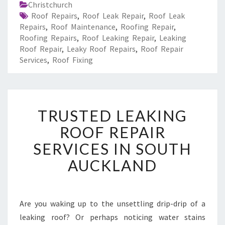
Christchurch
Roof Repairs
,
Roof Leak Repair
,
Roof Leak
Repairs
,
Roof Maintenance
,
Roofing Repair
,
Roofing Repairs
,
Roof Leaking Repair
,
Leaking
Roof Repair
,
Leaky Roof Repairs
,
Roof Repair
Services
,
Roof Fixing
T
TRUSTED LEAKING
R
U
ROOF REPAIR
S
SERVICES IN SOUTH
T
E
AUCKLAND
D
L
E
A
Are you waking up to the unsettling drip-drip of a
K
leaking roof? Or perhaps noticing water stains
I