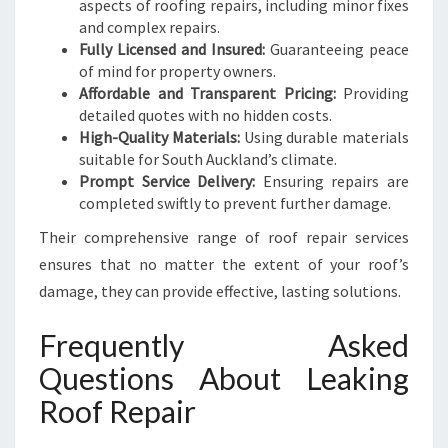
aspects of roofing repairs, including minor fixes
and complex repairs.
Fully Licensed and Insured:
Guaranteeing peace
of mind for property owners.
Affordable and Transparent Pricing:
Providing
detailed quotes with no hidden costs.
High-Quality Materials:
Using durable materials
suitable for South Auckland’s climate.
Prompt Service Delivery:
Ensuring repairs are
completed swiftly to prevent further damage.
Their comprehensive range of roof repair services
ensures that no matter the extent of your roof’s
damage, they can provide effective, lasting solutions.
Frequently Asked
Questions About Leaking
Roof Repair