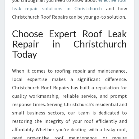
you through all you need to know about
effective roof
R
leak repair solutions in Christchurch
and how
L
Christchurch Roof Repairs can be your go-to solution.
O
C
A
Choose Expert Roof Leak
L
Repair in Christchurch
E
X
Today
P
E
When it comes to roofing repair and maintenance,
R
T
local expertise makes a significant difference.
S
Christchurch Roof Repairs has built a reputation for
I
quality workmanship, reliable service, and prompt
N
response times. Serving Christchurch’s residential and
R
O
small business sectors, our team is dedicated to
O
restoring the integrity of your roof efficiently and
F
affordably. Whether you’re dealing with a leaky roof,
L
need preventive roof maintenance, or require