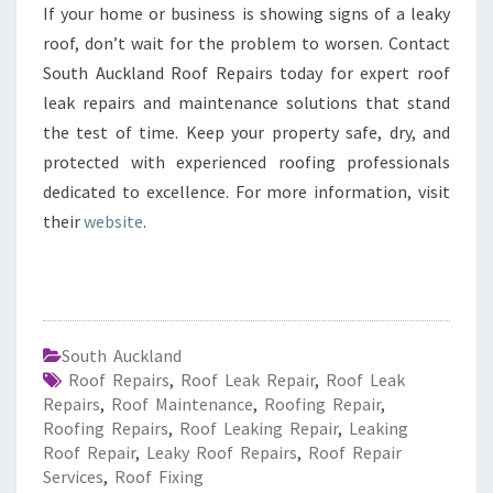
If your home or business is showing signs of a leaky
roof, don’t wait for the problem to worsen. Contact
South Auckland Roof Repairs today for expert roof
leak repairs and maintenance solutions that stand
the test of time. Keep your property safe, dry, and
protected with experienced roofing professionals
dedicated to excellence. For more information, visit
their
website
.
South Auckland
Roof Repairs
,
Roof Leak Repair
,
Roof Leak
Repairs
,
Roof Maintenance
,
Roofing Repair
,
Roofing Repairs
,
Roof Leaking Repair
,
Leaking
Roof Repair
,
Leaky Roof Repairs
,
Roof Repair
Services
,
Roof Fixing