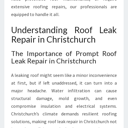
E
extensive roofing repairs, our professionals are
A
K
equipped to handle it all.
R
E
Understanding Roof Leak
P
Repair in Christchurch
A
I
R
The Importance of Prompt Roof
I
Leak Repair in Christchurch
N
C
A leaking roof might seem like a minor inconvenience
H
R
at first, but if left unaddressed, it can turn into a
I
major headache. Water infiltration can cause
S
structural damage, mold growth, and even
T
compromise insulation and electrical systems.
C
Christchurch’s climate demands resilient roofing
H
U
solutions, making roof leak repair in Christchurch not
R