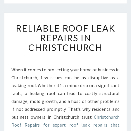
R
RELIABLE ROOF LEAK
E
L
REPAIRS IN
I
CHRISTCHURCH
A
B
L
E
When it comes to protecting your home or business in
R
Christchurch, few issues can be as disruptive as a
O
O
leaking roof. Whether it’s a minor drip or a significant
F
fault, a leaking roof can lead to costly structural
L
damage, mold growth, and a host of other problems
E
if not addressed promptly. That’s why residents and
A
business owners in Christchurch trust
Christchurch
K
R
Roof Repairs for expert roof leak repairs that
E