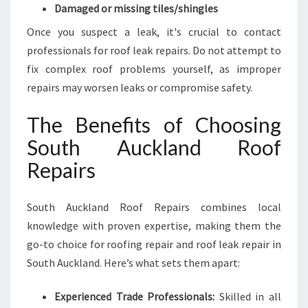
Damaged or missing tiles/shingles
Once you suspect a leak, it's crucial to contact
professionals for roof leak repairs. Do not attempt to
fix complex roof problems yourself, as improper
repairs may worsen leaks or compromise safety.
The Benefits of Choosing
South Auckland Roof
Repairs
South Auckland Roof Repairs combines local
knowledge with proven expertise, making them the
go-to choice for roofing repair and roof leak repair in
South Auckland. Here’s what sets them apart:
Experienced Trade Professionals:
Skilled in all