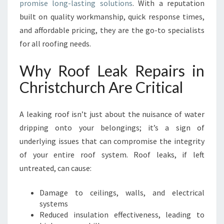
promise long-lasting solutions
. With a reputation
P
built on quality workmanship, quick response times,
A
and affordable pricing, they are the go-to specialists
I
R
for all roofing needs.
S
I
Why Roof Leak Repairs in
N
Christchurch Are Critical
C
H
R
A leaking roof isn’t just about the nuisance of water
I
dripping onto your belongings; it’s a sign of
S
underlying issues that can compromise the integrity
T
C
of your entire roof system. Roof leaks, if left
H
untreated, can cause:
U
R
Damage to ceilings, walls, and electrical
C
systems
H
Reduced insulation effectiveness, leading to