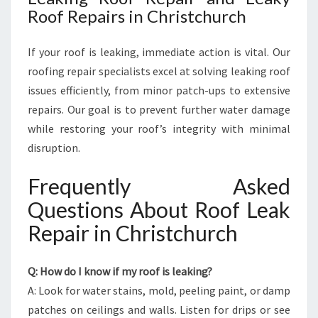
Roof Repairs in Christchurch
If your roof is leaking, immediate action is vital. Our
roofing repair specialists excel at solving leaking roof
issues efficiently, from minor patch-ups to extensive
repairs. Our goal is to prevent further water damage
while restoring your roof’s integrity with minimal
disruption.
Frequently Asked
Questions About Roof Leak
Repair in Christchurch
Q: How do I know if my roof is leaking?
A: Look for water stains, mold, peeling paint, or damp
patches on ceilings and walls. Listen for drips or see