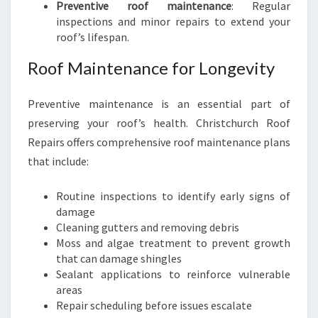
Preventive roof maintenance
: Regular
inspections and minor repairs to extend your
roof’s lifespan.
Roof Maintenance for Longevity
Preventive maintenance is an essential part of
preserving your roof’s health. Christchurch Roof
Repairs offers comprehensive roof maintenance plans
that include:
Routine inspections to identify early signs of
damage
Cleaning gutters and removing debris
Moss and algae treatment to prevent growth
that can damage shingles
Sealant applications to reinforce vulnerable
areas
Repair scheduling before issues escalate