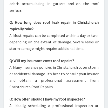
debris accumulating in gutters and on the roof
surface.
Q: How long does roof leak repair in Christchurch
typically take?
A: Most repairs can be completed within a day or two,
depending on the extent of damage. Severe leaks or
storm damage might require additional time.
Q: Will my insurance cover roof repairs?
A: Many insurance policies in Christchurch cover storm
or accidental damage. It’s best to consult your insurer
and obtain a professional assessment from
Christchurch Roof Repairs.
Q: How often should I have my roof inspected?
A: Ideally, scheduling a professional inspection at