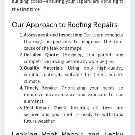
building codes—ensuring your repairs are done right
the first time.
Our Approach to Roofing Repairs
Assessment and Inspection
: Our team conducts
thorough inspections to diagnose the root
cause of the leak or damage.
Detailed Quote
: Providing transparent and
competitive pricing before any work begins.
Quality Materials
: Using only high-quality,
durable materials suitable for Christchurch’s
climate.
Timely Service
: Prioritizing your needs to
minimize inconvenience and exposure to the
elements.
Post-Repair Check
: Ensuring all fixes are
secured and your roof is ready to withstand
future weather.
Leaking Roof Repair and Leaky