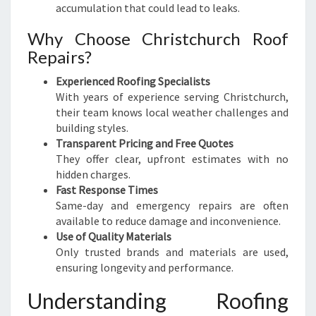
accumulation that could lead to leaks.
Why Choose Christchurch Roof
Repairs?
Experienced Roofing Specialists
With years of experience serving Christchurch,
their team knows local weather challenges and
building styles.
Transparent Pricing and Free Quotes
They offer clear, upfront estimates with no
hidden charges.
Fast Response Times
Same-day and emergency repairs are often
available to reduce damage and inconvenience.
Use of Quality Materials
Only trusted brands and materials are used,
ensuring longevity and performance.
Understanding Roofing