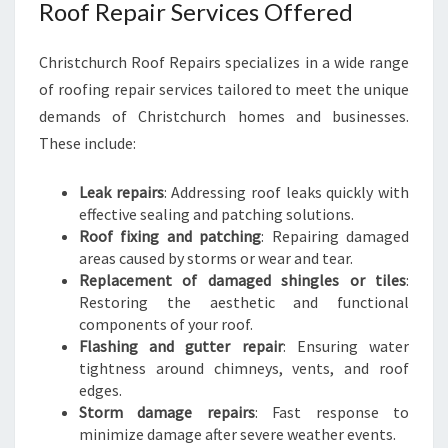
Roof Repair Services Offered
Christchurch Roof Repairs specializes in a wide range
of roofing repair services tailored to meet the unique
demands of Christchurch homes and businesses.
These include:
Leak repairs
: Addressing roof leaks quickly with
effective sealing and patching solutions.
Roof fixing and patching
: Repairing damaged
areas caused by storms or wear and tear.
Replacement of damaged shingles or tiles
:
Restoring the aesthetic and functional
components of your roof.
Flashing and gutter repair
: Ensuring water
tightness around chimneys, vents, and roof
edges.
Storm damage repairs
: Fast response to
minimize damage after severe weather events.