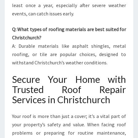
least once a year, especially after severe weather
events, can catch issues early.
Q: What types of roofing materials are best suited for
Christchurch?
A: Durable materials like asphalt shingles, metal
roofing, or tile are popular choices, designed to
withstand Christchurch’s weather conditions.
Secure Your Home with
Trusted Roof Repair
Services in Christchurch
Your roof is more than just a cover; it’s a vital part of
your property’s safety and value. When facing roof
problems or preparing for routine maintenance,