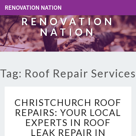
RENOVATION NATION
RENOVATION
NATION
Tag: Roof Repair Services
C
CHRISTCHURCH ROOF
H
R
REPAIRS: YOUR LOCAL
I
EXPERTS IN ROOF
S
T
LEAK REPAIR IN
C