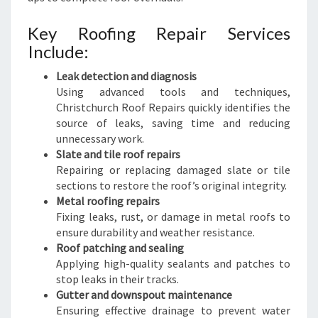
Key Roofing Repair Services
Include:
Leak detection and diagnosis
Using advanced tools and techniques,
Christchurch Roof Repairs quickly identifies the
source of leaks, saving time and reducing
unnecessary work.
Slate and tile roof repairs
Repairing or replacing damaged slate or tile
sections to restore the roof’s original integrity.
Metal roofing repairs
Fixing leaks, rust, or damage in metal roofs to
ensure durability and weather resistance.
Roof patching and sealing
Applying high-quality sealants and patches to
stop leaks in their tracks.
Gutter and downspout maintenance
Ensuring effective drainage to prevent water