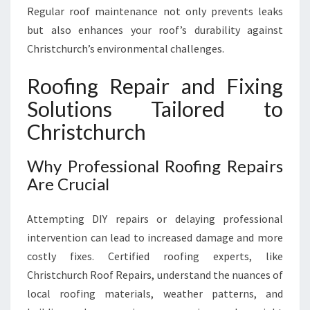
Regular roof maintenance not only prevents leaks
but also enhances your roof’s durability against
Christchurch’s environmental challenges.
Roofing Repair and Fixing
Solutions Tailored to
Christchurch
Why Professional Roofing Repairs
Are Crucial
Attempting DIY repairs or delaying professional
intervention can lead to increased damage and more
costly fixes. Certified roofing experts, like
Christchurch Roof Repairs, understand the nuances of
local roofing materials, weather patterns, and