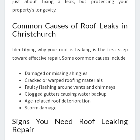
just about fixing a leak, but protecting your
C
property’s longevity.
H
Common Causes of Roof Leaks in
Christchurch
Identifying why your roof is leaking is the first step
toward effective repair. Some common causes include:
Damaged or missing shingles
Cracked or warped roofing materials
Faulty flashing around vents and chimneys
Clogged gutters causing water backup
Age-related roof deterioration
Storm damage
Signs You Need Roof Leaking
Repair