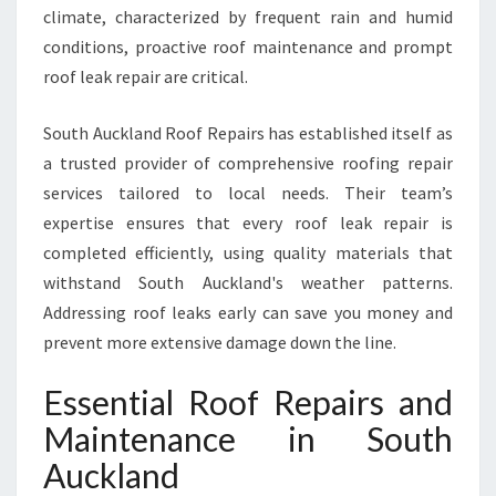
climate, characterized by frequent rain and humid
conditions, proactive roof maintenance and prompt
roof leak repair are critical.
South Auckland Roof Repairs has established itself as
a trusted provider of comprehensive roofing repair
services tailored to local needs. Their team’s
expertise ensures that every roof leak repair is
completed efficiently, using quality materials that
withstand South Auckland's weather patterns.
Addressing roof leaks early can save you money and
prevent more extensive damage down the line.
Essential Roof Repairs and
Maintenance in South
Auckland