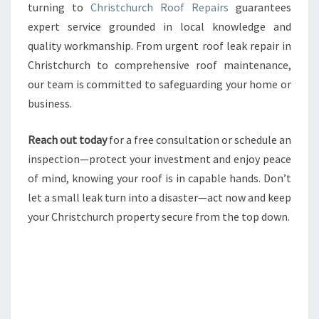
turning to
Christchurch Roof Repairs
guarantees
expert service grounded in local knowledge and
quality workmanship. From urgent roof leak repair in
Christchurch to comprehensive roof maintenance,
our team is committed to safeguarding your home or
business.
Reach out today
for a free consultation or schedule an
inspection—protect your investment and enjoy peace
of mind, knowing your roof is in capable hands. Don’t
let a small leak turn into a disaster—act now and keep
your Christchurch property secure from the top down.