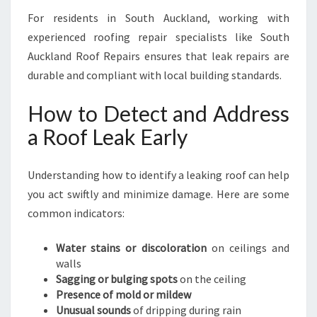
For residents in South Auckland, working with
experienced roofing repair specialists like South
Auckland Roof Repairs ensures that leak repairs are
durable and compliant with local building standards.
How to Detect and Address
a Roof Leak Early
Understanding how to identify a leaking roof can help
you act swiftly and minimize damage. Here are some
common indicators:
Water stains or discoloration
on ceilings and
walls
Sagging or bulging spots
on the ceiling
Presence of mold or mildew
Unusual sounds
of dripping during rain