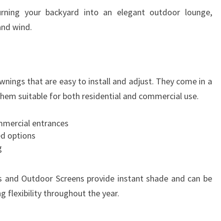
R
urning your backyard into an elegant outdoor lounge,
E
and wind.
wnings that are easy to install and adjust. They come in a
them suitable for both residential and commercial use.
ommercial entrances
ed options
g
 and Outdoor Screens provide instant shade and can be
 flexibility throughout the year.