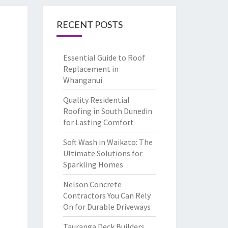
RECENT POSTS
Essential Guide to Roof
Replacement in
Whanganui
Quality Residential
Roofing in South Dunedin
for Lasting Comfort
Soft Wash in Waikato: The
Ultimate Solutions for
Sparkling Homes
Nelson Concrete
Contractors You Can Rely
On for Durable Driveways
Tauranga Deck Builders