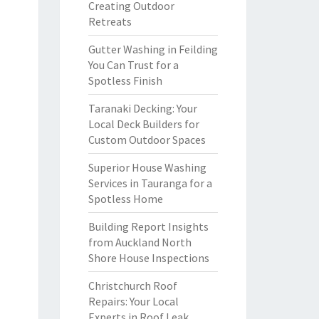
Creating Outdoor
Retreats
Gutter Washing in Feilding
You Can Trust for a
Spotless Finish
Taranaki Decking: Your
Local Deck Builders for
Custom Outdoor Spaces
Superior House Washing
Services in Tauranga for a
Spotless Home
Building Report Insights
from Auckland North
Shore House Inspections
Christchurch Roof
Repairs: Your Local
Experts in Roof Leak