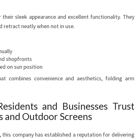
 their sleek appearance and excellent functionality. They
 retract neatly when not in use.
nually
and shopfronts
ed on sun position
hat combines convenience and aesthetics, folding arm
esidents and Businesses Trust
s and Outdoor Screens
 this company has established a reputation for delivering