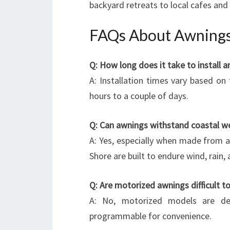
backyard retreats to local cafes and 
FAQs About Awnings
Q: How long does it take to install 
A: Installation times vary based on
hours to a couple of days.
Q: Can awnings withstand coastal w
A: Yes, especially when made from a
Shore are built to endure wind, rain, a
Q: Are motorized awnings difficult t
A: No, motorized models are des
programmable for convenience.