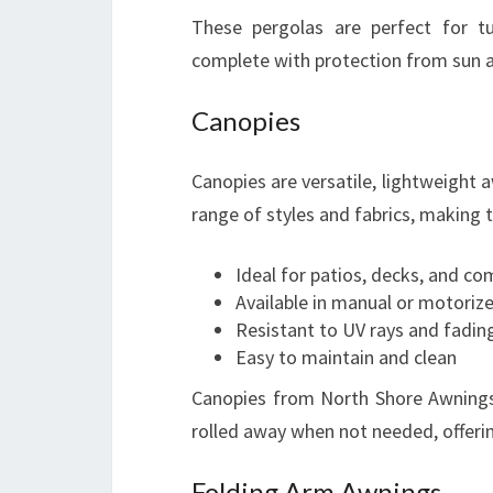
These pergolas are perfect for t
complete with protection from sun 
Canopies
Canopies are versatile, lightweight a
range of styles and fabrics, making 
Ideal for patios, decks, and c
Available in manual or motoriz
Resistant to UV rays and fadin
Easy to maintain and clean
Canopies from North Shore Awnings
rolled away when not needed, offering
Folding Arm Awnings