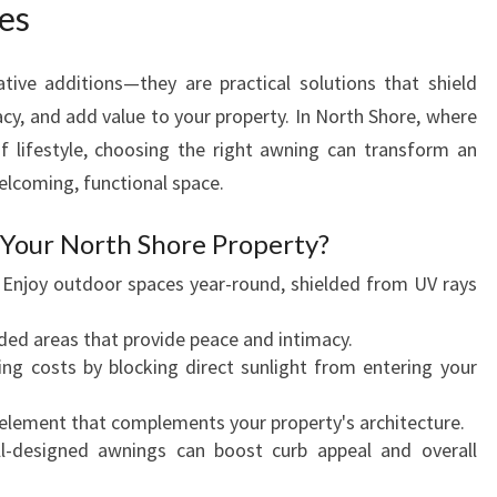
es
O
O
R
ive additions—they are practical solutions that shield
S
acy, and add value to your property. In North Shore, where
P
of lifestyle, choosing the right awning can transform an
A
welcoming, functional space.
C
E
Your North Shore Property?
W
I
: Enjoy outdoor spaces year-round, shielded from UV rays
T
H
uded areas that provide peace and intimacy.
S
ing costs by blocking direct sunlight from entering your
T
Y
h element that complements your property's architecture.
L
ll-designed awnings can boost curb appeal and overall
I
S