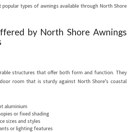
 popular types of awnings available through North Shore
H
A
W
N
ffered by North Shore Awnings
I
s
N
G
S
O
able structures that offer both form and function. They
N
N
tdoor room that is sturdy against North Shore’s coastal
O
R
T
nt aluminium
H
nopies or fixed shading
S
ce sizes and styles
H
ants or lighting features
O