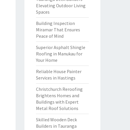
Elevating Outdoor Living
Spaces
Building Inspection
Miramar That Ensures
Peace of Mind
Superior Asphalt Shingle
Roofing in Manukau for
Your Home
Reliable House Painter
Services in Hastings
Christchurch Reroofing
Brightens Homes and
Buildings with Expert
Metal Roof Solutions
Skilled Wooden Deck
Builders in Tauranga