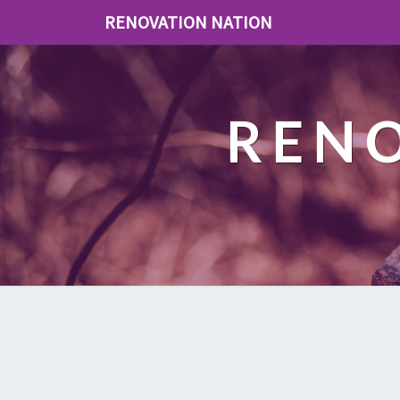
RENOVATION NATION
REN