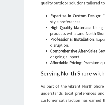
quality outdoor solutions tailored to
Expertise in Custom Design
: 
style preferences.
High-Quality Materials
: Using 
products withstand North Shore
Professional Installation
: Expe
disruption.
Comprehensive After-Sales Ser
ongoing support.
Affordable Pricing
: Premium qua
Serving North Shore with
As part of the vibrant North Shor
understands local preferences an
customer satisfaction has earned t