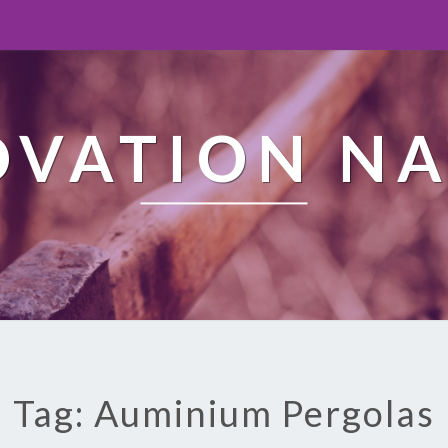
OVATION NA
Tag: Auminium Pergolas