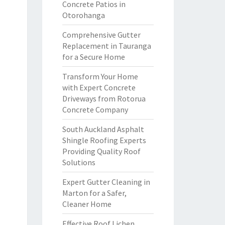
Concrete Patios in
Otorohanga
Comprehensive Gutter
Replacement in Tauranga
for a Secure Home
Transform Your Home
with Expert Concrete
Driveways from Rotorua
Concrete Company
South Auckland Asphalt
Shingle Roofing Experts
Providing Quality Roof
Solutions
Expert Gutter Cleaning in
Marton for a Safer,
Cleaner Home
Effective Roof Lichen