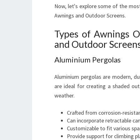
Now, let's explore some of the most
Awnings and Outdoor Screens.
Types of Awnings O
and Outdoor Screen
Aluminium Pergolas
Aluminium pergolas are modern, dur
are ideal for creating a shaded ou
weather.
Crafted from corrosion-resista
Can incorporate retractable ca
Customizable to fit various spa
Provide support for climbing pl