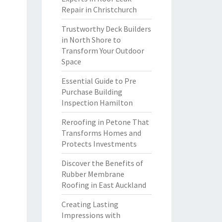
Repair in Christchurch
Trustworthy Deck Builders
in North Shore to
Transform Your Outdoor
Space
Essential Guide to Pre
Purchase Building
Inspection Hamilton
Reroofing in Petone That
Transforms Homes and
Protects Investments
Discover the Benefits of
Rubber Membrane
Roofing in East Auckland
Creating Lasting
Impressions with