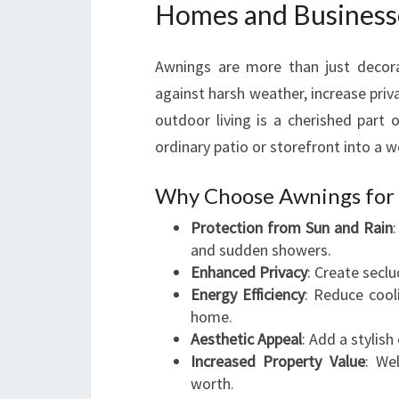
Homes and Business
Awnings are more than just decorat
against harsh weather, increase priv
outdoor living is a cherished part 
ordinary patio or storefront into a 
Why Choose Awnings for 
Protection from Sun and Rain
and sudden showers.
Enhanced Privacy
: Create secl
Energy Efficiency
: Reduce cool
home.
Aesthetic Appeal
: Add a stylis
Increased Property Value
: We
worth.