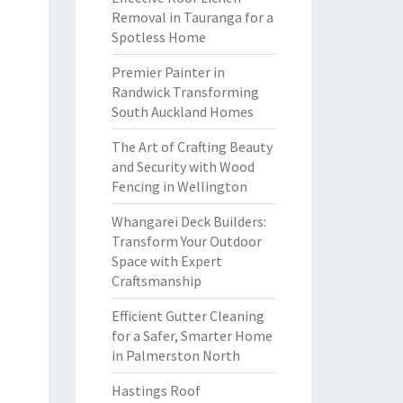
Removal in Tauranga for a
Spotless Home
Premier Painter in
Randwick Transforming
South Auckland Homes
The Art of Crafting Beauty
and Security with Wood
Fencing in Wellington
Whangarei Deck Builders:
Transform Your Outdoor
Space with Expert
Craftsmanship
Efficient Gutter Cleaning
for a Safer, Smarter Home
in Palmerston North
Hastings Roof