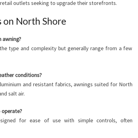
retail outlets seeking to upgrade their storefronts.
 on North Shore
an awning?
 the type and complexity but generally range from a few
eather conditions?
luminium and resistant fabrics, awnings suited for North
nd salt air.
o operate?
igned for ease of use with simple controls, often