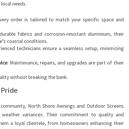
 local needs.
Every order is tailored to match your specific space and
durable fabrics and corrosion-resistant aluminium, their
’s coastal conditions.
rienced technicians ensure a seamless setup, minimizing
vice
: Maintenance, repairs, and upgrades are part of their
lity without breaking the bank.
 Pride
e community, North Shore Awnings and Outdoor Screens
d weather variances. Their commitment to quality and
hem a loyal clientele, from homeowners enhancing their