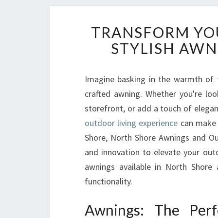
TRANSFORM YO
STYLISH AWN
Imagine basking in the warmth of 
crafted awning. Whether you're loo
storefront, or add a touch of elega
outdoor living experience
can make a
Shore, North Shore Awnings and Ou
and innovation to elevate your outd
awnings available in North Shore
functionality.
Awnings: The Perf