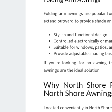
Folding arm awnings are popular for
extend outward to provide shade and
Stylish and functional design
Controlled electronically or ma
Suitable for windows, patios, 
Provide adjustable shading bas
If you're looking for an awning t
awnings are the ideal solution.
Why North Shore R
North Shore Awning
Located conveniently in North Shore,