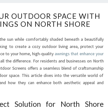
T
UR OUTDOOR SPACE WITH
R
INGS ON NORTH SHORE
A
N
S
the sun while comfortably shaded beneath a beautifully
F
king to create a cozy outdoor living area, protect your
O
R
nce to your home, high-quality
awnings that enhance your
M
ll the difference. For residents and businesses on North
Y
tdoor Screens offers a seamless blend of craftsmanship
O
oor space. This article dives into the versatile world of
U
 and how they can enhance both aesthetic appeal and
R
O
U
T
ect Solution for North Shore
D