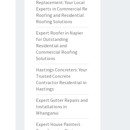
Replacement: Your Local
Experts in Commercial Re
Roofing and Residential
Roofing Solutions
Expert Roofer in Napier
for Outstanding
Residential and
Commercial Roofing
Solutions
Hastings Concreters: Your
Trusted Concrete
Contractor Residential in
Hastings
Expert Gutter Repairs and
Installations in
Whanganui
Expert House Painters