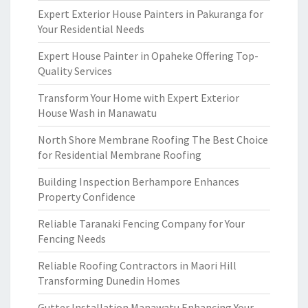
Expert Exterior House Painters in Pakuranga for
Your Residential Needs
Expert House Painter in Opaheke Offering Top-
Quality Services
Transform Your Home with Expert Exterior
House Wash in Manawatu
North Shore Membrane Roofing The Best Choice
for Residential Membrane Roofing
Building Inspection Berhampore Enhances
Property Confidence
Reliable Taranaki Fencing Company for Your
Fencing Needs
Reliable Roofing Contractors in Maori Hill
Transforming Dunedin Homes
Gutter Installation Manawatu Enhancing Your