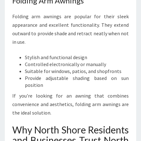
Folding Arm Awnings
Folding arm awnings are popular for their sleek
appearance and excellent functionality. They extend
outward to provide shade and retract neatly when not
in use.
Stylish and functional design
Controlled electronically or manually
Suitable for windows, patios, and shopfronts
Provide adjustable shading based on sun
position
If you're looking for an awning that combines
convenience and aesthetics, folding arm awnings are
the ideal solution.
Why North Shore Residents
and Businesses Trust North