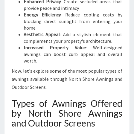
R
Enhanced Privacy
: Create secluded areas that
T
provide peace and intimacy.
H
Energy Efficiency
: Reduce cooling costs by
S
blocking direct sunlight from entering your
H
home.
O
Aesthetic Appeal
: Add a stylish element that
R
complements your property's architecture.
E
Increased Property Value
: Well-designed
awnings can boost curb appeal and overall
worth.
Now, let's explore some of the most popular types of
awnings available through North Shore Awnings and
Outdoor Screens.
Types of Awnings Offered
by North Shore Awnings
and Outdoor Screens