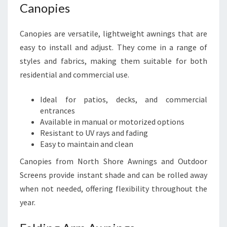
Canopies
Canopies are versatile, lightweight awnings that are
easy to install and adjust. They come in a range of
styles and fabrics, making them suitable for both
residential and commercial use.
Ideal for patios, decks, and commercial
entrances
Available in manual or motorized options
Resistant to UV rays and fading
Easy to maintain and clean
Canopies from North Shore Awnings and Outdoor
Screens provide instant shade and can be rolled away
when not needed, offering flexibility throughout the
year.