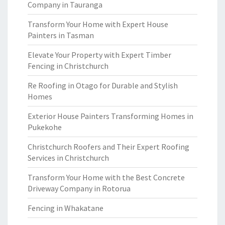
Company in Tauranga
Transform Your Home with Expert House
Painters in Tasman
Elevate Your Property with Expert Timber
Fencing in Christchurch
Re Roofing in Otago for Durable and Stylish
Homes
Exterior House Painters Transforming Homes in
Pukekohe
Christchurch Roofers and Their Expert Roofing
Services in Christchurch
Transform Your Home with the Best Concrete
Driveway Company in Rotorua
Fencing in Whakatane