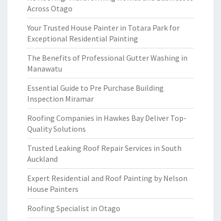
Across Otago
Your Trusted House Painter in Totara Park for
Exceptional Residential Painting
The Benefits of Professional Gutter Washing in
Manawatu
Essential Guide to Pre Purchase Building
Inspection Miramar
Roofing Companies in Hawkes Bay Deliver Top-
Quality Solutions
Trusted Leaking Roof Repair Services in South
Auckland
Expert Residential and Roof Painting by Nelson
House Painters
Roofing Specialist in Otago