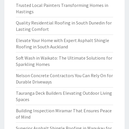
Trusted Local Painters Transforming Homes in
Hastings
Quality Residential Roofing in South Dunedin for
Lasting Comfort
Elevate Your Home with Expert Asphalt Shingle
Roofing in South Auckland
Soft Wash in Waikato: The Ultimate Solutions for
Sparkling Homes
Nelson Concrete Contractors You Can Rely On for
Durable Driveways
Tauranga Deck Builders Elevating Outdoor Living
Spaces
Building Inspection Miramar That Ensures Peace
of Mind
Superior Asphalt Shingle Roofing in Manukau for