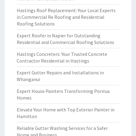
Hastings Roof Replacement: Your Local Experts
in Commercial Re Roofing and Residential
Roofing Solutions
Expert Roofer in Napier for Outstanding
Residential and Commercial Roofing Solutions
Hastings Concreters: Your Trusted Concrete
Contractor Residential in Hastings
Expert Gutter Repairs and Installations in
Whanganui
Expert House Painters Transforming Porirua
Homes
Elevate Your Home with Top Exterior Painter in
Hamilton
Reliable Gutter Washing Services for a Safer
Home and Business