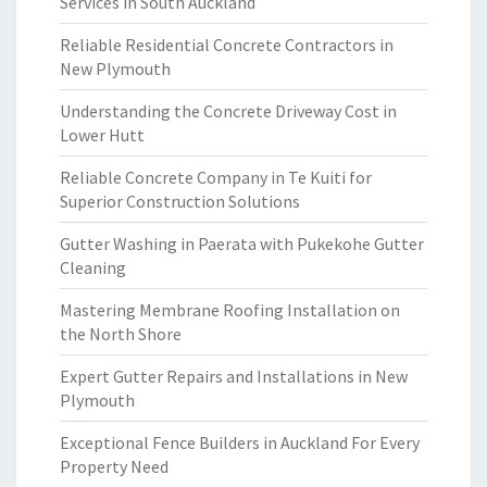
Services in South Auckland
Reliable Residential Concrete Contractors in
New Plymouth
Understanding the Concrete Driveway Cost in
Lower Hutt
Reliable Concrete Company in Te Kuiti for
Superior Construction Solutions
Gutter Washing in Paerata with Pukekohe Gutter
Cleaning
Mastering Membrane Roofing Installation on
the North Shore
Expert Gutter Repairs and Installations in New
Plymouth
Exceptional Fence Builders in Auckland For Every
Property Need