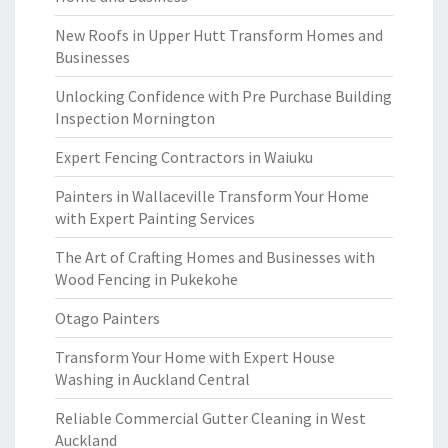
New Roofs in Upper Hutt Transform Homes and
Businesses
Unlocking Confidence with Pre Purchase Building
Inspection Mornington
Expert Fencing Contractors in Waiuku
Painters in Wallaceville Transform Your Home
with Expert Painting Services
The Art of Crafting Homes and Businesses with
Wood Fencing in Pukekohe
Otago Painters
Transform Your Home with Expert House
Washing in Auckland Central
Reliable Commercial Gutter Cleaning in West
Auckland