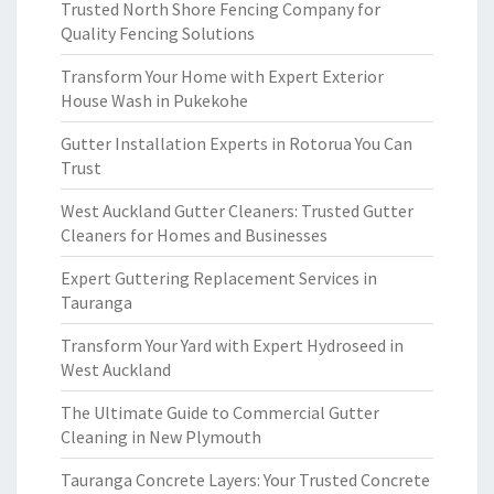
Trusted North Shore Fencing Company for
Quality Fencing Solutions
Transform Your Home with Expert Exterior
House Wash in Pukekohe
Gutter Installation Experts in Rotorua You Can
Trust
West Auckland Gutter Cleaners: Trusted Gutter
Cleaners for Homes and Businesses
Expert Guttering Replacement Services in
Tauranga
Transform Your Yard with Expert Hydroseed in
West Auckland
The Ultimate Guide to Commercial Gutter
Cleaning in New Plymouth
Tauranga Concrete Layers: Your Trusted Concrete