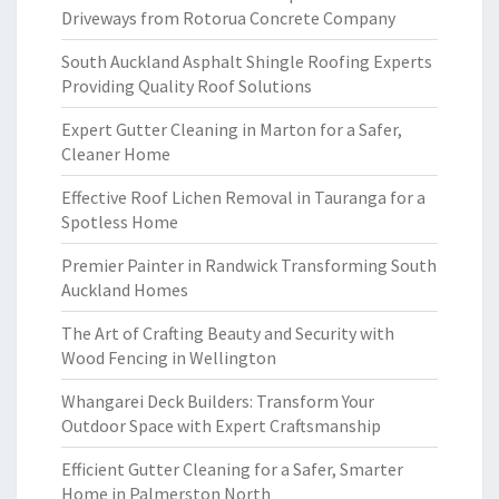
Driveways from Rotorua Concrete Company
South Auckland Asphalt Shingle Roofing Experts
Providing Quality Roof Solutions
Expert Gutter Cleaning in Marton for a Safer,
Cleaner Home
Effective Roof Lichen Removal in Tauranga for a
Spotless Home
Premier Painter in Randwick Transforming South
Auckland Homes
The Art of Crafting Beauty and Security with
Wood Fencing in Wellington
Whangarei Deck Builders: Transform Your
Outdoor Space with Expert Craftsmanship
Efficient Gutter Cleaning for a Safer, Smarter
Home in Palmerston North