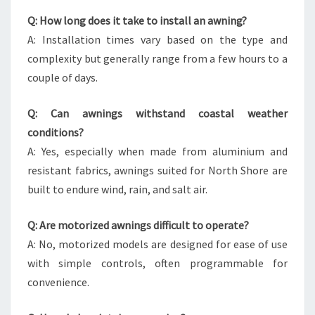
Q: How long does it take to install an awning?
A: Installation times vary based on the type and
complexity but generally range from a few hours to a
couple of days.
Q: Can awnings withstand coastal weather
conditions?
A: Yes, especially when made from aluminium and
resistant fabrics, awnings suited for North Shore are
built to endure wind, rain, and salt air.
Q: Are motorized awnings difficult to operate?
A: No, motorized models are designed for ease of use
with simple controls, often programmable for
convenience.