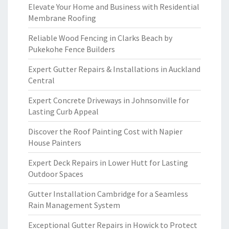
Elevate Your Home and Business with Residential
Membrane Roofing
Reliable Wood Fencing in Clarks Beach by
Pukekohe Fence Builders
Expert Gutter Repairs & Installations in Auckland
Central
Expert Concrete Driveways in Johnsonville for
Lasting Curb Appeal
Discover the Roof Painting Cost with Napier
House Painters
Expert Deck Repairs in Lower Hutt for Lasting
Outdoor Spaces
Gutter Installation Cambridge for a Seamless
Rain Management System
Exceptional Gutter Repairs in Howick to Protect