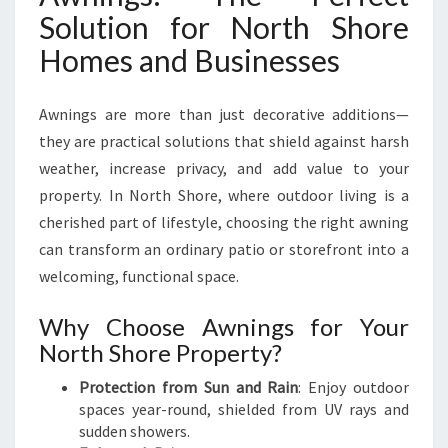
T
Solution for North Shore
H
Homes and Businesses
S
T
Y
Awnings are more than just decorative additions—
L
they are practical solutions that shield against harsh
I
S
weather, increase privacy, and add value to your
H
property. In North Shore, where outdoor living is a
A
cherished part of lifestyle, choosing the right awning
W
can transform an ordinary patio or storefront into a
N
I
welcoming, functional space.
N
G
Why Choose Awnings for Your
S
North Shore Property?
O
N
Protection from Sun and Rain
: Enjoy outdoor
N
spaces year-round, shielded from UV rays and
O
sudden showers.