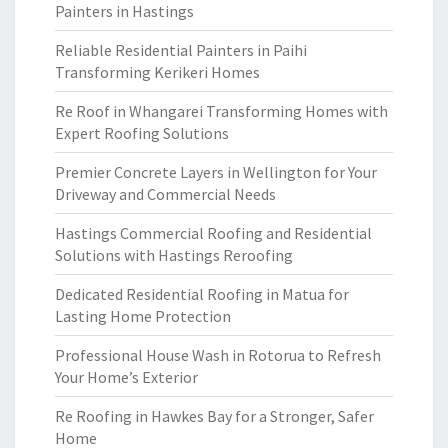
Painters in Hastings
Reliable Residential Painters in Paihi
Transforming Kerikeri Homes
Re Roof in Whangarei Transforming Homes with
Expert Roofing Solutions
Premier Concrete Layers in Wellington for Your
Driveway and Commercial Needs
Hastings Commercial Roofing and Residential
Solutions with Hastings Reroofing
Dedicated Residential Roofing in Matua for
Lasting Home Protection
Professional House Wash in Rotorua to Refresh
Your Home’s Exterior
Re Roofing in Hawkes Bay for a Stronger, Safer
Home