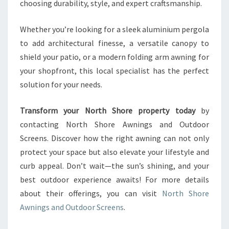
choosing durability, style, and expert craftsmanship.
Whether you’re looking for a sleek aluminium pergola
to add architectural finesse, a versatile canopy to
shield your patio, or a modern folding arm awning for
your shopfront, this local specialist has the perfect
solution for your needs.
Transform your North Shore property today
by
contacting North Shore Awnings and Outdoor
Screens. Discover how the right awning can not only
protect your space but also elevate your lifestyle and
curb appeal. Don’t wait—the sun’s shining, and your
best outdoor experience awaits! For more details
about their offerings, you can visit
North Shore
Awnings and Outdoor Screens
.