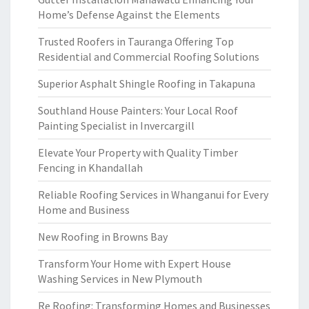
Home’s Defense Against the Elements
Trusted Roofers in Tauranga Offering Top
Residential and Commercial Roofing Solutions
Superior Asphalt Shingle Roofing in Takapuna
Southland House Painters: Your Local Roof
Painting Specialist in Invercargill
Elevate Your Property with Quality Timber
Fencing in Khandallah
Reliable Roofing Services in Whanganui for Every
Home and Business
New Roofing in Browns Bay
Transform Your Home with Expert House
Washing Services in New Plymouth
Re Roofing: Transforming Homes and Businesses