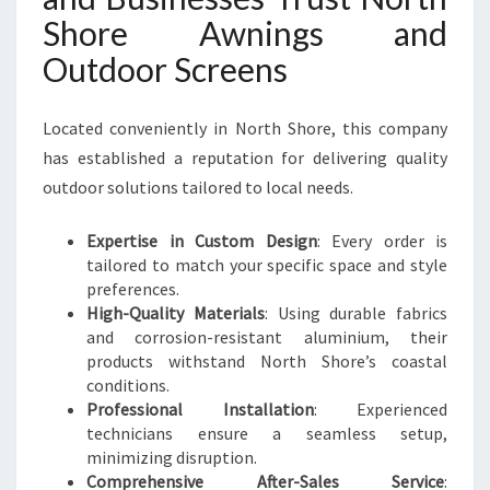
Shore Awnings and
Outdoor Screens
Located conveniently in North Shore, this company
has established a reputation for delivering quality
outdoor solutions tailored to local needs.
Expertise in Custom Design
: Every order is
tailored to match your specific space and style
preferences.
High-Quality Materials
: Using durable fabrics
and corrosion-resistant aluminium, their
products withstand North Shore’s coastal
conditions.
Professional Installation
: Experienced
technicians ensure a seamless setup,
minimizing disruption.
Comprehensive After-Sales Service
: