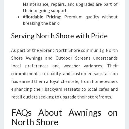
Maintenance, repairs, and upgrades are part of
their ongoing support.
Affordable Pricing
: Premium quality without
breaking the bank.
Serving North Shore with Pride
As part of the vibrant North Shore community, North
Shore Awnings and Outdoor Screens understands
local preferences and weather variances. Their
commitment to quality and customer satisfaction
has earned them a loyal clientele, from homeowners
enhancing their backyard retreats to local cafes and
retail outlets seeking to upgrade their storefronts.
FAQs About Awnings on
North Shore