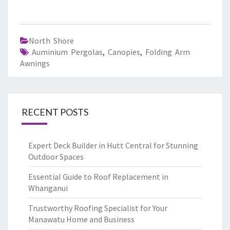
North Shore
Auminium Pergolas
,
Canopies
,
Folding Arm
Awnings
RECENT POSTS
Expert Deck Builder in Hutt Central for Stunning
Outdoor Spaces
Essential Guide to Roof Replacement in
Whanganui
Trustworthy Roofing Specialist for Your
Manawatu Home and Business