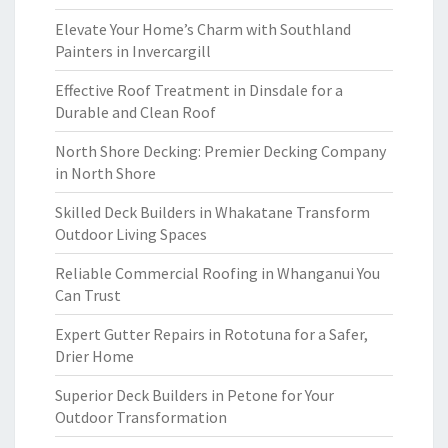
Elevate Your Home’s Charm with Southland
Painters in Invercargill
Effective Roof Treatment in Dinsdale for a
Durable and Clean Roof
North Shore Decking: Premier Decking Company
in North Shore
Skilled Deck Builders in Whakatane Transform
Outdoor Living Spaces
Reliable Commercial Roofing in Whanganui You
Can Trust
Expert Gutter Repairs in Rototuna for a Safer,
Drier Home
Superior Deck Builders in Petone for Your
Outdoor Transformation