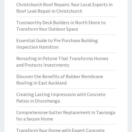
Christchurch Roof Repairs: Your Local Experts in
Roof Leak Repair in Christchurch
Trustworthy Deck Builders in North Shore to
Transform Your Outdoor Space
Essential Guide to Pre Purchase Building
Inspection Hamilton
Reroofing in Petone That Transforms Homes
and Protects Investments
Discover the Benefits of Rubber Membrane
Roofing in East Auckland
Creating Lasting Impressions with Concrete
Patios in Otorohanga
Comprehensive Gutter Replacement in Tauranga
for a Secure Home
Transform Your Home with Expert Concrete