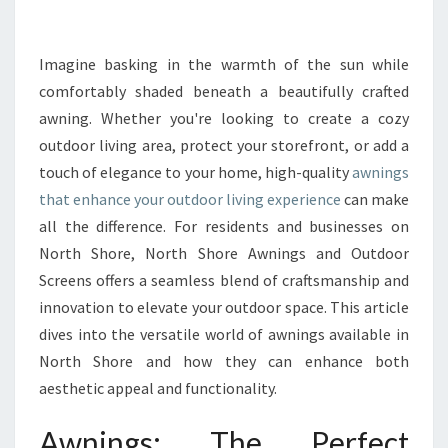
R
M
Y
Imagine basking in the warmth of the sun while
O
comfortably shaded beneath a beautifully crafted
U
awning. Whether you're looking to create a cozy
R
outdoor living area, protect your storefront, or add a
O
touch of elegance to your home, high-quality
U
awnings
T
that enhance your outdoor living experience
can make
D
all the difference. For residents and businesses on
O
North Shore, North Shore Awnings and Outdoor
O
Screens offers a seamless blend of craftsmanship and
R
S
innovation to elevate your outdoor space. This article
P
dives into the versatile world of awnings available in
A
North Shore and how they can enhance both
C
aesthetic appeal and functionality.
E
W
Awnings: The Perfect
I