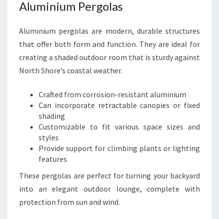
Aluminium Pergolas
Aluminium pergolas are modern, durable structures
that offer both form and function. They are ideal for
creating a shaded outdoor room that is sturdy against
North Shore’s coastal weather.
Crafted from corrosion-resistant aluminium
Can incorporate retractable canopies or fixed
shading
Customizable to fit various space sizes and
styles
Provide support for climbing plants or lighting
features
These pergolas are perfect for turning your backyard
into an elegant outdoor lounge, complete with
protection from sun and wind.