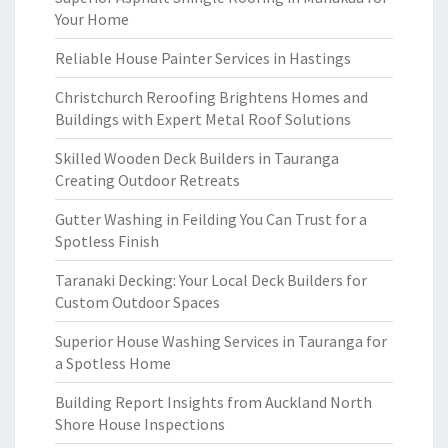
Your Home
Reliable House Painter Services in Hastings
Christchurch Reroofing Brightens Homes and
Buildings with Expert Metal Roof Solutions
Skilled Wooden Deck Builders in Tauranga
Creating Outdoor Retreats
Gutter Washing in Feilding You Can Trust for a
Spotless Finish
Taranaki Decking: Your Local Deck Builders for
Custom Outdoor Spaces
Superior House Washing Services in Tauranga for
a Spotless Home
Building Report Insights from Auckland North
Shore House Inspections