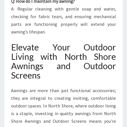
Q: How do I maintain my awning?
A: Regular cleaning with gentle soap and water,
checking for fabric tears, and ensuring mechanical
parts are functioning properly will extend your
awning’s lifespan.
Elevate Your Outdoor
Living with North Shore
Awnings and Outdoor
Screens
Awnings are more than just functional accessories;
they are integral to creating inviting, comfortable
outdoor spaces. In North Shore, where outdoor living
is a staple, investing in quality awnings from North
Shore Awnings and Outdoor Screens means you’re