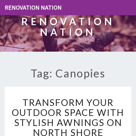
RENOVATION NATION
RENOVATION
NATION
Tag: Canopies
T
TRANSFORM YOUR
R
A
OUTDOOR SPACE WITH
N
STYLISH AWNINGS ON
S
F
NORTH SHORE
O