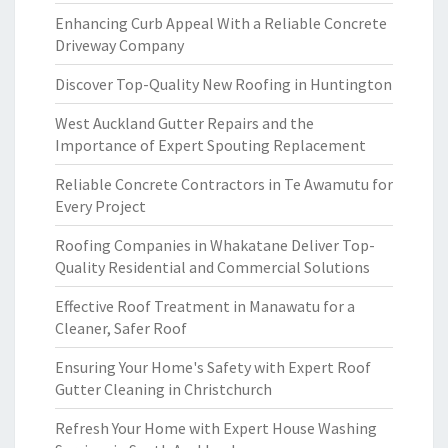
Enhancing Curb Appeal With a Reliable Concrete
Driveway Company
Discover Top-Quality New Roofing in Huntington
West Auckland Gutter Repairs and the
Importance of Expert Spouting Replacement
Reliable Concrete Contractors in Te Awamutu for
Every Project
Roofing Companies in Whakatane Deliver Top-
Quality Residential and Commercial Solutions
Effective Roof Treatment in Manawatu for a
Cleaner, Safer Roof
Ensuring Your Home's Safety with Expert Roof
Gutter Cleaning in Christchurch
Refresh Your Home with Expert House Washing