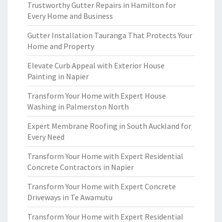
Trustworthy Gutter Repairs in Hamilton for
Every Home and Business
Gutter Installation Tauranga That Protects Your
Home and Property
Elevate Curb Appeal with Exterior House
Painting in Napier
Transform Your Home with Expert House
Washing in Palmerston North
Expert Membrane Roofing in South Auckland for
Every Need
Transform Your Home with Expert Residential
Concrete Contractors in Napier
Transform Your Home with Expert Concrete
Driveways in Te Awamutu
Transform Your Home with Expert Residential