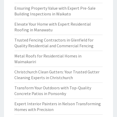
Ensuring Property Value with Expert Pre-Sale
Building Inspections in Waikato
Elevate Your Home with Expert Residential
Roofing in Manawatu
Trusted Fencing Contractors in Glenfield for
Quality Residential and Commercial Fencing
Metal Roofs for Residential Homes in
Waimakariri
Christchurch Clean Gutters: Your Trusted Gutter
Cleaning Experts in Christchurch
Transform Your Outdoors with Top-Quality
Concrete Patios in Ponsonby
Expert Interior Painters in Nelson Transforming
Homes with Precision