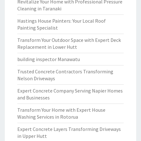
Revitalize Your Home with Professional Pressure
Cleaning in Taranaki
Hastings House Painters: Your Local Roof
Painting Specialist
Transform Your Outdoor Space with Expert Deck
Replacement in Lower Hutt
building inspector Manawatu
Trusted Concrete Contractors Transforming
Nelson Driveways
Expert Concrete Company Serving Napier Homes
and Businesses
Transform Your Home with Expert House
Washing Services in Rotorua
Expert Concrete Layers Transforming Driveways
in Upper Hutt